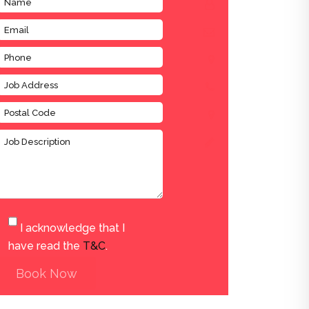
I acknowledge that I
have read the
T&C
.
Book Now