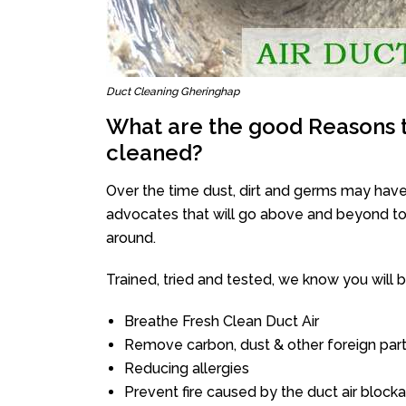
Duct Cleaning Gheringhap
What are the good Reasons t
cleaned?
Over the time dust, dirt and germs may have
advocates that will go above and beyond to 
around.
Trained, tried and tested, we know you will be 
Breathe Fresh Clean Duct Air
Remove carbon, dust & other foreign part
Reducing allergies
Prevent fire caused by the duct air block