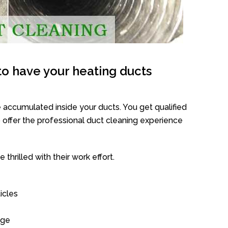
o have your heating ducts
 accumulated inside your ducts. You get qualified
offer the professional duct cleaning experience
thrilled with their work effort.
icles
age