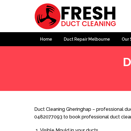
Home
Duct Repair Melbourne
Our 
D
Home
»
Duct Cleaning
»
Duct Cleaning Gheringhap
Duct Cleaning Gheringhap – professional duc
0482077093 to book professional duct clea
Visible Mould in your ducts