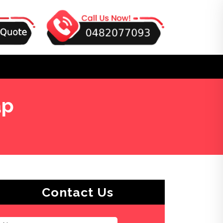
ap
Contact Us