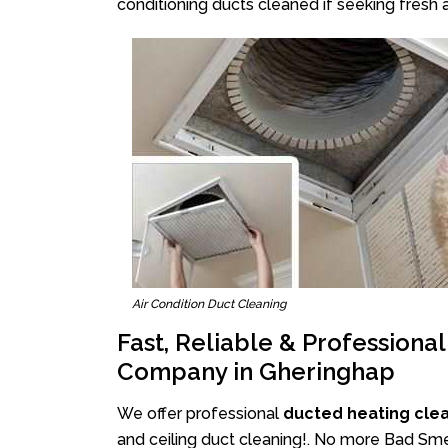
conditioning ducts cleaned if seeking fresh a
Air Condition Duct Cleaning
Fast, Reliable & Professiona
Company in Gheringhap
We offer professional
ducted heating cle
and ceiling duct cleaning!. No more Bad Smel