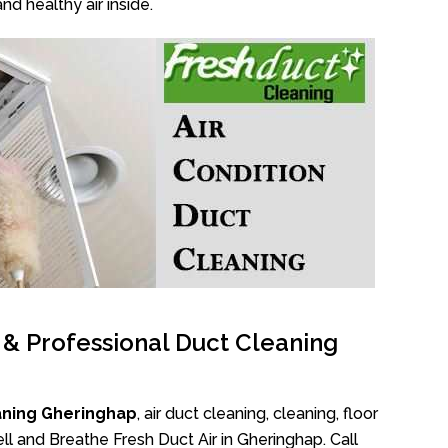
nd healthy air inside.
l & Professional Duct Cleaning
aning Gheringhap
, air duct cleaning, cleaning, floor
l and Breathe Fresh Duct Air in Gheringhap. Call