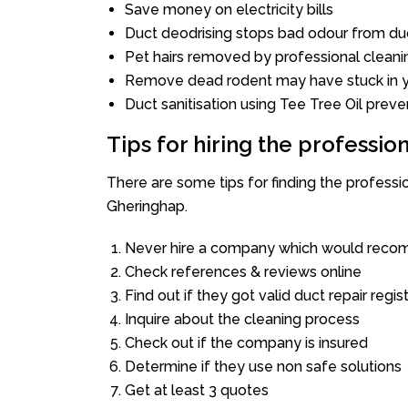
Save money on electricity bills
Duct deodrising stops bad odour from duc
Pet hairs removed by professional cleani
Remove dead rodent may have stuck in y
Duct sanitisation using Tee Tree Oil preve
Tips for hiring the professi
There are some tips for finding the profess
Gheringhap.
Never hire a company which would recom
Check references & reviews online
Find out if they got valid duct repair regis
Inquire about the cleaning process
Check out if the company is insured
Determine if they use non safe solutions
Get at least 3 quotes