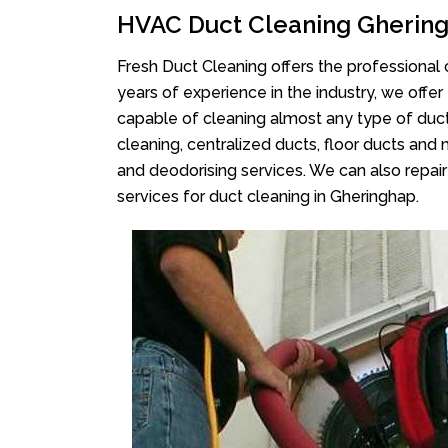
HVAC Duct Cleaning Gherin
Fresh Duct Cleaning offers the professional 
years of experience in the industry, we offer
capable of cleaning almost any type of duct
cleaning, centralized ducts, floor ducts and 
and deodorising services. We can also repair 
services for duct cleaning in Gheringhap.