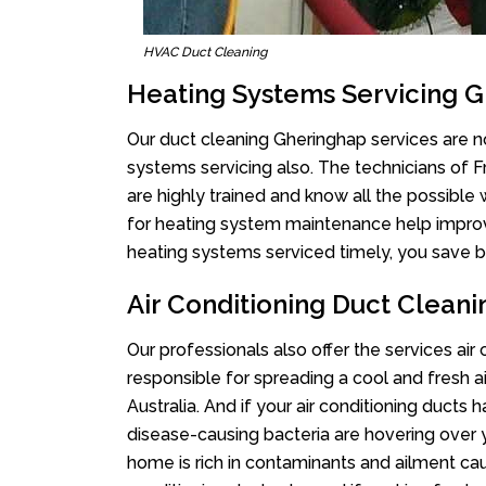
HVAC Duct Cleaning
Heating Systems Servicing 
Our duct cleaning Gheringhap services are no
systems servicing also. The technicians of 
are highly trained and know all the possible
for heating system maintenance help improvin
heating systems serviced timely, you save bi
Air Conditioning Duct Clean
Our professionals also offer the services air
responsible for spreading a cool and fresh 
Australia. And if your air conditioning ducts
disease-causing bacteria are hovering over 
home is rich in contaminants and ailment cau