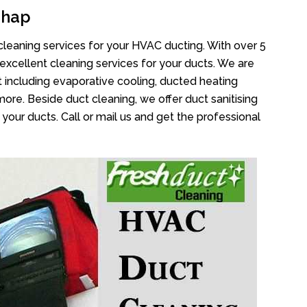
ghap
cleaning services for your HVAC ducting. With over 5
 excellent cleaning services for your ducts. We are
 including evaporative cooling, ducted heating
more. Beside duct cleaning, we offer duct sanitising
your ducts. Call or mail us and get the professional