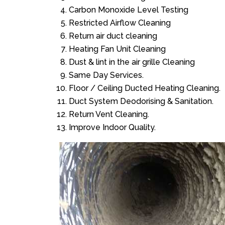
Carbon Monoxide Level Testing
Restricted Airflow Cleaning
Return air duct cleaning
Heating Fan Unit Cleaning
Dust & lint in the air grille Cleaning
Same Day Services.
Floor / Ceiling Ducted Heating Cleaning.
Duct System Deodorising & Sanitation.
Return Vent Cleaning.
Improve Indoor Quality.