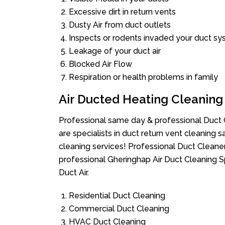
Excessive dirt in return vents
Dusty Air from duct outlets
Inspects or rodents invaded your duct s
Leakage of your duct air
Blocked Air Flow
Respiration or health problems in family
Air Ducted Heating Cleaning
Professional same day & professional Duct C
are specialists in duct return vent cleaning s
cleaning services! Professional Duct Cleane
professional Gheringhap Air Duct Cleaning S
Duct Air.
Residential Duct Cleaning
Commercial Duct Cleaning
HVAC Duct Cleaning