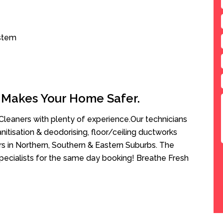
ystem
 Makes Your Home Safer.
leaners with plenty of experience.Our technicians
anitisation & deodorising, floor/ceiling ductworks
rs in Northern, Southern & Eastern Suburbs. The
pecialists for the same day booking! Breathe Fresh