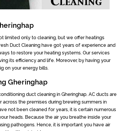
Gheringhap
t limited only to cleaning, but we offer heatings
Fresh Duct Cleaning have got years of experience and
 ways to restore your heating systems. Our services
g its efficiency and life. Moreover, by having your
g on your energy bills.
ing Gheringhap
 conditioning duct cleaning in Gheringhap. AC ducts are
air across the premises during brewing summers in
 have not been cleaned for years, it is certain numerous
your heads. Because the air you breathe inside your
sing pathogens. Hence, it is important you have air