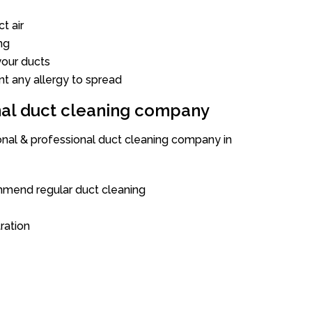
t air
ng
our ducts
nt any allergy to spread
onal duct cleaning company
ional & professional duct cleaning company in
mend regular duct cleaning
tration