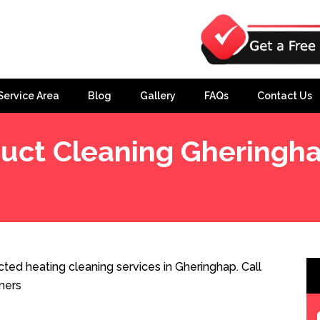
Service Area
Blog
Gallery
FAQs
Contact Us
uct Cleaning Gheringh
ted heating cleaning services in Gheringhap. Call
ners