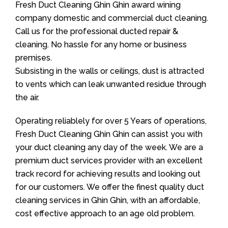
Fresh Duct Cleaning Ghin Ghin award wining
company domestic and commercial duct cleaning.
Call us for the professional ducted repair &
cleaning. No hassle for any home or business
premises.
Subsisting in the walls or ceilings, dust is attracted
to vents which can leak unwanted residue through
the air.
Operating reliablely for over 5 Years of operations,
Fresh Duct Cleaning Ghin Ghin can assist you with
your duct cleaning any day of the week. We are a
premium duct services provider with an excellent
track record for achieving results and looking out
for our customers. We offer the finest quality duct
cleaning services in Ghin Ghin, with an affordable,
cost effective approach to an age old problem.