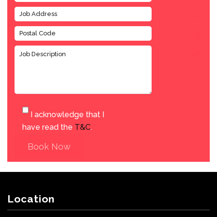
I acknowledge that I
have read the
T&C
.
Book Now
Location