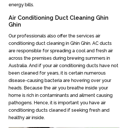
energy bills.
Air Conditioning Duct Cleaning Ghin
Ghin
Our professionals also offer the services air
conditioning duct cleaning in Ghin Ghin. AC ducts
are responsible for spreading a cool and fresh air
across the premises during brewing summers in
Australia. And if your air conditioning ducts have not
been cleaned for years, it is certain numerous
disease-causing bacteria are hovering over your
heads. Because the air you breathe inside your
home is rich in contaminants and ailment causing
pathogens. Hence, it is important you have air
conditioning ducts cleaned if seeking fresh and
healthy air inside.