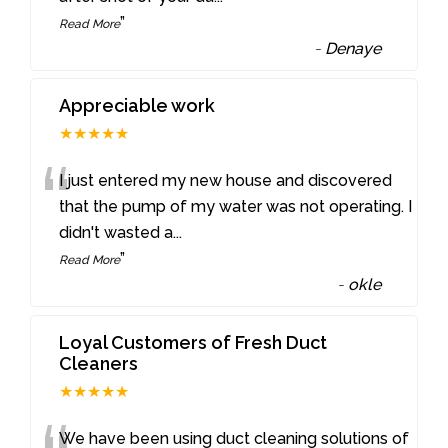
”
Read More
-
Denaye
Appreciable work
★★★★★
“
I just entered my new house and discovered
that the pump of my water was not operating. I
didn't wasted a
...
”
Read More
-
okle
Loyal Customers of Fresh Duct
Cleaners
★★★★★
We have been using duct cleaning solutions of