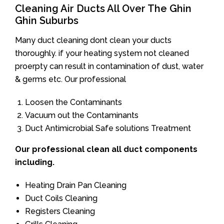
Cleaning Air Ducts All Over The Ghin
Ghin Suburbs
Many duct cleaning dont clean your ducts
thoroughly. if your heating system not cleaned
proerpty can result in contamination of dust, water
& germs etc. Our professional
Loosen the Contaminants
Vacuum out the Contaminants
Duct Antimicrobial Safe solutions Treatment
Our professional clean all duct components
including.
Heating Drain Pan Cleaning
Duct Coils Cleaning
Registers Cleaning