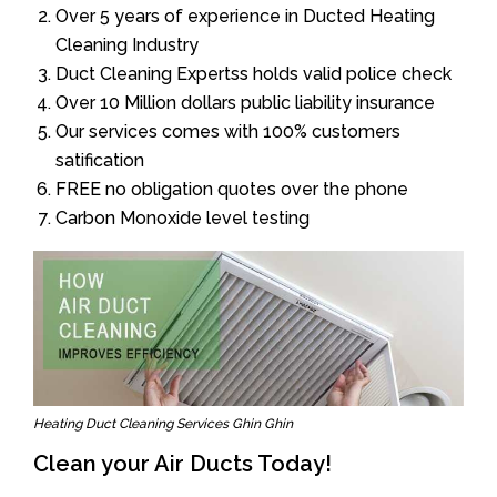
Over 5 years of experience in Ducted Heating
Cleaning Industry
Duct Cleaning Expertss holds valid police check
Over 10 Million dollars public liability insurance
Our services comes with 100% customers
satification
FREE no obligation quotes over the phone
Carbon Monoxide level testing
Heating Duct Cleaning Services Ghin Ghin
Clean your Air Ducts Today!