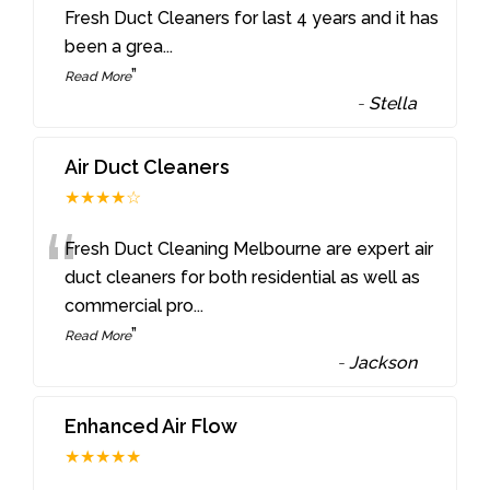
“
Fresh Duct Cleaners for last 4 years and it has
been a grea
...
”
Read More
-
Stella
Air Duct Cleaners
★★★★☆
“
Fresh Duct Cleaning Melbourne are expert air
duct cleaners for both residential as well as
commercial pro
...
”
Read More
-
Jackson
Enhanced Air Flow
★★★★★