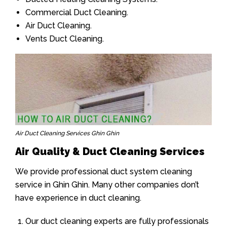
Commercial Duct Cleaning.
Air Duct Cleaning.
Vents Duct Cleaning.
Air Duct Cleaning Services Ghin Ghin
Air Quality & Duct Cleaning Services
We provide professional duct system cleaning
service in Ghin Ghin. Many other companies don’t
have experience in duct cleaning.
Our duct cleaning experts are fully professionals