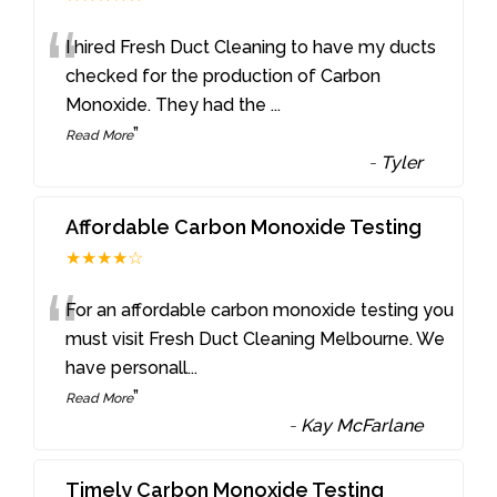
“
I hired Fresh Duct Cleaning to have my ducts
checked for the production of Carbon
Monoxide. They had the
...
”
Read More
-
Tyler
Affordable Carbon Monoxide Testing
★★★★☆
“
For an affordable carbon monoxide testing you
must visit Fresh Duct Cleaning Melbourne. We
have personall
...
”
Read More
-
Kay McFarlane
Timely Carbon Monoxide Testing