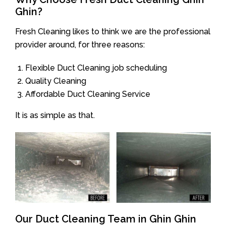
Ghin?
Fresh Cleaning likes to think we are the professional
provider around, for three reasons:
Flexible Duct Cleaning job scheduling
Quality Cleaning
Affordable Duct Cleaning Service
It is as simple as that.
Our Duct Cleaning Team in Ghin Ghin