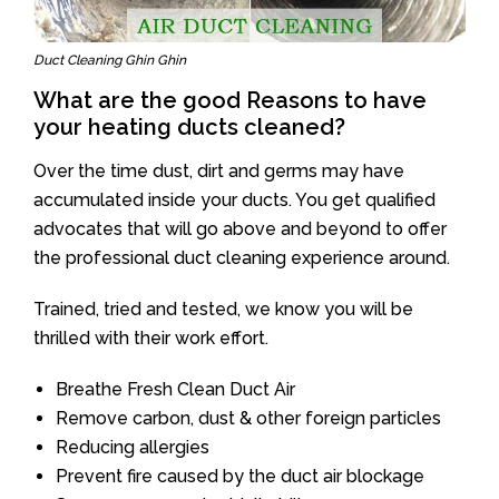
Duct Cleaning Ghin Ghin
What are the good Reasons to have
your heating ducts cleaned?
Over the time dust, dirt and germs may have
accumulated inside your ducts. You get qualified
advocates that will go above and beyond to offer
the professional duct cleaning experience around.
Trained, tried and tested, we know you will be
thrilled with their work effort.
Breathe Fresh Clean Duct Air
Remove carbon, dust & other foreign particles
Reducing allergies
Prevent fire caused by the duct air blockage