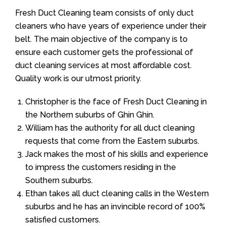
Fresh Duct Cleaning team consists of only duct
cleaners who have years of experience under their
belt. The main objective of the company is to
ensure each customer gets the professional of
duct cleaning services at most affordable cost.
Quality work is our utmost priority.
Christopher is the face of Fresh Duct Cleaning in
the Northern suburbs of Ghin Ghin.
William has the authority for all duct cleaning
requests that come from the Eastern suburbs.
Jack makes the most of his skills and experience
to impress the customers residing in the
Southern suburbs.
Ethan takes all duct cleaning calls in the Western
suburbs and he has an invincible record of 100%
satisfied customers.