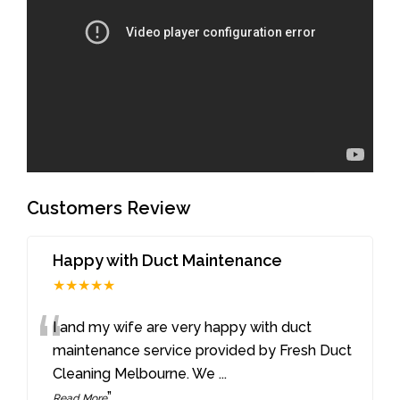
Customers Review
Happy with Duct Maintenance
★★★★★
“
I and my wife are very happy with duct
maintenance service provided by Fresh Duct
Cleaning Melbourne. We
...
”
Read More