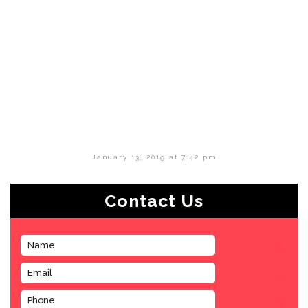
January 13, 2019 at 7:42 pm
Contact Us