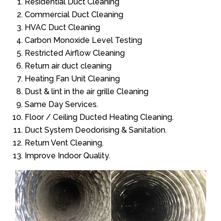
Residential Duct Cleaning
Commercial Duct Cleaning
HVAC Duct Cleaning
Carbon Monoxide Level Testing
Restricted Airflow Cleaning
Return air duct cleaning
Heating Fan Unit Cleaning
Dust & lint in the air grille Cleaning
Same Day Services.
Floor / Ceiling Ducted Heating Cleaning.
Duct System Deodorising & Sanitation.
Return Vent Cleaning.
Improve Indoor Quality.