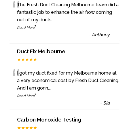
“
The Fresh Duct Cleaning Melbourne team did a
fantastic job to enhance the air flow coming
out of my ducts
...
”
Read More
-
Anthony
Duct Fix Melbourne
★★★★★
“
I got my duct fixed for my Melbourne home at
a very economical cost by Fresh Duct Cleaning.
And I am gonn
...
”
Read More
-
Sia
Carbon Monoxide Testing
★★★★★