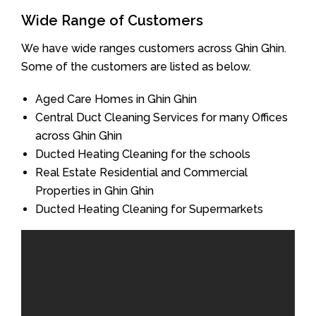
Wide Range of Customers
We have wide ranges customers across Ghin Ghin.
Some of the customers are listed as below.
Aged Care Homes in Ghin Ghin
Central Duct Cleaning Services for many Offices
across Ghin Ghin
Ducted Heating Cleaning for the schools
Real Estate Residential and Commercial
Properties in Ghin Ghin
Ducted Heating Cleaning for Supermarkets