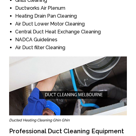
Grills Cleaning
Ductworks Air Plenum
Heating Drain Pan Cleaning
Air Duct Lower Motor Cleaning
Central Duct Heat Exchange Cleaning
NADCA Guidelines
Air Duct filter Cleaning
Ducted Heating Cleaning Ghin Ghin
Professional Duct Cleaning Equipment