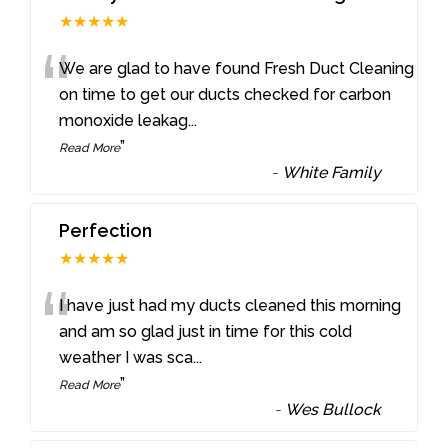
★★★★★
“
We are glad to have found Fresh Duct Cleaning
on time to get our ducts checked for carbon
monoxide leakag
...
”
Read More
-
White Family
Perfection
★★★★★
“
I have just had my ducts cleaned this morning
and am so glad just in time for this cold
weather I was sca
...
”
Read More
-
Wes Bullock