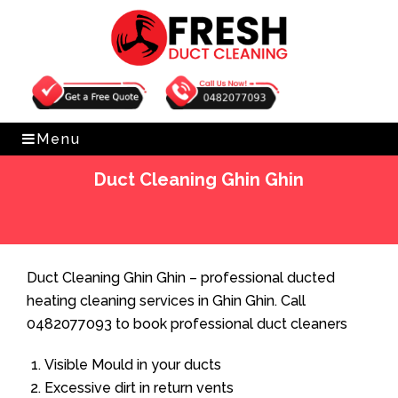
Get Free Quote
0482077093
Menu
Duct Cleaning Ghin Ghin
Home
»
Duct Cleaning
»
Duct Cleaning Ghin Ghin
Duct Cleaning Ghin Ghin – professional ducted
heating cleaning services in Ghin Ghin. Call
0482077093 to book professional duct cleaners
Visible Mould in your ducts
Excessive dirt in return vents