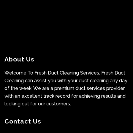
About Us
Welcome To Fresh Duct Cleaning Services. Fresh Duct
Cleaning can assist you with your duct cleaning any day
of the week. We are a premium duct services provider
with an excellent track record for achieving results and
looking out for our customers.
Contact Us