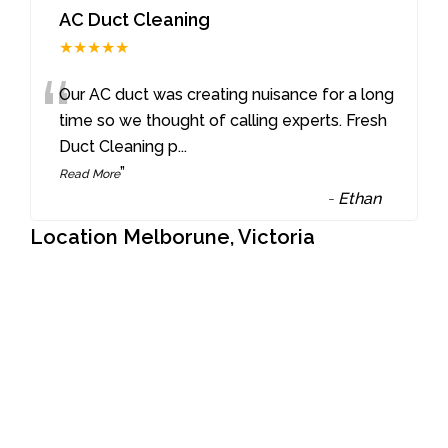
AC Duct Cleaning
★★★★★
“
Our AC duct was creating nuisance for a long
time so we thought of calling experts. Fresh
Duct Cleaning p
...
”
Read More
-
Ethan
Location Melborune, Victoria