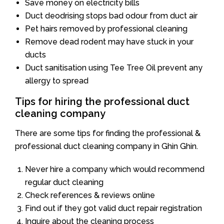
Save money on electricity bills
Duct deodrising stops bad odour from duct air
Pet hairs removed by professional cleaning
Remove dead rodent may have stuck in your
ducts
Duct sanitisation using Tee Tree Oil prevent any
allergy to spread
Tips for hiring the professional duct
cleaning company
There are some tips for finding the professional &
professional duct cleaning company in Ghin Ghin.
Never hire a company which would recommend
regular duct cleaning
Check references & reviews online
Find out if they got valid duct repair registration
Inquire about the cleaning process