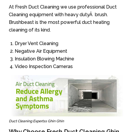
At Fresh Duct Cleaning we use professional Duct
Cleaning equipment with heavy dutyÂ brush.
Brushbeast is the most powerful duct heating
cleaning of its kind.
Dryer Vent Cleaning
Negative Air Equipment
Insulation Blowing Machine
Video Inspection Cameras
Duct Cleaning Expertss Ghin Ghin
Why Choose Fresh Duct Cleaning Ghin