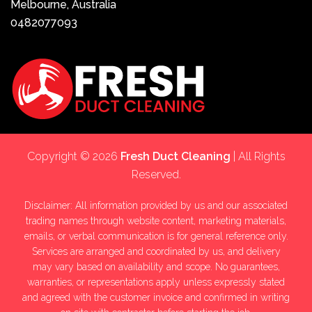
Melbourne, Australia
0482077093
Copyright © 2026
Fresh Duct Cleaning
| All Rights
Reserved.
Disclaimer: All information provided by us and our associated
trading names through website content, marketing materials,
emails, or verbal communication is for general reference only.
Services are arranged and coordinated by us, and delivery
may vary based on availability and scope. No guarantees,
warranties, or representations apply unless expressly stated
and agreed with the customer invoice and confirmed in writing