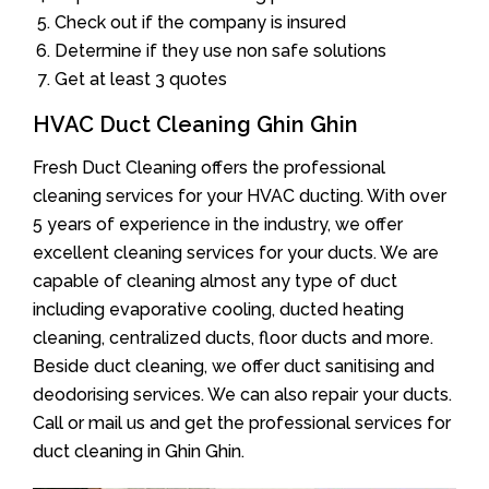
Check out if the company is insured
Determine if they use non safe solutions
Get at least 3 quotes
HVAC Duct Cleaning Ghin Ghin
Fresh Duct Cleaning offers the professional
cleaning services for your HVAC ducting. With over
5 years of experience in the industry, we offer
excellent cleaning services for your ducts. We are
capable of cleaning almost any type of duct
including evaporative cooling, ducted heating
cleaning, centralized ducts, floor ducts and more.
Beside duct cleaning, we offer duct sanitising and
deodorising services. We can also repair your ducts.
Call or mail us and get the professional services for
duct cleaning in Ghin Ghin.