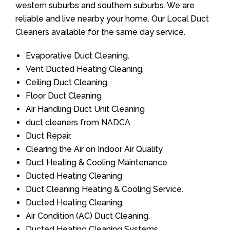
western suburbs and southern suburbs. We are
reliable and live nearby your home. Our Local Duct
Cleaners available for the same day service.
Evaporative Duct Cleaning.
Vent Ducted Heating Cleaning.
Ceiling Duct Cleaning
Floor Duct Cleaning
Air Handling Duct Unit Cleaning
duct cleaners from NADCA
Duct Repair.
Clearing the Air on Indoor Air Quality
Duct Heating & Cooling Maintenance.
Ducted Heating Cleaning
Duct Cleaning Heating & Cooling Service.
Ducted Heating Cleaning.
Air Condition (AC) Duct Cleaning.
Ducted Heating Cleaning Systems.