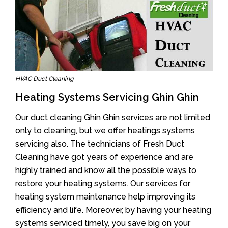
HVAC Duct Cleaning
Heating Systems Servicing Ghin Ghin
Our duct cleaning Ghin Ghin services are not limited
only to cleaning, but we offer heatings systems
servicing also. The technicians of Fresh Duct
Cleaning have got years of experience and are
highly trained and know all the possible ways to
restore your heating systems. Our services for
heating system maintenance help improving its
efficiency and life. Moreover, by having your heating
systems serviced timely, you save big on your