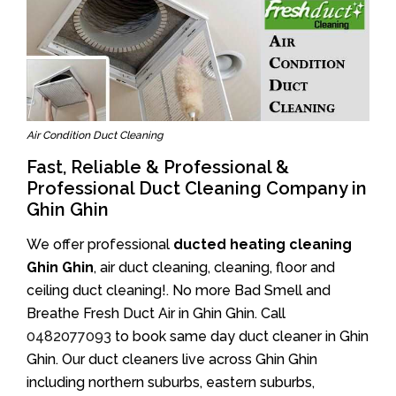
Air Condition Duct Cleaning
Fast, Reliable & Professional &
Professional Duct Cleaning Company in
Ghin Ghin
We offer professional
ducted heating cleaning
Ghin Ghin
, air duct cleaning, cleaning, floor and
ceiling duct cleaning!. No more Bad Smell and
Breathe Fresh Duct Air in Ghin Ghin. Call
0482077093
to book same day duct cleaner in Ghin
Ghin. Our duct cleaners live across Ghin Ghin
including northern suburbs, eastern suburbs,