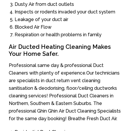
Dusty Air from duct outlets
Inspects or rodents invaded your duct system
Leakage of your duct air
Blocked Air Flow
Respiration or health problems in family
Air Ducted Heating Cleaning Makes
Your Home Safer.
Professional same day & professional Duct
Cleaners with plenty of experience.Our technicians
are specialists in duct return vent cleaning
sanitisation & deodorising, floor/ceiling ductworks
cleaning services! Professional Duct Cleaners in
Northern, Southern & Eastern Suburbs. The
professional Ghin Ghin Air Duct Cleaning Specialists
for the same day booking! Breathe Fresh Duct Air.