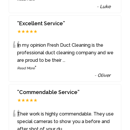
-
Luke
”Excellent Service”
★★★★★
“
In my opinion Fresh Duct Cleaning is the
professional duct cleaning company and we
are proud to be their
...
”
Read More
-
Oliver
”Commendable Service”
★★★★★
“
Their work is highly commendable. They use
special cameras to show you a before and
after shot of your du
...