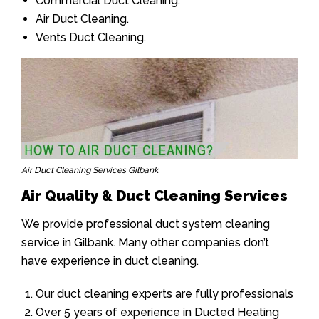
Commercial Duct Cleaning.
Air Duct Cleaning.
Vents Duct Cleaning.
Air Duct Cleaning Services Gilbank
Air Quality & Duct Cleaning Services
We provide professional duct system cleaning
service in Gilbank. Many other companies don’t
have experience in duct cleaning.
Our duct cleaning experts are fully professionals
Over 5 years of experience in Ducted Heating