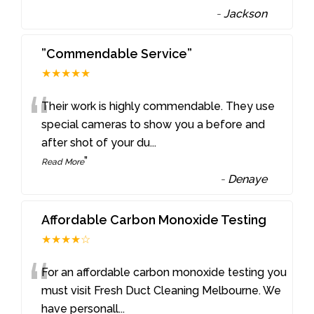
-
Jackson
”Commendable Service”
★★★★★
“
Their work is highly commendable. They use
special cameras to show you a before and
after shot of your du
...
”
Read More
-
Denaye
Affordable Carbon Monoxide Testing
★★★★☆
“
For an affordable carbon monoxide testing you
must visit Fresh Duct Cleaning Melbourne. We
have personall
...