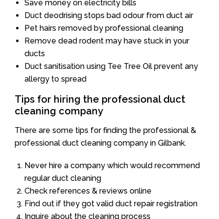
Save money on electricity bills
Duct deodrising stops bad odour from duct air
Pet hairs removed by professional cleaning
Remove dead rodent may have stuck in your
ducts
Duct sanitisation using Tee Tree Oil prevent any
allergy to spread
Tips for hiring the professional duct
cleaning company
There are some tips for finding the professional &
professional duct cleaning company in Gilbank.
Never hire a company which would recommend
regular duct cleaning
Check references & reviews online
Find out if they got valid duct repair registration
Inquire about the cleaning process