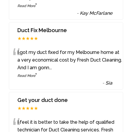
”
Read More
-
Kay McFarlane
Duct Fix Melbourne
★★★★★
“
I got my duct fixed for my Melbourne home at
a very economical cost by Fresh Duct Cleaning.
And I am gonn
...
”
Read More
-
Sia
Get your duct done
★★★★★
“
I feel it is better to take the help of qualified
technician for Duct Cleaning services. Fresh