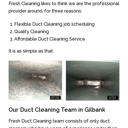
Fresh Cleaning likes to think we are the professional
provider around, for three reasons:
Flexible Duct Cleaning job scheduling
Quality Cleaning
Affordable Duct Cleaning Service
It is as simple as that.
Our Duct Cleaning Team in Gilbank
Fresh Duct Cleaning team consists of only duct