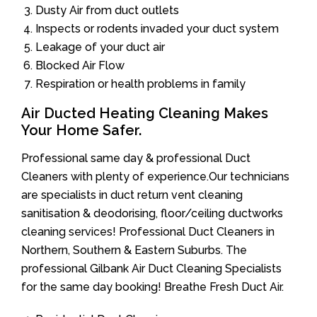
Dusty Air from duct outlets
Inspects or rodents invaded your duct system
Leakage of your duct air
Blocked Air Flow
Respiration or health problems in family
Air Ducted Heating Cleaning Makes
Your Home Safer.
Professional same day & professional Duct
Cleaners with plenty of experience.Our technicians
are specialists in duct return vent cleaning
sanitisation & deodorising, floor/ceiling ductworks
cleaning services! Professional Duct Cleaners in
Northern, Southern & Eastern Suburbs. The
professional Gilbank Air Duct Cleaning Specialists
for the same day booking! Breathe Fresh Duct Air.