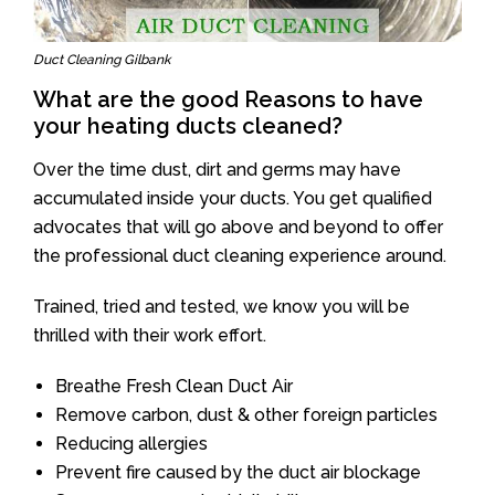
Duct Cleaning Gilbank
What are the good Reasons to have
your heating ducts cleaned?
Over the time dust, dirt and germs may have
accumulated inside your ducts. You get qualified
advocates that will go above and beyond to offer
the professional duct cleaning experience around.
Trained, tried and tested, we know you will be
thrilled with their work effort.
Breathe Fresh Clean Duct Air
Remove carbon, dust & other foreign particles
Reducing allergies
Prevent fire caused by the duct air blockage