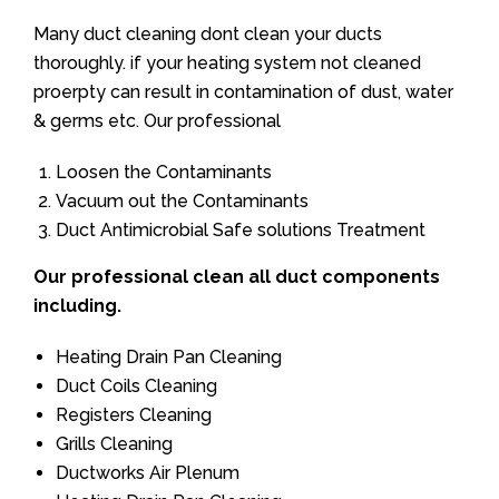
Many duct cleaning dont clean your ducts
thoroughly. if your heating system not cleaned
proerpty can result in contamination of dust, water
& germs etc. Our professional
Loosen the Contaminants
Vacuum out the Contaminants
Duct Antimicrobial Safe solutions Treatment
Our professional clean all duct components
including.
Heating Drain Pan Cleaning
Duct Coils Cleaning
Registers Cleaning
Grills Cleaning
Ductworks Air Plenum