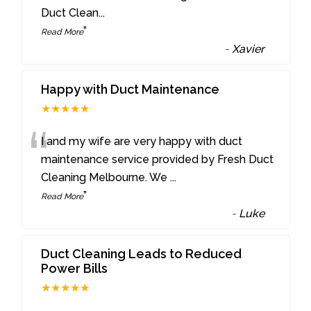
Duct Clean
...
”
Read More
-
Xavier
Happy with Duct Maintenance
★★★★★
“
I and my wife are very happy with duct
maintenance service provided by Fresh Duct
Cleaning Melbourne. We
...
”
Read More
-
Luke
Duct Cleaning Leads to Reduced
Power Bills
★★★★★