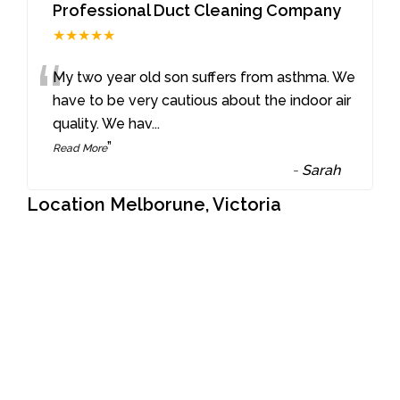
Professional Duct Cleaning Company
★★★★★
“
My two year old son suffers from asthma. We
have to be very cautious about the indoor air
quality. We hav
...
”
Read More
-
Sarah
Location Melborune, Victoria