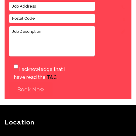
I acknowledge that I
have read the
T&C
.
Book Now
Location