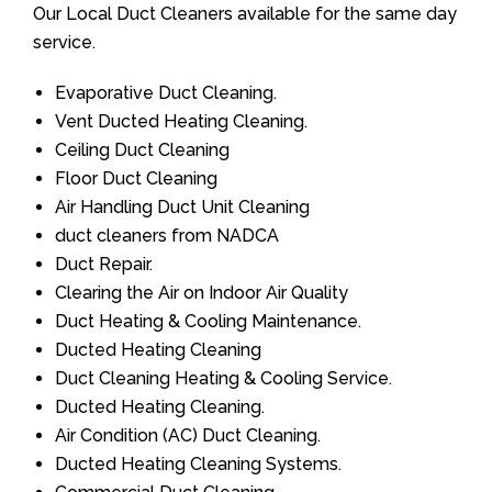
Our Local Duct Cleaners available for the same day
service.
Evaporative Duct Cleaning.
Vent Ducted Heating Cleaning.
Ceiling Duct Cleaning
Floor Duct Cleaning
Air Handling Duct Unit Cleaning
duct cleaners from NADCA
Duct Repair.
Clearing the Air on Indoor Air Quality
Duct Heating & Cooling Maintenance.
Ducted Heating Cleaning
Duct Cleaning Heating & Cooling Service.
Ducted Heating Cleaning.
Air Condition (AC) Duct Cleaning.
Ducted Heating Cleaning Systems.