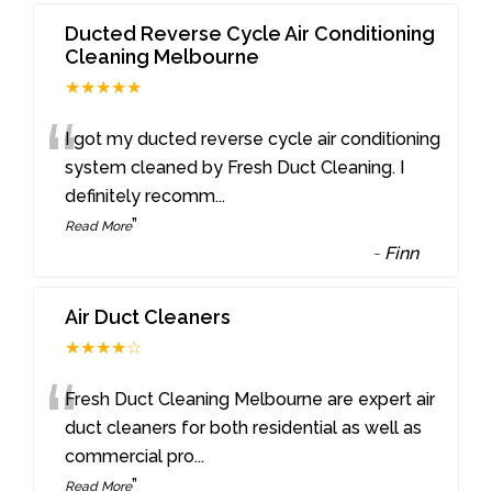
Ducted Reverse Cycle Air Conditioning
Cleaning Melbourne
★★★★★
“
I got my ducted reverse cycle air conditioning
system cleaned by Fresh Duct Cleaning. I
definitely recomm
...
”
Read More
-
Finn
Air Duct Cleaners
★★★★☆
“
Fresh Duct Cleaning Melbourne are expert air
duct cleaners for both residential as well as
commercial pro
...
”
Read More