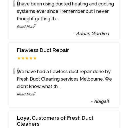
“
I have been using ducted heating and cooling
systems ever since I remember but I never
thought getting th
...
”
Read More
-
Adrian Giardina
Flawless Duct Repair
★★★★★
“
We have had a flawless duct repair done by
Fresh Duct Cleaning services Melbourne. We
didn’t know what th
...
”
Read More
-
Abigail
Loyal Customers of Fresh Duct
Cleaners