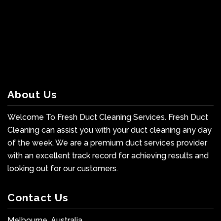
About Us
Welcome To Fresh Duct Cleaning Services. Fresh Duct
Cleaning can assist you with your duct cleaning any day
of the week. We are a premium duct services provider
with an excellent track record for achieving results and
looking out for our customers.
Contact Us
Melbourne, Australia