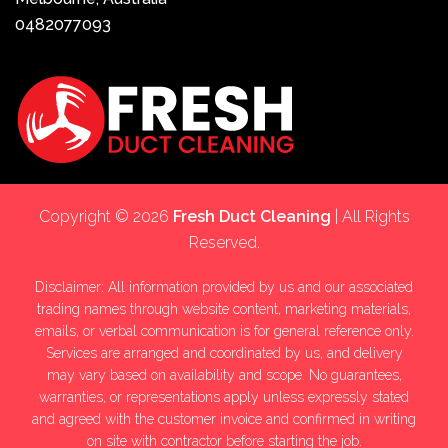
0482077093
Copyright © 2026
Fresh Duct Cleaning
| All Rights
Reserved.
Disclaimer: All information provided by us and our associated
trading names through website content, marketing materials,
emails, or verbal communication is for general reference only.
Services are arranged and coordinated by us, and delivery
may vary based on availability and scope. No guarantees,
warranties, or representations apply unless expressly stated
and agreed with the customer invoice and confirmed in writing
on site with contractor before starting the job.