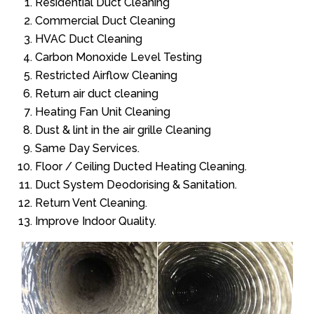
Residential Duct Cleaning
Commercial Duct Cleaning
HVAC Duct Cleaning
Carbon Monoxide Level Testing
Restricted Airflow Cleaning
Return air duct cleaning
Heating Fan Unit Cleaning
Dust & lint in the air grille Cleaning
Same Day Services.
Floor / Ceiling Ducted Heating Cleaning.
Duct System Deodorising & Sanitation.
Return Vent Cleaning.
Improve Indoor Quality.