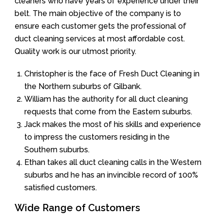
cleaners who have years of experience under their
belt. The main objective of the company is to
ensure each customer gets the professional of
duct cleaning services at most affordable cost.
Quality work is our utmost priority.
Christopher is the face of Fresh Duct Cleaning in
the Northern suburbs of Gilbank.
William has the authority for all duct cleaning
requests that come from the Eastern suburbs.
Jack makes the most of his skills and experience
to impress the customers residing in the
Southern suburbs.
Ethan takes all duct cleaning calls in the Western
suburbs and he has an invincible record of 100%
satisfied customers.
Wide Range of Customers