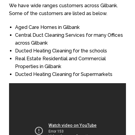
We have wide ranges customers across Gilbank.
Some of the customers are listed as below.
Aged Care Homes in Gilbank
Central Duct Cleaning Services for many Offices
across Gilbank
Ducted Heating Cleaning for the schools
Real Estate Residential and Commercial
Properties in Gilbank
Ducted Heating Cleaning for Supermarkets