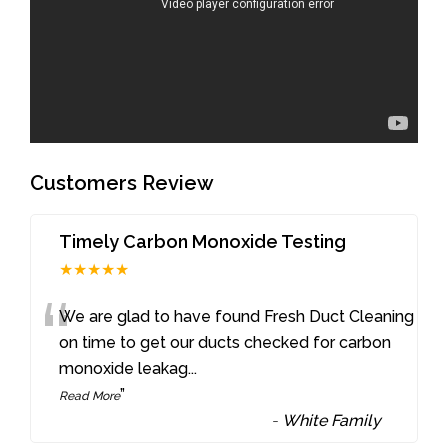
Customers Review
Timely Carbon Monoxide Testing
★★★★★
“
We are glad to have found Fresh Duct Cleaning
on time to get our ducts checked for carbon
monoxide leakag
...
”
Read More
-
White Family