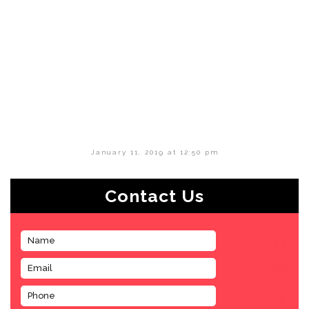
January 11, 2019 at 12:50 pm
Contact Us