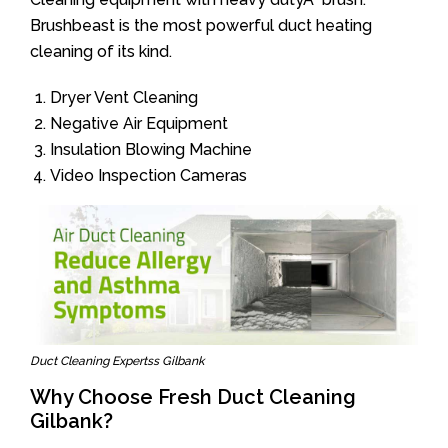
Brushbeast is the most powerful duct heating
cleaning of its kind.
Dryer Vent Cleaning
Negative Air Equipment
Insulation Blowing Machine
Video Inspection Cameras
Duct Cleaning Expertss Gilbank
Why Choose Fresh Duct Cleaning
Gilbank?