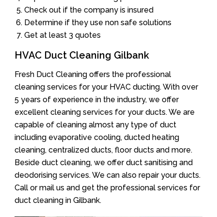
Check out if the company is insured
Determine if they use non safe solutions
Get at least 3 quotes
HVAC Duct Cleaning Gilbank
Fresh Duct Cleaning offers the professional
cleaning services for your HVAC ducting. With over
5 years of experience in the industry, we offer
excellent cleaning services for your ducts. We are
capable of cleaning almost any type of duct
including evaporative cooling, ducted heating
cleaning, centralized ducts, floor ducts and more.
Beside duct cleaning, we offer duct sanitising and
deodorising services. We can also repair your ducts.
Call or mail us and get the professional services for
duct cleaning in Gilbank.