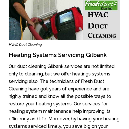
HVAC Duct Cleaning
Heating Systems Servicing Gilbank
Our duct cleaning Gilbank services are not limited
only to cleaning, but we offer heatings systems
servicing also. The technicians of Fresh Duct
Cleaning have got years of experience and are
highly trained and know all the possible ways to
restore your heating systems. Our services for
heating system maintenance help improving its
efficiency and life. Moreover, by having your heating
systems serviced timely, you save big on your