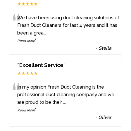
★★★★★
“
We have been using duct cleaning solutions of
Fresh Duct Cleaners for last 4 years and it has
been a grea
...
”
Read More
-
Stella
”Excellent Service”
★★★★★
“
In my opinion Fresh Duct Cleaning is the
professional duct cleaning company and we
are proud to be their
...
”
Read More
-
Oliver