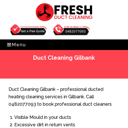
Get Free Quote
0482077093
Menu
Duct Cleaning Gilbank
Home
»
Duct Cleaning
»
Duct Cleaning Gilbank
Duct Cleaning Gilbank – professional ducted
heating cleaning services in Gilbank. Call
0482077093 to book professional duct cleaners
Visible Mould in your ducts
Excessive dirt in return vents