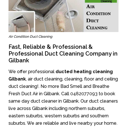
Air Condition Duct Cleaning
Fast, Reliable & Professional &
Professional Duct Cleaning Company in
Gilbank
We offer professional
ducted heating cleaning
Gilbank
, air duct cleaning, cleaning, floor and ceiling
duct cleaning!. No more Bad Smell and Breathe
Fresh Duct Air in Gilbank. Call
0482077093
to book
same day duct cleaner in Gilbank. Our duct cleaners
live across Gilbank including northern suburbs,
eastern suburbs, western suburbs and southern
suburbs. We are reliable and live nearby your home.