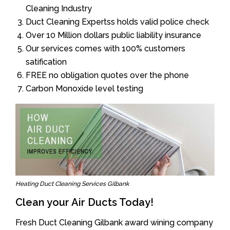
Cleaning Industry
Duct Cleaning Expertss holds valid police check
Over 10 Million dollars public liability insurance
Our services comes with 100% customers
satification
FREE no obligation quotes over the phone
Carbon Monoxide level testing
Heating Duct Cleaning Services Gilbank
Clean your Air Ducts Today!
Fresh Duct Cleaning Gilbank award wining company