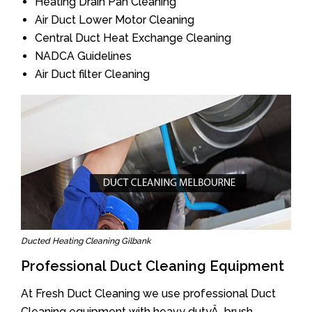
Heating Drain Pan Cleaning
Air Duct Lower Motor Cleaning
Central Duct Heat Exchange Cleaning
NADCA Guidelines
Air Duct filter Cleaning
Ducted Heating Cleaning Gilbank
Professional Duct Cleaning Equipment
At Fresh Duct Cleaning we use professional Duct
Cleaning equipment with heavy dutyÂ brush.