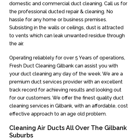
domestic and commercial duct cleaning. Call us for
the professional ducted repair & cleaning. No
hassle for any home or business premises.
Subsisting in the walls or ceilings, dust is attracted
to vents which can leak unwanted residue through
the air.
Operating reliablely for over 5 Years of operations,
Fresh Duct Cleaning Gilbank can assist you with
your duct cleaning any day of the week. We are a
premium duct services provider with an excellent
track record for achieving results and looking out
for our customers. We offer the finest quality duct
cleaning services in Gilbank, with an affordable, cost
effective approach to an age old problem.
Cleaning Air Ducts All Over The Gilbank
Suburbs