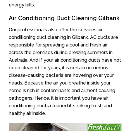
energy bills.
Air Conditioning Duct Cleaning Gilbank
Our professionals also offer the services air
conditioning duct cleaning in Gilbank. AC ducts are
responsible for spreading a cool and fresh air
across the premises during brewing summers in
Australia. And if your air conditioning ducts have not
been cleaned for years, it is certain numerous
disease-causing bacteria are hovering over your
heads. Because the air you breathe inside your
home is rich in contaminants and ailment causing
pathogens. Hence, it is important you have air
conditioning ducts cleaned if seeking fresh and
healthy air inside.