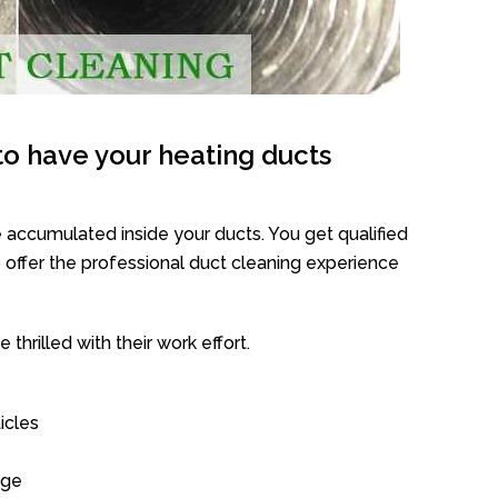
o have your heating ducts
 accumulated inside your ducts. You get qualified
offer the professional duct cleaning experience
thrilled with their work effort.
icles
age