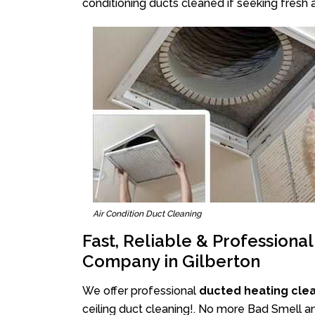
conditioning ducts cleaned if seeking fresh a
Air Condition Duct Cleaning
Fast, Reliable & Professiona
Company in Gilberton
We offer professional
ducted heating clea
ceiling duct cleaning!. No more Bad Smell an