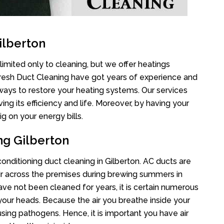
ilberton
limited only to cleaning, but we offer heatings
Fresh Duct Cleaning have got years of experience and
 ways to restore your heating systems. Our services
g its efficiency and life. Moreover, by having your
g on your energy bills.
ng Gilberton
 conditioning duct cleaning in Gilberton. AC ducts are
air across the premises during brewing summers in
 have not been cleaned for years, it is certain numerous
your heads. Because the air you breathe inside your
sing pathogens. Hence, it is important you have air