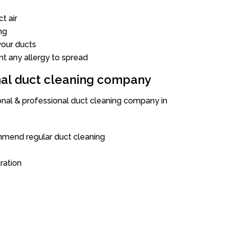
t air
ng
our ducts
nt any allergy to spread
onal duct cleaning company
ional & professional duct cleaning company in
mend regular duct cleaning
tration