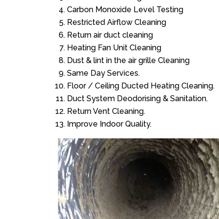
Carbon Monoxide Level Testing
Restricted Airflow Cleaning
Return air duct cleaning
Heating Fan Unit Cleaning
Dust & lint in the air grille Cleaning
Same Day Services.
Floor / Ceiling Ducted Heating Cleaning.
Duct System Deodorising & Sanitation.
Return Vent Cleaning.
Improve Indoor Quality.