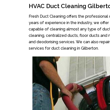
HVAC Duct Cleaning Gilbert
Fresh Duct Cleaning offers the professional 
years of experience in the industry, we offer
capable of cleaning almost any type of duct
cleaning, centralized ducts, floor ducts and 
and deodorising services. We can also repair 
services for duct cleaning in Gilberton.