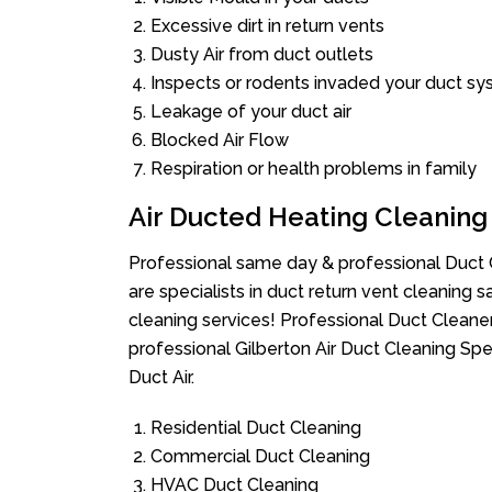
Excessive dirt in return vents
Dusty Air from duct outlets
Inspects or rodents invaded your duct s
Leakage of your duct air
Blocked Air Flow
Respiration or health problems in family
Air Ducted Heating Cleaning
Professional same day & professional Duct C
are specialists in duct return vent cleaning s
cleaning services! Professional Duct Cleane
professional Gilberton Air Duct Cleaning Sp
Duct Air.
Residential Duct Cleaning
Commercial Duct Cleaning
HVAC Duct Cleaning