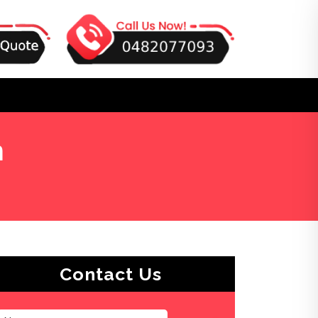
n
Contact Us