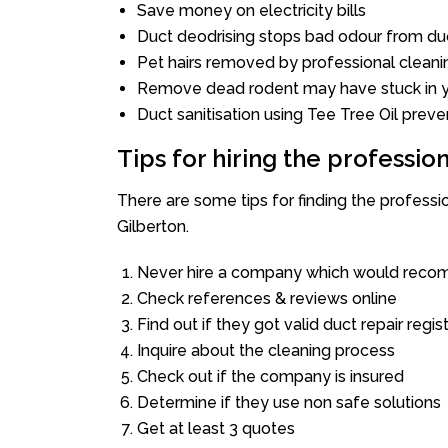
Save money on electricity bills
Duct deodrising stops bad odour from duc
Pet hairs removed by professional cleani
Remove dead rodent may have stuck in y
Duct sanitisation using Tee Tree Oil preve
Tips for hiring the professi
There are some tips for finding the profess
Gilberton.
Never hire a company which would recom
Check references & reviews online
Find out if they got valid duct repair regis
Inquire about the cleaning process
Check out if the company is insured
Determine if they use non safe solutions
Get at least 3 quotes