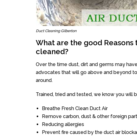
Duct Cleaning Gilberton
What are the good Reasons t
cleaned?
Over the time dust, dirt and germs may have
advocates that will go above and beyond to 
around.
Trained, tried and tested, we know you will be 
Breathe Fresh Clean Duct Air
Remove carbon, dust & other foreign part
Reducing allergies
Prevent fire caused by the duct air block