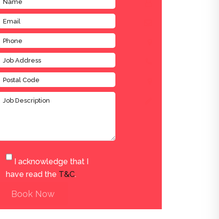
I acknowledge that I
have read the
T&C
.
Book Now