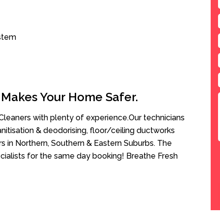
ystem
 Makes Your Home Safer.
leaners with plenty of experience.Our technicians
anitisation & deodorising, floor/ceiling ductworks
rs in Northern, Southern & Eastern Suburbs. The
ecialists for the same day booking! Breathe Fresh