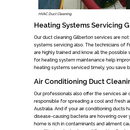
HVAC Duct Cleaning
Heating Systems Servicing G
Our duct cleaning Gilberton services are not 
systems servicing also. The technicians of 
are highly trained and know all the possible
for heating system maintenance help improvin
heating systems serviced timely, you save bi
Air Conditioning Duct Cleani
Our professionals also offer the services air
responsible for spreading a cool and fresh 
Australia. And if your air conditioning ducts
disease-causing bacteria are hovering over 
home is rich in contaminants and ailment cau