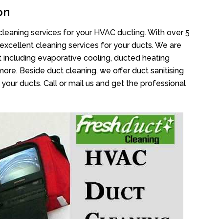
on
cleaning services for your HVAC ducting. With over 5
 excellent cleaning services for your ducts. We are
 including evaporative cooling, ducted heating
more. Beside duct cleaning, we offer duct sanitising
your ducts. Call or mail us and get the professional