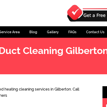
Service Area
Blog
Gallery
FAQs
Contact Us
Duct Cleaning Gilberto
d heating cleaning services in Gilberton. Call
ners