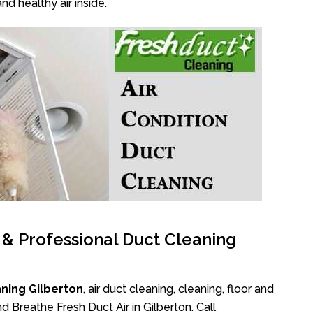
nd healthy air inside.
l & Professional Duct Cleaning
ning Gilberton
, air duct cleaning, cleaning, floor and
d Breathe Fresh Duct Air in Gilberton. Call