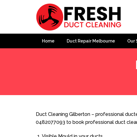
Home
Duct Repair Melbourne
Our 
Home
»
Duct Cleaning
»
Duct Cleaning Gilberton
Duct Cleaning Gilberton – professional ducte
0482077093 to book professional duct clea
Visible Mould in your ducts