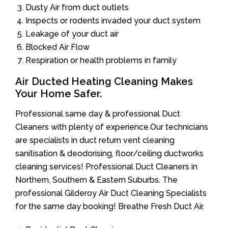
Dusty Air from duct outlets
Inspects or rodents invaded your duct system
Leakage of your duct air
Blocked Air Flow
Respiration or health problems in family
Air Ducted Heating Cleaning Makes
Your Home Safer.
Professional same day & professional Duct
Cleaners with plenty of experience.Our technicians
are specialists in duct return vent cleaning
sanitisation & deodorising, floor/ceiling ductworks
cleaning services! Professional Duct Cleaners in
Northern, Southern & Eastern Suburbs. The
professional Gilderoy Air Duct Cleaning Specialists
for the same day booking! Breathe Fresh Duct Air.