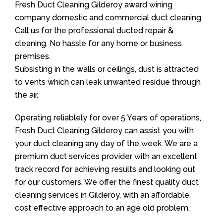
Fresh Duct Cleaning Gilderoy award wining
company domestic and commercial duct cleaning.
Call us for the professional ducted repair &
cleaning. No hassle for any home or business
premises.
Subsisting in the walls or ceilings, dust is attracted
to vents which can leak unwanted residue through
the air.
Operating reliablely for over 5 Years of operations,
Fresh Duct Cleaning Gilderoy can assist you with
your duct cleaning any day of the week. We are a
premium duct services provider with an excellent
track record for achieving results and looking out
for our customers. We offer the finest quality duct
cleaning services in Gilderoy, with an affordable,
cost effective approach to an age old problem.