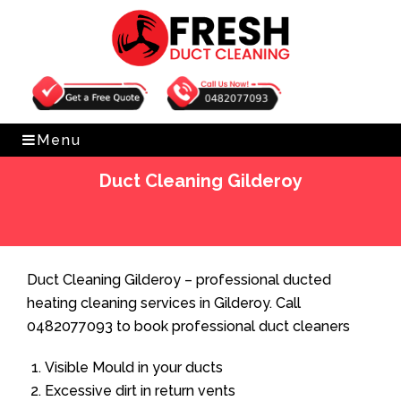
Get Free Quote
0482077093
Menu
Duct Cleaning Gilderoy
Home
»
Duct Cleaning
»
Duct Cleaning Gilderoy
Duct Cleaning Gilderoy – professional ducted
heating cleaning services in Gilderoy. Call
0482077093 to book professional duct cleaners
Visible Mould in your ducts
Excessive dirt in return vents