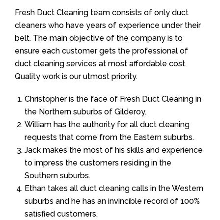
Fresh Duct Cleaning team consists of only duct
cleaners who have years of experience under their
belt. The main objective of the company is to
ensure each customer gets the professional of
duct cleaning services at most affordable cost.
Quality work is our utmost priority.
Christopher is the face of Fresh Duct Cleaning in
the Northern suburbs of Gilderoy.
William has the authority for all duct cleaning
requests that come from the Eastern suburbs.
Jack makes the most of his skills and experience
to impress the customers residing in the
Southern suburbs.
Ethan takes all duct cleaning calls in the Western
suburbs and he has an invincible record of 100%
satisfied customers.