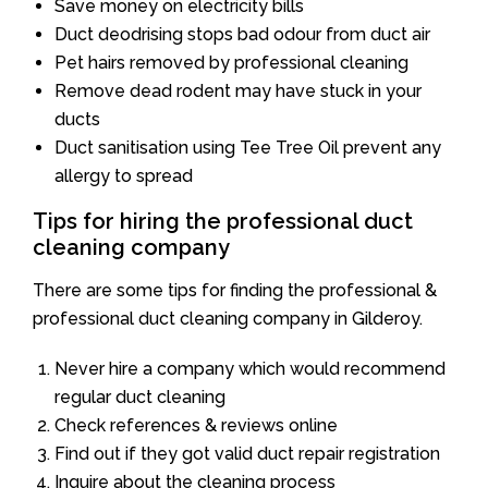
Save money on electricity bills
Duct deodrising stops bad odour from duct air
Pet hairs removed by professional cleaning
Remove dead rodent may have stuck in your
ducts
Duct sanitisation using Tee Tree Oil prevent any
allergy to spread
Tips for hiring the professional duct
cleaning company
There are some tips for finding the professional &
professional duct cleaning company in Gilderoy.
Never hire a company which would recommend
regular duct cleaning
Check references & reviews online
Find out if they got valid duct repair registration
Inquire about the cleaning process