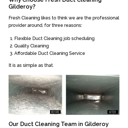
Gilderoy?
Fresh Cleaning likes to think we are the professional
provider around, for three reasons:
Flexible Duct Cleaning job scheduling
Quality Cleaning
Affordable Duct Cleaning Service
It is as simple as that.
Our Duct Cleaning Team in Gilderoy