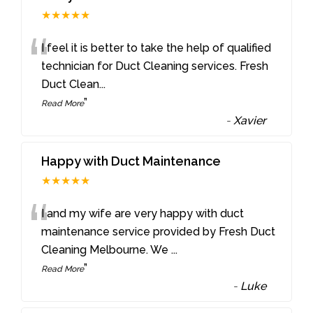
★★★★★
“
I feel it is better to take the help of qualified
technician for Duct Cleaning services. Fresh
Duct Clean
...
”
Read More
-
Xavier
Happy with Duct Maintenance
★★★★★
“
I and my wife are very happy with duct
maintenance service provided by Fresh Duct
Cleaning Melbourne. We
...
”
Read More
-
Luke