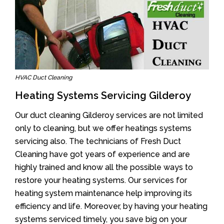
HVAC Duct Cleaning
Heating Systems Servicing Gilderoy
Our duct cleaning Gilderoy services are not limited
only to cleaning, but we offer heatings systems
servicing also. The technicians of Fresh Duct
Cleaning have got years of experience and are
highly trained and know all the possible ways to
restore your heating systems. Our services for
heating system maintenance help improving its
efficiency and life. Moreover, by having your heating
systems serviced timely, you save big on your