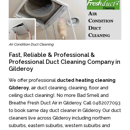
Air Condition Duct Cleaning
Fast, Reliable & Professional &
Professional Duct Cleaning Company in
Gilderoy
We offer professional
ducted heating cleaning
Gilderoy
, air duct cleaning, cleaning, floor and
ceiling duct cleaning!. No more Bad Smell and
Breathe Fresh Duct Air in Gilderoy. Call
0482077093
to book same day duct cleaner in Gilderoy. Our duct
cleaners live across Gilderoy including northern
suburbs, eastern suburbs, western suburbs and