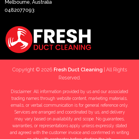
Melbourne, Australia
0482077093
Copyright © 2026
Fresh Duct Cleaning
| All Rights
Reserved.
Disclaimer: All information provided by us and our associated
trading names through website content, marketing materials,
emails, or verbal communication is for general reference only.
Services are arranged and coordinated by us, and delivery
may vary based on availability and scope. No guarantees,
warranties, or representations apply unless expressly stated
and agreed with the customer invoice and confirmed in writing