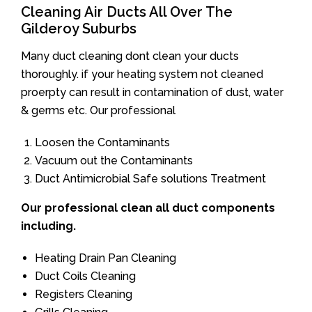
Cleaning Air Ducts All Over The
Gilderoy Suburbs
Many duct cleaning dont clean your ducts
thoroughly. if your heating system not cleaned
proerpty can result in contamination of dust, water
& germs etc. Our professional
Loosen the Contaminants
Vacuum out the Contaminants
Duct Antimicrobial Safe solutions Treatment
Our professional clean all duct components
including.
Heating Drain Pan Cleaning
Duct Coils Cleaning
Registers Cleaning