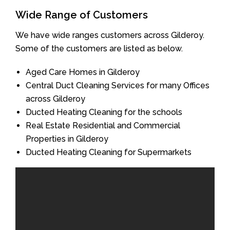
Wide Range of Customers
We have wide ranges customers across Gilderoy.
Some of the customers are listed as below.
Aged Care Homes in Gilderoy
Central Duct Cleaning Services for many Offices
across Gilderoy
Ducted Heating Cleaning for the schools
Real Estate Residential and Commercial
Properties in Gilderoy
Ducted Heating Cleaning for Supermarkets