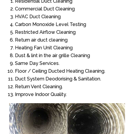
Residential Duct Cleaning
Commercial Duct Cleaning
HVAC Duct Cleaning
Carbon Monoxide Level Testing
Restricted Airflow Cleaning
Return air duct cleaning
Heating Fan Unit Cleaning
Dust & lint in the air grille Cleaning
Same Day Services.
Floor / Ceiling Ducted Heating Cleaning.
Duct System Deodorising & Sanitation.
Return Vent Cleaning.
Improve Indoor Quality.