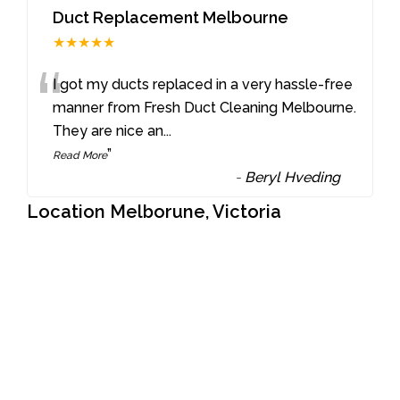
Duct Replacement Melbourne
★★★★★
“
I got my ducts replaced in a very hassle-free
manner from Fresh Duct Cleaning Melbourne.
They are nice an
...
”
Read More
-
Beryl Hveding
Location Melborune, Victoria