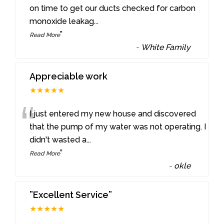
“
on time to get our ducts checked for carbon
monoxide leakag
...
”
Read More
-
White Family
Appreciable work
★★★★★
“
I just entered my new house and discovered
that the pump of my water was not operating. I
didn't wasted a
...
”
Read More
-
okle
”Excellent Service”
★★★★★