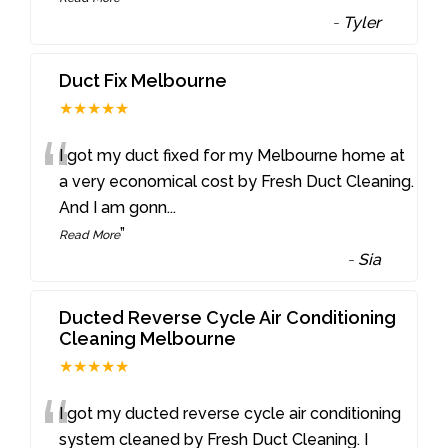
-
Tyler
Duct Fix Melbourne
★★★★★
“
I got my duct fixed for my Melbourne home at
a very economical cost by Fresh Duct Cleaning.
And I am gonn
...
”
Read More
-
Sia
Ducted Reverse Cycle Air Conditioning
Cleaning Melbourne
★★★★★
“
I got my ducted reverse cycle air conditioning
system cleaned by Fresh Duct Cleaning. I