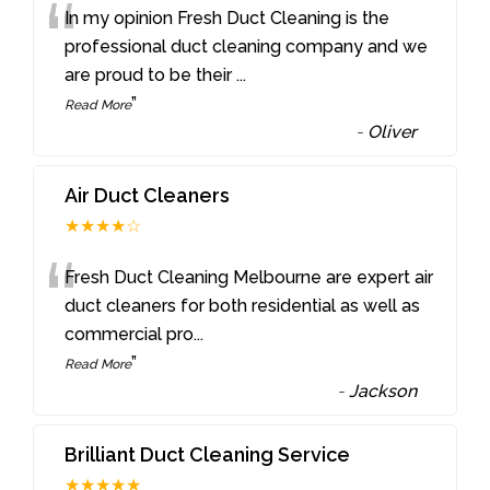
“
In my opinion Fresh Duct Cleaning is the
professional duct cleaning company and we
are proud to be their
...
”
Read More
-
Oliver
Air Duct Cleaners
★★★★☆
“
Fresh Duct Cleaning Melbourne are expert air
duct cleaners for both residential as well as
commercial pro
...
”
Read More
-
Jackson
Brilliant Duct Cleaning Service
★★★★★