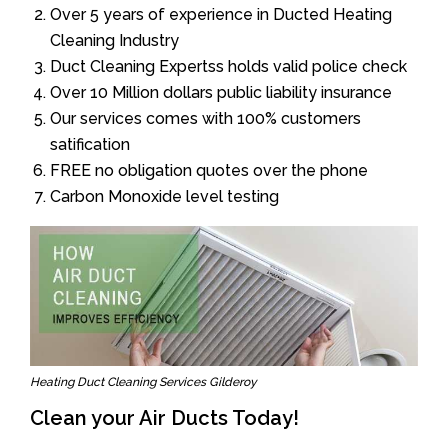
Over 5 years of experience in Ducted Heating
Cleaning Industry
Duct Cleaning Expertss holds valid police check
Over 10 Million dollars public liability insurance
Our services comes with 100% customers
satification
FREE no obligation quotes over the phone
Carbon Monoxide level testing
Heating Duct Cleaning Services Gilderoy
Clean your Air Ducts Today!