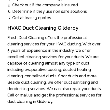
Check out if the company is insured
Determine if they use non safe solutions
Get at least 3 quotes
HVAC Duct Cleaning Gilderoy
Fresh Duct Cleaning offers the professional
cleaning services for your HVAC ducting. With over
5 years of experience in the industry, we offer
excellent cleaning services for your ducts. We are
capable of cleaning almost any type of duct
including evaporative cooling, ducted heating
cleaning, centralized ducts, floor ducts and more.
Beside duct cleaning, we offer duct sanitising and
deodorising services. We can also repair your ducts.
Call or mail us and get the professional services for
duct cleaning in Gilderoy.