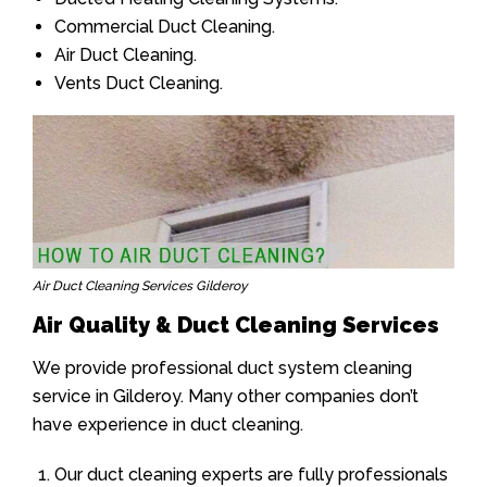
Commercial Duct Cleaning.
Air Duct Cleaning.
Vents Duct Cleaning.
Air Duct Cleaning Services Gilderoy
Air Quality & Duct Cleaning Services
We provide professional duct system cleaning
service in Gilderoy. Many other companies don’t
have experience in duct cleaning.
Our duct cleaning experts are fully professionals