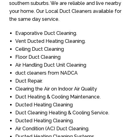
southern suburbs. We are reliable and live nearby
your home. Our Local Duct Cleaners available for
the same day service.
Evaporative Duct Cleaning.
Vent Ducted Heating Cleaning.
Ceiling Duct Cleaning
Floor Duct Cleaning
Air Handling Duct Unit Cleaning
duct cleaners from NADCA
Duct Repair.
Clearing the Air on Indoor Air Quality
Duct Heating & Cooling Maintenance.
Ducted Heating Cleaning
Duct Cleaning Heating & Cooling Service.
Ducted Heating Cleaning.
Air Condition (AC) Duct Cleaning.
Ducted Heating Cleaning Systems.