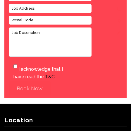
I acknowledge that I
have read the
T&C
.
Book Now
Location