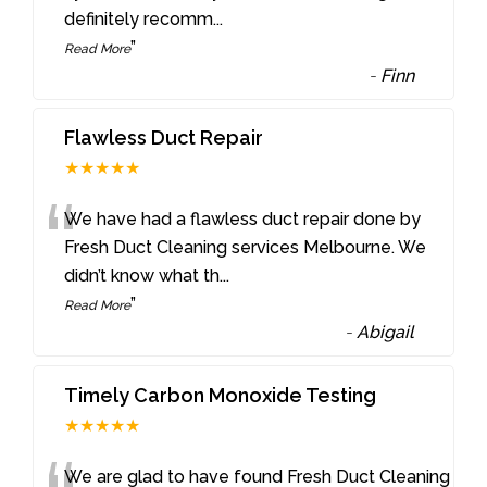
definitely recomm
...
”
Read More
-
Finn
Flawless Duct Repair
★★★★★
“
We have had a flawless duct repair done by
Fresh Duct Cleaning services Melbourne. We
didn’t know what th
...
”
Read More
-
Abigail
Timely Carbon Monoxide Testing
★★★★★
We are glad to have found Fresh Duct Cleaning