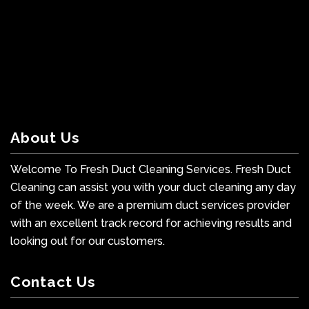
About Us
Welcome To Fresh Duct Cleaning Services. Fresh Duct
Cleaning can assist you with your duct cleaning any day
of the week. We are a premium duct services provider
with an excellent track record for achieving results and
looking out for our customers.
Contact Us