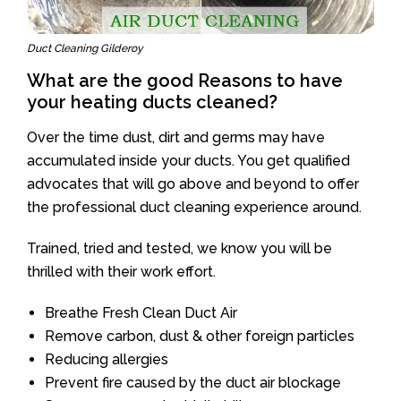
Duct Cleaning Gilderoy
What are the good Reasons to have
your heating ducts cleaned?
Over the time dust, dirt and germs may have
accumulated inside your ducts. You get qualified
advocates that will go above and beyond to offer
the professional duct cleaning experience around.
Trained, tried and tested, we know you will be
thrilled with their work effort.
Breathe Fresh Clean Duct Air
Remove carbon, dust & other foreign particles
Reducing allergies
Prevent fire caused by the duct air blockage