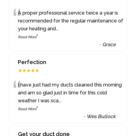
“
A proper professional service twice a year is
recommended for the regular maintenance of
your heating and
...
”
Read More
-
Grace
Perfection
★★★★★
“
I have just had my ducts cleaned this morning
and am so glad just in time for this cold
weather I was sca
...
”
Read More
-
Wes Bullock
Get your duct done