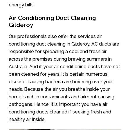
energy bills.
Air Conditioning Duct Cleaning
Gilderoy
Our professionals also offer the services air
conditioning duct cleaning in Gilderoy. AC ducts are
responsible for spreading a cool and fresh air
across the premises during brewing summers in
Australia. And if your air conditioning ducts have not
been cleaned for years, it is certain numerous
disease-causing bacteria are hovering over your
heads. Because the air you breathe inside your
home is rich in contaminants and ailment causing
pathogens. Hence, it is important you have air
conditioning ducts cleaned if seeking fresh and
healthy air inside.