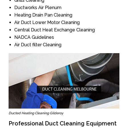
Grills Cleaning
Ductworks Air Plenum
Heating Drain Pan Cleaning
Air Duct Lower Motor Cleaning
Central Duct Heat Exchange Cleaning
NADCA Guidelines
Air Duct filter Cleaning
Ducted Heating Cleaning Gilderoy
Professional Duct Cleaning Equipment