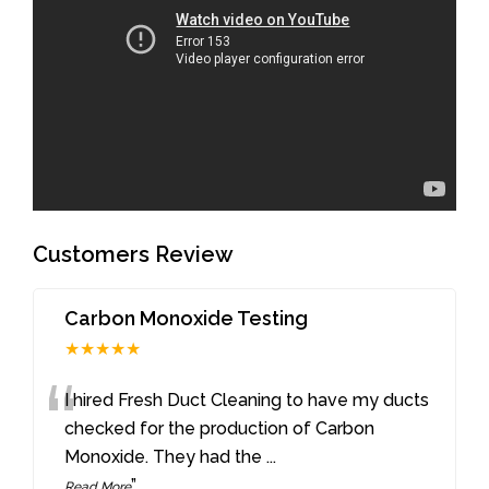
Customers Review
Carbon Monoxide Testing
★★★★★
“
I hired Fresh Duct Cleaning to have my ducts
checked for the production of Carbon
Monoxide. They had the
...
”
Read More