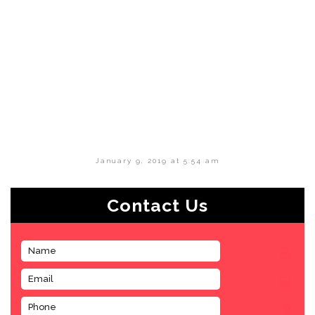
January 9, 2019 at 5:54 am
Contact Us