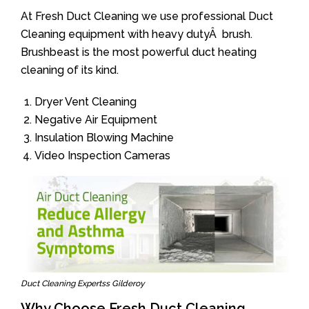
At Fresh Duct Cleaning we use professional Duct
Cleaning equipment with heavy dutyÂ brush.
Brushbeast is the most powerful duct heating
cleaning of its kind.
Dryer Vent Cleaning
Negative Air Equipment
Insulation Blowing Machine
Video Inspection Cameras
Duct Cleaning Expertss Gilderoy
Why Choose Fresh Duct Cleaning