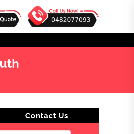
outh
Contact Us