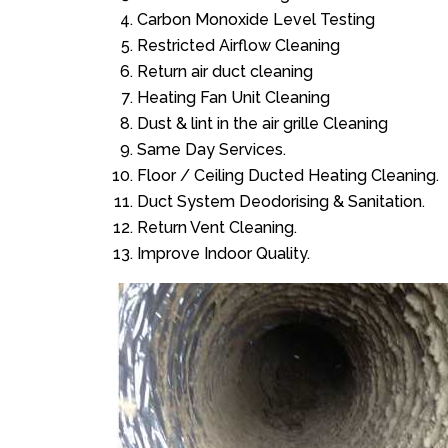
Carbon Monoxide Level Testing
Restricted Airflow Cleaning
Return air duct cleaning
Heating Fan Unit Cleaning
Dust & lint in the air grille Cleaning
Same Day Services.
Floor / Ceiling Ducted Heating Cleaning.
Duct System Deodorising & Sanitation.
Return Vent Cleaning.
Improve Indoor Quality.