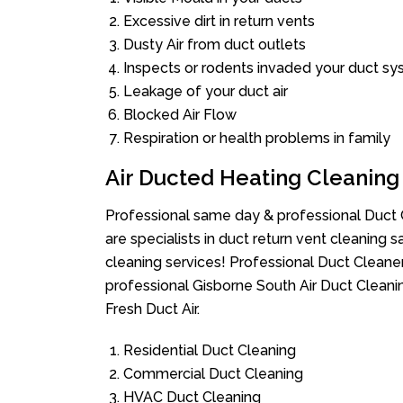
Excessive dirt in return vents
Dusty Air from duct outlets
Inspects or rodents invaded your duct s
Leakage of your duct air
Blocked Air Flow
Respiration or health problems in family
Air Ducted Heating Cleaning
Professional same day & professional Duct C
are specialists in duct return vent cleaning s
cleaning services! Professional Duct Cleane
professional Gisborne South Air Duct Cleani
Fresh Duct Air.
Residential Duct Cleaning
Commercial Duct Cleaning
HVAC Duct Cleaning