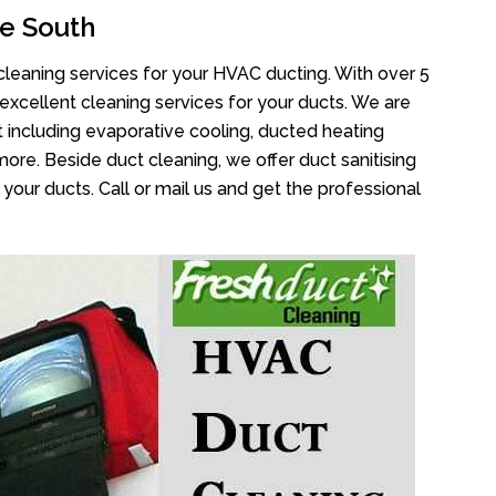
e South
cleaning services for your HVAC ducting. With over 5
 excellent cleaning services for your ducts. We are
 including evaporative cooling, ducted heating
more. Beside duct cleaning, we offer duct sanitising
your ducts. Call or mail us and get the professional