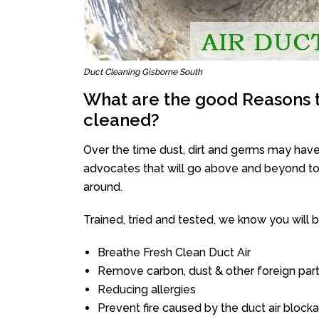
Duct Cleaning Gisborne South
What are the good Reasons t
cleaned?
Over the time dust, dirt and germs may have
advocates that will go above and beyond to 
around.
Trained, tried and tested, we know you will be 
Breathe Fresh Clean Duct Air
Remove carbon, dust & other foreign part
Reducing allergies
Prevent fire caused by the duct air block