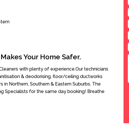
ystem
 Makes Your Home Safer.
leaners with plenty of experience.Our technicians
anitisation & deodorising, floor/ceiling ductworks
rs in Northern, Southern & Eastern Suburbs. The
ng Specialists for the same day booking! Breathe