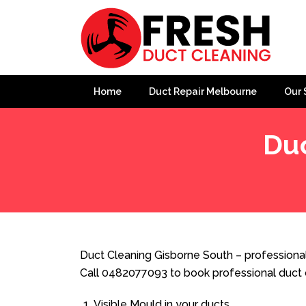
Home
Duct Repair Melbourne
Our 
Duc
Home
»
Duct Cleaning
»
Duct Cleaning Gisborne South
Duct Cleaning Gisborne South – professional
Call 0482077093 to book professional duct 
Visible Mould in your ducts