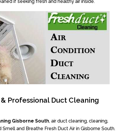
aned if seeking fresh and healthy air inside.
l & Professional Duct Cleaning
aning Gisborne South
, air duct cleaning, cleaning,
d Smell and Breathe Fresh Duct Air in Gisborne South.