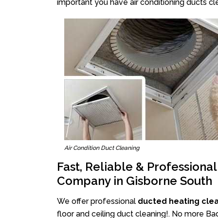
important you have air conditioning ducts cle
Air Condition Duct Cleaning
Fast, Reliable & Professiona
Company in Gisborne South
We offer professional
ducted heating cle
floor and ceiling duct cleaning!. No more Ba