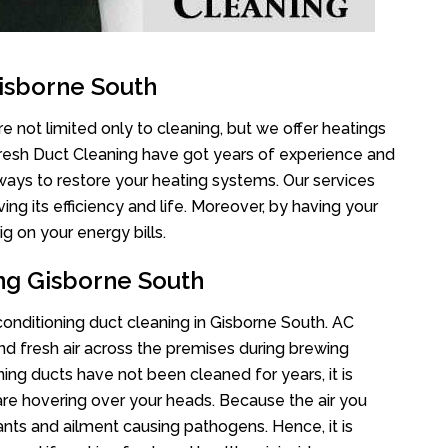
isborne South
e not limited only to cleaning, but we offer heatings
Fresh Duct Cleaning have got years of experience and
 ways to restore your heating systems. Our services
g its efficiency and life. Moreover, by having your
g on your energy bills.
ing Gisborne South
 conditioning duct cleaning in Gisborne South. AC
nd fresh air across the premises during brewing
oning ducts have not been cleaned for years, it is
re hovering over your heads. Because the air you
ants and ailment causing pathogens. Hence, it is