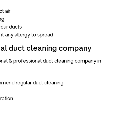
t air
ng
our ducts
nt any allergy to spread
onal duct cleaning company
ional & professional duct cleaning company in
mend regular duct cleaning
tration