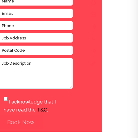
I acknowledge that I
have read the
T&C
.
Book Now