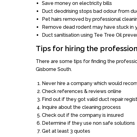
Save money on electricity bills
Duct deodrising stops bad odour from duc
Pet hairs removed by professional cleani
Remove dead rodent may have stuck in y
Duct sanitisation using Tee Tree Oil preve
Tips for hiring the professi
There are some tips for finding the profess
Gisborne South.
Never hire a company which would recom
Check references & reviews online
Find out if they got valid duct repair regis
Inquire about the cleaning process
Check out if the company is insured
Determine if they use non safe solutions
Get at least 3 quotes