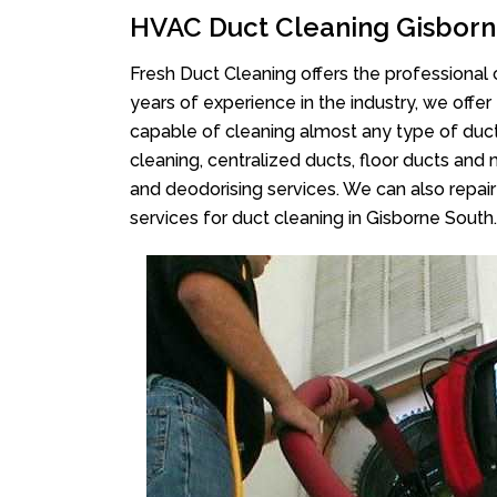
HVAC Duct Cleaning Gisborn
Fresh Duct Cleaning offers the professional 
years of experience in the industry, we offer
capable of cleaning almost any type of duct
cleaning, centralized ducts, floor ducts and 
and deodorising services. We can also repair 
services for duct cleaning in Gisborne South.