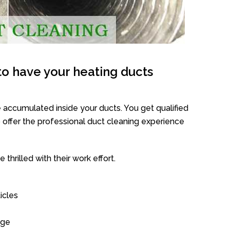
o have your heating ducts
 accumulated inside your ducts. You get qualified
offer the professional duct cleaning experience
thrilled with their work effort.
icles
age