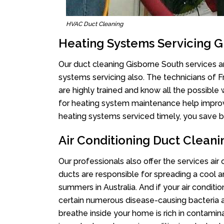
HVAC Duct Cleaning
Heating Systems Servicing G
Our duct cleaning Gisborne South services ar
systems servicing also. The technicians of 
are highly trained and know all the possible
for heating system maintenance help improvin
heating systems serviced timely, you save bi
Air Conditioning Duct Clean
Our professionals also offer the services air
ducts are responsible for spreading a cool a
summers in Australia. And if your air conditi
certain numerous disease-causing bacteria a
breathe inside your home is rich in contamin