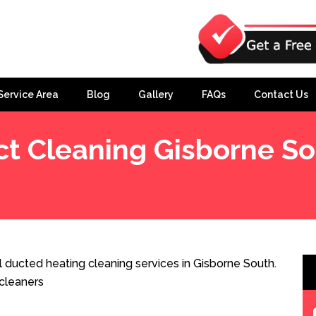
Service Area
Blog
Gallery
FAQs
Contact Us
t Cleaning Gisborne S
 ducted heating cleaning services in Gisborne South.
cleaners