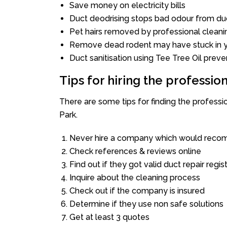
Save money on electricity bills
Duct deodrising stops bad odour from duc
Pet hairs removed by professional cleani
Remove dead rodent may have stuck in y
Duct sanitisation using Tee Tree Oil preve
Tips for hiring the professi
There are some tips for finding the profess
Park.
Never hire a company which would recom
Check references & reviews online
Find out if they got valid duct repair regis
Inquire about the cleaning process
Check out if the company is insured
Determine if they use non safe solutions
Get at least 3 quotes