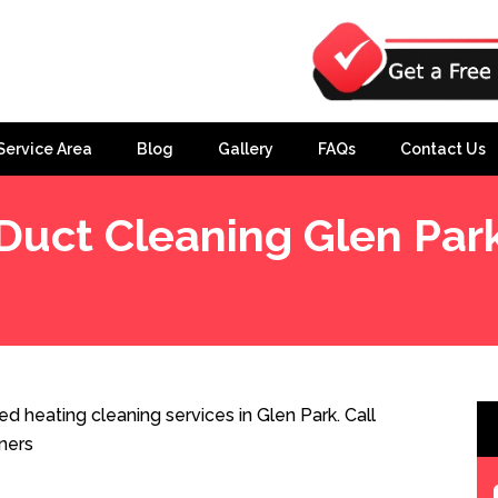
Service Area
Blog
Gallery
FAQs
Contact Us
Duct Cleaning Glen Par
d heating cleaning services in Glen Park. Call
ners