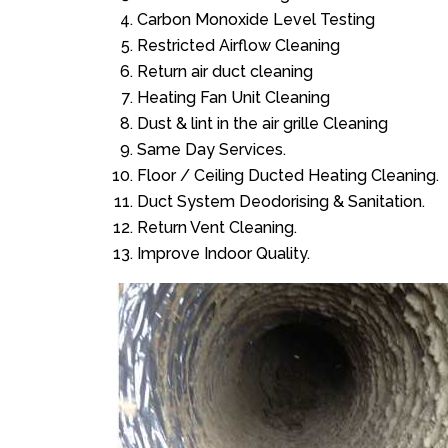
Carbon Monoxide Level Testing
Restricted Airflow Cleaning
Return air duct cleaning
Heating Fan Unit Cleaning
Dust & lint in the air grille Cleaning
Same Day Services.
Floor / Ceiling Ducted Heating Cleaning.
Duct System Deodorising & Sanitation.
Return Vent Cleaning.
Improve Indoor Quality.