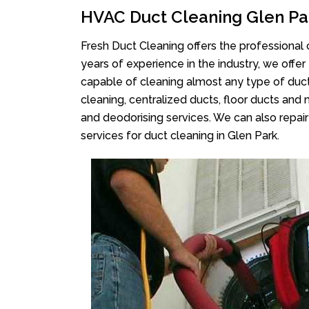
HVAC Duct Cleaning Glen Pa
Fresh Duct Cleaning offers the professional 
years of experience in the industry, we offer
capable of cleaning almost any type of duct
cleaning, centralized ducts, floor ducts and 
and deodorising services. We can also repair 
services for duct cleaning in Glen Park.