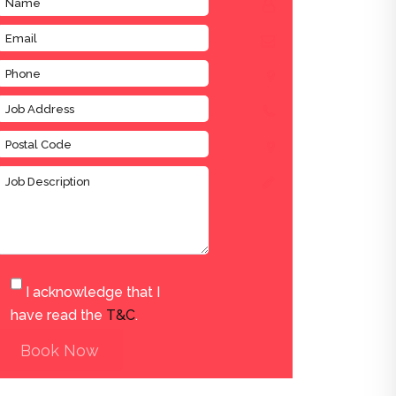
I acknowledge that I
have read the
T&C
.
Book Now