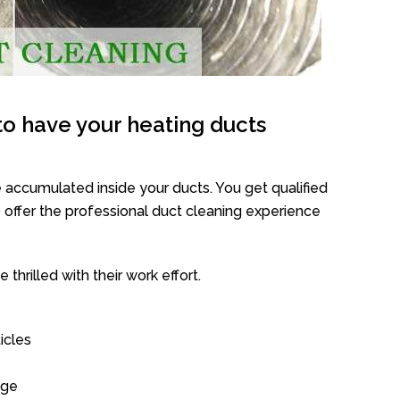
o have your heating ducts
 accumulated inside your ducts. You get qualified
offer the professional duct cleaning experience
thrilled with their work effort.
icles
age