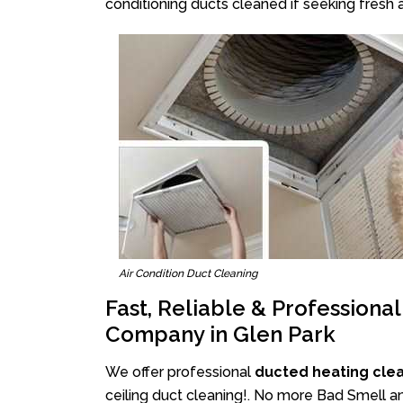
conditioning ducts cleaned if seeking fresh a
Air Condition Duct Cleaning
Fast, Reliable & Professiona
Company in Glen Park
We offer professional
ducted heating clea
ceiling duct cleaning!. No more Bad Smell an