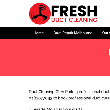
Home
Duct Repair Melbourne
Our 
Home
»
Duct Cleaning
»
Duct Cleaning Glen Park
Duct Cleaning Glen Park – professional ducte
0482077093 to book professional duct clea
Visible Mould in your ducts