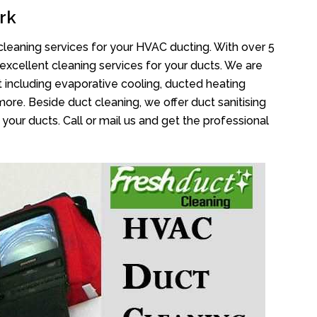
rk
cleaning services for your HVAC ducting. With over 5
 excellent cleaning services for your ducts. We are
 including evaporative cooling, ducted heating
more. Beside duct cleaning, we offer duct sanitising
your ducts. Call or mail us and get the professional