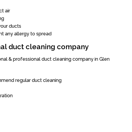
t air
ng
our ducts
nt any allergy to spread
onal duct cleaning company
ional & professional duct cleaning company in Glen
mend regular duct cleaning
tration