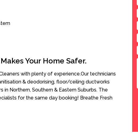
ystem
 Makes Your Home Safer.
leaners with plenty of experience.Our technicians
anitisation & deodorising, floor/ceiling ductworks
rs in Northern, Southern & Eastern Suburbs. The
ecialists for the same day booking! Breathe Fresh