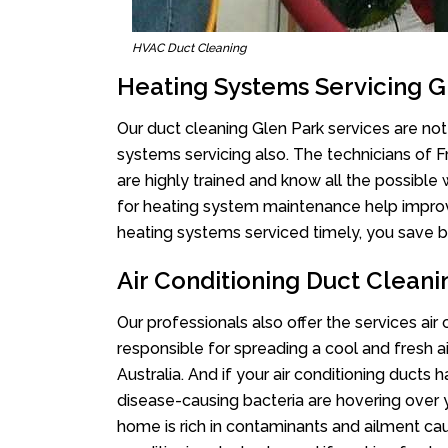
HVAC Duct Cleaning
Heating Systems Servicing G
Our duct cleaning Glen Park services are not 
systems servicing also. The technicians of 
are highly trained and know all the possible
for heating system maintenance help improvin
heating systems serviced timely, you save bi
Air Conditioning Duct Cleani
Our professionals also offer the services air
responsible for spreading a cool and fresh 
Australia. And if your air conditioning ducts
disease-causing bacteria are hovering over 
home is rich in contaminants and ailment cau