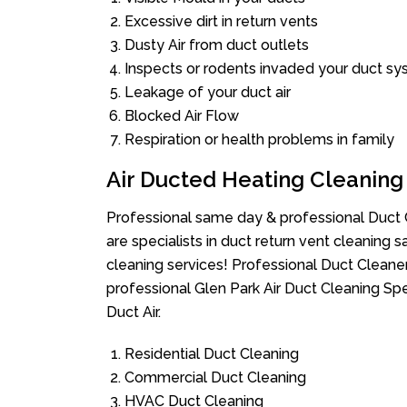
Excessive dirt in return vents
Dusty Air from duct outlets
Inspects or rodents invaded your duct s
Leakage of your duct air
Blocked Air Flow
Respiration or health problems in family
Air Ducted Heating Cleaning
Professional same day & professional Duct C
are specialists in duct return vent cleaning s
cleaning services! Professional Duct Cleane
professional Glen Park Air Duct Cleaning Sp
Duct Air.
Residential Duct Cleaning
Commercial Duct Cleaning
HVAC Duct Cleaning