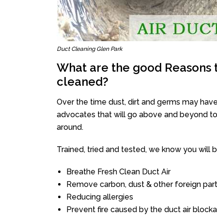
Duct Cleaning Glen Park
What are the good Reasons t
cleaned?
Over the time dust, dirt and germs may have
advocates that will go above and beyond to 
around.
Trained, tried and tested, we know you will be 
Breathe Fresh Clean Duct Air
Remove carbon, dust & other foreign part
Reducing allergies
Prevent fire caused by the duct air block