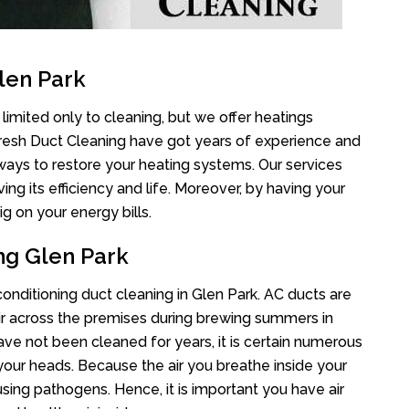
len Park
limited only to cleaning, but we offer heatings
Fresh Duct Cleaning have got years of experience and
 ways to restore your heating systems. Our services
g its efficiency and life. Moreover, by having your
g on your energy bills.
ng Glen Park
 conditioning duct cleaning in Glen Park. AC ducts are
air across the premises during brewing summers in
 have not been cleaned for years, it is certain numerous
your heads. Because the air you breathe inside your
sing pathogens. Hence, it is important you have air