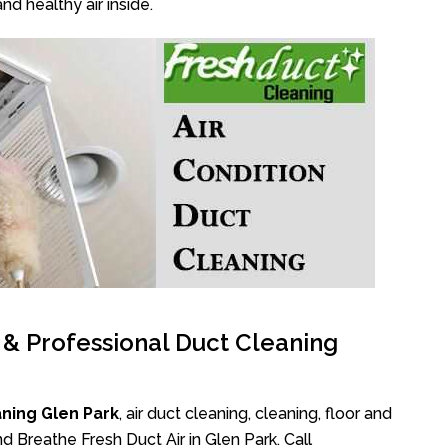
nd healthy air inside.
l & Professional Duct Cleaning
ning Glen Park
, air duct cleaning, cleaning, floor and
d Breathe Fresh Duct Air in Glen Park. Call