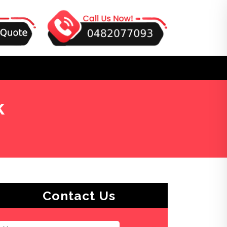
k
Contact Us