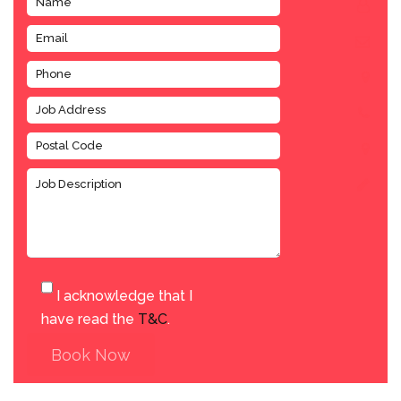
I acknowledge that I
have read the
T&C
.
Book Now