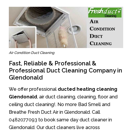
Air Condition Duct Cleaning
Fast, Reliable & Professional &
Professional Duct Cleaning Company in
Glendonald
We offer professional
ducted heating cleaning
Glendonald
, air duct cleaning, cleaning, floor and
ceiling duct cleaning!. No more Bad Smell and
Breathe Fresh Duct Air in Glendonald. Call
0482077093
to book same day duct cleaner in
Glendonald. Our duct cleaners live across