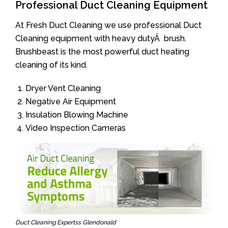
Professional Duct Cleaning Equipment
At Fresh Duct Cleaning we use professional Duct
Cleaning equipment with heavy dutyÂ brush.
Brushbeast is the most powerful duct heating
cleaning of its kind.
Dryer Vent Cleaning
Negative Air Equipment
Insulation Blowing Machine
Video Inspection Cameras
Duct Cleaning Expertss Glendonald