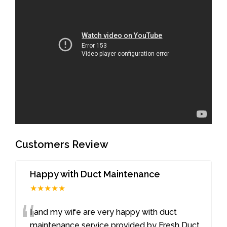
Customers Review
Happy with Duct Maintenance
★★★★★
“
I and my wife are very happy with duct
maintenance service provided by Fresh Duct