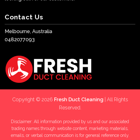
Contact Us
Melbourne, Australia
0482077093
Copyright © 2026
Fresh Duct Cleaning
| All Rights
Reserved.
Disclaimer: All information provided by us and our associated
trading names through website content, marketing materials,
emails, or verbal communication is for general reference only.