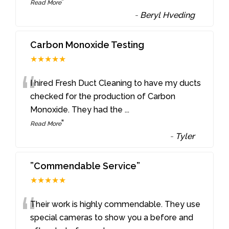
”
Read More
-
Beryl Hveding
Carbon Monoxide Testing
★★★★★
“
I hired Fresh Duct Cleaning to have my ducts
checked for the production of Carbon
Monoxide. They had the
...
”
Read More
-
Tyler
”Commendable Service”
★★★★★
“
Their work is highly commendable. They use
special cameras to show you a before and