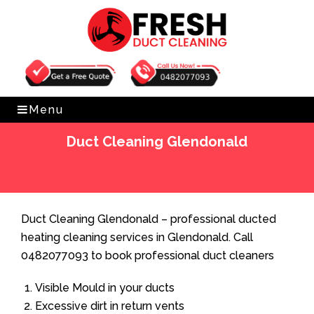
Get Free Quote
0482077093
Menu
Duct Cleaning Glendonald
Home
»
Duct Cleaning
»
Duct Cleaning Glendonald
Duct Cleaning Glendonald – professional ducted
heating cleaning services in Glendonald. Call
0482077093 to book professional duct cleaners
Visible Mould in your ducts
Excessive dirt in return vents