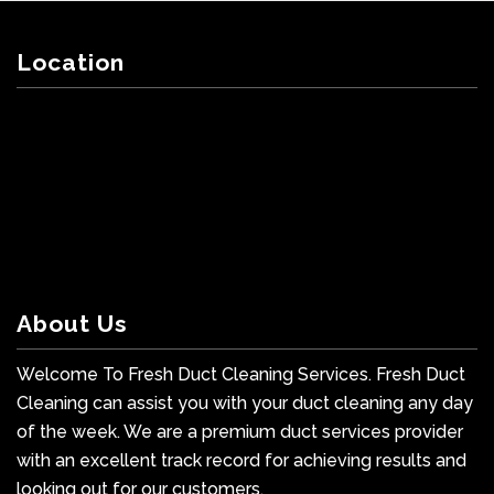
Location
About Us
Welcome To Fresh Duct Cleaning Services. Fresh Duct
Cleaning can assist you with your duct cleaning any day
of the week. We are a premium duct services provider
with an excellent track record for achieving results and
looking out for our customers.