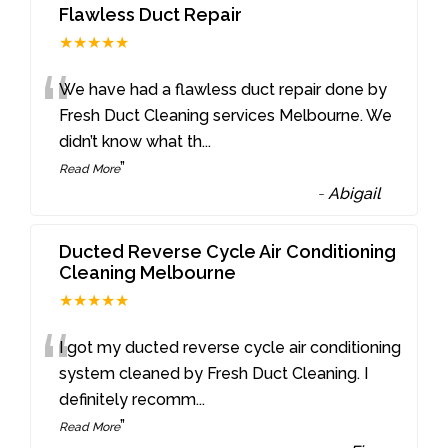
Flawless Duct Repair
★★★★★
“
We have had a flawless duct repair done by
Fresh Duct Cleaning services Melbourne. We
didn’t know what th
...
”
Read More
-
Abigail
Ducted Reverse Cycle Air Conditioning
Cleaning Melbourne
★★★★★
“
I got my ducted reverse cycle air conditioning
system cleaned by Fresh Duct Cleaning. I
definitely recomm
...
”
Read More