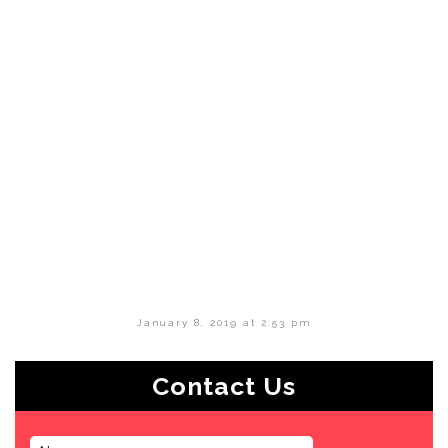
January 8, 2019 at 2:53 pm
Contact Us