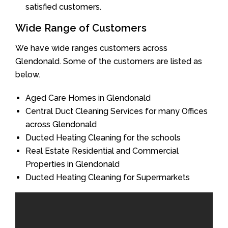
satisfied customers.
Wide Range of Customers
We have wide ranges customers across
Glendonald. Some of the customers are listed as
below.
Aged Care Homes in Glendonald
Central Duct Cleaning Services for many Offices
across Glendonald
Ducted Heating Cleaning for the schools
Real Estate Residential and Commercial
Properties in Glendonald
Ducted Heating Cleaning for Supermarkets