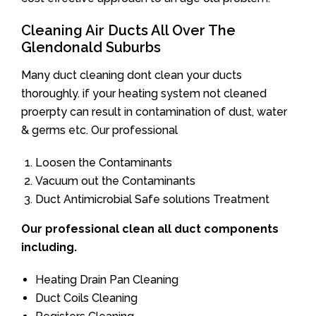
Cleaning Air Ducts All Over The
Glendonald Suburbs
Many duct cleaning dont clean your ducts
thoroughly. if your heating system not cleaned
proerpty can result in contamination of dust, water
& germs etc. Our professional
Loosen the Contaminants
Vacuum out the Contaminants
Duct Antimicrobial Safe solutions Treatment
Our professional clean all duct components
including.
Heating Drain Pan Cleaning
Duct Coils Cleaning