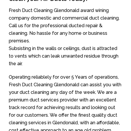
Fresh Duct Cleaning Glendonald award wining
company domestic and commercial duct cleaning.
Call us for the professional ducted repair &
cleaning. No hassle for any home or business
premises.
Subsisting in the walls or ceilings, dust is attracted
to vents which can leak unwanted residue through
the air.
Operating reliablely for over 5 Years of operations,
Fresh Duct Cleaning Glendonald can assist you with
your duct cleaning any day of the week. We are a
premium duct services provider with an excellent
track record for achieving results and looking out
for our customers. We offer the finest quality duct
cleaning services in Glendonald, with an affordable,
cost effective approach to an age old problem.