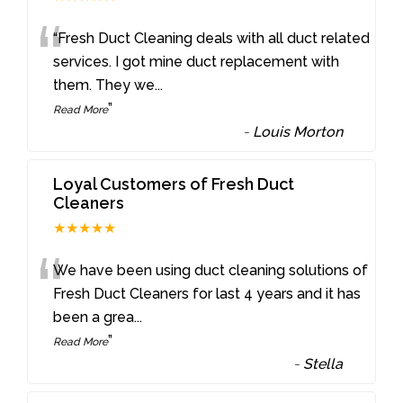
“
“Fresh Duct Cleaning deals with all duct related
services. I got mine duct replacement with
them. They we
...
”
Read More
-
Louis Morton
Loyal Customers of Fresh Duct
Cleaners
★★★★★
“
We have been using duct cleaning solutions of
Fresh Duct Cleaners for last 4 years and it has
been a grea
...
”
Read More
-
Stella