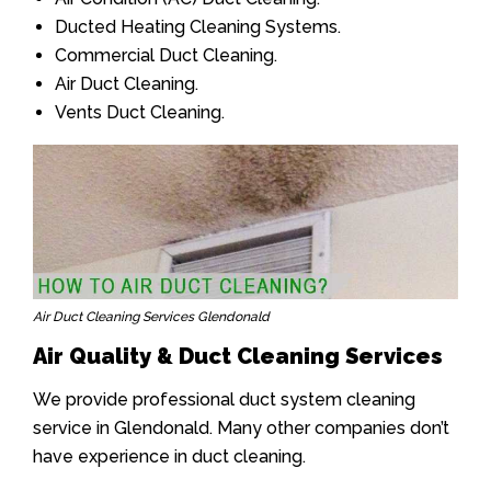
Ducted Heating Cleaning Systems.
Commercial Duct Cleaning.
Air Duct Cleaning.
Vents Duct Cleaning.
Air Duct Cleaning Services Glendonald
Air Quality & Duct Cleaning Services
We provide professional duct system cleaning
service in Glendonald. Many other companies don’t
have experience in duct cleaning.