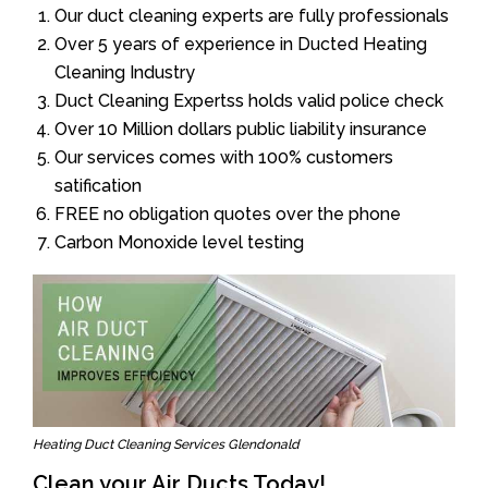
Our duct cleaning experts are fully professionals
Over 5 years of experience in Ducted Heating
Cleaning Industry
Duct Cleaning Expertss holds valid police check
Over 10 Million dollars public liability insurance
Our services comes with 100% customers
satification
FREE no obligation quotes over the phone
Carbon Monoxide level testing
Heating Duct Cleaning Services Glendonald
Clean your Air Ducts Today!