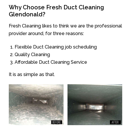
Why Choose Fresh Duct Cleaning
Glendonald?
Fresh Cleaning likes to think we are the professional
provider around, for three reasons:
Flexible Duct Cleaning job scheduling
Quality Cleaning
Affordable Duct Cleaning Service
It is as simple as that.