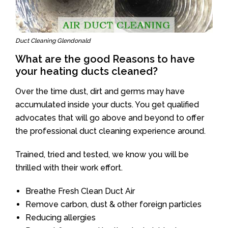
Duct Cleaning Glendonald
What are the good Reasons to have
your heating ducts cleaned?
Over the time dust, dirt and germs may have
accumulated inside your ducts. You get qualified
advocates that will go above and beyond to offer
the professional duct cleaning experience around.
Trained, tried and tested, we know you will be
thrilled with their work effort.
Breathe Fresh Clean Duct Air
Remove carbon, dust & other foreign particles
Reducing allergies