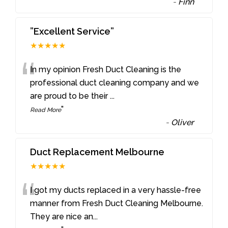
-
Finn
”Excellent Service”
★★★★★
“
In my opinion Fresh Duct Cleaning is the
professional duct cleaning company and we
are proud to be their
...
”
Read More
-
Oliver
Duct Replacement Melbourne
★★★★★
“
I got my ducts replaced in a very hassle-free
manner from Fresh Duct Cleaning Melbourne.
They are nice an
...