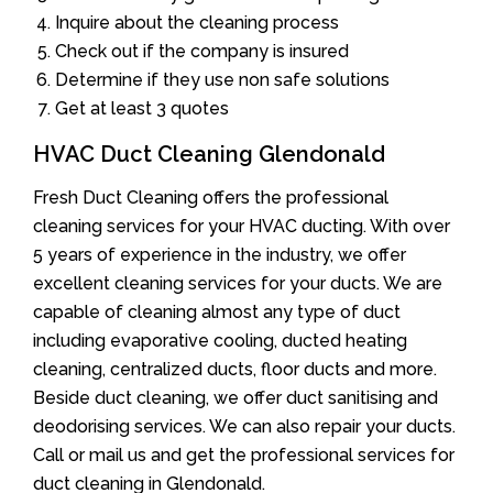
Inquire about the cleaning process
Check out if the company is insured
Determine if they use non safe solutions
Get at least 3 quotes
HVAC Duct Cleaning Glendonald
Fresh Duct Cleaning offers the professional
cleaning services for your HVAC ducting. With over
5 years of experience in the industry, we offer
excellent cleaning services for your ducts. We are
capable of cleaning almost any type of duct
including evaporative cooling, ducted heating
cleaning, centralized ducts, floor ducts and more.
Beside duct cleaning, we offer duct sanitising and
deodorising services. We can also repair your ducts.
Call or mail us and get the professional services for
duct cleaning in Glendonald.