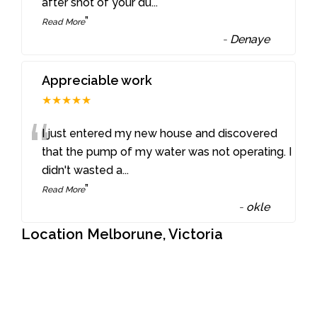
after shot of your du
...
”
Read More
-
Denaye
Appreciable work
★★★★★
“
I just entered my new house and discovered
that the pump of my water was not operating. I
didn't wasted a
...
”
Read More
-
okle
Location Melborune, Victoria