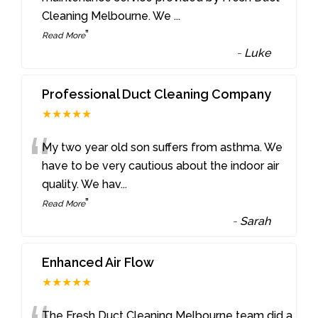
Cleaning Melbourne. We
...
”
Read More
-
Luke
Professional Duct Cleaning Company
★★★★★
“
My two year old son suffers from asthma. We
have to be very cautious about the indoor air
quality. We hav
...
”
Read More
-
Sarah
Enhanced Air Flow
★★★★★
The Fresh Duct Cleaning Melbourne team did a