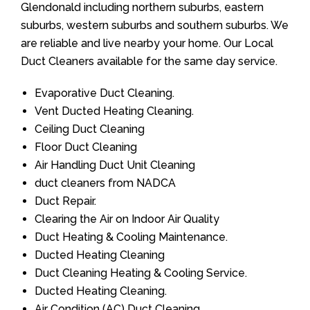
Glendonald including northern suburbs, eastern
suburbs, western suburbs and southern suburbs. We
are reliable and live nearby your home. Our Local
Duct Cleaners available for the same day service.
Evaporative Duct Cleaning.
Vent Ducted Heating Cleaning.
Ceiling Duct Cleaning
Floor Duct Cleaning
Air Handling Duct Unit Cleaning
duct cleaners from NADCA
Duct Repair.
Clearing the Air on Indoor Air Quality
Duct Heating & Cooling Maintenance.
Ducted Heating Cleaning
Duct Cleaning Heating & Cooling Service.
Ducted Heating Cleaning.
Air Condition (AC) Duct Cleaning.