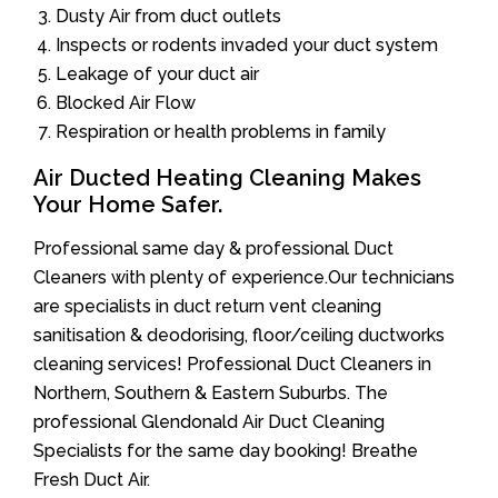
Dusty Air from duct outlets
Inspects or rodents invaded your duct system
Leakage of your duct air
Blocked Air Flow
Respiration or health problems in family
Air Ducted Heating Cleaning Makes
Your Home Safer.
Professional same day & professional Duct
Cleaners with plenty of experience.Our technicians
are specialists in duct return vent cleaning
sanitisation & deodorising, floor/ceiling ductworks
cleaning services! Professional Duct Cleaners in
Northern, Southern & Eastern Suburbs. The
professional Glendonald Air Duct Cleaning
Specialists for the same day booking! Breathe
Fresh Duct Air.