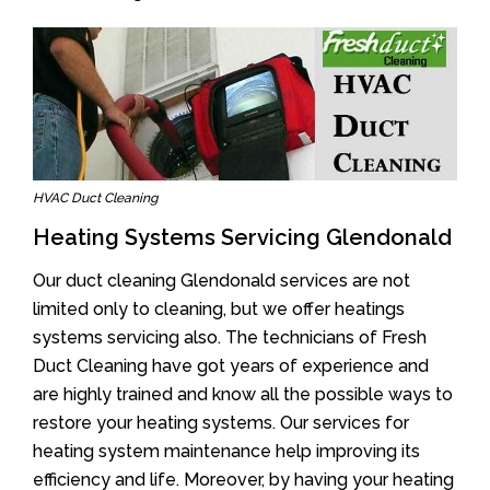
HVAC Duct Cleaning
Heating Systems Servicing Glendonald
Our duct cleaning Glendonald services are not
limited only to cleaning, but we offer heatings
systems servicing also. The technicians of Fresh
Duct Cleaning have got years of experience and
are highly trained and know all the possible ways to
restore your heating systems. Our services for
heating system maintenance help improving its
efficiency and life. Moreover, by having your heating