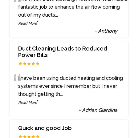
“
fantastic job to enhance the air flow coming
out of my ducts
...
”
Read More
-
Anthony
Duct Cleaning Leads to Reduced
Power Bills
★★★★★
“
I have been using ducted heating and cooling
systems ever since I remember but I never
thought getting th
...
”
Read More
-
Adrian Giardina
Quick and good Job
★★★★★