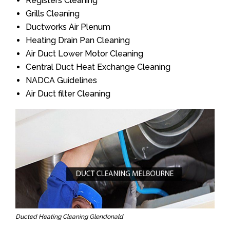
Registers Cleaning
Grills Cleaning
Ductworks Air Plenum
Heating Drain Pan Cleaning
Air Duct Lower Motor Cleaning
Central Duct Heat Exchange Cleaning
NADCA Guidelines
Air Duct filter Cleaning
Ducted Heating Cleaning Glendonald