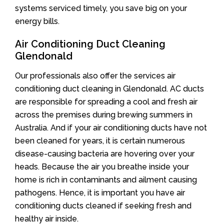
systems serviced timely, you save big on your
energy bills.
Air Conditioning Duct Cleaning
Glendonald
Our professionals also offer the services air
conditioning duct cleaning in Glendonald. AC ducts
are responsible for spreading a cool and fresh air
across the premises during brewing summers in
Australia. And if your air conditioning ducts have not
been cleaned for years, it is certain numerous
disease-causing bacteria are hovering over your
heads. Because the air you breathe inside your
home is rich in contaminants and ailment causing
pathogens. Hence, it is important you have air
conditioning ducts cleaned if seeking fresh and
healthy air inside.