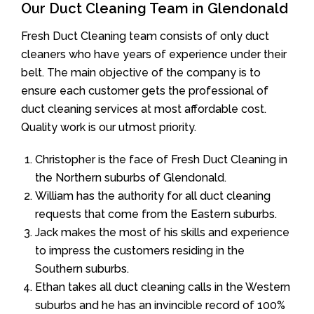
Our Duct Cleaning Team in Glendonald
Fresh Duct Cleaning team consists of only duct
cleaners who have years of experience under their
belt. The main objective of the company is to
ensure each customer gets the professional of
duct cleaning services at most affordable cost.
Quality work is our utmost priority.
Christopher is the face of Fresh Duct Cleaning in
the Northern suburbs of Glendonald.
William has the authority for all duct cleaning
requests that come from the Eastern suburbs.
Jack makes the most of his skills and experience
to impress the customers residing in the
Southern suburbs.
Ethan takes all duct cleaning calls in the Western
suburbs and he has an invincible record of 100%