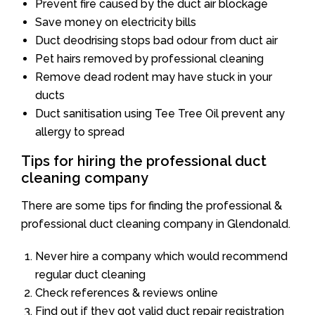
Prevent fire caused by the duct air blockage
Save money on electricity bills
Duct deodrising stops bad odour from duct air
Pet hairs removed by professional cleaning
Remove dead rodent may have stuck in your
ducts
Duct sanitisation using Tee Tree Oil prevent any
allergy to spread
Tips for hiring the professional duct
cleaning company
There are some tips for finding the professional &
professional duct cleaning company in Glendonald.
Never hire a company which would recommend
regular duct cleaning
Check references & reviews online
Find out if they got valid duct repair registration