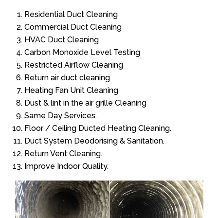
Residential Duct Cleaning
Commercial Duct Cleaning
HVAC Duct Cleaning
Carbon Monoxide Level Testing
Restricted Airflow Cleaning
Return air duct cleaning
Heating Fan Unit Cleaning
Dust & lint in the air grille Cleaning
Same Day Services.
Floor / Ceiling Ducted Heating Cleaning.
Duct System Deodorising & Sanitation.
Return Vent Cleaning.
Improve Indoor Quality.