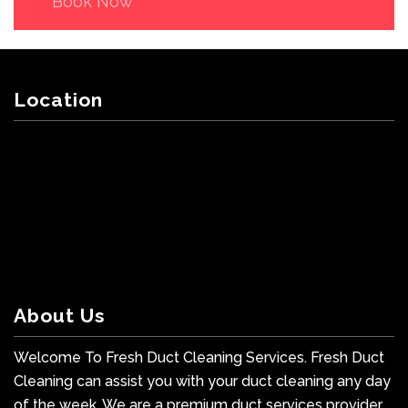
Book Now
Location
About Us
Welcome To Fresh Duct Cleaning Services. Fresh Duct
Cleaning can assist you with your duct cleaning any day
of the week. We are a premium duct services provider