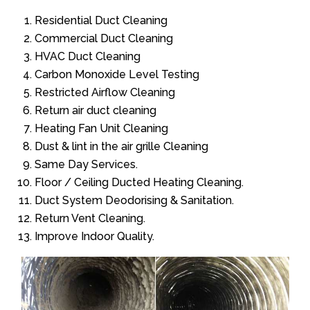
Residential Duct Cleaning
Commercial Duct Cleaning
HVAC Duct Cleaning
Carbon Monoxide Level Testing
Restricted Airflow Cleaning
Return air duct cleaning
Heating Fan Unit Cleaning
Dust & lint in the air grille Cleaning
Same Day Services.
Floor / Ceiling Ducted Heating Cleaning.
Duct System Deodorising & Sanitation.
Return Vent Cleaning.
Improve Indoor Quality.