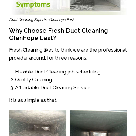
Duct Cleaning Expertss Glenhope East
Why Choose Fresh Duct Cleaning
Glenhope East?
Fresh Cleaning likes to think we are the professional
provider around, for three reasons:
Flexible Duct Cleaning job scheduling
Quality Cleaning
Affordable Duct Cleaning Service
It is as simple as that.