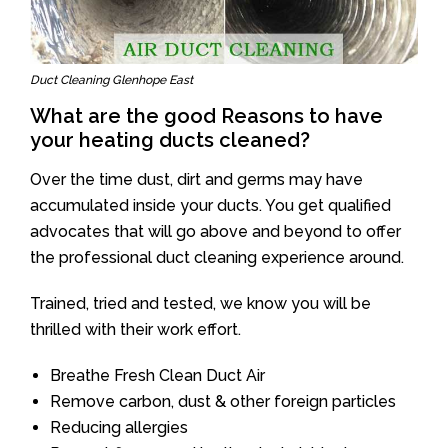
Duct Cleaning Glenhope East
What are the good Reasons to have
your heating ducts cleaned?
Over the time dust, dirt and germs may have
accumulated inside your ducts. You get qualified
advocates that will go above and beyond to offer
the professional duct cleaning experience around.
Trained, tried and tested, we know you will be
thrilled with their work effort.
Breathe Fresh Clean Duct Air
Remove carbon, dust & other foreign particles
Reducing allergies