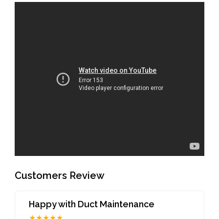
Customers Review
Happy with Duct Maintenance
★★★★★