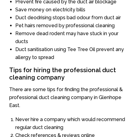
Prevent fire caused by the duct air blockage
Save money on electricity bills
Duct deodrising stops bad odour from duct air
Pet hairs removed by professional cleaning
Remove dead rodent may have stuck in your
ducts
Duct sanitisation using Tee Tree Oil prevent any
allergy to spread
Tips for hiring the professional duct
cleaning company
There are some tips for finding the professional &
professional duct cleaning company in Glenhope
East.
Never hire a company which would recommend
regular duct cleaning
Check references & reviews online