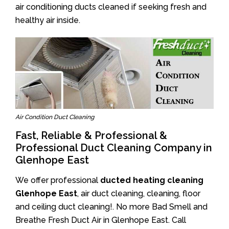
air conditioning ducts cleaned if seeking fresh and
healthy air inside.
Air Condition Duct Cleaning
Fast, Reliable & Professional &
Professional Duct Cleaning Company in
Glenhope East
We offer professional
ducted heating cleaning
Glenhope East
, air duct cleaning, cleaning, floor
and ceiling duct cleaning!. No more Bad Smell and
Breathe Fresh Duct Air in Glenhope East. Call