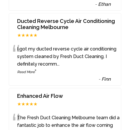
-
Ethan
Ducted Reverse Cycle Air Conditioning
Cleaning Melbourne
★★★★★
“
I got my ducted reverse cycle air conditioning
system cleaned by Fresh Duct Cleaning. I
definitely recomm
...
”
Read More
-
Finn
Enhanced Air Flow
★★★★★
“
The Fresh Duct Cleaning Melbourne team did a
fantastic job to enhance the air flow coming