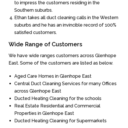
to impress the customers residing in the
Southern suburbs.
Ethan takes all duct cleaning calls in the Western
suburbs and he has an invincible record of 100%
satisfied customers.
Wide Range of Customers
We have wide ranges customers across Glenhope
East. Some of the customers are listed as below.
Aged Care Homes in Glenhope East
Central Duct Cleaning Services for many Offices
across Glenhope East
Ducted Heating Cleaning for the schools
Real Estate Residential and Commercial
Properties in Glenhope East
Ducted Heating Cleaning for Supermarkets