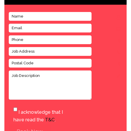
I acknowledge that I
have read the
T&C
.