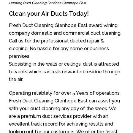
Heating Duct Cleaning Services Glenhope East
Clean your Air Ducts Today!
Fresh Duct Cleaning Glenhope East award wining
company domestic and commercial duct cleaning.
Call us for the professional ducted repair &
cleaning. No hassle for any home or business
premises.
Subsisting in the walls or ceilings, dust is attracted
to vents which can leak unwanted residue through
the air.
Operating reliablely for over 5 Years of operations,
Fresh Duct Cleaning Glenhope East can assist you
with your duct cleaning any day of the week. We
are a premium duct services provider with an
excellent track record for achieving results and
looking out for our customers. We offer the finest