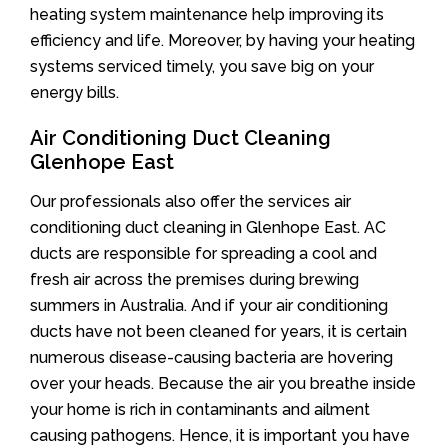
heating system maintenance help improving its
efficiency and life. Moreover, by having your heating
systems serviced timely, you save big on your
energy bills.
Air Conditioning Duct Cleaning
Glenhope East
Our professionals also offer the services air
conditioning duct cleaning in Glenhope East. AC
ducts are responsible for spreading a cool and
fresh air across the premises during brewing
summers in Australia. And if your air conditioning
ducts have not been cleaned for years, it is certain
numerous disease-causing bacteria are hovering
over your heads. Because the air you breathe inside
your home is rich in contaminants and ailment
causing pathogens. Hence, it is important you have