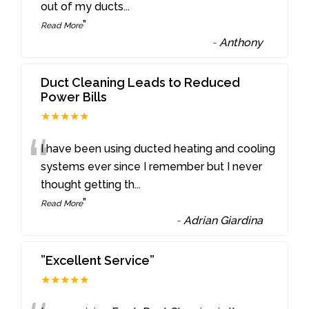
out of my ducts
...
”
Read More
-
Anthony
Duct Cleaning Leads to Reduced
Power Bills
★★★★★
“
I have been using ducted heating and cooling
systems ever since I remember but I never
thought getting th
...
”
Read More
-
Adrian Giardina
”Excellent Service”
★★★★★