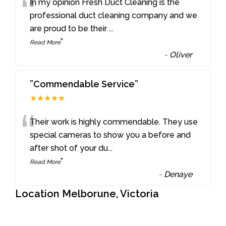
“
In my opinion Fresh Duct Cleaning is the
professional duct cleaning company and we
are proud to be their
...
”
Read More
-
Oliver
”Commendable Service”
★★★★★
“
Their work is highly commendable. They use
special cameras to show you a before and
after shot of your du
...
”
Read More
-
Denaye
Location Melborune, Victoria