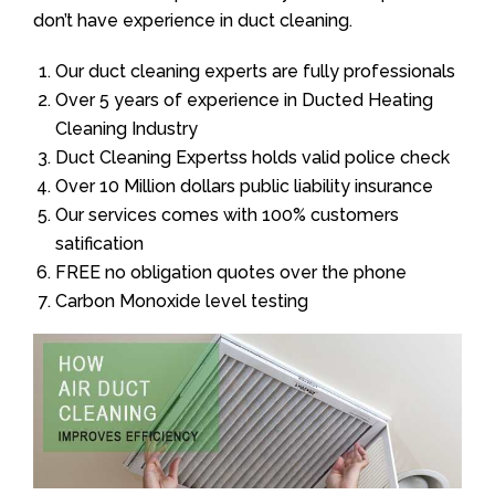
don’t have experience in duct cleaning.
Our duct cleaning experts are fully professionals
Over 5 years of experience in Ducted Heating
Cleaning Industry
Duct Cleaning Expertss holds valid police check
Over 10 Million dollars public liability insurance
Our services comes with 100% customers
satification
FREE no obligation quotes over the phone
Carbon Monoxide level testing