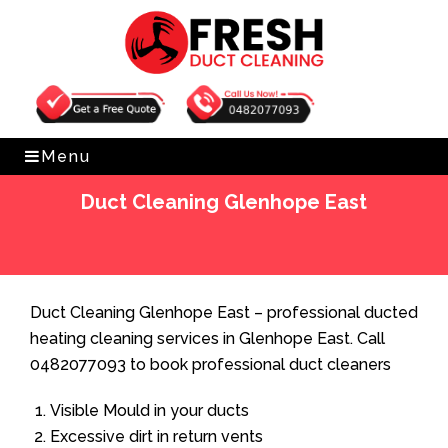
Get Free Quote
0482077093
Menu
Duct Cleaning Glenhope East
Home
»
Duct Cleaning
»
Duct Cleaning Glenhope East
Duct Cleaning Glenhope East – professional ducted
heating cleaning services in Glenhope East. Call
0482077093 to book professional duct cleaners
Visible Mould in your ducts
Excessive dirt in return vents