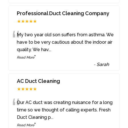
Professional Duct Cleaning Company
★★★★★
“
My two year old son suffers from asthma. We
have to be very cautious about the indoor air
quality. We hav
...
”
Read More
-
Sarah
AC Duct Cleaning
★★★★★
“
Our AC duct was creating nuisance for a long
time so we thought of calling experts. Fresh
Duct Cleaning p
...
”
Read More