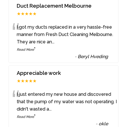
Duct Replacement Melbourne
★★★★★
“
I got my ducts replaced in a very hassle-free
manner from Fresh Duct Cleaning Melbourne.
They are nice an
...
”
Read More
-
Beryl Hveding
Appreciable work
★★★★★
“
I just entered my new house and discovered
that the pump of my water was not operating. I
didn't wasted a
...
”
Read More
-
okle