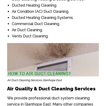
Ducted Heating Cleaning.
Air Condition (AC) Duct Cleaning.
Ducted Heating Cleaning Systems.
Commercial Duct Cleaning.
Air Duct Cleaning.
Vents Duct Cleaning.
Air Duct Cleaning Services Glenhope East
Air Quality & Duct Cleaning Services
We provide professional duct system cleaning
service in Glenhope East. Many other companies