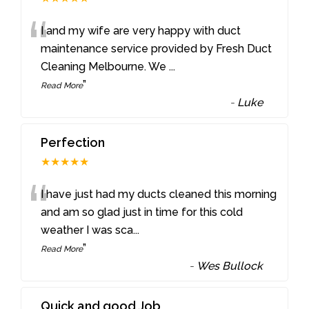
“
I and my wife are very happy with duct
maintenance service provided by Fresh Duct
Cleaning Melbourne. We
...
”
Read More
-
Luke
Perfection
★★★★★
“
I have just had my ducts cleaned this morning
and am so glad just in time for this cold
weather I was sca
...
”
Read More
-
Wes Bullock
Quick and good Job