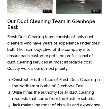
Our Duct Cleaning Team in Glenhope
East
Fresh Duct Cleaning team consists of only duct
cleaners who have years of experience under their
belt. The main objective of the company is to
ensure each customer gets the professional of
duct cleaning services at most affordable cost.
Quality work is our utmost priority.
Christopher is the face of Fresh Duct Cleaning in
the Northern suburbs of Glenhope East.
William has the authority for all duct cleaning
requests that come from the Eastern suburbs.
Jack makes the most of his skills and experience