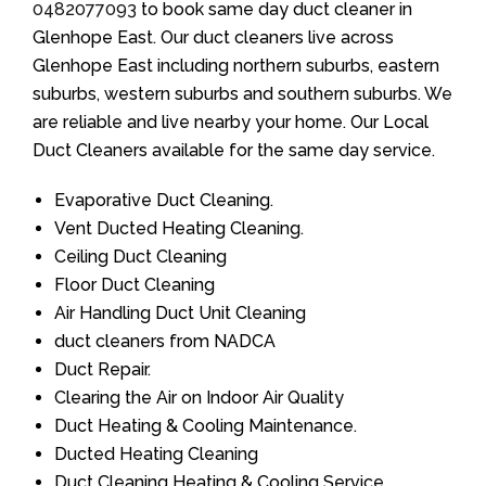
0482077093
to book same day duct cleaner in
Glenhope East. Our duct cleaners live across
Glenhope East including northern suburbs, eastern
suburbs, western suburbs and southern suburbs. We
are reliable and live nearby your home. Our Local
Duct Cleaners available for the same day service.
Evaporative Duct Cleaning.
Vent Ducted Heating Cleaning.
Ceiling Duct Cleaning
Floor Duct Cleaning
Air Handling Duct Unit Cleaning
duct cleaners from NADCA
Duct Repair.
Clearing the Air on Indoor Air Quality
Duct Heating & Cooling Maintenance.
Ducted Heating Cleaning
Duct Cleaning Heating & Cooling Service.