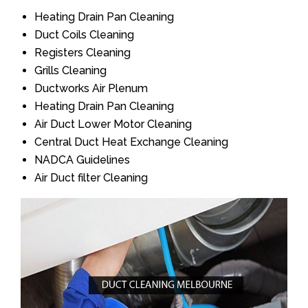
Heating Drain Pan Cleaning
Duct Coils Cleaning
Registers Cleaning
Grills Cleaning
Ductworks Air Plenum
Heating Drain Pan Cleaning
Air Duct Lower Motor Cleaning
Central Duct Heat Exchange Cleaning
NADCA Guidelines
Air Duct filter Cleaning