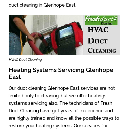
duct cleaning in Glenhope East.
HVAC Duct Cleaning
Heating Systems Servicing Glenhope
East
Our duct cleaning Glenhope East services are not
limited only to cleaning, but we offer heatings
systems servicing also. The technicians of Fresh
Duct Cleaning have got years of experience and
are highly trained and know all the possible ways to
restore your heating systems. Our services for