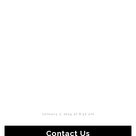
January 7, 2019 at 8:52 am
Contact Us