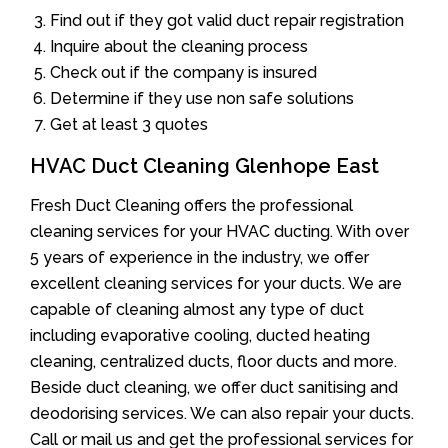
Find out if they got valid duct repair registration
Inquire about the cleaning process
Check out if the company is insured
Determine if they use non safe solutions
Get at least 3 quotes
HVAC Duct Cleaning Glenhope East
Fresh Duct Cleaning offers the professional
cleaning services for your HVAC ducting. With over
5 years of experience in the industry, we offer
excellent cleaning services for your ducts. We are
capable of cleaning almost any type of duct
including evaporative cooling, ducted heating
cleaning, centralized ducts, floor ducts and more.
Beside duct cleaning, we offer duct sanitising and
deodorising services. We can also repair your ducts.
Call or mail us and get the professional services for