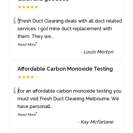
★★★★★
“
“Fresh Duct Cleaning deals with all duct related
services. I got mine duct replacement with
them. They we
...
”
Read More
-
Louis Morton
Affordable Carbon Monoxide Testing
★★★★☆
“
For an affordable carbon monoxide testing you
must visit Fresh Duct Cleaning Melbourne. We
have personall
...
”
Read More
-
Kay McFarlane