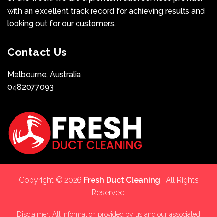
with an excellent track record for achieving results and
looking out for our customers.
Contact Us
Melbourne, Australia
0482077093
Copyright © 2026
Fresh Duct Cleaning
| All Rights
Reserved.
Disclaimer: All information provided by us and our associated