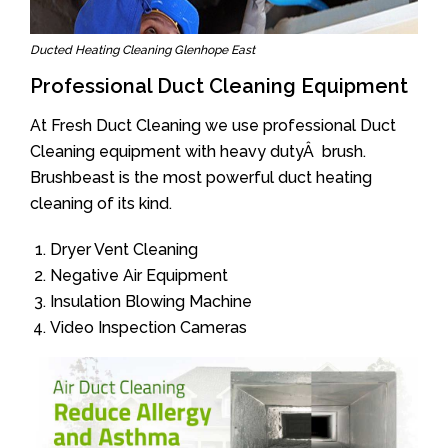
Ducted Heating Cleaning Glenhope East
Professional Duct Cleaning Equipment
At Fresh Duct Cleaning we use professional Duct
Cleaning equipment with heavy dutyÂ brush.
Brushbeast is the most powerful duct heating
cleaning of its kind.
Dryer Vent Cleaning
Negative Air Equipment
Insulation Blowing Machine
Video Inspection Cameras