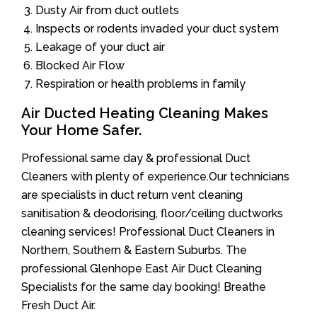
Dusty Air from duct outlets
Inspects or rodents invaded your duct system
Leakage of your duct air
Blocked Air Flow
Respiration or health problems in family
Air Ducted Heating Cleaning Makes
Your Home Safer.
Professional same day & professional Duct
Cleaners with plenty of experience.Our technicians
are specialists in duct return vent cleaning
sanitisation & deodorising, floor/ceiling ductworks
cleaning services! Professional Duct Cleaners in
Northern, Southern & Eastern Suburbs. The
professional Glenhope East Air Duct Cleaning
Specialists for the same day booking! Breathe
Fresh Duct Air.