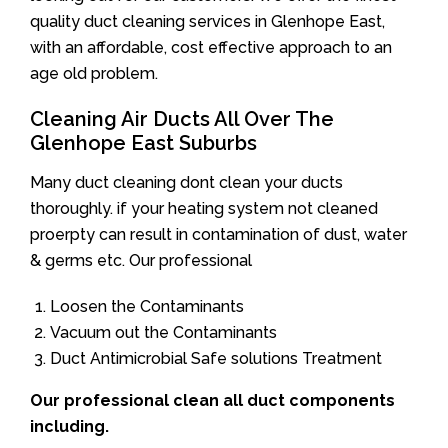
quality duct cleaning services in Glenhope East,
with an affordable, cost effective approach to an
age old problem.
Cleaning Air Ducts All Over The
Glenhope East Suburbs
Many duct cleaning dont clean your ducts
thoroughly. if your heating system not cleaned
proerpty can result in contamination of dust, water
& germs etc. Our professional
Loosen the Contaminants
Vacuum out the Contaminants
Duct Antimicrobial Safe solutions Treatment
Our professional clean all duct components
including.