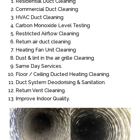
Residential Duct Cleaning
Commercial Duct Cleaning
HVAC Duct Cleaning
Carbon Monoxide Level Testing
Restricted Airflow Cleaning
Return air duct cleaning
Heating Fan Unit Cleaning
Dust & lint in the air grille Cleaning
Same Day Services.
Floor / Ceiling Ducted Heating Cleaning.
Duct System Deodorising & Sanitation.
Return Vent Cleaning.
Improve Indoor Quality.