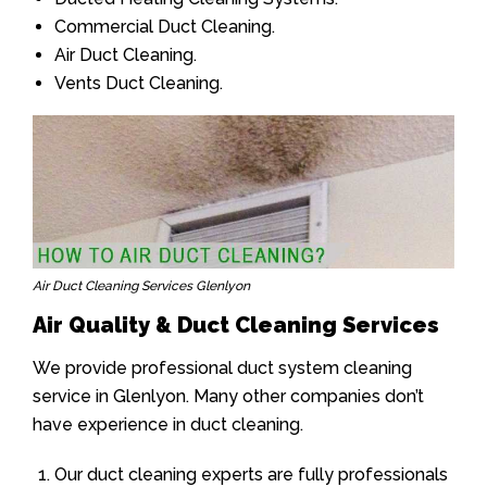
Commercial Duct Cleaning.
Air Duct Cleaning.
Vents Duct Cleaning.
Air Duct Cleaning Services Glenlyon
Air Quality & Duct Cleaning Services
We provide professional duct system cleaning
service in Glenlyon. Many other companies don’t
have experience in duct cleaning.
Our duct cleaning experts are fully professionals