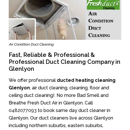
Air Condition Duct Cleaning
Fast, Reliable & Professional &
Professional Duct Cleaning Company in
Glenlyon
We offer professional
ducted heating cleaning
Glenlyon
, air duct cleaning, cleaning, floor and
ceiling duct cleaning!. No more Bad Smell and
Breathe Fresh Duct Air in Glenlyon. Call
0482077093
to book same day duct cleaner in
Glenlyon. Our duct cleaners live across Glenlyon
including northern suburbs, eastern suburbs,