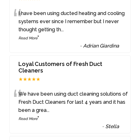
“
I have been using ducted heating and cooling
systems ever since I remember but I never
thought getting th
...
”
Read More
-
Adrian Giardina
Loyal Customers of Fresh Duct
Cleaners
★★★★★
“
We have been using duct cleaning solutions of
Fresh Duct Cleaners for last 4 years and it has
been a grea
...
”
Read More
-
Stella