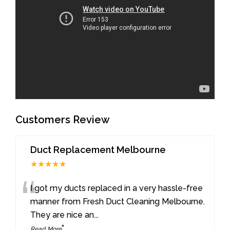
Customers Review
Duct Replacement Melbourne
★★★★★
“
I got my ducts replaced in a very hassle-free
manner from Fresh Duct Cleaning Melbourne.
They are nice an
...
”
Read More