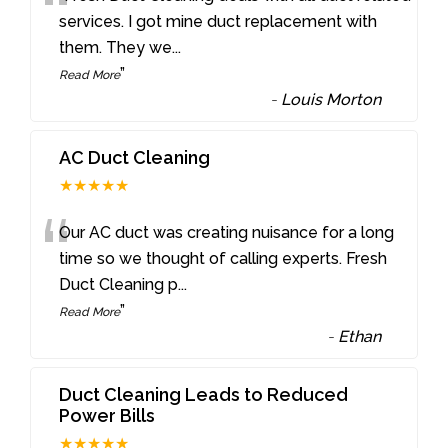
“
services. I got mine duct replacement with
them. They we
...
”
Read More
-
Louis Morton
AC Duct Cleaning
★★★★★
“
Our AC duct was creating nuisance for a long
time so we thought of calling experts. Fresh
Duct Cleaning p
...
”
Read More
-
Ethan
Duct Cleaning Leads to Reduced
Power Bills
★★★★★