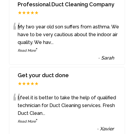
Professional Duct Cleaning Company
★★★★★
“
My two year old son suffers from asthma. We
have to be very cautious about the indoor air
quality. We hav
...
”
Read More
-
Sarah
Get your duct done
★★★★★
“
I feel it is better to take the help of qualified
technician for Duct Cleaning services. Fresh
Duct Clean
...
”
Read More
-
Xavier