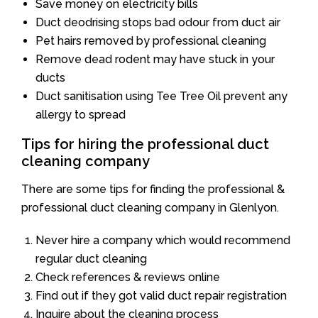
Save money on electricity bills
Duct deodrising stops bad odour from duct air
Pet hairs removed by professional cleaning
Remove dead rodent may have stuck in your
ducts
Duct sanitisation using Tee Tree Oil prevent any
allergy to spread
Tips for hiring the professional duct
cleaning company
There are some tips for finding the professional &
professional duct cleaning company in Glenlyon.
Never hire a company which would recommend
regular duct cleaning
Check references & reviews online
Find out if they got valid duct repair registration
Inquire about the cleaning process