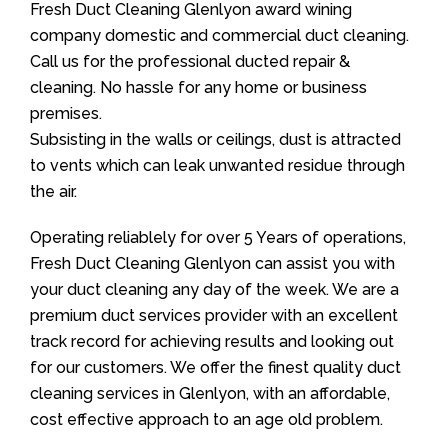
Fresh Duct Cleaning Glenlyon award wining
company domestic and commercial duct cleaning.
Call us for the professional ducted repair &
cleaning. No hassle for any home or business
premises.
Subsisting in the walls or ceilings, dust is attracted
to vents which can leak unwanted residue through
the air.
Operating reliablely for over 5 Years of operations,
Fresh Duct Cleaning Glenlyon can assist you with
your duct cleaning any day of the week. We are a
premium duct services provider with an excellent
track record for achieving results and looking out
for our customers. We offer the finest quality duct
cleaning services in Glenlyon, with an affordable,
cost effective approach to an age old problem.