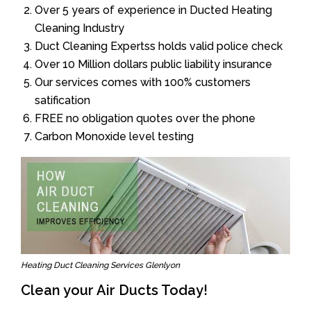
Over 5 years of experience in Ducted Heating
Cleaning Industry
Duct Cleaning Expertss holds valid police check
Over 10 Million dollars public liability insurance
Our services comes with 100% customers
satification
FREE no obligation quotes over the phone
Carbon Monoxide level testing
Heating Duct Cleaning Services Glenlyon
Clean your Air Ducts Today!