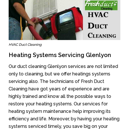
HVAC Duct Cleaning
Heating Systems Servicing Glenlyon
Our duct cleaning Glenlyon services are not limited
only to cleaning, but we offer heatings systems
servicing also. The technicians of Fresh Duct
Cleaning have got years of experience and are
highly trained and know all the possible ways to
restore your heating systems. Our services for
heating system maintenance help improving its
efficiency and life. Moreover, by having your heating
systems serviced timely, you save big on your