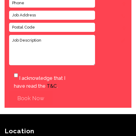
I acknowledge that I
have read the
T&C
.
Book Now
Location