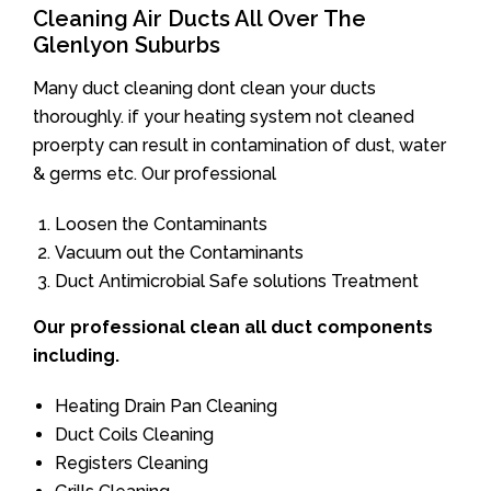
Cleaning Air Ducts All Over The
Glenlyon Suburbs
Many duct cleaning dont clean your ducts
thoroughly. if your heating system not cleaned
proerpty can result in contamination of dust, water
& germs etc. Our professional
Loosen the Contaminants
Vacuum out the Contaminants
Duct Antimicrobial Safe solutions Treatment
Our professional clean all duct components
including.
Heating Drain Pan Cleaning
Duct Coils Cleaning
Registers Cleaning