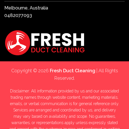
Melbourne, Australia
0482077093
Copyright © 2026
Fresh Duct Cleaning
| All Rights
Reserved.
Disclaimer: All information provided by us and our associated
trading names through website content, marketing materials,
emails, or verbal communication is for general reference only.
Services are arranged and coordinated by us, and delivery
may vary based on availability and scope. No guarantees,
warranties, or representations apply unless expressly stated
and agreed with the customer invoice and confirmed in writing