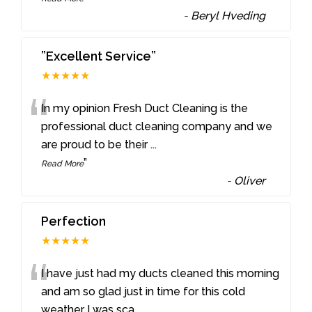
-
Beryl Hveding
”Excellent Service”
★★★★★
“
In my opinion Fresh Duct Cleaning is the
professional duct cleaning company and we
are proud to be their
...
”
Read More
-
Oliver
Perfection
★★★★★
“
I have just had my ducts cleaned this morning
and am so glad just in time for this cold
weather I was sca
...