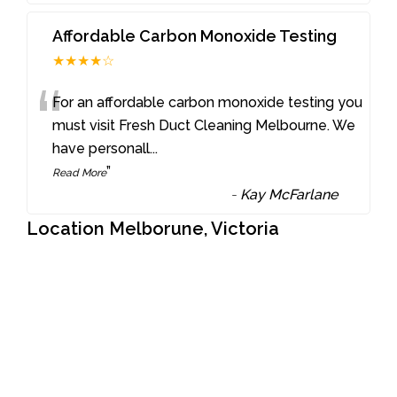
Affordable Carbon Monoxide Testing
★★★★☆
“
For an affordable carbon monoxide testing you
must visit Fresh Duct Cleaning Melbourne. We
have personall
...
”
Read More
-
Kay McFarlane
Location Melborune, Victoria