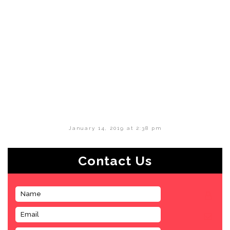
January 14, 2019 at 2:38 pm
Contact Us