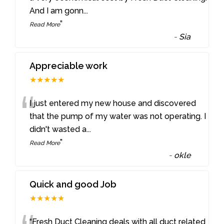
And I am gonn
...
”
Read More
-
Sia
Appreciable work
★★★★★
“
I just entered my new house and discovered
that the pump of my water was not operating. I
didn't wasted a
...
”
Read More
-
okle
Quick and good Job
★★★★★
“Fresh Duct Cleaning deals with all duct related