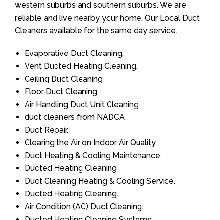
western suburbs and southern suburbs. We are
reliable and live nearby your home. Our Local Duct
Cleaners available for the same day service.
Evaporative Duct Cleaning.
Vent Ducted Heating Cleaning.
Ceiling Duct Cleaning
Floor Duct Cleaning
Air Handling Duct Unit Cleaning
duct cleaners from NADCA
Duct Repair.
Clearing the Air on Indoor Air Quality
Duct Heating & Cooling Maintenance.
Ducted Heating Cleaning
Duct Cleaning Heating & Cooling Service.
Ducted Heating Cleaning.
Air Condition (AC) Duct Cleaning.
Ducted Heating Cleaning Systems.