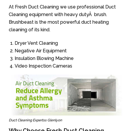
At Fresh Duct Cleaning we use professional Duct
Cleaning equipment with heavy dutyÂ brush.
Brushbeast is the most powerful duct heating
cleaning of its kind.
Dryer Vent Cleaning
Negative Air Equipment
Insulation Blowing Machine
Video Inspection Cameras
Duct Cleaning Expertss Glenlyon
Why Choose Fresh Duct Cleaning