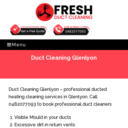
Get Free Quote
0482077093
Menu
Duct Cleaning Glenlyon
Home
»
Duct Cleaning
»
Duct Cleaning Glenlyon
Duct Cleaning Glenlyon – professional ducted
heating cleaning services in Glenlyon. Call
0482077093 to book professional duct cleaners
Visible Mould in your ducts
Excessive dirt in return vents