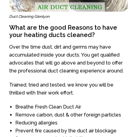
Duct Cleaning Glenlyon
What are the good Reasons to have
your heating ducts cleaned?
Over the time dust, dirt and germs may have
accumulated inside your ducts. You get qualified
advocates that will go above and beyond to offer
the professional duct cleaning experience around.
Trained, tried and tested, we know you will be
thrilled with their work effort.
Breathe Fresh Clean Duct Air
Remove carbon, dust & other foreign particles
Reducing allergies
Prevent fire caused by the duct air blockage