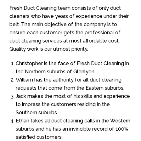
Fresh Duct Cleaning team consists of only duct
cleaners who have years of experience under their
belt. The main objective of the company is to
ensure each customer gets the professional of
duct cleaning services at most affordable cost.
Quality work is our utmost priority.
Christopher is the face of Fresh Duct Cleaning in
the Northern suburbs of Glenlyon.
William has the authority for all duct cleaning
requests that come from the Eastern suburbs.
Jack makes the most of his skills and experience
to impress the customers residing in the
Southern suburbs.
Ethan takes all duct cleaning calls in the Western
suburbs and he has an invincible record of 100%
satisfied customers.