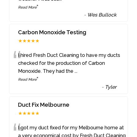
”
Read More
-
Wes Bullock
Carbon Monoxide Testing
★★★★★
“
I hired Fresh Duct Cleaning to have my ducts
checked for the production of Carbon
Monoxide. They had the
...
”
Read More
-
Tyler
Duct Fix Melbourne
★★★★★
“
I got my duct fixed for my Melbourne home at
a very economical cost by Fresh Duct Cleaning.