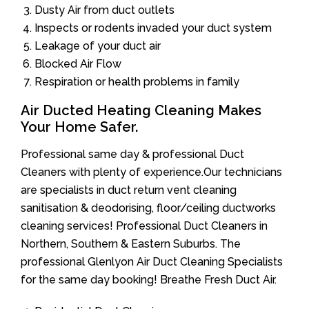
Dusty Air from duct outlets
Inspects or rodents invaded your duct system
Leakage of your duct air
Blocked Air Flow
Respiration or health problems in family
Air Ducted Heating Cleaning Makes
Your Home Safer.
Professional same day & professional Duct
Cleaners with plenty of experience.Our technicians
are specialists in duct return vent cleaning
sanitisation & deodorising, floor/ceiling ductworks
cleaning services! Professional Duct Cleaners in
Northern, Southern & Eastern Suburbs. The
professional Glenlyon Air Duct Cleaning Specialists
for the same day booking! Breathe Fresh Duct Air.