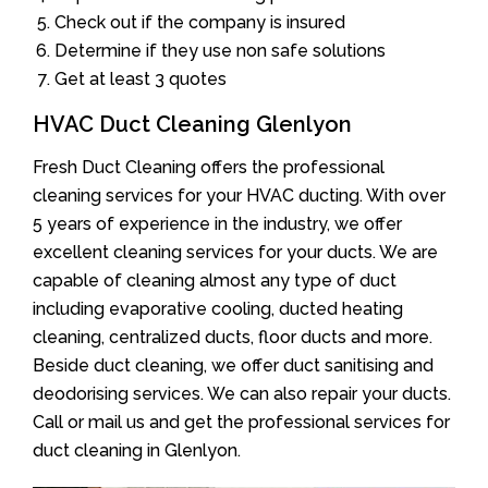
Check out if the company is insured
Determine if they use non safe solutions
Get at least 3 quotes
HVAC Duct Cleaning Glenlyon
Fresh Duct Cleaning offers the professional
cleaning services for your HVAC ducting. With over
5 years of experience in the industry, we offer
excellent cleaning services for your ducts. We are
capable of cleaning almost any type of duct
including evaporative cooling, ducted heating
cleaning, centralized ducts, floor ducts and more.
Beside duct cleaning, we offer duct sanitising and
deodorising services. We can also repair your ducts.
Call or mail us and get the professional services for
duct cleaning in Glenlyon.