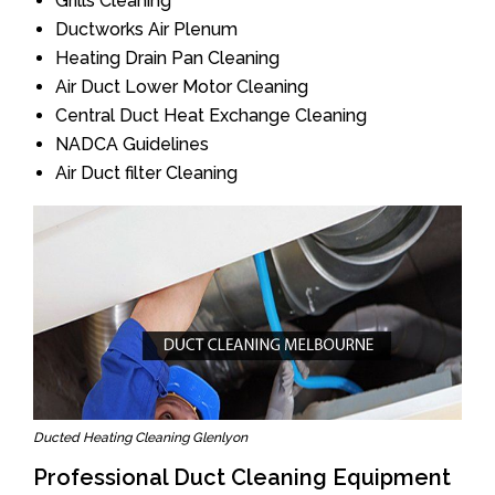
Grills Cleaning
Ductworks Air Plenum
Heating Drain Pan Cleaning
Air Duct Lower Motor Cleaning
Central Duct Heat Exchange Cleaning
NADCA Guidelines
Air Duct filter Cleaning
Ducted Heating Cleaning Glenlyon
Professional Duct Cleaning Equipment