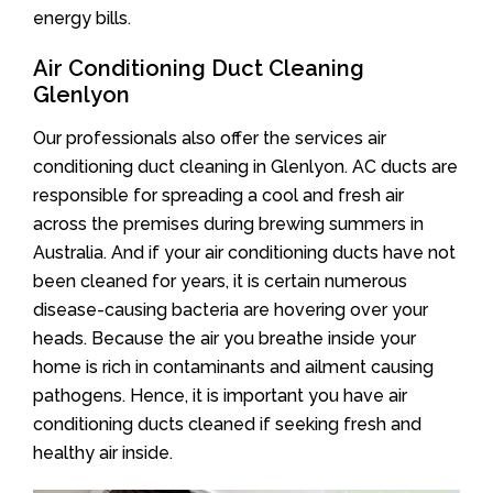
energy bills.
Air Conditioning Duct Cleaning
Glenlyon
Our professionals also offer the services air
conditioning duct cleaning in Glenlyon. AC ducts are
responsible for spreading a cool and fresh air
across the premises during brewing summers in
Australia. And if your air conditioning ducts have not
been cleaned for years, it is certain numerous
disease-causing bacteria are hovering over your
heads. Because the air you breathe inside your
home is rich in contaminants and ailment causing
pathogens. Hence, it is important you have air
conditioning ducts cleaned if seeking fresh and
healthy air inside.