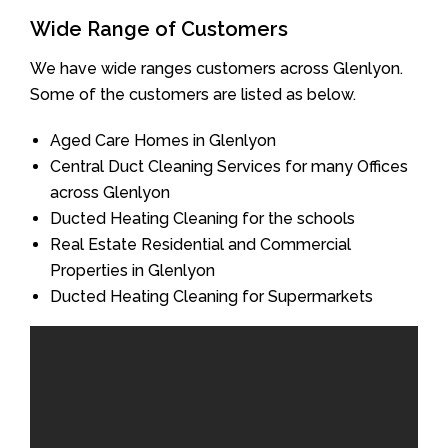
Wide Range of Customers
We have wide ranges customers across Glenlyon.
Some of the customers are listed as below.
Aged Care Homes in Glenlyon
Central Duct Cleaning Services for many Offices
across Glenlyon
Ducted Heating Cleaning for the schools
Real Estate Residential and Commercial
Properties in Glenlyon
Ducted Heating Cleaning for Supermarkets