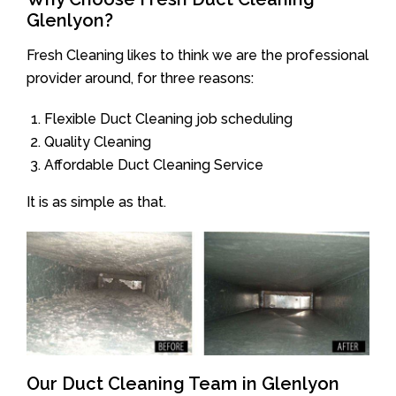
Glenlyon?
Fresh Cleaning likes to think we are the professional
provider around, for three reasons:
Flexible Duct Cleaning job scheduling
Quality Cleaning
Affordable Duct Cleaning Service
It is as simple as that.
Our Duct Cleaning Team in Glenlyon