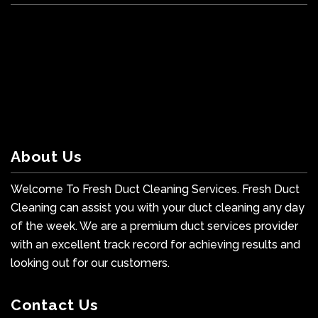
About Us
Welcome To Fresh Duct Cleaning Services. Fresh Duct
Cleaning can assist you with your duct cleaning any day
of the week. We are a premium duct services provider
with an excellent track record for achieving results and
looking out for our customers.
Contact Us