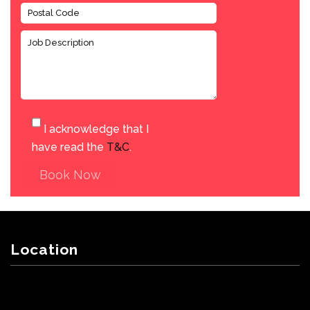
I acknowledge that I
have read the
T&C
.
Book Now
Location