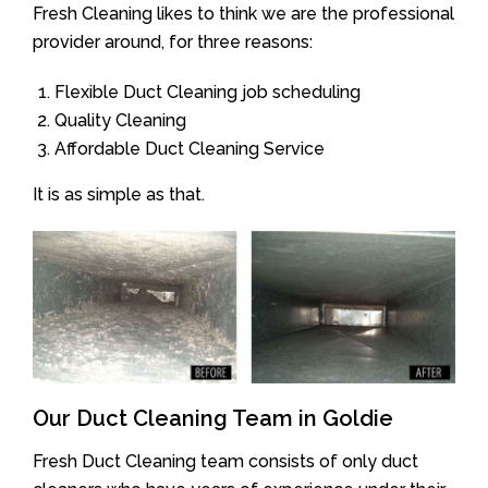
Fresh Cleaning likes to think we are the professional
provider around, for three reasons:
Flexible Duct Cleaning job scheduling
Quality Cleaning
Affordable Duct Cleaning Service
It is as simple as that.
Our Duct Cleaning Team in Goldie
Fresh Duct Cleaning team consists of only duct