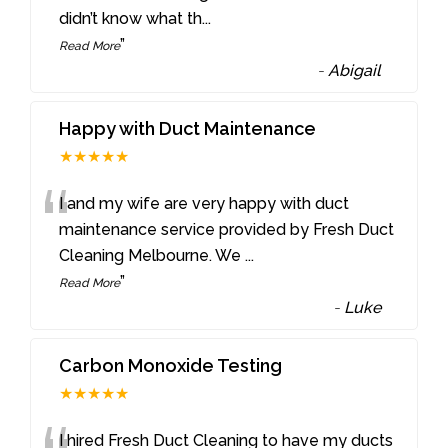
didn’t know what th
...
”
Read More
-
Abigail
Happy with Duct Maintenance
★★★★★
“
I and my wife are very happy with duct
maintenance service provided by Fresh Duct
Cleaning Melbourne. We
...
”
Read More
-
Luke
Carbon Monoxide Testing
★★★★★
I hired Fresh Duct Cleaning to have my ducts