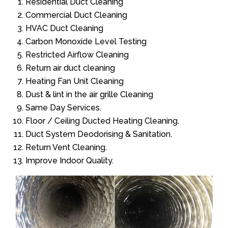
Residential Duct Cleaning
Commercial Duct Cleaning
HVAC Duct Cleaning
Carbon Monoxide Level Testing
Restricted Airflow Cleaning
Return air duct cleaning
Heating Fan Unit Cleaning
Dust & lint in the air grille Cleaning
Same Day Services.
Floor / Ceiling Ducted Heating Cleaning.
Duct System Deodorising & Sanitation.
Return Vent Cleaning.
Improve Indoor Quality.