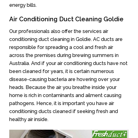
energy bills.
Air Conditioning Duct Cleaning Goldie
Our professionals also offer the services air
conditioning duct cleaning in Goldie. AC ducts are
responsible for spreading a cool and fresh air
across the premises during brewing summers in
Australia. And if your air conditioning ducts have not
been cleaned for years, it is certain numerous
disease-causing bacteria are hovering over your
heads. Because the air you breathe inside your
home is rich in contaminants and ailment causing
pathogens. Hence, it is important you have air
conditioning ducts cleaned if seeking fresh and
healthy air inside.