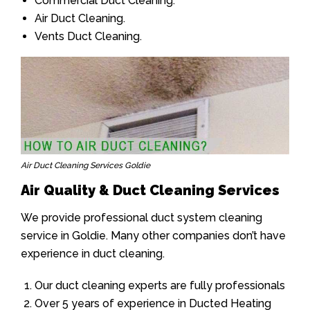
Commercial Duct Cleaning.
Air Duct Cleaning.
Vents Duct Cleaning.
Air Duct Cleaning Services Goldie
Air Quality & Duct Cleaning Services
We provide professional duct system cleaning
service in Goldie. Many other companies don’t have
experience in duct cleaning.
Our duct cleaning experts are fully professionals
Over 5 years of experience in Ducted Heating