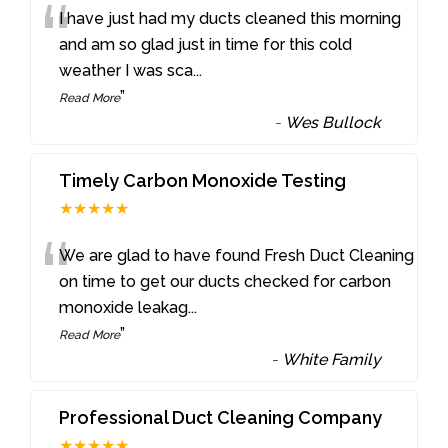
“
I have just had my ducts cleaned this morning
and am so glad just in time for this cold
weather I was sca
...
”
Read More
-
Wes Bullock
Timely Carbon Monoxide Testing
★★★★★
“
We are glad to have found Fresh Duct Cleaning
on time to get our ducts checked for carbon
monoxide leakag
...
”
Read More
-
White Family
Professional Duct Cleaning Company
★★★★★