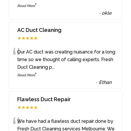
”
Read More
-
okle
AC Duct Cleaning
★★★★★
“
Our AC duct was creating nuisance for a long
time so we thought of calling experts. Fresh
Duct Cleaning p
...
”
Read More
-
Ethan
Flawless Duct Repair
★★★★★
“
We have had a flawless duct repair done by
Fresh Duct Cleaning services Melbourne. We