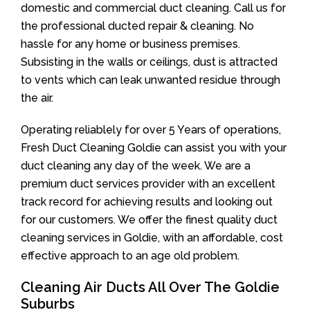
domestic and commercial duct cleaning. Call us for
the professional ducted repair & cleaning. No
hassle for any home or business premises.
Subsisting in the walls or ceilings, dust is attracted
to vents which can leak unwanted residue through
the air.
Operating reliablely for over 5 Years of operations,
Fresh Duct Cleaning Goldie can assist you with your
duct cleaning any day of the week. We are a
premium duct services provider with an excellent
track record for achieving results and looking out
for our customers. We offer the finest quality duct
cleaning services in Goldie, with an affordable, cost
effective approach to an age old problem.
Cleaning Air Ducts All Over The Goldie
Suburbs