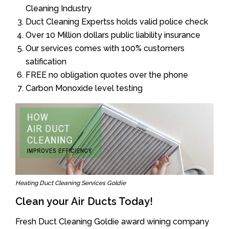
Cleaning Industry
Duct Cleaning Expertss holds valid police check
Over 10 Million dollars public liability insurance
Our services comes with 100% customers
satification
FREE no obligation quotes over the phone
Carbon Monoxide level testing
Heating Duct Cleaning Services Goldie
Clean your Air Ducts Today!
Fresh Duct Cleaning Goldie award wining company