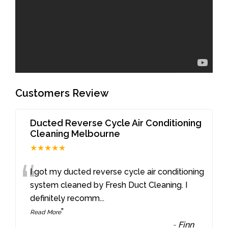
Customers Review
Ducted Reverse Cycle Air Conditioning
Cleaning Melbourne
★★★★★
“
I got my ducted reverse cycle air conditioning
system cleaned by Fresh Duct Cleaning. I
definitely recomm
...
”
Read More
-
Finn