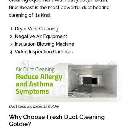
Brushbeast is the most powerful duct heating
cleaning of its kind.
Dryer Vent Cleaning
Negative Air Equipment
Insulation Blowing Machine
Video Inspection Cameras
Duct Cleaning Expertss Goldie
Why Choose Fresh Duct Cleaning
Goldie?