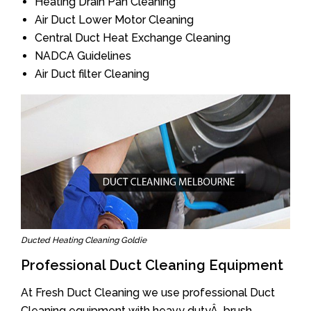
Heating Drain Pan Cleaning
Air Duct Lower Motor Cleaning
Central Duct Heat Exchange Cleaning
NADCA Guidelines
Air Duct filter Cleaning
Ducted Heating Cleaning Goldie
Professional Duct Cleaning Equipment
At Fresh Duct Cleaning we use professional Duct
Cleaning equipment with heavy dutyÂ brush.