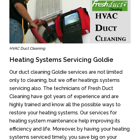
HVAC Duct Cleaning
Heating Systems Servicing Goldie
Our duct cleaning Goldie services are not limited
only to cleaning, but we offer heatings systems
servicing also. The technicians of Fresh Duct
Cleaning have got years of experience and are
highly trained and know all the possible ways to
restore your heating systems. Our services for
heating system maintenance help improving its
efficiency and life. Moreover, by having your heating
systems serviced timely, you save big on your