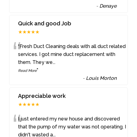
-
Denaye
Quick and good Job
★★★★★
“
“Fresh Duct Cleaning deals with all duct related
services. I got mine duct replacement with
them. They we
...
”
Read More
-
Louis Morton
Appreciable work
★★★★★
“
I just entered my new house and discovered
that the pump of my water was not operating. I
didn't wasted a
...