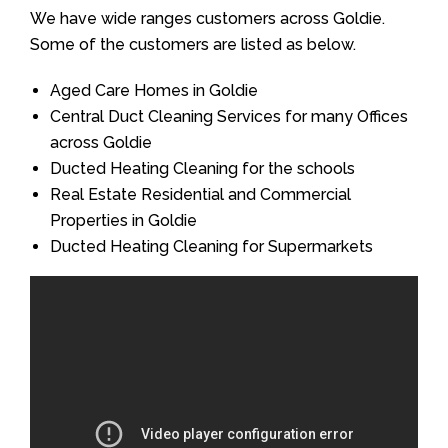
We have wide ranges customers across Goldie.
Some of the customers are listed as below.
Aged Care Homes in Goldie
Central Duct Cleaning Services for many Offices
across Goldie
Ducted Heating Cleaning for the schools
Real Estate Residential and Commercial
Properties in Goldie
Ducted Heating Cleaning for Supermarkets