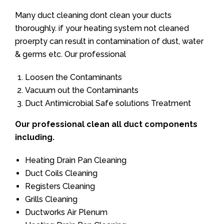
Many duct cleaning dont clean your ducts
thoroughly. if your heating system not cleaned
proerpty can result in contamination of dust, water
& germs etc. Our professional
Loosen the Contaminants
Vacuum out the Contaminants
Duct Antimicrobial Safe solutions Treatment
Our professional clean all duct components
including.
Heating Drain Pan Cleaning
Duct Coils Cleaning
Registers Cleaning
Grills Cleaning
Ductworks Air Plenum