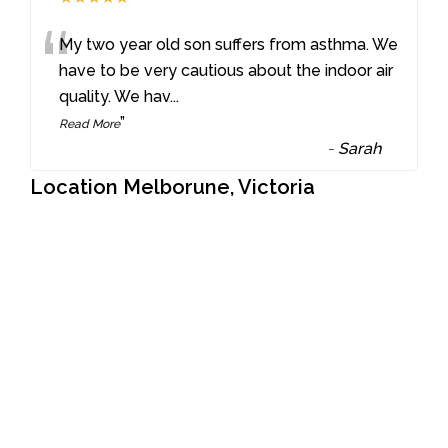
“
My two year old son suffers from asthma. We
have to be very cautious about the indoor air
quality. We hav
...
”
Read More
-
Sarah
Location Melborune, Victoria