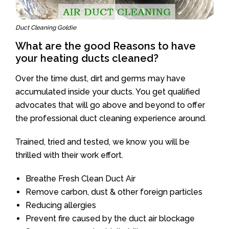
Duct Cleaning Goldie
What are the good Reasons to have
your heating ducts cleaned?
Over the time dust, dirt and germs may have
accumulated inside your ducts. You get qualified
advocates that will go above and beyond to offer
the professional duct cleaning experience around.
Trained, tried and tested, we know you will be
thrilled with their work effort.
Breathe Fresh Clean Duct Air
Remove carbon, dust & other foreign particles
Reducing allergies
Prevent fire caused by the duct air blockage