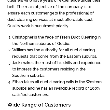
cleaners who have years of experience under their
belt. The main objective of the company is to
ensure each customer gets the professional of
duct cleaning services at most affordable cost.
Quality work is our utmost priority.
Christopher is the face of Fresh Duct Cleaning in
the Northern suburbs of Goldie.
William has the authority for all duct cleaning
requests that come from the Eastern suburbs.
Jack makes the most of his skills and experience
to impress the customers residing in the
Southern suburbs.
Ethan takes all duct cleaning calls in the Western
suburbs and he has an invincible record of 100%
satisfied customers.
Wide Range of Customers