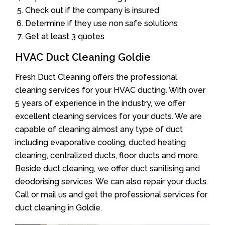
Check out if the company is insured
Determine if they use non safe solutions
Get at least 3 quotes
HVAC Duct Cleaning Goldie
Fresh Duct Cleaning offers the professional
cleaning services for your HVAC ducting. With over
5 years of experience in the industry, we offer
excellent cleaning services for your ducts. We are
capable of cleaning almost any type of duct
including evaporative cooling, ducted heating
cleaning, centralized ducts, floor ducts and more.
Beside duct cleaning, we offer duct sanitising and
deodorising services. We can also repair your ducts.
Call or mail us and get the professional services for
duct cleaning in Goldie.