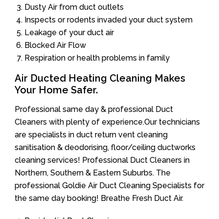
Dusty Air from duct outlets
Inspects or rodents invaded your duct system
Leakage of your duct air
Blocked Air Flow
Respiration or health problems in family
Air Ducted Heating Cleaning Makes
Your Home Safer.
Professional same day & professional Duct
Cleaners with plenty of experience.Our technicians
are specialists in duct return vent cleaning
sanitisation & deodorising, floor/ceiling ductworks
cleaning services! Professional Duct Cleaners in
Northern, Southern & Eastern Suburbs. The
professional Goldie Air Duct Cleaning Specialists for
the same day booking! Breathe Fresh Duct Air.