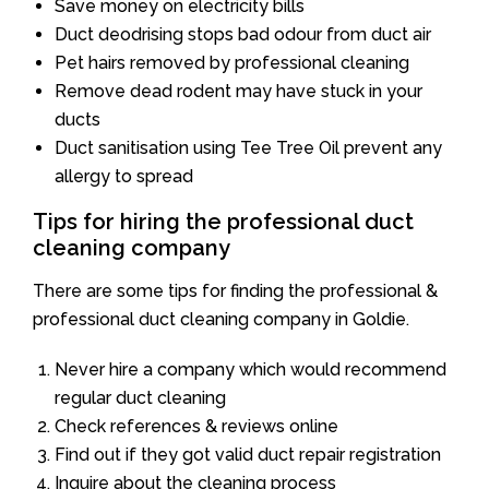
Save money on electricity bills
Duct deodrising stops bad odour from duct air
Pet hairs removed by professional cleaning
Remove dead rodent may have stuck in your
ducts
Duct sanitisation using Tee Tree Oil prevent any
allergy to spread
Tips for hiring the professional duct
cleaning company
There are some tips for finding the professional &
professional duct cleaning company in Goldie.
Never hire a company which would recommend
regular duct cleaning
Check references & reviews online
Find out if they got valid duct repair registration
Inquire about the cleaning process