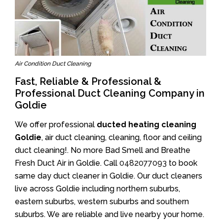
Air Condition Duct Cleaning
Fast, Reliable & Professional &
Professional Duct Cleaning Company in
Goldie
We offer professional
ducted heating cleaning
Goldie
, air duct cleaning, cleaning, floor and ceiling
duct cleaning!. No more Bad Smell and Breathe
Fresh Duct Air in Goldie. Call
0482077093
to book
same day duct cleaner in Goldie. Our duct cleaners
live across Goldie including northern suburbs,
eastern suburbs, western suburbs and southern
suburbs. We are reliable and live nearby your home.