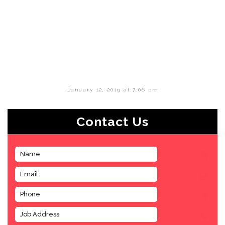
January 12, 2019 at 7:06 pm
Contact Us