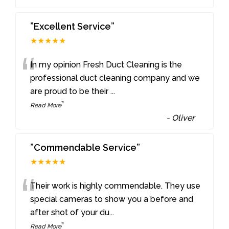
”Excellent Service”
★★★★★
“
In my opinion Fresh Duct Cleaning is the
professional duct cleaning company and we
are proud to be their
...
”
Read More
-
Oliver
”Commendable Service”
★★★★★
“
Their work is highly commendable. They use
special cameras to show you a before and
after shot of your du
...
”
Read More