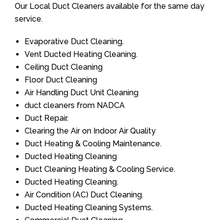
Our Local Duct Cleaners available for the same day
service.
Evaporative Duct Cleaning.
Vent Ducted Heating Cleaning.
Ceiling Duct Cleaning
Floor Duct Cleaning
Air Handling Duct Unit Cleaning
duct cleaners from NADCA
Duct Repair.
Clearing the Air on Indoor Air Quality
Duct Heating & Cooling Maintenance.
Ducted Heating Cleaning
Duct Cleaning Heating & Cooling Service.
Ducted Heating Cleaning.
Air Condition (AC) Duct Cleaning.
Ducted Heating Cleaning Systems.