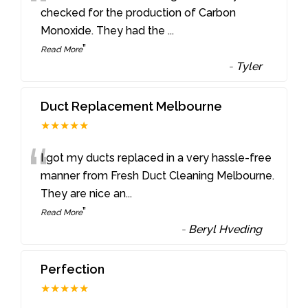
“
checked for the production of Carbon
Monoxide. They had the
...
”
Read More
-
Tyler
Duct Replacement Melbourne
★★★★★
“
I got my ducts replaced in a very hassle-free
manner from Fresh Duct Cleaning Melbourne.
They are nice an
...
”
Read More
-
Beryl Hveding
Perfection
★★★★★