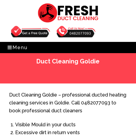
Get Free Quote
0482077093
Menu
Duct Cleaning Goldie
Home
»
Duct Cleaning
»
Duct Cleaning Goldie
Duct Cleaning Goldie – professional ducted heating
cleaning services in Goldie. Call 0482077093 to
book professional duct cleaners
Visible Mould in your ducts
Excessive dirt in return vents