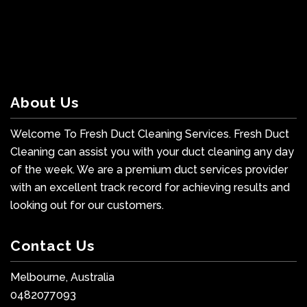
About Us
Welcome To Fresh Duct Cleaning Services. Fresh Duct
Cleaning can assist you with your duct cleaning any day
of the week. We are a premium duct services provider
with an excellent track record for achieving results and
looking out for our customers.
Contact Us
Melbourne, Australia
0482077093