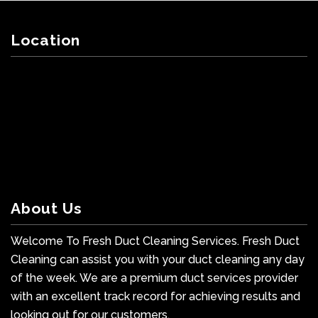
Location
About Us
Welcome To Fresh Duct Cleaning Services. Fresh Duct
Cleaning can assist you with your duct cleaning any day
of the week. We are a premium duct services provider
with an excellent track record for achieving results and
looking out for our customers.