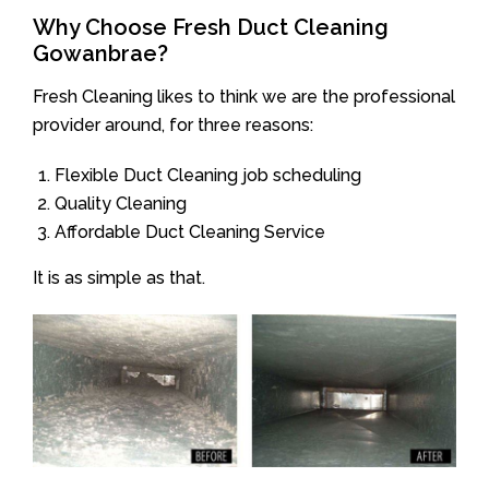
Why Choose Fresh Duct Cleaning
Gowanbrae?
Fresh Cleaning likes to think we are the professional
provider around, for three reasons:
Flexible Duct Cleaning job scheduling
Quality Cleaning
Affordable Duct Cleaning Service
It is as simple as that.