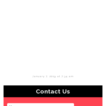
January 7, 2019 at 7:34 am
Contact Us