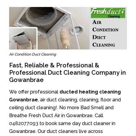
Air Condition Duct Cleaning
Fast, Reliable & Professional &
Professional Duct Cleaning Company in
Gowanbrae
We offer professional
ducted heating cleaning
Gowanbrae
, air duct cleaning, cleaning, floor and
ceiling duct cleaning!. No more Bad Smell and
Breathe Fresh Duct Air in Gowanbrae. Call
0482077093
to book same day duct cleaner in
Gowanbrae. Our duct cleaners live across