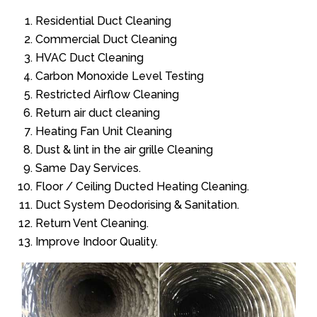
Residential Duct Cleaning
Commercial Duct Cleaning
HVAC Duct Cleaning
Carbon Monoxide Level Testing
Restricted Airflow Cleaning
Return air duct cleaning
Heating Fan Unit Cleaning
Dust & lint in the air grille Cleaning
Same Day Services.
Floor / Ceiling Ducted Heating Cleaning.
Duct System Deodorising & Sanitation.
Return Vent Cleaning.
Improve Indoor Quality.