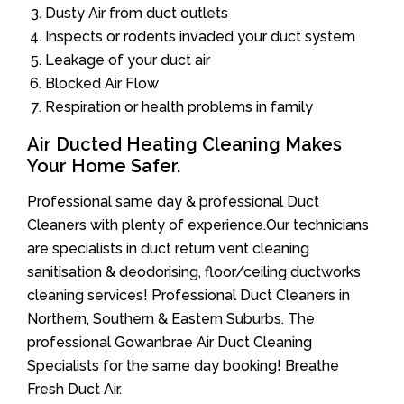
Dusty Air from duct outlets
Inspects or rodents invaded your duct system
Leakage of your duct air
Blocked Air Flow
Respiration or health problems in family
Air Ducted Heating Cleaning Makes
Your Home Safer.
Professional same day & professional Duct
Cleaners with plenty of experience.Our technicians
are specialists in duct return vent cleaning
sanitisation & deodorising, floor/ceiling ductworks
cleaning services! Professional Duct Cleaners in
Northern, Southern & Eastern Suburbs. The
professional Gowanbrae Air Duct Cleaning
Specialists for the same day booking! Breathe
Fresh Duct Air.