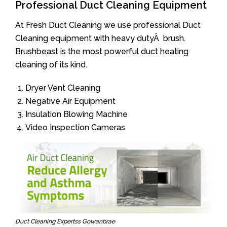
Professional Duct Cleaning Equipment
At Fresh Duct Cleaning we use professional Duct
Cleaning equipment with heavy dutyÂ brush.
Brushbeast is the most powerful duct heating
cleaning of its kind.
Dryer Vent Cleaning
Negative Air Equipment
Insulation Blowing Machine
Video Inspection Cameras
Duct Cleaning Expertss Gowanbrae