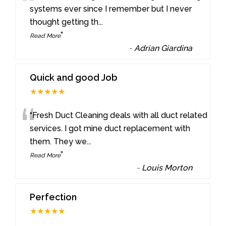
“
systems ever since I remember but I never
thought getting th
...
”
Read More
-
Adrian Giardina
Quick and good Job
★★★★★
“
“Fresh Duct Cleaning deals with all duct related
services. I got mine duct replacement with
them. They we
...
”
Read More
-
Louis Morton
Perfection
★★★★★