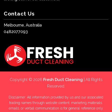
Contact Us
Melbourne, Australia
0482077093
Copyright © 2026
Fresh Duct Cleaning
| All Rights
Reserved.
Disclaimer: All information provided by us and our associated
trading names through website content, marketing materials,
emails, or verbal communication is for general reference only.