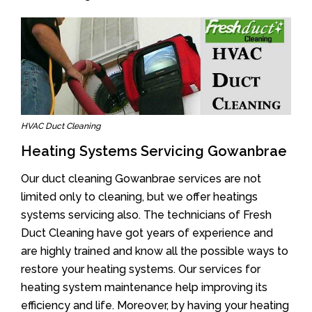
HVAC Duct Cleaning
Heating Systems Servicing Gowanbrae
Our duct cleaning Gowanbrae services are not
limited only to cleaning, but we offer heatings
systems servicing also. The technicians of Fresh
Duct Cleaning have got years of experience and
are highly trained and know all the possible ways to
restore your heating systems. Our services for
heating system maintenance help improving its
efficiency and life. Moreover, by having your heating