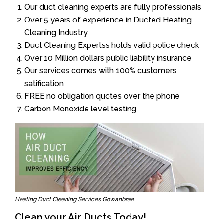
Our duct cleaning experts are fully professionals
Over 5 years of experience in Ducted Heating
Cleaning Industry
Duct Cleaning Expertss holds valid police check
Over 10 Million dollars public liability insurance
Our services comes with 100% customers
satification
FREE no obligation quotes over the phone
Carbon Monoxide level testing
Heating Duct Cleaning Services Gowanbrae
Clean your Air Ducts Today!