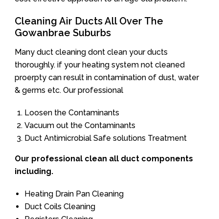
Cleaning Air Ducts All Over The
Gowanbrae Suburbs
Many duct cleaning dont clean your ducts
thoroughly. if your heating system not cleaned
proerpty can result in contamination of dust, water
& germs etc. Our professional
Loosen the Contaminants
Vacuum out the Contaminants
Duct Antimicrobial Safe solutions Treatment
Our professional clean all duct components
including.
Heating Drain Pan Cleaning
Duct Coils Cleaning