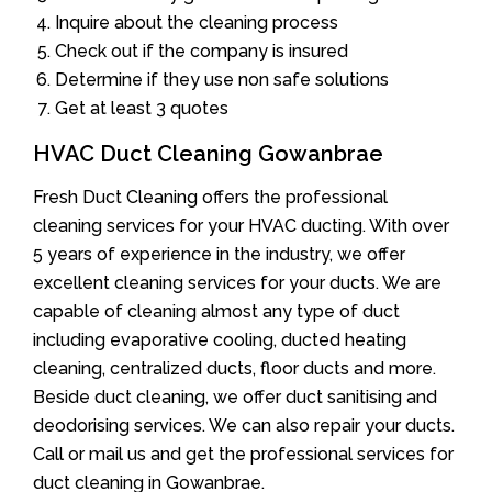
Inquire about the cleaning process
Check out if the company is insured
Determine if they use non safe solutions
Get at least 3 quotes
HVAC Duct Cleaning Gowanbrae
Fresh Duct Cleaning offers the professional
cleaning services for your HVAC ducting. With over
5 years of experience in the industry, we offer
excellent cleaning services for your ducts. We are
capable of cleaning almost any type of duct
including evaporative cooling, ducted heating
cleaning, centralized ducts, floor ducts and more.
Beside duct cleaning, we offer duct sanitising and
deodorising services. We can also repair your ducts.
Call or mail us and get the professional services for
duct cleaning in Gowanbrae.