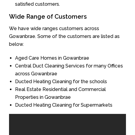
satisfied customers.
Wide Range of Customers
We have wide ranges customers across
Gowanbrae. Some of the customers are listed as
below.
Aged Care Homes in Gowanbrae
Central Duct Cleaning Services for many Offices
across Gowanbrae
Ducted Heating Cleaning for the schools
Real Estate Residential and Commercial
Properties in Gowanbrae
Ducted Heating Cleaning for Supermarkets