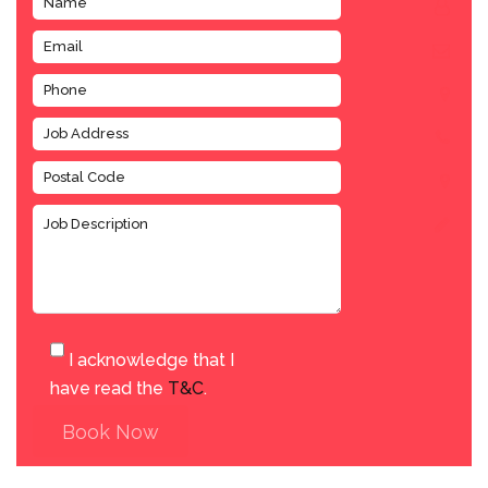
I acknowledge that I
have read the
T&C
.
Book Now