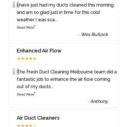
“
I have just had my ducts cleaned this morning
and am so glad just in time for this cold
weather I was sca
...
”
Read More
-
Wes Bullock
Enhanced Air Flow
★★★★★
“
The Fresh Duct Cleaning Melbourne team did a
fantastic job to enhance the air flow coming
out of my ducts
...
”
Read More
-
Anthony
Air Duct Cleaners
★★★★☆