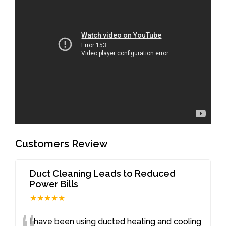
Customers Review
Duct Cleaning Leads to Reduced
Power Bills
★★★★★
I have been using ducted heating and cooling