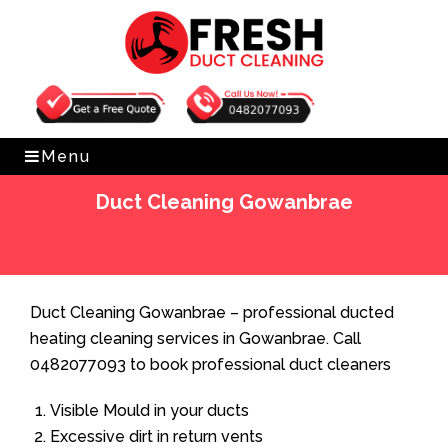
Get Free Quote
0482077093
Menu
Duct Cleaning Gowanbrae
Home
»
Duct Cleaning
»
Duct Cleaning Gowanbrae
Duct Cleaning Gowanbrae – professional ducted
heating cleaning services in Gowanbrae. Call
0482077093 to book professional duct cleaners
Visible Mould in your ducts
Excessive dirt in return vents