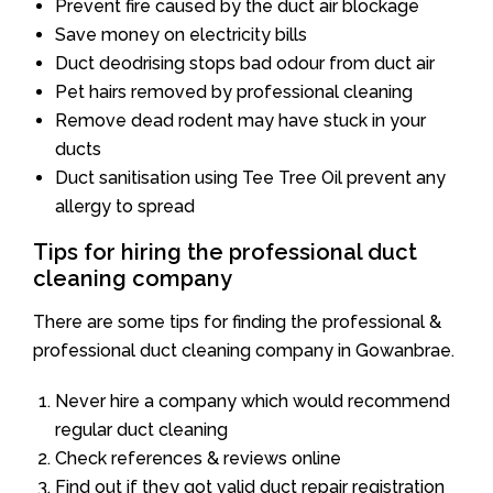
Prevent fire caused by the duct air blockage
Save money on electricity bills
Duct deodrising stops bad odour from duct air
Pet hairs removed by professional cleaning
Remove dead rodent may have stuck in your
ducts
Duct sanitisation using Tee Tree Oil prevent any
allergy to spread
Tips for hiring the professional duct
cleaning company
There are some tips for finding the professional &
professional duct cleaning company in Gowanbrae.
Never hire a company which would recommend
regular duct cleaning
Check references & reviews online
Find out if they got valid duct repair registration