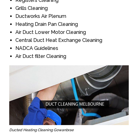
Registers Cleaning
Grills Cleaning
Ductworks Air Plenum
Heating Drain Pan Cleaning
Air Duct Lower Motor Cleaning
Central Duct Heat Exchange Cleaning
NADCA Guidelines
Air Duct filter Cleaning
Ducted Heating Cleaning Gowanbrae