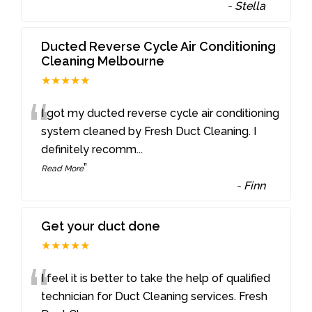
-
Stella
Ducted Reverse Cycle Air Conditioning
Cleaning Melbourne
★★★★★
“
I got my ducted reverse cycle air conditioning
system cleaned by Fresh Duct Cleaning. I
definitely recomm
...
”
Read More
-
Finn
Get your duct done
★★★★★
“
I feel it is better to take the help of qualified
technician for Duct Cleaning services. Fresh