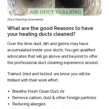
Duct Cleaning Gowanbrae
What are the good Reasons to have
your heating ducts cleaned?
Over the time dust, dirt and germs may have
accumulated inside your ducts. You get qualified
advocates that will go above and beyond to offer
the professional duct cleaning experience around.
Trained, tried and tested, we know you will be
thrilled with their work effort.
Breathe Fresh Clean Duct Air
Remove carbon, dust & other foreign particles
Reducing allergies