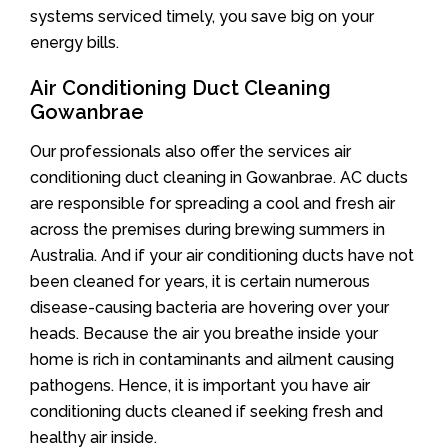
systems serviced timely, you save big on your
energy bills.
Air Conditioning Duct Cleaning
Gowanbrae
Our professionals also offer the services air
conditioning duct cleaning in Gowanbrae. AC ducts
are responsible for spreading a cool and fresh air
across the premises during brewing summers in
Australia. And if your air conditioning ducts have not
been cleaned for years, it is certain numerous
disease-causing bacteria are hovering over your
heads. Because the air you breathe inside your
home is rich in contaminants and ailment causing
pathogens. Hence, it is important you have air
conditioning ducts cleaned if seeking fresh and
healthy air inside.