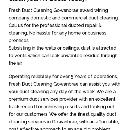
Fresh Duct Cleaning Gowanbrae award wining
company domestic and commercial duct cleaning.
Call us for the professional ducted repair &
cleaning. No hassle for any home or business
premises.
Subsisting in the walls or ceilings, dust is attracted
to vents which can leak unwanted residue through
the air.
Operating reliablely for over 5 Years of operations,
Fresh Duct Cleaning Gowanbrae can assist you with
your duct cleaning any day of the week. We are a
premium duct services provider with an excellent
track record for achieving results and looking out
for our customers. We offer the finest quality duct
cleaning services in Gowanbrae, with an affordable,
cost effective approach to an age old problem.