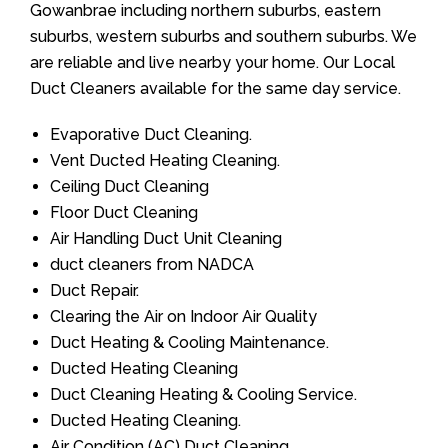
Gowanbrae including northern suburbs, eastern
suburbs, western suburbs and southern suburbs. We
are reliable and live nearby your home. Our Local
Duct Cleaners available for the same day service.
Evaporative Duct Cleaning.
Vent Ducted Heating Cleaning.
Ceiling Duct Cleaning
Floor Duct Cleaning
Air Handling Duct Unit Cleaning
duct cleaners from NADCA
Duct Repair.
Clearing the Air on Indoor Air Quality
Duct Heating & Cooling Maintenance.
Ducted Heating Cleaning
Duct Cleaning Heating & Cooling Service.
Ducted Heating Cleaning.
Air Condition (AC) Duct Cleaning.