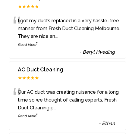
★★★★★
“
I got my ducts replaced in a very hassle-free
manner from Fresh Duct Cleaning Melbourne.
They are nice an
...
”
Read More
-
Beryl Hveding
AC Duct Cleaning
★★★★★
“
Our AC duct was creating nuisance for a long
time so we thought of calling experts. Fresh
Duct Cleaning p
...
”
Read More
-
Ethan