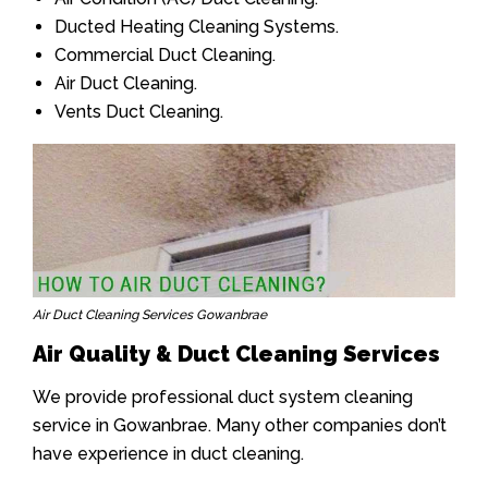
Ducted Heating Cleaning Systems.
Commercial Duct Cleaning.
Air Duct Cleaning.
Vents Duct Cleaning.
Air Duct Cleaning Services Gowanbrae
Air Quality & Duct Cleaning Services
We provide professional duct system cleaning
service in Gowanbrae. Many other companies don’t
have experience in duct cleaning.