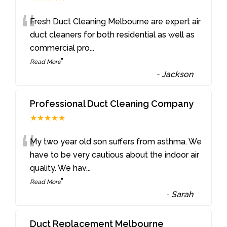
“
Fresh Duct Cleaning Melbourne are expert air
duct cleaners for both residential as well as
commercial pro
...
”
Read More
-
Jackson
Professional Duct Cleaning Company
★★★★★
“
My two year old son suffers from asthma. We
have to be very cautious about the indoor air
quality. We hav
...
”
Read More
-
Sarah
Duct Replacement Melbourne