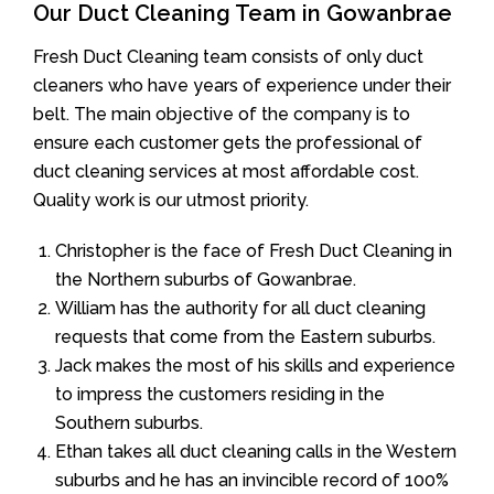
Our Duct Cleaning Team in Gowanbrae
Fresh Duct Cleaning team consists of only duct
cleaners who have years of experience under their
belt. The main objective of the company is to
ensure each customer gets the professional of
duct cleaning services at most affordable cost.
Quality work is our utmost priority.
Christopher is the face of Fresh Duct Cleaning in
the Northern suburbs of Gowanbrae.
William has the authority for all duct cleaning
requests that come from the Eastern suburbs.
Jack makes the most of his skills and experience
to impress the customers residing in the
Southern suburbs.
Ethan takes all duct cleaning calls in the Western
suburbs and he has an invincible record of 100%