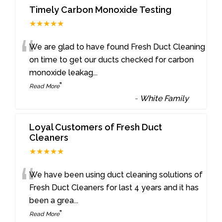
Timely Carbon Monoxide Testing
★★★★★
“
We are glad to have found Fresh Duct Cleaning
on time to get our ducts checked for carbon
monoxide leakag
...
”
Read More
-
White Family
Loyal Customers of Fresh Duct
Cleaners
★★★★★
“
We have been using duct cleaning solutions of
Fresh Duct Cleaners for last 4 years and it has
been a grea
...
”
Read More