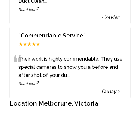
Duct Clean
...
”
Read More
-
Xavier
”Commendable Service”
★★★★★
“
Their work is highly commendable. They use
special cameras to show you a before and
after shot of your du
...
”
Read More
-
Denaye
Location Melborune, Victoria