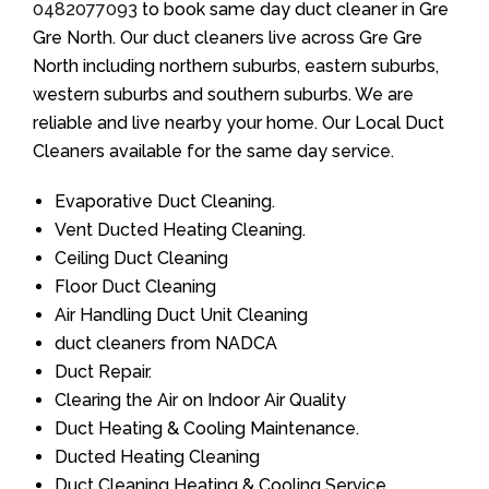
0482077093
to book same day duct cleaner in Gre
Gre North. Our duct cleaners live across Gre Gre
North including northern suburbs, eastern suburbs,
western suburbs and southern suburbs. We are
reliable and live nearby your home. Our Local Duct
Cleaners available for the same day service.
Evaporative Duct Cleaning.
Vent Ducted Heating Cleaning.
Ceiling Duct Cleaning
Floor Duct Cleaning
Air Handling Duct Unit Cleaning
duct cleaners from NADCA
Duct Repair.
Clearing the Air on Indoor Air Quality
Duct Heating & Cooling Maintenance.
Ducted Heating Cleaning
Duct Cleaning Heating & Cooling Service.