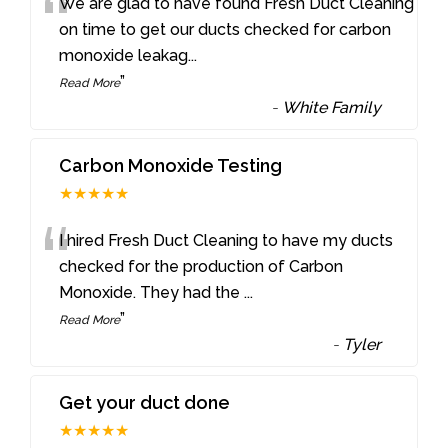
“
We are glad to have found Fresh Duct Cleaning
on time to get our ducts checked for carbon
monoxide leakag
...
”
Read More
-
White Family
Carbon Monoxide Testing
★★★★★
“
I hired Fresh Duct Cleaning to have my ducts
checked for the production of Carbon
Monoxide. They had the
...
”
Read More
-
Tyler
Get your duct done
★★★★★