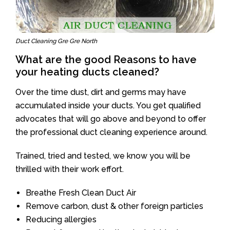
Duct Cleaning Gre Gre North
What are the good Reasons to have
your heating ducts cleaned?
Over the time dust, dirt and germs may have
accumulated inside your ducts. You get qualified
advocates that will go above and beyond to offer
the professional duct cleaning experience around.
Trained, tried and tested, we know you will be
thrilled with their work effort.
Breathe Fresh Clean Duct Air
Remove carbon, dust & other foreign particles
Reducing allergies