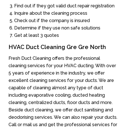
Find out if they got valid duct repair registration
Inquire about the cleaning process
Check out if the company is insured
Determine if they use non safe solutions
Get at least 3 quotes
HVAC Duct Cleaning Gre Gre North
Fresh Duct Cleaning offers the professional
cleaning services for your HVAC ducting. With over
5 years of experience in the industry, we offer
excellent cleaning services for your ducts. We are
capable of cleaning almost any type of duct
including evaporative cooling, ducted heating
cleaning, centralized ducts, floor ducts and more.
Beside duct cleaning, we offer duct sanitising and
deodorising services. We can also repair your ducts.
Call or mail us and get the professional services for