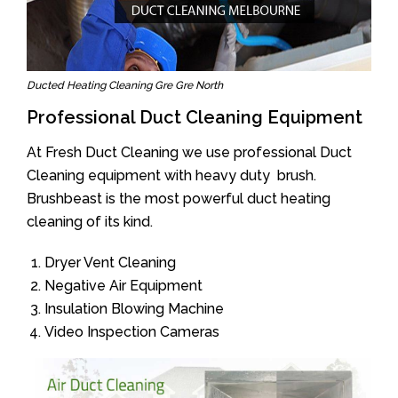
Ducted Heating Cleaning Gre Gre North
Professional Duct Cleaning Equipment
At Fresh Duct Cleaning we use professional Duct
Cleaning equipment with heavy duty brush.
Brushbeast is the most powerful duct heating
cleaning of its kind.
Dryer Vent Cleaning
Negative Air Equipment
Insulation Blowing Machine
Video Inspection Cameras