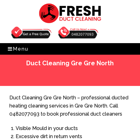
Get Free Quote
0482077093
Menu
Duct Cleaning Gre Gre North
Home
»
Duct Cleaning
»
Duct Cleaning Gre Gre North
Duct Cleaning Gre Gre North – professional ducted
heating cleaning services in Gre Gre North. Call
0482077093 to book professional duct cleaners
Visible Mould in your ducts
Excessive dirt in return vents