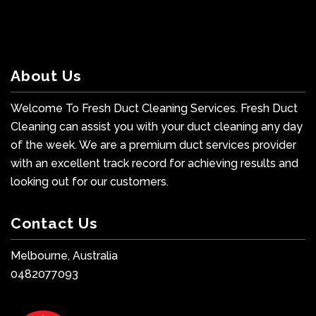
About Us
Welcome To Fresh Duct Cleaning Services. Fresh Duct
Cleaning can assist you with your duct cleaning any day
of the week. We are a premium duct services provider
with an excellent track record for achieving results and
looking out for our customers.
Contact Us
Melbourne, Australia
0482077093