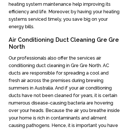
heating system maintenance help improving its
efficiency and life. Moreover, by having your heating
systems serviced timely, you save big on your
energy bills.
Air Conditioning Duct Cleaning Gre Gre
North
Our professionals also offer the services air
conditioning duct cleaning in Gre Gre North. AC
ducts are responsible for spreading a cool and
fresh air across the premises during brewing
summers in Australia. And if your air conditioning
ducts have not been cleaned for years, it is certain
numerous disease-causing bacteria are hovering
over your heads. Because the air you breathe inside
your home is rich in contaminants and ailment
causing pathogens. Hence, it is important you have