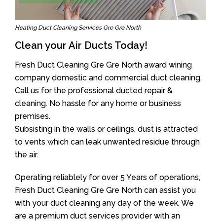
Heating Duct Cleaning Services Gre Gre North
Clean your Air Ducts Today!
Fresh Duct Cleaning Gre Gre North award wining
company domestic and commercial duct cleaning.
Call us for the professional ducted repair &
cleaning. No hassle for any home or business
premises.
Subsisting in the walls or ceilings, dust is attracted
to vents which can leak unwanted residue through
the air.
Operating reliablely for over 5 Years of operations,
Fresh Duct Cleaning Gre Gre North can assist you
with your duct cleaning any day of the week. We
are a premium duct services provider with an