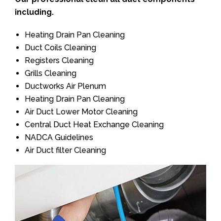
including.
Heating Drain Pan Cleaning
Duct Coils Cleaning
Registers Cleaning
Grills Cleaning
Ductworks Air Plenum
Heating Drain Pan Cleaning
Air Duct Lower Motor Cleaning
Central Duct Heat Exchange Cleaning
NADCA Guidelines
Air Duct filter Cleaning