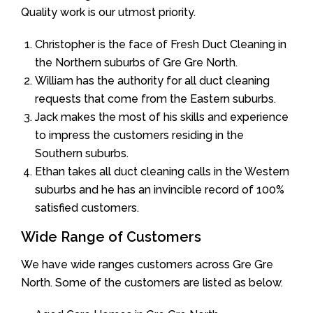
Quality work is our utmost priority.
Christopher is the face of Fresh Duct Cleaning in
the Northern suburbs of Gre Gre North.
William has the authority for all duct cleaning
requests that come from the Eastern suburbs.
Jack makes the most of his skills and experience
to impress the customers residing in the
Southern suburbs.
Ethan takes all duct cleaning calls in the Western
suburbs and he has an invincible record of 100%
satisfied customers.
Wide Range of Customers
We have wide ranges customers across Gre Gre
North. Some of the customers are listed as below.