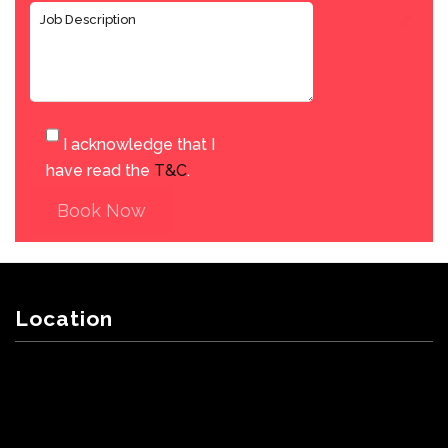
I acknowledge that I
have read the
T&C
.
Book Now
Location