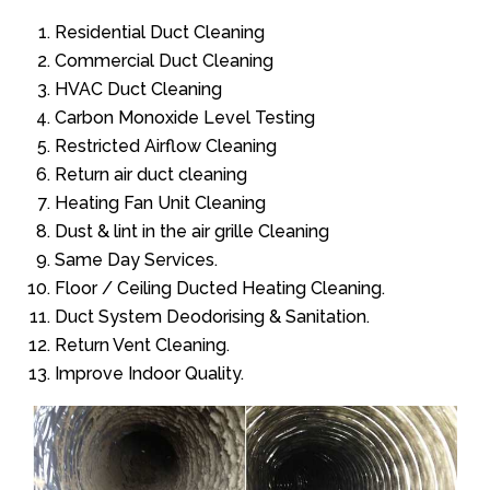
Residential Duct Cleaning
Commercial Duct Cleaning
HVAC Duct Cleaning
Carbon Monoxide Level Testing
Restricted Airflow Cleaning
Return air duct cleaning
Heating Fan Unit Cleaning
Dust & lint in the air grille Cleaning
Same Day Services.
Floor / Ceiling Ducted Heating Cleaning.
Duct System Deodorising & Sanitation.
Return Vent Cleaning.
Improve Indoor Quality.