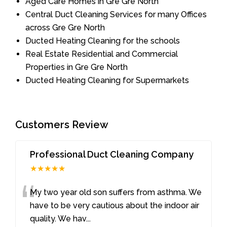
Aged Care Homes in Gre Gre North
Central Duct Cleaning Services for many Offices
across Gre Gre North
Ducted Heating Cleaning for the schools
Real Estate Residential and Commercial
Properties in Gre Gre North
Ducted Heating Cleaning for Supermarkets
Customers Review
Professional Duct Cleaning Company
★★★★★
“
My two year old son suffers from asthma. We
have to be very cautious about the indoor air
quality. We hav
...