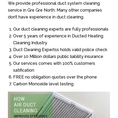
We provide professional duct system cleaning
service in Gre Gre North. Many other companies
don’t have experience in duct cleaning.
Our duct cleaning experts are fully professionals
Over 5 years of experience in Ducted Heating
Cleaning Industry
Duct Cleaning Expertss holds valid police check
Over 10 Million dollars public liability insurance
Our services comes with 100% customers
satification
FREE no obligation quotes over the phone
Carbon Monoxide level testing