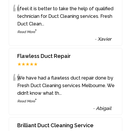
“
I feel it is better to take the help of qualified
technician for Duct Cleaning services. Fresh
Duct Clean
...
”
Read More
-
Xavier
Flawless Duct Repair
★★★★★
“
We have had a flawless duct repair done by
Fresh Duct Cleaning services Melbourne. We
didn’t know what th
...
”
Read More
-
Abigail
Brilliant Duct Cleaning Service