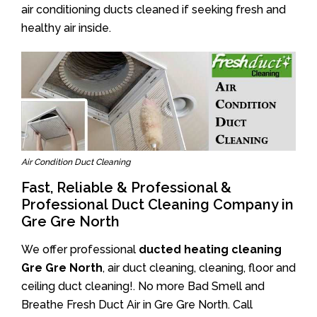
air conditioning ducts cleaned if seeking fresh and
healthy air inside.
Air Condition Duct Cleaning
Fast, Reliable & Professional &
Professional Duct Cleaning Company in
Gre Gre North
We offer professional
ducted heating cleaning
Gre Gre North
, air duct cleaning, cleaning, floor and
ceiling duct cleaning!. No more Bad Smell and
Breathe Fresh Duct Air in Gre Gre North. Call