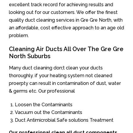
excellent track record for achieving results and
looking out for our customers. We offer the finest
quality duct cleaning services in Gre Gre North, with
an affordable, cost effective approach to an age old
problem.
Cleaning Air Ducts All Over The Gre Gre
North Suburbs
Many duct cleaning don;t clean your ducts
thoroughly. if your heating system not cleaned
proerpty can result in contamination of dust, water
& germs etc. Our professional
Loosen the Contaminants
Vacuum out the Contaminants
Duct Antimicrobial Safe solutions Treatment
Our professional clean all duct components