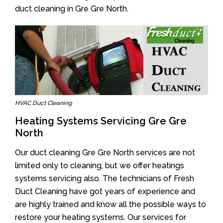
duct cleaning in Gre Gre North.
HVAC Duct Cleaning
Heating Systems Servicing Gre Gre
North
Our duct cleaning Gre Gre North services are not
limited only to cleaning, but we offer heatings
systems servicing also. The technicians of Fresh
Duct Cleaning have got years of experience and
are highly trained and know all the possible ways to
restore your heating systems. Our services for