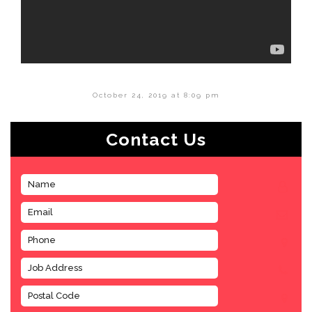
October 24, 2019 at 8:09 pm
Contact Us