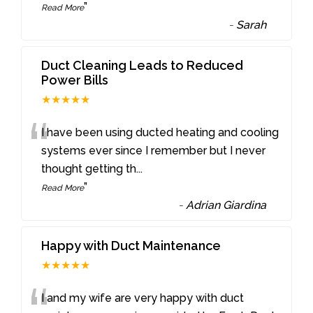
”
Read More
-
Sarah
Duct Cleaning Leads to Reduced
Power Bills
★★★★★
“
I have been using ducted heating and cooling
systems ever since I remember but I never
thought getting th
...
”
Read More
-
Adrian Giardina
Happy with Duct Maintenance
★★★★★
I and my wife are very happy with duct