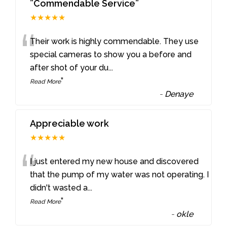
”Commendable Service”
★★★★★
“
Their work is highly commendable. They use
special cameras to show you a before and
after shot of your du
...
”
Read More
-
Denaye
Appreciable work
★★★★★
“
I just entered my new house and discovered
that the pump of my water was not operating. I
didn't wasted a
...
”
Read More
-
okle