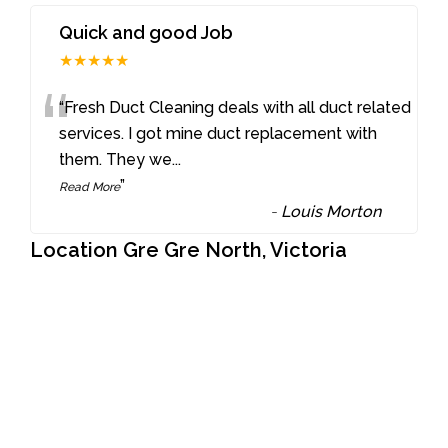
Quick and good Job
★★★★★
“
“Fresh Duct Cleaning deals with all duct related
services. I got mine duct replacement with
them. They we
...
”
Read More
-
Louis Morton
Location Gre Gre North, Victoria