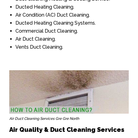
Ducted Heating Cleaning.
Air Condition (AC) Duct Cleaning.
Ducted Heating Cleaning Systems.
Commercial Duct Cleaning.
Air Duct Cleaning.
Vents Duct Cleaning.
Air Duct Cleaning Services Gre Gre North
Air Quality & Duct Cleaning Services