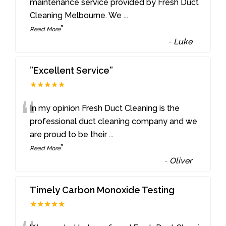
“
maintenance service provided by Fresh Duct
Cleaning Melbourne. We
...
”
Read More
-
Luke
”Excellent Service”
★★★★★
“
In my opinion Fresh Duct Cleaning is the
professional duct cleaning company and we
are proud to be their
...
”
Read More
-
Oliver
Timely Carbon Monoxide Testing
★★★★★