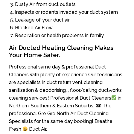
Dusty Air from duct outlets
Inspects or rodents invaded your duct system
Leakage of your duct air
Blocked Air Flow
Respiration or health problems in family
Air Ducted Heating Cleaning Makes
Your Home Safer.
Professional same day & professional Duct
Cleaners with plenty of experience.Our technicians
are specialists in duct return vent cleaning
sanitisation & deodorising, , floor/ceiling ductworks
cleaning services! Professional Duct Cleaners
in
Northern, Southern & Eastern Suburbs. ☎ The
professional Gre Gre North Air Duct Cleaning
Specialists for the same day booking! Breathe
Fresh
Duct Air.