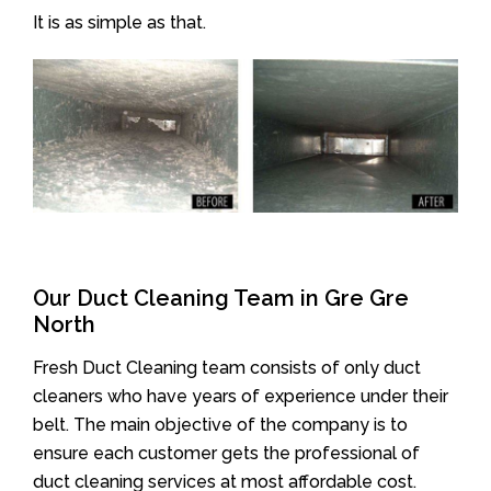
It is as simple as that.
Our Duct Cleaning Team in Gre Gre
North
Fresh Duct Cleaning team consists of only duct
cleaners who have years of experience under their
belt. The main objective of the company is to
ensure each customer gets the professional of
duct cleaning services at most affordable cost.