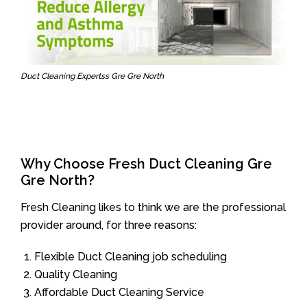
Duct Cleaning Expertss Gre Gre North
Why Choose Fresh Duct Cleaning Gre
Gre North?
Fresh Cleaning likes to think we are the professional
provider around, for three reasons:
Flexible Duct Cleaning job scheduling
Quality Cleaning
Affordable Duct Cleaning Service