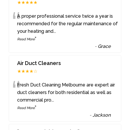
★★★★★
“
A proper professional service twice a year is
recommended for the regular maintenance of
your heating and
...
”
Read More
-
Grace
Air Duct Cleaners
★★★★☆
“
Fresh Duct Cleaning Melbourne are expert air
duct cleaners for both residential as well as
commercial pro
...
”
Read More
-
Jackson