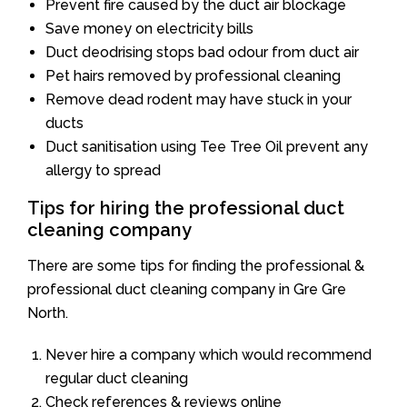
Prevent fire caused by the duct air blockage
Save money on electricity bills
Duct deodrising stops bad odour from duct air
Pet hairs removed by professional cleaning
Remove dead rodent may have stuck in your
ducts
Duct sanitisation using Tee Tree Oil prevent any
allergy to spread
Tips for hiring the professional duct
cleaning company
There are some tips for finding the professional &
professional duct cleaning company in Gre Gre
North.
Never hire a company which would recommend
regular duct cleaning
Check references & reviews online