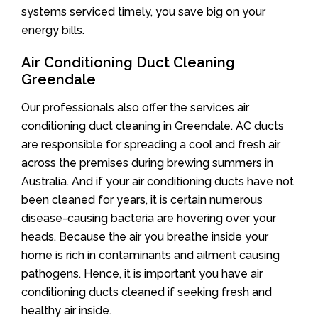
systems serviced timely, you save big on your
energy bills.
Air Conditioning Duct Cleaning
Greendale
Our professionals also offer the services air
conditioning duct cleaning in Greendale. AC ducts
are responsible for spreading a cool and fresh air
across the premises during brewing summers in
Australia. And if your air conditioning ducts have not
been cleaned for years, it is certain numerous
disease-causing bacteria are hovering over your
heads. Because the air you breathe inside your
home is rich in contaminants and ailment causing
pathogens. Hence, it is important you have air
conditioning ducts cleaned if seeking fresh and
healthy air inside.