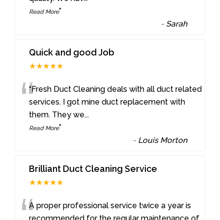
”
Read More
-
Sarah
Quick and good Job
★★★★★
“
“Fresh Duct Cleaning deals with all duct related
services. I got mine duct replacement with
them. They we
...
”
Read More
-
Louis Morton
Brilliant Duct Cleaning Service
★★★★★
“
A proper professional service twice a year is
recommended for the regular maintenance of