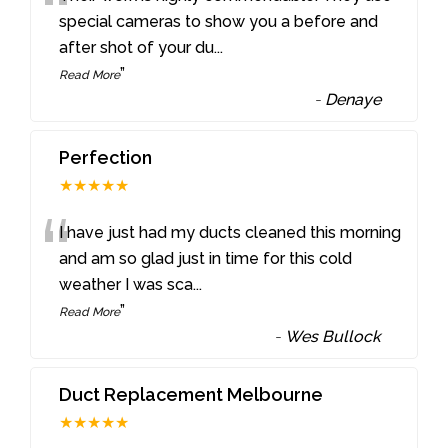
“
special cameras to show you a before and
after shot of your du
...
”
Read More
-
Denaye
Perfection
★★★★★
“
I have just had my ducts cleaned this morning
and am so glad just in time for this cold
weather I was sca
...
”
Read More
-
Wes Bullock
Duct Replacement Melbourne
★★★★★