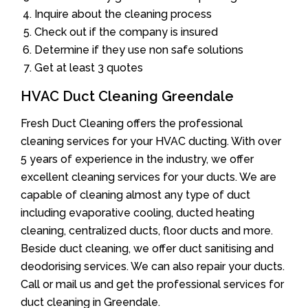
Inquire about the cleaning process
Check out if the company is insured
Determine if they use non safe solutions
Get at least 3 quotes
HVAC Duct Cleaning Greendale
Fresh Duct Cleaning offers the professional
cleaning services for your HVAC ducting. With over
5 years of experience in the industry, we offer
excellent cleaning services for your ducts. We are
capable of cleaning almost any type of duct
including evaporative cooling, ducted heating
cleaning, centralized ducts, floor ducts and more.
Beside duct cleaning, we offer duct sanitising and
deodorising services. We can also repair your ducts.
Call or mail us and get the professional services for
duct cleaning in Greendale.