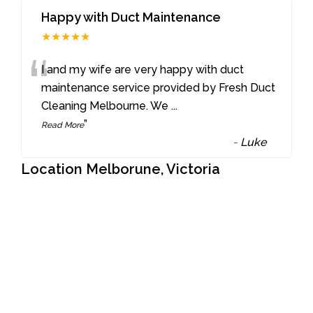
Happy with Duct Maintenance
★★★★★
“
I and my wife are very happy with duct
maintenance service provided by Fresh Duct
Cleaning Melbourne. We
...
”
Read More
-
Luke
Location Melborune, Victoria