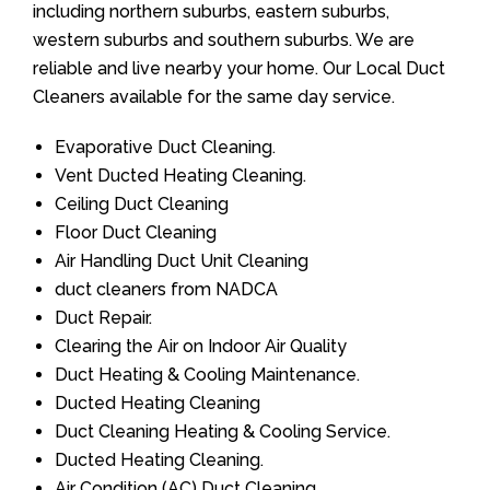
including northern suburbs, eastern suburbs,
western suburbs and southern suburbs. We are
reliable and live nearby your home. Our Local Duct
Cleaners available for the same day service.
Evaporative Duct Cleaning.
Vent Ducted Heating Cleaning.
Ceiling Duct Cleaning
Floor Duct Cleaning
Air Handling Duct Unit Cleaning
duct cleaners from NADCA
Duct Repair.
Clearing the Air on Indoor Air Quality
Duct Heating & Cooling Maintenance.
Ducted Heating Cleaning
Duct Cleaning Heating & Cooling Service.
Ducted Heating Cleaning.
Air Condition (AC) Duct Cleaning.