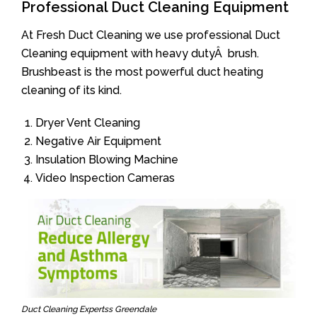
Professional Duct Cleaning Equipment
At Fresh Duct Cleaning we use professional Duct
Cleaning equipment with heavy dutyÂ brush.
Brushbeast is the most powerful duct heating
cleaning of its kind.
Dryer Vent Cleaning
Negative Air Equipment
Insulation Blowing Machine
Video Inspection Cameras
Duct Cleaning Expertss Greendale