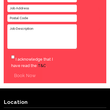
I acknowledge that I
have read the
T&C
.
Book Now
Location