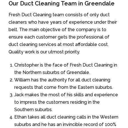
Our Duct Cleaning Team in Greendale
Fresh Duct Cleaning team consists of only duct
cleaners who have years of experience under their
belt. The main objective of the company is to
ensure each customer gets the professional of
duct cleaning services at most affordable cost.
Quality work is our utmost priority.
Christopher is the face of Fresh Duct Cleaning in
the Northern suburbs of Greendale.
William has the authority for all duct cleaning
requests that come from the Eastern suburbs.
Jack makes the most of his skills and experience
to impress the customers residing in the
Southern suburbs.
Ethan takes all duct cleaning calls in the Western
suburbs and he has an invincible record of 100%