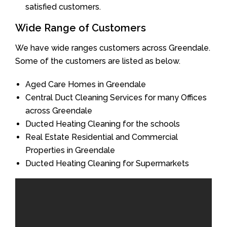
satisfied customers.
Wide Range of Customers
We have wide ranges customers across Greendale.
Some of the customers are listed as below.
Aged Care Homes in Greendale
Central Duct Cleaning Services for many Offices
across Greendale
Ducted Heating Cleaning for the schools
Real Estate Residential and Commercial
Properties in Greendale
Ducted Heating Cleaning for Supermarkets