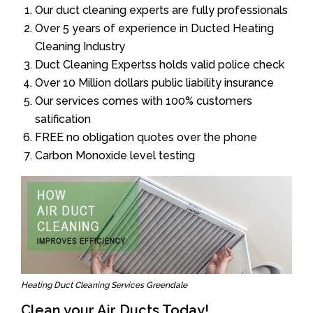
Our duct cleaning experts are fully professionals
Over 5 years of experience in Ducted Heating
Cleaning Industry
Duct Cleaning Expertss holds valid police check
Over 10 Million dollars public liability insurance
Our services comes with 100% customers
satification
FREE no obligation quotes over the phone
Carbon Monoxide level testing
Heating Duct Cleaning Services Greendale
Clean your Air Ducts Today!