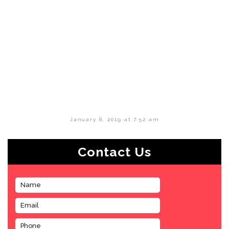
January 8, 2019 at 7:52 am
Contact Us