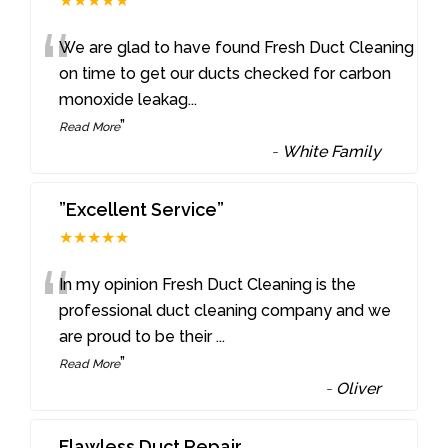
★★★★★
“
We are glad to have found Fresh Duct Cleaning
on time to get our ducts checked for carbon
monoxide leakag
...
”
Read More
-
White Family
”Excellent Service”
★★★★★
“
In my opinion Fresh Duct Cleaning is the
professional duct cleaning company and we
are proud to be their
...
”
Read More
-
Oliver
Flawless Duct Repair