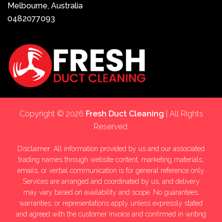
Melbourne, Australia
0482077093
Copyright © 2026
Fresh Duct Cleaning
| All Rights
Reserved.
Disclaimer: All information provided by us and our associated
trading names through website content, marketing materials,
emails, or verbal communication is for general reference only.
Services are arranged and coordinated by us, and delivery
may vary based on availability and scope. No guarantees,
warranties, or representations apply unless expressly stated
and agreed with the customer invoice and confirmed in writing