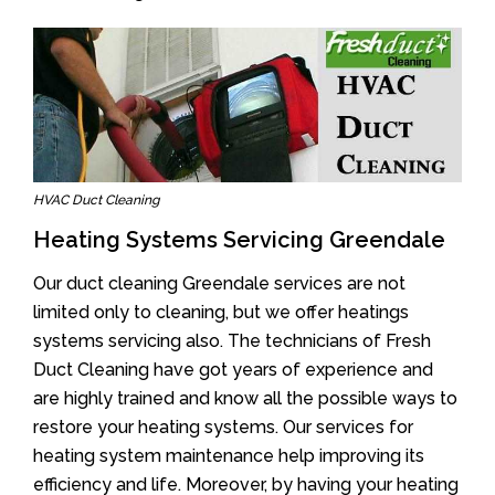
HVAC Duct Cleaning
Heating Systems Servicing Greendale
Our duct cleaning Greendale services are not
limited only to cleaning, but we offer heatings
systems servicing also. The technicians of Fresh
Duct Cleaning have got years of experience and
are highly trained and know all the possible ways to
restore your heating systems. Our services for
heating system maintenance help improving its
efficiency and life. Moreover, by having your heating