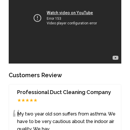
Customers Review
Professional Duct Cleaning Company
★★★★★
“
My two year old son suffers from asthma. We
have to be very cautious about the indoor air
quality. We hav
...