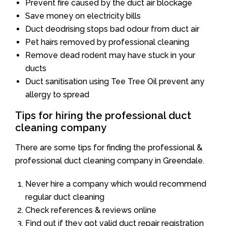
Prevent fire caused by the duct air blockage
Save money on electricity bills
Duct deodrising stops bad odour from duct air
Pet hairs removed by professional cleaning
Remove dead rodent may have stuck in your
ducts
Duct sanitisation using Tee Tree Oil prevent any
allergy to spread
Tips for hiring the professional duct
cleaning company
There are some tips for finding the professional &
professional duct cleaning company in Greendale.
Never hire a company which would recommend
regular duct cleaning
Check references & reviews online
Find out if they got valid duct repair registration