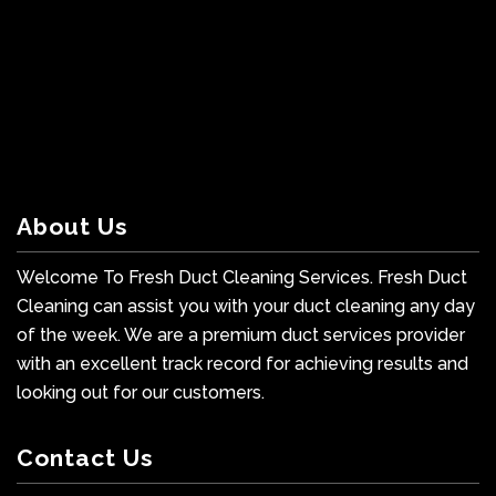
About Us
Welcome To Fresh Duct Cleaning Services. Fresh Duct
Cleaning can assist you with your duct cleaning any day
of the week. We are a premium duct services provider
with an excellent track record for achieving results and
looking out for our customers.
Contact Us