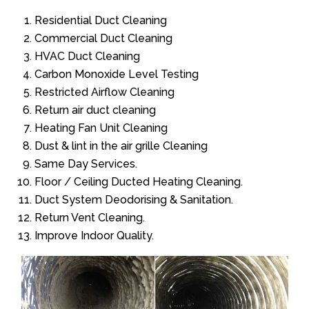
Residential Duct Cleaning
Commercial Duct Cleaning
HVAC Duct Cleaning
Carbon Monoxide Level Testing
Restricted Airflow Cleaning
Return air duct cleaning
Heating Fan Unit Cleaning
Dust & lint in the air grille Cleaning
Same Day Services.
Floor / Ceiling Ducted Heating Cleaning.
Duct System Deodorising & Sanitation.
Return Vent Cleaning.
Improve Indoor Quality.