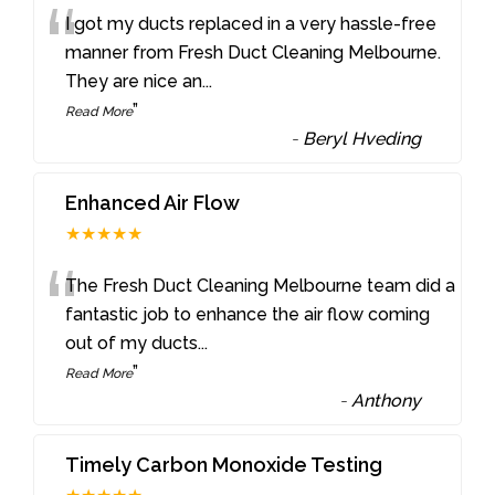
“
I got my ducts replaced in a very hassle-free
manner from Fresh Duct Cleaning Melbourne.
They are nice an
...
”
Read More
-
Beryl Hveding
Enhanced Air Flow
★★★★★
“
The Fresh Duct Cleaning Melbourne team did a
fantastic job to enhance the air flow coming
out of my ducts
...
”
Read More
-
Anthony
Timely Carbon Monoxide Testing