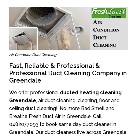
Air Condition Duct Cleaning
Fast, Reliable & Professional &
Professional Duct Cleaning Company in
Greendale
We offer professional
ducted heating cleaning
Greendale
, air duct cleaning, cleaning, floor and
ceiling duct cleaning!. No more Bad Smell and
Breathe Fresh Duct Air in Greendale. Call
0482077093
to book same day duct cleaner in
Greendale. Our duct cleaners live across Greendale