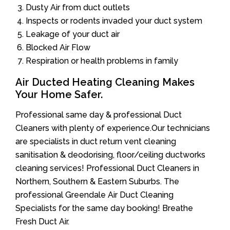
Dusty Air from duct outlets
Inspects or rodents invaded your duct system
Leakage of your duct air
Blocked Air Flow
Respiration or health problems in family
Air Ducted Heating Cleaning Makes
Your Home Safer.
Professional same day & professional Duct
Cleaners with plenty of experience.Our technicians
are specialists in duct return vent cleaning
sanitisation & deodorising, floor/ceiling ductworks
cleaning services! Professional Duct Cleaners in
Northern, Southern & Eastern Suburbs. The
professional Greendale Air Duct Cleaning
Specialists for the same day booking! Breathe
Fresh Duct Air.