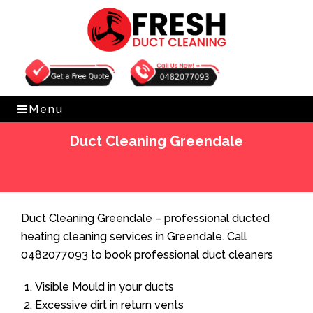
Get Free Quote
0482077093
Menu
Duct Cleaning Greendale
Home
»
Duct Cleaning
»
Duct Cleaning Greendale
Duct Cleaning Greendale – professional ducted
heating cleaning services in Greendale. Call
0482077093 to book professional duct cleaners
Visible Mould in your ducts
Excessive dirt in return vents