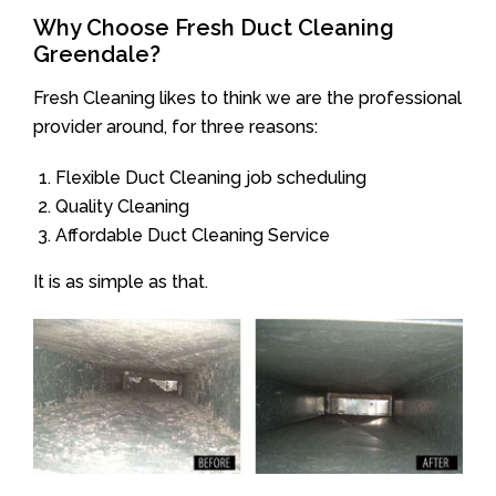
Why Choose Fresh Duct Cleaning
Greendale?
Fresh Cleaning likes to think we are the professional
provider around, for three reasons:
Flexible Duct Cleaning job scheduling
Quality Cleaning
Affordable Duct Cleaning Service
It is as simple as that.