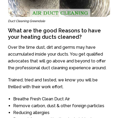
Duct Cleaning Greendale
What are the good Reasons to have
your heating ducts cleaned?
Over the time dust, dirt and germs may have
accumulated inside your ducts. You get qualified
advocates that will go above and beyond to offer
the professional duct cleaning experience around.
Trained, tried and tested, we know you will be
thrilled with their work effort.
Breathe Fresh Clean Duct Air
Remove carbon, dust & other foreign particles
Reducing allergies