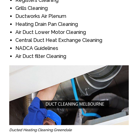
Registers Cleaning
Grills Cleaning
Ductworks Air Plenum
Heating Drain Pan Cleaning
Air Duct Lower Motor Cleaning
Central Duct Heat Exchange Cleaning
NADCA Guidelines
Air Duct filter Cleaning
Ducted Heating Cleaning Greendale