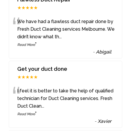
★★★★★
“
We have had a flawless duct repair done by
Fresh Duct Cleaning services Melbourne. We
didn’t know what th
...
”
Read More
-
Abigail
Get your duct done
★★★★★
“
I feel it is better to take the help of qualified
technician for Duct Cleaning services. Fresh
Duct Clean
...
”
Read More
-
Xavier