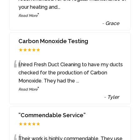
your heating and
...
”
Read More
-
Grace
Carbon Monoxide Testing
★★★★★
“
I hired Fresh Duct Cleaning to have my ducts
checked for the production of Carbon
Monoxide. They had the
...
”
Read More
-
Tyler
”Commendable Service”
★★★★★
Their work is highly commendable. They use