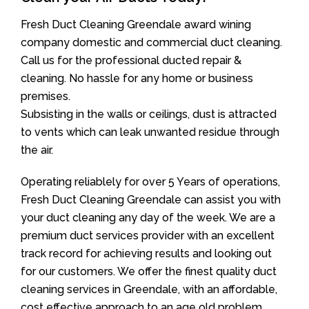
Fresh Duct Cleaning Greendale award wining
company domestic and commercial duct cleaning.
Call us for the professional ducted repair &
cleaning. No hassle for any home or business
premises.
Subsisting in the walls or ceilings, dust is attracted
to vents which can leak unwanted residue through
the air.
Operating reliablely for over 5 Years of operations,
Fresh Duct Cleaning Greendale can assist you with
your duct cleaning any day of the week. We are a
premium duct services provider with an excellent
track record for achieving results and looking out
for our customers. We offer the finest quality duct
cleaning services in Greendale, with an affordable,
cost effective approach to an age old problem.