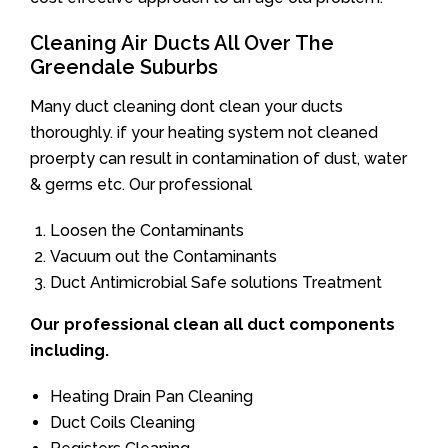
Cleaning Air Ducts All Over The
Greendale Suburbs
Many duct cleaning dont clean your ducts
thoroughly. if your heating system not cleaned
proerpty can result in contamination of dust, water
& germs etc. Our professional
Loosen the Contaminants
Vacuum out the Contaminants
Duct Antimicrobial Safe solutions Treatment
Our professional clean all duct components
including.
Heating Drain Pan Cleaning
Duct Coils Cleaning