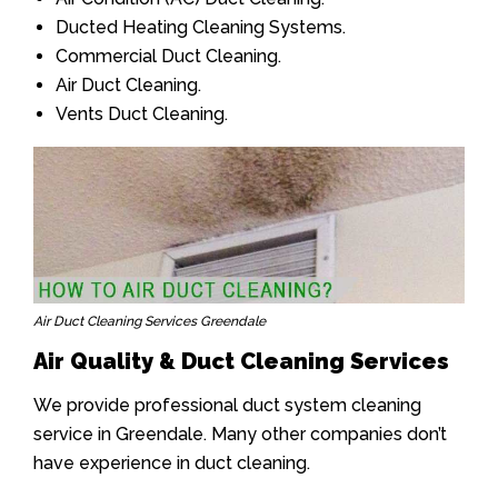
Ducted Heating Cleaning Systems.
Commercial Duct Cleaning.
Air Duct Cleaning.
Vents Duct Cleaning.
Air Duct Cleaning Services Greendale
Air Quality & Duct Cleaning Services
We provide professional duct system cleaning
service in Greendale. Many other companies don’t
have experience in duct cleaning.