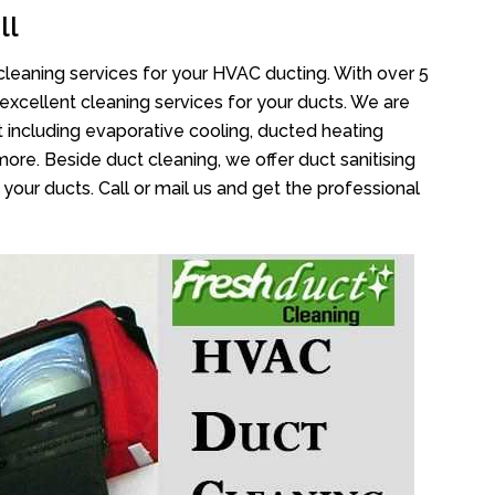
ll
cleaning services for your HVAC ducting. With over 5
 excellent cleaning services for your ducts. We are
 including evaporative cooling, ducted heating
more. Beside duct cleaning, we offer duct sanitising
your ducts. Call or mail us and get the professional