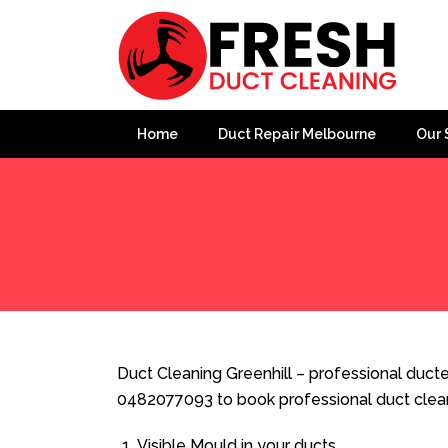
Home
Duct Repair Melbourne
Our 
Home
»
Duct Cleaning
»
Duct Cleaning Greenhill
Duct Cleaning Greenhill – professional ducted
0482077093 to book professional duct clea
Visible Mould in your ducts