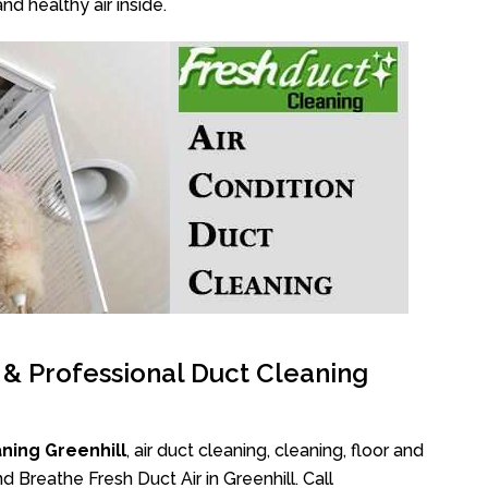
nd healthy air inside.
l & Professional Duct Cleaning
ning Greenhill
, air duct cleaning, cleaning, floor and
 Breathe Fresh Duct Air in Greenhill. Call