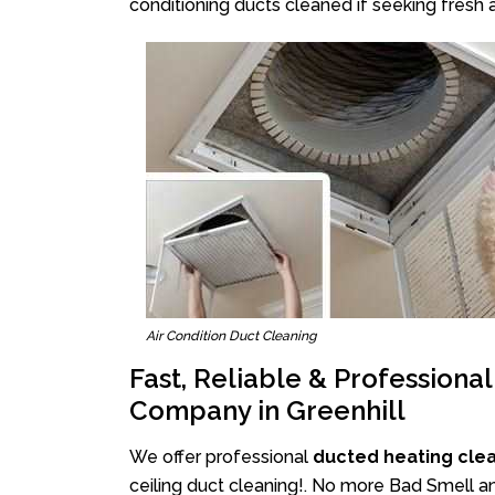
conditioning ducts cleaned if seeking fresh a
Air Condition Duct Cleaning
Fast, Reliable & Professiona
Company in Greenhill
We offer professional
ducted heating clea
ceiling duct cleaning!. No more Bad Smell and