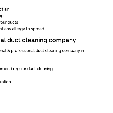
t air
ng
our ducts
nt any allergy to spread
onal duct cleaning company
ional & professional duct cleaning company in
mend regular duct cleaning
tration