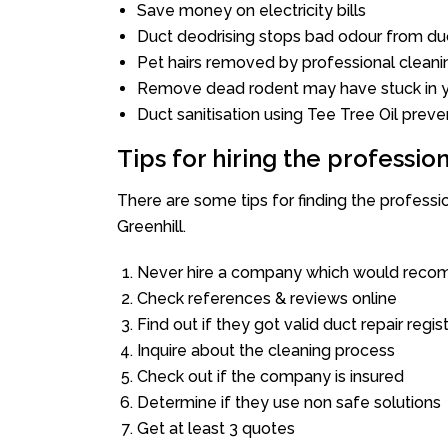
Save money on electricity bills
Duct deodrising stops bad odour from duc
Pet hairs removed by professional cleani
Remove dead rodent may have stuck in y
Duct sanitisation using Tee Tree Oil preve
Tips for hiring the professi
There are some tips for finding the profess
Greenhill.
Never hire a company which would recom
Check references & reviews online
Find out if they got valid duct repair regis
Inquire about the cleaning process
Check out if the company is insured
Determine if they use non safe solutions
Get at least 3 quotes