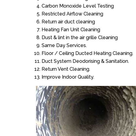
Carbon Monoxide Level Testing
Restricted Airflow Cleaning
Return air duct cleaning
Heating Fan Unit Cleaning
Dust & lint in the air grille Cleaning
Same Day Services.
Floor / Ceiling Ducted Heating Cleaning.
Duct System Deodorising & Sanitation.
Return Vent Cleaning.
Improve Indoor Quality.