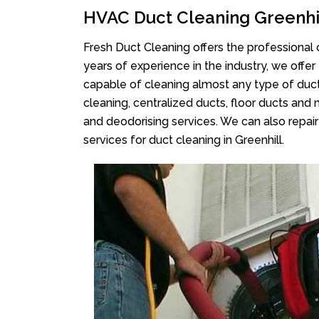
HVAC Duct Cleaning Greenhi
Fresh Duct Cleaning offers the professional 
years of experience in the industry, we offer
capable of cleaning almost any type of duct
cleaning, centralized ducts, floor ducts and 
and deodorising services. We can also repair 
services for duct cleaning in Greenhill.