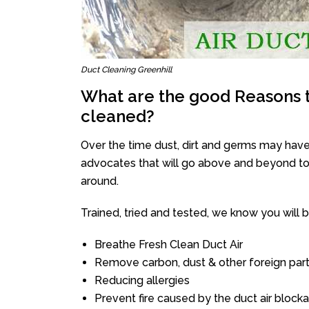
Duct Cleaning Greenhill
What are the good Reasons t
cleaned?
Over the time dust, dirt and germs may have
advocates that will go above and beyond to 
around.
Trained, tried and tested, we know you will be 
Breathe Fresh Clean Duct Air
Remove carbon, dust & other foreign part
Reducing allergies
Prevent fire caused by the duct air block