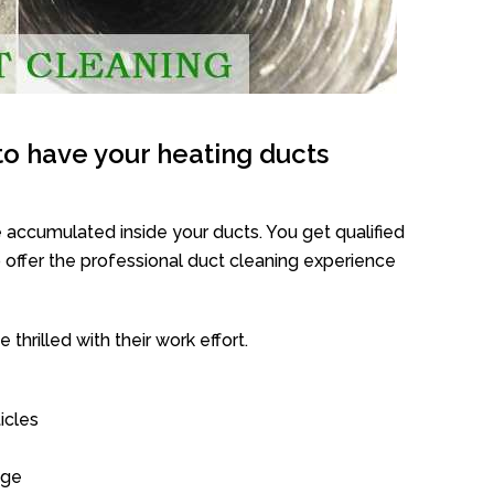
o have your heating ducts
 accumulated inside your ducts. You get qualified
offer the professional duct cleaning experience
thrilled with their work effort.
icles
age