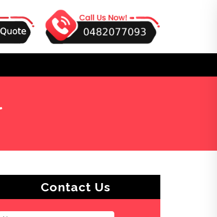
l
Contact Us