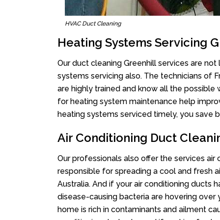
HVAC Duct Cleaning
Heating Systems Servicing G
Our duct cleaning Greenhill services are not 
systems servicing also. The technicians of 
are highly trained and know all the possible
for heating system maintenance help improvin
heating systems serviced timely, you save bi
Air Conditioning Duct Cleani
Our professionals also offer the services air 
responsible for spreading a cool and fresh 
Australia. And if your air conditioning ducts
disease-causing bacteria are hovering over 
home is rich in contaminants and ailment cau