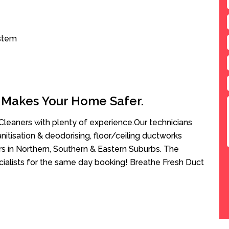
ystem
 Makes Your Home Safer.
leaners with plenty of experience.Our technicians
anitisation & deodorising, floor/ceiling ductworks
rs in Northern, Southern & Eastern Suburbs. The
ecialists for the same day booking! Breathe Fresh Duct