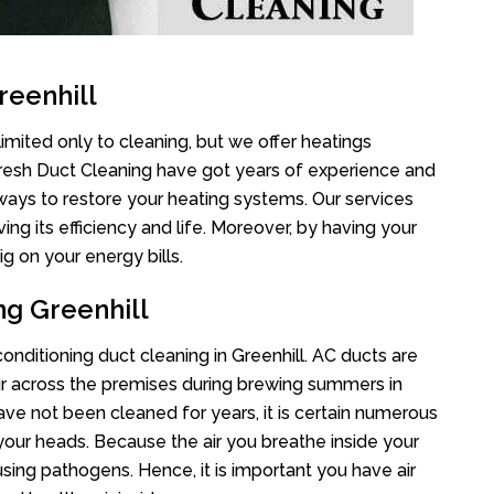
reenhill
limited only to cleaning, but we offer heatings
Fresh Duct Cleaning have got years of experience and
 ways to restore your heating systems. Our services
g its efficiency and life. Moreover, by having your
g on your energy bills.
ng Greenhill
conditioning duct cleaning in Greenhill. AC ducts are
air across the premises during brewing summers in
 have not been cleaned for years, it is certain numerous
your heads. Because the air you breathe inside your
sing pathogens. Hence, it is important you have air