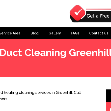
Service Area
Blog
Gallery
FAQs
Contact Us
Duct Cleaning Greenhil
 heating cleaning services in Greenhill. Call
ners