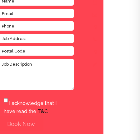
I acknowledge that I
have read the
T&C
.
Book Now