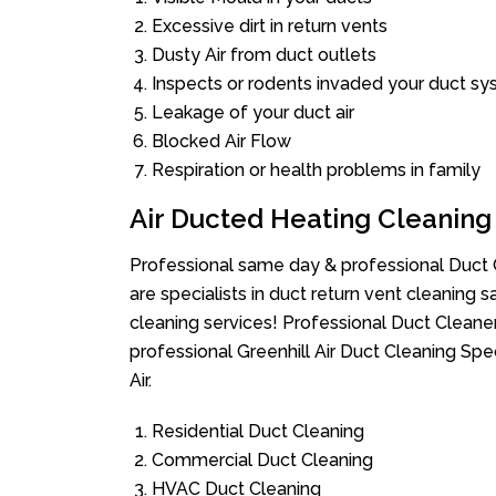
Excessive dirt in return vents
Dusty Air from duct outlets
Inspects or rodents invaded your duct s
Leakage of your duct air
Blocked Air Flow
Respiration or health problems in family
Air Ducted Heating Cleaning
Professional same day & professional Duct C
are specialists in duct return vent cleaning s
cleaning services! Professional Duct Cleane
professional Greenhill Air Duct Cleaning Sp
Air.
Residential Duct Cleaning
Commercial Duct Cleaning
HVAC Duct Cleaning