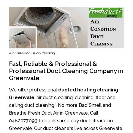
Air Condition Duct Cleaning
Fast, Reliable & Professional &
Professional Duct Cleaning Company in
Greenvale
We offer professional
ducted heating cleaning
Greenvale
, air duct cleaning, cleaning, floor and
ceiling duct cleaning!. No more Bad Smell and
Breathe Fresh Duct Air in Greenvale. Call
0482077093
to book same day duct cleaner in
Greenvale. Our duct cleaners live across Greenvale