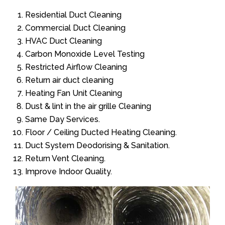
Residential Duct Cleaning
Commercial Duct Cleaning
HVAC Duct Cleaning
Carbon Monoxide Level Testing
Restricted Airflow Cleaning
Return air duct cleaning
Heating Fan Unit Cleaning
Dust & lint in the air grille Cleaning
Same Day Services.
Floor / Ceiling Ducted Heating Cleaning.
Duct System Deodorising & Sanitation.
Return Vent Cleaning.
Improve Indoor Quality.