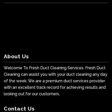
About Us
Welcome To Fresh Duct Cleaning Services. Fresh Duct
Cleaning can assist you with your duct cleaning any day
of the week. We are a premium duct services provider
with an excellent track record for achieving results and
looking out for our customers.
Contact Us