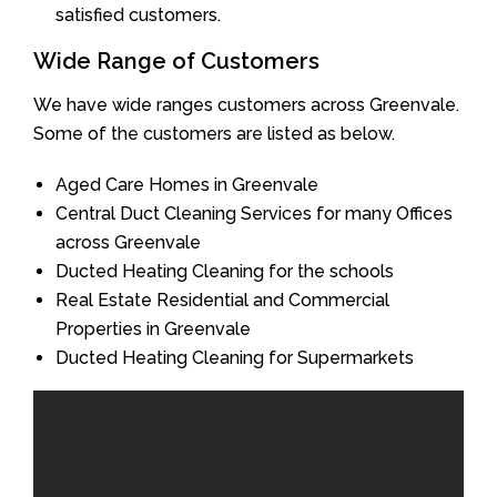
satisfied customers.
Wide Range of Customers
We have wide ranges customers across Greenvale.
Some of the customers are listed as below.
Aged Care Homes in Greenvale
Central Duct Cleaning Services for many Offices
across Greenvale
Ducted Heating Cleaning for the schools
Real Estate Residential and Commercial
Properties in Greenvale
Ducted Heating Cleaning for Supermarkets