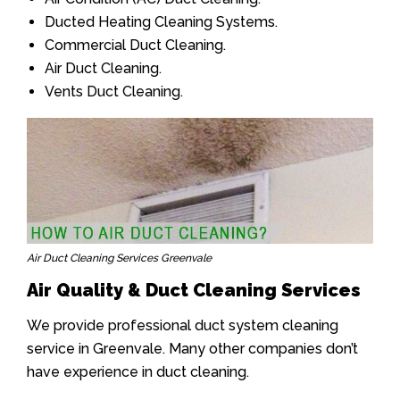
Ducted Heating Cleaning Systems.
Commercial Duct Cleaning.
Air Duct Cleaning.
Vents Duct Cleaning.
Air Duct Cleaning Services Greenvale
Air Quality & Duct Cleaning Services
We provide professional duct system cleaning
service in Greenvale. Many other companies don’t
have experience in duct cleaning.