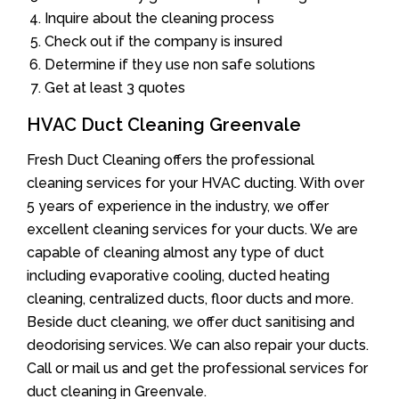
Inquire about the cleaning process
Check out if the company is insured
Determine if they use non safe solutions
Get at least 3 quotes
HVAC Duct Cleaning Greenvale
Fresh Duct Cleaning offers the professional
cleaning services for your HVAC ducting. With over
5 years of experience in the industry, we offer
excellent cleaning services for your ducts. We are
capable of cleaning almost any type of duct
including evaporative cooling, ducted heating
cleaning, centralized ducts, floor ducts and more.
Beside duct cleaning, we offer duct sanitising and
deodorising services. We can also repair your ducts.
Call or mail us and get the professional services for
duct cleaning in Greenvale.