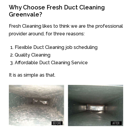
Why Choose Fresh Duct Cleaning
Greenvale?
Fresh Cleaning likes to think we are the professional
provider around, for three reasons:
Flexible Duct Cleaning job scheduling
Quality Cleaning
Affordable Duct Cleaning Service
It is as simple as that.