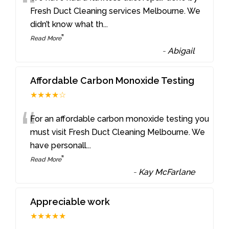
“
Fresh Duct Cleaning services Melbourne. We
didn’t know what th
...
”
Read More
-
Abigail
Affordable Carbon Monoxide Testing
★★★★☆
“
For an affordable carbon monoxide testing you
must visit Fresh Duct Cleaning Melbourne. We
have personall
...
”
Read More
-
Kay McFarlane
Appreciable work
★★★★★