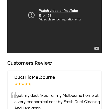
Customers Review
Duct Fix Melbourne
★★★★★
“
I got my duct fixed for my Melbourne home at
a very economical cost by Fresh Duct Cleaning.
And I am gonn
...