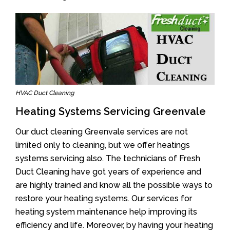
HVAC Duct Cleaning
Heating Systems Servicing Greenvale
Our duct cleaning Greenvale services are not
limited only to cleaning, but we offer heatings
systems servicing also. The technicians of Fresh
Duct Cleaning have got years of experience and
are highly trained and know all the possible ways to
restore your heating systems. Our services for
heating system maintenance help improving its
efficiency and life. Moreover, by having your heating