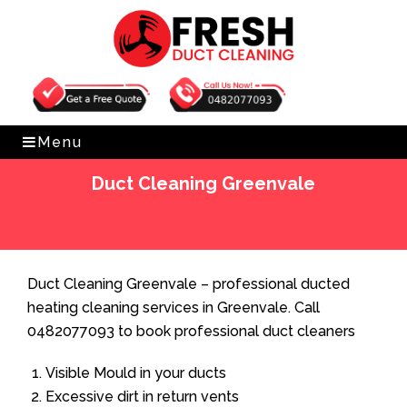
Get Free Quote
0482077093
Menu
Duct Cleaning Greenvale
Home
»
Duct Cleaning
»
Duct Cleaning Greenvale
Duct Cleaning Greenvale – professional ducted
heating cleaning services in Greenvale. Call
0482077093 to book professional duct cleaners
Visible Mould in your ducts
Excessive dirt in return vents