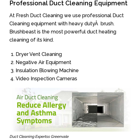
Professional Duct Cleaning Equipment
At Fresh Duct Cleaning we use professional Duct
Cleaning equipment with heavy dutyÂ brush.
Brushbeast is the most powerful duct heating
cleaning of its kind.
Dryer Vent Cleaning
Negative Air Equipment
Insulation Blowing Machine
Video Inspection Cameras
Duct Cleaning Expertss Greenvale