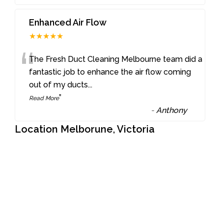
Enhanced Air Flow
★★★★★
“
The Fresh Duct Cleaning Melbourne team did a
fantastic job to enhance the air flow coming
out of my ducts
...
”
Read More
-
Anthony
Location Melborune, Victoria