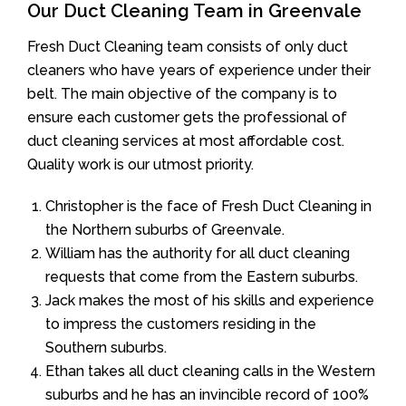
Our Duct Cleaning Team in Greenvale
Fresh Duct Cleaning team consists of only duct
cleaners who have years of experience under their
belt. The main objective of the company is to
ensure each customer gets the professional of
duct cleaning services at most affordable cost.
Quality work is our utmost priority.
Christopher is the face of Fresh Duct Cleaning in
the Northern suburbs of Greenvale.
William has the authority for all duct cleaning
requests that come from the Eastern suburbs.
Jack makes the most of his skills and experience
to impress the customers residing in the
Southern suburbs.
Ethan takes all duct cleaning calls in the Western
suburbs and he has an invincible record of 100%