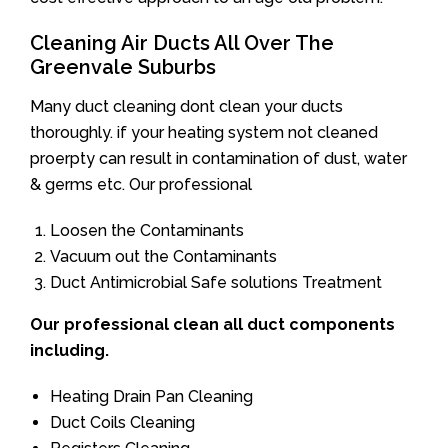
Cleaning Air Ducts All Over The
Greenvale Suburbs
Many duct cleaning dont clean your ducts
thoroughly. if your heating system not cleaned
proerpty can result in contamination of dust, water
& germs etc. Our professional
Loosen the Contaminants
Vacuum out the Contaminants
Duct Antimicrobial Safe solutions Treatment
Our professional clean all duct components
including.
Heating Drain Pan Cleaning
Duct Coils Cleaning