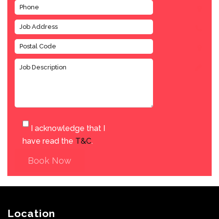
I acknowledge that I
have read the
T&C
.
Book Now
Location