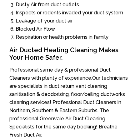
Dusty Air from duct outlets
Inspects or rodents invaded your duct system
Leakage of your duct air
Blocked Air Flow
Respiration or health problems in family
Air Ducted Heating Cleaning Makes
Your Home Safer.
Professional same day & professional Duct
Cleaners with plenty of experience.Our technicians
are specialists in duct return vent cleaning
sanitisation & deodorising, floor/ceiling ductworks
cleaning services! Professional Duct Cleaners in
Northern, Southern & Eastern Suburbs. The
professional Greenvale Air Duct Cleaning
Specialists for the same day booking! Breathe
Fresh Duct Air.