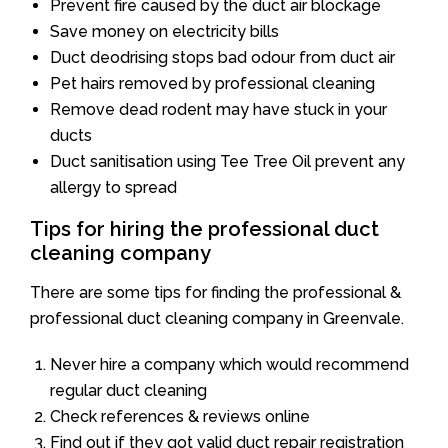
Prevent fire caused by the duct air blockage
Save money on electricity bills
Duct deodrising stops bad odour from duct air
Pet hairs removed by professional cleaning
Remove dead rodent may have stuck in your
ducts
Duct sanitisation using Tee Tree Oil prevent any
allergy to spread
Tips for hiring the professional duct
cleaning company
There are some tips for finding the professional &
professional duct cleaning company in Greenvale.
Never hire a company which would recommend
regular duct cleaning
Check references & reviews online
Find out if they got valid duct repair registration