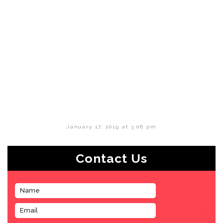
January 17, 2019 at 3:06 pm
Contact Us