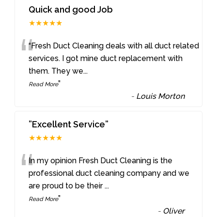
Quick and good Job
★★★★★
“
“Fresh Duct Cleaning deals with all duct related
services. I got mine duct replacement with
them. They we
...
”
Read More
-
Louis Morton
”Excellent Service”
★★★★★
“
In my opinion Fresh Duct Cleaning is the
professional duct cleaning company and we
are proud to be their
...
”
Read More
-
Oliver