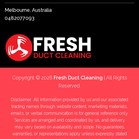
Melbourne, Australia
0482077093
Copyright © 2026
Fresh Duct Cleaning
| All Rights
Reserved.
Disclaimer: All information provided by us and our associated
trading names through website content, marketing materials,
emails, or verbal communication is for general reference only.
Services are arranged and coordinated by us, and delivery
may vary based on availability and scope. No guarantees,
warranties, or representations apply unless expressly stated