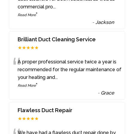
commercial pro
...
”
Read More
-
Jackson
Brilliant Duct Cleaning Service
★★★★★
“
A proper professional service twice a year is
recommended for the regular maintenance of
your heating and
...
”
Read More
-
Grace
Flawless Duct Repair
★★★★★
We have had a flawless duct repair done by