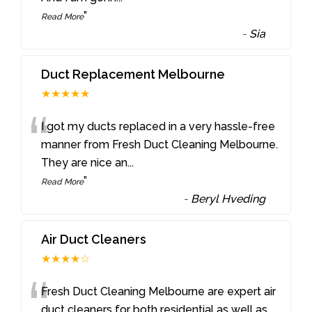
”
Read More
-
Sia
Duct Replacement Melbourne
★★★★★
“
I got my ducts replaced in a very hassle-free
manner from Fresh Duct Cleaning Melbourne.
They are nice an
...
”
Read More
-
Beryl Hveding
Air Duct Cleaners
★★★★☆
“
Fresh Duct Cleaning Melbourne are expert air
duct cleaners for both residential as well as