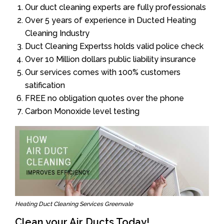
Our duct cleaning experts are fully professionals
Over 5 years of experience in Ducted Heating
Cleaning Industry
Duct Cleaning Expertss holds valid police check
Over 10 Million dollars public liability insurance
Our services comes with 100% customers
satification
FREE no obligation quotes over the phone
Carbon Monoxide level testing
Heating Duct Cleaning Services Greenvale
Clean your Air Ducts Today!