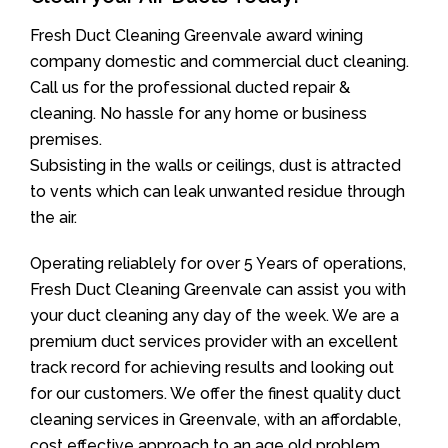
Fresh Duct Cleaning Greenvale award wining
company domestic and commercial duct cleaning.
Call us for the professional ducted repair &
cleaning. No hassle for any home or business
premises.
Subsisting in the walls or ceilings, dust is attracted
to vents which can leak unwanted residue through
the air.
Operating reliablely for over 5 Years of operations,
Fresh Duct Cleaning Greenvale can assist you with
your duct cleaning any day of the week. We are a
premium duct services provider with an excellent
track record for achieving results and looking out
for our customers. We offer the finest quality duct
cleaning services in Greenvale, with an affordable,
cost effective approach to an age old problem.