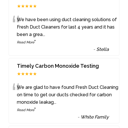
★★★★★
“
We have been using duct cleaning solutions of
Fresh Duct Cleaners for last 4 years and it has
been a grea
...
”
Read More
-
Stella
Timely Carbon Monoxide Testing
★★★★★
“
We are glad to have found Fresh Duct Cleaning
on time to get our ducts checked for carbon
monoxide leakag
...
”
Read More
-
White Family