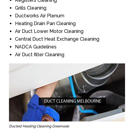
Registers Cleaning
Grills Cleaning
Ductworks Air Plenum
Heating Drain Pan Cleaning
Air Duct Lower Motor Cleaning
Central Duct Heat Exchange Cleaning
NADCA Guidelines
Air Duct filter Cleaning
Ducted Heating Cleaning Greenvale