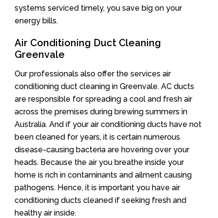
systems serviced timely, you save big on your
energy bills.
Air Conditioning Duct Cleaning
Greenvale
Our professionals also offer the services air
conditioning duct cleaning in Greenvale. AC ducts
are responsible for spreading a cool and fresh air
across the premises during brewing summers in
Australia. And if your air conditioning ducts have not
been cleaned for years, it is certain numerous
disease-causing bacteria are hovering over your
heads. Because the air you breathe inside your
home is rich in contaminants and ailment causing
pathogens. Hence, it is important you have air
conditioning ducts cleaned if seeking fresh and
healthy air inside.