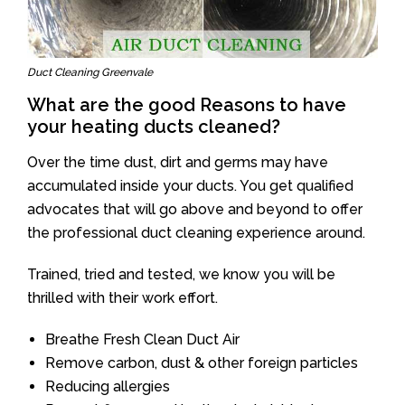
Duct Cleaning Greenvale
What are the good Reasons to have
your heating ducts cleaned?
Over the time dust, dirt and germs may have
accumulated inside your ducts. You get qualified
advocates that will go above and beyond to offer
the professional duct cleaning experience around.
Trained, tried and tested, we know you will be
thrilled with their work effort.
Breathe Fresh Clean Duct Air
Remove carbon, dust & other foreign particles
Reducing allergies