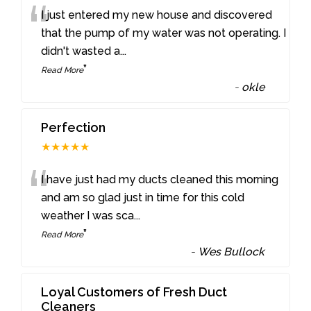
“
I just entered my new house and discovered
that the pump of my water was not operating. I
didn't wasted a
...
”
Read More
-
okle
Perfection
★★★★★
“
I have just had my ducts cleaned this morning
and am so glad just in time for this cold
weather I was sca
...
”
Read More
-
Wes Bullock
Loyal Customers of Fresh Duct
Cleaners