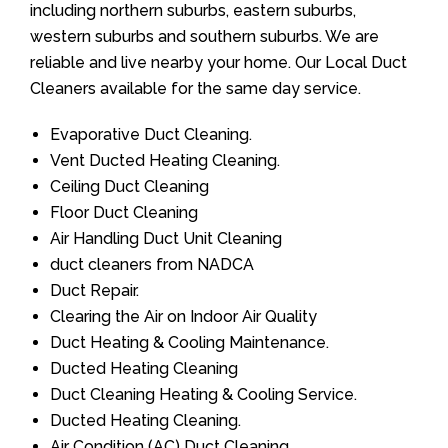
including northern suburbs, eastern suburbs,
western suburbs and southern suburbs. We are
reliable and live nearby your home. Our Local Duct
Cleaners available for the same day service.
Evaporative Duct Cleaning.
Vent Ducted Heating Cleaning.
Ceiling Duct Cleaning
Floor Duct Cleaning
Air Handling Duct Unit Cleaning
duct cleaners from NADCA
Duct Repair.
Clearing the Air on Indoor Air Quality
Duct Heating & Cooling Maintenance.
Ducted Heating Cleaning
Duct Cleaning Heating & Cooling Service.
Ducted Heating Cleaning.
Air Condition (AC) Duct Cleaning.