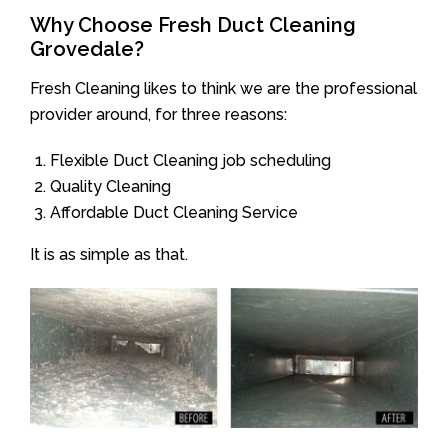
Why Choose Fresh Duct Cleaning
Grovedale?
Fresh Cleaning likes to think we are the professional
provider around, for three reasons:
Flexible Duct Cleaning job scheduling
Quality Cleaning
Affordable Duct Cleaning Service
It is as simple as that.