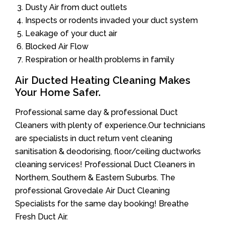
Dusty Air from duct outlets
Inspects or rodents invaded your duct system
Leakage of your duct air
Blocked Air Flow
Respiration or health problems in family
Air Ducted Heating Cleaning Makes
Your Home Safer.
Professional same day & professional Duct
Cleaners with plenty of experience.Our technicians
are specialists in duct return vent cleaning
sanitisation & deodorising, floor/ceiling ductworks
cleaning services! Professional Duct Cleaners in
Northern, Southern & Eastern Suburbs. The
professional Grovedale Air Duct Cleaning
Specialists for the same day booking! Breathe
Fresh Duct Air.