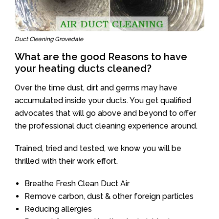
Duct Cleaning Grovedale
What are the good Reasons to have
your heating ducts cleaned?
Over the time dust, dirt and germs may have
accumulated inside your ducts. You get qualified
advocates that will go above and beyond to offer
the professional duct cleaning experience around.
Trained, tried and tested, we know you will be
thrilled with their work effort.
Breathe Fresh Clean Duct Air
Remove carbon, dust & other foreign particles
Reducing allergies