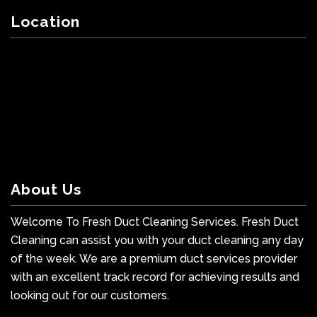
Location
About Us
Welcome To Fresh Duct Cleaning Services. Fresh Duct
Cleaning can assist you with your duct cleaning any day
of the week. We are a premium duct services provider
with an excellent track record for achieving results and
looking out for our customers.