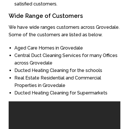
satisfied customers.
Wide Range of Customers
We have wide ranges customers across Grovedale.
Some of the customers are listed as below.
Aged Care Homes in Grovedale
Central Duct Cleaning Services for many Offices
across Grovedale
Ducted Heating Cleaning for the schools
Real Estate Residential and Commercial
Properties in Grovedale
Ducted Heating Cleaning for Supermarkets