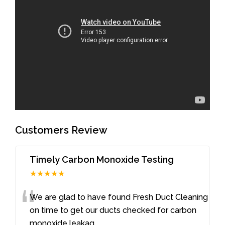
Customers Review
Timely Carbon Monoxide Testing
★★★★★
“
We are glad to have found Fresh Duct Cleaning
on time to get our ducts checked for carbon
monoxide leakag
...