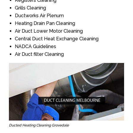
Registers Cleaning
Grills Cleaning
Ductworks Air Plenum
Heating Drain Pan Cleaning
Air Duct Lower Motor Cleaning
Central Duct Heat Exchange Cleaning
NADCA Guidelines
Air Duct filter Cleaning
Ducted Heating Cleaning Grovedale