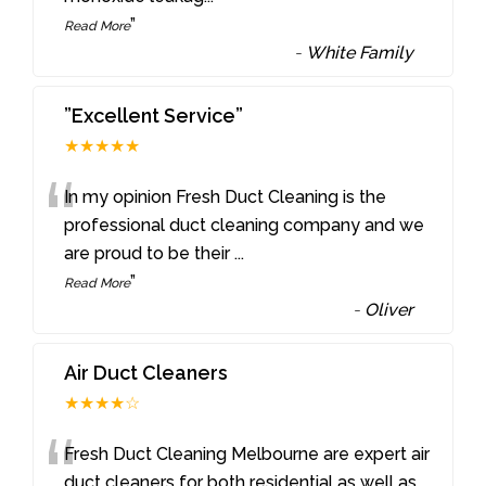
”
Read More
-
White Family
”Excellent Service”
★★★★★
“
In my opinion Fresh Duct Cleaning is the
professional duct cleaning company and we
are proud to be their
...
”
Read More
-
Oliver
Air Duct Cleaners
★★★★☆
“
Fresh Duct Cleaning Melbourne are expert air
duct cleaners for both residential as well as