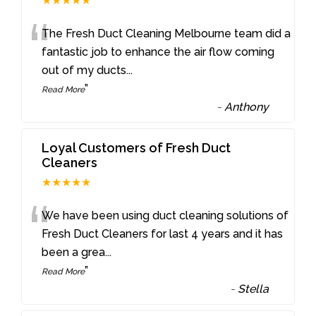
★★★★★
“
The Fresh Duct Cleaning Melbourne team did a
fantastic job to enhance the air flow coming
out of my ducts
...
”
Read More
-
Anthony
Loyal Customers of Fresh Duct
Cleaners
★★★★★
“
We have been using duct cleaning solutions of
Fresh Duct Cleaners for last 4 years and it has
been a grea
...
”
Read More
-
Stella