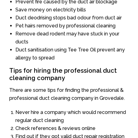
Prevent fire caused by the duct air blockage
Save money on electricity bills
Duct deodrising stops bad odour from duct air
Pet hairs removed by professional cleaning
Remove dead rodent may have stuck in your
ducts
Duct sanitisation using Tee Tree Oil prevent any
allergy to spread
Tips for hiring the professional duct
cleaning company
There are some tips for finding the professional &
professional duct cleaning company in Grovedale.
Never hire a company which would recommend
regular duct cleaning
Check references & reviews online
Find out if they got valid duct repair registration