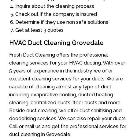
Inquire about the cleaning process
Check out if the company is insured
Determine if they use non safe solutions
Get at least 3 quotes
HVAC Duct Cleaning Grovedale
Fresh Duct Cleaning offers the professional
cleaning services for your HVAC ducting. With over
5 years of experience in the industry, we offer
excellent cleaning services for your ducts. We are
capable of cleaning almost any type of duct
including evaporative cooling, ducted heating
cleaning, centralized ducts, floor ducts and more.
Beside duct cleaning, we offer duct sanitising and
deodorising services. We can also repair your ducts.
Call or mail us and get the professional services for
duct cleaning in Grovedale.