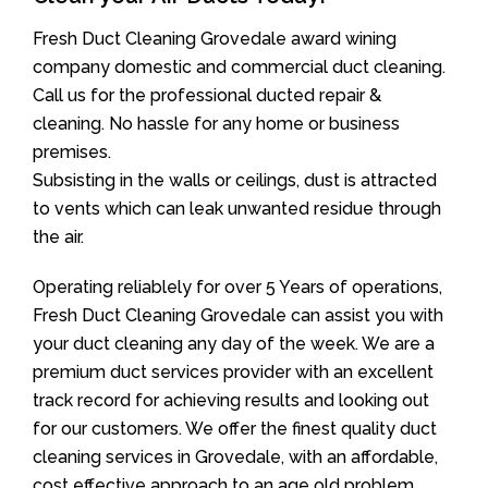
Fresh Duct Cleaning Grovedale award wining
company domestic and commercial duct cleaning.
Call us for the professional ducted repair &
cleaning. No hassle for any home or business
premises.
Subsisting in the walls or ceilings, dust is attracted
to vents which can leak unwanted residue through
the air.
Operating reliablely for over 5 Years of operations,
Fresh Duct Cleaning Grovedale can assist you with
your duct cleaning any day of the week. We are a
premium duct services provider with an excellent
track record for achieving results and looking out
for our customers. We offer the finest quality duct
cleaning services in Grovedale, with an affordable,
cost effective approach to an age old problem.