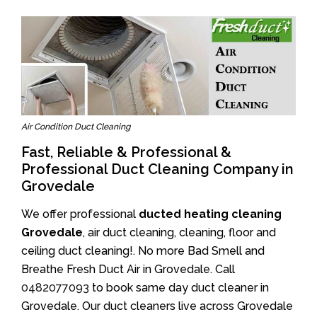
Air Condition Duct Cleaning
Fast, Reliable & Professional &
Professional Duct Cleaning Company in
Grovedale
We offer professional
ducted heating cleaning
Grovedale
, air duct cleaning, cleaning, floor and
ceiling duct cleaning!. No more Bad Smell and
Breathe Fresh Duct Air in Grovedale. Call
0482077093
to book same day duct cleaner in
Grovedale. Our duct cleaners live across Grovedale