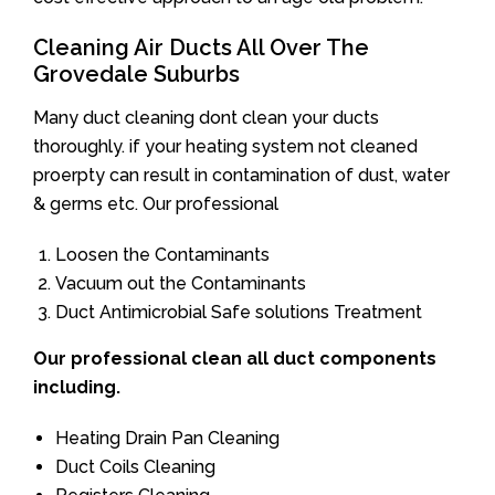
Cleaning Air Ducts All Over The
Grovedale Suburbs
Many duct cleaning dont clean your ducts
thoroughly. if your heating system not cleaned
proerpty can result in contamination of dust, water
& germs etc. Our professional
Loosen the Contaminants
Vacuum out the Contaminants
Duct Antimicrobial Safe solutions Treatment
Our professional clean all duct components
including.
Heating Drain Pan Cleaning
Duct Coils Cleaning