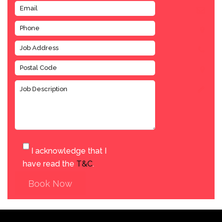
I acknowledge that I
have read the
T&C
.
Book Now