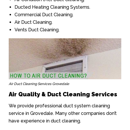
Ducted Heating Cleaning Systems.
Commercial Duct Cleaning.
Air Duct Cleaning.
Vents Duct Cleaning.
Air Duct Cleaning Services Grovedale
Air Quality & Duct Cleaning Services
We provide professional duct system cleaning
service in Grovedale. Many other companies don’t
have experience in duct cleaning.