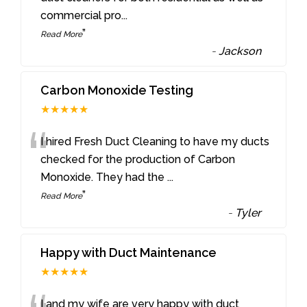
commercial pro
...
”
Read More
-
Jackson
Carbon Monoxide Testing
★★★★★
“
I hired Fresh Duct Cleaning to have my ducts
checked for the production of Carbon
Monoxide. They had the
...
”
Read More
-
Tyler
Happy with Duct Maintenance
★★★★★
I and my wife are very happy with duct