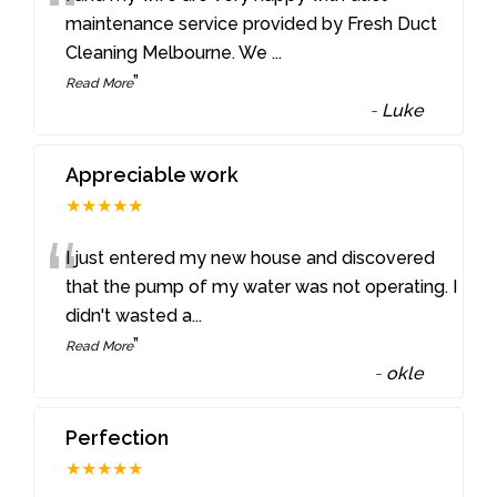
“
maintenance service provided by Fresh Duct
Cleaning Melbourne. We
...
”
Read More
-
Luke
Appreciable work
★★★★★
“
I just entered my new house and discovered
that the pump of my water was not operating. I
didn't wasted a
...
”
Read More
-
okle
Perfection
★★★★★