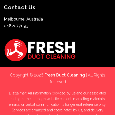
Contact Us
Melbourne, Australia
0482077093
Copyright © 2026
Fresh Duct Cleaning
| All Rights
Reserved.
Disclaimer: All information provided by us and our associated
trading names through website content, marketing materials,
emails, or verbal communication is for general reference only.
Services are arranged and coordinated by us, and delivery