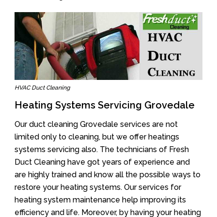
HVAC Duct Cleaning
Heating Systems Servicing Grovedale
Our duct cleaning Grovedale services are not
limited only to cleaning, but we offer heatings
systems servicing also. The technicians of Fresh
Duct Cleaning have got years of experience and
are highly trained and know all the possible ways to
restore your heating systems. Our services for
heating system maintenance help improving its
efficiency and life. Moreover, by having your heating