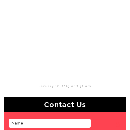
January 12, 2019 at 7:32 am
Contact Us