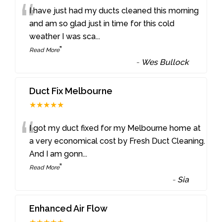
“
I have just had my ducts cleaned this morning
and am so glad just in time for this cold
weather I was sca
...
”
Read More
-
Wes Bullock
Duct Fix Melbourne
★★★★★
“
I got my duct fixed for my Melbourne home at
a very economical cost by Fresh Duct Cleaning.
And I am gonn
...
”
Read More
-
Sia
Enhanced Air Flow