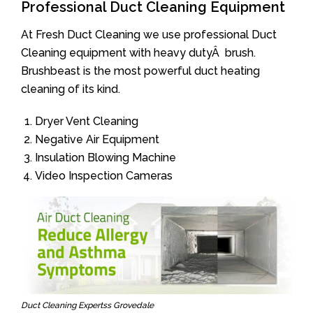
Professional Duct Cleaning Equipment
At Fresh Duct Cleaning we use professional Duct
Cleaning equipment with heavy dutyÂ brush.
Brushbeast is the most powerful duct heating
cleaning of its kind.
Dryer Vent Cleaning
Negative Air Equipment
Insulation Blowing Machine
Video Inspection Cameras
Duct Cleaning Expertss Grovedale