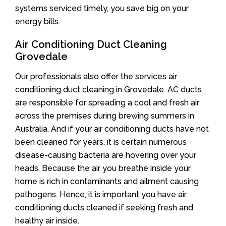
systems serviced timely, you save big on your
energy bills.
Air Conditioning Duct Cleaning
Grovedale
Our professionals also offer the services air
conditioning duct cleaning in Grovedale. AC ducts
are responsible for spreading a cool and fresh air
across the premises during brewing summers in
Australia. And if your air conditioning ducts have not
been cleaned for years, it is certain numerous
disease-causing bacteria are hovering over your
heads. Because the air you breathe inside your
home is rich in contaminants and ailment causing
pathogens. Hence, it is important you have air
conditioning ducts cleaned if seeking fresh and
healthy air inside.