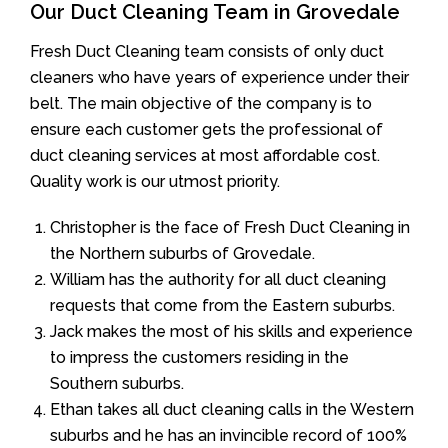
Our Duct Cleaning Team in Grovedale
Fresh Duct Cleaning team consists of only duct
cleaners who have years of experience under their
belt. The main objective of the company is to
ensure each customer gets the professional of
duct cleaning services at most affordable cost.
Quality work is our utmost priority.
Christopher is the face of Fresh Duct Cleaning in
the Northern suburbs of Grovedale.
William has the authority for all duct cleaning
requests that come from the Eastern suburbs.
Jack makes the most of his skills and experience
to impress the customers residing in the
Southern suburbs.
Ethan takes all duct cleaning calls in the Western
suburbs and he has an invincible record of 100%