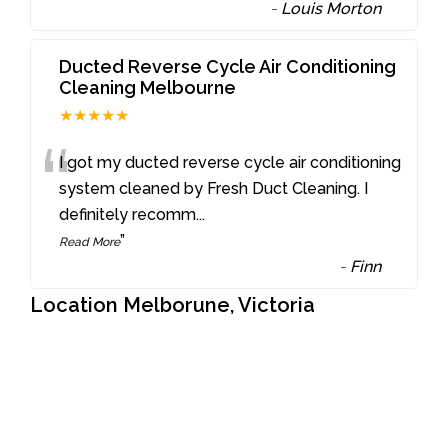
-
Louis Morton
Ducted Reverse Cycle Air Conditioning
Cleaning Melbourne
★★★★★
“
I got my ducted reverse cycle air conditioning
system cleaned by Fresh Duct Cleaning. I
definitely recomm
...
”
Read More
-
Finn
Location Melborune, Victoria