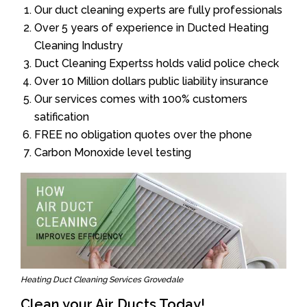
Our duct cleaning experts are fully professionals
Over 5 years of experience in Ducted Heating
Cleaning Industry
Duct Cleaning Expertss holds valid police check
Over 10 Million dollars public liability insurance
Our services comes with 100% customers
satification
FREE no obligation quotes over the phone
Carbon Monoxide level testing
Heating Duct Cleaning Services Grovedale
Clean your Air Ducts Today!