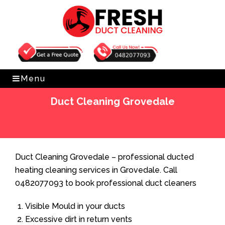
Get Free Quote
0482077093
Menu
Duct Cleaning Grovedale
Home
»
Duct Cleaning
»
Duct Cleaning Grovedale
Duct Cleaning Grovedale – professional ducted
heating cleaning services in Grovedale. Call
0482077093 to book professional duct cleaners
Visible Mould in your ducts
Excessive dirt in return vents