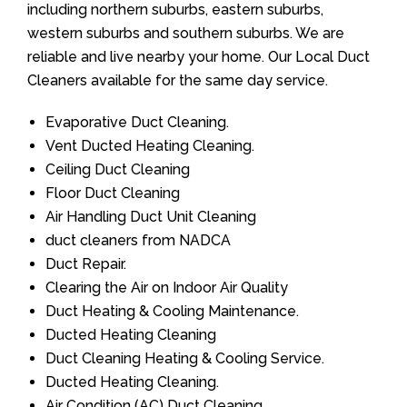
including northern suburbs, eastern suburbs,
western suburbs and southern suburbs. We are
reliable and live nearby your home. Our Local Duct
Cleaners available for the same day service.
Evaporative Duct Cleaning.
Vent Ducted Heating Cleaning.
Ceiling Duct Cleaning
Floor Duct Cleaning
Air Handling Duct Unit Cleaning
duct cleaners from NADCA
Duct Repair.
Clearing the Air on Indoor Air Quality
Duct Heating & Cooling Maintenance.
Ducted Heating Cleaning
Duct Cleaning Heating & Cooling Service.
Ducted Heating Cleaning.
Air Condition (AC) Duct Cleaning.