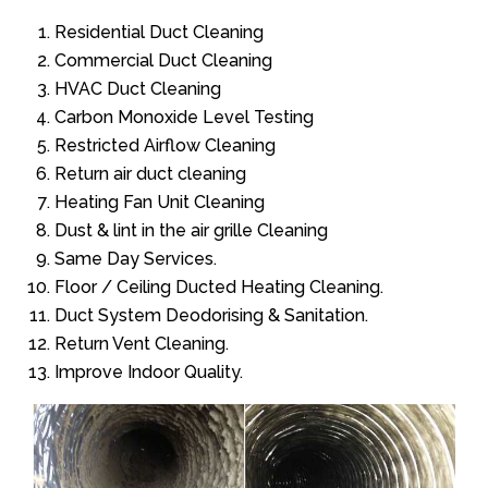
Residential Duct Cleaning
Commercial Duct Cleaning
HVAC Duct Cleaning
Carbon Monoxide Level Testing
Restricted Airflow Cleaning
Return air duct cleaning
Heating Fan Unit Cleaning
Dust & lint in the air grille Cleaning
Same Day Services.
Floor / Ceiling Ducted Heating Cleaning.
Duct System Deodorising & Sanitation.
Return Vent Cleaning.
Improve Indoor Quality.