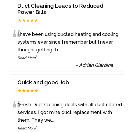
Duct Cleaning Leads to Reduced
Power Bills
★★★★★
“
I have been using ducted heating and cooling
systems ever since I remember but I never
thought getting th
...
”
Read More
-
Adrian Giardina
Quick and good Job
★★★★★
“
“Fresh Duct Cleaning deals with all duct related
services. I got mine duct replacement with
them. They we
...
”
Read More