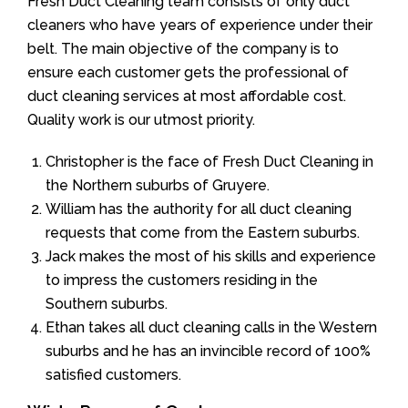
Fresh Duct Cleaning team consists of only duct
cleaners who have years of experience under their
belt. The main objective of the company is to
ensure each customer gets the professional of
duct cleaning services at most affordable cost.
Quality work is our utmost priority.
Christopher is the face of Fresh Duct Cleaning in
the Northern suburbs of Gruyere.
William has the authority for all duct cleaning
requests that come from the Eastern suburbs.
Jack makes the most of his skills and experience
to impress the customers residing in the
Southern suburbs.
Ethan takes all duct cleaning calls in the Western
suburbs and he has an invincible record of 100%
satisfied customers.