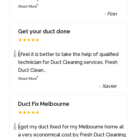
”
Read More
-
Finn
Get your duct done
★★★★★
“
I feel it is better to take the help of qualified
technician for Duct Cleaning services. Fresh
Duct Clean
...
”
Read More
-
Xavier
Duct Fix Melbourne
★★★★★
“
I got my duct fixed for my Melbourne home at
a very economical cost by Fresh Duct Cleaning.