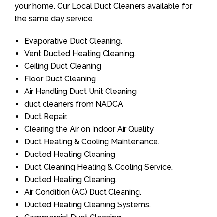
your home. Our Local Duct Cleaners available for
the same day service.
Evaporative Duct Cleaning.
Vent Ducted Heating Cleaning.
Ceiling Duct Cleaning
Floor Duct Cleaning
Air Handling Duct Unit Cleaning
duct cleaners from NADCA
Duct Repair.
Clearing the Air on Indoor Air Quality
Duct Heating & Cooling Maintenance.
Ducted Heating Cleaning
Duct Cleaning Heating & Cooling Service.
Ducted Heating Cleaning.
Air Condition (AC) Duct Cleaning.
Ducted Heating Cleaning Systems.