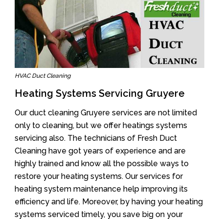
HVAC Duct Cleaning
Heating Systems Servicing Gruyere
Our duct cleaning Gruyere services are not limited
only to cleaning, but we offer heatings systems
servicing also. The technicians of Fresh Duct
Cleaning have got years of experience and are
highly trained and know all the possible ways to
restore your heating systems. Our services for
heating system maintenance help improving its
efficiency and life. Moreover, by having your heating
systems serviced timely, you save big on your