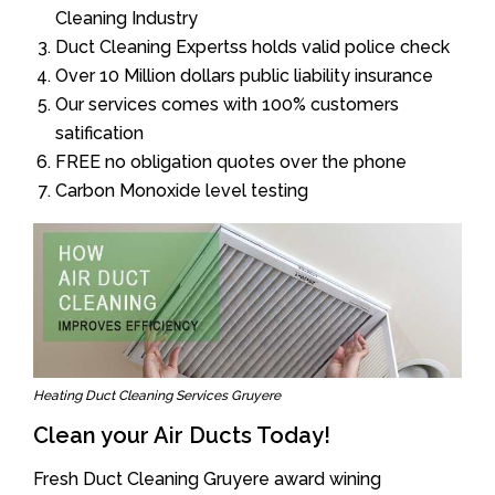
Cleaning Industry
Duct Cleaning Expertss holds valid police check
Over 10 Million dollars public liability insurance
Our services comes with 100% customers
satification
FREE no obligation quotes over the phone
Carbon Monoxide level testing
Heating Duct Cleaning Services Gruyere
Clean your Air Ducts Today!
Fresh Duct Cleaning Gruyere award wining