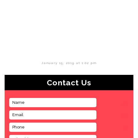
January 15, 2019 at 1:02 pm
Contact Us