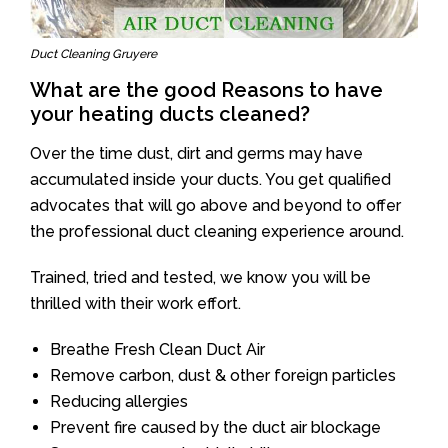
Duct Cleaning Gruyere
What are the good Reasons to have
your heating ducts cleaned?
Over the time dust, dirt and germs may have
accumulated inside your ducts. You get qualified
advocates that will go above and beyond to offer
the professional duct cleaning experience around.
Trained, tried and tested, we know you will be
thrilled with their work effort.
Breathe Fresh Clean Duct Air
Remove carbon, dust & other foreign particles
Reducing allergies
Prevent fire caused by the duct air blockage