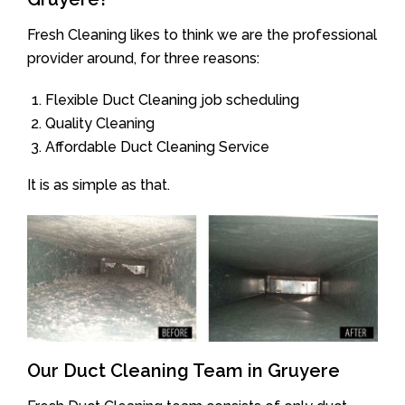
Fresh Cleaning likes to think we are the professional
provider around, for three reasons:
Flexible Duct Cleaning job scheduling
Quality Cleaning
Affordable Duct Cleaning Service
It is as simple as that.
Our Duct Cleaning Team in Gruyere