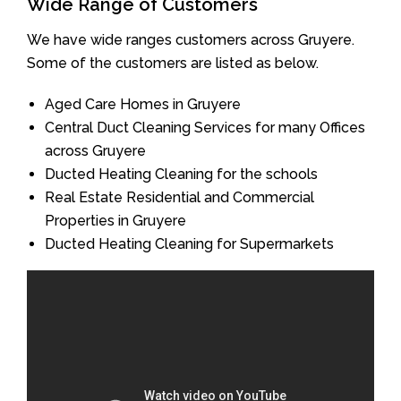
Wide Range of Customers
We have wide ranges customers across Gruyere.
Some of the customers are listed as below.
Aged Care Homes in Gruyere
Central Duct Cleaning Services for many Offices
across Gruyere
Ducted Heating Cleaning for the schools
Real Estate Residential and Commercial
Properties in Gruyere
Ducted Heating Cleaning for Supermarkets