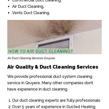
Commercial Duct Cleaning.
Air Duct Cleaning.
Vents Duct Cleaning.
Air Duct Cleaning Services Gruyere
Air Quality & Duct Cleaning Services
We provide professional duct system cleaning
service in Gruyere. Many other companies don’t
have experience in duct cleaning.
Our duct cleaning experts are fully professionals
Over 5 years of experience in Ducted Heating