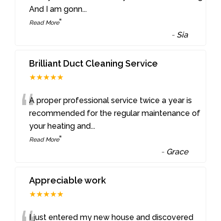
And I am gonn
...
”
Read More
-
Sia
Brilliant Duct Cleaning Service
★★★★★
“
A proper professional service twice a year is
recommended for the regular maintenance of
your heating and
...
”
Read More
-
Grace
Appreciable work
★★★★★
I just entered my new house and discovered