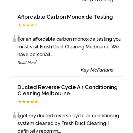
Affordable Carbon Monoxide Testing
★★★★☆
“
For an affordable carbon monoxide testing you
must visit Fresh Duct Cleaning Melbourne. We
have personall
...
”
Read More
-
Kay McFarlane
Ducted Reverse Cycle Air Conditioning
Cleaning Melbourne
★★★★★
“
I got my ducted reverse cycle air conditioning
system cleaned by Fresh Duct Cleaning. I
definitely recomm
...