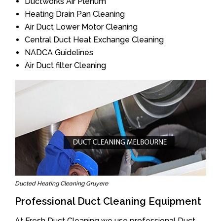
Ductworks Air Plenum
Heating Drain Pan Cleaning
Air Duct Lower Motor Cleaning
Central Duct Heat Exchange Cleaning
NADCA Guidelines
Air Duct filter Cleaning
Ducted Heating Cleaning Gruyere
Professional Duct Cleaning Equipment
At Fresh Duct Cleaning we use professional Duct