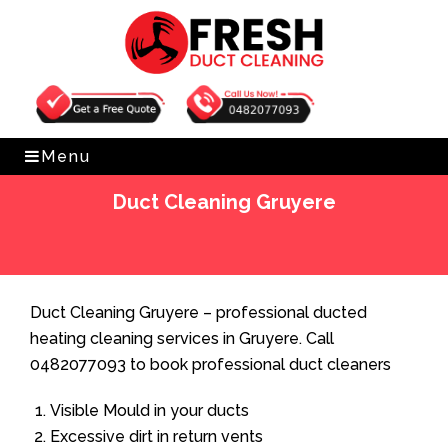
Get Free Quote
0482077093
Menu
Duct Cleaning Gruyere
Home
»
Duct Cleaning
»
Duct Cleaning Gruyere
Duct Cleaning Gruyere – professional ducted
heating cleaning services in Gruyere. Call
0482077093 to book professional duct cleaners
Visible Mould in your ducts
Excessive dirt in return vents