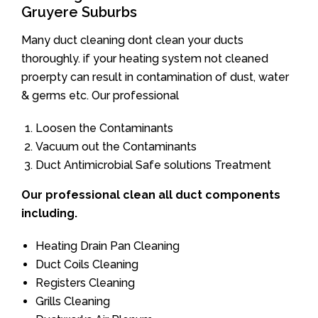
Gruyere Suburbs
Many duct cleaning dont clean your ducts
thoroughly. if your heating system not cleaned
proerpty can result in contamination of dust, water
& germs etc. Our professional
Loosen the Contaminants
Vacuum out the Contaminants
Duct Antimicrobial Safe solutions Treatment
Our professional clean all duct components
including.
Heating Drain Pan Cleaning
Duct Coils Cleaning
Registers Cleaning
Grills Cleaning