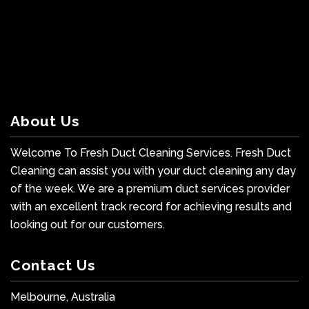
About Us
Welcome To Fresh Duct Cleaning Services. Fresh Duct
Cleaning can assist you with your duct cleaning any day
of the week. We are a premium duct services provider
with an excellent track record for achieving results and
looking out for our customers.
Contact Us
Melbourne, Australia