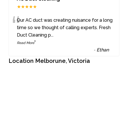
★★★★★
“
Our AC duct was creating nuisance for a long
time so we thought of calling experts. Fresh
Duct Cleaning p
...
”
Read More
-
Ethan
Location Melborune, Victoria