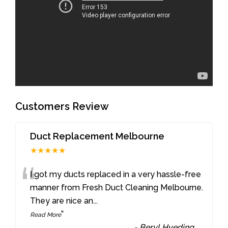
Customers Review
Duct Replacement Melbourne
★★★★★
“
I got my ducts replaced in a very hassle-free
manner from Fresh Duct Cleaning Melbourne.
They are nice an
...
”
Read More
-
Beryl Hveding