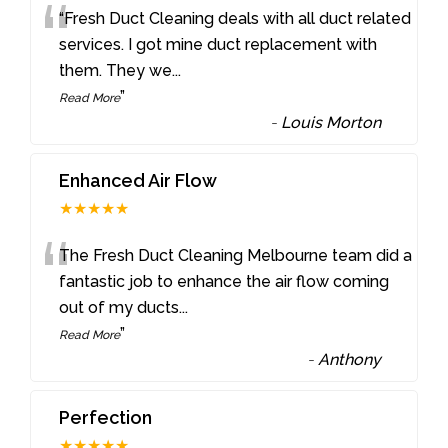
“
“Fresh Duct Cleaning deals with all duct related
services. I got mine duct replacement with
them. They we
...
”
Read More
-
Louis Morton
Enhanced Air Flow
★★★★★
“
The Fresh Duct Cleaning Melbourne team did a
fantastic job to enhance the air flow coming
out of my ducts
...
”
Read More
-
Anthony
Perfection
★★★★★