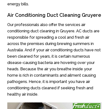
energy bills.
Air Conditioning Duct Cleaning Gruyere
Our professionals also offer the services air
conditioning duct cleaning in Gruyere. AC ducts are
responsible for spreading a cool and fresh air
across the premises during brewing summers in
Australia. And if your air conditioning ducts have not
been cleaned for years, it is certain numerous
disease-causing bacteria are hovering over your
heads. Because the air you breathe inside your
home is rich in contaminants and ailment causing
pathogens. Hence, it is important you have air
conditioning ducts cleaned if seeking fresh and
healthy air inside.