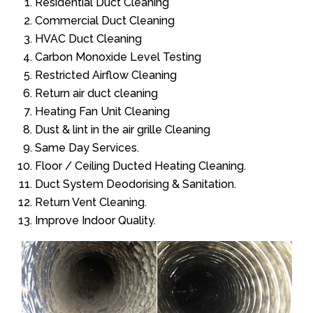
Residential Duct Cleaning
Commercial Duct Cleaning
HVAC Duct Cleaning
Carbon Monoxide Level Testing
Restricted Airflow Cleaning
Return air duct cleaning
Heating Fan Unit Cleaning
Dust & lint in the air grille Cleaning
Same Day Services.
Floor / Ceiling Ducted Heating Cleaning.
Duct System Deodorising & Sanitation.
Return Vent Cleaning.
Improve Indoor Quality.