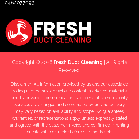
0482077093
Copyright © 2026
Fresh Duct Cleaning
| All Rights
Reserved.
Disclaimer: All information provided by us and our associated
trading names through website content, marketing materials,
emails, or verbal communication is for general reference only.
Services are arranged and coordinated by us, and delivery
may vary based on availability and scope. No guarantees,
warranties, or representations apply unless expressly stated
and agreed with the customer invoice and confirmed in writing
on site with contractor before starting the job.