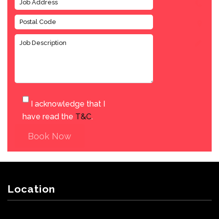
I acknowledge that I
have read the
T&C
.
Book Now
Location