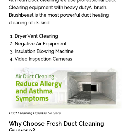
Cleaning equipment with heavy dutyÂ brush.
Brushbeast is the most powerful duct heating
cleaning of its kind.
Dryer Vent Cleaning
Negative Air Equipment
Insulation Blowing Machine
Video Inspection Cameras
Duct Cleaning Expertss Gruyere
Why Choose Fresh Duct Cleaning
Gruyere?