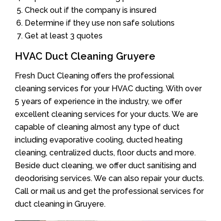
Check out if the company is insured
Determine if they use non safe solutions
Get at least 3 quotes
HVAC Duct Cleaning Gruyere
Fresh Duct Cleaning offers the professional
cleaning services for your HVAC ducting. With over
5 years of experience in the industry, we offer
excellent cleaning services for your ducts. We are
capable of cleaning almost any type of duct
including evaporative cooling, ducted heating
cleaning, centralized ducts, floor ducts and more.
Beside duct cleaning, we offer duct sanitising and
deodorising services. We can also repair your ducts.
Call or mail us and get the professional services for
duct cleaning in Gruyere.