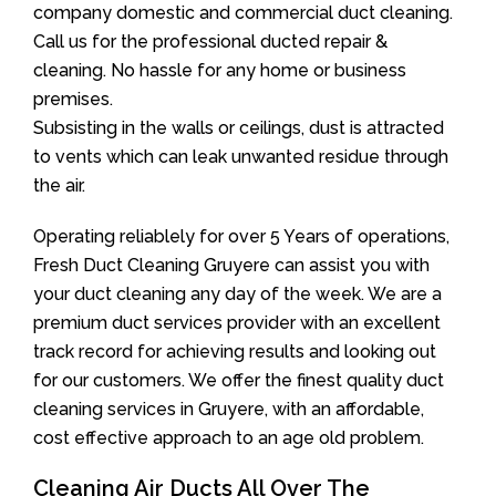
company domestic and commercial duct cleaning.
Call us for the professional ducted repair &
cleaning. No hassle for any home or business
premises.
Subsisting in the walls or ceilings, dust is attracted
to vents which can leak unwanted residue through
the air.
Operating reliablely for over 5 Years of operations,
Fresh Duct Cleaning Gruyere can assist you with
your duct cleaning any day of the week. We are a
premium duct services provider with an excellent
track record for achieving results and looking out
for our customers. We offer the finest quality duct
cleaning services in Gruyere, with an affordable,
cost effective approach to an age old problem.
Cleaning Air Ducts All Over The