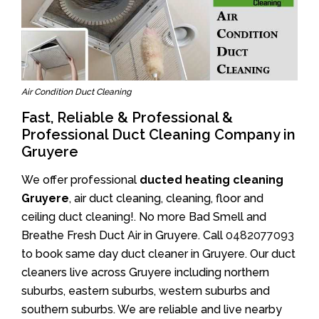
Air Condition Duct Cleaning
Fast, Reliable & Professional &
Professional Duct Cleaning Company in
Gruyere
We offer professional
ducted heating cleaning
Gruyere
, air duct cleaning, cleaning, floor and
ceiling duct cleaning!. No more Bad Smell and
Breathe Fresh Duct Air in Gruyere. Call
0482077093
to book same day duct cleaner in Gruyere. Our duct
cleaners live across Gruyere including northern
suburbs, eastern suburbs, western suburbs and
southern suburbs. We are reliable and live nearby