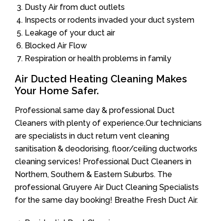
Dusty Air from duct outlets
Inspects or rodents invaded your duct system
Leakage of your duct air
Blocked Air Flow
Respiration or health problems in family
Air Ducted Heating Cleaning Makes
Your Home Safer.
Professional same day & professional Duct
Cleaners with plenty of experience.Our technicians
are specialists in duct return vent cleaning
sanitisation & deodorising, floor/ceiling ductworks
cleaning services! Professional Duct Cleaners in
Northern, Southern & Eastern Suburbs. The
professional Gruyere Air Duct Cleaning Specialists
for the same day booking! Breathe Fresh Duct Air.