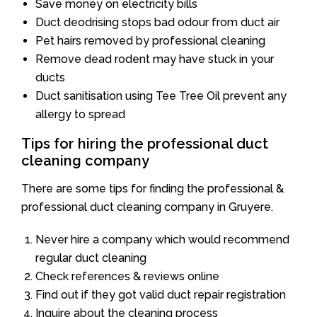
Save money on electricity bills
Duct deodrising stops bad odour from duct air
Pet hairs removed by professional cleaning
Remove dead rodent may have stuck in your
ducts
Duct sanitisation using Tee Tree Oil prevent any
allergy to spread
Tips for hiring the professional duct
cleaning company
There are some tips for finding the professional &
professional duct cleaning company in Gruyere.
Never hire a company which would recommend
regular duct cleaning
Check references & reviews online
Find out if they got valid duct repair registration
Inquire about the cleaning process