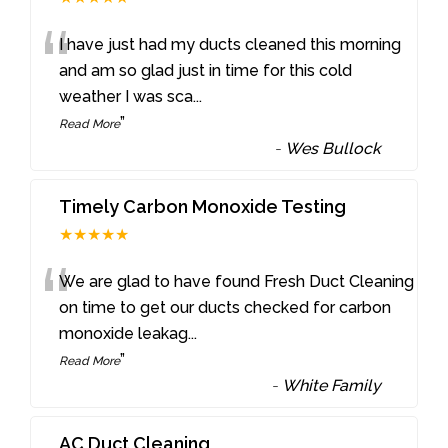
“
I have just had my ducts cleaned this morning
and am so glad just in time for this cold
weather I was sca
...
”
Read More
-
Wes Bullock
Timely Carbon Monoxide Testing
★★★★★
“
We are glad to have found Fresh Duct Cleaning
on time to get our ducts checked for carbon
monoxide leakag
...
”
Read More
-
White Family
AC Duct Cleaning