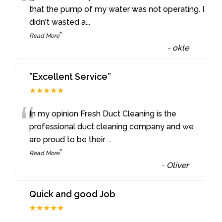
“
that the pump of my water was not operating. I
didn't wasted a
...
”
Read More
-
okle
”Excellent Service”
★★★★★
“
In my opinion Fresh Duct Cleaning is the
professional duct cleaning company and we
are proud to be their
...
”
Read More
-
Oliver
Quick and good Job
★★★★★