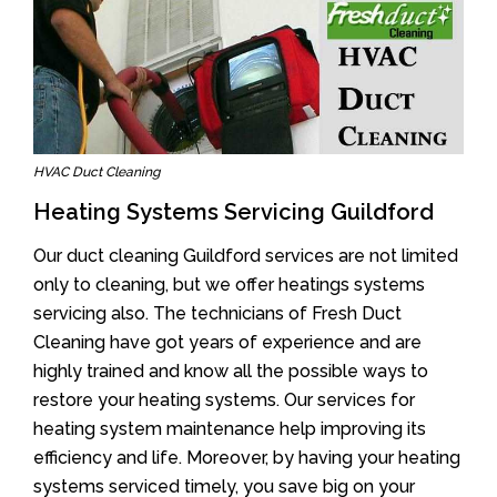
HVAC Duct Cleaning
Heating Systems Servicing Guildford
Our duct cleaning Guildford services are not limited
only to cleaning, but we offer heatings systems
servicing also. The technicians of Fresh Duct
Cleaning have got years of experience and are
highly trained and know all the possible ways to
restore your heating systems. Our services for
heating system maintenance help improving its
efficiency and life. Moreover, by having your heating
systems serviced timely, you save big on your