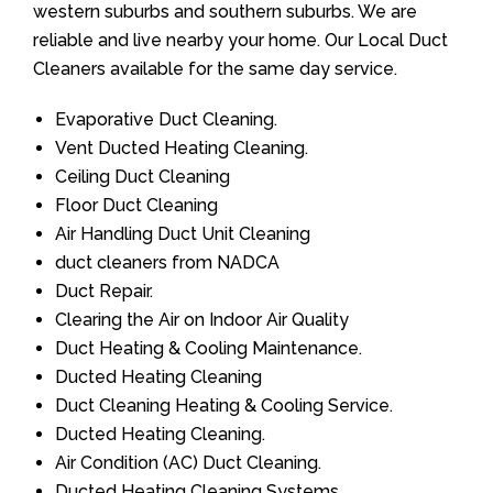
western suburbs and southern suburbs. We are
reliable and live nearby your home. Our Local Duct
Cleaners available for the same day service.
Evaporative Duct Cleaning.
Vent Ducted Heating Cleaning.
Ceiling Duct Cleaning
Floor Duct Cleaning
Air Handling Duct Unit Cleaning
duct cleaners from NADCA
Duct Repair.
Clearing the Air on Indoor Air Quality
Duct Heating & Cooling Maintenance.
Ducted Heating Cleaning
Duct Cleaning Heating & Cooling Service.
Ducted Heating Cleaning.
Air Condition (AC) Duct Cleaning.
Ducted Heating Cleaning Systems.