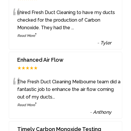
“
I hired Fresh Duct Cleaning to have my ducts
checked for the production of Carbon
Monoxide. They had the
...
”
Read More
-
Tyler
Enhanced Air Flow
★★★★★
“
The Fresh Duct Cleaning Melbourne team did a
fantastic job to enhance the air flow coming
out of my ducts
...
”
Read More
-
Anthony
Timely Carbon Monoxide Testing