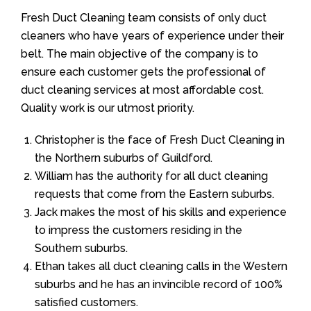
Fresh Duct Cleaning team consists of only duct
cleaners who have years of experience under their
belt. The main objective of the company is to
ensure each customer gets the professional of
duct cleaning services at most affordable cost.
Quality work is our utmost priority.
Christopher is the face of Fresh Duct Cleaning in
the Northern suburbs of Guildford.
William has the authority for all duct cleaning
requests that come from the Eastern suburbs.
Jack makes the most of his skills and experience
to impress the customers residing in the
Southern suburbs.
Ethan takes all duct cleaning calls in the Western
suburbs and he has an invincible record of 100%
satisfied customers.