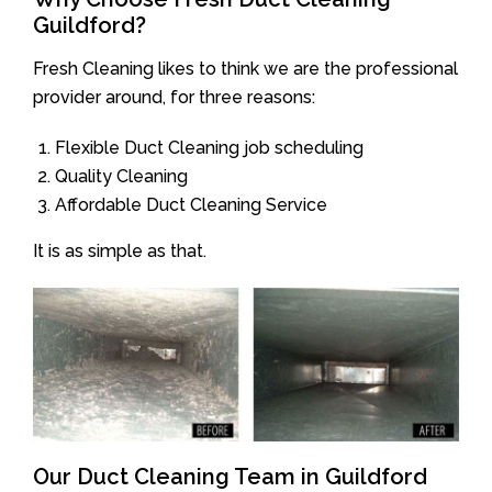
Guildford?
Fresh Cleaning likes to think we are the professional
provider around, for three reasons:
Flexible Duct Cleaning job scheduling
Quality Cleaning
Affordable Duct Cleaning Service
It is as simple as that.
Our Duct Cleaning Team in Guildford