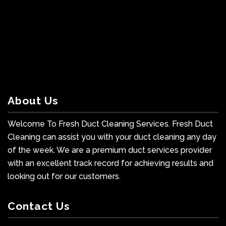
About Us
Welcome To Fresh Duct Cleaning Services. Fresh Duct
Cleaning can assist you with your duct cleaning any day
of the week. We are a premium duct services provider
with an excellent track record for achieving results and
looking out for our customers.
Contact Us