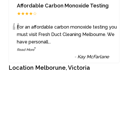
Affordable Carbon Monoxide Testing
★★★★☆
“
For an affordable carbon monoxide testing you
must visit Fresh Duct Cleaning Melbourne. We
have personall
...
”
Read More
-
Kay McFarlane
Location Melborune, Victoria