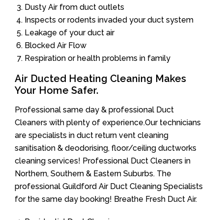
Dusty Air from duct outlets
Inspects or rodents invaded your duct system
Leakage of your duct air
Blocked Air Flow
Respiration or health problems in family
Air Ducted Heating Cleaning Makes
Your Home Safer.
Professional same day & professional Duct
Cleaners with plenty of experience.Our technicians
are specialists in duct return vent cleaning
sanitisation & deodorising, floor/ceiling ductworks
cleaning services! Professional Duct Cleaners in
Northern, Southern & Eastern Suburbs. The
professional Guildford Air Duct Cleaning Specialists
for the same day booking! Breathe Fresh Duct Air.