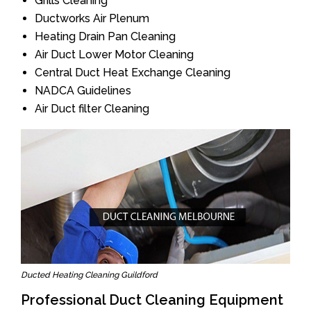
Grills Cleaning
Ductworks Air Plenum
Heating Drain Pan Cleaning
Air Duct Lower Motor Cleaning
Central Duct Heat Exchange Cleaning
NADCA Guidelines
Air Duct filter Cleaning
Ducted Heating Cleaning Guildford
Professional Duct Cleaning Equipment