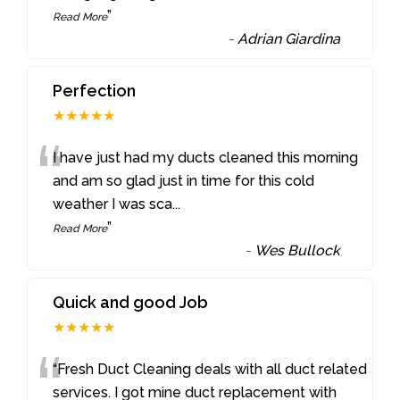
”
Read More
-
Adrian Giardina
Perfection
★★★★★
“
I have just had my ducts cleaned this morning
and am so glad just in time for this cold
weather I was sca
...
”
Read More
-
Wes Bullock
Quick and good Job
★★★★★
“
“Fresh Duct Cleaning deals with all duct related
services. I got mine duct replacement with