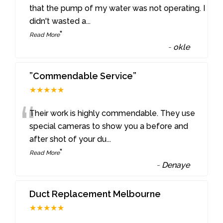
“
that the pump of my water was not operating. I
didn't wasted a
...
”
Read More
-
okle
”Commendable Service”
★★★★★
“
Their work is highly commendable. They use
special cameras to show you a before and
after shot of your du
...
”
Read More
-
Denaye
Duct Replacement Melbourne
★★★★★