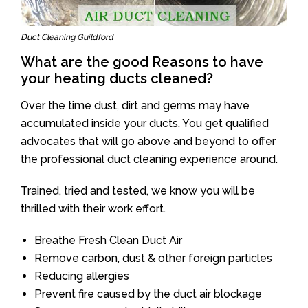
Duct Cleaning Guildford
What are the good Reasons to have
your heating ducts cleaned?
Over the time dust, dirt and germs may have
accumulated inside your ducts. You get qualified
advocates that will go above and beyond to offer
the professional duct cleaning experience around.
Trained, tried and tested, we know you will be
thrilled with their work effort.
Breathe Fresh Clean Duct Air
Remove carbon, dust & other foreign particles
Reducing allergies
Prevent fire caused by the duct air blockage