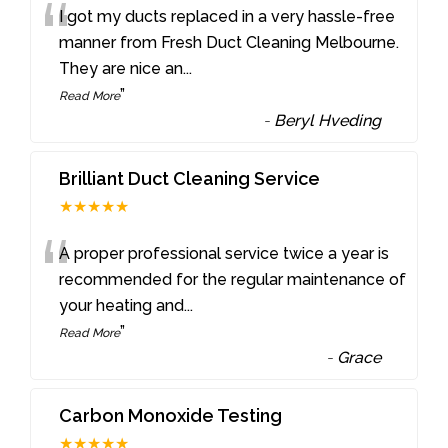
“
I got my ducts replaced in a very hassle-free
manner from Fresh Duct Cleaning Melbourne.
They are nice an
...
”
Read More
-
Beryl Hveding
Brilliant Duct Cleaning Service
★★★★★
“
A proper professional service twice a year is
recommended for the regular maintenance of
your heating and
...
”
Read More
-
Grace
Carbon Monoxide Testing
★★★★★