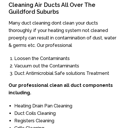
Cleaning Air Ducts All Over The
Guildford Suburbs
Many duct cleaning dont clean your ducts
thoroughly. if your heating system not cleaned
proerpty can result in contamination of dust, water
& germs etc. Our professional
Loosen the Contaminants
Vacuum out the Contaminants
Duct Antimicrobial Safe solutions Treatment
Our professional clean all duct components
including.
Heating Drain Pan Cleaning
Duct Coils Cleaning
Registers Cleaning