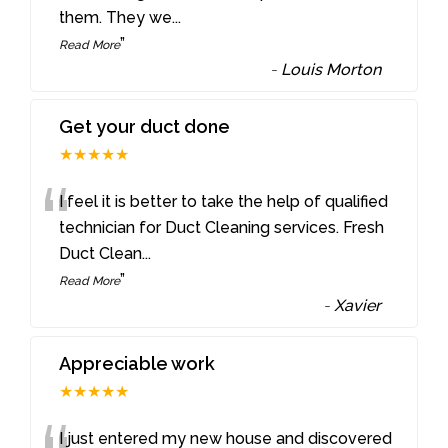
them. They we
...
”
Read More
-
Louis Morton
Get your duct done
★★★★★
“
I feel it is better to take the help of qualified
technician for Duct Cleaning services. Fresh
Duct Clean
...
”
Read More
-
Xavier
Appreciable work
★★★★★
I just entered my new house and discovered