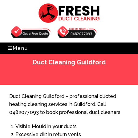
Get Free Quote
0482077093
Menu
Duct Cleaning Guildford
Home
»
Duct Cleaning
»
Duct Cleaning Guildford
Duct Cleaning Guildford – professional ducted
heating cleaning services in Guildford. Call
0482077093 to book professional duct cleaners
Visible Mould in your ducts
Excessive dirt in return vents