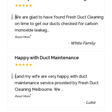
★★★★★
“
We are glad to have found Fresh Duct Cleaning
on time to get our ducts checked for carbon
monoxide leakag
...
”
Read More
-
White Family
Happy with Duct Maintenance
★★★★★
“
I and my wife are very happy with duct
maintenance service provided by Fresh Duct
Cleaning Melbourne. We
...
”
Read More
-
Luke