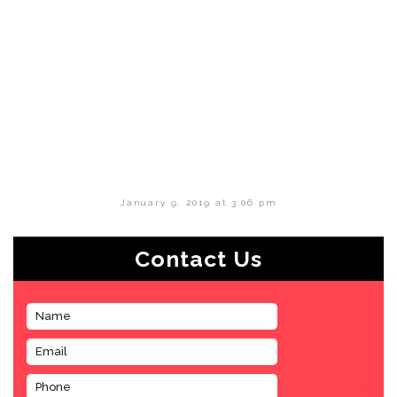
January 9, 2019 at 3:06 pm
Contact Us