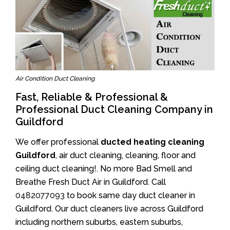
Air Condition Duct Cleaning
Fast, Reliable & Professional &
Professional Duct Cleaning Company in
Guildford
We offer professional
ducted heating cleaning
Guildford
, air duct cleaning, cleaning, floor and
ceiling duct cleaning!. No more Bad Smell and
Breathe Fresh Duct Air in Guildford. Call
0482077093
to book same day duct cleaner in
Guildford. Our duct cleaners live across Guildford
including northern suburbs, eastern suburbs,