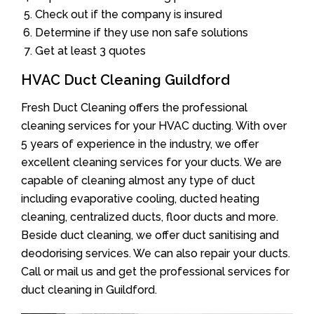
Check out if the company is insured
Determine if they use non safe solutions
Get at least 3 quotes
HVAC Duct Cleaning Guildford
Fresh Duct Cleaning offers the professional
cleaning services for your HVAC ducting. With over
5 years of experience in the industry, we offer
excellent cleaning services for your ducts. We are
capable of cleaning almost any type of duct
including evaporative cooling, ducted heating
cleaning, centralized ducts, floor ducts and more.
Beside duct cleaning, we offer duct sanitising and
deodorising services. We can also repair your ducts.
Call or mail us and get the professional services for
duct cleaning in Guildford.