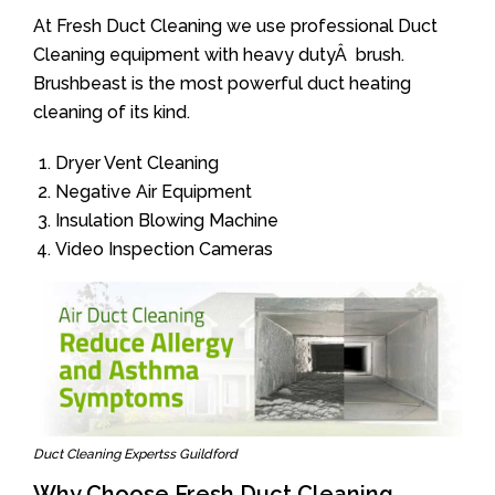
At Fresh Duct Cleaning we use professional Duct
Cleaning equipment with heavy dutyÂ brush.
Brushbeast is the most powerful duct heating
cleaning of its kind.
Dryer Vent Cleaning
Negative Air Equipment
Insulation Blowing Machine
Video Inspection Cameras
Duct Cleaning Expertss Guildford
Why Choose Fresh Duct Cleaning