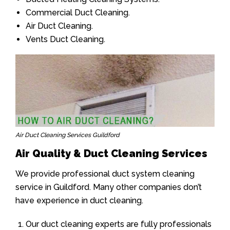
Commercial Duct Cleaning.
Air Duct Cleaning.
Vents Duct Cleaning.
Air Duct Cleaning Services Guildford
Air Quality & Duct Cleaning Services
We provide professional duct system cleaning
service in Guildford. Many other companies don’t
have experience in duct cleaning.
Our duct cleaning experts are fully professionals