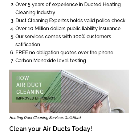
Over 5 years of experience in Ducted Heating
Cleaning Industry
Duct Cleaning Expertss holds valid police check
Over 10 Million dollars public liability insurance
Our services comes with 100% customers
satification
FREE no obligation quotes over the phone
Carbon Monoxide level testing
Heating Duct Cleaning Services Guildford
Clean your Air Ducts Today!