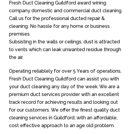
Fresh Duct Cleaning Guildford award wining
company domestic and commercial duct cleaning.
Call us for the professional ducted repair &
cleaning. No hassle for any home or business
premises.
Subsisting in the walls or ceilings, dust is attracted
to vents which can leak unwanted residue through
the air.
Operating reliablely for over 5 Years of operations,
Fresh Duct Cleaning Guildford can assist you with
your duct cleaning any day of the week. We are a
premium duct services provider with an excellent
track record for achieving results and looking out
for our customers. We offer the finest quality duct
cleaning services in Guildford, with an affordable,
cost effective approach to an age old problem.