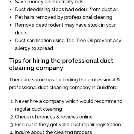
Save money on electricity bills
Duct deodrising stops bad odour from duct air
Pet hairs removed by professional cleaning
Remove dead rodent may have stuck in your
ducts
Duct sanitisation using Tee Tree Oil prevent any
allergy to spread
Tips for hiring the professional duct
cleaning company
There are some tips for finding the professional &
professional duct cleaning company in Guildford.
Never hire a company which would recommend
regular duct cleaning
Check references & reviews online
Find out if they got valid duct repair registration
Inquire about the cleaning process