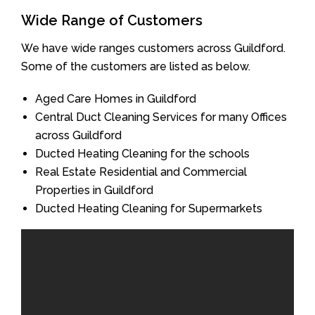
Wide Range of Customers
We have wide ranges customers across Guildford.
Some of the customers are listed as below.
Aged Care Homes in Guildford
Central Duct Cleaning Services for many Offices
across Guildford
Ducted Heating Cleaning for the schools
Real Estate Residential and Commercial
Properties in Guildford
Ducted Heating Cleaning for Supermarkets