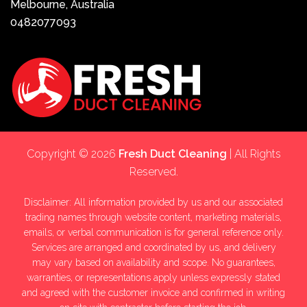
Melbourne, Australia
0482077093
Copyright © 2026
Fresh Duct Cleaning
| All Rights
Reserved.
Disclaimer: All information provided by us and our associated
trading names through website content, marketing materials,
emails, or verbal communication is for general reference only.
Services are arranged and coordinated by us, and delivery
may vary based on availability and scope. No guarantees,
warranties, or representations apply unless expressly stated
and agreed with the customer invoice and confirmed in writing