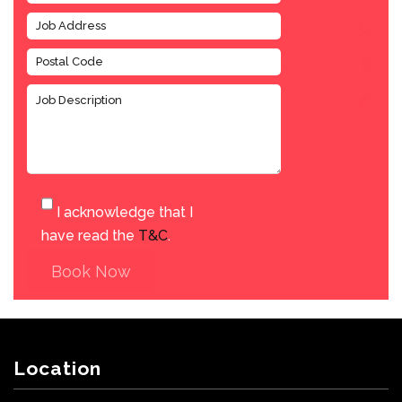
I acknowledge that I
have read the
T&C
.
Book Now
Location