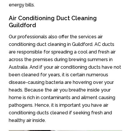
energy bills.
Air Conditioning Duct Cleaning
Guildford
Our professionals also offer the services air
conditioning duct cleaning in Guildford. AC ducts
are responsible for spreading a cool and fresh air
across the premises during brewing summers in
Australia. And if your air conditioning ducts have not
been cleaned for years, it is certain numerous
disease-causing bacteria are hovering over your
heads. Because the air you breathe inside your
home is rich in contaminants and ailment causing
pathogens. Hence, it is important you have air
conditioning ducts cleaned if seeking fresh and
healthy air inside.