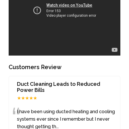
Customers Review
Duct Cleaning Leads to Reduced
Power Bills
★★★★★
“
I have been using ducted heating and cooling
systems ever since I remember but I never
thought getting th
...