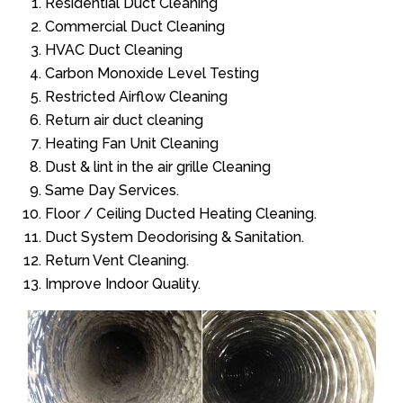
Residential Duct Cleaning
Commercial Duct Cleaning
HVAC Duct Cleaning
Carbon Monoxide Level Testing
Restricted Airflow Cleaning
Return air duct cleaning
Heating Fan Unit Cleaning
Dust & lint in the air grille Cleaning
Same Day Services.
Floor / Ceiling Ducted Heating Cleaning.
Duct System Deodorising & Sanitation.
Return Vent Cleaning.
Improve Indoor Quality.