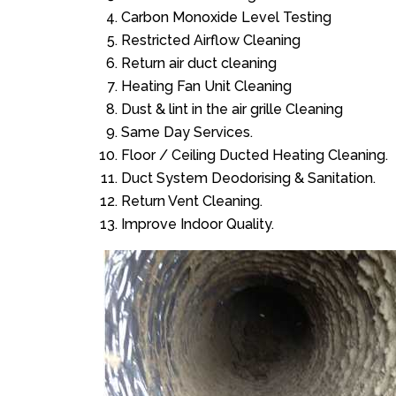
Carbon Monoxide Level Testing
Restricted Airflow Cleaning
Return air duct cleaning
Heating Fan Unit Cleaning
Dust & lint in the air grille Cleaning
Same Day Services.
Floor / Ceiling Ducted Heating Cleaning.
Duct System Deodorising & Sanitation.
Return Vent Cleaning.
Improve Indoor Quality.