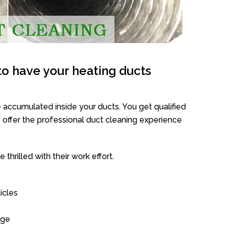
o have your heating ducts
 accumulated inside your ducts. You get qualified
offer the professional duct cleaning experience
thrilled with their work effort.
icles
age