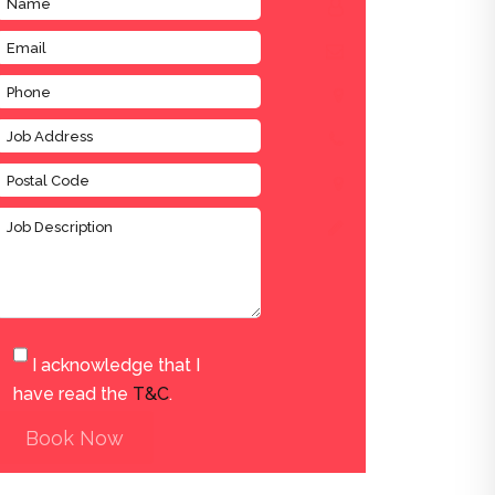
I acknowledge that I
have read the
T&C
.
Book Now