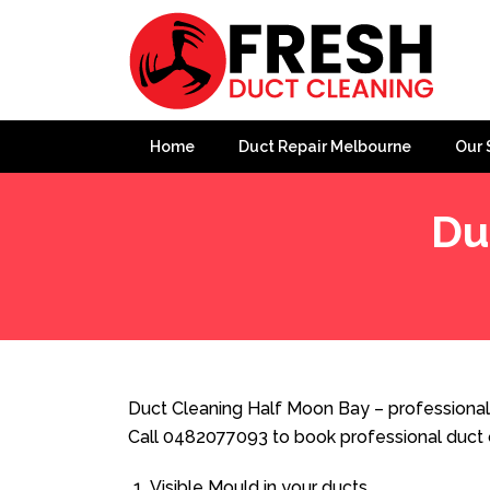
Home
Duct Repair Melbourne
Our 
Du
Home
»
Duct Cleaning
»
Duct Cleaning Half Moon Bay
Duct Cleaning Half Moon Bay – professional
Call 0482077093 to book professional duct 
Visible Mould in your ducts