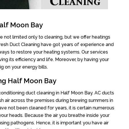
Half Moon Bay
 not limited only to cleaning, but we offer heatings
Fresh Duct Cleaning have got years of experience and
 ways to restore your heating systems. Our services
g its efficiency and life. Moreover, by having your
g on your energy bills.
ing Half Moon Bay
 conditioning duct cleaning in Half Moon Bay. AC ducts
esh air across the premises during brewing summers in
 have not been cleaned for years, it is certain numerous
your heads. Because the air you breathe inside your
sing pathogens. Hence, it is important you have air