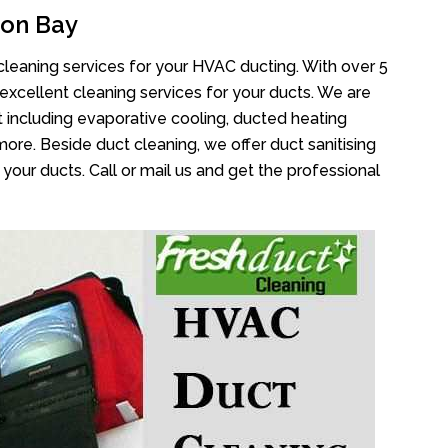
oon Bay
cleaning services for your HVAC ducting. With over 5
 excellent cleaning services for your ducts. We are
 including evaporative cooling, ducted heating
more. Beside duct cleaning, we offer duct sanitising
your ducts. Call or mail us and get the professional