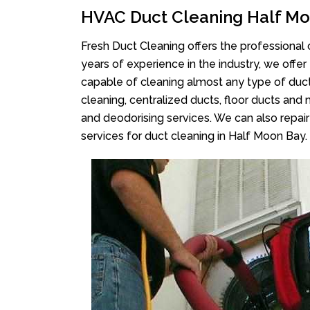
HVAC Duct Cleaning Half M
Fresh Duct Cleaning offers the professional 
years of experience in the industry, we offer
capable of cleaning almost any type of duct
cleaning, centralized ducts, floor ducts and 
and deodorising services. We can also repair 
services for duct cleaning in Half Moon Bay.