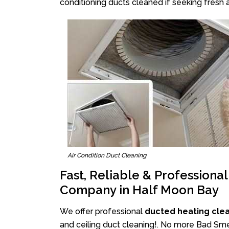
conditioning ducts cleaned if seeking fresh a
Air Condition Duct Cleaning
Fast, Reliable & Professiona
Company in Half Moon Bay
We offer professional
ducted heating cle
and ceiling duct cleaning!. No more Bad Smel