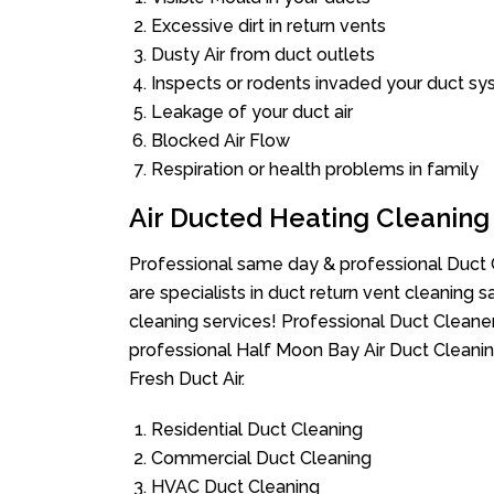
Excessive dirt in return vents
Dusty Air from duct outlets
Inspects or rodents invaded your duct s
Leakage of your duct air
Blocked Air Flow
Respiration or health problems in family
Air Ducted Heating Cleaning
Professional same day & professional Duct C
are specialists in duct return vent cleaning s
cleaning services! Professional Duct Cleane
professional Half Moon Bay Air Duct Cleanin
Fresh Duct Air.
Residential Duct Cleaning
Commercial Duct Cleaning
HVAC Duct Cleaning