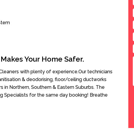
ystem
 Makes Your Home Safer.
leaners with plenty of experience.Our technicians
anitisation & deodorising, floor/ceiling ductworks
rs in Northern, Southern & Eastern Suburbs. The
g Specialists for the same day booking! Breathe