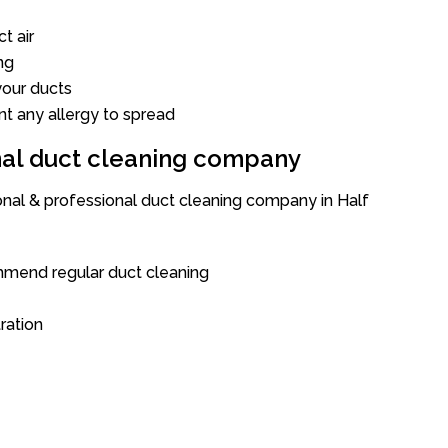
t air
ng
our ducts
nt any allergy to spread
onal duct cleaning company
ional & professional duct cleaning company in Half
mend regular duct cleaning
tration