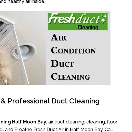
nd healthy air inside.
l & Professional Duct Cleaning
aning Half Moon Bay
, air duct cleaning, cleaning, floor
l and Breathe Fresh Duct Air in Half Moon Bay. Call