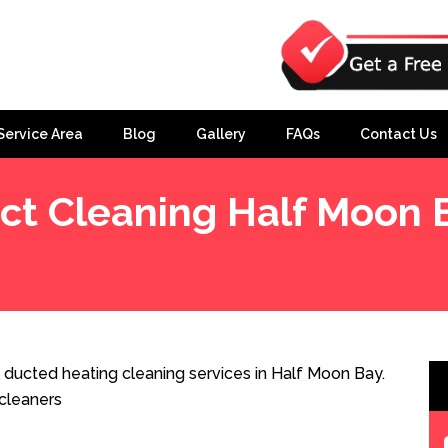
Service Area
Blog
Gallery
FAQs
Contact Us
ct Cleaning Half Moon 
 ducted heating cleaning services in Half Moon Bay.
cleaners