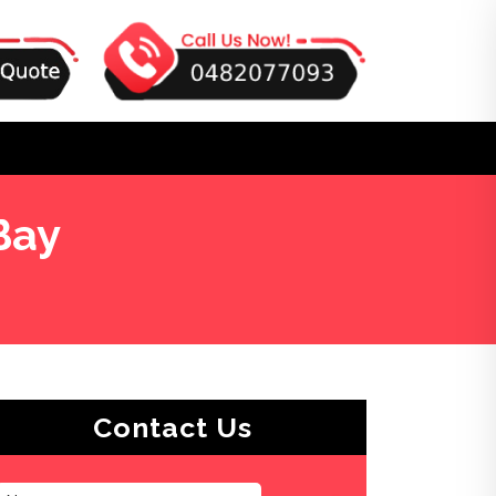
Bay
Contact Us