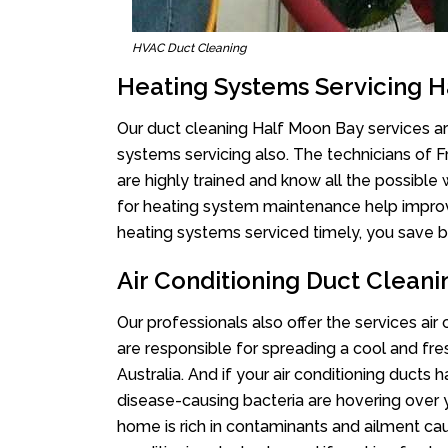
HVAC Duct Cleaning
Heating Systems Servicing 
Our duct cleaning Half Moon Bay services are
systems servicing also. The technicians of 
are highly trained and know all the possible
for heating system maintenance help improvin
heating systems serviced timely, you save bi
Air Conditioning Duct Clean
Our professionals also offer the services air
are responsible for spreading a cool and fr
Australia. And if your air conditioning ducts
disease-causing bacteria are hovering over 
home is rich in contaminants and ailment cau