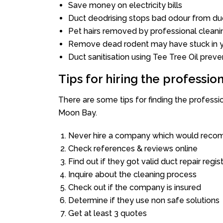
Save money on electricity bills
Duct deodrising stops bad odour from duc
Pet hairs removed by professional cleani
Remove dead rodent may have stuck in y
Duct sanitisation using Tee Tree Oil preve
Tips for hiring the professi
There are some tips for finding the profess
Moon Bay.
Never hire a company which would recom
Check references & reviews online
Find out if they got valid duct repair regis
Inquire about the cleaning process
Check out if the company is insured
Determine if they use non safe solutions
Get at least 3 quotes