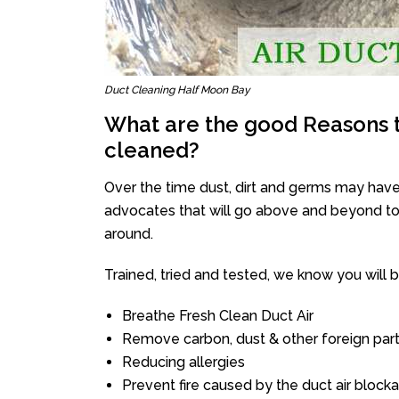
Duct Cleaning Half Moon Bay
What are the good Reasons t
cleaned?
Over the time dust, dirt and germs may have
advocates that will go above and beyond to 
around.
Trained, tried and tested, we know you will be 
Breathe Fresh Clean Duct Air
Remove carbon, dust & other foreign part
Reducing allergies
Prevent fire caused by the duct air block