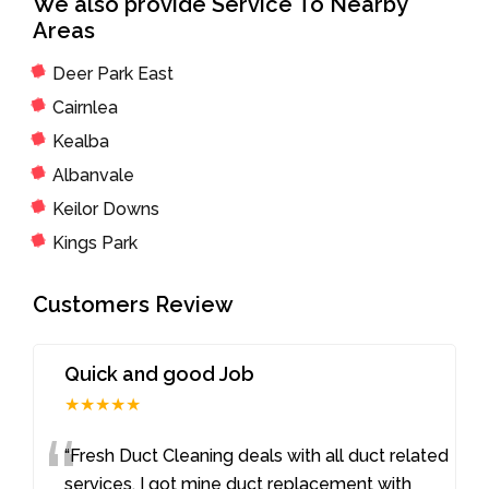
We also provide Service To Nearby
Areas
Deer Park East
Cairnlea
Kealba
Albanvale
Keilor Downs
Kings Park
Customers Review
Quick and good Job
★★★★★
“
“Fresh Duct Cleaning deals with all duct related
services. I got mine duct replacement with