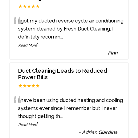
★★★★★
“
I got my ducted reverse cycle air conditioning
system cleaned by Fresh Duct Cleaning. I
definitely recomm
...
”
Read More
-
Finn
Duct Cleaning Leads to Reduced
Power Bills
★★★★★
“
I have been using ducted heating and cooling
systems ever since I remember but I never
thought getting th
...
”
Read More
-
Adrian Giardina