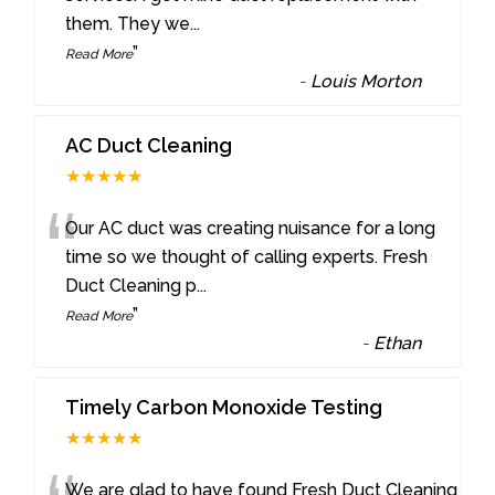
them. They we
...
”
Read More
-
Louis Morton
AC Duct Cleaning
★★★★★
“
Our AC duct was creating nuisance for a long
time so we thought of calling experts. Fresh
Duct Cleaning p
...
”
Read More
-
Ethan
Timely Carbon Monoxide Testing
★★★★★
We are glad to have found Fresh Duct Cleaning