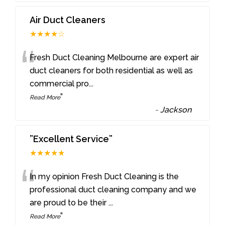
Air Duct Cleaners
★★★★☆
“
Fresh Duct Cleaning Melbourne are expert air
duct cleaners for both residential as well as
commercial pro
...
”
Read More
-
Jackson
”Excellent Service”
★★★★★
“
In my opinion Fresh Duct Cleaning is the
professional duct cleaning company and we
are proud to be their
...
”
Read More