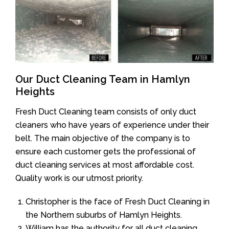
Our Duct Cleaning Team in Hamlyn
Heights
Fresh Duct Cleaning team consists of only duct
cleaners who have years of experience under their
belt. The main objective of the company is to
ensure each customer gets the professional of
duct cleaning services at most affordable cost.
Quality work is our utmost priority.
Christopher is the face of Fresh Duct Cleaning in
the Northern suburbs of Hamlyn Heights.
William has the authority for all duct cleaning