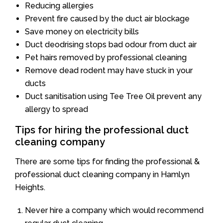
Reducing allergies
Prevent fire caused by the duct air blockage
Save money on electricity bills
Duct deodrising stops bad odour from duct air
Pet hairs removed by professional cleaning
Remove dead rodent may have stuck in your
ducts
Duct sanitisation using Tee Tree Oil prevent any
allergy to spread
Tips for hiring the professional duct
cleaning company
There are some tips for finding the professional &
professional duct cleaning company in Hamlyn
Heights.
Never hire a company which would recommend