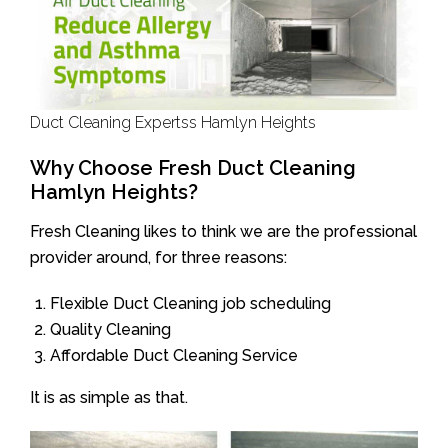
Duct Cleaning Expertss Hamlyn Heights
Why Choose Fresh Duct Cleaning
Hamlyn Heights?
Fresh Cleaning likes to think we are the professional
provider around, for three reasons:
Flexible Duct Cleaning job scheduling
Quality Cleaning
Affordable Duct Cleaning Service
It is as simple as that.