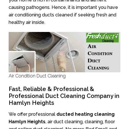
causing pathogens. Hence, it is important you have
air conditioning ducts cleaned if seeking fresh and
healthy air inside.
Air Condition Duct Cleaning
Fast, Reliable & Professional &
Professional Duct Cleaning Company in
Hamlyn Heights
We offer professional
ducted heating cleaning
Hamlyn Heights
, air duct cleaning, cleaning, floor