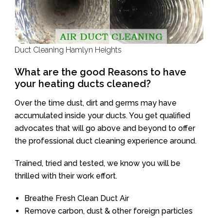
Duct Cleaning Hamlyn Heights
What are the good Reasons to have
your heating ducts cleaned?
Over the time dust, dirt and germs may have
accumulated inside your ducts. You get qualified
advocates that will go above and beyond to offer
the professional duct cleaning experience around.
Trained, tried and tested, we know you will be
thrilled with their work effort.
Breathe Fresh Clean Duct Air
Remove carbon, dust & other foreign particles