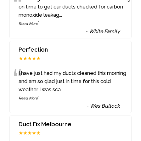
“
on time to get our ducts checked for carbon
monoxide leakag
...
”
Read More
-
White Family
Perfection
★★★★★
“
I have just had my ducts cleaned this morning
and am so glad just in time for this cold
weather I was sca
...
”
Read More
-
Wes Bullock
Duct Fix Melbourne
★★★★★