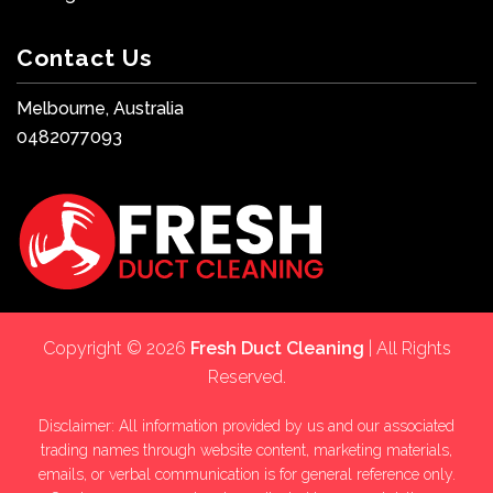
Contact Us
Melbourne, Australia
0482077093
Copyright © 2026
Fresh Duct Cleaning
| All Rights
Reserved.
Disclaimer: All information provided by us and our associated
trading names through website content, marketing materials,
emails, or verbal communication is for general reference only.