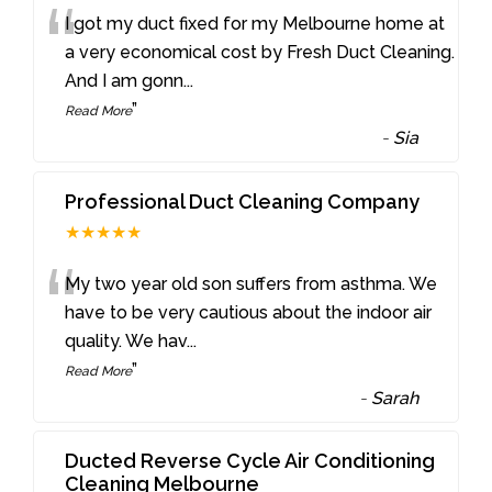
“
I got my duct fixed for my Melbourne home at
a very economical cost by Fresh Duct Cleaning.
And I am gonn
...
”
Read More
-
Sia
Professional Duct Cleaning Company
★★★★★
“
My two year old son suffers from asthma. We
have to be very cautious about the indoor air
quality. We hav
...
”
Read More
-
Sarah
Ducted Reverse Cycle Air Conditioning
Cleaning Melbourne