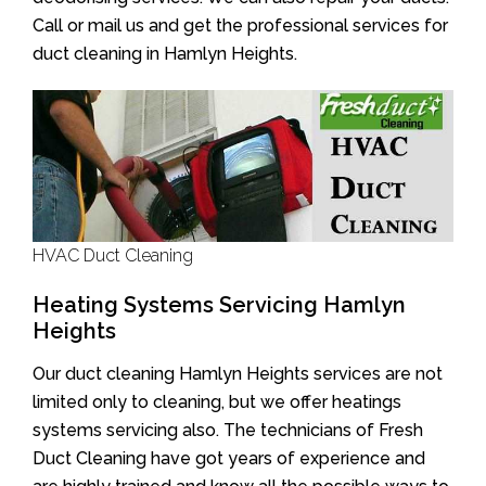
Call or mail us and get the professional services for
duct cleaning in Hamlyn Heights.
HVAC Duct Cleaning
Heating Systems Servicing Hamlyn
Heights
Our duct cleaning Hamlyn Heights services are not
limited only to cleaning, but we offer heatings
systems servicing also. The technicians of Fresh
Duct Cleaning have got years of experience and