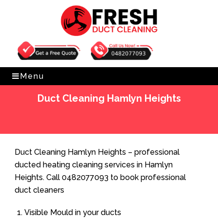
Get Free Quote
0482077093
Menu
Duct Cleaning Hamlyn Heights
Home
»
Duct Cleaning
»
Duct Cleaning Hamlyn Heights
Duct Cleaning Hamlyn Heights – professional
ducted heating cleaning services in Hamlyn
Heights. Call 0482077093 to book professional
duct cleaners
Visible Mould in your ducts