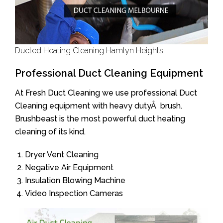
Ducted Heating Cleaning Hamlyn Heights
Professional Duct Cleaning Equipment
At Fresh Duct Cleaning we use professional Duct
Cleaning equipment with heavy dutyÂ brush.
Brushbeast is the most powerful duct heating
cleaning of its kind.
Dryer Vent Cleaning
Negative Air Equipment
Insulation Blowing Machine
Video Inspection Cameras