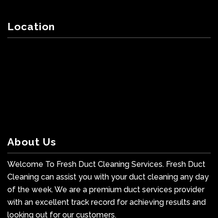
Location
About Us
Welcome To Fresh Duct Cleaning Services. Fresh Duct
Cleaning can assist you with your duct cleaning any day
of the week. We are a premium duct services provider
with an excellent track record for achieving results and
looking out for our customers.