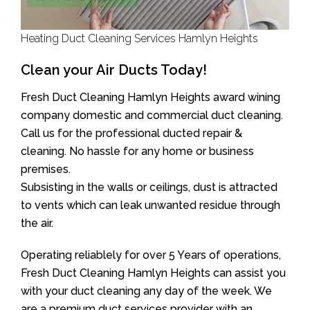
Heating Duct Cleaning Services Hamlyn Heights
Clean your Air Ducts Today!
Fresh Duct Cleaning Hamlyn Heights award wining
company domestic and commercial duct cleaning.
Call us for the professional ducted repair &
cleaning. No hassle for any home or business
premises.
Subsisting in the walls or ceilings, dust is attracted
to vents which can leak unwanted residue through
the air.
Operating reliablely for over 5 Years of operations,
Fresh Duct Cleaning Hamlyn Heights can assist you
with your duct cleaning any day of the week. We
are a premium duct services provider with an