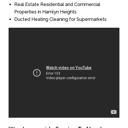
Real Estate Residential and Commercial
Properties in Hamlyn Heights
Ducted Heating Cleaning for Supermarkets