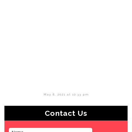
May 8, 2021 at 10:33 pm
Contact Us