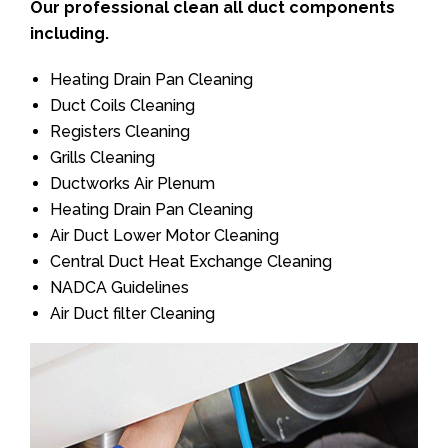
Our professional clean all duct components
including.
Heating Drain Pan Cleaning
Duct Coils Cleaning
Registers Cleaning
Grills Cleaning
Ductworks Air Plenum
Heating Drain Pan Cleaning
Air Duct Lower Motor Cleaning
Central Duct Heat Exchange Cleaning
NADCA Guidelines
Air Duct filter Cleaning