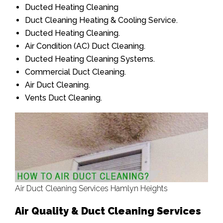
Ducted Heating Cleaning
Duct Cleaning Heating & Cooling Service.
Ducted Heating Cleaning.
Air Condition (AC) Duct Cleaning.
Ducted Heating Cleaning Systems.
Commercial Duct Cleaning.
Air Duct Cleaning.
Vents Duct Cleaning.
Air Duct Cleaning Services Hamlyn Heights
Air Quality & Duct Cleaning Services