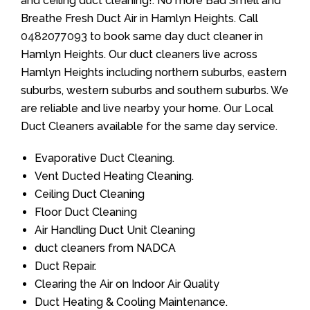
and ceiling duct cleaning!. No more Bad Smell and
Breathe Fresh Duct Air in Hamlyn Heights. Call
0482077093
to book same day duct cleaner in
Hamlyn Heights. Our duct cleaners live across
Hamlyn Heights including northern suburbs, eastern
suburbs, western suburbs and southern suburbs. We
are reliable and live nearby your home. Our Local
Duct Cleaners available for the same day service.
Evaporative Duct Cleaning.
Vent Ducted Heating Cleaning.
Ceiling Duct Cleaning
Floor Duct Cleaning
Air Handling Duct Unit Cleaning
duct cleaners from NADCA
Duct Repair.
Clearing the Air on Indoor Air Quality
Duct Heating & Cooling Maintenance.