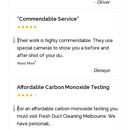
-
Oliver
”Commendable Service”
★★★★★
“
Their work is highly commendable. They use
special cameras to show you a before and
after shot of your du
...
”
Read More
-
Denaye
Affordable Carbon Monoxide Testing
★★★★☆
“
For an affordable carbon monoxide testing you
must visit Fresh Duct Cleaning Melbourne. We
have personall
...