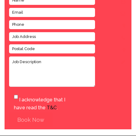
I acknowledge that I
have read the
T&C
.
Book Now