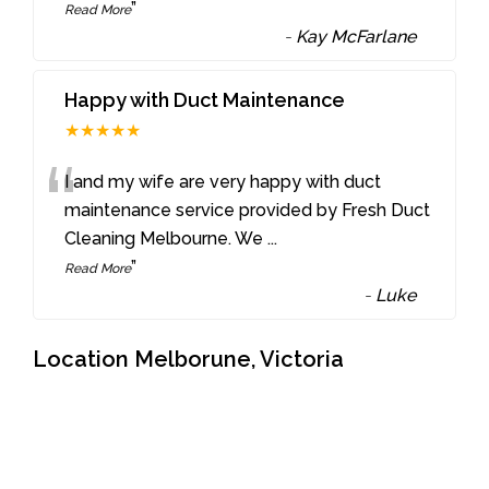
”
Read More
-
Kay McFarlane
Happy with Duct Maintenance
★★★★★
“
I and my wife are very happy with duct
maintenance service provided by Fresh Duct
Cleaning Melbourne. We
...
”
Read More
-
Luke
Location Melborune, Victoria