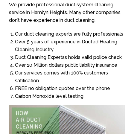
We provide professional duct system cleaning
service in Hamlyn Heights. Many other companies
don’t have experience in duct cleaning.
Our duct cleaning experts are fully professionals
Over 5 years of experience in Ducted Heating
Cleaning Industry
Duct Cleaning Expertss holds valid police check
Over 10 Million dollars public liability insurance
Our services comes with 100% customers
satification
FREE no obligation quotes over the phone
Carbon Monoxide level testing