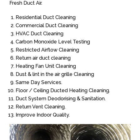
Fresh Duct Air.
Residential Duct Cleaning
Commercial Duct Cleaning
HVAC Duct Cleaning
Carbon Monoxide Level Testing
Restricted Airflow Cleaning
Return air duct cleaning
Heating Fan Unit Cleaning
Dust & lint in the air grille Cleaning
Same Day Services.
Floor / Ceiling Ducted Heating Cleaning.
Duct System Deodorising & Sanitation.
Return Vent Cleaning.
Improve Indoor Quality.