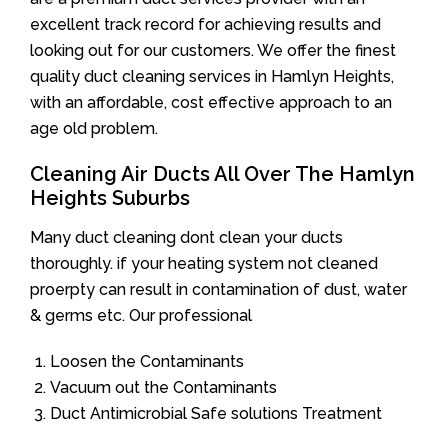
excellent track record for achieving results and
looking out for our customers. We offer the finest
quality duct cleaning services in Hamlyn Heights,
with an affordable, cost effective approach to an
age old problem.
Cleaning Air Ducts All Over The Hamlyn
Heights Suburbs
Many duct cleaning dont clean your ducts
thoroughly. if your heating system not cleaned
proerpty can result in contamination of dust, water
& germs etc. Our professional
Loosen the Contaminants
Vacuum out the Contaminants
Duct Antimicrobial Safe solutions Treatment