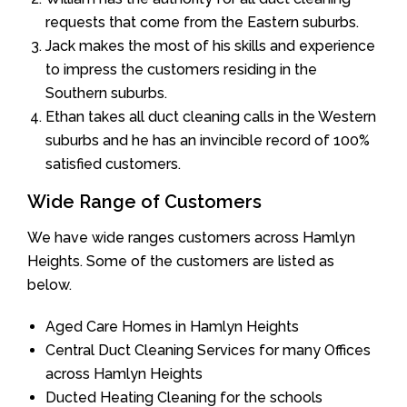
requests that come from the Eastern suburbs.
Jack makes the most of his skills and experience
to impress the customers residing in the
Southern suburbs.
Ethan takes all duct cleaning calls in the Western
suburbs and he has an invincible record of 100%
satisfied customers.
Wide Range of Customers
We have wide ranges customers across Hamlyn
Heights. Some of the customers are listed as
below.
Aged Care Homes in Hamlyn Heights
Central Duct Cleaning Services for many Offices
across Hamlyn Heights
Ducted Heating Cleaning for the schools