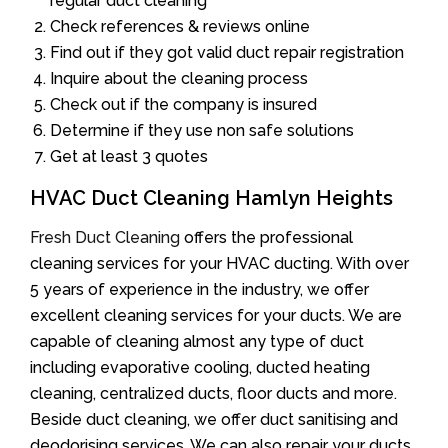
regular duct cleaning
Check references & reviews online
Find out if they got valid duct repair registration
Inquire about the cleaning process
Check out if the company is insured
Determine if they use non safe solutions
Get at least 3 quotes
HVAC Duct Cleaning Hamlyn Heights
Fresh Duct Cleaning
offers the professional
cleaning services for your HVAC ducting. With over
5 years of experience in the industry, we offer
excellent cleaning services for your ducts. We are
capable of cleaning almost any type of duct
including evaporative cooling, ducted heating
cleaning, centralized ducts, floor ducts and more.
Beside duct cleaning, we offer duct sanitising and
deodorising services. We can also repair your ducts.