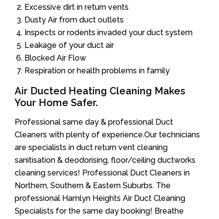
Excessive dirt in return vents
Dusty Air from duct outlets
Inspects or rodents invaded your duct system
Leakage of your duct air
Blocked Air Flow
Respiration or health problems in family
Air Ducted Heating Cleaning Makes
Your Home Safer.
Professional same day & professional Duct
Cleaners with plenty of experience.Our technicians
are specialists in duct return vent cleaning
sanitisation & deodorising, floor/ceiling ductworks
cleaning services! Professional Duct Cleaners in
Northern, Southern & Eastern Suburbs. The
professional Hamlyn Heights Air Duct Cleaning
Specialists for the same day booking! Breathe