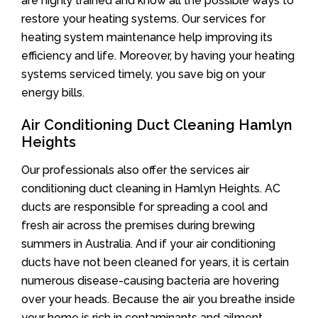
are highly trained and know all the possible ways to
restore your heating systems. Our services for
heating system maintenance help improving its
efficiency and life. Moreover, by having your heating
systems serviced timely, you save big on your
energy bills.
Air Conditioning Duct Cleaning Hamlyn
Heights
Our professionals also offer the services air
conditioning duct cleaning in Hamlyn Heights. AC
ducts are responsible for spreading a cool and
fresh air across the premises during brewing
summers in Australia. And if your air conditioning
ducts have not been cleaned for years, it is certain
numerous disease-causing bacteria are hovering
over your heads. Because the air you breathe inside
your home is rich in contaminants and ailment