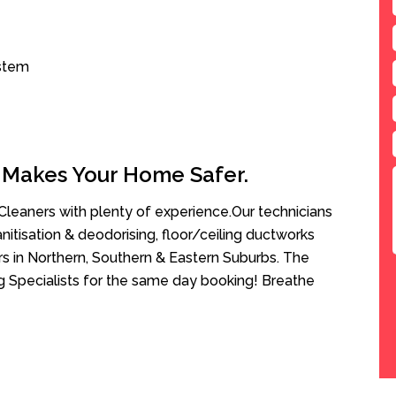
ystem
 Makes Your Home Safer.
leaners with plenty of experience.Our technicians
anitisation & deodorising, floor/ceiling ductworks
rs in Northern, Southern & Eastern Suburbs. The
g Specialists for the same day booking! Breathe