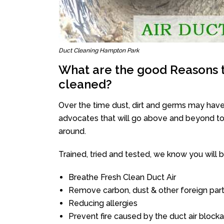
Duct Cleaning Hampton Park
What are the good Reasons t
cleaned?
Over the time dust, dirt and germs may have
advocates that will go above and beyond to 
around.
Trained, tried and tested, we know you will be 
Breathe Fresh Clean Duct Air
Remove carbon, dust & other foreign part
Reducing allergies
Prevent fire caused by the duct air block