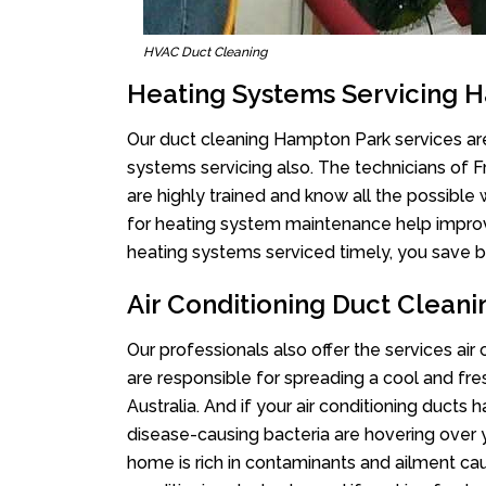
HVAC Duct Cleaning
Heating Systems Servicing 
Our duct cleaning Hampton Park services are 
systems servicing also. The technicians of 
are highly trained and know all the possible
for heating system maintenance help improvin
heating systems serviced timely, you save bi
Air Conditioning Duct Clean
Our professionals also offer the services ai
are responsible for spreading a cool and fr
Australia. And if your air conditioning ducts
disease-causing bacteria are hovering over 
home is rich in contaminants and ailment cau