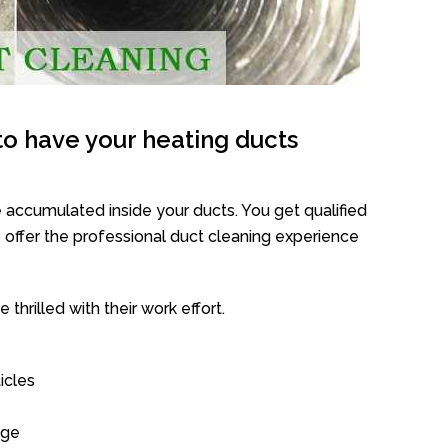
o have your heating ducts
 accumulated inside your ducts. You get qualified
offer the professional duct cleaning experience
thrilled with their work effort.
icles
age