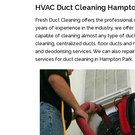
HVAC Duct Cleaning Hampto
Fresh Duct Cleaning offers the professional 
years of experience in the industry, we offer
capable of cleaning almost any type of duct
cleaning, centralized ducts, floor ducts and 
and deodorising services. We can also repair 
services for duct cleaning in Hampton Park.