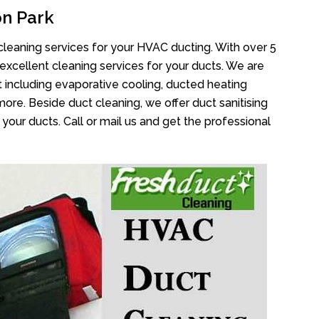
n Park
cleaning services for your HVAC ducting. With over 5
 excellent cleaning services for your ducts. We are
 including evaporative cooling, ducted heating
more. Beside duct cleaning, we offer duct sanitising
your ducts. Call or mail us and get the professional