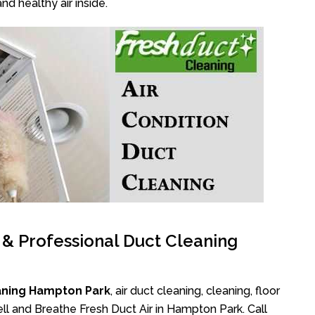
nd healthy air inside.
l & Professional Duct Cleaning
aning Hampton Park
, air duct cleaning, cleaning, floor
ll and Breathe Fresh Duct Air in Hampton Park. Call