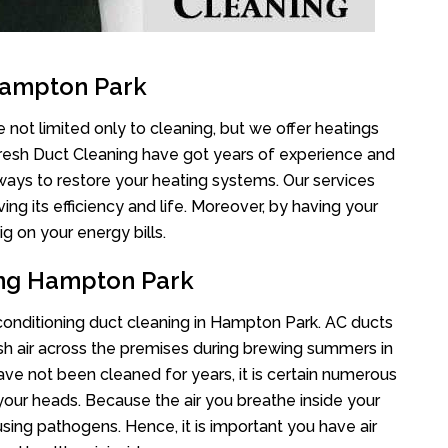
Hampton Park
not limited only to cleaning, but we offer heatings
Fresh Duct Cleaning have got years of experience and
 ways to restore your heating systems. Our services
g its efficiency and life. Moreover, by having your
g on your energy bills.
ing Hampton Park
r conditioning duct cleaning in Hampton Park. AC ducts
esh air across the premises during brewing summers in
 have not been cleaned for years, it is certain numerous
your heads. Because the air you breathe inside your
sing pathogens. Hence, it is important you have air