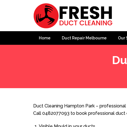
Home
Duct Repair Melbourne
Our 
Du
Home
»
Duct Cleaning
»
Duct Cleaning Hampton Park
Duct Cleaning Hampton Park – professional 
Call 0482077093 to book professional duct 
Visible Mould in your ducts