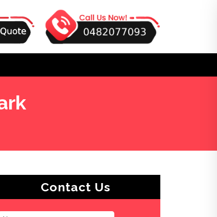
ark
Contact Us