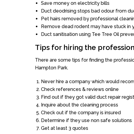
Save money on electricity bills
Duct deodrising stops bad odour from duc
Pet hairs removed by professional cleani
Remove dead rodent may have stuck in y
Duct sanitisation using Tee Tree Oil preve
Tips for hiring the professi
There are some tips for finding the profess
Hampton Park.
Never hire a company which would recom
Check references & reviews online
Find out if they got valid duct repair regis
Inquire about the cleaning process
Check out if the company is insured
Determine if they use non safe solutions
Get at least 3 quotes