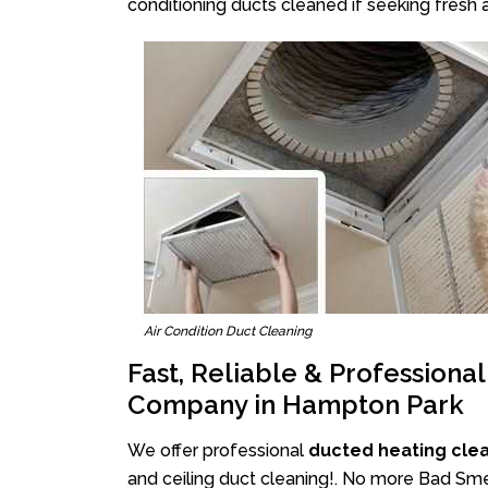
conditioning ducts cleaned if seeking fresh a
Air Condition Duct Cleaning
Fast, Reliable & Professiona
Company in Hampton Park
We offer professional
ducted heating cle
and ceiling duct cleaning!. No more Bad Sme