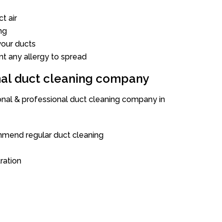
t air
ng
our ducts
nt any allergy to spread
onal duct cleaning company
ional & professional duct cleaning company in
mend regular duct cleaning
tration