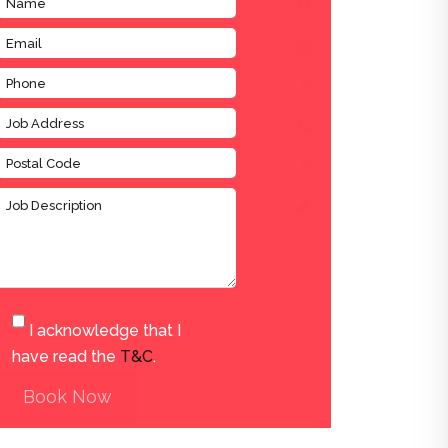
I acknowledge that I
have read the
T&C
.
Book Now