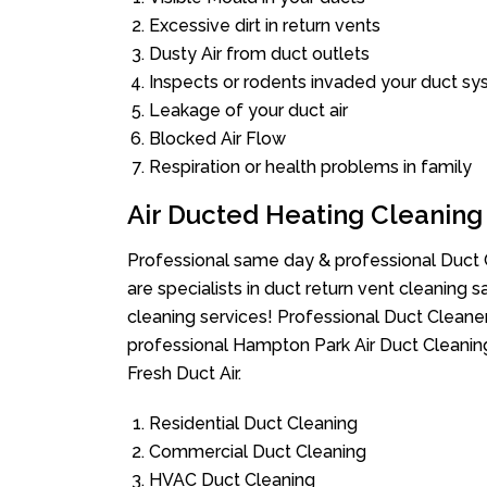
Excessive dirt in return vents
Dusty Air from duct outlets
Inspects or rodents invaded your duct s
Leakage of your duct air
Blocked Air Flow
Respiration or health problems in family
Air Ducted Heating Cleaning
Professional same day & professional Duct C
are specialists in duct return vent cleaning s
cleaning services! Professional Duct Cleane
professional Hampton Park Air Duct Cleanin
Fresh Duct Air.
Residential Duct Cleaning
Commercial Duct Cleaning
HVAC Duct Cleaning