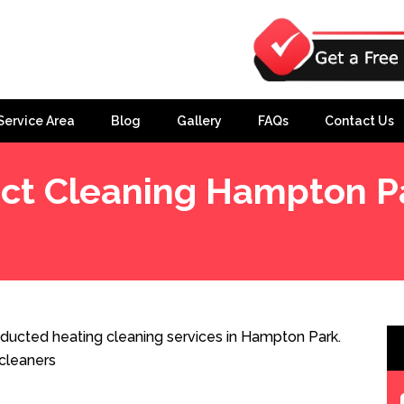
Service Area
Blog
Gallery
FAQs
Contact Us
ct Cleaning Hampton P
ducted heating cleaning services in Hampton Park.
cleaners