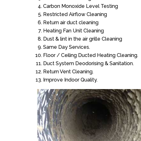
Carbon Monoxide Level Testing
Restricted Airflow Cleaning
Return air duct cleaning
Heating Fan Unit Cleaning
Dust & lint in the air grille Cleaning
Same Day Services.
Floor / Ceiling Ducted Heating Cleaning.
Duct System Deodorising & Sanitation.
Return Vent Cleaning.
Improve Indoor Quality.