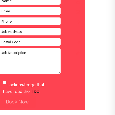
I acknowledge that I
have read the
T&C
.
Book Now