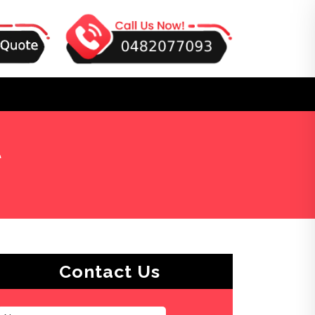
t
Contact Us