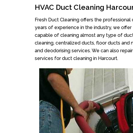
HVAC Duct Cleaning Harcou
Fresh Duct Cleaning offers the professional 
years of experience in the industry, we offer
capable of cleaning almost any type of duct
cleaning, centralized ducts, floor ducts and 
and deodorising services. We can also repair 
services for duct cleaning in Harcourt.