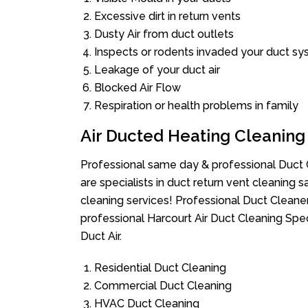
Excessive dirt in return vents
Dusty Air from duct outlets
Inspects or rodents invaded your duct s
Leakage of your duct air
Blocked Air Flow
Respiration or health problems in family
Air Ducted Heating Cleaning
Professional same day & professional Duct C
are specialists in duct return vent cleaning s
cleaning services! Professional Duct Cleane
professional Harcourt Air Duct Cleaning Spe
Duct Air.
Residential Duct Cleaning
Commercial Duct Cleaning
HVAC Duct Cleaning