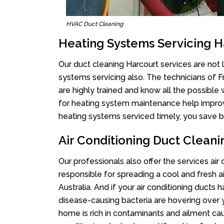
HVAC Duct Cleaning
Heating Systems Servicing H
Our duct cleaning Harcourt services are not l
systems servicing also. The technicians of 
are highly trained and know all the possible
for heating system maintenance help improvin
heating systems serviced timely, you save bi
Air Conditioning Duct Clean
Our professionals also offer the services air
responsible for spreading a cool and fresh 
Australia. And if your air conditioning ducts
disease-causing bacteria are hovering over 
home is rich in contaminants and ailment cau