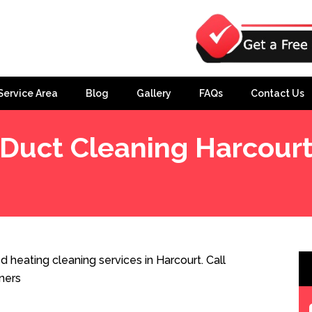
Service Area
Blog
Gallery
FAQs
Contact Us
Duct Cleaning Harcour
 heating cleaning services in Harcourt. Call
ners