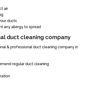
t air
ng
our ducts
nt any allergy to spread
onal duct cleaning company
ional & professional duct cleaning company in
mend regular duct cleaning
tration