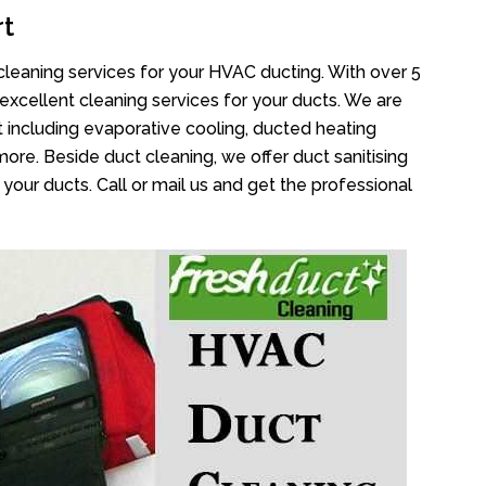
rt
cleaning services for your HVAC ducting. With over 5
 excellent cleaning services for your ducts. We are
 including evaporative cooling, ducted heating
more. Beside duct cleaning, we offer duct sanitising
your ducts. Call or mail us and get the professional