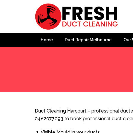
Home
Duct Repair Melbourne
Our 
Home
»
Duct Cleaning
»
Duct Cleaning Harcourt
Duct Cleaning Harcourt – professional ducted
0482077093 to book professional duct clea
Visible Mould in your ducts