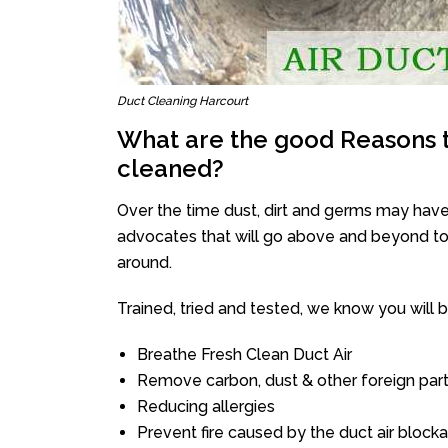
Duct Cleaning Harcourt
What are the good Reasons t
cleaned?
Over the time dust, dirt and germs may have
advocates that will go above and beyond to 
around.
Trained, tried and tested, we know you will be 
Breathe Fresh Clean Duct Air
Remove carbon, dust & other foreign part
Reducing allergies
Prevent fire caused by the duct air block