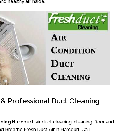
nd healthy air inside.
l & Professional Duct Cleaning
aning Harcourt
, air duct cleaning, cleaning, floor and
d Breathe Fresh Duct Air in Harcourt. Call