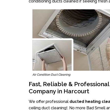
conditioning ducts cleaned if seeking fresh a
Air Condition Duct Cleaning
Fast, Reliable & Professiona
Company in Harcourt
We offer professional
ducted heating cle
ceiling duct cleaning!. No more Bad Smell an