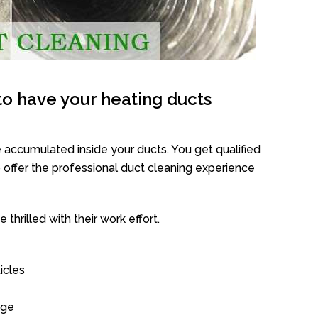
o have your heating ducts
 accumulated inside your ducts. You get qualified
offer the professional duct cleaning experience
thrilled with their work effort.
icles
age