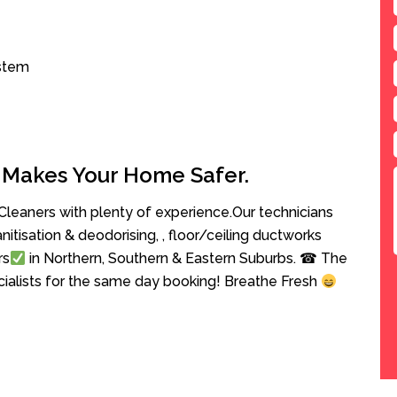
ystem
 Makes Your Home Safer.
leaners with plenty of experience.Our technicians
anitisation & deodorising, , floor/ceiling ductworks
rs
in Northern, Southern & Eastern Suburbs. ☎ The
cialists for the same day booking! Breathe Fresh