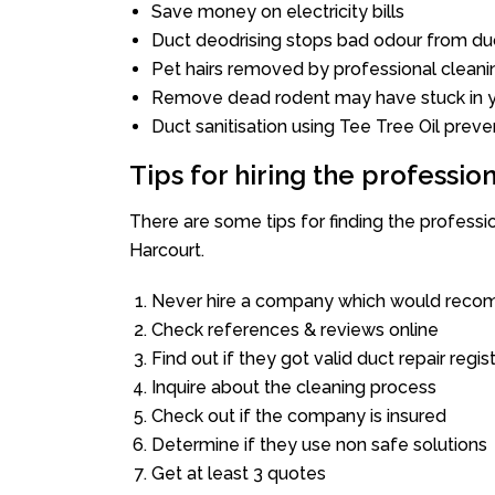
Save money on electricity bills
Duct deodrising stops bad odour from duc
Pet hairs removed by professional cleani
Remove dead rodent may have stuck in y
Duct sanitisation using Tee Tree Oil preve
Tips for hiring the professi
There are some tips for finding the profess
Harcourt.
Never hire a company which would recom
Check references & reviews online
Find out if they got valid duct repair regis
Inquire about the cleaning process
Check out if the company is insured
Determine if they use non safe solutions
Get at least 3 quotes