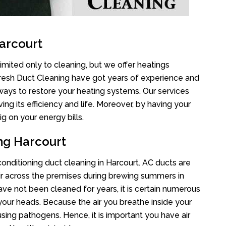
arcourt
imited only to cleaning, but we offer heatings
Fresh Duct Cleaning have got years of experience and
 ways to restore your heating systems. Our services
g its efficiency and life. Moreover, by having your
g on your energy bills.
ing Harcourt
 conditioning duct cleaning in Harcourt. AC ducts are
air across the premises during brewing summers in
 have not been cleaned for years, it is certain numerous
your heads. Because the air you breathe inside your
sing pathogens. Hence, it is important you have air