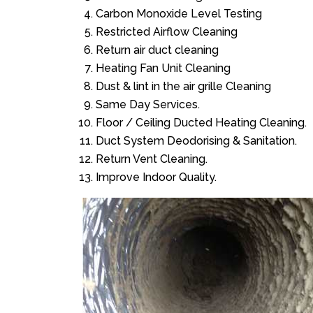
Carbon Monoxide Level Testing
Restricted Airflow Cleaning
Return air duct cleaning
Heating Fan Unit Cleaning
Dust & lint in the air grille Cleaning
Same Day Services.
Floor / Ceiling Ducted Heating Cleaning.
Duct System Deodorising & Sanitation.
Return Vent Cleaning.
Improve Indoor Quality.