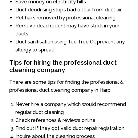
Save money on electricity bills
Duct deodrising stops bad odour from duct air
Pet hairs removed by professional cleaning
Remove dead rodent may have stuck in your
ducts
Duct sanitisation using Tee Tree Oil prevent any
allergy to spread
Tips for hiring the professional duct
cleaning company
There are some tips for finding the professional &
professional duct cleaning company in Harp.
Never hire a company which would recommend
regular duct cleaning
Check references & reviews online
Find out if they got valid duct repair registration
Inquire about the cleaning process