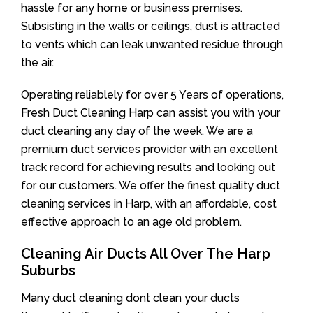
hassle for any home or business premises.
Subsisting in the walls or ceilings, dust is attracted
to vents which can leak unwanted residue through
the air.
Operating reliablely for over 5 Years of operations,
Fresh Duct Cleaning Harp can assist you with your
duct cleaning any day of the week. We are a
premium duct services provider with an excellent
track record for achieving results and looking out
for our customers. We offer the finest quality duct
cleaning services in Harp, with an affordable, cost
effective approach to an age old problem.
Cleaning Air Ducts All Over The Harp
Suburbs
Many duct cleaning dont clean your ducts