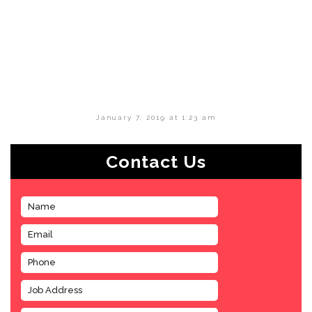
January 7, 2019 at 1:23 am
Contact Us