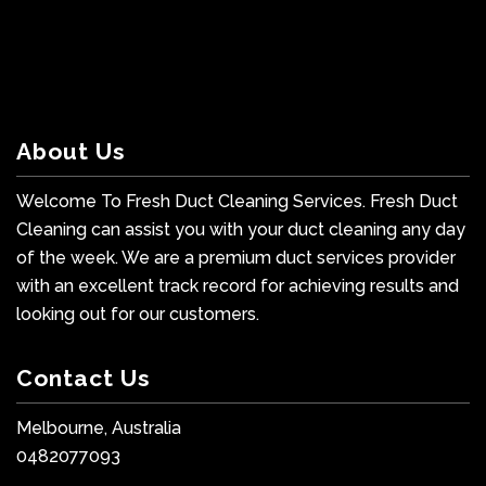
About Us
Welcome To Fresh Duct Cleaning Services. Fresh Duct
Cleaning can assist you with your duct cleaning any day
of the week. We are a premium duct services provider
with an excellent track record for achieving results and
looking out for our customers.
Contact Us
Melbourne, Australia
0482077093