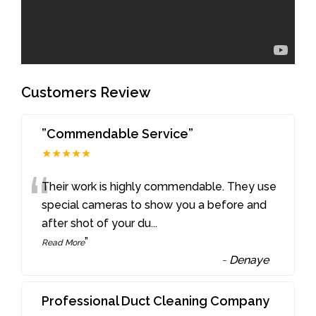
Customers Review
”Commendable Service”
★★★★★
“
Their work is highly commendable. They use
special cameras to show you a before and
after shot of your du
...
”
Read More
-
Denaye
Professional Duct Cleaning Company