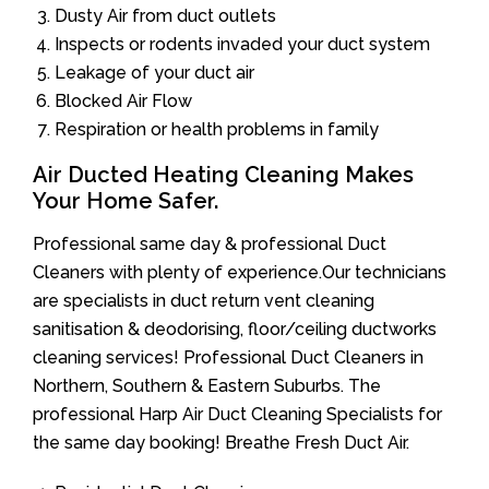
Dusty Air from duct outlets
Inspects or rodents invaded your duct system
Leakage of your duct air
Blocked Air Flow
Respiration or health problems in family
Air Ducted Heating Cleaning Makes
Your Home Safer.
Professional same day & professional Duct
Cleaners with plenty of experience.Our technicians
are specialists in duct return vent cleaning
sanitisation & deodorising, floor/ceiling ductworks
cleaning services! Professional Duct Cleaners in
Northern, Southern & Eastern Suburbs. The
professional Harp Air Duct Cleaning Specialists for
the same day booking! Breathe Fresh Duct Air.