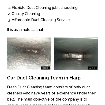
Flexible Duct Cleaning job scheduling
Quality Cleaning
Affordable Duct Cleaning Service
It is as simple as that.
Our Duct Cleaning Team in Harp
Fresh Duct Cleaning team consists of only duct
cleaners who have years of experience under their
belt. The main objective of the company is to