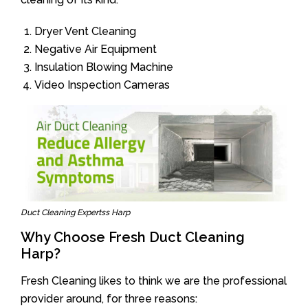
Dryer Vent Cleaning
Negative Air Equipment
Insulation Blowing Machine
Video Inspection Cameras
Duct Cleaning Expertss Harp
Why Choose Fresh Duct Cleaning
Harp?
Fresh Cleaning likes to think we are the professional
provider around, for three reasons: