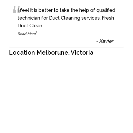
“
I feel it is better to take the help of qualified
technician for Duct Cleaning services. Fresh
Duct Clean
...
”
Read More
-
Xavier
Location Melborune, Victoria