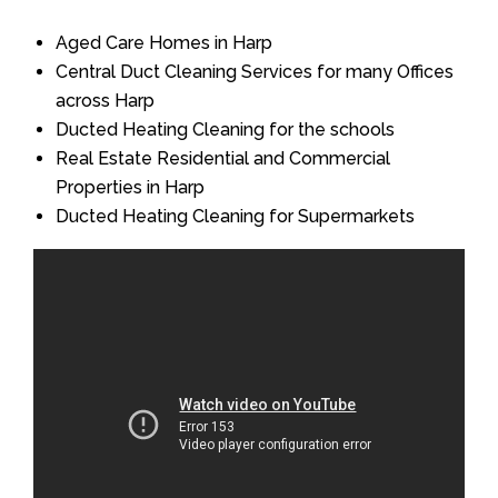
Aged Care Homes in Harp
Central Duct Cleaning Services for many Offices
across Harp
Ducted Heating Cleaning for the schools
Real Estate Residential and Commercial
Properties in Harp
Ducted Heating Cleaning for Supermarkets