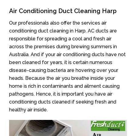
Air Conditioning Duct Cleaning Harp
Our professionals also offer the services air
conditioning duct cleaning in Harp. AC ducts are
responsible for spreading a cool and fresh air
across the premises during brewing summers in
Australia. And if your air conditioning ducts have not
been cleaned for years, it is certain numerous
disease-causing bacteria are hovering over your
heads. Because the air you breathe inside your
home is rich in contaminants and ailment causing
pathogens. Hence, it is important you have air
conditioning ducts cleaned if seeking fresh and
healthy air inside.