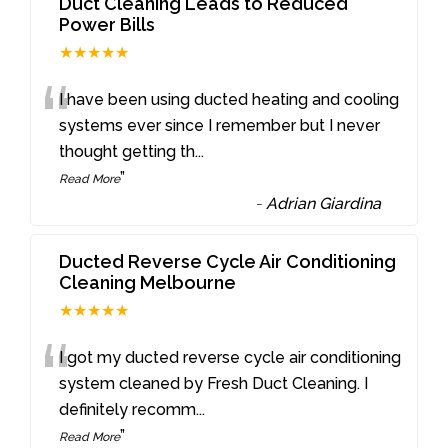
Duct Cleaning Leads to Reduced
Power Bills
★★★★★
“
I have been using ducted heating and cooling
systems ever since I remember but I never
thought getting th
...
”
Read More
-
Adrian Giardina
Ducted Reverse Cycle Air Conditioning
Cleaning Melbourne
★★★★★
“
I got my ducted reverse cycle air conditioning
system cleaned by Fresh Duct Cleaning. I
definitely recomm
...
”
Read More