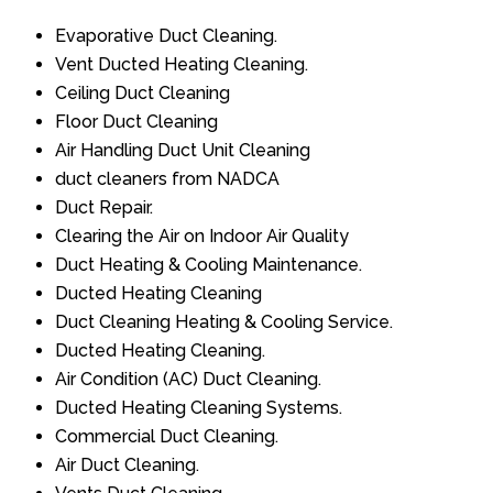
Evaporative Duct Cleaning.
Vent Ducted Heating Cleaning.
Ceiling Duct Cleaning
Floor Duct Cleaning
Air Handling Duct Unit Cleaning
duct cleaners from NADCA
Duct Repair.
Clearing the Air on Indoor Air Quality
Duct Heating & Cooling Maintenance.
Ducted Heating Cleaning
Duct Cleaning Heating & Cooling Service.
Ducted Heating Cleaning.
Air Condition (AC) Duct Cleaning.
Ducted Heating Cleaning Systems.
Commercial Duct Cleaning.
Air Duct Cleaning.