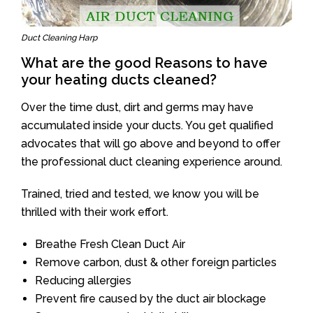
Duct Cleaning Harp
What are the good Reasons to have
your heating ducts cleaned?
Over the time dust, dirt and germs may have
accumulated inside your ducts. You get qualified
advocates that will go above and beyond to offer
the professional duct cleaning experience around.
Trained, tried and tested, we know you will be
thrilled with their work effort.
Breathe Fresh Clean Duct Air
Remove carbon, dust & other foreign particles
Reducing allergies
Prevent fire caused by the duct air blockage