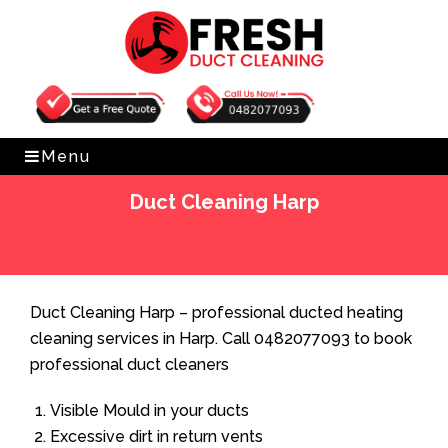
Get Free Quote
0482077093
Menu
Duct Cleaning Harp
Home
»
Duct Cleaning
»
Duct Cleaning Harp
Duct Cleaning Harp – professional ducted heating
cleaning services in Harp. Call 0482077093 to book
professional duct cleaners
Visible Mould in your ducts
Excessive dirt in return vents