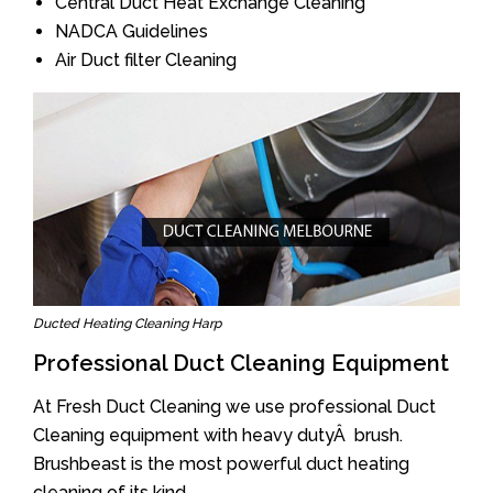
Central Duct Heat Exchange Cleaning
NADCA Guidelines
Air Duct filter Cleaning
Ducted Heating Cleaning Harp
Professional Duct Cleaning Equipment
At Fresh Duct Cleaning we use professional Duct
Cleaning equipment with heavy dutyÂ brush.
Brushbeast is the most powerful duct heating
cleaning of its kind.