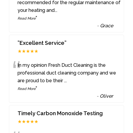
“
recommended for the regular maintenance of
your heating and
...
”
Read More
-
Grace
”Excellent Service”
★★★★★
“
In my opinion Fresh Duct Cleaning is the
professional duct cleaning company and we
are proud to be their
...
”
Read More
-
Oliver
Timely Carbon Monoxide Testing
★★★★★