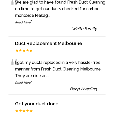
“
We are glad to have found Fresh Duct Cleaning
on time to get our ducts checked for carbon
monoxide leakag
...
”
Read More
-
White Family
Duct Replacement Melbourne
★★★★★
“
I got my ducts replaced in a very hassle-free
manner from Fresh Duct Cleaning Melbourne.
They are nice an
...
”
Read More
-
Beryl Hveding
Get your duct done
★★★★★