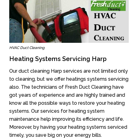
HVAC Duct Cleaning
Heating Systems Servicing Harp
Our duct cleaning Harp services are not limited only
to cleaning, but we offer heatings systems servicing
also. The technicians of Fresh Duct Cleaning have
got years of experience and are highly trained and
know all the possible ways to restore your heating
systems. Our services for heating system
maintenance help improving its efficiency and life.
Moreover, by having your heating systems serviced
timely, you save big on your energy bills.