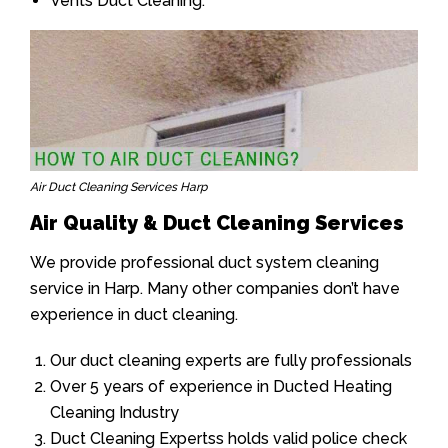
Vents Duct Cleaning.
Air Duct Cleaning Services Harp
Air Quality & Duct Cleaning Services
We provide professional duct system cleaning
service in Harp. Many other companies don’t have
experience in duct cleaning.
Our duct cleaning experts are fully professionals
Over 5 years of experience in Ducted Heating
Cleaning Industry
Duct Cleaning Expertss holds valid police check