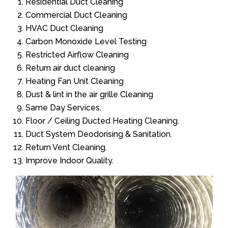
Residential Duct Cleaning
Commercial Duct Cleaning
HVAC Duct Cleaning
Carbon Monoxide Level Testing
Restricted Airflow Cleaning
Return air duct cleaning
Heating Fan Unit Cleaning
Dust & lint in the air grille Cleaning
Same Day Services.
Floor / Ceiling Ducted Heating Cleaning.
Duct System Deodorising & Sanitation.
Return Vent Cleaning.
Improve Indoor Quality.