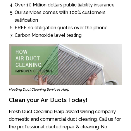
Over 10 Million dollars public liability insurance
Our services comes with 100% customers
satification
FREE no obligation quotes over the phone
Carbon Monoxide level testing
Heating Duct Cleaning Services Harp
Clean your Air Ducts Today!
Fresh Duct Cleaning Harp award wining company
domestic and commercial duct cleaning. Call us for
the professional ducted repair & cleaning. No