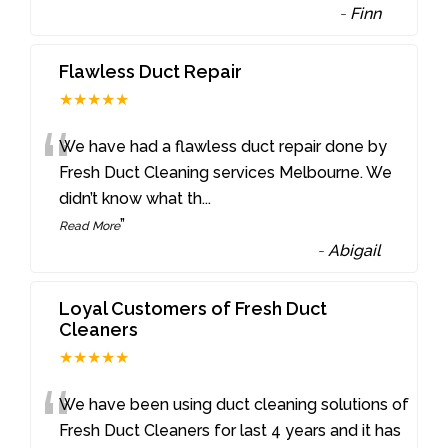
-
Finn
Flawless Duct Repair
★★★★★
“
We have had a flawless duct repair done by
Fresh Duct Cleaning services Melbourne. We
didn’t know what th
...
”
Read More
-
Abigail
Loyal Customers of Fresh Duct
Cleaners
★★★★★
“
We have been using duct cleaning solutions of
Fresh Duct Cleaners for last 4 years and it has