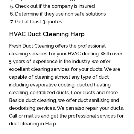
Check out if the company is insured
Determine if they use non safe solutions
Get at least 3 quotes
HVAC Duct Cleaning Harp
Fresh Duct Cleaning offers the professional
cleaning services for your HVAC ducting. With over
5 years of experience in the industry, we offer
excellent cleaning services for your ducts. We are
capable of cleaning almost any type of duct
including evaporative cooling, ducted heating
cleaning, centralized ducts, floor ducts and more.
Beside duct cleaning, we offer duct sanitising and
deodorising services. We can also repair your ducts.
Call or mail us and get the professional services for
duct cleaning in Harp.