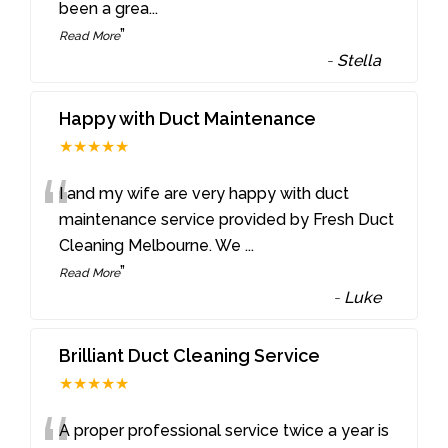
been a grea
...
”
Read More
-
Stella
Happy with Duct Maintenance
★★★★★
“
I and my wife are very happy with duct
maintenance service provided by Fresh Duct
Cleaning Melbourne. We
...
”
Read More
-
Luke
Brilliant Duct Cleaning Service
★★★★★
A proper professional service twice a year is