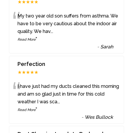
★★★★★
“
My two year old son suffers from asthma. We
have to be very cautious about the indoor air
quality. We hav
...
”
Read More
-
Sarah
Perfection
★★★★★
“
I have just had my ducts cleaned this morning
and am so glad just in time for this cold
weather I was sca
...
”
Read More
-
Wes Bullock