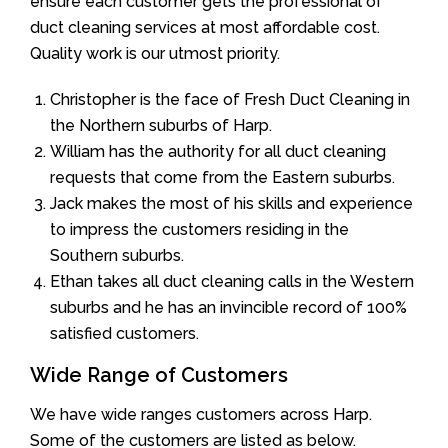
ensure each customer gets the professional of
duct cleaning services at most affordable cost.
Quality work is our utmost priority.
Christopher is the face of Fresh Duct Cleaning in
the Northern suburbs of Harp.
William has the authority for all duct cleaning
requests that come from the Eastern suburbs.
Jack makes the most of his skills and experience
to impress the customers residing in the
Southern suburbs.
Ethan takes all duct cleaning calls in the Western
suburbs and he has an invincible record of 100%
satisfied customers.
Wide Range of Customers
We have wide ranges customers across Harp.
Some of the customers are listed as below.