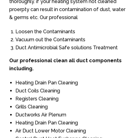
thoroughly. if your heating system not cleaned
proerpty can result in contamination of dust, water
& germs etc. Our professional
Loosen the Contaminants
Vacuum out the Contaminants
Duct Antimicrobial Safe solutions Treatment
Our professional clean all duct components
including.
Heating Drain Pan Cleaning
Duct Coils Cleaning
Registers Cleaning
Grills Cleaning
Ductworks Air Plenum
Heating Drain Pan Cleaning
Air Duct Lower Motor Cleaning