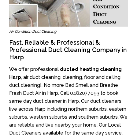
Air Condition Duct Cleaning
Fast, Reliable & Professional &
Professional Duct Cleaning Company in
Harp
We offer professional
ducted heating cleaning
Harp
, air duct cleaning, cleaning, floor and ceiling
duct cleaning!. No more Bad Smell and Breathe
Fresh Duct Air in Harp. Call
0482077093
to book
same day duct cleaner in Harp. Our duct cleaners
live across Harp including northern suburbs, eastern
suburbs, western suburbs and southern suburbs. We
are reliable and live nearby your home. Our Local
Duct Cleaners available for the same day service.