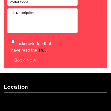
I acknowledge that I
have read the
T&C
.
Book Now
Location