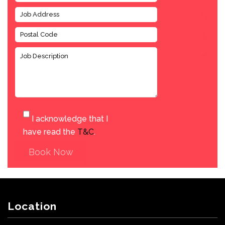
I acknowledge that I
have read the
T&C
.
Book Now
Location