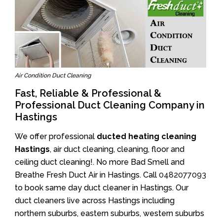
Air Condition Duct Cleaning
Fast, Reliable & Professional &
Professional Duct Cleaning Company in
Hastings
We offer professional
ducted heating cleaning
Hastings
, air duct cleaning, cleaning, floor and
ceiling duct cleaning!. No more Bad Smell and
Breathe Fresh Duct Air in Hastings. Call
0482077093
to book same day duct cleaner in Hastings. Our
duct cleaners live across Hastings including
northern suburbs, eastern suburbs, western suburbs