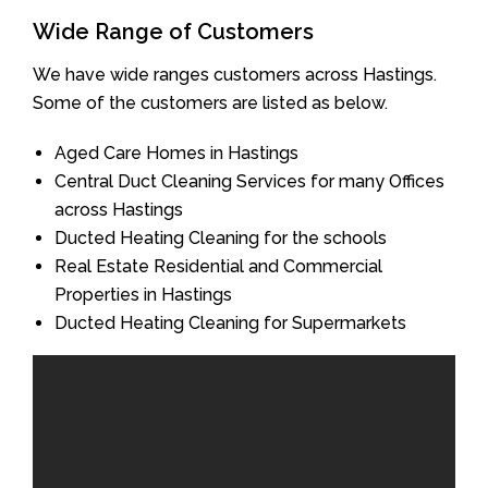
Wide Range of Customers
We have wide ranges customers across Hastings.
Some of the customers are listed as below.
Aged Care Homes in Hastings
Central Duct Cleaning Services for many Offices
across Hastings
Ducted Heating Cleaning for the schools
Real Estate Residential and Commercial
Properties in Hastings
Ducted Heating Cleaning for Supermarkets