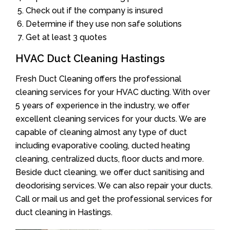
Check out if the company is insured
Determine if they use non safe solutions
Get at least 3 quotes
HVAC Duct Cleaning Hastings
Fresh Duct Cleaning offers the professional
cleaning services for your HVAC ducting. With over
5 years of experience in the industry, we offer
excellent cleaning services for your ducts. We are
capable of cleaning almost any type of duct
including evaporative cooling, ducted heating
cleaning, centralized ducts, floor ducts and more.
Beside duct cleaning, we offer duct sanitising and
deodorising services. We can also repair your ducts.
Call or mail us and get the professional services for
duct cleaning in Hastings.