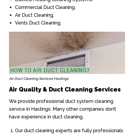
Commercial Duct Cleaning.
Air Duct Cleaning.
Vents Duct Cleaning.
Air Duct Cleaning Services Hastings
Air Quality & Duct Cleaning Services
We provide professional duct system cleaning
service in Hastings. Many other companies don’t
have experience in duct cleaning.
Our duct cleaning experts are fully professionals