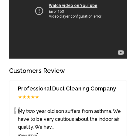
Customers Review
Professional Duct Cleaning Company
★★★★★
“
My two year old son suffers from asthma. We
have to be very cautious about the indoor air
quality. We hav
...
”
Read More