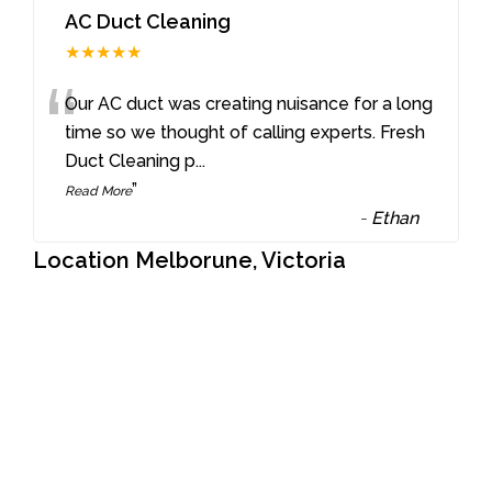
AC Duct Cleaning
★★★★★
“
Our AC duct was creating nuisance for a long
time so we thought of calling experts. Fresh
Duct Cleaning p
...
”
Read More
-
Ethan
Location Melborune, Victoria