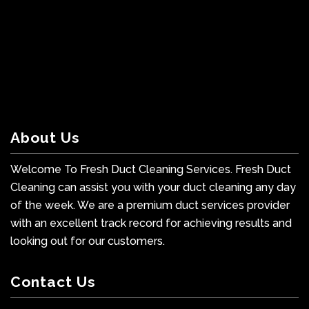
About Us
Welcome To Fresh Duct Cleaning Services. Fresh Duct
Cleaning can assist you with your duct cleaning any day
of the week. We are a premium duct services provider
with an excellent track record for achieving results and
looking out for our customers.
Contact Us