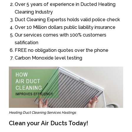
Over 5 years of experience in Ducted Heating
Cleaning Industry
Duct Cleaning Expertss holds valid police check
Over 10 Million dollars public liability insurance
Our services comes with 100% customers
satification
FREE no obligation quotes over the phone
Carbon Monoxide level testing
Heating Duct Cleaning Services Hastings
Clean your Air Ducts Today!