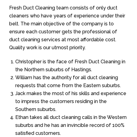
Fresh Duct Cleaning team consists of only duct
cleaners who have years of experience under their
belt. The main objective of the company is to
ensure each customer gets the professional of
duct cleaning services at most affordable cost.
Quality work is our utmost priority.
Christopher is the face of Fresh Duct Cleaning in
the Northern suburbs of Hastings.
William has the authority for all duct cleaning
requests that come from the Eastern suburbs.
Jack makes the most of his skills and experience
to impress the customers residing in the
Southern suburbs.
Ethan takes all duct cleaning calls in the Western
suburbs and he has an invincible record of 100%
satisfied customers.