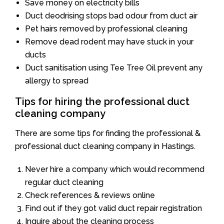
Save money on electricity bills
Duct deodrising stops bad odour from duct air
Pet hairs removed by professional cleaning
Remove dead rodent may have stuck in your
ducts
Duct sanitisation using Tee Tree Oil prevent any
allergy to spread
Tips for hiring the professional duct
cleaning company
There are some tips for finding the professional &
professional duct cleaning company in Hastings.
Never hire a company which would recommend
regular duct cleaning
Check references & reviews online
Find out if they got valid duct repair registration
Inquire about the cleaning process