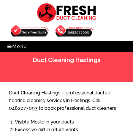
Get Free Quote
0482077093
Menu
Duct Cleaning Hastings
Home
»
Duct Cleaning
»
Duct Cleaning Hastings
Duct Cleaning Hastings – professional ducted
heating cleaning services in Hastings. Call
0482077093 to book professional duct cleaners
Visible Mould in your ducts
Excessive dirt in return vents