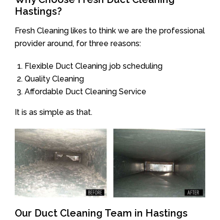
Hastings?
Fresh Cleaning likes to think we are the professional
provider around, for three reasons:
Flexible Duct Cleaning job scheduling
Quality Cleaning
Affordable Duct Cleaning Service
It is as simple as that.
Our Duct Cleaning Team in Hastings