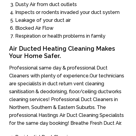
Dusty Air from duct outlets
Inspects or rodents invaded your duct system
Leakage of your duct air
Blocked Air Flow
Respiration or health problems in family
Air Ducted Heating Cleaning Makes
Your Home Safer.
Professional same day & professional Duct
Cleaners with plenty of experience.Our technicians
are specialists in duct return vent cleaning
sanitisation & deodorising, floor/ceiling ductworks
cleaning services! Professional Duct Cleaners in
Northern, Southern & Eastern Suburbs. The
professional Hastings Air Duct Cleaning Specialists
for the same day booking! Breathe Fresh Duct Air.