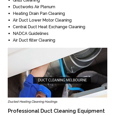
Grills Cleaning
Ductworks Air Plenum
Heating Drain Pan Cleaning
Air Duct Lower Motor Cleaning
Central Duct Heat Exchange Cleaning
NADCA Guidelines
Air Duct filter Cleaning
Ducted Heating Cleaning Hastings
Professional Duct Cleaning Equipment