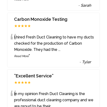
-
Sarah
Carbon Monoxide Testing
★★★★★
“
I hired Fresh Duct Cleaning to have my ducts
checked for the production of Carbon
Monoxide. They had the
...
”
Read More
-
Tyler
”Excellent Service”
★★★★★
“
In my opinion Fresh Duct Cleaning is the
professional duct cleaning company and we
are proud to be their
...