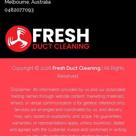
Melbourne, Australia
0482077093
Copyright © 2026
Fresh Duct Cleaning
| All Rights
Reserved.
Disclaimer: All information provided by us and our associated
trading names through website content, marketing materials,
emails, or verbal communication is for general reference only.
Services are arranged and coordinated by us, and delivery
may vary based on availability and scope. No guarantees,
warranties, or representations apply unless expressly stated
and agreed with the customer invoice and confirmed in writing