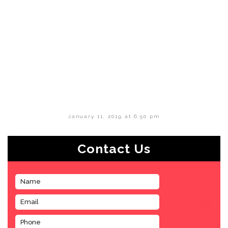
January 11, 2019 at 6:50 pm
Contact Us