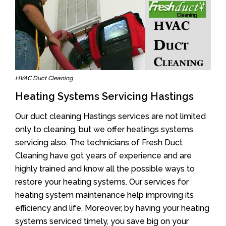
HVAC Duct Cleaning
Heating Systems Servicing Hastings
Our duct cleaning Hastings services are not limited
only to cleaning, but we offer heatings systems
servicing also. The technicians of Fresh Duct
Cleaning have got years of experience and are
highly trained and know all the possible ways to
restore your heating systems. Our services for
heating system maintenance help improving its
efficiency and life. Moreover, by having your heating
systems serviced timely, you save big on your