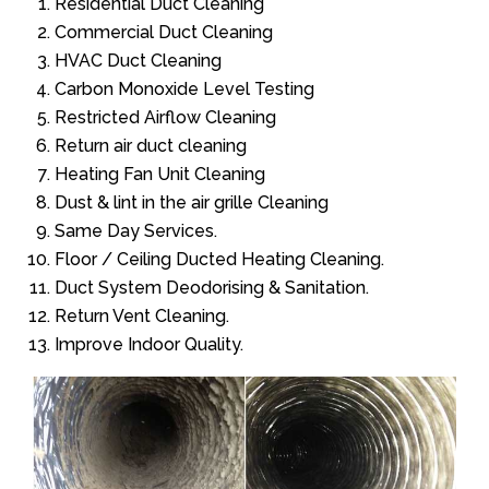
Residential Duct Cleaning
Commercial Duct Cleaning
HVAC Duct Cleaning
Carbon Monoxide Level Testing
Restricted Airflow Cleaning
Return air duct cleaning
Heating Fan Unit Cleaning
Dust & lint in the air grille Cleaning
Same Day Services.
Floor / Ceiling Ducted Heating Cleaning.
Duct System Deodorising & Sanitation.
Return Vent Cleaning.
Improve Indoor Quality.