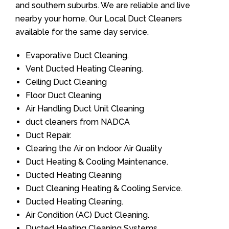
and southern suburbs. We are reliable and live
nearby your home. Our Local Duct Cleaners
available for the same day service.
Evaporative Duct Cleaning.
Vent Ducted Heating Cleaning.
Ceiling Duct Cleaning
Floor Duct Cleaning
Air Handling Duct Unit Cleaning
duct cleaners from NADCA
Duct Repair.
Clearing the Air on Indoor Air Quality
Duct Heating & Cooling Maintenance.
Ducted Heating Cleaning
Duct Cleaning Heating & Cooling Service.
Ducted Heating Cleaning.
Air Condition (AC) Duct Cleaning.
Ducted Heating Cleaning Systems.