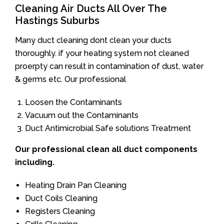
Cleaning Air Ducts All Over The
Hastings Suburbs
Many duct cleaning dont clean your ducts
thoroughly. if your heating system not cleaned
proerpty can result in contamination of dust, water
& germs etc. Our professional
Loosen the Contaminants
Vacuum out the Contaminants
Duct Antimicrobial Safe solutions Treatment
Our professional clean all duct components
including.
Heating Drain Pan Cleaning
Duct Coils Cleaning
Registers Cleaning