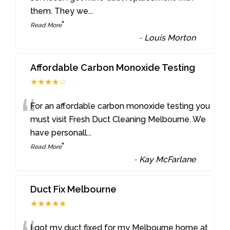
them. They we
...
”
Read More
-
Louis Morton
Affordable Carbon Monoxide Testing
★★★★☆
“
For an affordable carbon monoxide testing you
must visit Fresh Duct Cleaning Melbourne. We
have personall
...
”
Read More
-
Kay McFarlane
Duct Fix Melbourne
★★★★★
I got my duct fixed for my Melbourne home at