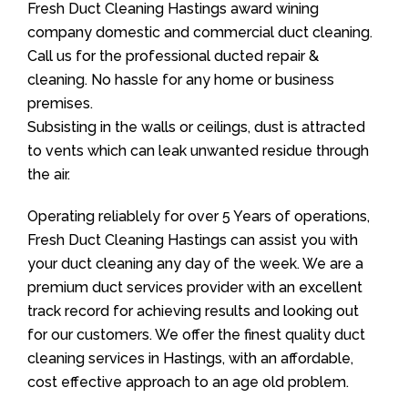
Fresh Duct Cleaning Hastings award wining
company domestic and commercial duct cleaning.
Call us for the professional ducted repair &
cleaning. No hassle for any home or business
premises.
Subsisting in the walls or ceilings, dust is attracted
to vents which can leak unwanted residue through
the air.
Operating reliablely for over 5 Years of operations,
Fresh Duct Cleaning Hastings can assist you with
your duct cleaning any day of the week. We are a
premium duct services provider with an excellent
track record for achieving results and looking out
for our customers. We offer the finest quality duct
cleaning services in Hastings, with an affordable,
cost effective approach to an age old problem.