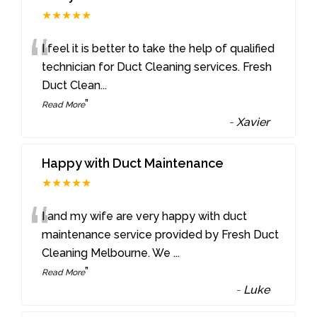
★★★★★
“
I feel it is better to take the help of qualified
technician for Duct Cleaning services. Fresh
Duct Clean
...
”
Read More
-
Xavier
Happy with Duct Maintenance
★★★★★
“
I and my wife are very happy with duct
maintenance service provided by Fresh Duct
Cleaning Melbourne. We
...
”
Read More
-
Luke