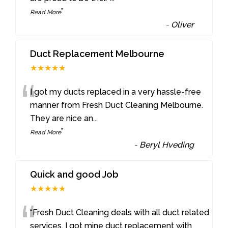
”
Read More
-
Oliver
Duct Replacement Melbourne
★★★★★
“
I got my ducts replaced in a very hassle-free
manner from Fresh Duct Cleaning Melbourne.
They are nice an
...
”
Read More
-
Beryl Hveding
Quick and good Job
★★★★★
“
“Fresh Duct Cleaning deals with all duct related
services. I got mine duct replacement with