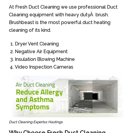
At Fresh Duct Cleaning we use professional Duct
Cleaning equipment with heavy dutyÂ brush.
Brushbeast is the most powerful duct heating
cleaning of its kind.
Dryer Vent Cleaning
Negative Air Equipment
Insulation Blowing Machine
Video Inspection Cameras
Duct Cleaning Expertss Hastings
Why Choose Fresh Duct Cleaning