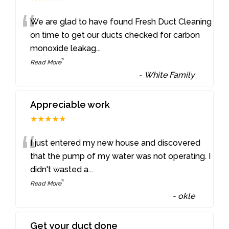
“
We are glad to have found Fresh Duct Cleaning
on time to get our ducts checked for carbon
monoxide leakag
...
”
Read More
-
White Family
Appreciable work
★★★★★
“
I just entered my new house and discovered
that the pump of my water was not operating. I
didn't wasted a
...
”
Read More
-
okle
Get your duct done