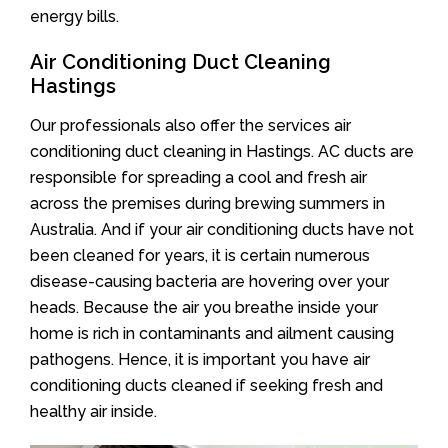
energy bills.
Air Conditioning Duct Cleaning
Hastings
Our professionals also offer the services air
conditioning duct cleaning in Hastings. AC ducts are
responsible for spreading a cool and fresh air
across the premises during brewing summers in
Australia. And if your air conditioning ducts have not
been cleaned for years, it is certain numerous
disease-causing bacteria are hovering over your
heads. Because the air you breathe inside your
home is rich in contaminants and ailment causing
pathogens. Hence, it is important you have air
conditioning ducts cleaned if seeking fresh and
healthy air inside.