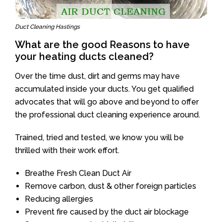
Duct Cleaning Hastings
What are the good Reasons to have
your heating ducts cleaned?
Over the time dust, dirt and germs may have
accumulated inside your ducts. You get qualified
advocates that will go above and beyond to offer
the professional duct cleaning experience around.
Trained, tried and tested, we know you will be
thrilled with their work effort.
Breathe Fresh Clean Duct Air
Remove carbon, dust & other foreign particles
Reducing allergies
Prevent fire caused by the duct air blockage