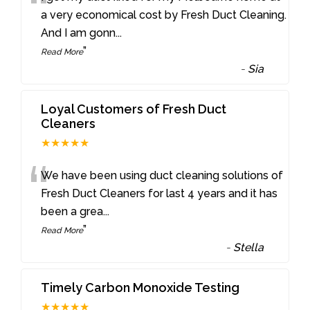
“
a very economical cost by Fresh Duct Cleaning.
And I am gonn
...
”
Read More
-
Sia
Loyal Customers of Fresh Duct
Cleaners
★★★★★
“
We have been using duct cleaning solutions of
Fresh Duct Cleaners for last 4 years and it has
been a grea
...
”
Read More
-
Stella
Timely Carbon Monoxide Testing
★★★★★