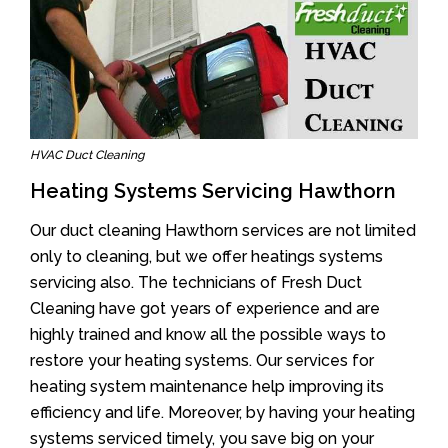
HVAC Duct Cleaning
Heating Systems Servicing Hawthorn
Our duct cleaning Hawthorn services are not limited
only to cleaning, but we offer heatings systems
servicing also. The technicians of Fresh Duct
Cleaning have got years of experience and are
highly trained and know all the possible ways to
restore your heating systems. Our services for
heating system maintenance help improving its
efficiency and life. Moreover, by having your heating
systems serviced timely, you save big on your