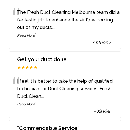
“
The Fresh Duct Cleaning Melbourne team did a
fantastic job to enhance the air flow coming
out of my ducts
...
”
Read More
-
Anthony
Get your duct done
★★★★★
“
I feel it is better to take the help of qualified
technician for Duct Cleaning services. Fresh
Duct Clean
...
”
Read More
-
Xavier
”Commendable Service”