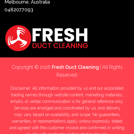
Melbourne, Australia
0482077093
Copyright © 2026
Fresh Duct Cleaning
| All Rights
Reserved.
Disclaimer: All information provided by us and our associated
trading names through website content, marketing materials,
emails, or verbal communication is for general reference only.
Services are arranged and coordinated by us, and delivery
may vary based on availability and scope. No guarantees,
warranties, or representations apply unless expressly stated
and agreed with the customer invoice and confirmed in writing