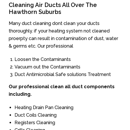
Cleaning Air Ducts All Over The
Hawthorn Suburbs
Many duct cleaning dont clean your ducts
thoroughly. if your heating system not cleaned
proerpty can result in contamination of dust, water
& germs etc. Our professional
Loosen the Contaminants
Vacuum out the Contaminants
Duct Antimicrobial Safe solutions Treatment
Our professional clean all duct components
including.
Heating Drain Pan Cleaning
Duct Coils Cleaning
Registers Cleaning