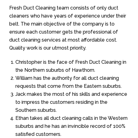
Fresh Duct Cleaning team consists of only duct
cleaners who have years of experience under their
belt. The main objective of the company is to
ensure each customer gets the professional of
duct cleaning services at most affordable cost.
Quality work is our utmost priority.
Christopher is the face of Fresh Duct Cleaning in
the Northern suburbs of Hawthorn.
William has the authority for all duct cleaning
requests that come from the Eastern suburbs.
Jack makes the most of his skills and experience
to impress the customers residing in the
Southern suburbs.
Ethan takes all duct cleaning calls in the Western
suburbs and he has an invincible record of 100%
satisfied customers.