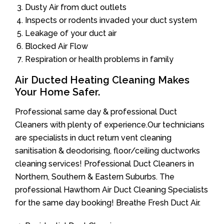
Dusty Air from duct outlets
Inspects or rodents invaded your duct system
Leakage of your duct air
Blocked Air Flow
Respiration or health problems in family
Air Ducted Heating Cleaning Makes
Your Home Safer.
Professional same day & professional Duct
Cleaners with plenty of experience.Our technicians
are specialists in duct return vent cleaning
sanitisation & deodorising, floor/ceiling ductworks
cleaning services! Professional Duct Cleaners in
Northern, Southern & Eastern Suburbs. The
professional Hawthorn Air Duct Cleaning Specialists
for the same day booking! Breathe Fresh Duct Air.