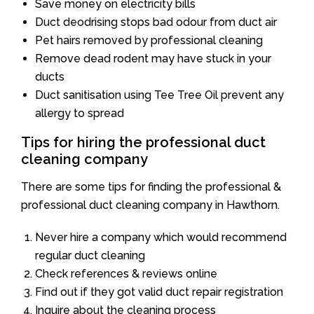
Save money on electricity bills
Duct deodrising stops bad odour from duct air
Pet hairs removed by professional cleaning
Remove dead rodent may have stuck in your
ducts
Duct sanitisation using Tee Tree Oil prevent any
allergy to spread
Tips for hiring the professional duct
cleaning company
There are some tips for finding the professional &
professional duct cleaning company in Hawthorn.
Never hire a company which would recommend
regular duct cleaning
Check references & reviews online
Find out if they got valid duct repair registration
Inquire about the cleaning process