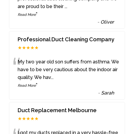
are proud to be their
...
”
Read More
-
Oliver
Professional Duct Cleaning Company
★★★★★
“
My two year old son suffers from asthma. We
have to be very cautious about the indoor air
quality. We hav
...
”
Read More
-
Sarah
Duct Replacement Melbourne
★★★★★
I got my ducts replaced in a very hassle-free