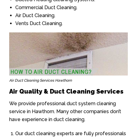
Commercial Duct Cleaning.
Air Duct Cleaning.
Vents Duct Cleaning.
Air Duct Cleaning Services Hawthorn
Air Quality & Duct Cleaning Services
We provide professional duct system cleaning
service in Hawthorn. Many other companies don’t
have experience in duct cleaning.
Our duct cleaning experts are fully professionals