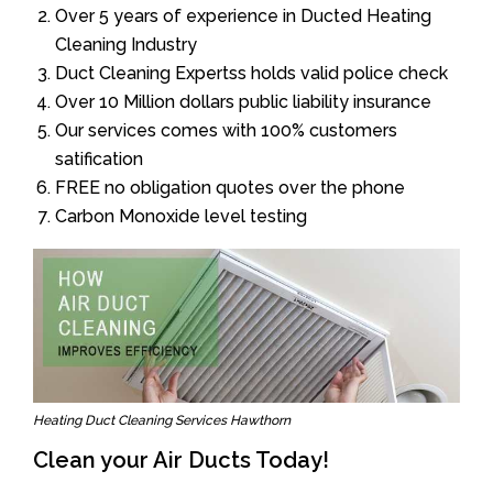
Over 5 years of experience in Ducted Heating
Cleaning Industry
Duct Cleaning Expertss holds valid police check
Over 10 Million dollars public liability insurance
Our services comes with 100% customers
satification
FREE no obligation quotes over the phone
Carbon Monoxide level testing
Heating Duct Cleaning Services Hawthorn
Clean your Air Ducts Today!