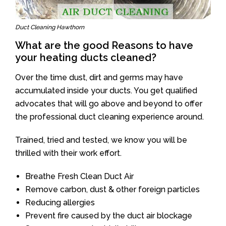
Duct Cleaning Hawthorn
What are the good Reasons to have
your heating ducts cleaned?
Over the time dust, dirt and germs may have
accumulated inside your ducts. You get qualified
advocates that will go above and beyond to offer
the professional duct cleaning experience around.
Trained, tried and tested, we know you will be
thrilled with their work effort.
Breathe Fresh Clean Duct Air
Remove carbon, dust & other foreign particles
Reducing allergies
Prevent fire caused by the duct air blockage