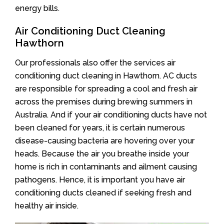
energy bills.
Air Conditioning Duct Cleaning
Hawthorn
Our professionals also offer the services air
conditioning duct cleaning in Hawthorn. AC ducts
are responsible for spreading a cool and fresh air
across the premises during brewing summers in
Australia. And if your air conditioning ducts have not
been cleaned for years, it is certain numerous
disease-causing bacteria are hovering over your
heads. Because the air you breathe inside your
home is rich in contaminants and ailment causing
pathogens. Hence, it is important you have air
conditioning ducts cleaned if seeking fresh and
healthy air inside.