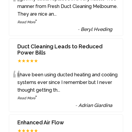
“
manner from Fresh Duct Cleaning Melbourne.
They are nice an
...
”
Read More
-
Beryl Hveding
Duct Cleaning Leads to Reduced
Power Bills
★★★★★
“
I have been using ducted heating and cooling
systems ever since I remember but I never
thought getting th
...
”
Read More
-
Adrian Giardina
Enhanced Air Flow
★★★★★