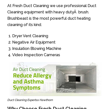
At Fresh Duct Cleaning we use professional Duct
Cleaning equipment with heavy dutyÂ brush.
Brushbeast is the most powerful duct heating
cleaning of its kind.
Dryer Vent Cleaning
Negative Air Equipment
Insulation Blowing Machine
Video Inspection Cameras
Duct Cleaning Expertss Hawthorn
Why Choose Fresh Duct Cleaning