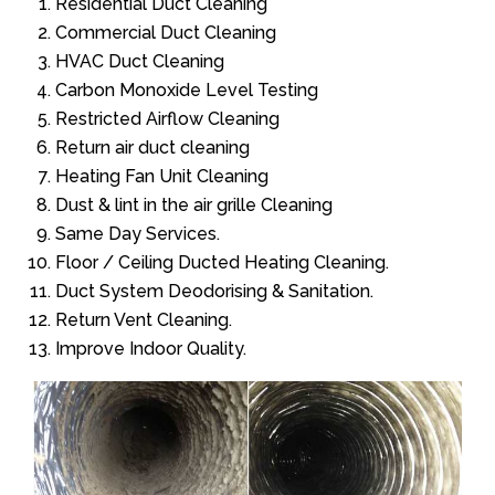
Residential Duct Cleaning
Commercial Duct Cleaning
HVAC Duct Cleaning
Carbon Monoxide Level Testing
Restricted Airflow Cleaning
Return air duct cleaning
Heating Fan Unit Cleaning
Dust & lint in the air grille Cleaning
Same Day Services.
Floor / Ceiling Ducted Heating Cleaning.
Duct System Deodorising & Sanitation.
Return Vent Cleaning.
Improve Indoor Quality.