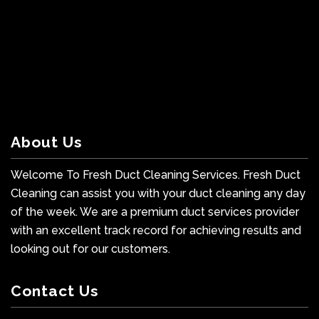
About Us
Welcome To Fresh Duct Cleaning Services. Fresh Duct
Cleaning can assist you with your duct cleaning any day
of the week. We are a premium duct services provider
with an excellent track record for achieving results and
looking out for our customers.
Contact Us