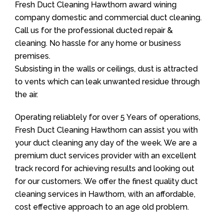
Fresh Duct Cleaning Hawthorn award wining
company domestic and commercial duct cleaning.
Call us for the professional ducted repair &
cleaning. No hassle for any home or business
premises.
Subsisting in the walls or ceilings, dust is attracted
to vents which can leak unwanted residue through
the air.
Operating reliablely for over 5 Years of operations,
Fresh Duct Cleaning Hawthorn can assist you with
your duct cleaning any day of the week. We are a
premium duct services provider with an excellent
track record for achieving results and looking out
for our customers. We offer the finest quality duct
cleaning services in Hawthorn, with an affordable,
cost effective approach to an age old problem.