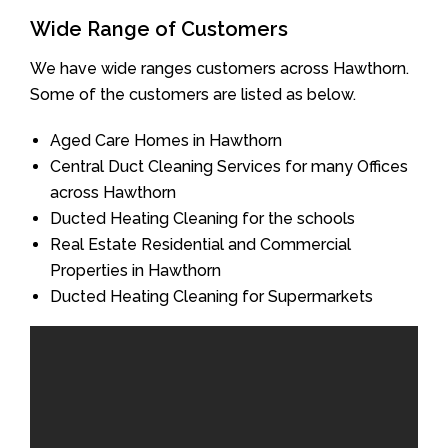
Wide Range of Customers
We have wide ranges customers across Hawthorn.
Some of the customers are listed as below.
Aged Care Homes in Hawthorn
Central Duct Cleaning Services for many Offices
across Hawthorn
Ducted Heating Cleaning for the schools
Real Estate Residential and Commercial
Properties in Hawthorn
Ducted Heating Cleaning for Supermarkets