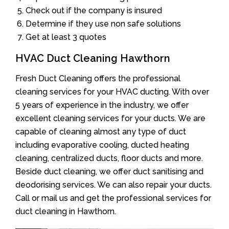
Check out if the company is insured
Determine if they use non safe solutions
Get at least 3 quotes
HVAC Duct Cleaning Hawthorn
Fresh Duct Cleaning offers the professional
cleaning services for your HVAC ducting. With over
5 years of experience in the industry, we offer
excellent cleaning services for your ducts. We are
capable of cleaning almost any type of duct
including evaporative cooling, ducted heating
cleaning, centralized ducts, floor ducts and more.
Beside duct cleaning, we offer duct sanitising and
deodorising services. We can also repair your ducts.
Call or mail us and get the professional services for
duct cleaning in Hawthorn.