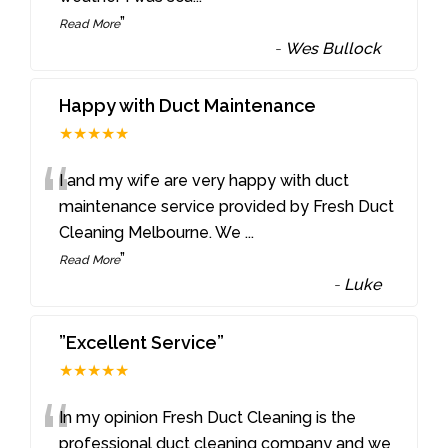
”
Read More
-
Wes Bullock
Happy with Duct Maintenance
★★★★★
“
I and my wife are very happy with duct
maintenance service provided by Fresh Duct
Cleaning Melbourne. We
...
”
Read More
-
Luke
”Excellent Service”
★★★★★
“
In my opinion Fresh Duct Cleaning is the
professional duct cleaning company and we