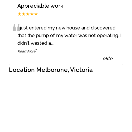
Appreciable work
★★★★★
“
I just entered my new house and discovered
that the pump of my water was not operating. I
didn't wasted a
...
”
Read More
-
okle
Location Melborune, Victoria