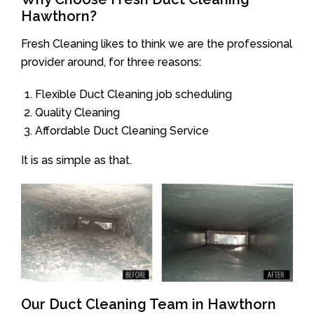
Hawthorn?
Fresh Cleaning likes to think we are the professional
provider around, for three reasons:
Flexible Duct Cleaning job scheduling
Quality Cleaning
Affordable Duct Cleaning Service
It is as simple as that.
Our Duct Cleaning Team in Hawthorn