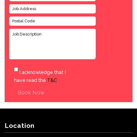
I acknowledge that I
have read the
T&C
.
Book Now
Location