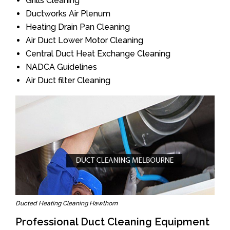
Grills Cleaning
Ductworks Air Plenum
Heating Drain Pan Cleaning
Air Duct Lower Motor Cleaning
Central Duct Heat Exchange Cleaning
NADCA Guidelines
Air Duct filter Cleaning
Ducted Heating Cleaning Hawthorn
Professional Duct Cleaning Equipment