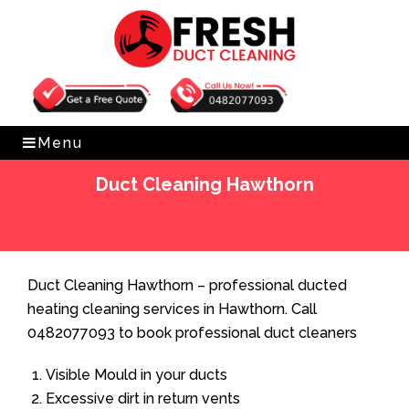
Get Free Quote
0482077093
Menu
Duct Cleaning Hawthorn
Home
»
Duct Cleaning
»
Duct Cleaning Hawthorn
Duct Cleaning Hawthorn – professional ducted
heating cleaning services in Hawthorn. Call
0482077093 to book professional duct cleaners
Visible Mould in your ducts
Excessive dirt in return vents