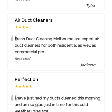
-
Tyler
Air Duct Cleaners
★★★★☆
“
Fresh Duct Cleaning Melbourne are expert air
duct cleaners for both residential as well as
commercial pro
...
”
Read More
-
Jackson
Perfection
★★★★★
“
I have just had my ducts cleaned this morning
and am so glad just in time for this cold
weather I was sca
...