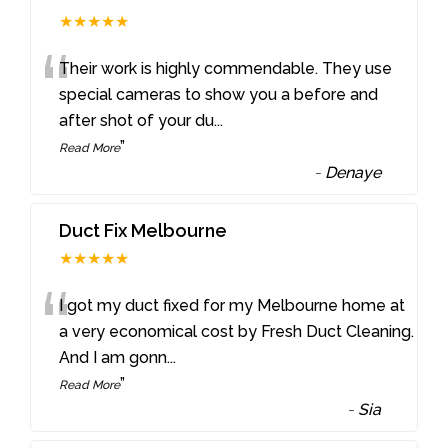
★★★★★
“
Their work is highly commendable. They use
special cameras to show you a before and
after shot of your du
...
”
Read More
-
Denaye
Duct Fix Melbourne
★★★★★
“
I got my duct fixed for my Melbourne home at
a very economical cost by Fresh Duct Cleaning.
And I am gonn
...
”
Read More
-
Sia