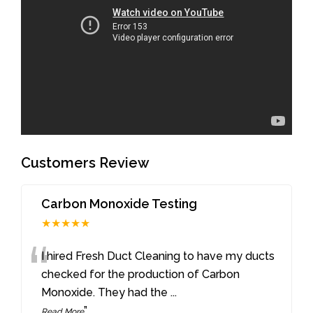
Customers Review
Carbon Monoxide Testing
★★★★★
“
I hired Fresh Duct Cleaning to have my ducts
checked for the production of Carbon
Monoxide. They had the
...
”
Read More