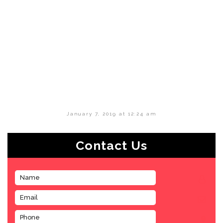
January 7, 2019 at 12:24 am
Contact Us