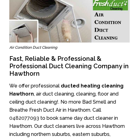
Air Condition Duct Cleaning
Fast, Reliable & Professional &
Professional Duct Cleaning Company in
Hawthorn
We offer professional
ducted heating cleaning
Hawthorn
, air duct cleaning, cleaning, floor and
ceiling duct cleaning!. No more Bad Smell and
Breathe Fresh Duct Air in Hawthorn. Call
0482077093
to book same day duct cleaner in
Hawthorn. Our duct cleaners live across Hawthorn
including northern suburbs, eastern suburbs,