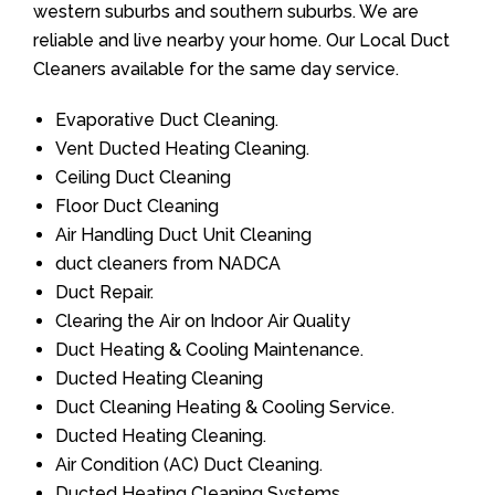
western suburbs and southern suburbs. We are
reliable and live nearby your home. Our Local Duct
Cleaners available for the same day service.
Evaporative Duct Cleaning.
Vent Ducted Heating Cleaning.
Ceiling Duct Cleaning
Floor Duct Cleaning
Air Handling Duct Unit Cleaning
duct cleaners from NADCA
Duct Repair.
Clearing the Air on Indoor Air Quality
Duct Heating & Cooling Maintenance.
Ducted Heating Cleaning
Duct Cleaning Heating & Cooling Service.
Ducted Heating Cleaning.
Air Condition (AC) Duct Cleaning.
Ducted Heating Cleaning Systems.