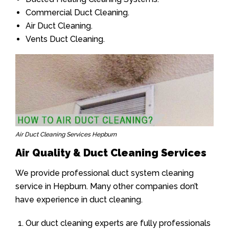
Commercial Duct Cleaning.
Air Duct Cleaning.
Vents Duct Cleaning.
Air Duct Cleaning Services Hepburn
Air Quality & Duct Cleaning Services
We provide professional duct system cleaning
service in Hepburn. Many other companies don’t
have experience in duct cleaning.
Our duct cleaning experts are fully professionals