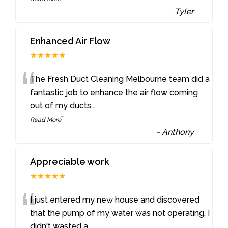
-
Tyler
Enhanced Air Flow
★★★★★
“
The Fresh Duct Cleaning Melbourne team did a
fantastic job to enhance the air flow coming
out of my ducts
...
”
Read More
-
Anthony
Appreciable work
★★★★★
“
I just entered my new house and discovered
that the pump of my water was not operating. I
didn't wasted a
...