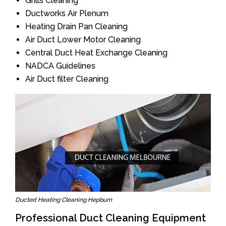
Grills Cleaning
Ductworks Air Plenum
Heating Drain Pan Cleaning
Air Duct Lower Motor Cleaning
Central Duct Heat Exchange Cleaning
NADCA Guidelines
Air Duct filter Cleaning
Ducted Heating Cleaning Hepburn
Professional Duct Cleaning Equipment