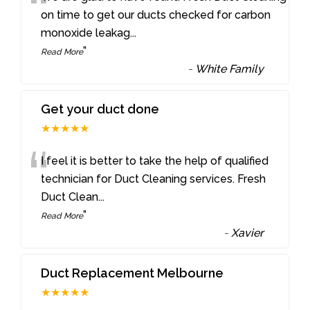
“
on time to get our ducts checked for carbon
monoxide leakag
...
”
Read More
-
White Family
Get your duct done
★★★★★
“
I feel it is better to take the help of qualified
technician for Duct Cleaning services. Fresh
Duct Clean
...
”
Read More
-
Xavier
Duct Replacement Melbourne
★★★★★