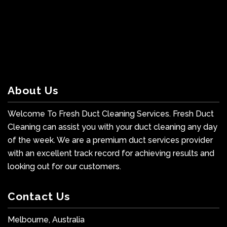
About Us
Welcome To Fresh Duct Cleaning Services. Fresh Duct
Cleaning can assist you with your duct cleaning any day
of the week. We are a premium duct services provider
with an excellent track record for achieving results and
looking out for our customers.
Contact Us
Melbourne, Australia