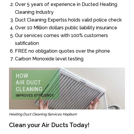
Over 5 years of experience in Ducted Heating
Cleaning Industry
Duct Cleaning Expertss holds valid police check
Over 10 Million dollars public liability insurance
Our services comes with 100% customers
satification
FREE no obligation quotes over the phone
Carbon Monoxide level testing
Heating Duct Cleaning Services Hepburn
Clean your Air Ducts Today!