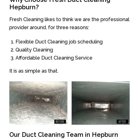
Hepburn?
Fresh Cleaning likes to think we are the professional
provider around, for three reasons:
Flexible Duct Cleaning job scheduling
Quality Cleaning
Affordable Duct Cleaning Service
It is as simple as that.
Our Duct Cleaning Team in Hepburn