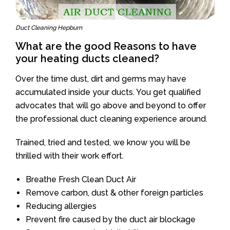
Duct Cleaning Hepburn
What are the good Reasons to have
your heating ducts cleaned?
Over the time dust, dirt and germs may have
accumulated inside your ducts. You get qualified
advocates that will go above and beyond to offer
the professional duct cleaning experience around.
Trained, tried and tested, we know you will be
thrilled with their work effort.
Breathe Fresh Clean Duct Air
Remove carbon, dust & other foreign particles
Reducing allergies
Prevent fire caused by the duct air blockage