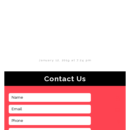
January 12, 2019 at 7:24 pm
Contact Us