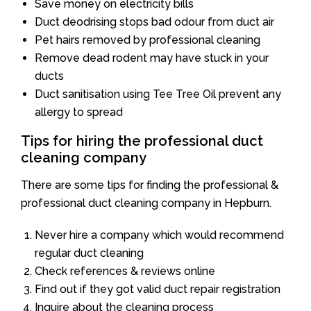
Save money on electricity bills
Duct deodrising stops bad odour from duct air
Pet hairs removed by professional cleaning
Remove dead rodent may have stuck in your
ducts
Duct sanitisation using Tee Tree Oil prevent any
allergy to spread
Tips for hiring the professional duct
cleaning company
There are some tips for finding the professional &
professional duct cleaning company in Hepburn.
Never hire a company which would recommend
regular duct cleaning
Check references & reviews online
Find out if they got valid duct repair registration
Inquire about the cleaning process