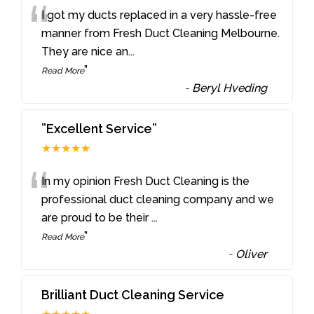
“
I got my ducts replaced in a very hassle-free
manner from Fresh Duct Cleaning Melbourne.
They are nice an
...
”
Read More
-
Beryl Hveding
”Excellent Service”
★★★★★
“
In my opinion Fresh Duct Cleaning is the
professional duct cleaning company and we
are proud to be their
...
”
Read More
-
Oliver
Brilliant Duct Cleaning Service