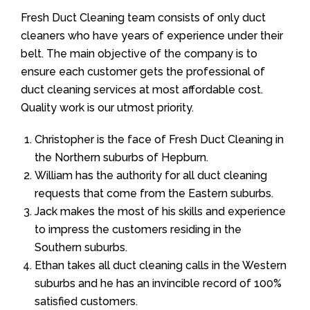
Fresh Duct Cleaning team consists of only duct
cleaners who have years of experience under their
belt. The main objective of the company is to
ensure each customer gets the professional of
duct cleaning services at most affordable cost.
Quality work is our utmost priority.
Christopher is the face of Fresh Duct Cleaning in
the Northern suburbs of Hepburn.
William has the authority for all duct cleaning
requests that come from the Eastern suburbs.
Jack makes the most of his skills and experience
to impress the customers residing in the
Southern suburbs.
Ethan takes all duct cleaning calls in the Western
suburbs and he has an invincible record of 100%
satisfied customers.