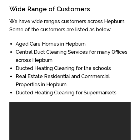
Wide Range of Customers
We have wide ranges customers across Hepburn.
Some of the customers are listed as below.
Aged Care Homes in Hepburn
Central Duct Cleaning Services for many Offices
across Hepburn
Ducted Heating Cleaning for the schools
Real Estate Residential and Commercial
Properties in Hepburn
Ducted Heating Cleaning for Supermarkets