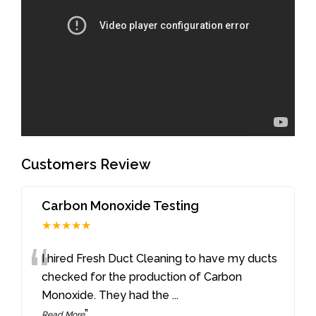
Customers Review
Carbon Monoxide Testing
★★★★★
“
I hired Fresh Duct Cleaning to have my ducts
checked for the production of Carbon
Monoxide. They had the
...
”
Read More