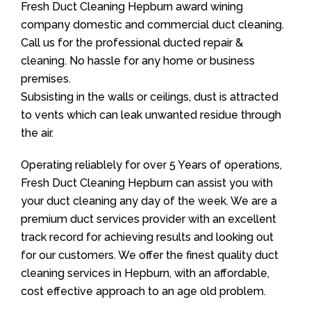
Fresh Duct Cleaning Hepburn award wining
company domestic and commercial duct cleaning.
Call us for the professional ducted repair &
cleaning. No hassle for any home or business
premises.
Subsisting in the walls or ceilings, dust is attracted
to vents which can leak unwanted residue through
the air.
Operating reliablely for over 5 Years of operations,
Fresh Duct Cleaning Hepburn can assist you with
your duct cleaning any day of the week. We are a
premium duct services provider with an excellent
track record for achieving results and looking out
for our customers. We offer the finest quality duct
cleaning services in Hepburn, with an affordable,
cost effective approach to an age old problem.