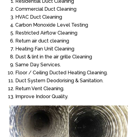
Residential Duct Cleaning
Commercial Duct Cleaning
HVAC Duct Cleaning
Carbon Monoxide Level Testing
Restricted Airflow Cleaning
Return air duct cleaning
Heating Fan Unit Cleaning
Dust & lint in the air grille Cleaning
Same Day Services.
Floor / Ceiling Ducted Heating Cleaning.
Duct System Deodorising & Sanitation.
Return Vent Cleaning.
Improve Indoor Quality.