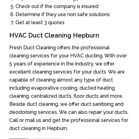
Check out if the company is insured
Determine if they use non safe solutions
Get at least 3 quotes
HVAC Duct Cleaning Hepburn
Fresh Duct Cleaning offers the professional
cleaning services for your HVAC ducting. With over
5 years of experience in the industry, we offer
excellent cleaning services for your ducts. We are
capable of cleaning almost any type of duct
including evaporative cooling, ducted heating
cleaning, centralized ducts, floor ducts and more.
Beside duct cleaning, we offer duct sanitising and
deodorising services. We can also repair your ducts.
Call or mail us and get the professional services for
duct cleaning in Hepburn.