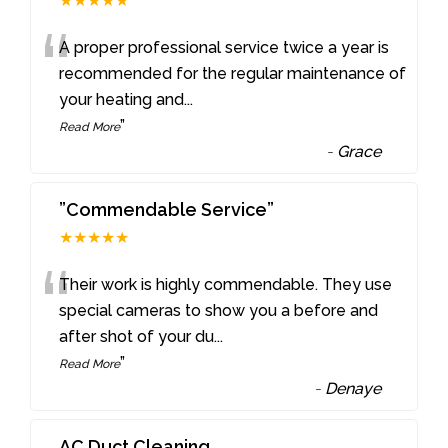
★★★★★
“
A proper professional service twice a year is
recommended for the regular maintenance of
your heating and
...
”
Read More
-
Grace
”Commendable Service”
★★★★★
“
Their work is highly commendable. They use
special cameras to show you a before and
after shot of your du
...
”
Read More
-
Denaye
AC Duct Cleaning