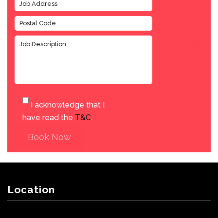
I acknowledge that I
have read the
T&C
.
Book Now
Location