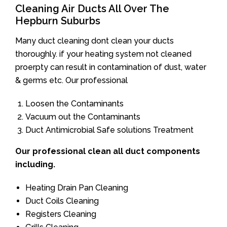
Cleaning Air Ducts All Over The
Hepburn Suburbs
Many duct cleaning dont clean your ducts
thoroughly. if your heating system not cleaned
proerpty can result in contamination of dust, water
& germs etc. Our professional
Loosen the Contaminants
Vacuum out the Contaminants
Duct Antimicrobial Safe solutions Treatment
Our professional clean all duct components
including.
Heating Drain Pan Cleaning
Duct Coils Cleaning
Registers Cleaning