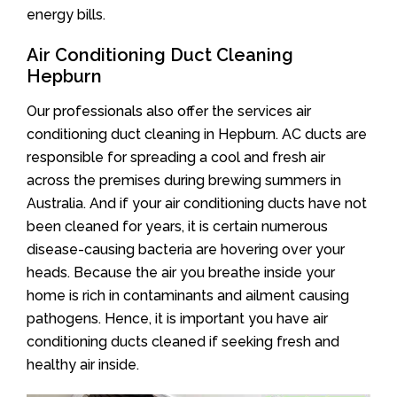
energy bills.
Air Conditioning Duct Cleaning
Hepburn
Our professionals also offer the services air
conditioning duct cleaning in Hepburn. AC ducts are
responsible for spreading a cool and fresh air
across the premises during brewing summers in
Australia. And if your air conditioning ducts have not
been cleaned for years, it is certain numerous
disease-causing bacteria are hovering over your
heads. Because the air you breathe inside your
home is rich in contaminants and ailment causing
pathogens. Hence, it is important you have air
conditioning ducts cleaned if seeking fresh and
healthy air inside.