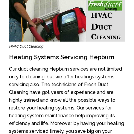
HVAC Duct Cleaning
Heating Systems Servicing Hepburn
Our duct cleaning Hepburn services are not limited
only to cleaning, but we offer heatings systems
servicing also. The technicians of Fresh Duct
Cleaning have got years of experience and are
highly trained and know all the possible ways to
restore your heating systems. Our services for
heating system maintenance help improving its
efficiency and life. Moreover, by having your heating
systems serviced timely, you save big on your