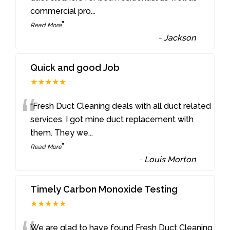
commercial pro
...
”
Read More
-
Jackson
Quick and good Job
★★★★★
“
“Fresh Duct Cleaning deals with all duct related
services. I got mine duct replacement with
them. They we
...
”
Read More
-
Louis Morton
Timely Carbon Monoxide Testing
★★★★★
We are glad to have found Fresh Duct Cleaning