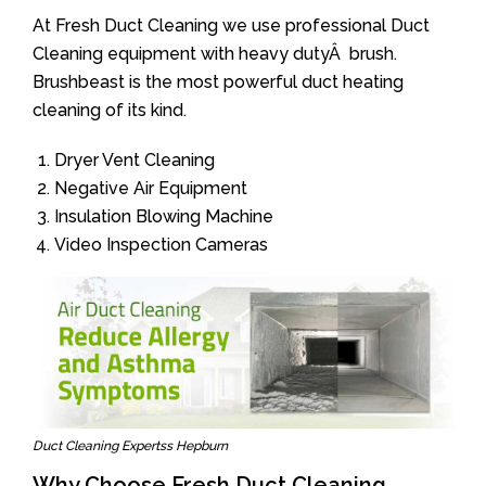
At Fresh Duct Cleaning we use professional Duct
Cleaning equipment with heavy dutyÂ brush.
Brushbeast is the most powerful duct heating
cleaning of its kind.
Dryer Vent Cleaning
Negative Air Equipment
Insulation Blowing Machine
Video Inspection Cameras
Duct Cleaning Expertss Hepburn
Why Choose Fresh Duct Cleaning