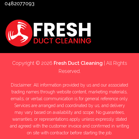
0482077093
Copyright © 2026
Fresh Duct Cleaning
| All Rights
Reserved.
Disclaimer: All information provided by us and our associated
trading names through website content, marketing materials,
emails, or verbal communication is for general reference only.
Services are arranged and coordinated by us, and delivery
may vary based on availability and scope. No guarantees,
warranties, or representations apply unless expressly stated
and agreed with the customer invoice and confirmed in writing
on site with contractor before starting the job.