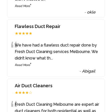
”
Read More
-
okle
Flawless Duct Repair
★★★★★
“
We have had a flawless duct repair done by
Fresh Duct Cleaning services Melbourne. We
didn’t know what th
...
”
Read More
-
Abigail
Air Duct Cleaners
★★★★☆
“
Fresh Duct Cleaning Melbourne are expert air
duct cleaners for both residential as well as