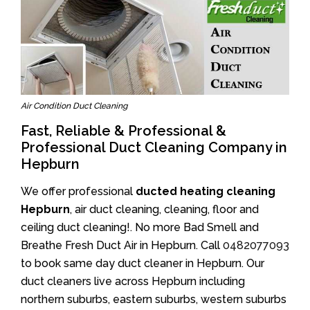
Air Condition Duct Cleaning
Fast, Reliable & Professional &
Professional Duct Cleaning Company in
Hepburn
We offer professional
ducted heating cleaning
Hepburn
, air duct cleaning, cleaning, floor and
ceiling duct cleaning!. No more Bad Smell and
Breathe Fresh Duct Air in Hepburn. Call
0482077093
to book same day duct cleaner in Hepburn. Our
duct cleaners live across Hepburn including
northern suburbs, eastern suburbs, western suburbs