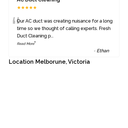
★★★★★
“
Our AC duct was creating nuisance for a long
time so we thought of calling experts. Fresh
Duct Cleaning p
...
”
Read More
-
Ethan
Location Melborune, Victoria