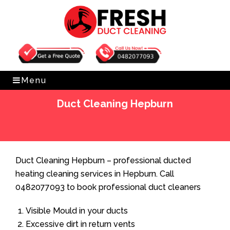
Get Free Quote
0482077093
Menu
Duct Cleaning Hepburn
Home
»
Duct Cleaning
»
Duct Cleaning Hepburn
Duct Cleaning Hepburn – professional ducted
heating cleaning services in Hepburn. Call
0482077093 to book professional duct cleaners
Visible Mould in your ducts
Excessive dirt in return vents