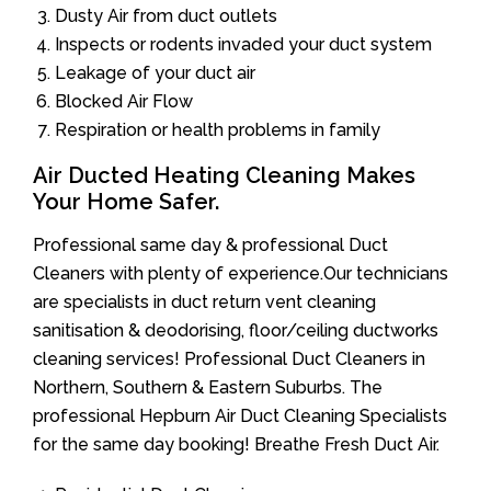
Dusty Air from duct outlets
Inspects or rodents invaded your duct system
Leakage of your duct air
Blocked Air Flow
Respiration or health problems in family
Air Ducted Heating Cleaning Makes
Your Home Safer.
Professional same day & professional Duct
Cleaners with plenty of experience.Our technicians
are specialists in duct return vent cleaning
sanitisation & deodorising, floor/ceiling ductworks
cleaning services! Professional Duct Cleaners in
Northern, Southern & Eastern Suburbs. The
professional Hepburn Air Duct Cleaning Specialists
for the same day booking! Breathe Fresh Duct Air.