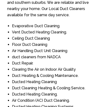
and southern suburbs. We are reliable and live
nearby your home. Our Local Duct Cleaners
available for the same day service.
Evaporative Duct Cleaning.
Vent Ducted Heating Cleaning.
Ceiling Duct Cleaning
Floor Duct Cleaning
Air Handling Duct Unit Cleaning
duct cleaners from NADCA
Duct Repair.
Clearing the Air on Indoor Air Quality
Duct Heating & Cooling Maintenance.
Ducted Heating Cleaning
Duct Cleaning Heating & Cooling Service.
Ducted Heating Cleaning.
Air Condition (AC) Duct Cleaning.
Ducted Heating Cleaning Systems.