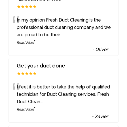
★★★★★
“
In my opinion Fresh Duct Cleaning is the
professional duct cleaning company and we
are proud to be their
...
”
Read More
-
Oliver
Get your duct done
★★★★★
“
I feel it is better to take the help of qualified
technician for Duct Cleaning services. Fresh
Duct Clean
...
”
Read More
-
Xavier