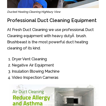
Ducted Heating Cleaning Highbury View
Professional Duct Cleaning Equipment
At Fresh Duct Cleaning we use professional Duct
Cleaning equipment with heavy dutyÂ brush.
Brushbeast is the most powerful duct heating
cleaning of its kind.
Dryer Vent Cleaning
Negative Air Equipment
Insulation Blowing Machine
Video Inspection Cameras