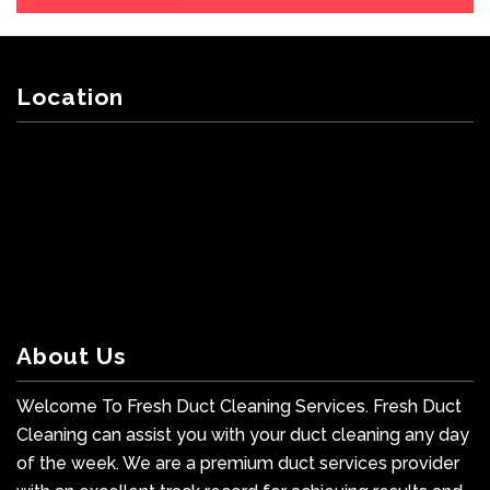
Location
About Us
Welcome To Fresh Duct Cleaning Services. Fresh Duct
Cleaning can assist you with your duct cleaning any day
of the week. We are a premium duct services provider