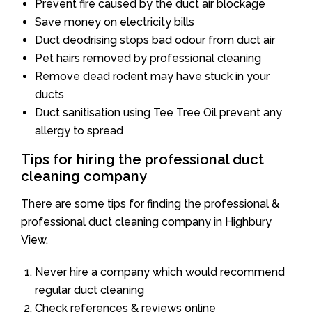
Prevent fire caused by the duct air blockage
Save money on electricity bills
Duct deodrising stops bad odour from duct air
Pet hairs removed by professional cleaning
Remove dead rodent may have stuck in your
ducts
Duct sanitisation using Tee Tree Oil prevent any
allergy to spread
Tips for hiring the professional duct
cleaning company
There are some tips for finding the professional &
professional duct cleaning company in Highbury
View.
Never hire a company which would recommend
regular duct cleaning
Check references & reviews online