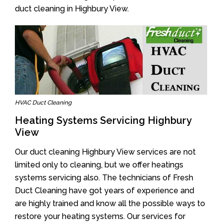
duct cleaning in Highbury View.
HVAC Duct Cleaning
Heating Systems Servicing Highbury
View
Our duct cleaning Highbury View services are not
limited only to cleaning, but we offer heatings
systems servicing also. The technicians of Fresh
Duct Cleaning have got years of experience and
are highly trained and know all the possible ways to
restore your heating systems. Our services for