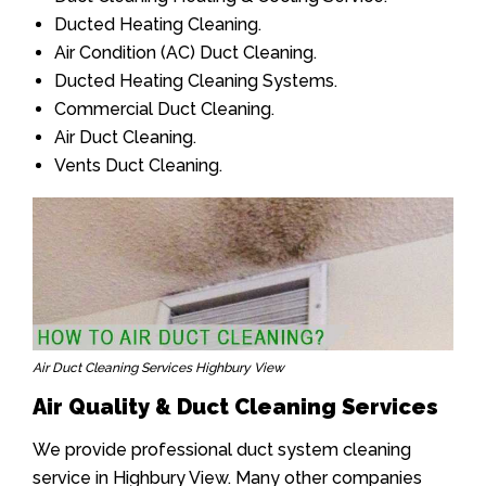
Ducted Heating Cleaning.
Air Condition (AC) Duct Cleaning.
Ducted Heating Cleaning Systems.
Commercial Duct Cleaning.
Air Duct Cleaning.
Vents Duct Cleaning.
Air Duct Cleaning Services Highbury View
Air Quality & Duct Cleaning Services
We provide professional duct system cleaning
service in Highbury View. Many other companies