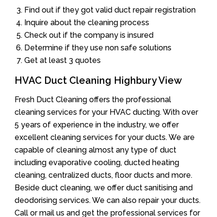
Find out if they got valid duct repair registration
Inquire about the cleaning process
Check out if the company is insured
Determine if they use non safe solutions
Get at least 3 quotes
HVAC Duct Cleaning Highbury View
Fresh Duct Cleaning offers the professional
cleaning services for your HVAC ducting. With over
5 years of experience in the industry, we offer
excellent cleaning services for your ducts. We are
capable of cleaning almost any type of duct
including evaporative cooling, ducted heating
cleaning, centralized ducts, floor ducts and more.
Beside duct cleaning, we offer duct sanitising and
deodorising services. We can also repair your ducts.
Call or mail us and get the professional services for