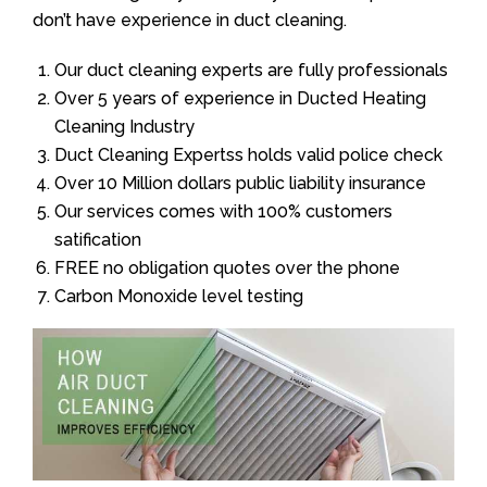
don’t have experience in duct cleaning.
Our duct cleaning experts are fully professionals
Over 5 years of experience in Ducted Heating
Cleaning Industry
Duct Cleaning Expertss holds valid police check
Over 10 Million dollars public liability insurance
Our services comes with 100% customers
satification
FREE no obligation quotes over the phone
Carbon Monoxide level testing