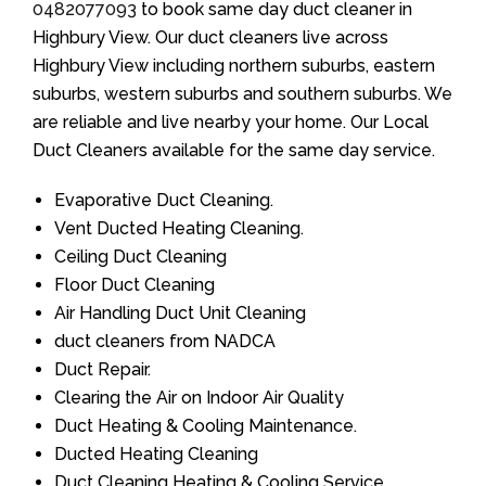
0482077093
to book same day duct cleaner in
Highbury View. Our duct cleaners live across
Highbury View including northern suburbs, eastern
suburbs, western suburbs and southern suburbs. We
are reliable and live nearby your home. Our Local
Duct Cleaners available for the same day service.
Evaporative Duct Cleaning.
Vent Ducted Heating Cleaning.
Ceiling Duct Cleaning
Floor Duct Cleaning
Air Handling Duct Unit Cleaning
duct cleaners from NADCA
Duct Repair.
Clearing the Air on Indoor Air Quality
Duct Heating & Cooling Maintenance.
Ducted Heating Cleaning
Duct Cleaning Heating & Cooling Service.