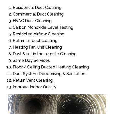
Residential Duct Cleaning
Commercial Duct Cleaning
HVAC Duct Cleaning
Carbon Monoxide Level Testing
Restricted Airflow Cleaning
Return air duct cleaning
Heating Fan Unit Cleaning
Dust & lint in the air grille Cleaning
Same Day Services.
Floor / Ceiling Ducted Heating Cleaning.
Duct System Deodorising & Sanitation.
Return Vent Cleaning.
Improve Indoor Quality.