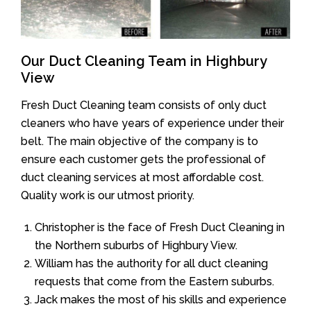
Our Duct Cleaning Team in Highbury
View
Fresh Duct Cleaning team consists of only duct
cleaners who have years of experience under their
belt. The main objective of the company is to
ensure each customer gets the professional of
duct cleaning services at most affordable cost.
Quality work is our utmost priority.
Christopher is the face of Fresh Duct Cleaning in
the Northern suburbs of Highbury View.
William has the authority for all duct cleaning
requests that come from the Eastern suburbs.
Jack makes the most of his skills and experience