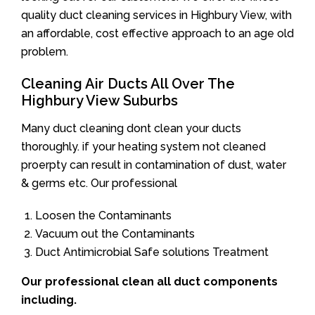
quality duct cleaning services in Highbury View, with
an affordable, cost effective approach to an age old
problem.
Cleaning Air Ducts All Over The
Highbury View Suburbs
Many duct cleaning dont clean your ducts
thoroughly. if your heating system not cleaned
proerpty can result in contamination of dust, water
& germs etc. Our professional
Loosen the Contaminants
Vacuum out the Contaminants
Duct Antimicrobial Safe solutions Treatment
Our professional clean all duct components
including.