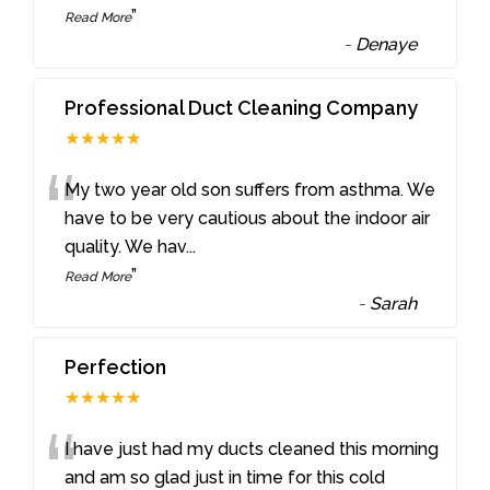
”
Read More
-
Denaye
Professional Duct Cleaning Company
★★★★★
“
My two year old son suffers from asthma. We
have to be very cautious about the indoor air
quality. We hav
...
”
Read More
-
Sarah
Perfection
★★★★★
“
I have just had my ducts cleaned this morning
and am so glad just in time for this cold