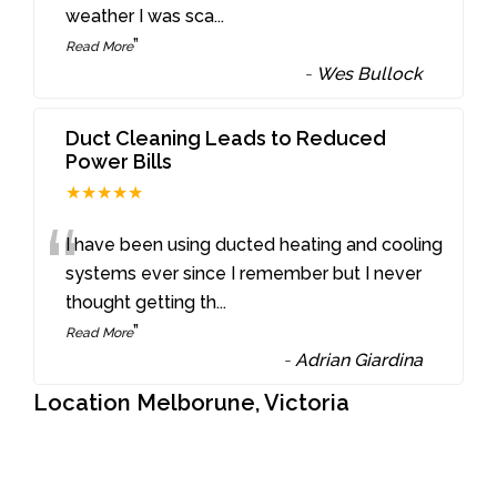
weather I was sca
...
”
Read More
-
Wes Bullock
Duct Cleaning Leads to Reduced
Power Bills
★★★★★
“
I have been using ducted heating and cooling
systems ever since I remember but I never
thought getting th
...
”
Read More
-
Adrian Giardina
Location Melborune, Victoria