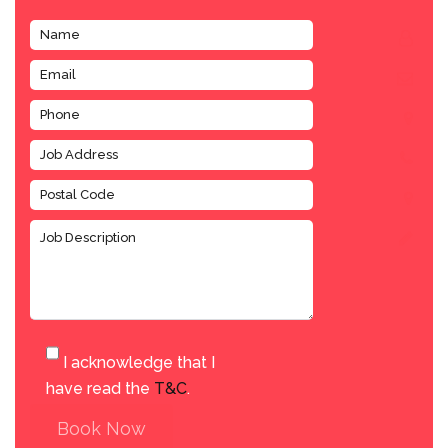
I acknowledge that I
have read the
T&C
.
Book Now