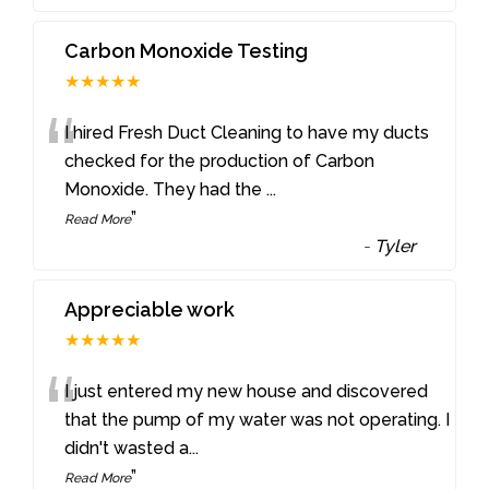
Carbon Monoxide Testing
★★★★★
“
I hired Fresh Duct Cleaning to have my ducts
checked for the production of Carbon
Monoxide. They had the
...
”
Read More
-
Tyler
Appreciable work
★★★★★
“
I just entered my new house and discovered
that the pump of my water was not operating. I
didn't wasted a
...
”
Read More