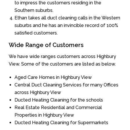
to impress the customers residing in the
Southern suburbs.
Ethan takes all duct cleaning calls in the Western
suburbs and he has an invincible record of 100%
satisfied customers.
Wide Range of Customers
We have wide ranges customers across Highbury
View. Some of the customers are listed as below.
Aged Care Homes in Highbury View
Central Duct Cleaning Services for many Offices
across Highbury View
Ducted Heating Cleaning for the schools
Real Estate Residential and Commercial
Properties in Highbury View
Ducted Heating Cleaning for Supermarkets