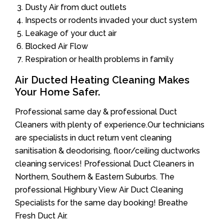
Dusty Air from duct outlets
Inspects or rodents invaded your duct system
Leakage of your duct air
Blocked Air Flow
Respiration or health problems in family
Air Ducted Heating Cleaning Makes
Your Home Safer.
Professional same day & professional Duct
Cleaners with plenty of experience.Our technicians
are specialists in duct return vent cleaning
sanitisation & deodorising, floor/ceiling ductworks
cleaning services! Professional Duct Cleaners in
Northern, Southern & Eastern Suburbs. The
professional Highbury View Air Duct Cleaning
Specialists for the same day booking! Breathe
Fresh Duct Air.