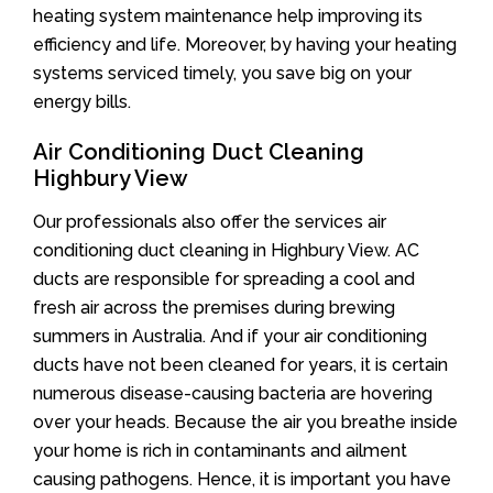
heating system maintenance help improving its
efficiency and life. Moreover, by having your heating
systems serviced timely, you save big on your
energy bills.
Air Conditioning Duct Cleaning
Highbury View
Our professionals also offer the services air
conditioning duct cleaning in Highbury View. AC
ducts are responsible for spreading a cool and
fresh air across the premises during brewing
summers in Australia. And if your air conditioning
ducts have not been cleaned for years, it is certain
numerous disease-causing bacteria are hovering
over your heads. Because the air you breathe inside
your home is rich in contaminants and ailment
causing pathogens. Hence, it is important you have