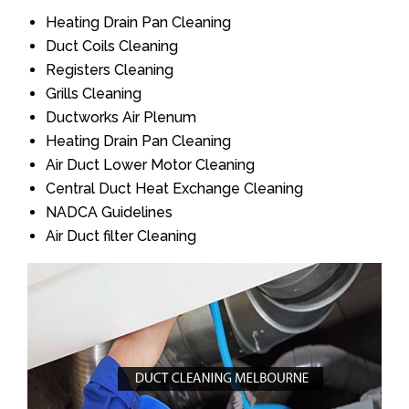
Heating Drain Pan Cleaning
Duct Coils Cleaning
Registers Cleaning
Grills Cleaning
Ductworks Air Plenum
Heating Drain Pan Cleaning
Air Duct Lower Motor Cleaning
Central Duct Heat Exchange Cleaning
NADCA Guidelines
Air Duct filter Cleaning