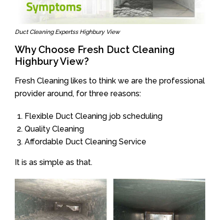
Duct Cleaning Expertss Highbury View
Why Choose Fresh Duct Cleaning
Highbury View?
Fresh Cleaning likes to think we are the professional
provider around, for three reasons:
Flexible Duct Cleaning job scheduling
Quality Cleaning
Affordable Duct Cleaning Service
It is as simple as that.