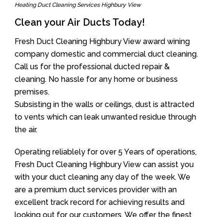
Heating Duct Cleaning Services Highbury View
Clean your Air Ducts Today!
Fresh Duct Cleaning Highbury View award wining
company domestic and commercial duct cleaning.
Call us for the professional ducted repair &
cleaning. No hassle for any home or business
premises.
Subsisting in the walls or ceilings, dust is attracted
to vents which can leak unwanted residue through
the air.
Operating reliablely for over 5 Years of operations,
Fresh Duct Cleaning Highbury View can assist you
with your duct cleaning any day of the week. We
are a premium duct services provider with an
excellent track record for achieving results and
looking out for our customers. We offer the finest