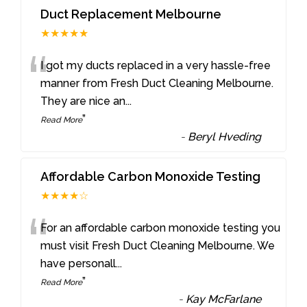
Duct Replacement Melbourne
★★★★★
“
I got my ducts replaced in a very hassle-free
manner from Fresh Duct Cleaning Melbourne.
They are nice an
...
”
Read More
-
Beryl Hveding
Affordable Carbon Monoxide Testing
★★★★☆
“
For an affordable carbon monoxide testing you
must visit Fresh Duct Cleaning Melbourne. We
have personall
...
”
Read More
-
Kay McFarlane