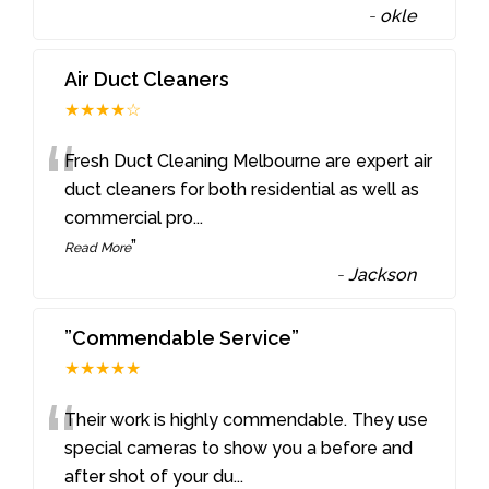
-
okle
Air Duct Cleaners
★★★★☆
“
Fresh Duct Cleaning Melbourne are expert air
duct cleaners for both residential as well as
commercial pro
...
”
Read More
-
Jackson
”Commendable Service”
★★★★★
“
Their work is highly commendable. They use
special cameras to show you a before and
after shot of your du
...