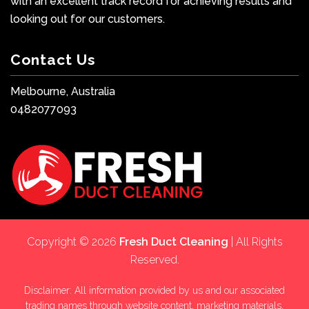
with an excellent track record for achieving results and
looking out for our customers.
Contact Us
Melbourne, Australia
0482077093
Copyright © 2026
Fresh Duct Cleaning
| All Rights
Reserved.
Disclaimer: All information provided by us and our associated
trading names through website content, marketing materials,