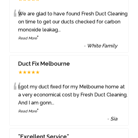
“
We are glad to have found Fresh Duct Cleaning
on time to get our ducts checked for carbon
monoxide leakag
...
”
Read More
-
White Family
Duct Fix Melbourne
★★★★★
“
I got my duct fixed for my Melbourne home at
a very economical cost by Fresh Duct Cleaning.
And I am gonn
...
”
Read More
-
Sia
”Excellent Service”