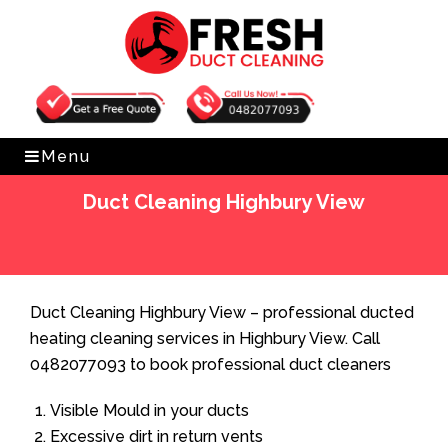
Get Free Quote
0482077093
Menu
Duct Cleaning Highbury View
Home
»
Duct Cleaning
»
Duct Cleaning Highbury View
Duct Cleaning Highbury View – professional ducted
heating cleaning services in Highbury View. Call
0482077093 to book professional duct cleaners
Visible Mould in your ducts
Excessive dirt in return vents