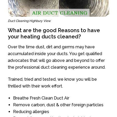
Duct Cleaning Highbury View
What are the good Reasons to have
your heating ducts cleaned?
Over the time dust, dirt and germs may have
accumulated inside your ducts. You get qualified
advocates that will go above and beyond to offer
the professional duct cleaning experience around.
Trained, tried and tested, we know you will be
thrilled with their work effort.
Breathe Fresh Clean Duct Air
Remove carbon, dust & other foreign particles
Reducing allergies