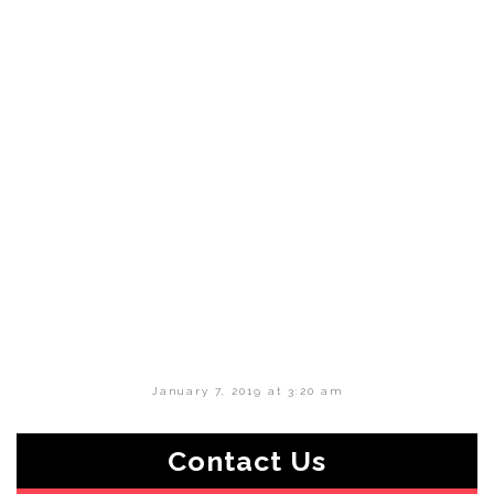
January 7, 2019 at 3:20 am
Contact Us