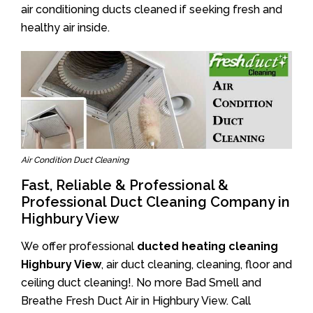
air conditioning ducts cleaned if seeking fresh and
healthy air inside.
Air Condition Duct Cleaning
Fast, Reliable & Professional &
Professional Duct Cleaning Company in
Highbury View
We offer professional
ducted heating cleaning
Highbury View
, air duct cleaning, cleaning, floor and
ceiling duct cleaning!. No more Bad Smell and
Breathe Fresh Duct Air in Highbury View. Call