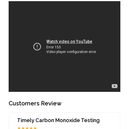
Customers Review
Timely Carbon Monoxide Testing
★★★★★