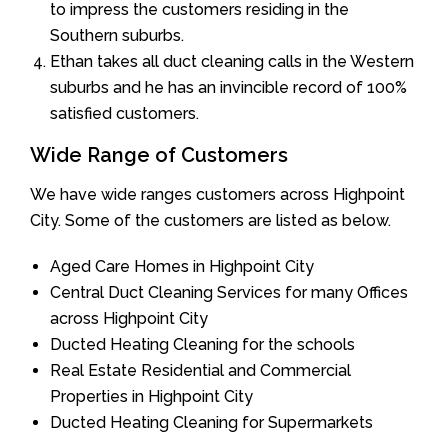
to impress the customers residing in the
Southern suburbs.
Ethan takes all duct cleaning calls in the Western
suburbs and he has an invincible record of 100%
satisfied customers.
Wide Range of Customers
We have wide ranges customers across Highpoint
City. Some of the customers are listed as below.
Aged Care Homes in Highpoint City
Central Duct Cleaning Services for many Offices
across Highpoint City
Ducted Heating Cleaning for the schools
Real Estate Residential and Commercial
Properties in Highpoint City
Ducted Heating Cleaning for Supermarkets