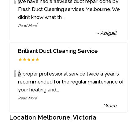
“
We have had a flawless duct repair done by
Fresh Duct Cleaning services Melbourne. We
didn’t know what th
...
”
Read More
-
Abigail
Brilliant Duct Cleaning Service
★★★★★
“
A proper professional service twice a year is
recommended for the regular maintenance of
your heating and
...
”
Read More
-
Grace
Location Melborune, Victoria