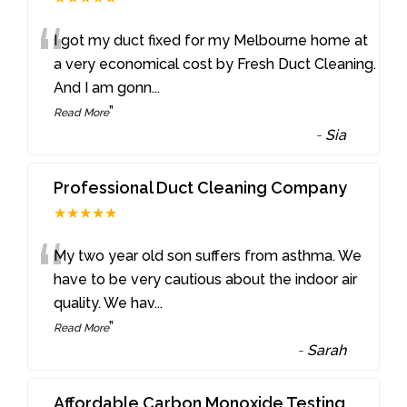
“
I got my duct fixed for my Melbourne home at
a very economical cost by Fresh Duct Cleaning.
And I am gonn
...
”
Read More
-
Sia
Professional Duct Cleaning Company
★★★★★
“
My two year old son suffers from asthma. We
have to be very cautious about the indoor air
quality. We hav
...
”
Read More
-
Sarah
Affordable Carbon Monoxide Testing