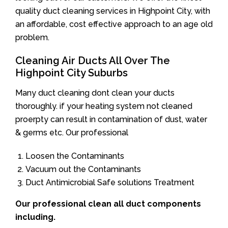
quality duct cleaning services in Highpoint City, with
an affordable, cost effective approach to an age old
problem.
Cleaning Air Ducts All Over The
Highpoint City Suburbs
Many duct cleaning dont clean your ducts
thoroughly. if your heating system not cleaned
proerpty can result in contamination of dust, water
& germs etc. Our professional
Loosen the Contaminants
Vacuum out the Contaminants
Duct Antimicrobial Safe solutions Treatment
Our professional clean all duct components
including.