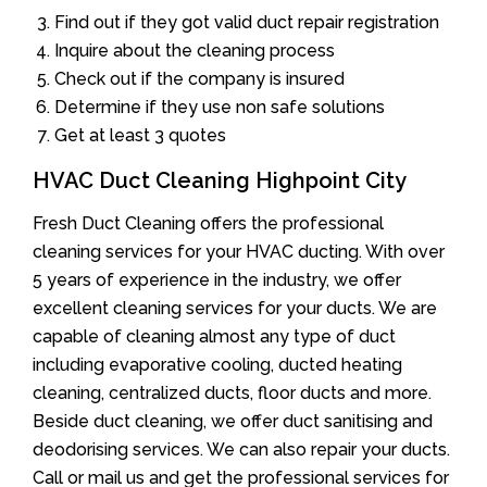
Find out if they got valid duct repair registration
Inquire about the cleaning process
Check out if the company is insured
Determine if they use non safe solutions
Get at least 3 quotes
HVAC Duct Cleaning Highpoint City
Fresh Duct Cleaning offers the professional
cleaning services for your HVAC ducting. With over
5 years of experience in the industry, we offer
excellent cleaning services for your ducts. We are
capable of cleaning almost any type of duct
including evaporative cooling, ducted heating
cleaning, centralized ducts, floor ducts and more.
Beside duct cleaning, we offer duct sanitising and
deodorising services. We can also repair your ducts.
Call or mail us and get the professional services for