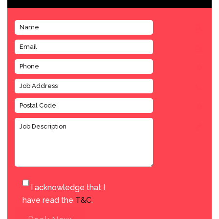
I acknowledge that I
have read the
T&C
.