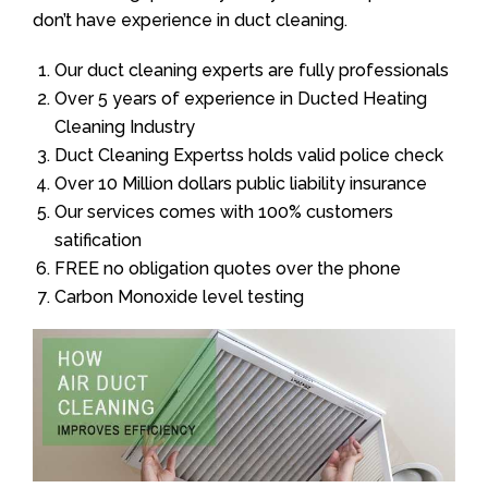
don’t have experience in duct cleaning.
Our duct cleaning experts are fully professionals
Over 5 years of experience in Ducted Heating
Cleaning Industry
Duct Cleaning Expertss holds valid police check
Over 10 Million dollars public liability insurance
Our services comes with 100% customers
satification
FREE no obligation quotes over the phone
Carbon Monoxide level testing