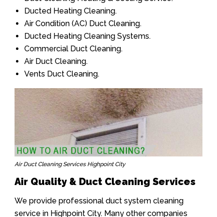
Ducted Heating Cleaning.
Air Condition (AC) Duct Cleaning.
Ducted Heating Cleaning Systems.
Commercial Duct Cleaning.
Air Duct Cleaning.
Vents Duct Cleaning.
Air Duct Cleaning Services Highpoint City
Air Quality & Duct Cleaning Services
We provide professional duct system cleaning
service in Highpoint City. Many other companies