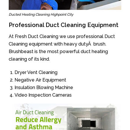
Ducted Heating Cleaning Highpoint City
Professional Duct Cleaning Equipment
At Fresh Duct Cleaning we use professional Duct
Cleaning equipment with heavy dutyÂ brush.
Brushbeast is the most powerful duct heating
cleaning of its kind.
Dryer Vent Cleaning
Negative Air Equipment
Insulation Blowing Machine
Video Inspection Cameras