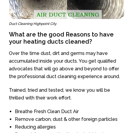
Duct Cleaning Highpoint City
What are the good Reasons to have
your heating ducts cleaned?
Over the time dust, dirt and germs may have
accumulated inside your ducts. You get qualified
advocates that will go above and beyond to offer
the professional duct cleaning experience around.
Trained, tried and tested, we know you will be
thrilled with their work effort.
Breathe Fresh Clean Duct Air
Remove carbon, dust & other foreign particles
Reducing allergies