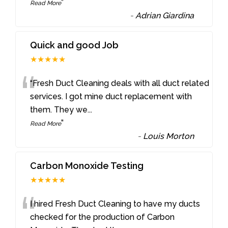
”
Read More
-
Adrian Giardina
Quick and good Job
★★★★★
“
“Fresh Duct Cleaning deals with all duct related
services. I got mine duct replacement with
them. They we
...
”
Read More
-
Louis Morton
Carbon Monoxide Testing
★★★★★
“
I hired Fresh Duct Cleaning to have my ducts
checked for the production of Carbon