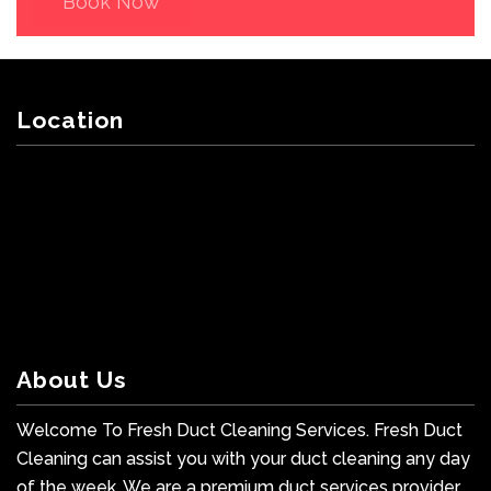
Book Now
Location
About Us
Welcome To Fresh Duct Cleaning Services. Fresh Duct
Cleaning can assist you with your duct cleaning any day
of the week. We are a premium duct services provider