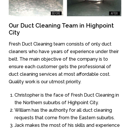
Our Duct Cleaning Team in Highpoint
City
Fresh Duct Cleaning team consists of only duct
cleaners who have years of experience under their
belt. The main objective of the company is to
ensure each customer gets the professional of
duct cleaning services at most affordable cost.
Quality work is our utmost priority.
Christopher is the face of Fresh Duct Cleaning in
the Northern suburbs of Highpoint City.
William has the authority for all duct cleaning
requests that come from the Eastern suburbs.
Jack makes the most of his skills and experience