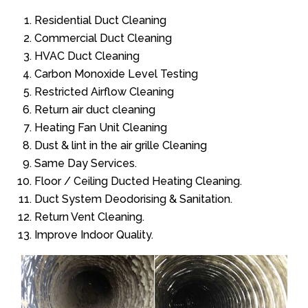
Residential Duct Cleaning
Commercial Duct Cleaning
HVAC Duct Cleaning
Carbon Monoxide Level Testing
Restricted Airflow Cleaning
Return air duct cleaning
Heating Fan Unit Cleaning
Dust & lint in the air grille Cleaning
Same Day Services.
Floor / Ceiling Ducted Heating Cleaning.
Duct System Deodorising & Sanitation.
Return Vent Cleaning.
Improve Indoor Quality.