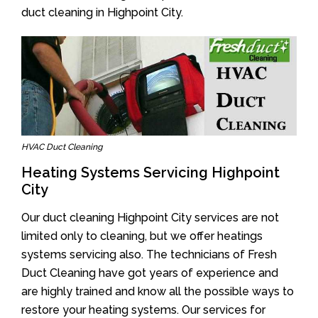
duct cleaning in Highpoint City.
HVAC Duct Cleaning
Heating Systems Servicing Highpoint
City
Our duct cleaning Highpoint City services are not
limited only to cleaning, but we offer heatings
systems servicing also. The technicians of Fresh
Duct Cleaning have got years of experience and
are highly trained and know all the possible ways to
restore your heating systems. Our services for