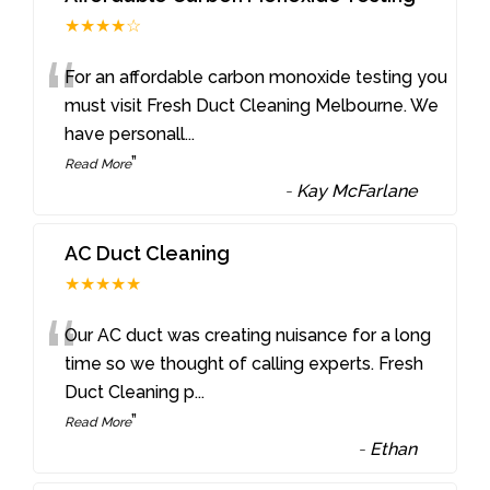
★★★★☆
“
For an affordable carbon monoxide testing you
must visit Fresh Duct Cleaning Melbourne. We
have personall
...
”
Read More
-
Kay McFarlane
AC Duct Cleaning
★★★★★
“
Our AC duct was creating nuisance for a long
time so we thought of calling experts. Fresh
Duct Cleaning p
...
”
Read More
-
Ethan