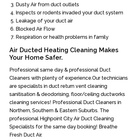
Dusty Air from duct outlets
Inspects or rodents invaded your duct system
Leakage of your duct air
Blocked Air Flow
Respiration or health problems in family
Air Ducted Heating Cleaning Makes
Your Home Safer.
Professional same day & professional Duct
Cleaners with plenty of experience.Our technicians
are specialists in duct return vent cleaning
sanitisation & deodorising, floor/ceiling ductworks
cleaning services! Professional Duct Cleaners in
Northern, Southern & Eastern Suburbs. The
professional Highpoint City Air Duct Cleaning
Specialists for the same day booking! Breathe
Fresh Duct Air.