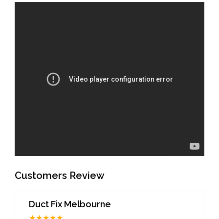
Customers Review
Duct Fix Melbourne
★★★★★