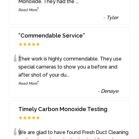
Monoxide. They had the
...
”
Read More
-
Tyler
”Commendable Service”
★★★★★
“
Their work is highly commendable. They use
special cameras to show you a before and
after shot of your du
...
”
Read More
-
Denaye
Timely Carbon Monoxide Testing
★★★★★
We are glad to have found Fresh Duct Cleaning