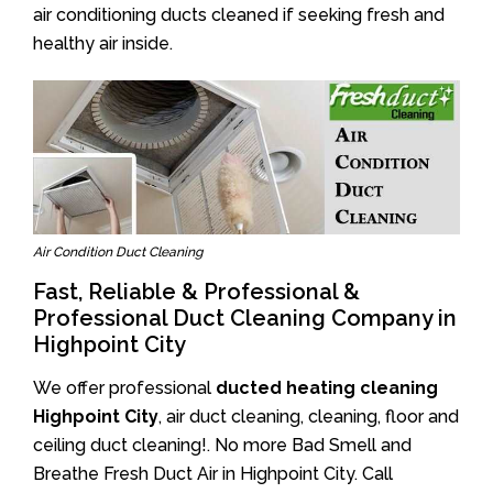
air conditioning ducts cleaned if seeking fresh and
healthy air inside.
Air Condition Duct Cleaning
Fast, Reliable & Professional &
Professional Duct Cleaning Company in
Highpoint City
We offer professional
ducted heating cleaning
Highpoint City
, air duct cleaning, cleaning, floor and
ceiling duct cleaning!. No more Bad Smell and
Breathe Fresh Duct Air in Highpoint City. Call