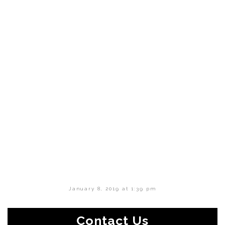
January 8, 2019 at 1:39 pm
Contact Us