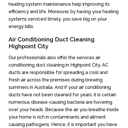
heating system maintenance help improving its
efficiency and life. Moreover, by having your heating
systems serviced timely, you save big on your
energy bills.
Air Conditioning Duct Cleaning
Highpoint City
Our professionals also offer the services air
conditioning duct cleaning in Highpoint City. AC
ducts are responsible for spreading a cool and
fresh air across the premises during brewing
summers in Australia. And if your air conditioning
ducts have not been cleaned for years, it is certain
numerous disease-causing bacteria are hovering
over your heads. Because the air you breathe inside
your home is rich in contaminants and ailment
causing pathogens. Hence, it is important you have