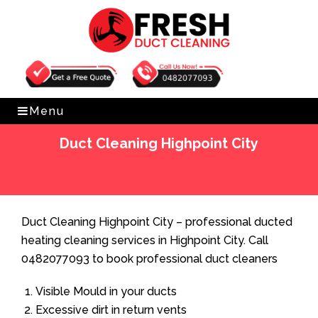
Get Free Quote
0482077093
Menu
Duct Cleaning Highpoint City
Home
»
Duct Cleaning
»
Duct Cleaning Highpoint City
Duct Cleaning Highpoint City – professional ducted
heating cleaning services in Highpoint City. Call
0482077093 to book professional duct cleaners
Visible Mould in your ducts
Excessive dirt in return vents