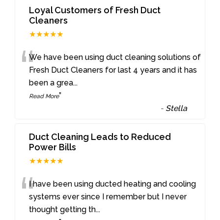
Loyal Customers of Fresh Duct
Cleaners
★★★★★
“
We have been using duct cleaning solutions of
Fresh Duct Cleaners for last 4 years and it has
been a grea
...
”
Read More
-
Stella
Duct Cleaning Leads to Reduced
Power Bills
★★★★★
“
I have been using ducted heating and cooling
systems ever since I remember but I never
thought getting th
...