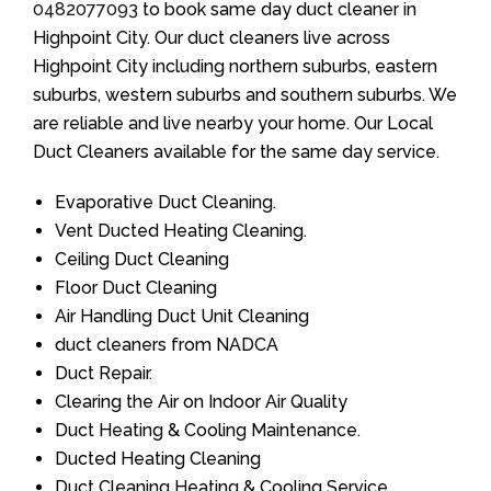
0482077093
to book same day duct cleaner in
Highpoint City. Our duct cleaners live across
Highpoint City including northern suburbs, eastern
suburbs, western suburbs and southern suburbs. We
are reliable and live nearby your home. Our Local
Duct Cleaners available for the same day service.
Evaporative Duct Cleaning.
Vent Ducted Heating Cleaning.
Ceiling Duct Cleaning
Floor Duct Cleaning
Air Handling Duct Unit Cleaning
duct cleaners from NADCA
Duct Repair.
Clearing the Air on Indoor Air Quality
Duct Heating & Cooling Maintenance.
Ducted Heating Cleaning
Duct Cleaning Heating & Cooling Service.