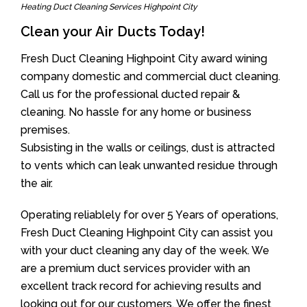
Heating Duct Cleaning Services Highpoint City
Clean your Air Ducts Today!
Fresh Duct Cleaning Highpoint City award wining
company domestic and commercial duct cleaning.
Call us for the professional ducted repair &
cleaning. No hassle for any home or business
premises.
Subsisting in the walls or ceilings, dust is attracted
to vents which can leak unwanted residue through
the air.
Operating reliablely for over 5 Years of operations,
Fresh Duct Cleaning Highpoint City can assist you
with your duct cleaning any day of the week. We
are a premium duct services provider with an
excellent track record for achieving results and
looking out for our customers. We offer the finest