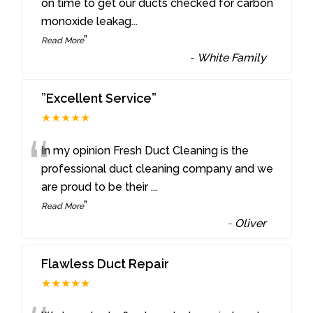
“
on time to get our ducts checked for carbon
monoxide leakag
...
”
Read More
-
White Family
”Excellent Service”
★★★★★
“
In my opinion Fresh Duct Cleaning is the
professional duct cleaning company and we
are proud to be their
...
”
Read More
-
Oliver
Flawless Duct Repair
★★★★★