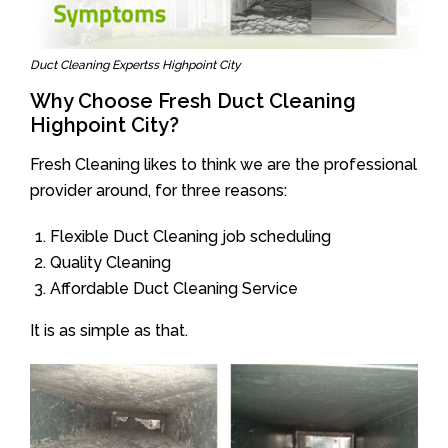
Duct Cleaning Expertss Highpoint City
Why Choose Fresh Duct Cleaning
Highpoint City?
Fresh Cleaning likes to think we are the professional
provider around, for three reasons:
Flexible Duct Cleaning job scheduling
Quality Cleaning
Affordable Duct Cleaning Service
It is as simple as that.