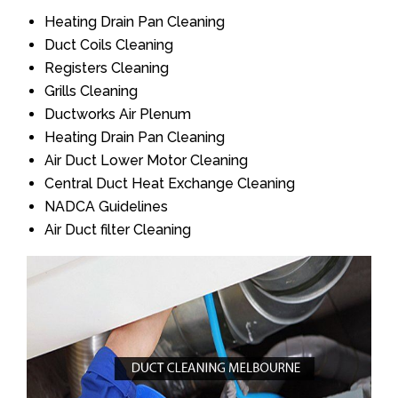
Heating Drain Pan Cleaning
Duct Coils Cleaning
Registers Cleaning
Grills Cleaning
Ductworks Air Plenum
Heating Drain Pan Cleaning
Air Duct Lower Motor Cleaning
Central Duct Heat Exchange Cleaning
NADCA Guidelines
Air Duct filter Cleaning