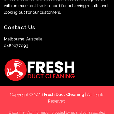
with an excellent track record for achieving results and
looking out for our customers.
Contact Us
Melbourne, Australia
0482077093
Copyright © 2026
Fresh Duct Cleaning
| All Rights
Reserved.
Disclaimer: All information provided by us and our associated