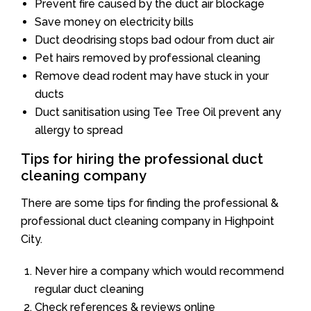
Prevent fire caused by the duct air blockage
Save money on electricity bills
Duct deodrising stops bad odour from duct air
Pet hairs removed by professional cleaning
Remove dead rodent may have stuck in your
ducts
Duct sanitisation using Tee Tree Oil prevent any
allergy to spread
Tips for hiring the professional duct
cleaning company
There are some tips for finding the professional &
professional duct cleaning company in Highpoint
City.
Never hire a company which would recommend
regular duct cleaning
Check references & reviews online