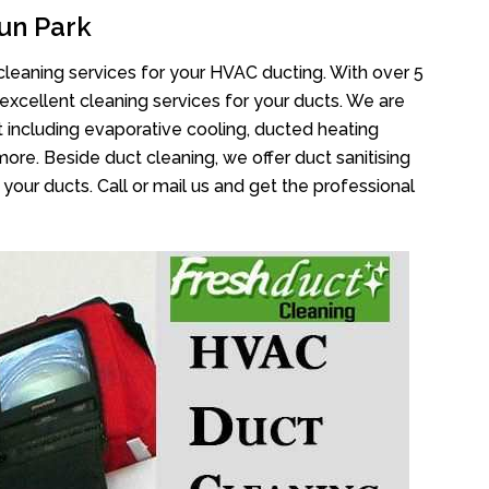
un Park
cleaning services for your HVAC ducting. With over 5
 excellent cleaning services for your ducts. We are
 including evaporative cooling, ducted heating
more. Beside duct cleaning, we offer duct sanitising
your ducts. Call or mail us and get the professional