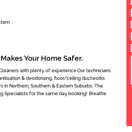
ystem
 Makes Your Home Safer.
leaners with plenty of experience.Our technicians
anitisation & deodorising, floor/ceiling ductworks
rs in Northern, Southern & Eastern Suburbs. The
g Specialists for the same day booking! Breathe