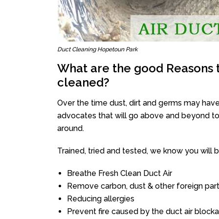
Duct Cleaning Hopetoun Park
What are the good Reasons t
cleaned?
Over the time dust, dirt and germs may have
advocates that will go above and beyond to 
around.
Trained, tried and tested, we know you will be 
Breathe Fresh Clean Duct Air
Remove carbon, dust & other foreign part
Reducing allergies
Prevent fire caused by the duct air block