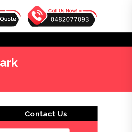
ark
Contact Us