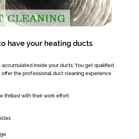
o have your heating ducts
 accumulated inside your ducts. You get qualified
offer the professional duct cleaning experience
thrilled with their work effort.
icles
age