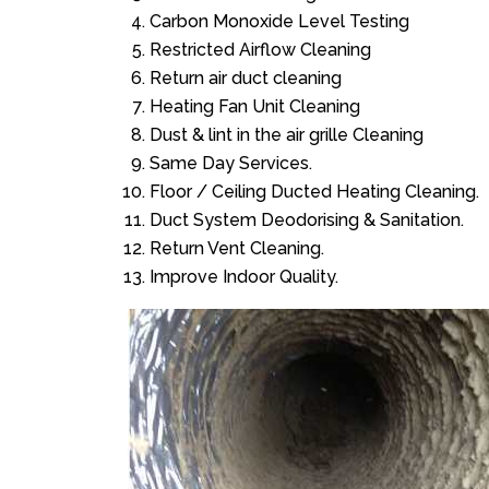
Carbon Monoxide Level Testing
Restricted Airflow Cleaning
Return air duct cleaning
Heating Fan Unit Cleaning
Dust & lint in the air grille Cleaning
Same Day Services.
Floor / Ceiling Ducted Heating Cleaning.
Duct System Deodorising & Sanitation.
Return Vent Cleaning.
Improve Indoor Quality.