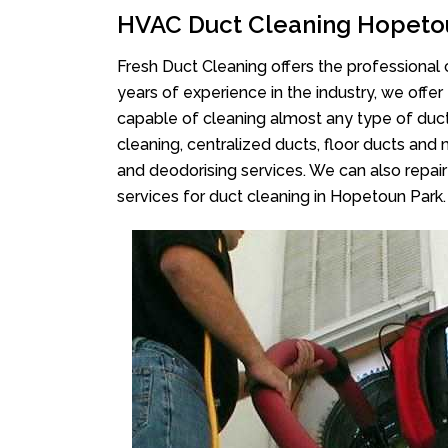
HVAC Duct Cleaning Hopeto
Fresh Duct Cleaning offers the professional 
years of experience in the industry, we offer
capable of cleaning almost any type of duct
cleaning, centralized ducts, floor ducts and 
and deodorising services. We can also repair 
services for duct cleaning in Hopetoun Park.