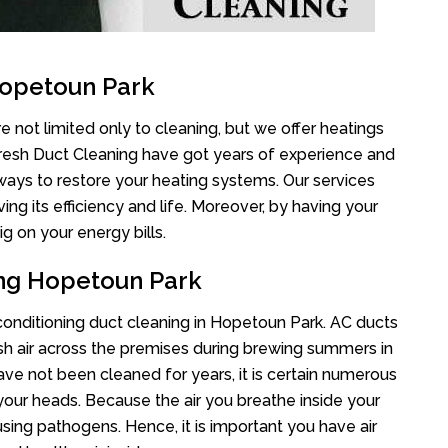
Hopetoun Park
 not limited only to cleaning, but we offer heatings
Fresh Duct Cleaning have got years of experience and
 ways to restore your heating systems. Our services
g its efficiency and life. Moreover, by having your
g on your energy bills.
ing Hopetoun Park
r conditioning duct cleaning in Hopetoun Park. AC ducts
esh air across the premises during brewing summers in
 have not been cleaned for years, it is certain numerous
your heads. Because the air you breathe inside your
sing pathogens. Hence, it is important you have air