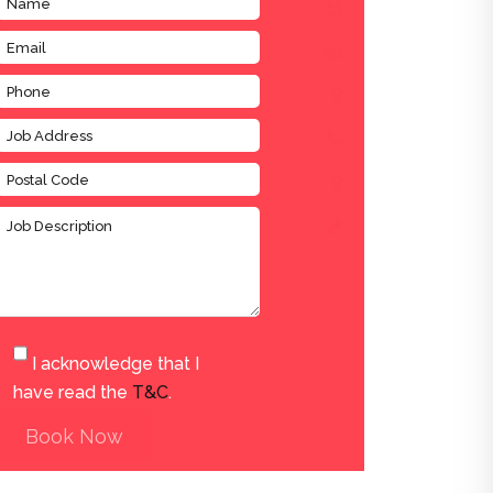
I acknowledge that I
have read the
T&C
.
Book Now