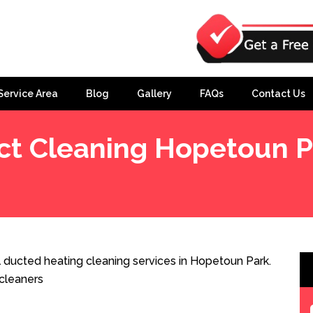
Service Area
Blog
Gallery
FAQs
Contact Us
ct Cleaning Hopetoun P
 ducted heating cleaning services in Hopetoun Park.
cleaners