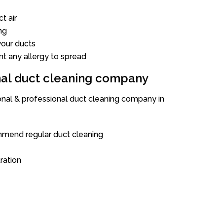
t air
ng
our ducts
nt any allergy to spread
onal duct cleaning company
ional & professional duct cleaning company in
mend regular duct cleaning
tration