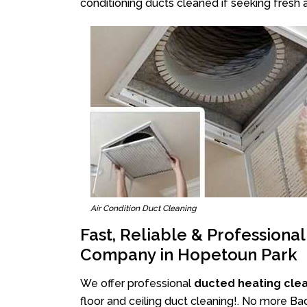
conditioning ducts cleaned if seeking fresh a
Air Condition Duct Cleaning
Fast, Reliable & Professiona
Company in Hopetoun Park
We offer professional
ducted heating cle
floor and ceiling duct cleaning!. No more B