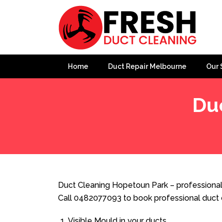
Home
Duct Repair Melbourne
Our 
Du
Home
»
Duct Cleaning
»
Duct Cleaning Hopetoun Park
Duct Cleaning Hopetoun Park – professional
Call 0482077093 to book professional duct 
Visible Mould in your ducts