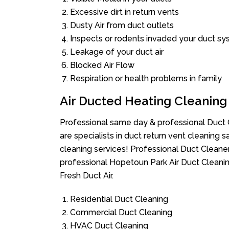
Excessive dirt in return vents
Dusty Air from duct outlets
Inspects or rodents invaded your duct s
Leakage of your duct air
Blocked Air Flow
Respiration or health problems in family
Air Ducted Heating Cleaning
Professional same day & professional Duct C
are specialists in duct return vent cleaning s
cleaning services! Professional Duct Cleane
professional Hopetoun Park Air Duct Cleanin
Fresh Duct Air.
Residential Duct Cleaning
Commercial Duct Cleaning
HVAC Duct Cleaning