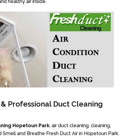
nd healthy air inside.
l & Professional Duct Cleaning
aning Hopetoun Park
, air duct cleaning, cleaning,
ad Smell and Breathe Fresh Duct Air in Hopetoun Park.