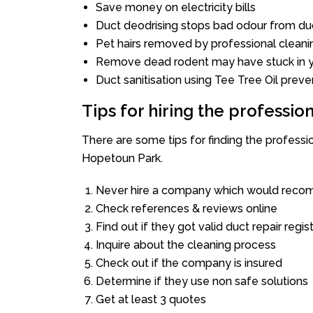
Save money on electricity bills
Duct deodrising stops bad odour from duc
Pet hairs removed by professional cleani
Remove dead rodent may have stuck in y
Duct sanitisation using Tee Tree Oil preve
Tips for hiring the professi
There are some tips for finding the profess
Hopetoun Park.
Never hire a company which would recom
Check references & reviews online
Find out if they got valid duct repair regis
Inquire about the cleaning process
Check out if the company is insured
Determine if they use non safe solutions
Get at least 3 quotes