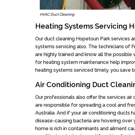
HVAC Duct Cleaning
Heating Systems Servicing 
Our duct cleaning Hopetoun Park services are
systems servicing also. The technicians of 
are highly trained and know all the possible
for heating system maintenance help improvin
heating systems serviced timely, you save bi
Air Conditioning Duct Clean
Our professionals also offer the services ai
are responsible for spreading a cool and fr
Australia. And if your air conditioning ducts
disease-causing bacteria are hovering over 
home is rich in contaminants and ailment cau