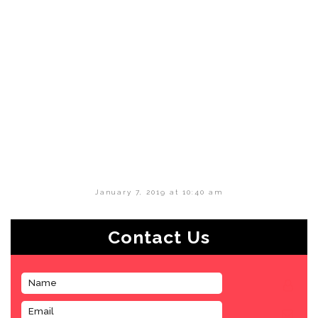
January 7, 2019 at 10:40 am
Contact Us