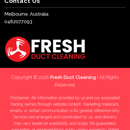
Contact Us
Melbourne, Australia
0482077093
Copyright © 2026
Fresh Duct Cleaning
| All Rights
Reserved.
Disclaimer: All information provided by us and our associated
trading names through website content, marketing materials,
emails, or verbal communication is for general reference only.
Services are arranged and coordinated by us, and delivery
may vary based on availability and scope. No guarantees,
warranties, or representations apply unless expressly stated