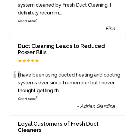
“
system cleaned by Fresh Duct Cleaning. I
definitely recomm
...
”
Read More
-
Finn
Duct Cleaning Leads to Reduced
Power Bills
★★★★★
“
I have been using ducted heating and cooling
systems ever since I remember but I never
thought getting th
...
”
Read More
-
Adrian Giardina
Loyal Customers of Fresh Duct
Cleaners