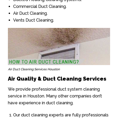
Commercial Duct Cleaning.
Air Duct Cleaning.
Vents Duct Cleaning.
Air Duct Cleaning Services Houston
Air Quality & Duct Cleaning Services
We provide professional duct system cleaning
service in Houston. Many other companies don’t
have experience in duct cleaning.
Our duct cleaning experts are fully professionals