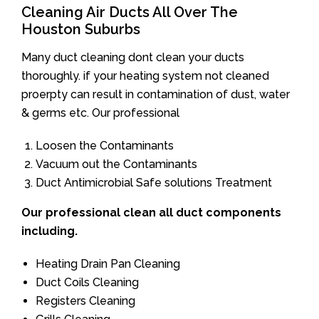
Cleaning Air Ducts All Over The
Houston Suburbs
Many duct cleaning dont clean your ducts
thoroughly. if your heating system not cleaned
proerpty can result in contamination of dust, water
& germs etc. Our professional
Loosen the Contaminants
Vacuum out the Contaminants
Duct Antimicrobial Safe solutions Treatment
Our professional clean all duct components
including.
Heating Drain Pan Cleaning
Duct Coils Cleaning
Registers Cleaning