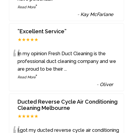
”
Read More
-
Kay McFarlane
”Excellent Service”
★★★★★
“
In my opinion Fresh Duct Cleaning is the
professional duct cleaning company and we
are proud to be their
...
”
Read More
-
Oliver
Ducted Reverse Cycle Air Conditioning
Cleaning Melbourne
★★★★★
I got my ducted reverse cycle air conditioning