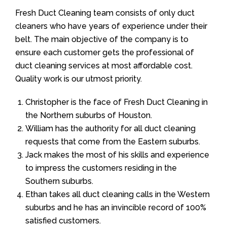
Fresh Duct Cleaning team consists of only duct
cleaners who have years of experience under their
belt. The main objective of the company is to
ensure each customer gets the professional of
duct cleaning services at most affordable cost.
Quality work is our utmost priority.
Christopher is the face of Fresh Duct Cleaning in
the Northern suburbs of Houston.
William has the authority for all duct cleaning
requests that come from the Eastern suburbs.
Jack makes the most of his skills and experience
to impress the customers residing in the
Southern suburbs.
Ethan takes all duct cleaning calls in the Western
suburbs and he has an invincible record of 100%
satisfied customers.