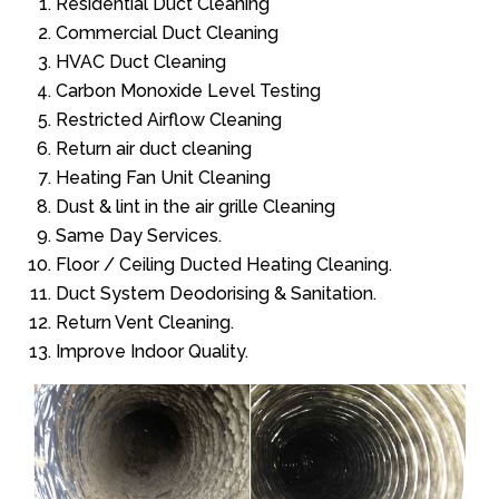
Residential Duct Cleaning
Commercial Duct Cleaning
HVAC Duct Cleaning
Carbon Monoxide Level Testing
Restricted Airflow Cleaning
Return air duct cleaning
Heating Fan Unit Cleaning
Dust & lint in the air grille Cleaning
Same Day Services.
Floor / Ceiling Ducted Heating Cleaning.
Duct System Deodorising & Sanitation.
Return Vent Cleaning.
Improve Indoor Quality.