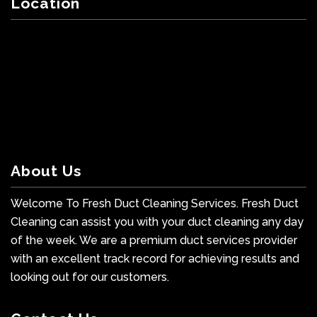
Location
About Us
Welcome To Fresh Duct Cleaning Services. Fresh Duct
Cleaning can assist you with your duct cleaning any day
of the week. We are a premium duct services provider
with an excellent track record for achieving results and
looking out for our customers.