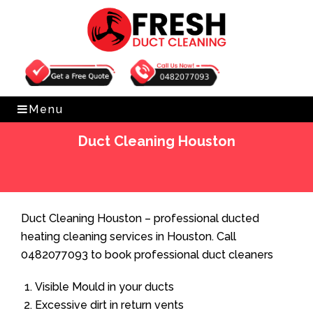
Get Free Quote
0482077093
Menu
Duct Cleaning Houston
Home
»
Duct Cleaning
»
Duct Cleaning Houston
Duct Cleaning Houston – professional ducted
heating cleaning services in Houston. Call
0482077093 to book professional duct cleaners
Visible Mould in your ducts
Excessive dirt in return vents