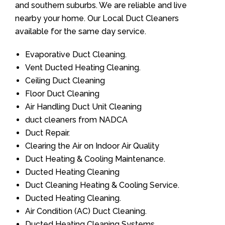
and southern suburbs. We are reliable and live
nearby your home. Our Local Duct Cleaners
available for the same day service.
Evaporative Duct Cleaning.
Vent Ducted Heating Cleaning.
Ceiling Duct Cleaning
Floor Duct Cleaning
Air Handling Duct Unit Cleaning
duct cleaners from NADCA
Duct Repair.
Clearing the Air on Indoor Air Quality
Duct Heating & Cooling Maintenance.
Ducted Heating Cleaning
Duct Cleaning Heating & Cooling Service.
Ducted Heating Cleaning.
Air Condition (AC) Duct Cleaning.
Ducted Heating Cleaning Systems.