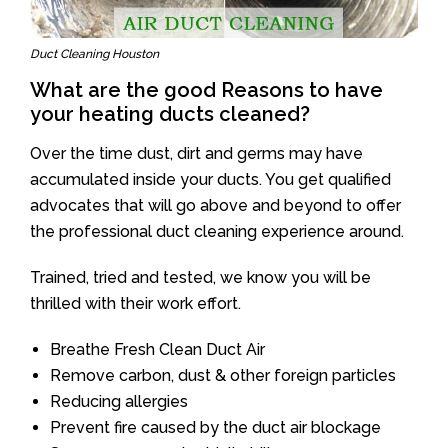
Duct Cleaning Houston
What are the good Reasons to have
your heating ducts cleaned?
Over the time dust, dirt and germs may have
accumulated inside your ducts. You get qualified
advocates that will go above and beyond to offer
the professional duct cleaning experience around.
Trained, tried and tested, we know you will be
thrilled with their work effort.
Breathe Fresh Clean Duct Air
Remove carbon, dust & other foreign particles
Reducing allergies
Prevent fire caused by the duct air blockage