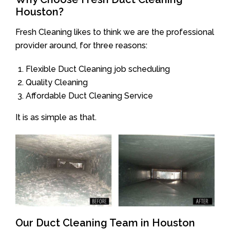
Houston?
Fresh Cleaning likes to think we are the professional
provider around, for three reasons:
Flexible Duct Cleaning job scheduling
Quality Cleaning
Affordable Duct Cleaning Service
It is as simple as that.
Our Duct Cleaning Team in Houston