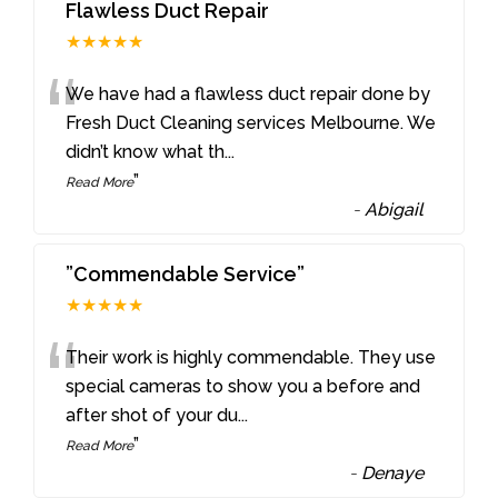
Flawless Duct Repair
★★★★★
“
We have had a flawless duct repair done by
Fresh Duct Cleaning services Melbourne. We
didn’t know what th
...
”
Read More
-
Abigail
”Commendable Service”
★★★★★
“
Their work is highly commendable. They use
special cameras to show you a before and
after shot of your du
...
”
Read More
-
Denaye