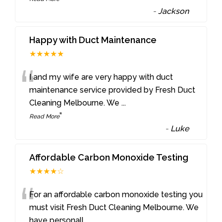
-
Jackson
Happy with Duct Maintenance
★★★★★
“
I and my wife are very happy with duct
maintenance service provided by Fresh Duct
Cleaning Melbourne. We
...
”
Read More
-
Luke
Affordable Carbon Monoxide Testing
★★★★☆
“
For an affordable carbon monoxide testing you
must visit Fresh Duct Cleaning Melbourne. We
have personall
...