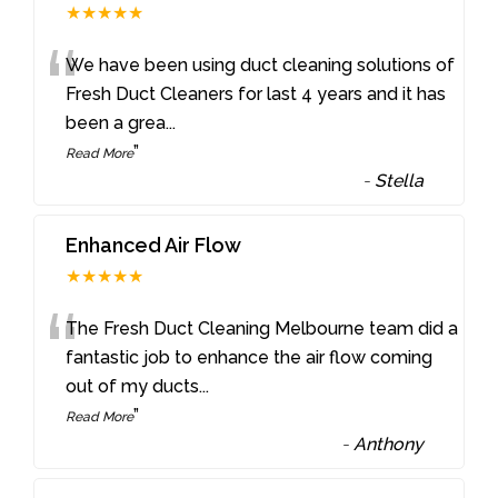
★★★★★
“
We have been using duct cleaning solutions of
Fresh Duct Cleaners for last 4 years and it has
been a grea
...
”
Read More
-
Stella
Enhanced Air Flow
★★★★★
“
The Fresh Duct Cleaning Melbourne team did a
fantastic job to enhance the air flow coming
out of my ducts
...
”
Read More
-
Anthony