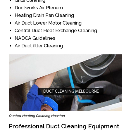
Grills Cleaning
Ductworks Air Plenum
Heating Drain Pan Cleaning
Air Duct Lower Motor Cleaning
Central Duct Heat Exchange Cleaning
NADCA Guidelines
Air Duct filter Cleaning
Ducted Heating Cleaning Houston
Professional Duct Cleaning Equipment