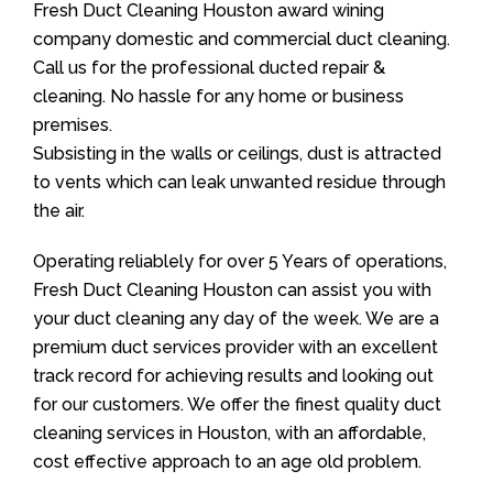
Fresh Duct Cleaning Houston award wining
company domestic and commercial duct cleaning.
Call us for the professional ducted repair &
cleaning. No hassle for any home or business
premises.
Subsisting in the walls or ceilings, dust is attracted
to vents which can leak unwanted residue through
the air.
Operating reliablely for over 5 Years of operations,
Fresh Duct Cleaning Houston can assist you with
your duct cleaning any day of the week. We are a
premium duct services provider with an excellent
track record for achieving results and looking out
for our customers. We offer the finest quality duct
cleaning services in Houston, with an affordable,
cost effective approach to an age old problem.