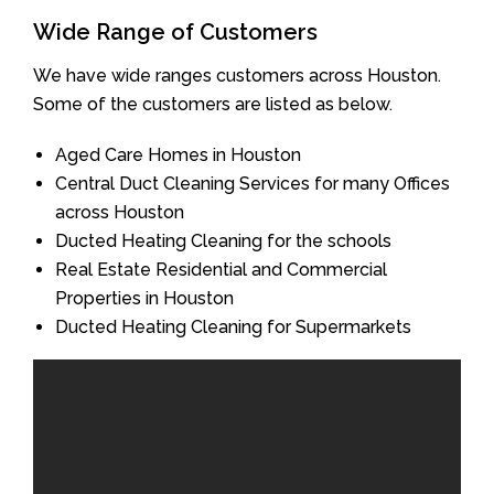
Wide Range of Customers
We have wide ranges customers across Houston.
Some of the customers are listed as below.
Aged Care Homes in Houston
Central Duct Cleaning Services for many Offices
across Houston
Ducted Heating Cleaning for the schools
Real Estate Residential and Commercial
Properties in Houston
Ducted Heating Cleaning for Supermarkets