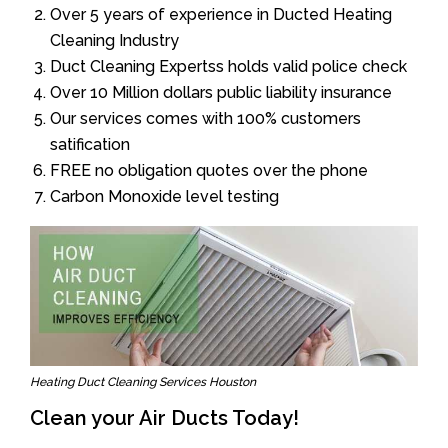
Over 5 years of experience in Ducted Heating
Cleaning Industry
Duct Cleaning Expertss holds valid police check
Over 10 Million dollars public liability insurance
Our services comes with 100% customers
satification
FREE no obligation quotes over the phone
Carbon Monoxide level testing
Heating Duct Cleaning Services Houston
Clean your Air Ducts Today!