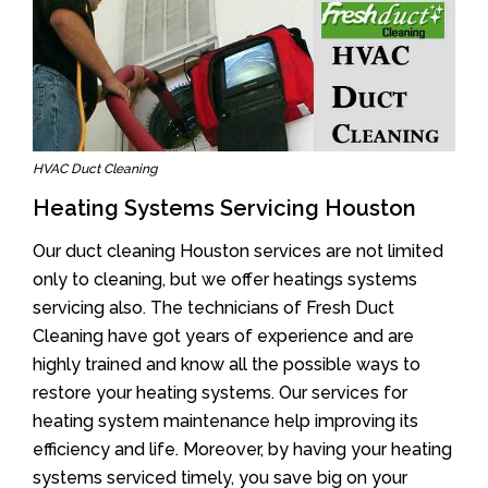
HVAC Duct Cleaning
Heating Systems Servicing Houston
Our duct cleaning Houston services are not limited
only to cleaning, but we offer heatings systems
servicing also. The technicians of Fresh Duct
Cleaning have got years of experience and are
highly trained and know all the possible ways to
restore your heating systems. Our services for
heating system maintenance help improving its
efficiency and life. Moreover, by having your heating
systems serviced timely, you save big on your