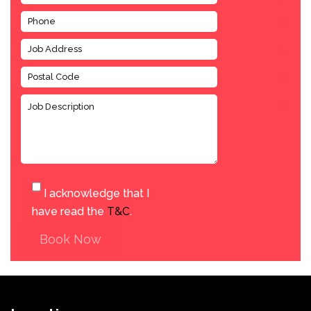
I acknowledge that I
have read the
T&C
.
Book Now