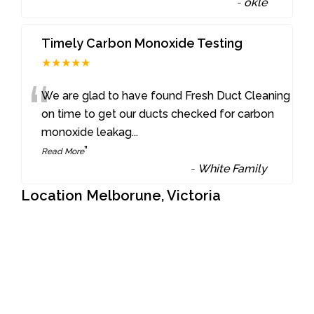
-
okle
Timely Carbon Monoxide Testing
★★★★★
“
We are glad to have found Fresh Duct Cleaning
on time to get our ducts checked for carbon
monoxide leakag
...
”
Read More
-
White Family
Location Melborune, Victoria