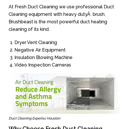
At Fresh Duct Cleaning we use professional Duct
Cleaning equipment with heavy dutyÂ brush.
Brushbeast is the most powerful duct heating
cleaning of its kind.
Dryer Vent Cleaning
Negative Air Equipment
Insulation Blowing Machine
Video Inspection Cameras
Duct Cleaning Expertss Houston
Why Choose Fresh Duct Cleaning