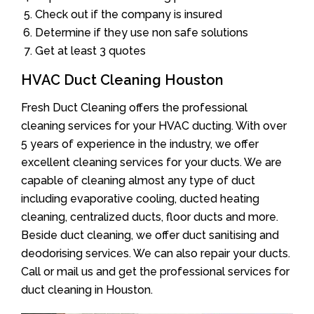
Check out if the company is insured
Determine if they use non safe solutions
Get at least 3 quotes
HVAC Duct Cleaning Houston
Fresh Duct Cleaning offers the professional
cleaning services for your HVAC ducting. With over
5 years of experience in the industry, we offer
excellent cleaning services for your ducts. We are
capable of cleaning almost any type of duct
including evaporative cooling, ducted heating
cleaning, centralized ducts, floor ducts and more.
Beside duct cleaning, we offer duct sanitising and
deodorising services. We can also repair your ducts.
Call or mail us and get the professional services for
duct cleaning in Houston.