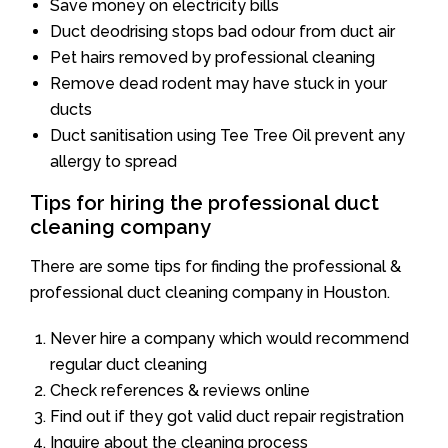
Save money on electricity bills
Duct deodrising stops bad odour from duct air
Pet hairs removed by professional cleaning
Remove dead rodent may have stuck in your
ducts
Duct sanitisation using Tee Tree Oil prevent any
allergy to spread
Tips for hiring the professional duct
cleaning company
There are some tips for finding the professional &
professional duct cleaning company in Houston.
Never hire a company which would recommend
regular duct cleaning
Check references & reviews online
Find out if they got valid duct repair registration
Inquire about the cleaning process