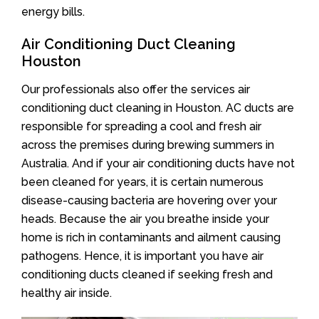
energy bills.
Air Conditioning Duct Cleaning
Houston
Our professionals also offer the services air
conditioning duct cleaning in Houston. AC ducts are
responsible for spreading a cool and fresh air
across the premises during brewing summers in
Australia. And if your air conditioning ducts have not
been cleaned for years, it is certain numerous
disease-causing bacteria are hovering over your
heads. Because the air you breathe inside your
home is rich in contaminants and ailment causing
pathogens. Hence, it is important you have air
conditioning ducts cleaned if seeking fresh and
healthy air inside.