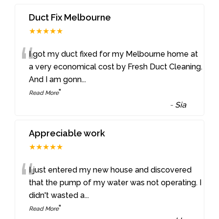
Duct Fix Melbourne
★★★★★
“
I got my duct fixed for my Melbourne home at
a very economical cost by Fresh Duct Cleaning.
And I am gonn
...
”
Read More
-
Sia
Appreciable work
★★★★★
“
I just entered my new house and discovered
that the pump of my water was not operating. I
didn't wasted a
...
”
Read More