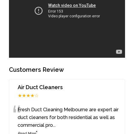
Customers Review
Air Duct Cleaners
★★★★☆
“
Fresh Duct Cleaning Melbourne are expert air
duct cleaners for both residential as well as
commercial pro
...
”
Read More