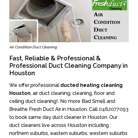
Air Condition Duct Cleaning
Fast, Reliable & Professional &
Professional Duct Cleaning Company in
Houston
We offer professional
ducted heating cleaning
Houston
, air duct cleaning, cleaning, floor and
ceiling duct cleaning!. No more Bad Smell and
Breathe Fresh Duct Air in Houston. Call
0482077093
to book same day duct cleaner in Houston. Our
duct cleaners live across Houston including
northern suburbs, eastern suburbs, western suburbs