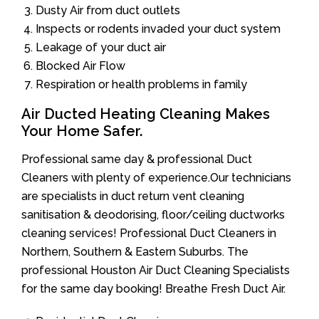
Dusty Air from duct outlets
Inspects or rodents invaded your duct system
Leakage of your duct air
Blocked Air Flow
Respiration or health problems in family
Air Ducted Heating Cleaning Makes
Your Home Safer.
Professional same day & professional Duct
Cleaners with plenty of experience.Our technicians
are specialists in duct return vent cleaning
sanitisation & deodorising, floor/ceiling ductworks
cleaning services! Professional Duct Cleaners in
Northern, Southern & Eastern Suburbs. The
professional Houston Air Duct Cleaning Specialists
for the same day booking! Breathe Fresh Duct Air.