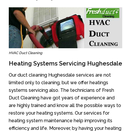
HVAC Duct Cleaning
Heating Systems Servicing Hughesdale
Our duct cleaning Hughesdale services are not
limited only to cleaning, but we offer heatings
systems servicing also. The technicians of Fresh
Duct Cleaning have got years of experience and
are highly trained and know all the possible ways to
restore your heating systems. Our services for
heating system maintenance help improving its
efficiency and life. Moreover, by having your heating