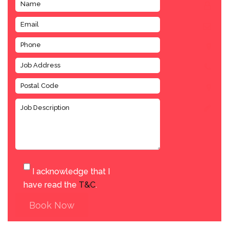
I acknowledge that I
have read the
T&C
.
Book Now