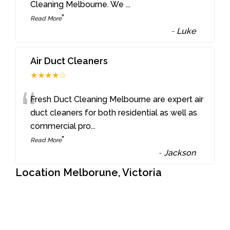
Cleaning Melbourne. We
...
”
Read More
-
Luke
Air Duct Cleaners
★★★★☆
“
Fresh Duct Cleaning Melbourne are expert air
duct cleaners for both residential as well as
commercial pro
...
”
Read More
-
Jackson
Location Melborune, Victoria