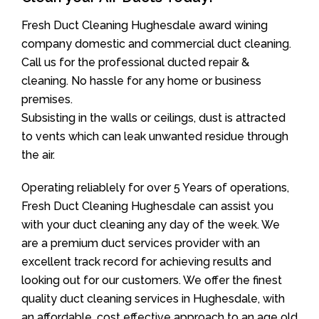
Fresh Duct Cleaning Hughesdale award wining
company domestic and commercial duct cleaning.
Call us for the professional ducted repair &
cleaning. No hassle for any home or business
premises.
Subsisting in the walls or ceilings, dust is attracted
to vents which can leak unwanted residue through
the air.
Operating reliablely for over 5 Years of operations,
Fresh Duct Cleaning Hughesdale can assist you
with your duct cleaning any day of the week. We
are a premium duct services provider with an
excellent track record for achieving results and
looking out for our customers. We offer the finest
quality duct cleaning services in Hughesdale, with
an affordable, cost effective approach to an age old