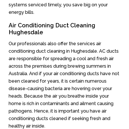
systems serviced timely, you save big on your
energy bills.
Air Conditioning Duct Cleaning
Hughesdale
Our professionals also offer the services air
conditioning duct cleaning in Hughesdale. AC ducts
are responsible for spreading a cool and fresh air
across the premises during brewing summers in
Australia. And if your air conditioning ducts have not
been cleaned for years, it is certain numerous
disease-causing bacteria are hovering over your
heads. Because the air you breathe inside your
home is rich in contaminants and ailment causing
pathogens. Hence, it is important you have air
conditioning ducts cleaned if seeking fresh and
healthy air inside.