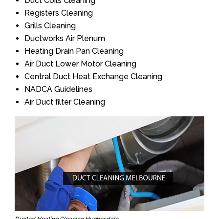
Duct Coils Cleaning
Registers Cleaning
Grills Cleaning
Ductworks Air Plenum
Heating Drain Pan Cleaning
Air Duct Lower Motor Cleaning
Central Duct Heat Exchange Cleaning
NADCA Guidelines
Air Duct filter Cleaning