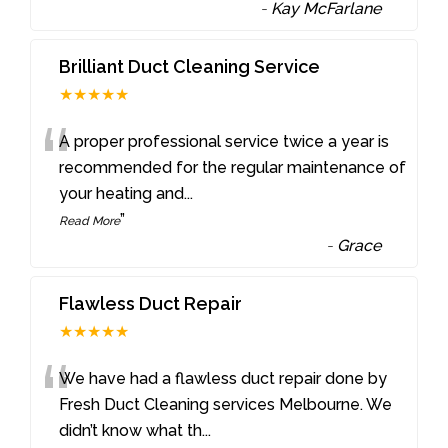
-
Kay McFarlane
Brilliant Duct Cleaning Service
★★★★★
“
A proper professional service twice a year is
recommended for the regular maintenance of
your heating and
...
”
Read More
-
Grace
Flawless Duct Repair
★★★★★
“
We have had a flawless duct repair done by
Fresh Duct Cleaning services Melbourne. We
didn’t know what th
...