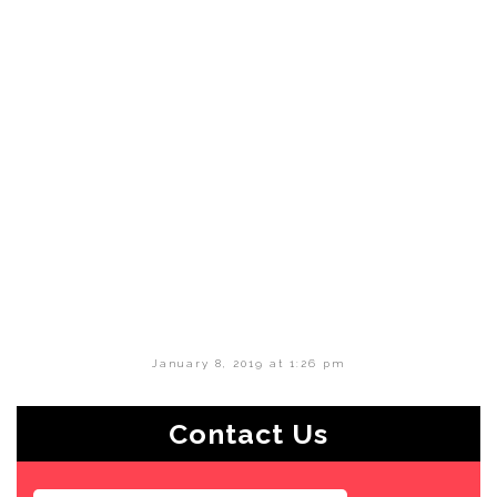
January 8, 2019 at 1:26 pm
Contact Us