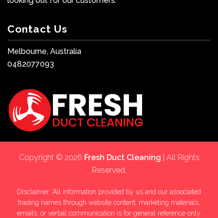
looking out for our customers.
Contact Us
Melbourne, Australia
0482077093
Copyright © 2026
Fresh Duct Cleaning
| All Rights
Reserved.
Disclaimer: All information provided by us and our associated
trading names through website content, marketing materials,
emails, or verbal communication is for general reference only.