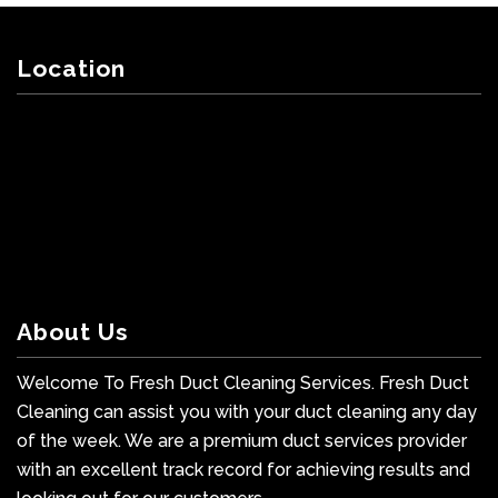
Location
About Us
Welcome To Fresh Duct Cleaning Services. Fresh Duct
Cleaning can assist you with your duct cleaning any day
of the week. We are a premium duct services provider
with an excellent track record for achieving results and