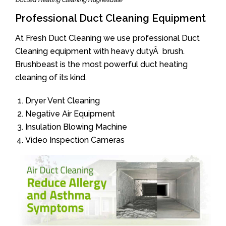
Ducted Heating Cleaning Hughesdale
Professional Duct Cleaning Equipment
At Fresh Duct Cleaning we use professional Duct
Cleaning equipment with heavy dutyÂ brush.
Brushbeast is the most powerful duct heating
cleaning of its kind.
Dryer Vent Cleaning
Negative Air Equipment
Insulation Blowing Machine
Video Inspection Cameras