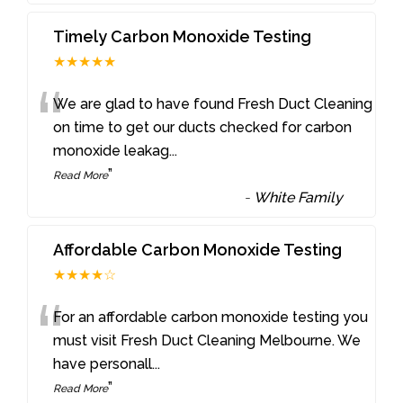
Timely Carbon Monoxide Testing
★★★★★
“
We are glad to have found Fresh Duct Cleaning
on time to get our ducts checked for carbon
monoxide leakag
...
”
Read More
-
White Family
Affordable Carbon Monoxide Testing
★★★★☆
“
For an affordable carbon monoxide testing you
must visit Fresh Duct Cleaning Melbourne. We
have personall
...
”
Read More