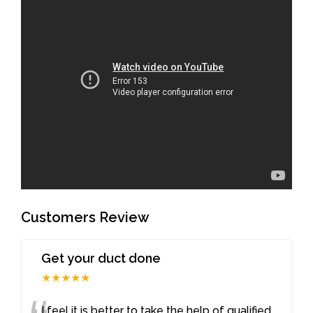
Customers Review
Get your duct done
★★★★★
I feel it is better to take the help of qualified