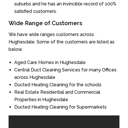
suburbs and he has an invincible record of 100%
satisfied customers.
Wide Range of Customers
We have wide ranges customers across
Hughesdale. Some of the customers are listed as
below.
Aged Care Homes in Hughesdale
Central Duct Cleaning Services for many Offices
across Hughesdale
Ducted Heating Cleaning for the schools
Real Estate Residential and Commercial
Properties in Hughesdale
Ducted Heating Cleaning for Supermarkets