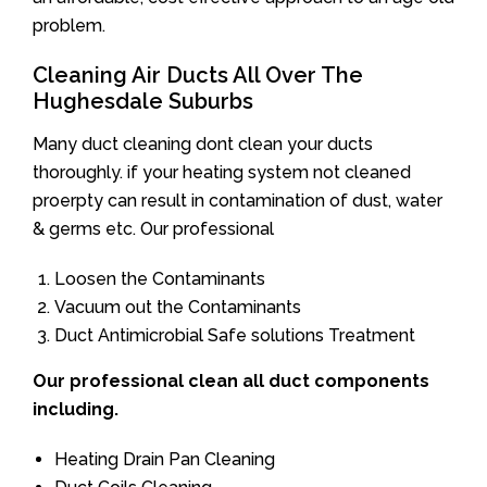
problem.
Cleaning Air Ducts All Over The
Hughesdale Suburbs
Many duct cleaning dont clean your ducts
thoroughly. if your heating system not cleaned
proerpty can result in contamination of dust, water
& germs etc. Our professional
Loosen the Contaminants
Vacuum out the Contaminants
Duct Antimicrobial Safe solutions Treatment
Our professional clean all duct components
including.
Heating Drain Pan Cleaning