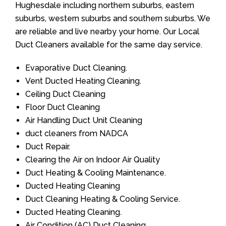
Hughesdale including northern suburbs, eastern
suburbs, western suburbs and southern suburbs. We
are reliable and live nearby your home. Our Local
Duct Cleaners available for the same day service.
Evaporative Duct Cleaning.
Vent Ducted Heating Cleaning.
Ceiling Duct Cleaning
Floor Duct Cleaning
Air Handling Duct Unit Cleaning
duct cleaners from NADCA
Duct Repair.
Clearing the Air on Indoor Air Quality
Duct Heating & Cooling Maintenance.
Ducted Heating Cleaning
Duct Cleaning Heating & Cooling Service.
Ducted Heating Cleaning.
Air Condition (AC) Duct Cleaning.