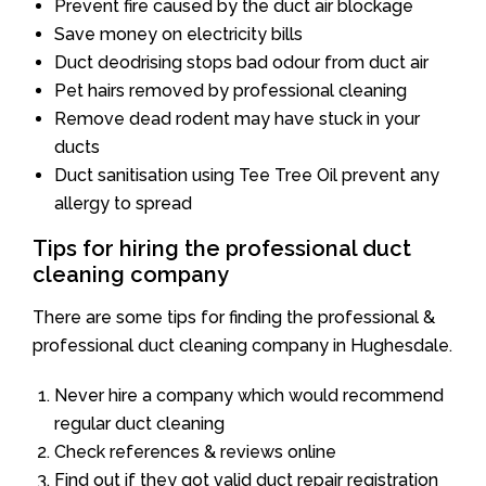
Prevent fire caused by the duct air blockage
Save money on electricity bills
Duct deodrising stops bad odour from duct air
Pet hairs removed by professional cleaning
Remove dead rodent may have stuck in your
ducts
Duct sanitisation using Tee Tree Oil prevent any
allergy to spread
Tips for hiring the professional duct
cleaning company
There are some tips for finding the professional &
professional duct cleaning company in Hughesdale.
Never hire a company which would recommend
regular duct cleaning
Check references & reviews online
Find out if they got valid duct repair registration