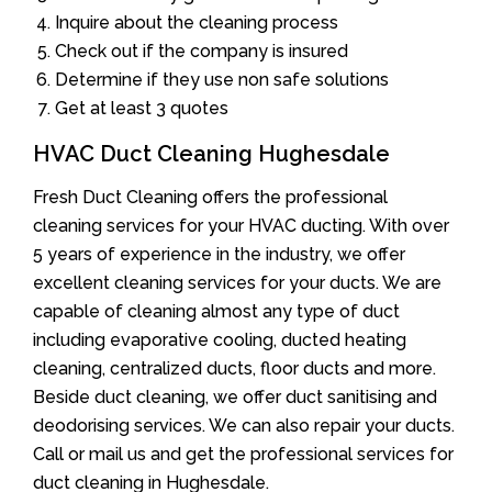
Inquire about the cleaning process
Check out if the company is insured
Determine if they use non safe solutions
Get at least 3 quotes
HVAC Duct Cleaning Hughesdale
Fresh Duct Cleaning offers the professional
cleaning services for your HVAC ducting. With over
5 years of experience in the industry, we offer
excellent cleaning services for your ducts. We are
capable of cleaning almost any type of duct
including evaporative cooling, ducted heating
cleaning, centralized ducts, floor ducts and more.
Beside duct cleaning, we offer duct sanitising and
deodorising services. We can also repair your ducts.
Call or mail us and get the professional services for
duct cleaning in Hughesdale.