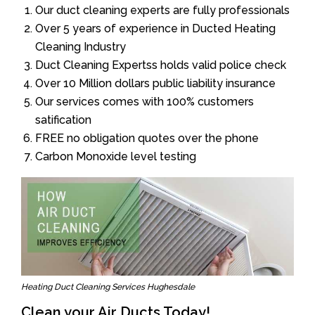
Our duct cleaning experts are fully professionals
Over 5 years of experience in Ducted Heating
Cleaning Industry
Duct Cleaning Expertss holds valid police check
Over 10 Million dollars public liability insurance
Our services comes with 100% customers
satification
FREE no obligation quotes over the phone
Carbon Monoxide level testing
Heating Duct Cleaning Services Hughesdale
Clean your Air Ducts Today!