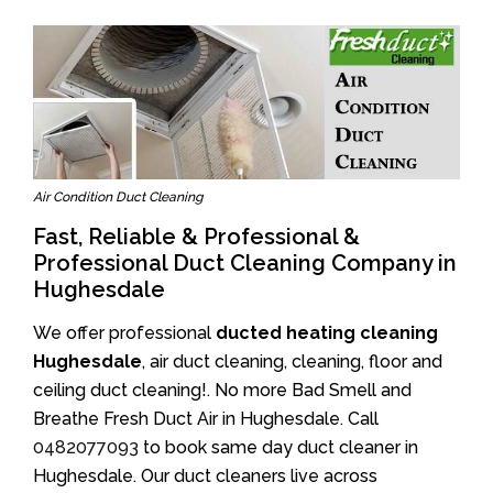
Air Condition Duct Cleaning
Fast, Reliable & Professional &
Professional Duct Cleaning Company in
Hughesdale
We offer professional
ducted heating cleaning
Hughesdale
, air duct cleaning, cleaning, floor and
ceiling duct cleaning!. No more Bad Smell and
Breathe Fresh Duct Air in Hughesdale. Call
0482077093
to book same day duct cleaner in
Hughesdale. Our duct cleaners live across