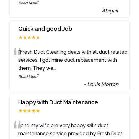
”
Read More
-
Abigail
Quick and good Job
★★★★★
“
“Fresh Duct Cleaning deals with all duct related
services. I got mine duct replacement with
them. They we
...
”
Read More
-
Louis Morton
Happy with Duct Maintenance
★★★★★
“
I and my wife are very happy with duct
maintenance service provided by Fresh Duct