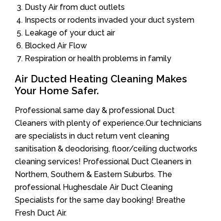
Dusty Air from duct outlets
Inspects or rodents invaded your duct system
Leakage of your duct air
Blocked Air Flow
Respiration or health problems in family
Air Ducted Heating Cleaning Makes
Your Home Safer.
Professional same day & professional Duct
Cleaners with plenty of experience.Our technicians
are specialists in duct return vent cleaning
sanitisation & deodorising, floor/ceiling ductworks
cleaning services! Professional Duct Cleaners in
Northern, Southern & Eastern Suburbs. The
professional Hughesdale Air Duct Cleaning
Specialists for the same day booking! Breathe
Fresh Duct Air.