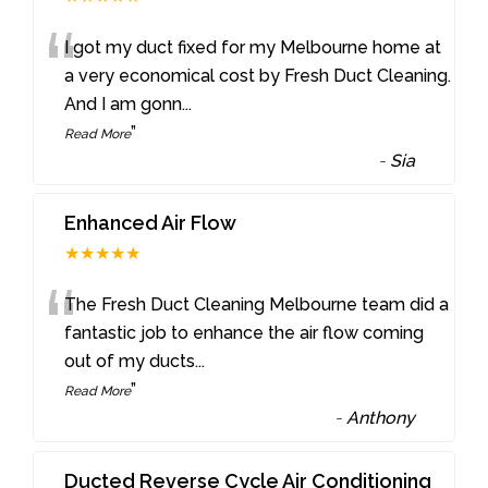
“
I got my duct fixed for my Melbourne home at
a very economical cost by Fresh Duct Cleaning.
And I am gonn
...
”
Read More
-
Sia
Enhanced Air Flow
★★★★★
“
The Fresh Duct Cleaning Melbourne team did a
fantastic job to enhance the air flow coming
out of my ducts
...
”
Read More
-
Anthony
Ducted Reverse Cycle Air Conditioning