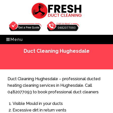
Get Free Quote
0482077093
Menu
Duct Cleaning Hughesdale
Home
»
Duct Cleaning
»
Duct Cleaning Hughesdale
Duct Cleaning Hughesdale – professional ducted
heating cleaning services in Hughesdale. Call
0482077093 to book professional duct cleaners
Visible Mould in your ducts
Excessive dirt in return vents