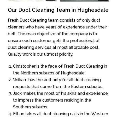
Our Duct Cleaning Team in Hughesdale
Fresh Duct Cleaning team consists of only duct
cleaners who have years of experience under their
belt. The main objective of the company is to
ensure each customer gets the professional of
duct cleaning services at most affordable cost.
Quality work is our utmost priority.
Christopher is the face of Fresh Duct Cleaning in
the Northern suburbs of Hughesdale.
William has the authority for all duct cleaning
requests that come from the Eastern suburbs.
Jack makes the most of his skills and experience
to impress the customers residing in the
Southern suburbs.
Ethan takes all duct cleaning calls in the Western