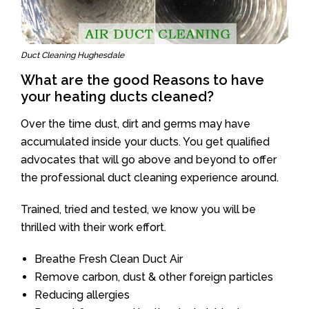
Duct Cleaning Hughesdale
What are the good Reasons to have
your heating ducts cleaned?
Over the time dust, dirt and germs may have
accumulated inside your ducts. You get qualified
advocates that will go above and beyond to offer
the professional duct cleaning experience around.
Trained, tried and tested, we know you will be
thrilled with their work effort.
Breathe Fresh Clean Duct Air
Remove carbon, dust & other foreign particles
Reducing allergies