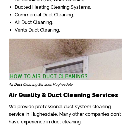
Ducted Heating Cleaning Systems.
Commercial Duct Cleaning.
Air Duct Cleaning.
Vents Duct Cleaning.
Air Duct Cleaning Services Hughesdale
Air Quality & Duct Cleaning Services
We provide professional duct system cleaning
service in Hughesdale. Many other companies don’t
have experience in duct cleaning.