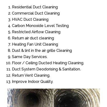
Residential Duct Cleaning
Commercial Duct Cleaning
HVAC Duct Cleaning
Carbon Monoxide Level Testing
Restricted Airflow Cleaning
Return air duct cleaning
Heating Fan Unit Cleaning
Dust & lint in the air grille Cleaning
Same Day Services.
Floor / Ceiling Ducted Heating Cleaning.
Duct System Deodorising & Sanitation.
Return Vent Cleaning.
Improve Indoor Quality.