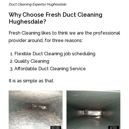
Duct Cleaning Expertss Hughesdale
Why Choose Fresh Duct Cleaning
Hughesdale?
Fresh Cleaning likes to think we are the professional
provider around, for three reasons:
Flexible Duct Cleaning job scheduling
Quality Cleaning
Affordable Duct Cleaning Service
It is as simple as that.