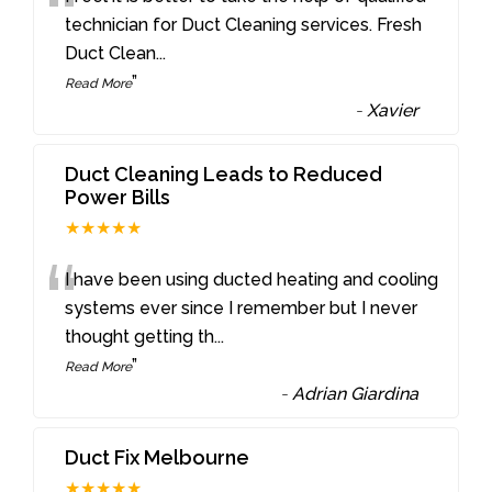
“
technician for Duct Cleaning services. Fresh
Duct Clean
...
”
Read More
-
Xavier
Duct Cleaning Leads to Reduced
Power Bills
★★★★★
“
I have been using ducted heating and cooling
systems ever since I remember but I never
thought getting th
...
”
Read More
-
Adrian Giardina
Duct Fix Melbourne
★★★★★