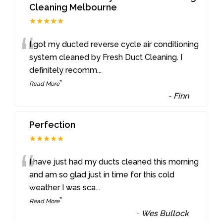
Cleaning Melbourne
★★★★★
“
I got my ducted reverse cycle air conditioning
system cleaned by Fresh Duct Cleaning. I
definitely recomm
...
”
Read More
-
Finn
Perfection
★★★★★
“
I have just had my ducts cleaned this morning
and am so glad just in time for this cold
weather I was sca
...
”
Read More
-
Wes Bullock