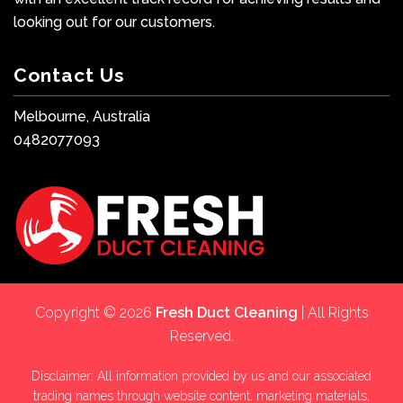
looking out for our customers.
Contact Us
Melbourne, Australia
0482077093
Copyright © 2026
Fresh Duct Cleaning
| All Rights
Reserved.
Disclaimer: All information provided by us and our associated
trading names through website content, marketing materials,