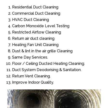
Residential Duct Cleaning
Commercial Duct Cleaning
HVAC Duct Cleaning
Carbon Monoxide Level Testing
Restricted Airflow Cleaning
Return air duct cleaning
Heating Fan Unit Cleaning
Dust & lint in the air grille Cleaning
Same Day Services.
Floor / Ceiling Ducted Heating Cleaning.
Duct System Deodorising & Sanitation.
Return Vent Cleaning.
Improve Indoor Quality.