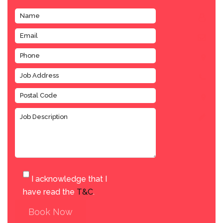
I acknowledge that I
have read the
T&C
.
Book Now