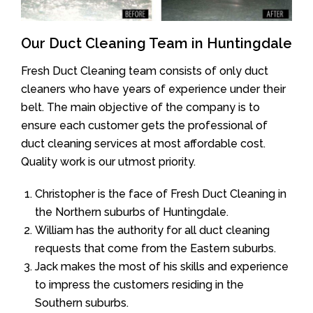
Our Duct Cleaning Team in Huntingdale
Fresh Duct Cleaning team consists of only duct
cleaners who have years of experience under their
belt. The main objective of the company is to
ensure each customer gets the professional of
duct cleaning services at most affordable cost.
Quality work is our utmost priority.
Christopher is the face of Fresh Duct Cleaning in
the Northern suburbs of Huntingdale.
William has the authority for all duct cleaning
requests that come from the Eastern suburbs.
Jack makes the most of his skills and experience
to impress the customers residing in the
Southern suburbs.