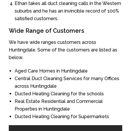
Ethan takes all duct cleaning calls in the Western
suburbs and he has an invincible record of 100%
satisfied customers.
Wide Range of Customers
We have wide ranges customers across
Huntingdale. Some of the customers are listed as
below.
Aged Care Homes in Huntingdale
Central Duct Cleaning Services for many Offices
across Huntingdale
Ducted Heating Cleaning for the schools
Real Estate Residential and Commercial
Properties in Huntingdale
Ducted Heating Cleaning for Supermarkets