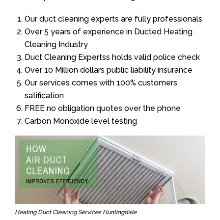
Our duct cleaning experts are fully professionals
Over 5 years of experience in Ducted Heating
Cleaning Industry
Duct Cleaning Expertss holds valid police check
Over 10 Million dollars public liability insurance
Our services comes with 100% customers
satification
FREE no obligation quotes over the phone
Carbon Monoxide level testing
Heating Duct Cleaning Services Huntingdale