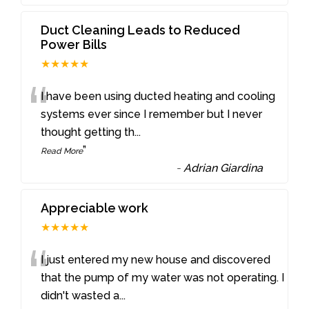
Duct Cleaning Leads to Reduced
Power Bills
★★★★★
“
I have been using ducted heating and cooling
systems ever since I remember but I never
thought getting th
...
”
Read More
-
Adrian Giardina
Appreciable work
★★★★★
“
I just entered my new house and discovered
that the pump of my water was not operating. I
didn't wasted a
...