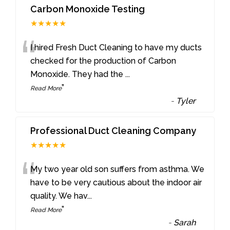
Carbon Monoxide Testing
★★★★★
“
I hired Fresh Duct Cleaning to have my ducts
checked for the production of Carbon
Monoxide. They had the
...
”
Read More
-
Tyler
Professional Duct Cleaning Company
★★★★★
“
My two year old son suffers from asthma. We
have to be very cautious about the indoor air
quality. We hav
...
”
Read More
-
Sarah