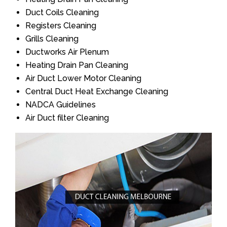
Duct Coils Cleaning
Registers Cleaning
Grills Cleaning
Ductworks Air Plenum
Heating Drain Pan Cleaning
Air Duct Lower Motor Cleaning
Central Duct Heat Exchange Cleaning
NADCA Guidelines
Air Duct filter Cleaning