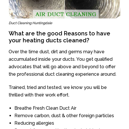
Duct Cleaning Huntingdale
What are the good Reasons to have
your heating ducts cleaned?
Over the time dust, dirt and germs may have
accumulated inside your ducts. You get qualified
advocates that will go above and beyond to offer
the professional duct cleaning experience around.
Trained, tried and tested, we know you will be
thrilled with their work effort.
Breathe Fresh Clean Duct Air
Remove carbon, dust & other foreign particles
Reducing allergies