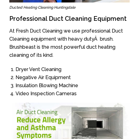
Ducted Heating Cleaning Huntingdale
Professional Duct Cleaning Equipment
At Fresh Duct Cleaning we use professional Duct
Cleaning equipment with heavy dutyÂ brush.
Brushbeast is the most powerful duct heating
cleaning of its kind.
Dryer Vent Cleaning
Negative Air Equipment
Insulation Blowing Machine
Video Inspection Cameras