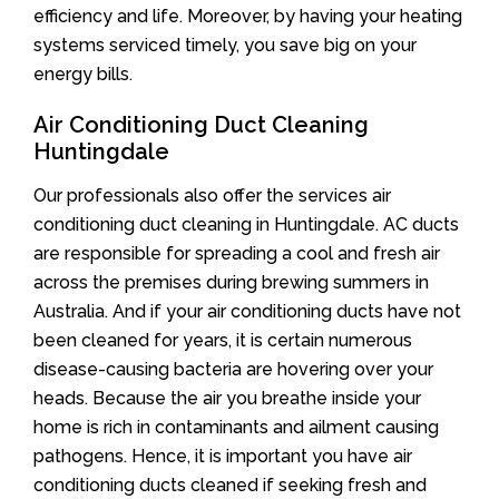
efficiency and life. Moreover, by having your heating
systems serviced timely, you save big on your
energy bills.
Air Conditioning Duct Cleaning
Huntingdale
Our professionals also offer the services air
conditioning duct cleaning in Huntingdale. AC ducts
are responsible for spreading a cool and fresh air
across the premises during brewing summers in
Australia. And if your air conditioning ducts have not
been cleaned for years, it is certain numerous
disease-causing bacteria are hovering over your
heads. Because the air you breathe inside your
home is rich in contaminants and ailment causing
pathogens. Hence, it is important you have air
conditioning ducts cleaned if seeking fresh and