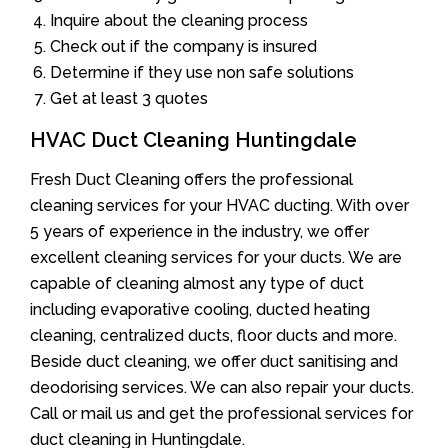
Inquire about the cleaning process
Check out if the company is insured
Determine if they use non safe solutions
Get at least 3 quotes
HVAC Duct Cleaning Huntingdale
Fresh Duct Cleaning offers the professional
cleaning services for your HVAC ducting. With over
5 years of experience in the industry, we offer
excellent cleaning services for your ducts. We are
capable of cleaning almost any type of duct
including evaporative cooling, ducted heating
cleaning, centralized ducts, floor ducts and more.
Beside duct cleaning, we offer duct sanitising and
deodorising services. We can also repair your ducts.
Call or mail us and get the professional services for
duct cleaning in Huntingdale.