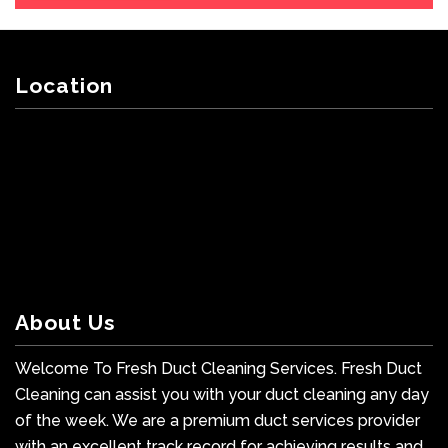
Location
About Us
Welcome To Fresh Duct Cleaning Services. Fresh Duct
Cleaning can assist you with your duct cleaning any day
of the week. We are a premium duct services provider
with an excellent track record for achieving results and