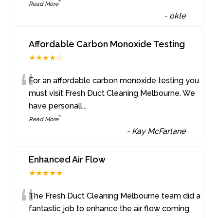
”
Read More
-
okle
Affordable Carbon Monoxide Testing
★★★★☆
“
For an affordable carbon monoxide testing you
must visit Fresh Duct Cleaning Melbourne. We
have personall
...
”
Read More
-
Kay McFarlane
Enhanced Air Flow
★★★★★
“
The Fresh Duct Cleaning Melbourne team did a
fantastic job to enhance the air flow coming