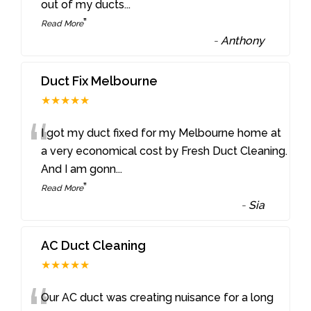
out of my ducts
...
”
Read More
-
Anthony
Duct Fix Melbourne
★★★★★
“
I got my duct fixed for my Melbourne home at
a very economical cost by Fresh Duct Cleaning.
And I am gonn
...
”
Read More
-
Sia
AC Duct Cleaning
★★★★★
Our AC duct was creating nuisance for a long