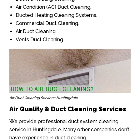
Air Condition (AC) Duct Cleaning.
Ducted Heating Cleaning Systems.
Commercial Duct Cleaning.
Air Duct Cleaning.
Vents Duct Cleaning.
Air Duct Cleaning Services Huntingdale
Air Quality & Duct Cleaning Services
We provide professional duct system cleaning
service in Huntingdale. Many other companies don’t
have experience in duct cleaning.