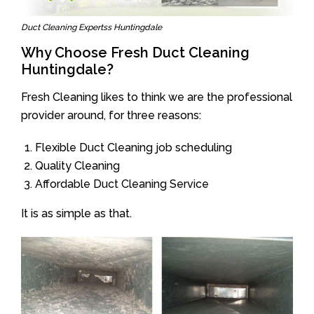
Duct Cleaning Expertss Huntingdale
Why Choose Fresh Duct Cleaning
Huntingdale?
Fresh Cleaning likes to think we are the professional
provider around, for three reasons:
Flexible Duct Cleaning job scheduling
Quality Cleaning
Affordable Duct Cleaning Service
It is as simple as that.