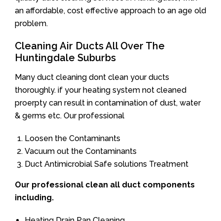
an affordable, cost effective approach to an age old
problem.
Cleaning Air Ducts All Over The
Huntingdale Suburbs
Many duct cleaning dont clean your ducts
thoroughly. if your heating system not cleaned
proerpty can result in contamination of dust, water
& germs etc. Our professional
Loosen the Contaminants
Vacuum out the Contaminants
Duct Antimicrobial Safe solutions Treatment
Our professional clean all duct components
including.
Heating Drain Pan Cleaning