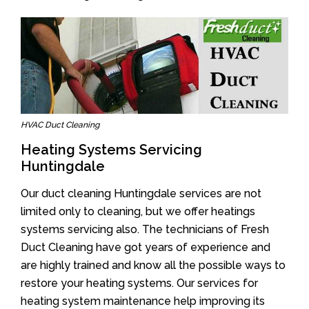
HVAC Duct Cleaning
Heating Systems Servicing
Huntingdale
Our duct cleaning Huntingdale services are not
limited only to cleaning, but we offer heatings
systems servicing also. The technicians of Fresh
Duct Cleaning have got years of experience and
are highly trained and know all the possible ways to
restore your heating systems. Our services for
heating system maintenance help improving its