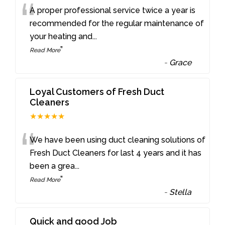
“
A proper professional service twice a year is
recommended for the regular maintenance of
your heating and
...
”
Read More
-
Grace
Loyal Customers of Fresh Duct
Cleaners
★★★★★
“
We have been using duct cleaning solutions of
Fresh Duct Cleaners for last 4 years and it has
been a grea
...
”
Read More
-
Stella
Quick and good Job