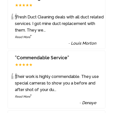
★★★★★
“
“Fresh Duct Cleaning deals with all duct related
services. I got mine duct replacement with
them. They we
...
”
Read More
-
Louis Morton
”Commendable Service”
★★★★★
“
Their work is highly commendable. They use
special cameras to show you a before and
after shot of your du
...
”
Read More
-
Denaye