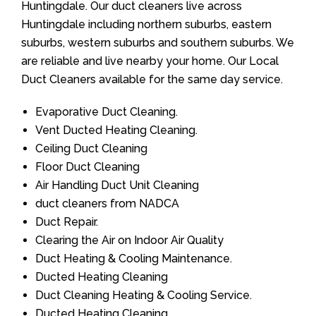
Huntingdale. Our duct cleaners live across
Huntingdale including northern suburbs, eastern
suburbs, western suburbs and southern suburbs. We
are reliable and live nearby your home. Our Local
Duct Cleaners available for the same day service.
Evaporative Duct Cleaning.
Vent Ducted Heating Cleaning.
Ceiling Duct Cleaning
Floor Duct Cleaning
Air Handling Duct Unit Cleaning
duct cleaners from NADCA
Duct Repair.
Clearing the Air on Indoor Air Quality
Duct Heating & Cooling Maintenance.
Ducted Heating Cleaning
Duct Cleaning Heating & Cooling Service.
Ducted Heating Cleaning.