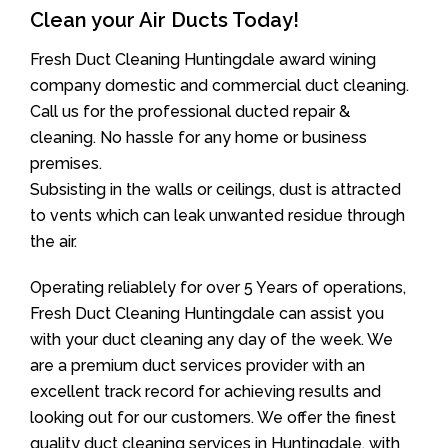
Clean your Air Ducts Today!
Fresh Duct Cleaning Huntingdale award wining
company domestic and commercial duct cleaning.
Call us for the professional ducted repair &
cleaning. No hassle for any home or business
premises.
Subsisting in the walls or ceilings, dust is attracted
to vents which can leak unwanted residue through
the air.
Operating reliablely for over 5 Years of operations,
Fresh Duct Cleaning Huntingdale can assist you
with your duct cleaning any day of the week. We
are a premium duct services provider with an
excellent track record for achieving results and
looking out for our customers. We offer the finest
quality duct cleaning services in Huntingdale, with