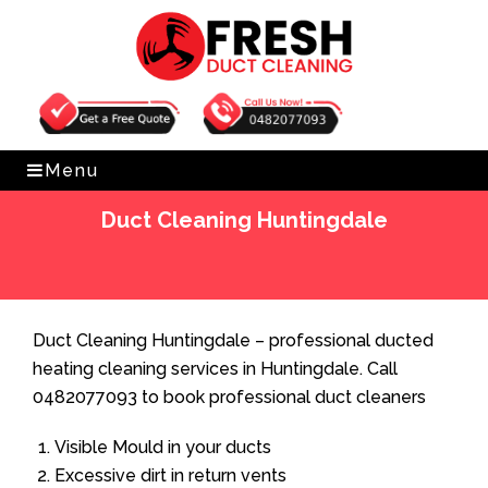
Get Free Quote
0482077093
Menu
Duct Cleaning Huntingdale
Home
»
Duct Cleaning
»
Duct Cleaning Huntingdale
Duct Cleaning Huntingdale – professional ducted
heating cleaning services in Huntingdale. Call
0482077093 to book professional duct cleaners
Visible Mould in your ducts
Excessive dirt in return vents