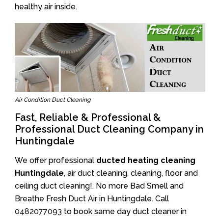
healthy air inside.
Air Condition Duct Cleaning
Fast, Reliable & Professional &
Professional Duct Cleaning Company in
Huntingdale
We offer professional
ducted heating cleaning
Huntingdale
, air duct cleaning, cleaning, floor and
ceiling duct cleaning!. No more Bad Smell and
Breathe Fresh Duct Air in Huntingdale. Call
0482077093
to book same day duct cleaner in