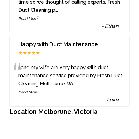
“
time so we thought of calling experts. Fresh
Duct Cleaning p
...
”
Read More
-
Ethan
Happy with Duct Maintenance
★★★★★
“
I and my wife are very happy with duct
maintenance service provided by Fresh Duct
Cleaning Melbourne. We
...
”
Read More
-
Luke
Location Melborune, Victoria