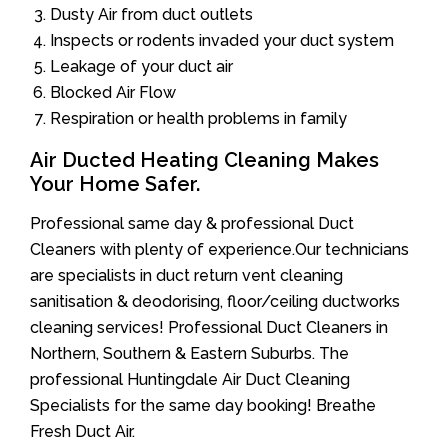
Dusty Air from duct outlets
Inspects or rodents invaded your duct system
Leakage of your duct air
Blocked Air Flow
Respiration or health problems in family
Air Ducted Heating Cleaning Makes
Your Home Safer.
Professional same day & professional Duct
Cleaners with plenty of experience.Our technicians
are specialists in duct return vent cleaning
sanitisation & deodorising, floor/ceiling ductworks
cleaning services! Professional Duct Cleaners in
Northern, Southern & Eastern Suburbs. The
professional Huntingdale Air Duct Cleaning
Specialists for the same day booking! Breathe
Fresh Duct Air.