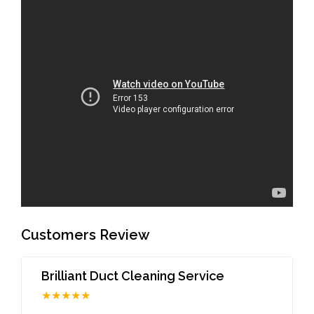
Customers Review
Brilliant Duct Cleaning Service
★★★★★