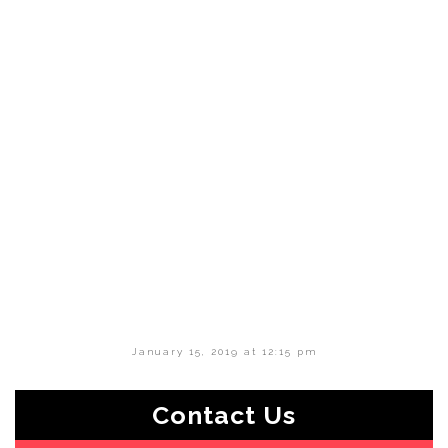
January 15, 2019 at 12:15 pm
Contact Us