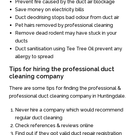
Prevent fire caused by the duct air blockage
Save money on electricity bills
Duct deodrising stops bad odour from duct air
Pet hairs removed by professional cleaning
Remove dead rodent may have stuck in your
ducts
Duct sanitisation using Tee Tree Oil prevent any
allergy to spread
Tips for hiring the professional duct
cleaning company
There are some tips for finding the professional &
professional duct cleaning company in Huntingdale.
Never hire a company which would recommend
regular duct cleaning
Check references & reviews online
Find out if they got valid duct repair registration