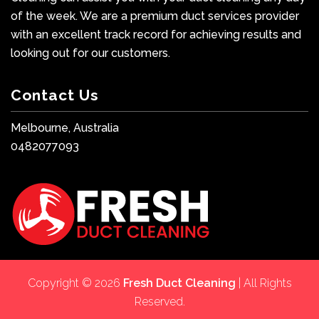
of the week. We are a premium duct services provider
with an excellent track record for achieving results and
looking out for our customers.
Contact Us
Melbourne, Australia
0482077093
Copyright © 2026
Fresh Duct Cleaning
| All Rights
Reserved.