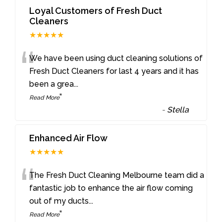
Loyal Customers of Fresh Duct
Cleaners
★★★★★
“
We have been using duct cleaning solutions of
Fresh Duct Cleaners for last 4 years and it has
been a grea
...
”
Read More
-
Stella
Enhanced Air Flow
★★★★★
“
The Fresh Duct Cleaning Melbourne team did a
fantastic job to enhance the air flow coming
out of my ducts
...
”
Read More