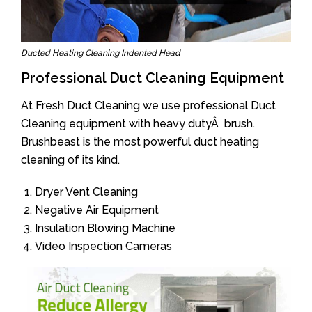
Ducted Heating Cleaning Indented Head
Professional Duct Cleaning Equipment
At Fresh Duct Cleaning we use professional Duct
Cleaning equipment with heavy dutyÂ brush.
Brushbeast is the most powerful duct heating
cleaning of its kind.
Dryer Vent Cleaning
Negative Air Equipment
Insulation Blowing Machine
Video Inspection Cameras