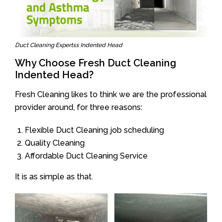
Duct Cleaning Expertss Indented Head
Why Choose Fresh Duct Cleaning
Indented Head?
Fresh Cleaning likes to think we are the professional
provider around, for three reasons:
Flexible Duct Cleaning job scheduling
Quality Cleaning
Affordable Duct Cleaning Service
It is as simple as that.