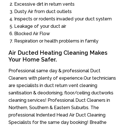
Excessive dirt in return vents
Dusty Air from duct outlets
Inspects or rodents invaded your duct system
Leakage of your duct air
Blocked Air Flow
Respiration or health problems in family
Air Ducted Heating Cleaning Makes
Your Home Safer.
Professional same day & professional Duct
Cleaners with plenty of experience.Our technicians
are specialists in duct return vent cleaning
sanitisation & deodorising, floor/ceiling ductworks
cleaning services! Professional Duct Cleaners in
Northern, Southern & Eastern Suburbs. The
professional Indented Head Air Duct Cleaning
Specialists for the same day booking! Breathe