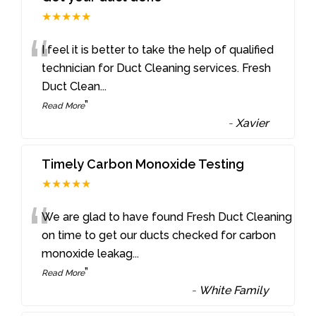
★★★★★
“
I feel it is better to take the help of qualified
technician for Duct Cleaning services. Fresh
Duct Clean
...
”
Read More
-
Xavier
Timely Carbon Monoxide Testing
★★★★★
“
We are glad to have found Fresh Duct Cleaning
on time to get our ducts checked for carbon
monoxide leakag
...
”
Read More
-
White Family