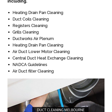
including.
Heating Drain Pan Cleaning
Duct Coils Cleaning
Registers Cleaning
Grills Cleaning
Ductworks Air Plenum
Heating Drain Pan Cleaning
Air Duct Lower Motor Cleaning
Central Duct Heat Exchange Cleaning
NADCA Guidelines
Air Duct filter Cleaning