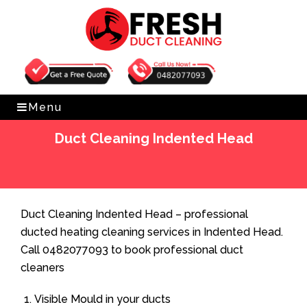
Get Free Quote
0482077093
Menu
Duct Cleaning Indented Head
Home
»
Duct Cleaning
»
Duct Cleaning Indented Head
Duct Cleaning Indented Head – professional
ducted heating cleaning services in Indented Head.
Call 0482077093 to book professional duct
cleaners
Visible Mould in your ducts