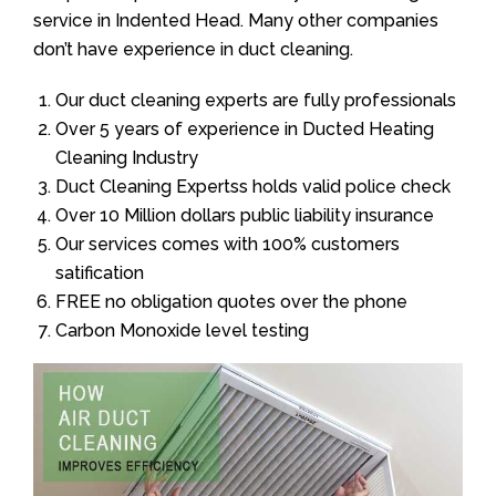
service in Indented Head. Many other companies
don’t have experience in duct cleaning.
Our duct cleaning experts are fully professionals
Over 5 years of experience in Ducted Heating
Cleaning Industry
Duct Cleaning Expertss holds valid police check
Over 10 Million dollars public liability insurance
Our services comes with 100% customers
satification
FREE no obligation quotes over the phone
Carbon Monoxide level testing