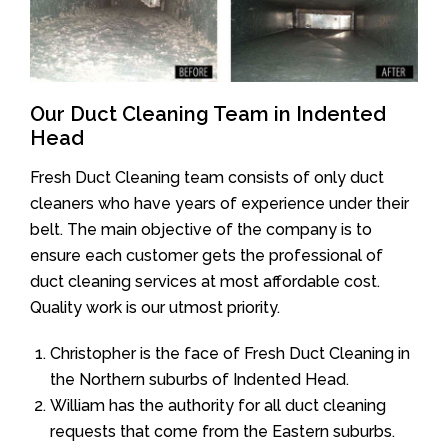
Our Duct Cleaning Team in Indented
Head
Fresh Duct Cleaning team consists of only duct
cleaners who have years of experience under their
belt. The main objective of the company is to
ensure each customer gets the professional of
duct cleaning services at most affordable cost.
Quality work is our utmost priority.
Christopher is the face of Fresh Duct Cleaning in
the Northern suburbs of Indented Head.
William has the authority for all duct cleaning
requests that come from the Eastern suburbs.