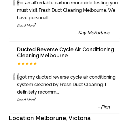
“
For an affordable carbon monoxide testing you
must visit Fresh Duct Cleaning Melbourne. We
have personall
...
”
Read More
-
Kay McFarlane
Ducted Reverse Cycle Air Conditioning
Cleaning Melbourne
★★★★★
“
I got my ducted reverse cycle air conditioning
system cleaned by Fresh Duct Cleaning. I
definitely recomm
...
”
Read More
-
Finn
Location Melborune, Victoria