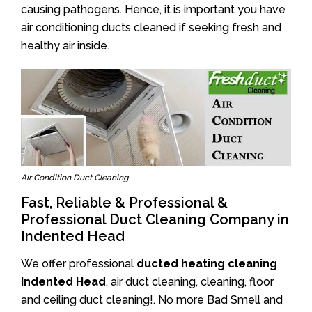
causing pathogens. Hence, it is important you have
air conditioning ducts cleaned if seeking fresh and
healthy air inside.
Air Condition Duct Cleaning
Fast, Reliable & Professional &
Professional Duct Cleaning Company in
Indented Head
We offer professional
ducted heating cleaning
Indented Head
, air duct cleaning, cleaning, floor
and ceiling duct cleaning!. No more Bad Smell and