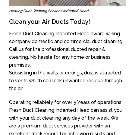
Heating Duct Cleaning Services Indented Head
Clean your Air Ducts Today!
Fresh Duct Cleaning Indented Head award wining
company domestic and commercial duct cleaning.
Call us for the professional ducted repair &
cleaning. No hassle for any home or business
premises.
Subsisting in the walls or ceilings, dust is attracted
to vents which can leak unwanted residue through
the air.
Operating reliablely for over 5 Years of operations,
Fresh Duct Cleaning Indented Head can assist you
with your duct cleaning any day of the week. We
are a premium duct services provider with an
excellent track record for achieving results and