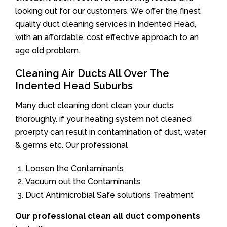
looking out for our customers. We offer the finest
quality duct cleaning services in Indented Head,
with an affordable, cost effective approach to an
age old problem.
Cleaning Air Ducts All Over The
Indented Head Suburbs
Many duct cleaning dont clean your ducts
thoroughly. if your heating system not cleaned
proerpty can result in contamination of dust, water
& germs etc. Our professional
Loosen the Contaminants
Vacuum out the Contaminants
Duct Antimicrobial Safe solutions Treatment
Our professional clean all duct components