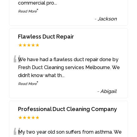
commercial pro
...
”
Read More
-
Jackson
Flawless Duct Repair
★★★★★
“
We have had a flawless duct repair done by
Fresh Duct Cleaning services Melbourne. We
didn’t know what th
...
”
Read More
-
Abigail
Professional Duct Cleaning Company
★★★★★
My two year old son suffers from asthma. We