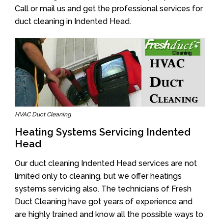
Call or mail us and get the professional services for
duct cleaning in Indented Head.
HVAC Duct Cleaning
Heating Systems Servicing Indented
Head
Our duct cleaning Indented Head services are not
limited only to cleaning, but we offer heatings
systems servicing also. The technicians of Fresh
Duct Cleaning have got years of experience and
are highly trained and know all the possible ways to