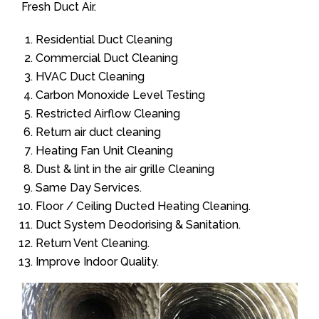
Fresh Duct Air.
Residential Duct Cleaning
Commercial Duct Cleaning
HVAC Duct Cleaning
Carbon Monoxide Level Testing
Restricted Airflow Cleaning
Return air duct cleaning
Heating Fan Unit Cleaning
Dust & lint in the air grille Cleaning
Same Day Services.
Floor / Ceiling Ducted Heating Cleaning.
Duct System Deodorising & Sanitation.
Return Vent Cleaning.
Improve Indoor Quality.