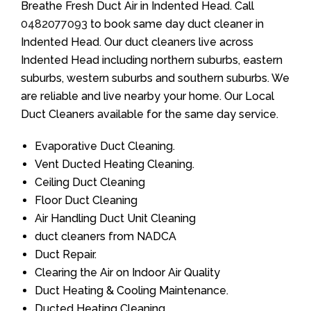
Breathe Fresh Duct Air in Indented Head. Call
0482077093
to book same day duct cleaner in
Indented Head. Our duct cleaners live across
Indented Head including northern suburbs, eastern
suburbs, western suburbs and southern suburbs. We
are reliable and live nearby your home. Our Local
Duct Cleaners available for the same day service.
Evaporative Duct Cleaning.
Vent Ducted Heating Cleaning.
Ceiling Duct Cleaning
Floor Duct Cleaning
Air Handling Duct Unit Cleaning
duct cleaners from NADCA
Duct Repair.
Clearing the Air on Indoor Air Quality
Duct Heating & Cooling Maintenance.
Ducted Heating Cleaning