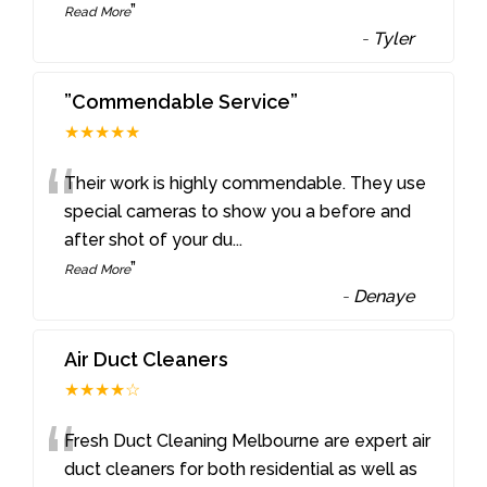
”
Read More
-
Tyler
”Commendable Service”
★★★★★
“
Their work is highly commendable. They use
special cameras to show you a before and
after shot of your du
...
”
Read More
-
Denaye
Air Duct Cleaners
★★★★☆
“
Fresh Duct Cleaning Melbourne are expert air
duct cleaners for both residential as well as