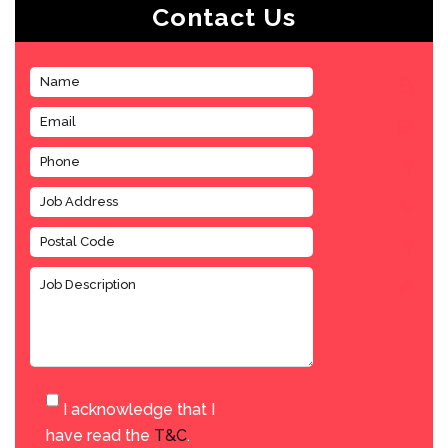
Contact Us
I acknowledge that I
have read the
T&C
.