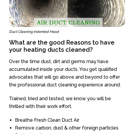
Duct Cleaning Indented Head
What are the good Reasons to have
your heating ducts cleaned?
Over the time dust, dirt and germs may have
accumulated inside your ducts. You get qualified
advocates that will go above and beyond to offer
the professional duct cleaning experience around.
Trained, tried and tested, we know you will be
thrilled with their work effort.
Breathe Fresh Clean Duct Air
Remove carbon, dust & other foreign particles