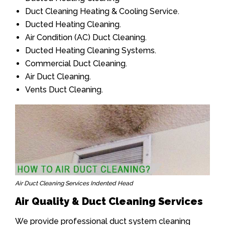
Duct Cleaning Heating & Cooling Service.
Ducted Heating Cleaning.
Air Condition (AC) Duct Cleaning.
Ducted Heating Cleaning Systems.
Commercial Duct Cleaning.
Air Duct Cleaning.
Vents Duct Cleaning.
Air Duct Cleaning Services Indented Head
Air Quality & Duct Cleaning Services
We provide professional duct system cleaning