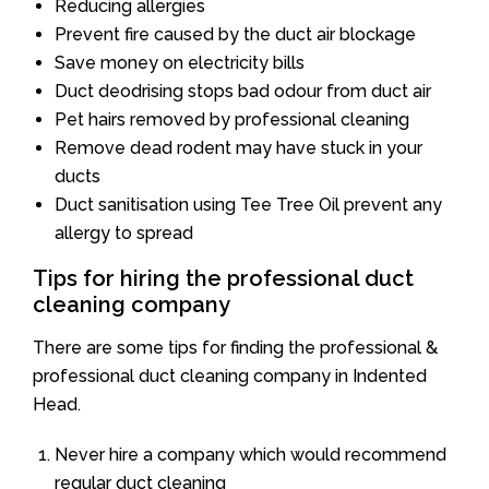
Reducing allergies
Prevent fire caused by the duct air blockage
Save money on electricity bills
Duct deodrising stops bad odour from duct air
Pet hairs removed by professional cleaning
Remove dead rodent may have stuck in your
ducts
Duct sanitisation using Tee Tree Oil prevent any
allergy to spread
Tips for hiring the professional duct
cleaning company
There are some tips for finding the professional &
professional duct cleaning company in Indented
Head.
Never hire a company which would recommend
regular duct cleaning