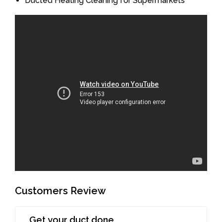
Ducted Heating Cleaning for Supermarkets
Customers Review
Get your duct done