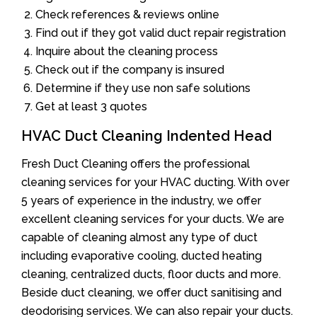
Check references & reviews online
Find out if they got valid duct repair registration
Inquire about the cleaning process
Check out if the company is insured
Determine if they use non safe solutions
Get at least 3 quotes
HVAC Duct Cleaning Indented Head
Fresh Duct Cleaning offers the professional
cleaning services for your HVAC ducting. With over
5 years of experience in the industry, we offer
excellent cleaning services for your ducts. We are
capable of cleaning almost any type of duct
including evaporative cooling, ducted heating
cleaning, centralized ducts, floor ducts and more.
Beside duct cleaning, we offer duct sanitising and
deodorising services. We can also repair your ducts.