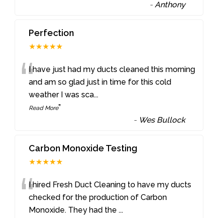
-
Anthony
Perfection
★★★★★
“
I have just had my ducts cleaned this morning
and am so glad just in time for this cold
weather I was sca
...
”
Read More
-
Wes Bullock
Carbon Monoxide Testing
★★★★★
“
I hired Fresh Duct Cleaning to have my ducts
checked for the production of Carbon
Monoxide. They had the
...