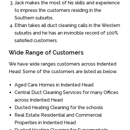
Jack makes the most of his skills and experience
to impress the customers residing in the
Southern suburbs.
Ethan takes all duct cleaning calls in the Western
suburbs and he has an invincible record of 100%
satisfied customers.
Wide Range of Customers
We have wide ranges customers across Indented
Head. Some of the customers are listed as below.
Aged Care Homes in Indented Head
Central Duct Cleaning Services for many Offices
across Indented Head
Ducted Heating Cleaning for the schools
Real Estate Residential and Commercial
Properties in Indented Head