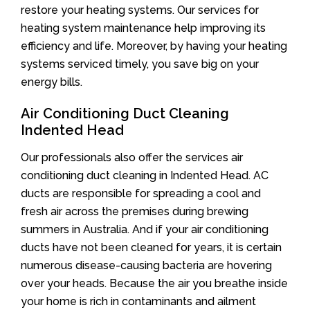
restore your heating systems. Our services for
heating system maintenance help improving its
efficiency and life. Moreover, by having your heating
systems serviced timely, you save big on your
energy bills.
Air Conditioning Duct Cleaning
Indented Head
Our professionals also offer the services air
conditioning duct cleaning in Indented Head. AC
ducts are responsible for spreading a cool and
fresh air across the premises during brewing
summers in Australia. And if your air conditioning
ducts have not been cleaned for years, it is certain
numerous disease-causing bacteria are hovering
over your heads. Because the air you breathe inside
your home is rich in contaminants and ailment