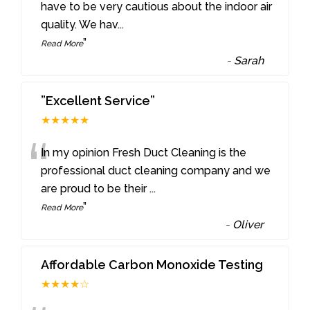
“
have to be very cautious about the indoor air
quality. We hav
...
”
Read More
-
Sarah
”Excellent Service”
★★★★★
“
In my opinion Fresh Duct Cleaning is the
professional duct cleaning company and we
are proud to be their
...
”
Read More
-
Oliver
Affordable Carbon Monoxide Testing
★★★★☆