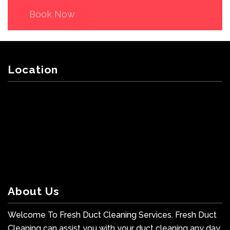
Book Now
Location
About Us
Welcome To Fresh Duct Cleaning Services. Fresh Duct
Cleaning can assist you with your duct cleaning any day