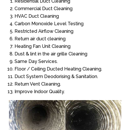
Residential Duct Cleaning
Commercial Duct Cleaning
HVAC Duct Cleaning
Carbon Monoxide Level Testing
Restricted Airflow Cleaning
Return air duct cleaning
Heating Fan Unit Cleaning
Dust & lint in the air grille Cleaning
Same Day Services.
Floor / Ceiling Ducted Heating Cleaning.
Duct System Deodorising & Sanitation.
Return Vent Cleaning.
Improve Indoor Quality.