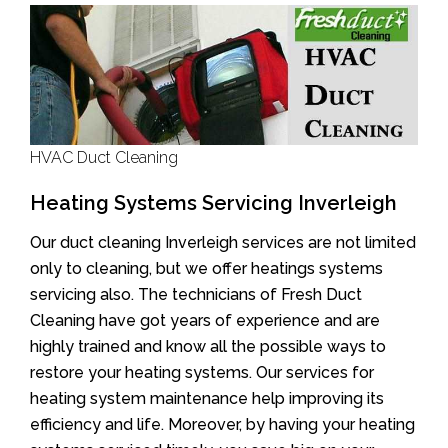
HVAC Duct Cleaning
Heating Systems Servicing Inverleigh
Our duct cleaning Inverleigh services are not limited
only to cleaning, but we offer heatings systems
servicing also. The technicians of Fresh Duct
Cleaning have got years of experience and are
highly trained and know all the possible ways to
restore your heating systems. Our services for
heating system maintenance help improving its
efficiency and life. Moreover, by having your heating