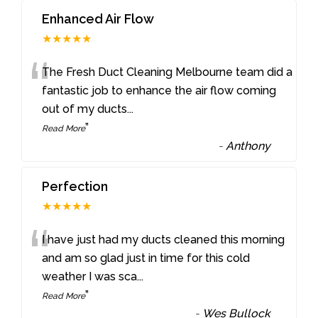
Enhanced Air Flow
★★★★★
“
The Fresh Duct Cleaning Melbourne team did a
fantastic job to enhance the air flow coming
out of my ducts
...
”
Read More
-
Anthony
Perfection
★★★★★
“
I have just had my ducts cleaned this morning
and am so glad just in time for this cold
weather I was sca
...
”
Read More
-
Wes Bullock