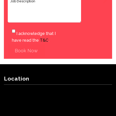
I acknowledge that I
have read the
T&C
.
Book Now
Location