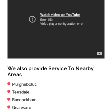
We also provide Service To Nearby
Areas
Murgheboluc
Teesdale
Bannockburn
Gnarwarre