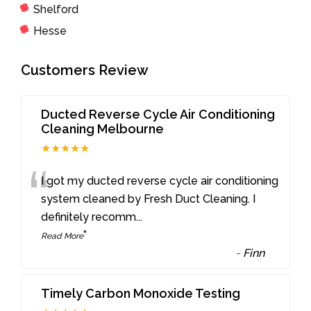
Shelford
Hesse
Customers Review
Ducted Reverse Cycle Air Conditioning
Cleaning Melbourne
★★★★★
“
I got my ducted reverse cycle air conditioning
system cleaned by Fresh Duct Cleaning. I
definitely recomm
...
”
Read More
-
Finn
Timely Carbon Monoxide Testing