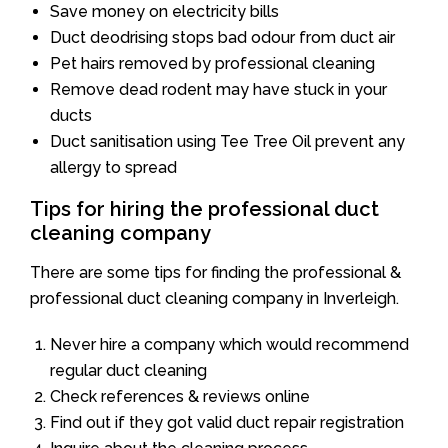
Save money on electricity bills
Duct deodrising stops bad odour from duct air
Pet hairs removed by professional cleaning
Remove dead rodent may have stuck in your
ducts
Duct sanitisation using Tee Tree Oil prevent any
allergy to spread
Tips for hiring the professional duct
cleaning company
There are some tips for finding the professional &
professional duct cleaning company in Inverleigh.
Never hire a company which would recommend
regular duct cleaning
Check references & reviews online
Find out if they got valid duct repair registration