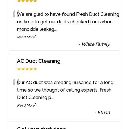
★★★★★
“
We are glad to have found Fresh Duct Cleaning
on time to get our ducts checked for carbon
monoxide leakag
...
”
Read More
-
White Family
AC Duct Cleaning
★★★★★
“
Our AC duct was creating nuisance for a long
time so we thought of calling experts. Fresh
Duct Cleaning p
...
”
Read More
-
Ethan