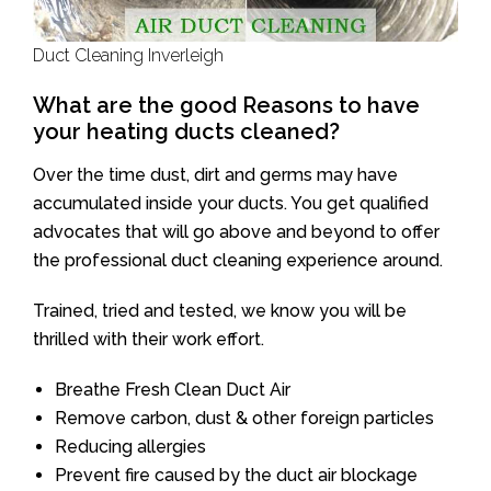
Duct Cleaning Inverleigh
What are the good Reasons to have
your heating ducts cleaned?
Over the time dust, dirt and germs may have
accumulated inside your ducts. You get qualified
advocates that will go above and beyond to offer
the professional duct cleaning experience around.
Trained, tried and tested, we know you will be
thrilled with their work effort.
Breathe Fresh Clean Duct Air
Remove carbon, dust & other foreign particles
Reducing allergies
Prevent fire caused by the duct air blockage