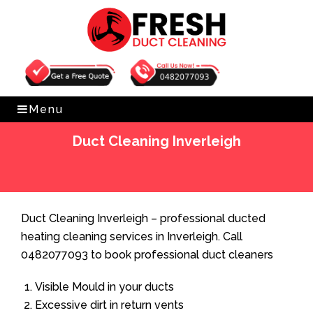
Get Free Quote
0482077093
Menu
Duct Cleaning Inverleigh
Home
»
Duct Cleaning
»
Duct Cleaning Inverleigh
Duct Cleaning Inverleigh – professional ducted
heating cleaning services in Inverleigh. Call
0482077093 to book professional duct cleaners
Visible Mould in your ducts
Excessive dirt in return vents