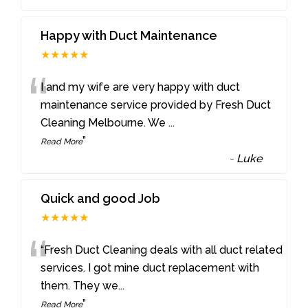
Happy with Duct Maintenance
★★★★★
“
I and my wife are very happy with duct
maintenance service provided by Fresh Duct
Cleaning Melbourne. We
...
”
Read More
-
Luke
Quick and good Job
★★★★★
“
“Fresh Duct Cleaning deals with all duct related
services. I got mine duct replacement with
them. They we
...
”
Read More