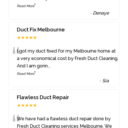
”
Read More
-
Denaye
Duct Fix Melbourne
★★★★★
“
I got my duct fixed for my Melbourne home at
a very economical cost by Fresh Duct Cleaning.
And I am gonn
...
”
Read More
-
Sia
Flawless Duct Repair
★★★★★
“
We have had a flawless duct repair done by
Fresh Duct Cleaning services Melbourne. We