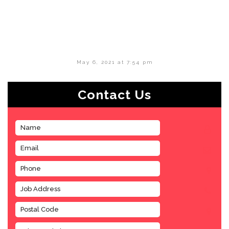
May 6, 2021 at 7:54 pm
Contact Us