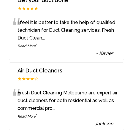
Get your duct done
★★★★★
“
I feel it is better to take the help of qualified
technician for Duct Cleaning services. Fresh
Duct Clean
...
”
Read More
-
Xavier
Air Duct Cleaners
★★★★☆
“
Fresh Duct Cleaning Melbourne are expert air
duct cleaners for both residential as well as
commercial pro
...
”
Read More
-
Jackson