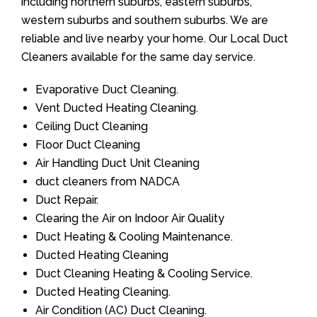
including northern suburbs, eastern suburbs,
western suburbs and southern suburbs. We are
reliable and live nearby your home. Our Local Duct
Cleaners available for the same day service.
Evaporative Duct Cleaning.
Vent Ducted Heating Cleaning.
Ceiling Duct Cleaning
Floor Duct Cleaning
Air Handling Duct Unit Cleaning
duct cleaners from NADCA
Duct Repair.
Clearing the Air on Indoor Air Quality
Duct Heating & Cooling Maintenance.
Ducted Heating Cleaning
Duct Cleaning Heating & Cooling Service.
Ducted Heating Cleaning.
Air Condition (AC) Duct Cleaning.