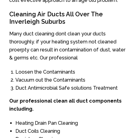
cost effective approach to an age old problem.
Cleaning Air Ducts All Over The
Inverleigh Suburbs
Many duct cleaning dont clean your ducts
thoroughly. if your heating system not cleaned
proerpty can result in contamination of dust, water
& germs etc. Our professional
Loosen the Contaminants
Vacuum out the Contaminants
Duct Antimicrobial Safe solutions Treatment
Our professional clean all duct components
including.
Heating Drain Pan Cleaning
Duct Coils Cleaning