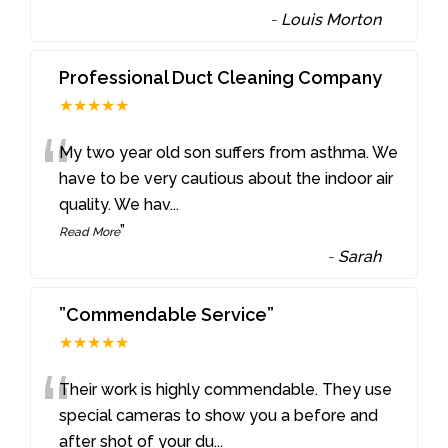
-
Louis Morton
Professional Duct Cleaning Company
★★★★★
“
My two year old son suffers from asthma. We
have to be very cautious about the indoor air
quality. We hav
...
”
Read More
-
Sarah
”Commendable Service”
★★★★★
“
Their work is highly commendable. They use
special cameras to show you a before and
after shot of your du
...