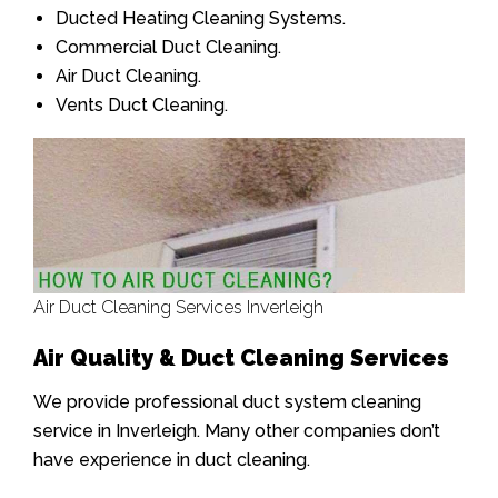
Ducted Heating Cleaning Systems.
Commercial Duct Cleaning.
Air Duct Cleaning.
Vents Duct Cleaning.
Air Duct Cleaning Services Inverleigh
Air Quality & Duct Cleaning Services
We provide professional duct system cleaning
service in Inverleigh. Many other companies don’t
have experience in duct cleaning.