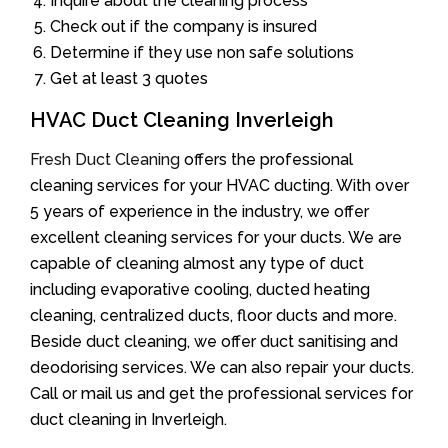
Inquire about the cleaning process
Check out if the company is insured
Determine if they use non safe solutions
Get at least 3 quotes
HVAC Duct Cleaning Inverleigh
Fresh Duct Cleaning
offers the professional
cleaning services for your HVAC ducting. With over
5 years of experience in the industry, we offer
excellent cleaning services for your ducts. We are
capable of cleaning almost any type of duct
including evaporative cooling, ducted heating
cleaning, centralized ducts, floor ducts and more.
Beside duct cleaning, we offer duct sanitising and
deodorising services. We can also repair your ducts.
Call or mail us and get the professional services for
duct cleaning in Inverleigh.