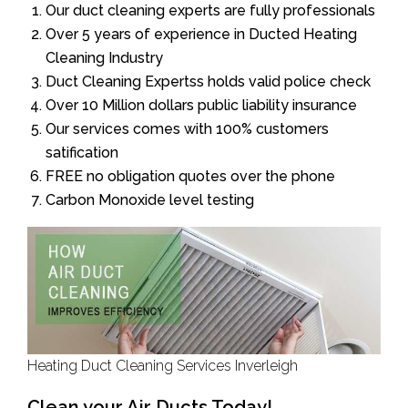
Our duct cleaning experts are fully professionals
Over 5 years of experience in Ducted Heating
Cleaning Industry
Duct Cleaning Expertss holds valid police check
Over 10 Million dollars public liability insurance
Our services comes with 100% customers
satification
FREE no obligation quotes over the phone
Carbon Monoxide level testing
Heating Duct Cleaning Services Inverleigh
Clean your Air Ducts Today!