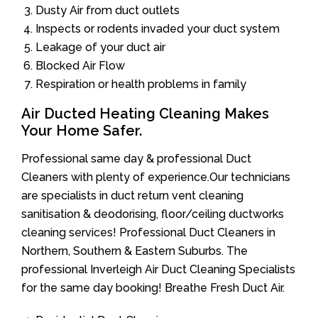
Dusty Air from duct outlets
Inspects or rodents invaded your duct system
Leakage of your duct air
Blocked Air Flow
Respiration or health problems in family
Air Ducted Heating Cleaning Makes
Your Home Safer.
Professional same day & professional Duct
Cleaners with plenty of experience.Our technicians
are specialists in duct return vent cleaning
sanitisation & deodorising, floor/ceiling ductworks
cleaning services! Professional Duct Cleaners in
Northern, Southern & Eastern Suburbs. The
professional Inverleigh Air Duct Cleaning Specialists
for the same day booking! Breathe Fresh Duct Air.