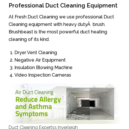
Professional Duct Cleaning Equipment
At Fresh Duct Cleaning we use professional Duct
Cleaning equipment with heavy dutyÂ brush.
Brushbeast is the most powerful duct heating
cleaning of its kind.
Dryer Vent Cleaning
Negative Air Equipment
Insulation Blowing Machine
Video Inspection Cameras
Duct Cleaning Expertss Inverleigh