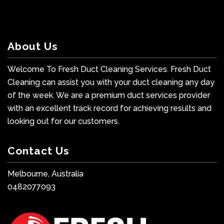
About Us
Welcome To Fresh Duct Cleaning Services. Fresh Duct
Cleaning can assist you with your duct cleaning any day
of the week. We are a premium duct services provider
with an excellent track record for achieving results and
looking out for our customers.
Contact Us
Melbourne, Australia
0482077093