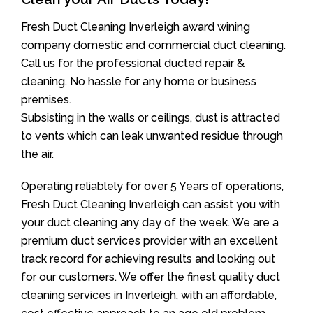
Fresh Duct Cleaning Inverleigh award wining
company domestic and commercial duct cleaning.
Call us for the professional ducted repair &
cleaning. No hassle for any home or business
premises.
Subsisting in the walls or ceilings, dust is attracted
to vents which can leak unwanted residue through
the air.
Operating reliablely for over 5 Years of operations,
Fresh Duct Cleaning Inverleigh can assist you with
your duct cleaning any day of the week. We are a
premium duct services provider with an excellent
track record for achieving results and looking out
for our customers. We offer the finest quality duct
cleaning services in Inverleigh, with an affordable,