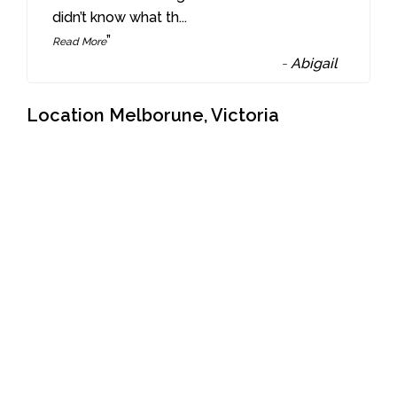
didn’t know what th
...
”
Read More
-
Abigail
Location Melborune, Victoria