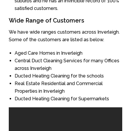
suburbs and he has an invincible record of 100%
satisfied customers.
Wide Range of Customers
We have wide ranges customers across Inverleigh.
Some of the customers are listed as below.
Aged Care Homes in Inverleigh
Central Duct Cleaning Services for many Offices
across Inverleigh
Ducted Heating Cleaning for the schools
Real Estate Residential and Commercial
Properties in Inverleigh
Ducted Heating Cleaning for Supermarkets