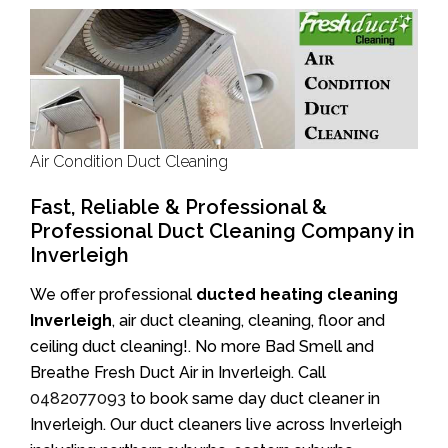
Air Condition Duct Cleaning
Fast, Reliable & Professional &
Professional Duct Cleaning Company in
Inverleigh
We offer professional
ducted heating cleaning
Inverleigh
, air duct cleaning, cleaning, floor and
ceiling duct cleaning!. No more Bad Smell and
Breathe Fresh Duct Air in Inverleigh. Call
0482077093
to book same day duct cleaner in
Inverleigh. Our duct cleaners live across Inverleigh