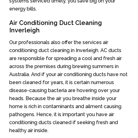
systems serviced timely, you save big on your
energy bills.
Air Conditioning Duct Cleaning
Inverleigh
Our professionals also offer the services air
conditioning duct cleaning in Inverleigh. AC ducts
are responsible for spreading a cool and fresh air
across the premises during brewing summers in
Australia. And if your air conditioning ducts have not
been cleaned for years, it is certain numerous
disease-causing bacteria are hovering over your
heads. Because the air you breathe inside your
home is rich in contaminants and ailment causing
pathogens. Hence, it is important you have air
conditioning ducts cleaned if seeking fresh and
healthy air inside.