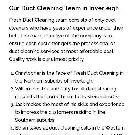
Our Duct Cleaning Team in Inverleigh
Fresh Duct Cleaning team consists of only duct
cleaners who have years of experience under their
belt. The main objective of the company is to
ensure each customer gets the professional of
duct cleaning services at most affordable cost.
Quality work is our utmost priority.
Christopher is the face of Fresh Duct Cleaning in
the Northern suburbs of Inverleigh.
William has the authority for all duct cleaning
requests that come from the Eastern suburbs.
Jack makes the most of his skills and experience
to impress the customers residing in the
Southern suburbs.
Ethan takes all duct cleaning calls in the Western