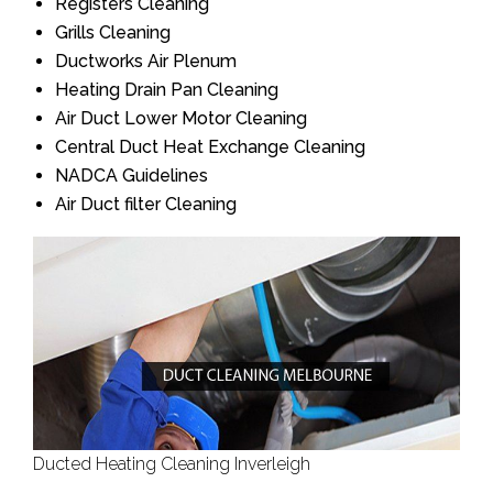
Registers Cleaning
Grills Cleaning
Ductworks Air Plenum
Heating Drain Pan Cleaning
Air Duct Lower Motor Cleaning
Central Duct Heat Exchange Cleaning
NADCA Guidelines
Air Duct filter Cleaning
Ducted Heating Cleaning Inverleigh