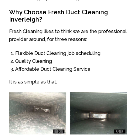
Why Choose Fresh Duct Cleaning
Inverleigh?
Fresh Cleaning likes to think we are the professional
provider around, for three reasons:
Flexible Duct Cleaning job scheduling
Quality Cleaning
Affordable Duct Cleaning Service
It is as simple as that.