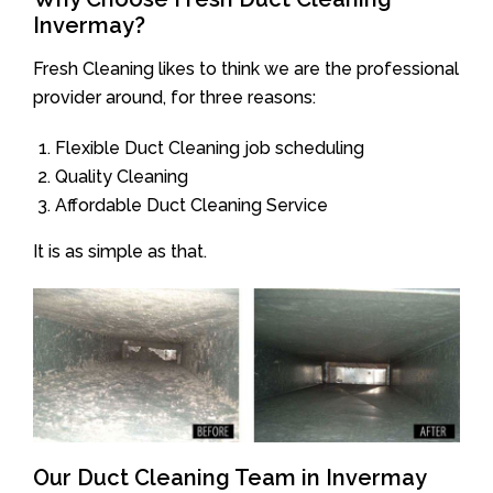
Invermay?
Fresh Cleaning likes to think we are the professional
provider around, for three reasons:
Flexible Duct Cleaning job scheduling
Quality Cleaning
Affordable Duct Cleaning Service
It is as simple as that.
Our Duct Cleaning Team in Invermay