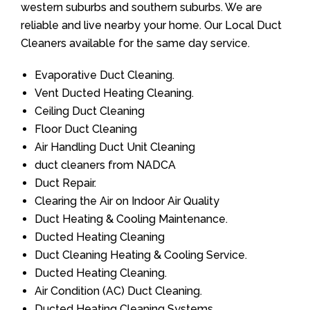
western suburbs and southern suburbs. We are
reliable and live nearby your home. Our Local Duct
Cleaners available for the same day service.
Evaporative Duct Cleaning.
Vent Ducted Heating Cleaning.
Ceiling Duct Cleaning
Floor Duct Cleaning
Air Handling Duct Unit Cleaning
duct cleaners from NADCA
Duct Repair.
Clearing the Air on Indoor Air Quality
Duct Heating & Cooling Maintenance.
Ducted Heating Cleaning
Duct Cleaning Heating & Cooling Service.
Ducted Heating Cleaning.
Air Condition (AC) Duct Cleaning.
Ducted Heating Cleaning Systems.