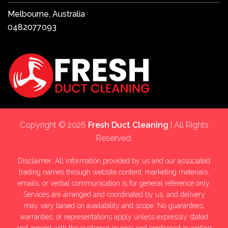
Melbourne, Australia
0482077093
Copyright © 2026
Fresh Duct Cleaning
| All Rights
Reserved.
Disclaimer: All information provided by us and our associated
trading names through website content, marketing materials,
emails, or verbal communication is for general reference only.
Services are arranged and coordinated by us, and delivery
may vary based on availability and scope. No guarantees,
warranties, or representations apply unless expressly stated
and agreed with the customer invoice and confirmed in writing