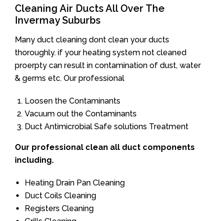
Cleaning Air Ducts All Over The
Invermay Suburbs
Many duct cleaning dont clean your ducts
thoroughly. if your heating system not cleaned
proerpty can result in contamination of dust, water
& germs etc. Our professional
Loosen the Contaminants
Vacuum out the Contaminants
Duct Antimicrobial Safe solutions Treatment
Our professional clean all duct components
including.
Heating Drain Pan Cleaning
Duct Coils Cleaning
Registers Cleaning