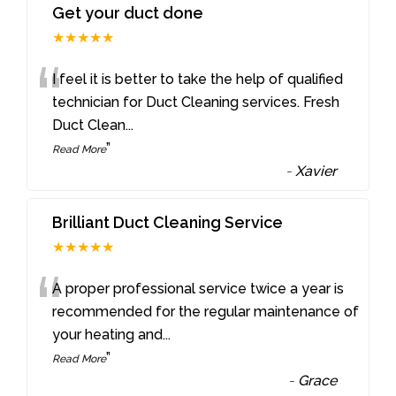
Get your duct done
★★★★★
“
I feel it is better to take the help of qualified
technician for Duct Cleaning services. Fresh
Duct Clean
...
”
Read More
-
Xavier
Brilliant Duct Cleaning Service
★★★★★
“
A proper professional service twice a year is
recommended for the regular maintenance of
your heating and
...
”
Read More
-
Grace