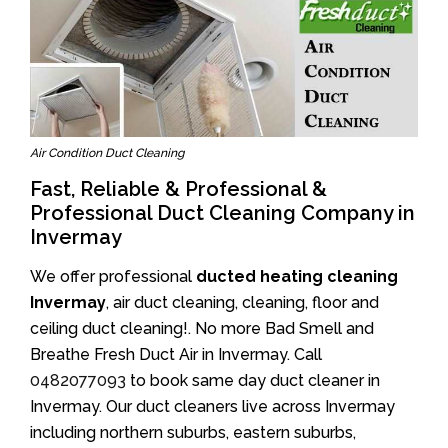
Air Condition Duct Cleaning
Fast, Reliable & Professional &
Professional Duct Cleaning Company in
Invermay
We offer professional
ducted heating cleaning
Invermay
, air duct cleaning, cleaning, floor and
ceiling duct cleaning!. No more Bad Smell and
Breathe Fresh Duct Air in Invermay. Call
0482077093
to book same day duct cleaner in
Invermay. Our duct cleaners live across Invermay
including northern suburbs, eastern suburbs,