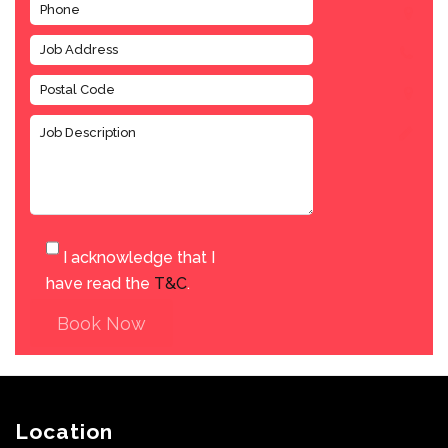
I acknowledge that I
have read the
T&C
.
Book Now
Location