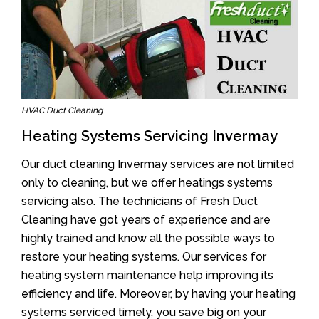
HVAC Duct Cleaning
Heating Systems Servicing Invermay
Our duct cleaning Invermay services are not limited
only to cleaning, but we offer heatings systems
servicing also. The technicians of Fresh Duct
Cleaning have got years of experience and are
highly trained and know all the possible ways to
restore your heating systems. Our services for
heating system maintenance help improving its
efficiency and life. Moreover, by having your heating
systems serviced timely, you save big on your