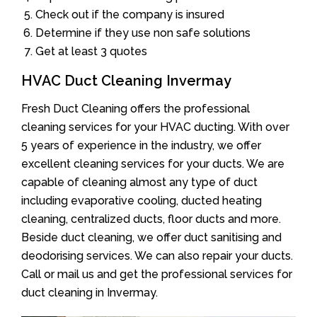
Check out if the company is insured
Determine if they use non safe solutions
Get at least 3 quotes
HVAC Duct Cleaning Invermay
Fresh Duct Cleaning offers the professional
cleaning services for your HVAC ducting. With over
5 years of experience in the industry, we offer
excellent cleaning services for your ducts. We are
capable of cleaning almost any type of duct
including evaporative cooling, ducted heating
cleaning, centralized ducts, floor ducts and more.
Beside duct cleaning, we offer duct sanitising and
deodorising services. We can also repair your ducts.
Call or mail us and get the professional services for
duct cleaning in Invermay.