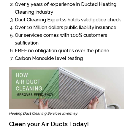
Over 5 years of experience in Ducted Heating
Cleaning Industry
Duct Cleaning Expertss holds valid police check
Over 10 Million dollars public liability insurance
Our services comes with 100% customers
satification
FREE no obligation quotes over the phone
Carbon Monoxide level testing
Heating Duct Cleaning Services Invermay
Clean your Air Ducts Today!