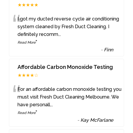
★★★★★
“
I got my ducted reverse cycle air conditioning
system cleaned by Fresh Duct Cleaning. I
definitely recomm
...
”
Read More
-
Finn
Affordable Carbon Monoxide Testing
★★★★☆
“
For an affordable carbon monoxide testing you
must visit Fresh Duct Cleaning Melbourne. We
have personall
...
”
Read More
-
Kay McFarlane