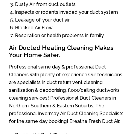
Dusty Air from duct outlets
Inspects or rodents invaded your duct system
Leakage of your duct air
Blocked Air Flow
Respiration or health problems in family
Air Ducted Heating Cleaning Makes
Your Home Safer.
Professional same day & professional Duct
Cleaners with plenty of experience.Our technicians
are specialists in duct return vent cleaning
sanitisation & deodorising, floor/ceiling ductworks
cleaning services! Professional Duct Cleaners in
Northern, Southern & Eastern Suburbs. The
professional Invermay Air Duct Cleaning Specialists
for the same day booking! Breathe Fresh Duct Air.