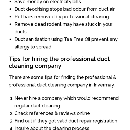
Save money on electricity bills
Duct deodrising stops bad odour from duct air
Pet hairs removed by professional cleaning
Remove dead rodent may have stuck in your
ducts
Duct sanitisation using Tee Tree Oil prevent any
allergy to spread
Tips for hiring the professional duct
cleaning company
There are some tips for finding the professional &
professional duct cleaning company in Invermay.
Never hire a company which would recommend
regular duct cleaning
Check references & reviews online
Find out if they got valid duct repair registration
Inquire about the cleaning process