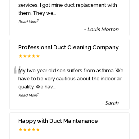
“
services. I got mine duct replacement with
them. They we
...
”
Read More
-
Louis Morton
Professional Duct Cleaning Company
★★★★★
“
My two year old son suffers from asthma. We
have to be very cautious about the indoor air
quality. We hav
...
”
Read More
-
Sarah
Happy with Duct Maintenance
★★★★★