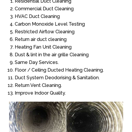
Residential Duct Cleaning
Commercial Duct Cleaning
HVAC Duct Cleaning
Carbon Monoxide Level Testing
Restricted Airflow Cleaning
Return air duct cleaning
Heating Fan Unit Cleaning
Dust & lint in the air grille Cleaning
Same Day Services.
Floor / Ceiling Ducted Heating Cleaning.
Duct System Deodorising & Sanitation.
Return Vent Cleaning.
Improve Indoor Quality.