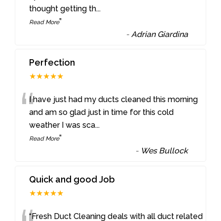
thought getting th
...
”
Read More
-
Adrian Giardina
Perfection
★★★★★
“
I have just had my ducts cleaned this morning
and am so glad just in time for this cold
weather I was sca
...
”
Read More
-
Wes Bullock
Quick and good Job
★★★★★
“Fresh Duct Cleaning deals with all duct related