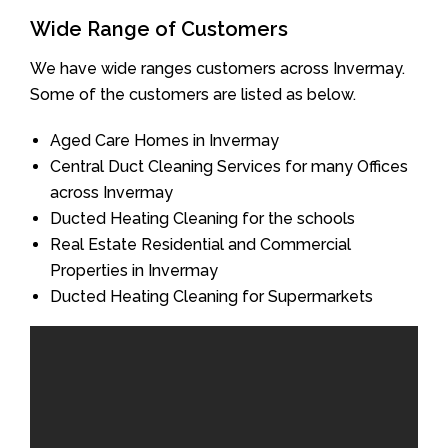
Wide Range of Customers
We have wide ranges customers across Invermay.
Some of the customers are listed as below.
Aged Care Homes in Invermay
Central Duct Cleaning Services for many Offices
across Invermay
Ducted Heating Cleaning for the schools
Real Estate Residential and Commercial
Properties in Invermay
Ducted Heating Cleaning for Supermarkets