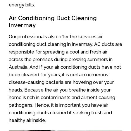
energy bills.
Air Conditioning Duct Cleaning
Invermay
Our professionals also offer the services air
conditioning duct cleaning in Invermay. AC ducts are
responsible for spreading a cool and fresh air
across the premises during brewing summers in
Australia. And if your air conditioning ducts have not
been cleaned for years, it is certain numerous
disease-causing bacteria are hovering over your
heads. Because the air you breathe inside your
home is rich in contaminants and ailment causing
pathogens. Hence, it is important you have air
conditioning ducts cleaned if seeking fresh and
healthy air inside.