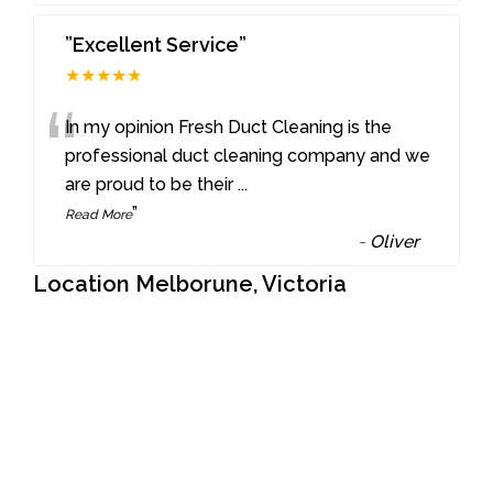
”Excellent Service”
★★★★★
“
In my opinion Fresh Duct Cleaning is the
professional duct cleaning company and we
are proud to be their
...
”
Read More
-
Oliver
Location Melborune, Victoria