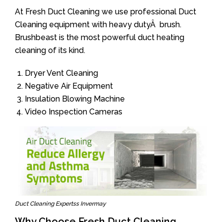
At Fresh Duct Cleaning we use professional Duct
Cleaning equipment with heavy dutyÂ brush.
Brushbeast is the most powerful duct heating
cleaning of its kind.
Dryer Vent Cleaning
Negative Air Equipment
Insulation Blowing Machine
Video Inspection Cameras
Duct Cleaning Expertss Invermay
Why Choose Fresh Duct Cleaning