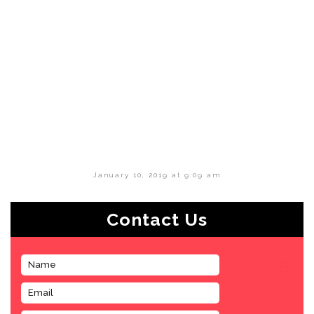
January 10, 2019 at 9:09 am
Contact Us