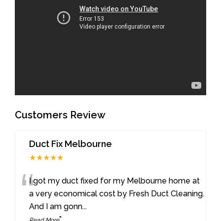
Customers Review
Duct Fix Melbourne
★★★★★
“
I got my duct fixed for my Melbourne home at
a very economical cost by Fresh Duct Cleaning.
And I am gonn
...
”
Read More