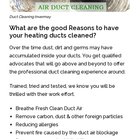
Duct Cleaning Invermay
What are the good Reasons to have
your heating ducts cleaned?
Over the time dust, dirt and germs may have
accumulated inside your ducts. You get qualified
advocates that will go above and beyond to offer
the professional duct cleaning experience around.
Trained, tried and tested, we know you will be
thrilled with their work effort.
Breathe Fresh Clean Duct Air
Remove carbon, dust & other foreign particles
Reducing allergies
Prevent fire caused by the duct air blockage