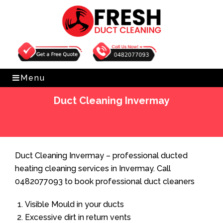
Get Free Quote
0482077093
Menu
Duct Cleaning Invermay
Home
»
Duct Cleaning
»
Duct Cleaning Invermay
Duct Cleaning Invermay – professional ducted
heating cleaning services in Invermay. Call
0482077093 to book professional duct cleaners
Visible Mould in your ducts
Excessive dirt in return vents