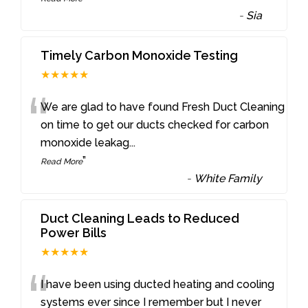
-
Sia
Timely Carbon Monoxide Testing
★★★★★
“
We are glad to have found Fresh Duct Cleaning
on time to get our ducts checked for carbon
monoxide leakag
...
”
Read More
-
White Family
Duct Cleaning Leads to Reduced
Power Bills
★★★★★
“
I have been using ducted heating and cooling
systems ever since I remember but I never