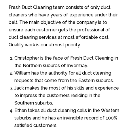
Fresh Duct Cleaning team consists of only duct
cleaners who have years of experience under their
belt. The main objective of the company is to
ensure each customer gets the professional of
duct cleaning services at most affordable cost.
Quality work is our utmost priority.
Christopher is the face of Fresh Duct Cleaning in
the Northern suburbs of Invermay.
William has the authority for all duct cleaning
requests that come from the Eastern suburbs.
Jack makes the most of his skills and experience
to impress the customers residing in the
Southern suburbs.
Ethan takes all duct cleaning calls in the Western
suburbs and he has an invincible record of 100%
satisfied customers.