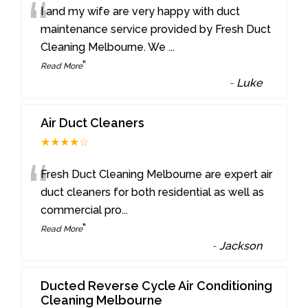
“
I and my wife are very happy with duct
maintenance service provided by Fresh Duct
Cleaning Melbourne. We
...
”
Read More
-
Luke
Air Duct Cleaners
★★★★☆
“
Fresh Duct Cleaning Melbourne are expert air
duct cleaners for both residential as well as
commercial pro
...
”
Read More
-
Jackson
Ducted Reverse Cycle Air Conditioning
Cleaning Melbourne