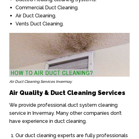
Commercial Duct Cleaning.
Air Duct Cleaning.
Vents Duct Cleaning.
Air Duct Cleaning Services Invermay
Air Quality & Duct Cleaning Services
We provide professional duct system cleaning
service in Invermay. Many other companies don’t
have experience in duct cleaning.
Our duct cleaning experts are fully professionals