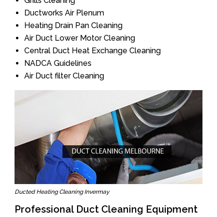
Grills Cleaning
Ductworks Air Plenum
Heating Drain Pan Cleaning
Air Duct Lower Motor Cleaning
Central Duct Heat Exchange Cleaning
NADCA Guidelines
Air Duct filter Cleaning
Ducted Heating Cleaning Invermay
Professional Duct Cleaning Equipment