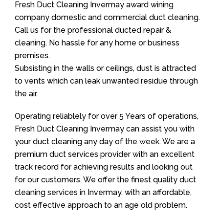
Fresh Duct Cleaning Invermay award wining
company domestic and commercial duct cleaning.
Call us for the professional ducted repair &
cleaning. No hassle for any home or business
premises.
Subsisting in the walls or ceilings, dust is attracted
to vents which can leak unwanted residue through
the air.
Operating reliablely for over 5 Years of operations,
Fresh Duct Cleaning Invermay can assist you with
your duct cleaning any day of the week. We are a
premium duct services provider with an excellent
track record for achieving results and looking out
for our customers. We offer the finest quality duct
cleaning services in Invermay, with an affordable,
cost effective approach to an age old problem.