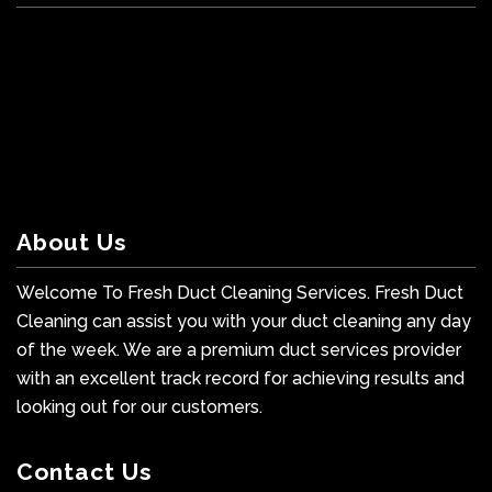
About Us
Welcome To Fresh Duct Cleaning Services. Fresh Duct
Cleaning can assist you with your duct cleaning any day
of the week. We are a premium duct services provider
with an excellent track record for achieving results and
looking out for our customers.
Contact Us