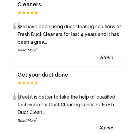
Cleaners
★★★★★
“
We have been using duct cleaning solutions of
Fresh Duct Cleaners for last 4 years and it has
been a grea
...
”
Read More
-
Stella
Get your duct done
★★★★★
“
I feel it is better to take the help of qualified
technician for Duct Cleaning services. Fresh
Duct Clean
...
”
Read More
-
Xavier