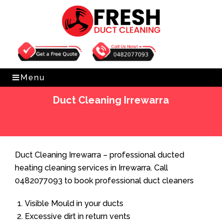
Get Free Quote
0482077093
Menu
Duct Cleaning Irrewarra
Home
»
Duct Cleaning
»
Duct Cleaning Irrewarra
Duct Cleaning Irrewarra – professional ducted
heating cleaning services in Irrewarra. Call
0482077093 to book professional duct cleaners
Visible Mould in your ducts
Excessive dirt in return vents