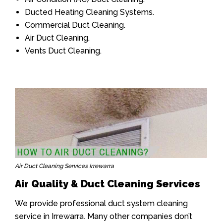
Ducted Heating Cleaning Systems.
Commercial Duct Cleaning.
Air Duct Cleaning.
Vents Duct Cleaning.
Air Duct Cleaning Services Irrewarra
Air Quality & Duct Cleaning Services
We provide professional duct system cleaning
service in Irrewarra. Many other companies don’t