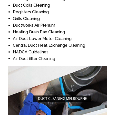
Duct Coils Cleaning
Registers Cleaning
Grills Cleaning
Ductworks Air Plenum
Heating Drain Pan Cleaning
Air Duct Lower Motor Cleaning
Central Duct Heat Exchange Cleaning
NADCA Guidelines
Air Duct filter Cleaning