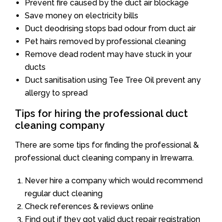
Prevent fire caused by the duct air blockage
Save money on electricity bills
Duct deodrising stops bad odour from duct air
Pet hairs removed by professional cleaning
Remove dead rodent may have stuck in your
ducts
Duct sanitisation using Tee Tree Oil prevent any
allergy to spread
Tips for hiring the professional duct
cleaning company
There are some tips for finding the professional &
professional duct cleaning company in Irrewarra.
Never hire a company which would recommend
regular duct cleaning
Check references & reviews online
Find out if they got valid duct repair registration