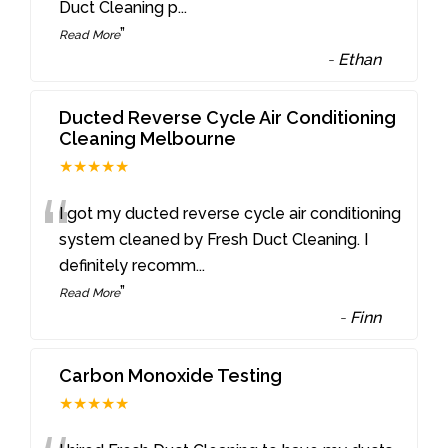
Duct Cleaning p
...
”
Read More
-
Ethan
Ducted Reverse Cycle Air Conditioning
Cleaning Melbourne
★★★★★
“
I got my ducted reverse cycle air conditioning
system cleaned by Fresh Duct Cleaning. I
definitely recomm
...
”
Read More
-
Finn
Carbon Monoxide Testing
★★★★★