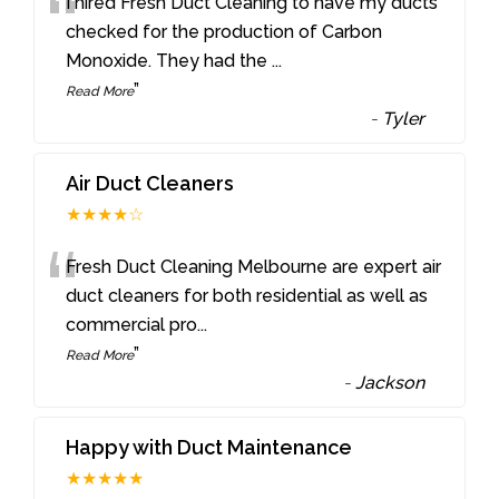
“
I hired Fresh Duct Cleaning to have my ducts
checked for the production of Carbon
Monoxide. They had the
...
”
Read More
-
Tyler
Air Duct Cleaners
★★★★☆
“
Fresh Duct Cleaning Melbourne are expert air
duct cleaners for both residential as well as
commercial pro
...
”
Read More
-
Jackson
Happy with Duct Maintenance
★★★★★