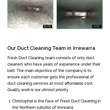
Our Duct Cleaning Team in Irrewarra
Fresh Duct Cleaning team consists of only duct
cleaners who have years of experience under their
belt. The main objective of the company is to
ensure each customer gets the professional of
duct cleaning services at most affordable cost.
Quality work is our utmost priority.
Christopher is the face of Fresh Duct Cleaning in
the Northern suburbs of Irrewarra.