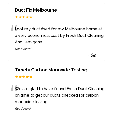
Duct Fix Melbourne
★★★★★
“
I got my duct fixed for my Melbourne home at
a very economical cost by Fresh Duct Cleaning.
And I am gonn
...
”
Read More
-
Sia
Timely Carbon Monoxide Testing
★★★★★
“
We are glad to have found Fresh Duct Cleaning
on time to get our ducts checked for carbon
monoxide leakag
...
”
Read More