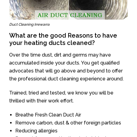
Duct Cleaning Irrewarra
What are the good Reasons to have
your heating ducts cleaned?
Over the time dust, dirt and germs may have
accumulated inside your ducts. You get qualified
advocates that will go above and beyond to offer
the professional duct cleaning experience around.
Trained, tried and tested, we know you will be
thrilled with their work effort.
Breathe Fresh Clean Duct Air
Remove carbon, dust & other foreign particles
Reducing allergies