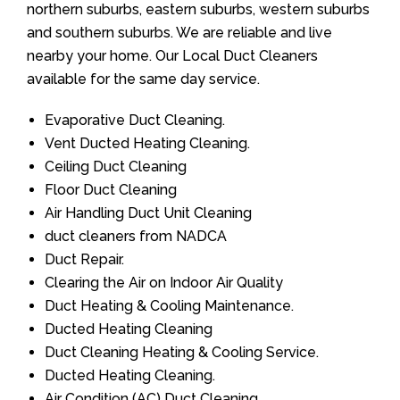
northern suburbs, eastern suburbs, western suburbs
and southern suburbs. We are reliable and live
nearby your home. Our Local Duct Cleaners
available for the same day service.
Evaporative Duct Cleaning.
Vent Ducted Heating Cleaning.
Ceiling Duct Cleaning
Floor Duct Cleaning
Air Handling Duct Unit Cleaning
duct cleaners from NADCA
Duct Repair.
Clearing the Air on Indoor Air Quality
Duct Heating & Cooling Maintenance.
Ducted Heating Cleaning
Duct Cleaning Heating & Cooling Service.
Ducted Heating Cleaning.
Air Condition (AC) Duct Cleaning.