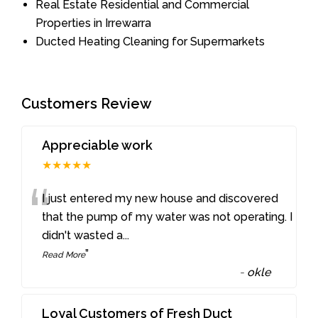
Real Estate Residential and Commercial
Properties in Irrewarra
Ducted Heating Cleaning for Supermarkets
Customers Review
Appreciable work
★★★★★
“
I just entered my new house and discovered
that the pump of my water was not operating. I
didn't wasted a
...
”
Read More
-
okle
Loyal Customers of Fresh Duct