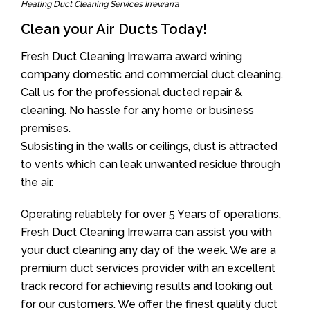
Heating Duct Cleaning Services Irrewarra
Clean your Air Ducts Today!
Fresh Duct Cleaning Irrewarra award wining
company domestic and commercial duct cleaning.
Call us for the professional ducted repair &
cleaning. No hassle for any home or business
premises.
Subsisting in the walls or ceilings, dust is attracted
to vents which can leak unwanted residue through
the air.
Operating reliablely for over 5 Years of operations,
Fresh Duct Cleaning Irrewarra can assist you with
your duct cleaning any day of the week. We are a
premium duct services provider with an excellent
track record for achieving results and looking out
for our customers. We offer the finest quality duct