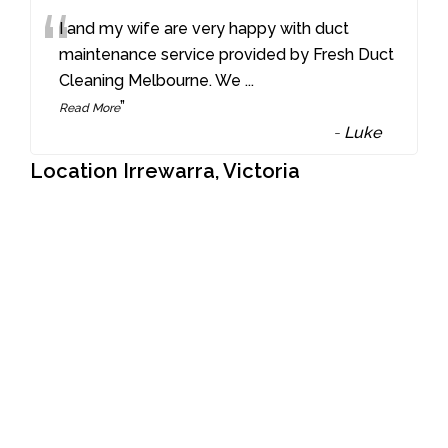
“
I and my wife are very happy with duct
maintenance service provided by Fresh Duct
Cleaning Melbourne. We
...
”
Read More
-
Luke
Location Irrewarra, Victoria