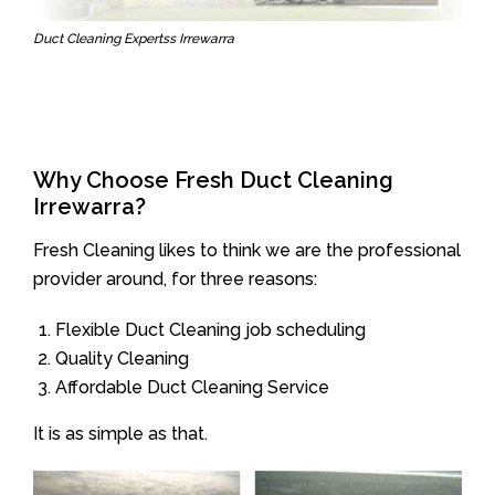
Duct Cleaning Expertss Irrewarra
Why Choose Fresh Duct Cleaning
Irrewarra?
Fresh Cleaning likes to think we are the professional
provider around, for three reasons:
Flexible Duct Cleaning job scheduling
Quality Cleaning
Affordable Duct Cleaning Service
It is as simple as that.