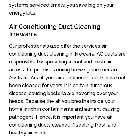
systems serviced timely, you save big on your
energy bills.
Air Conditioning Duct Cleaning
Irrewarra
Our professionals also offer the services air
conditioning duct cleaning in Irrewarra. AC ducts are
responsible for spreading a cool and fresh air
across the premises during brewing summers in
Australia. And if your air conditioning ducts have not
been cleaned for years, it is certain numerous
disease-causing bacteria are hovering over your
heads. Because the air you breathe inside your
home is rich in contaminants and ailment causing
pathogens. Hence, it is important you have air
conditioning ducts cleaned if seeking fresh and
healthy air inside.