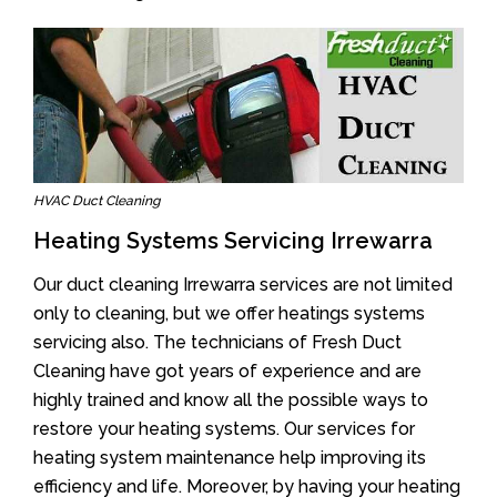
HVAC Duct Cleaning
Heating Systems Servicing Irrewarra
Our duct cleaning Irrewarra services are not limited
only to cleaning, but we offer heatings systems
servicing also. The technicians of Fresh Duct
Cleaning have got years of experience and are
highly trained and know all the possible ways to
restore your heating systems. Our services for
heating system maintenance help improving its
efficiency and life. Moreover, by having your heating