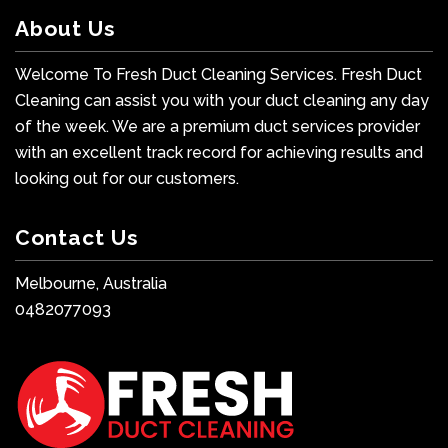
About Us
Welcome To Fresh Duct Cleaning Services. Fresh Duct
Cleaning can assist you with your duct cleaning any day
of the week. We are a premium duct services provider
with an excellent track record for achieving results and
looking out for our customers.
Contact Us
Melbourne, Australia
0482077093