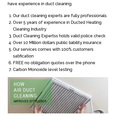
have experience in duct cleaning.
Our duct cleaning experts are fully professionals
Over 5 years of experience in Ducted Heating
Cleaning Industry
Duct Cleaning Expertss holds valid police check
Over 10 Million dollars public liability insurance
Our services comes with 100% customers
satification
FREE no obligation quotes over the phone
Carbon Monoxide level testing