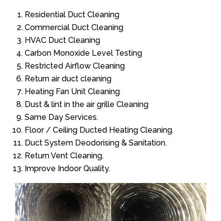
Residential Duct Cleaning
Commercial Duct Cleaning
HVAC Duct Cleaning
Carbon Monoxide Level Testing
Restricted Airflow Cleaning
Return air duct cleaning
Heating Fan Unit Cleaning
Dust & lint in the air grille Cleaning
Same Day Services.
Floor / Ceiling Ducted Heating Cleaning.
Duct System Deodorising & Sanitation.
Return Vent Cleaning.
Improve Indoor Quality.