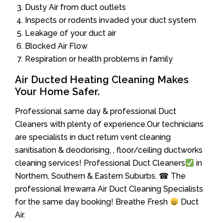
Dusty Air from duct outlets
Inspects or rodents invaded your duct system
Leakage of your duct air
Blocked Air Flow
Respiration or health problems in family
Air Ducted Heating Cleaning Makes
Your Home Safer.
Professional same day & professional Duct
Cleaners with plenty of experience.Our technicians
are specialists in duct return vent cleaning
sanitisation & deodorising, , floor/ceiling ductworks
cleaning services! Professional Duct Cleaners
in
Northern, Southern & Eastern Suburbs. ☎ The
professional Irrewarra Air Duct Cleaning Specialists
for the same day booking! Breathe Fresh
Duct
Air.