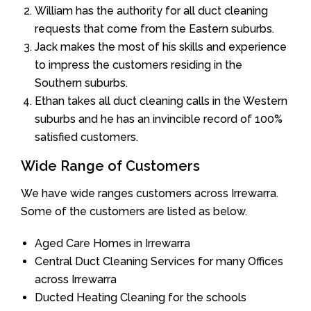
William has the authority for all duct cleaning
requests that come from the Eastern suburbs.
Jack makes the most of his skills and experience
to impress the customers residing in the
Southern suburbs.
Ethan takes all duct cleaning calls in the Western
suburbs and he has an invincible record of 100%
satisfied customers.
Wide Range of Customers
We have wide ranges customers across Irrewarra.
Some of the customers are listed as below.
Aged Care Homes in Irrewarra
Central Duct Cleaning Services for many Offices
across Irrewarra
Ducted Heating Cleaning for the schools