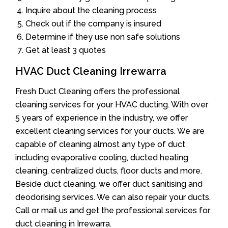
Inquire about the cleaning process
Check out if the company is insured
Determine if they use non safe solutions
Get at least 3 quotes
HVAC Duct Cleaning Irrewarra
Fresh Duct Cleaning offers the professional
cleaning services for your HVAC ducting. With over
5 years of experience in the industry, we offer
excellent cleaning services for your ducts. We are
capable of cleaning almost any type of duct
including evaporative cooling, ducted heating
cleaning, centralized ducts, floor ducts and more.
Beside duct cleaning, we offer duct sanitising and
deodorising services. We can also repair your ducts.
Call or mail us and get the professional services for
duct cleaning in Irrewarra.