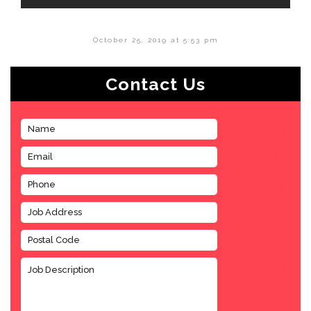
October 25, 2019 at 5:53 pm
Contact Us