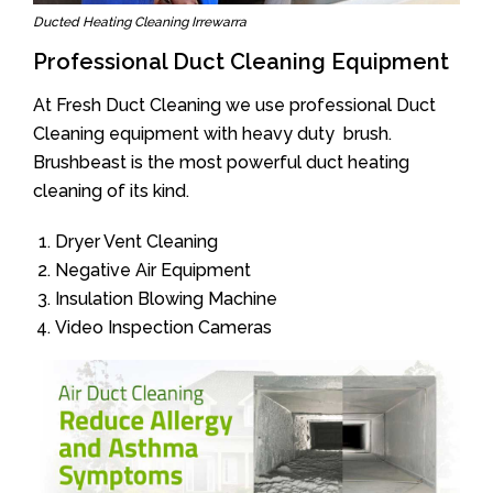
Ducted Heating Cleaning Irrewarra
Professional Duct Cleaning Equipment
At Fresh Duct Cleaning we use professional Duct
Cleaning equipment with heavy duty brush.
Brushbeast is the most powerful duct heating
cleaning of its kind.
Dryer Vent Cleaning
Negative Air Equipment
Insulation Blowing Machine
Video Inspection Cameras