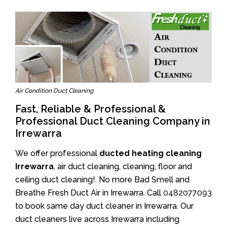
Air Condition Duct Cleaning
Fast, Reliable & Professional &
Professional Duct Cleaning Company in
Irrewarra
We offer professional
ducted heating cleaning
Irrewarra
, air duct cleaning, cleaning, floor and
ceiling duct cleaning!. No more Bad Smell and
Breathe Fresh Duct Air in Irrewarra. Call
0482077093
to book same day duct cleaner in Irrewarra. Our
duct cleaners live across Irrewarra including