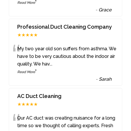
”
Read More
-
Grace
Professional Duct Cleaning Company
★★★★★
“
My two year old son suffers from asthma. We
have to be very cautious about the indoor air
quality. We hav
...
”
Read More
-
Sarah
AC Duct Cleaning
★★★★★
“
Our AC duct was creating nuisance for a long
time so we thought of calling experts. Fresh