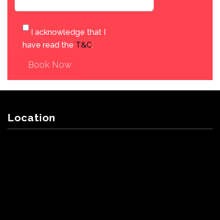
I acknowledge that I
have read the
T&C
.
Book Now
Location