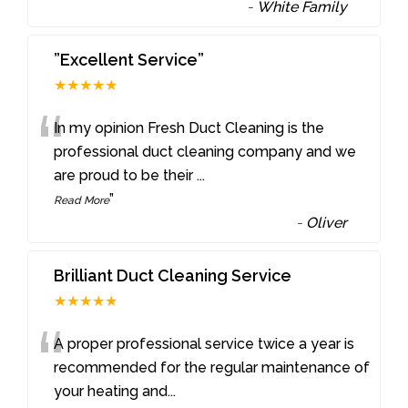
-
White Family
”Excellent Service”
★★★★★
“
In my opinion Fresh Duct Cleaning is the
professional duct cleaning company and we
are proud to be their
...
”
Read More
-
Oliver
Brilliant Duct Cleaning Service
★★★★★
“
A proper professional service twice a year is
recommended for the regular maintenance of
your heating and
...