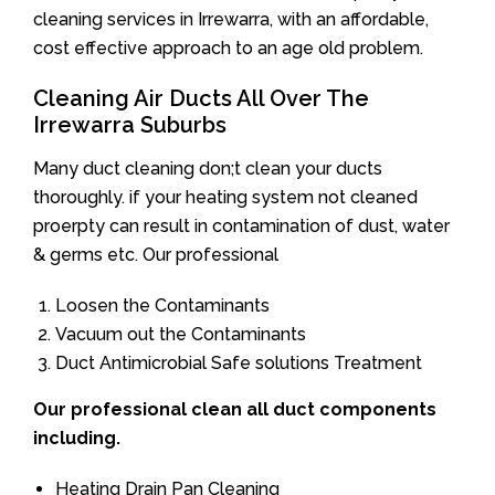
cleaning services in Irrewarra, with an affordable,
cost effective approach to an age old problem.
Cleaning Air Ducts All Over The
Irrewarra Suburbs
Many duct cleaning don;t clean your ducts
thoroughly. if your heating system not cleaned
proerpty can result in contamination of dust, water
& germs etc. Our professional
Loosen the Contaminants
Vacuum out the Contaminants
Duct Antimicrobial Safe solutions Treatment
Our professional clean all duct components
including.
Heating Drain Pan Cleaning