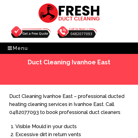
Get Free Quote
0482077093
Menu
Duct Cleaning Ivanhoe East
Home
»
Duct Cleaning
»
Duct Cleaning Ivanhoe East
Duct Cleaning Ivanhoe East – professional ducted
heating cleaning services in Ivanhoe East. Call
0482077093 to book professional duct cleaners
Visible Mould in your ducts
Excessive dirt in return vents