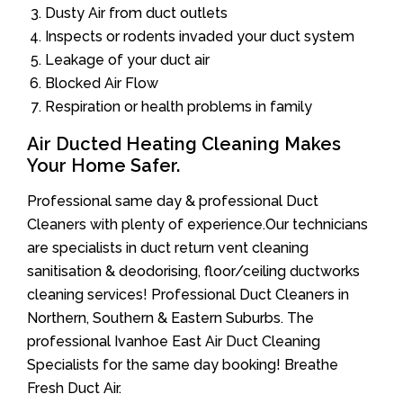
Dusty Air from duct outlets
Inspects or rodents invaded your duct system
Leakage of your duct air
Blocked Air Flow
Respiration or health problems in family
Air Ducted Heating Cleaning Makes
Your Home Safer.
Professional same day & professional Duct
Cleaners with plenty of experience.Our technicians
are specialists in duct return vent cleaning
sanitisation & deodorising, floor/ceiling ductworks
cleaning services! Professional Duct Cleaners in
Northern, Southern & Eastern Suburbs. The
professional Ivanhoe East Air Duct Cleaning
Specialists for the same day booking! Breathe
Fresh Duct Air.