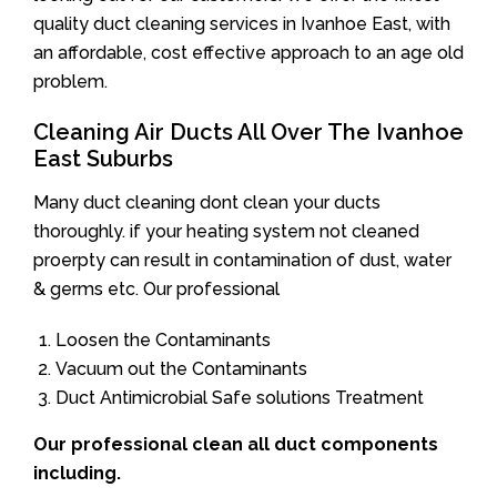
quality duct cleaning services in Ivanhoe East, with
an affordable, cost effective approach to an age old
problem.
Cleaning Air Ducts All Over The Ivanhoe
East Suburbs
Many duct cleaning dont clean your ducts
thoroughly. if your heating system not cleaned
proerpty can result in contamination of dust, water
& germs etc. Our professional
Loosen the Contaminants
Vacuum out the Contaminants
Duct Antimicrobial Safe solutions Treatment
Our professional clean all duct components
including.