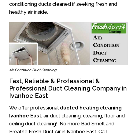
conditioning ducts cleaned if seeking fresh and
healthy air inside.
Air Condition Duct Cleaning
Fast, Reliable & Professional &
Professional Duct Cleaning Company in
Ivanhoe East
We offer professional
ducted heating cleaning
Ivanhoe East
, air duct cleaning, cleaning, floor and
ceiling duct cleaning!. No more Bad Smell and
Breathe Fresh Duct Air in Ivanhoe East. Call