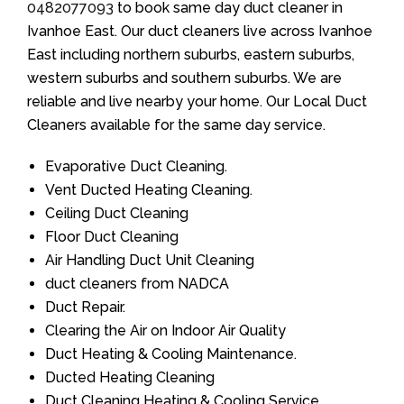
0482077093
to book same day duct cleaner in
Ivanhoe East. Our duct cleaners live across Ivanhoe
East including northern suburbs, eastern suburbs,
western suburbs and southern suburbs. We are
reliable and live nearby your home. Our Local Duct
Cleaners available for the same day service.
Evaporative Duct Cleaning.
Vent Ducted Heating Cleaning.
Ceiling Duct Cleaning
Floor Duct Cleaning
Air Handling Duct Unit Cleaning
duct cleaners from NADCA
Duct Repair.
Clearing the Air on Indoor Air Quality
Duct Heating & Cooling Maintenance.
Ducted Heating Cleaning
Duct Cleaning Heating & Cooling Service.