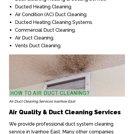
Ducted Heating Cleaning.
Air Condition (AC) Duct Cleaning.
Ducted Heating Cleaning Systems.
Commercial Duct Cleaning.
Air Duct Cleaning.
Vents Duct Cleaning.
Air Duct Cleaning Services Ivanhoe East
Air Quality & Duct Cleaning Services
We provide professional duct system cleaning
service in Ivanhoe East. Many other companies