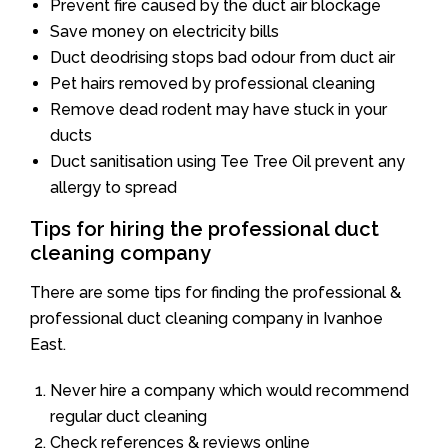
Prevent fire caused by the duct air blockage
Save money on electricity bills
Duct deodrising stops bad odour from duct air
Pet hairs removed by professional cleaning
Remove dead rodent may have stuck in your
ducts
Duct sanitisation using Tee Tree Oil prevent any
allergy to spread
Tips for hiring the professional duct
cleaning company
There are some tips for finding the professional &
professional duct cleaning company in Ivanhoe
East.
Never hire a company which would recommend
regular duct cleaning
Check references & reviews online