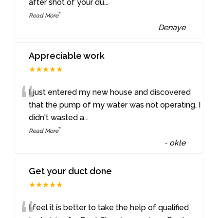
after shot of your du
...
”
Read More
-
Denaye
Appreciable work
★★★★★
“
I just entered my new house and discovered
that the pump of my water was not operating. I
didn't wasted a
...
”
Read More
-
okle
Get your duct done
★★★★★
I feel it is better to take the help of qualified