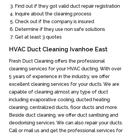
Find out if they got valid duct repair registration
Inquire about the cleaning process
Check out if the company is insured
Determine if they use non safe solutions
Get at least 3 quotes
HVAC Duct Cleaning Ivanhoe East
Fresh Duct Cleaning offers the professional
cleaning services for your HVAC ducting. With over
5 years of experience in the industry, we offer
excellent cleaning services for your ducts. We are
capable of cleaning almost any type of duct
including evaporative cooling, ducted heating
cleaning, centralized ducts, floor ducts and more.
Beside duct cleaning, we offer duct sanitising and
deodorising services. We can also repair your ducts.
Call or mail us and get the professional services for