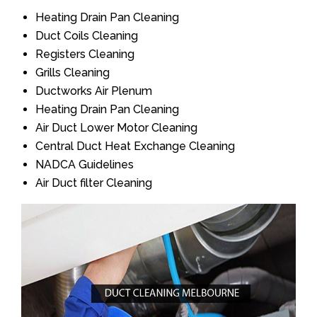
Heating Drain Pan Cleaning
Duct Coils Cleaning
Registers Cleaning
Grills Cleaning
Ductworks Air Plenum
Heating Drain Pan Cleaning
Air Duct Lower Motor Cleaning
Central Duct Heat Exchange Cleaning
NADCA Guidelines
Air Duct filter Cleaning