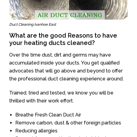
Duct Cleaning Ivanhoe East
What are the good Reasons to have
your heating ducts cleaned?
Over the time dust, dirt and germs may have
accumulated inside your ducts. You get qualified
advocates that will go above and beyond to offer
the professional duct cleaning experience around.
Trained, tried and tested, we know you will be
thrilled with their work effort.
Breathe Fresh Clean Duct Air
Remove carbon, dust & other foreign particles
Reducing allergies