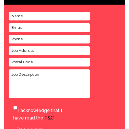
I acknowledge that I
have read the
T&C
.