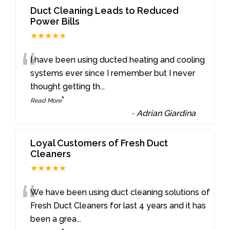
Duct Cleaning Leads to Reduced
Power Bills
★★★★★
“
I have been using ducted heating and cooling
systems ever since I remember but I never
thought getting th
...
”
Read More
-
Adrian Giardina
Loyal Customers of Fresh Duct
Cleaners
★★★★★
“
We have been using duct cleaning solutions of
Fresh Duct Cleaners for last 4 years and it has
been a grea
...