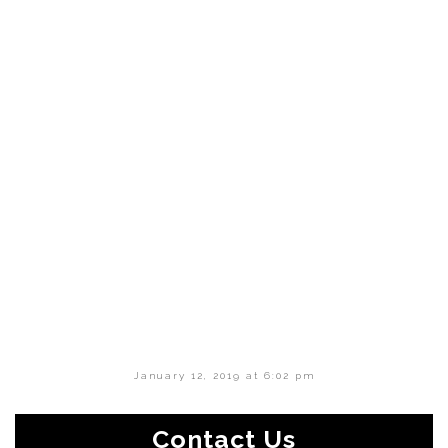
January 12, 2019 at 6:02 pm
Contact Us