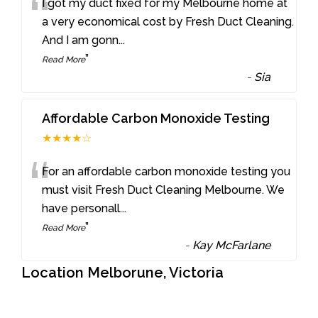
“
I got my duct fixed for my Melbourne home at
a very economical cost by Fresh Duct Cleaning.
And I am gonn
...
”
Read More
-
Sia
Affordable Carbon Monoxide Testing
★★★★☆
“
For an affordable carbon monoxide testing you
must visit Fresh Duct Cleaning Melbourne. We
have personall
...
”
Read More
-
Kay McFarlane
Location Melborune, Victoria