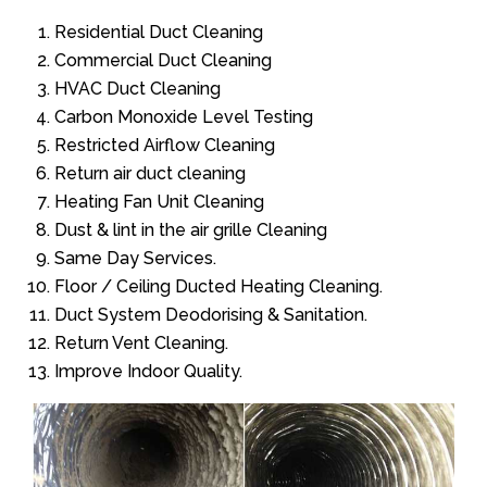
Residential Duct Cleaning
Commercial Duct Cleaning
HVAC Duct Cleaning
Carbon Monoxide Level Testing
Restricted Airflow Cleaning
Return air duct cleaning
Heating Fan Unit Cleaning
Dust & lint in the air grille Cleaning
Same Day Services.
Floor / Ceiling Ducted Heating Cleaning.
Duct System Deodorising & Sanitation.
Return Vent Cleaning.
Improve Indoor Quality.