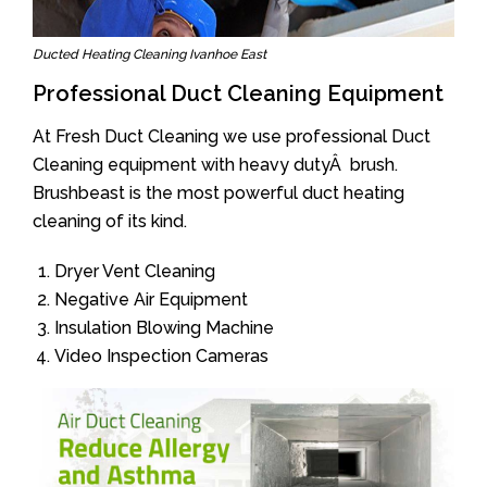
Ducted Heating Cleaning Ivanhoe East
Professional Duct Cleaning Equipment
At Fresh Duct Cleaning we use professional Duct
Cleaning equipment with heavy dutyÂ brush.
Brushbeast is the most powerful duct heating
cleaning of its kind.
Dryer Vent Cleaning
Negative Air Equipment
Insulation Blowing Machine
Video Inspection Cameras