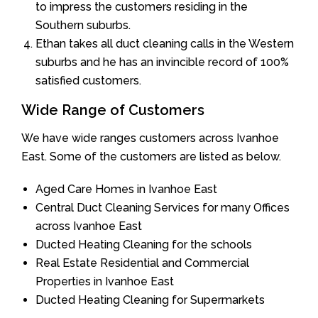
to impress the customers residing in the
Southern suburbs.
Ethan takes all duct cleaning calls in the Western
suburbs and he has an invincible record of 100%
satisfied customers.
Wide Range of Customers
We have wide ranges customers across Ivanhoe
East. Some of the customers are listed as below.
Aged Care Homes in Ivanhoe East
Central Duct Cleaning Services for many Offices
across Ivanhoe East
Ducted Heating Cleaning for the schools
Real Estate Residential and Commercial
Properties in Ivanhoe East
Ducted Heating Cleaning for Supermarkets