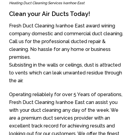
Heating Duct Cleaning Services Ivanhoe East
Clean your Air Ducts Today!
Fresh Duct Cleaning Ivanhoe East award wining
company domestic and commercial duct cleaning.
Call us for the professional ducted repair &
cleaning. No hassle for any home or business
premises.
Subsisting in the walls or ceilings, dust is attracted
to vents which can leak unwanted residue through
the air.
Operating reliablely for over 5 Years of operations,
Fresh Duct Cleaning Ivanhoe East can assist you
with your duct cleaning any day of the week. We
are a premium duct services provider with an
excellent track record for achieving results and
looking out for our customers. We offer the finest