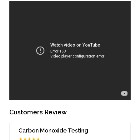
Customers Review
Carbon Monoxide Testing
★★★★★