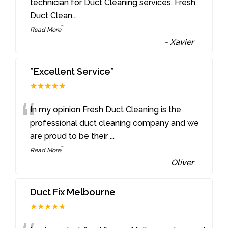
“
technician for Duct Cleaning services. Fresh
Duct Clean
...
”
Read More
-
Xavier
”Excellent Service”
★★★★★
“
In my opinion Fresh Duct Cleaning is the
professional duct cleaning company and we
are proud to be their
...
”
Read More
-
Oliver
Duct Fix Melbourne
★★★★★