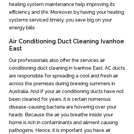
heating system maintenance help improving its
efficiency and life. Moreover, by having your heating
systems serviced timely, you save big on your
energy bills.
Air Conditioning Duct Cleaning Ivanhoe
East
Our professionals also offer the services air
conditioning duct cleaning in Ivanhoe East. AC ducts
are responsible for spreading a cool and fresh air
across the premises during brewing summers in
Australia. And if your air conditioning ducts have not
been cleaned for years, it is certain numerous
disease-causing bacteria are hovering over your
heads. Because the air you breathe inside your
home is rich in contaminants and ailment causing
pathogens. Hence, it is important you have air