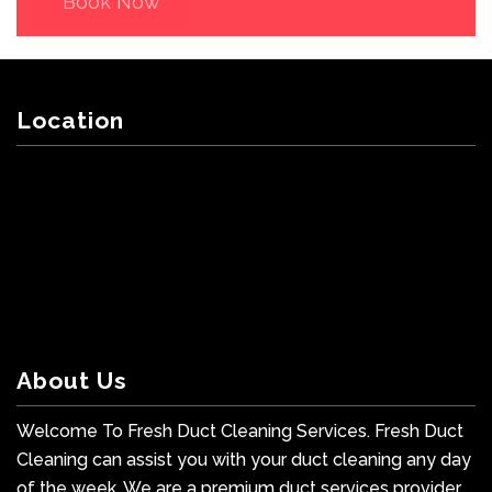
Book Now
Location
About Us
Welcome To Fresh Duct Cleaning Services. Fresh Duct
Cleaning can assist you with your duct cleaning any day
of the week. We are a premium duct services provider