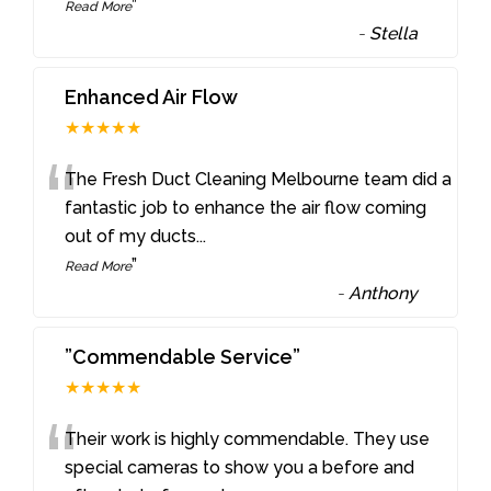
”
Read More
-
Stella
Enhanced Air Flow
★★★★★
“
The Fresh Duct Cleaning Melbourne team did a
fantastic job to enhance the air flow coming
out of my ducts
...
”
Read More
-
Anthony
”Commendable Service”
★★★★★
“
Their work is highly commendable. They use
special cameras to show you a before and