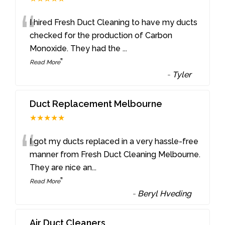
“
I hired Fresh Duct Cleaning to have my ducts
checked for the production of Carbon
Monoxide. They had the
...
”
Read More
-
Tyler
Duct Replacement Melbourne
★★★★★
“
I got my ducts replaced in a very hassle-free
manner from Fresh Duct Cleaning Melbourne.
They are nice an
...
”
Read More
-
Beryl Hveding
Air Duct Cleaners