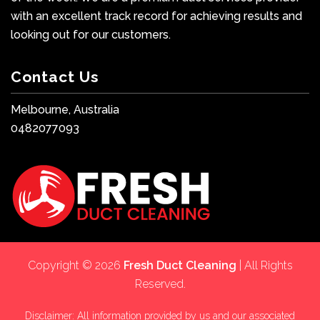
with an excellent track record for achieving results and
looking out for our customers.
Contact Us
Melbourne, Australia
0482077093
Copyright © 2026
Fresh Duct Cleaning
| All Rights
Reserved.
Disclaimer: All information provided by us and our associated