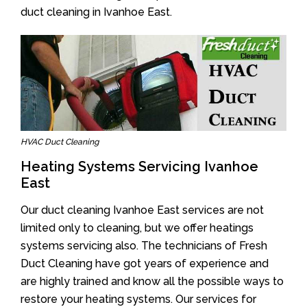
duct cleaning in Ivanhoe East.
HVAC Duct Cleaning
Heating Systems Servicing Ivanhoe
East
Our duct cleaning Ivanhoe East services are not
limited only to cleaning, but we offer heatings
systems servicing also. The technicians of Fresh
Duct Cleaning have got years of experience and
are highly trained and know all the possible ways to
restore your heating systems. Our services for