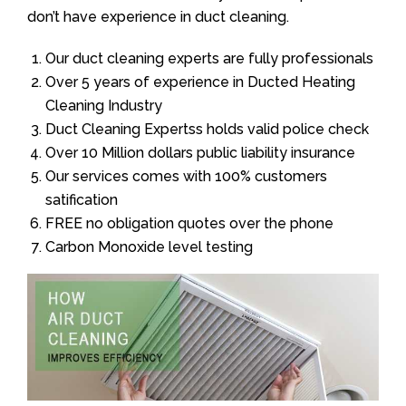
don’t have experience in duct cleaning.
Our duct cleaning experts are fully professionals
Over 5 years of experience in Ducted Heating
Cleaning Industry
Duct Cleaning Expertss holds valid police check
Over 10 Million dollars public liability insurance
Our services comes with 100% customers
satification
FREE no obligation quotes over the phone
Carbon Monoxide level testing