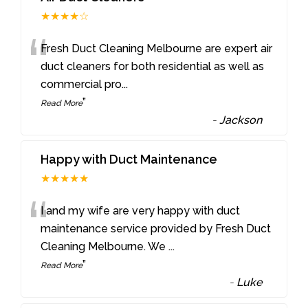
★★★★☆
“
Fresh Duct Cleaning Melbourne are expert air
duct cleaners for both residential as well as
commercial pro
...
”
Read More
-
Jackson
Happy with Duct Maintenance
★★★★★
“
I and my wife are very happy with duct
maintenance service provided by Fresh Duct
Cleaning Melbourne. We
...
”
Read More
-
Luke