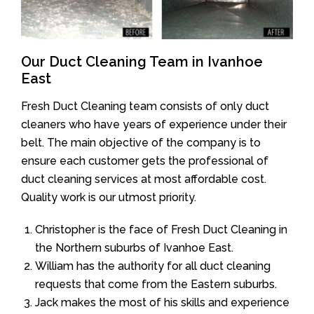
Our Duct Cleaning Team in Ivanhoe
East
Fresh Duct Cleaning team consists of only duct
cleaners who have years of experience under their
belt. The main objective of the company is to
ensure each customer gets the professional of
duct cleaning services at most affordable cost.
Quality work is our utmost priority.
Christopher is the face of Fresh Duct Cleaning in
the Northern suburbs of Ivanhoe East.
William has the authority for all duct cleaning
requests that come from the Eastern suburbs.
Jack makes the most of his skills and experience