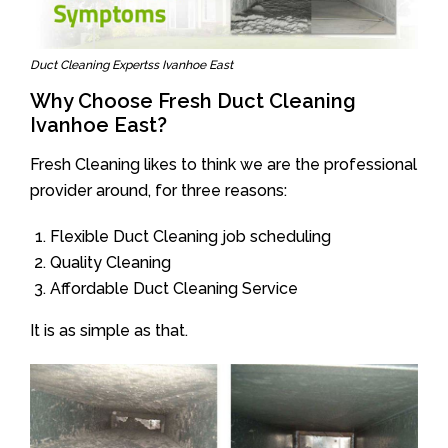
Duct Cleaning Expertss Ivanhoe East
Why Choose Fresh Duct Cleaning
Ivanhoe East?
Fresh Cleaning likes to think we are the professional
provider around, for three reasons:
Flexible Duct Cleaning job scheduling
Quality Cleaning
Affordable Duct Cleaning Service
It is as simple as that.