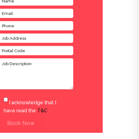
I acknowledge that I
have read the
T&C
.
Book Now