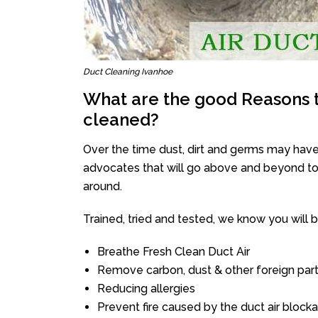
Duct Cleaning Ivanhoe
What are the good Reasons t
cleaned?
Over the time dust, dirt and germs may have
advocates that will go above and beyond to 
around.
Trained, tried and tested, we know you will be 
Breathe Fresh Clean Duct Air
Remove carbon, dust & other foreign part
Reducing allergies
Prevent fire caused by the duct air block