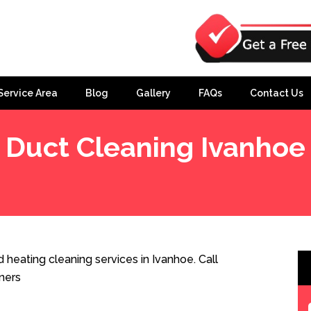
Service Area
Blog
Gallery
FAQs
Contact Us
Duct Cleaning Ivanhoe
heating cleaning services in Ivanhoe. Call
ners