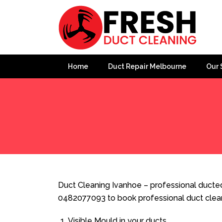
Home
Duct Repair Melbourne
Our 
Home
»
Duct Cleaning
»
Duct Cleaning Ivanhoe
Duct Cleaning Ivanhoe – professional ducted 
0482077093 to book professional duct clea
Visible Mould in your ducts