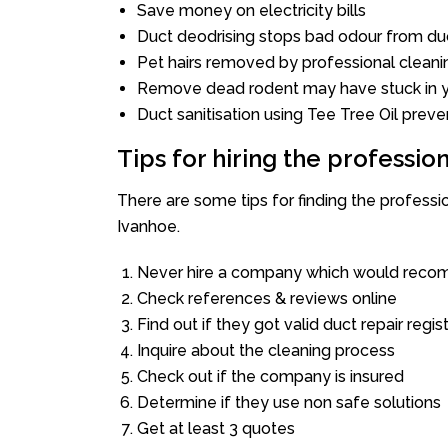
Save money on electricity bills
Duct deodrising stops bad odour from duc
Pet hairs removed by professional cleani
Remove dead rodent may have stuck in y
Duct sanitisation using Tee Tree Oil preve
Tips for hiring the professi
There are some tips for finding the profess
Ivanhoe.
Never hire a company which would recom
Check references & reviews online
Find out if they got valid duct repair regis
Inquire about the cleaning process
Check out if the company is insured
Determine if they use non safe solutions
Get at least 3 quotes