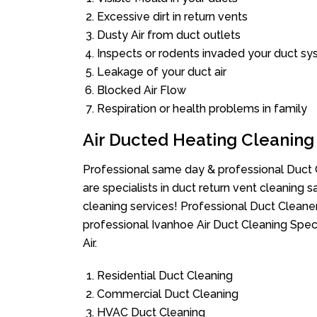
Excessive dirt in return vents
Dusty Air from duct outlets
Inspects or rodents invaded your duct s
Leakage of your duct air
Blocked Air Flow
Respiration or health problems in family
Air Ducted Heating Cleaning
Professional same day & professional Duct C
are specialists in duct return vent cleaning s
cleaning services! Professional Duct Cleane
professional Ivanhoe Air Duct Cleaning Spec
Air.
Residential Duct Cleaning
Commercial Duct Cleaning
HVAC Duct Cleaning