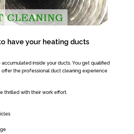
o have your heating ducts
 accumulated inside your ducts. You get qualified
offer the professional duct cleaning experience
thrilled with their work effort.
icles
age