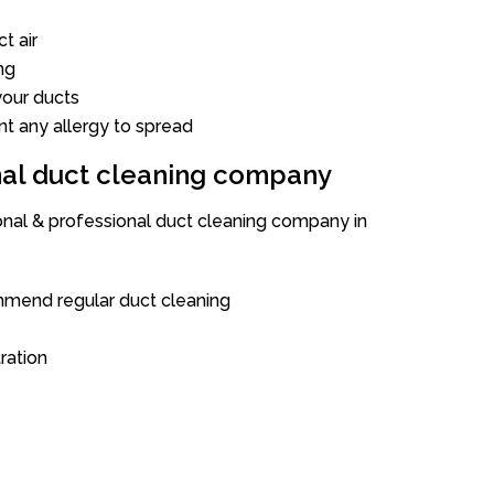
t air
ng
our ducts
nt any allergy to spread
onal duct cleaning company
ional & professional duct cleaning company in
mend regular duct cleaning
tration