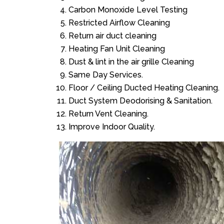
Carbon Monoxide Level Testing
Restricted Airflow Cleaning
Return air duct cleaning
Heating Fan Unit Cleaning
Dust & lint in the air grille Cleaning
Same Day Services.
Floor / Ceiling Ducted Heating Cleaning.
Duct System Deodorising & Sanitation.
Return Vent Cleaning.
Improve Indoor Quality.