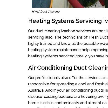
HVAC Duct Cleaning
Heating Systems Servicing I
Our duct cleaning Ivanhoe services are not l
servicing also. The technicians of Fresh Du
highly trained and know all the possible way
heating system maintenance help improving it
heating systems serviced timely, you save bi
Air Conditioning Duct Clean
Our professionals also offer the services air
responsible for spreading a cool and fresh 
Australia. And if your air conditioning ducts
disease-causing bacteria are hovering over 
home is rich in contaminants and ailment cau