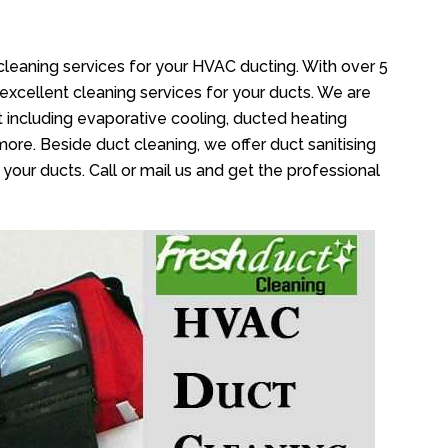
e
cleaning services for your HVAC ducting. With over 5
 excellent cleaning services for your ducts. We are
 including evaporative cooling, ducted heating
more. Beside duct cleaning, we offer duct sanitising
your ducts. Call or mail us and get the professional