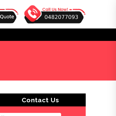
Contact Us