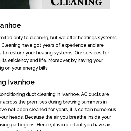
vanhoe
imited only to cleaning, but we offer heatings systems
ct Cleaning have got years of experience and are
s to restore your heating systems. Our services for
s efficiency and life. Moreover, by having your
g on your energy bills.
ing Ivanhoe
 conditioning duct cleaning in Ivanhoe. AC ducts are
air across the premises during brewing summers in
 have not been cleaned for years, it is certain numerous
your heads. Because the air you breathe inside your
sing pathogens. Hence, it is important you have air