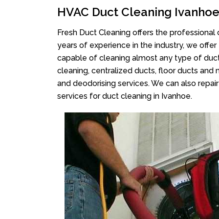
HVAC Duct Cleaning Ivanho
Fresh Duct Cleaning offers the professional 
years of experience in the industry, we offer
capable of cleaning almost any type of duct
cleaning, centralized ducts, floor ducts and 
and deodorising services. We can also repair 
services for duct cleaning in Ivanhoe.