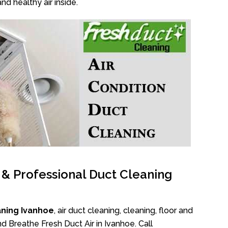
nd healthy air inside.
l & Professional Duct Cleaning
aning Ivanhoe
, air duct cleaning, cleaning, floor and
d Breathe Fresh Duct Air in Ivanhoe. Call