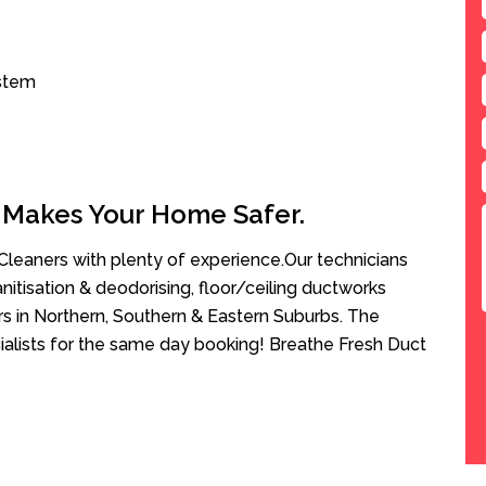
ystem
 Makes Your Home Safer.
leaners with plenty of experience.Our technicians
anitisation & deodorising, floor/ceiling ductworks
rs in Northern, Southern & Eastern Suburbs. The
ialists for the same day booking! Breathe Fresh Duct