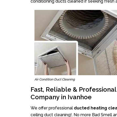
conditioning ducts cleaned if seeking fresh a
Air Condition Duct Cleaning
Fast, Reliable & Professiona
Company in Ivanhoe
We offer professional
ducted heating cle
ceiling duct cleaning!. No more Bad Smell an