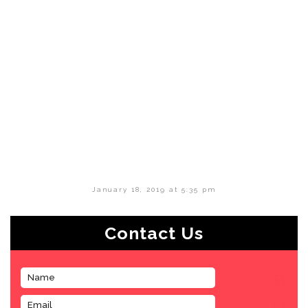
January 18, 2019 at 5:35 pm
Contact Us