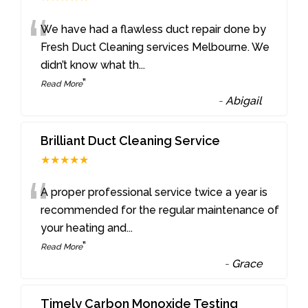
“
We have had a flawless duct repair done by
Fresh Duct Cleaning services Melbourne. We
didn’t know what th
...
”
Read More
-
Abigail
Brilliant Duct Cleaning Service
★★★★★
“
A proper professional service twice a year is
recommended for the regular maintenance of
your heating and
...
”
Read More
-
Grace
Timely Carbon Monoxide Testing