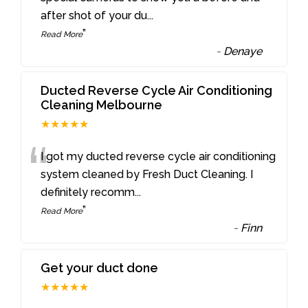
after shot of your du
...
”
Read More
-
Denaye
Ducted Reverse Cycle Air Conditioning
Cleaning Melbourne
★★★★★
“
I got my ducted reverse cycle air conditioning
system cleaned by Fresh Duct Cleaning. I
definitely recomm
...
”
Read More
-
Finn
Get your duct done
★★★★★