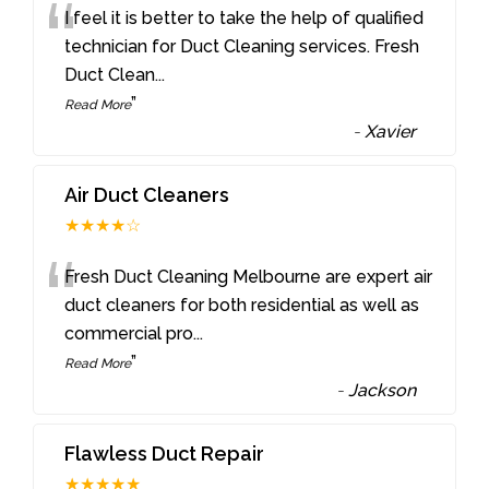
“
I feel it is better to take the help of qualified
technician for Duct Cleaning services. Fresh
Duct Clean
...
”
Read More
-
Xavier
Air Duct Cleaners
★★★★☆
“
Fresh Duct Cleaning Melbourne are expert air
duct cleaners for both residential as well as
commercial pro
...
”
Read More
-
Jackson
Flawless Duct Repair
★★★★★