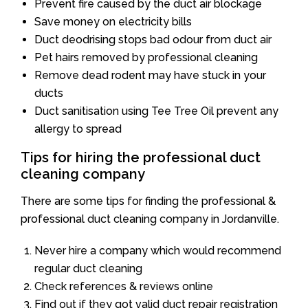
Prevent fire caused by the duct air blockage
Save money on electricity bills
Duct deodrising stops bad odour from duct air
Pet hairs removed by professional cleaning
Remove dead rodent may have stuck in your
ducts
Duct sanitisation using Tee Tree Oil prevent any
allergy to spread
Tips for hiring the professional duct
cleaning company
There are some tips for finding the professional &
professional duct cleaning company in Jordanville.
Never hire a company which would recommend
regular duct cleaning
Check references & reviews online
Find out if they got valid duct repair registration