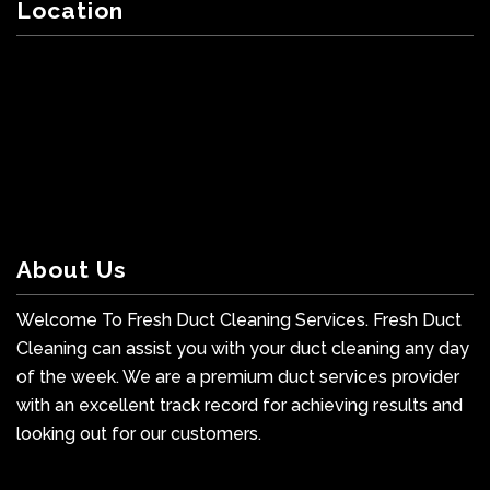
Location
About Us
Welcome To Fresh Duct Cleaning Services. Fresh Duct
Cleaning can assist you with your duct cleaning any day
of the week. We are a premium duct services provider
with an excellent track record for achieving results and
looking out for our customers.