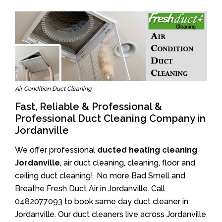
Air Condition Duct Cleaning
Fast, Reliable & Professional &
Professional Duct Cleaning Company in
Jordanville
We offer professional
ducted heating cleaning
Jordanville
, air duct cleaning, cleaning, floor and
ceiling duct cleaning!. No more Bad Smell and
Breathe Fresh Duct Air in Jordanville. Call
0482077093
to book same day duct cleaner in
Jordanville. Our duct cleaners live across Jordanville