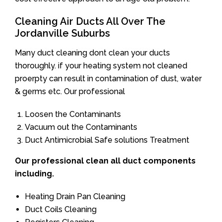
Cleaning Air Ducts All Over The
Jordanville Suburbs
Many duct cleaning dont clean your ducts
thoroughly. if your heating system not cleaned
proerpty can result in contamination of dust, water
& germs etc. Our professional
Loosen the Contaminants
Vacuum out the Contaminants
Duct Antimicrobial Safe solutions Treatment
Our professional clean all duct components
including.
Heating Drain Pan Cleaning
Duct Coils Cleaning