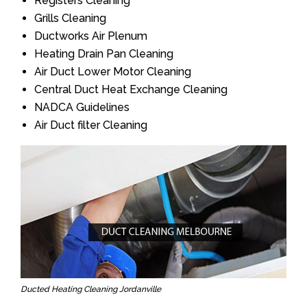
Registers Cleaning
Grills Cleaning
Ductworks Air Plenum
Heating Drain Pan Cleaning
Air Duct Lower Motor Cleaning
Central Duct Heat Exchange Cleaning
NADCA Guidelines
Air Duct filter Cleaning
Ducted Heating Cleaning Jordanville