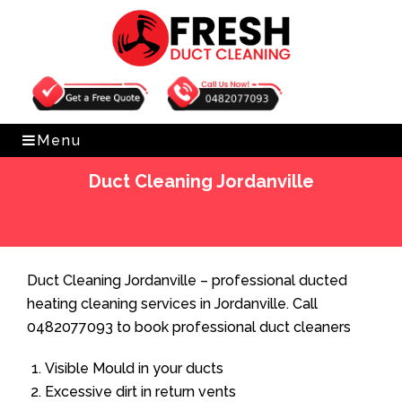
Get Free Quote
0482077093
Menu
Duct Cleaning Jordanville
Home
»
Duct Cleaning
»
Duct Cleaning Jordanville
Duct Cleaning Jordanville – professional ducted
heating cleaning services in Jordanville. Call
0482077093 to book professional duct cleaners
Visible Mould in your ducts
Excessive dirt in return vents