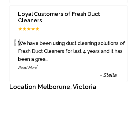
Loyal Customers of Fresh Duct
Cleaners
★★★★★
“
We have been using duct cleaning solutions of
Fresh Duct Cleaners for last 4 years and it has
been a grea
...
”
Read More
-
Stella
Location Melborune, Victoria