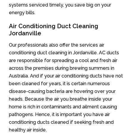
systems serviced timely, you save big on your
energy bills.
Air Conditioning Duct Cleaning
Jordanville
Our professionals also offer the services air
conditioning duct cleaning in Jordanville. AC ducts
are responsible for spreading a cool and fresh air
across the premises during brewing summers in
Australia. And if your air conditioning ducts have not
been cleaned for years, it is certain numerous
disease-causing bacteria are hovering over your
heads. Because the air you breathe inside your
home is rich in contaminants and ailment causing
pathogens. Hence, it is important you have air
conditioning ducts cleaned if seeking fresh and
healthy air inside.