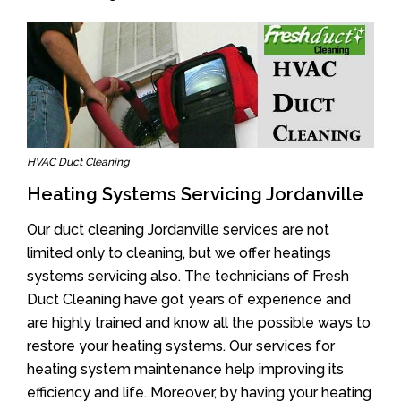
HVAC Duct Cleaning
Heating Systems Servicing Jordanville
Our duct cleaning Jordanville services are not
limited only to cleaning, but we offer heatings
systems servicing also. The technicians of Fresh
Duct Cleaning have got years of experience and
are highly trained and know all the possible ways to
restore your heating systems. Our services for
heating system maintenance help improving its
efficiency and life. Moreover, by having your heating