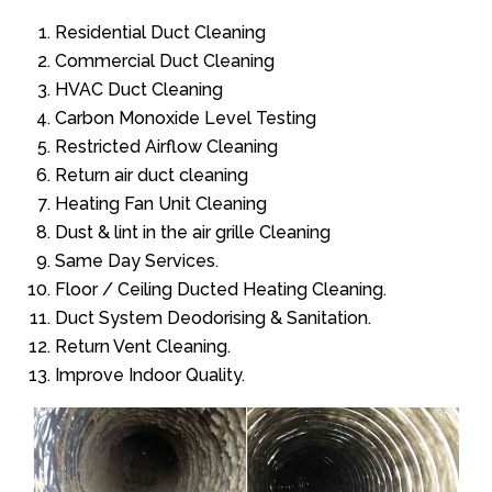
Residential Duct Cleaning
Commercial Duct Cleaning
HVAC Duct Cleaning
Carbon Monoxide Level Testing
Restricted Airflow Cleaning
Return air duct cleaning
Heating Fan Unit Cleaning
Dust & lint in the air grille Cleaning
Same Day Services.
Floor / Ceiling Ducted Heating Cleaning.
Duct System Deodorising & Sanitation.
Return Vent Cleaning.
Improve Indoor Quality.