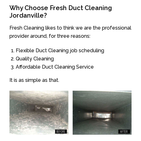
Why Choose Fresh Duct Cleaning
Jordanville?
Fresh Cleaning likes to think we are the professional
provider around, for three reasons:
Flexible Duct Cleaning job scheduling
Quality Cleaning
Affordable Duct Cleaning Service
It is as simple as that.