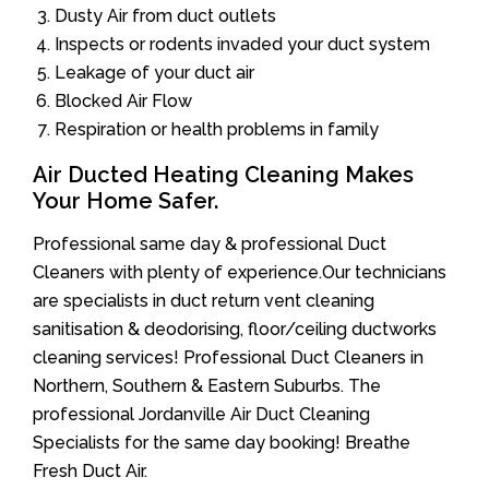
Dusty Air from duct outlets
Inspects or rodents invaded your duct system
Leakage of your duct air
Blocked Air Flow
Respiration or health problems in family
Air Ducted Heating Cleaning Makes
Your Home Safer.
Professional same day & professional Duct
Cleaners with plenty of experience.Our technicians
are specialists in duct return vent cleaning
sanitisation & deodorising, floor/ceiling ductworks
cleaning services! Professional Duct Cleaners in
Northern, Southern & Eastern Suburbs. The
professional Jordanville Air Duct Cleaning
Specialists for the same day booking! Breathe
Fresh Duct Air.