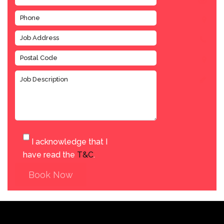
I acknowledge that I
have read the
T&C
.
Book Now