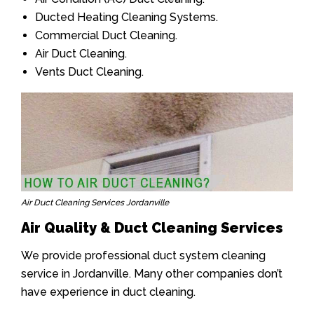
Ducted Heating Cleaning Systems.
Commercial Duct Cleaning.
Air Duct Cleaning.
Vents Duct Cleaning.
Air Duct Cleaning Services Jordanville
Air Quality & Duct Cleaning Services
We provide professional duct system cleaning
service in Jordanville. Many other companies don’t
have experience in duct cleaning.