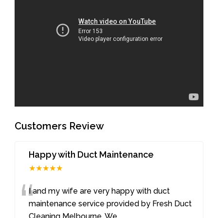
Customers Review
Happy with Duct Maintenance
★★★★★
“
I and my wife are very happy with duct
maintenance service provided by Fresh Duct
Cleaning Melbourne. We
...