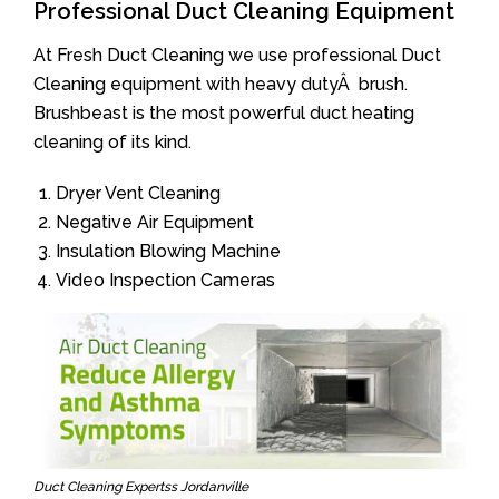
Professional Duct Cleaning Equipment
At Fresh Duct Cleaning we use professional Duct
Cleaning equipment with heavy dutyÂ brush.
Brushbeast is the most powerful duct heating
cleaning of its kind.
Dryer Vent Cleaning
Negative Air Equipment
Insulation Blowing Machine
Video Inspection Cameras
Duct Cleaning Expertss Jordanville