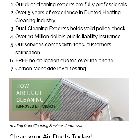
Our duct cleaning experts are fully professionals
Over 5 years of experience in Ducted Heating
Cleaning Industry
Duct Cleaning Expertss holds valid police check
Over 10 Million dollars public liability insurance
Our services comes with 100% customers
satification
FREE no obligation quotes over the phone
Carbon Monoxide level testing
Heating Duct Cleaning Services Jordanville
Clean your Air Ducts Today!