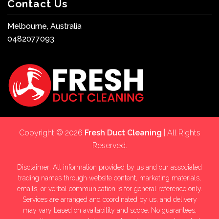
Contact Us
Melbourne, Australia
0482077093
Copyright © 2026
Fresh Duct Cleaning
| All Rights
Reserved.
Disclaimer: All information provided by us and our associated
trading names through website content, marketing materials,
emails, or verbal communication is for general reference only.
Services are arranged and coordinated by us, and delivery
may vary based on availability and scope. No guarantees,