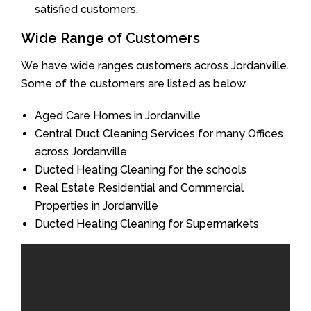
satisfied customers.
Wide Range of Customers
We have wide ranges customers across Jordanville.
Some of the customers are listed as below.
Aged Care Homes in Jordanville
Central Duct Cleaning Services for many Offices
across Jordanville
Ducted Heating Cleaning for the schools
Real Estate Residential and Commercial
Properties in Jordanville
Ducted Heating Cleaning for Supermarkets