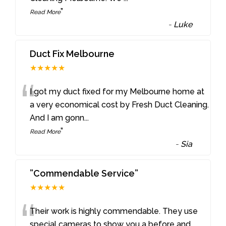
”
Read More
-
Luke
Duct Fix Melbourne
★★★★★
“
I got my duct fixed for my Melbourne home at
a very economical cost by Fresh Duct Cleaning.
And I am gonn
...
”
Read More
-
Sia
”Commendable Service”
★★★★★
“
Their work is highly commendable. They use
special cameras to show you a before and