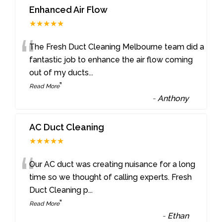
Enhanced Air Flow
★★★★★
“
The Fresh Duct Cleaning Melbourne team did a
fantastic job to enhance the air flow coming
out of my ducts
...
”
Read More
-
Anthony
AC Duct Cleaning
★★★★★
“
Our AC duct was creating nuisance for a long
time so we thought of calling experts. Fresh
Duct Cleaning p
...
”
Read More
-
Ethan