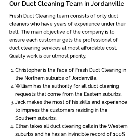
Our Duct Cleaning Team in Jordanville
Fresh Duct Cleaning team consists of only duct
cleaners who have years of experience under their
belt. The main objective of the company is to
ensure each customer gets the professional of
duct cleaning services at most affordable cost.
Quality work is our utmost priority.
Christopher is the face of Fresh Duct Cleaning in
the Northern suburbs of Jordanville.
William has the authority for all duct cleaning
requests that come from the Eastern suburbs.
Jack makes the most of his skills and experience
to impress the customers residing in the
Southern suburbs.
Ethan takes all duct cleaning calls in the Western
suburbs and he has an invincible record of 100%