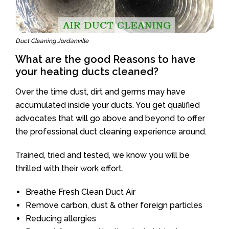
Duct Cleaning Jordanville
What are the good Reasons to have
your heating ducts cleaned?
Over the time dust, dirt and germs may have
accumulated inside your ducts. You get qualified
advocates that will go above and beyond to offer
the professional duct cleaning experience around.
Trained, tried and tested, we know you will be
thrilled with their work effort.
Breathe Fresh Clean Duct Air
Remove carbon, dust & other foreign particles
Reducing allergies