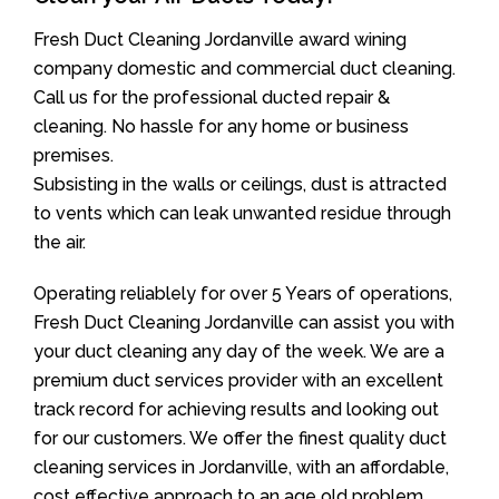
Fresh Duct Cleaning Jordanville award wining
company domestic and commercial duct cleaning.
Call us for the professional ducted repair &
cleaning. No hassle for any home or business
premises.
Subsisting in the walls or ceilings, dust is attracted
to vents which can leak unwanted residue through
the air.
Operating reliablely for over 5 Years of operations,
Fresh Duct Cleaning Jordanville can assist you with
your duct cleaning any day of the week. We are a
premium duct services provider with an excellent
track record for achieving results and looking out
for our customers. We offer the finest quality duct
cleaning services in Jordanville, with an affordable,
cost effective approach to an age old problem.