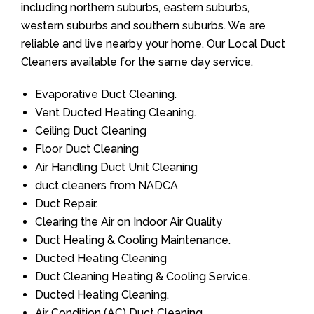
including northern suburbs, eastern suburbs,
western suburbs and southern suburbs. We are
reliable and live nearby your home. Our Local Duct
Cleaners available for the same day service.
Evaporative Duct Cleaning.
Vent Ducted Heating Cleaning.
Ceiling Duct Cleaning
Floor Duct Cleaning
Air Handling Duct Unit Cleaning
duct cleaners from NADCA
Duct Repair.
Clearing the Air on Indoor Air Quality
Duct Heating & Cooling Maintenance.
Ducted Heating Cleaning
Duct Cleaning Heating & Cooling Service.
Ducted Heating Cleaning.
Air Condition (AC) Duct Cleaning.