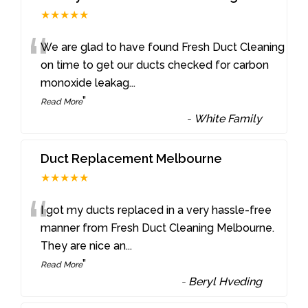
★★★★★
“
We are glad to have found Fresh Duct Cleaning
on time to get our ducts checked for carbon
monoxide leakag
...
”
Read More
-
White Family
Duct Replacement Melbourne
★★★★★
“
I got my ducts replaced in a very hassle-free
manner from Fresh Duct Cleaning Melbourne.
They are nice an
...
”
Read More
-
Beryl Hveding