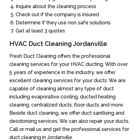
Inquire about the cleaning process
Check out if the company is insured
Determine if they use non safe solutions
Get at least 3 quotes
HVAC Duct Cleaning Jordanville
Fresh Duct Cleaning offers the professional
cleaning services for your HVAC ducting. With over
5 years of experience in the industry, we offer
excellent cleaning services for your ducts. We are
capable of cleaning almost any type of duct
including evaporative cooling, ducted heating
cleaning, centralized ducts, floor ducts and more.
Beside duct cleaning, we offer duct sanitising and
deodorising services. We can also repair your ducts.
Call or mail us and get the professional services for
duct cleaning in Jordanville.