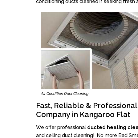
conditioning ducts cleaned if seeking fresh a
Air Condition Duct Cleaning
Fast, Reliable & Professiona
Company in Kangaroo Flat
We offer professional
ducted heating cle
and ceiling duct cleaning!. No more Bad Smel