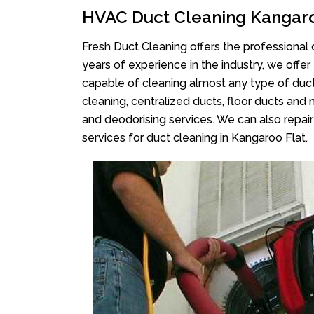
HVAC Duct Cleaning Kangaro
Fresh Duct Cleaning offers the professional 
years of experience in the industry, we offer
capable of cleaning almost any type of duct
cleaning, centralized ducts, floor ducts and 
and deodorising services. We can also repair 
services for duct cleaning in Kangaroo Flat.