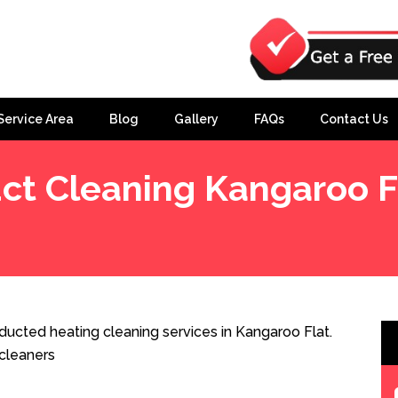
Service Area
Blog
Gallery
FAQs
Contact Us
ct Cleaning Kangaroo F
ducted heating cleaning services in Kangaroo Flat.
cleaners