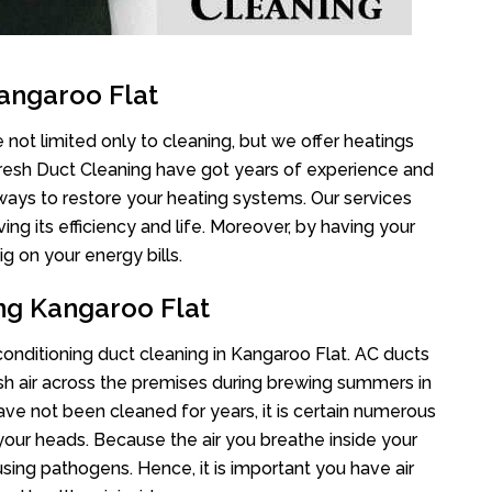
angaroo Flat
 not limited only to cleaning, but we offer heatings
Fresh Duct Cleaning have got years of experience and
 ways to restore your heating systems. Our services
g its efficiency and life. Moreover, by having your
g on your energy bills.
ing Kangaroo Flat
 conditioning duct cleaning in Kangaroo Flat. AC ducts
esh air across the premises during brewing summers in
 have not been cleaned for years, it is certain numerous
your heads. Because the air you breathe inside your
sing pathogens. Hence, it is important you have air