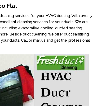
o Flat
cleaning services for your HVAC ducting. With over 5
 excellent cleaning services for your ducts. We are
 including evaporative cooling, ducted heating
more. Beside duct cleaning, we offer duct sanitising
your ducts. Call or mail us and get the professional