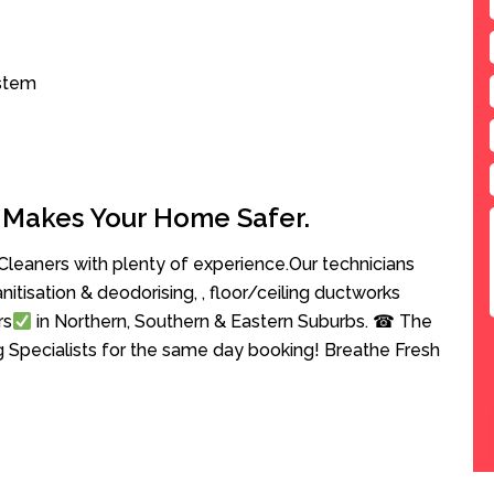
ystem
 Makes Your Home Safer.
leaners with plenty of experience.Our technicians
anitisation & deodorising, , floor/ceiling ductworks
rs
in Northern, Southern & Eastern Suburbs. ☎ The
g Specialists for the same day booking! Breathe Fresh