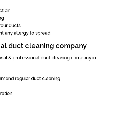
t air
ng
our ducts
nt any allergy to spread
onal duct cleaning company
ional & professional duct cleaning company in
mend regular duct cleaning
tration