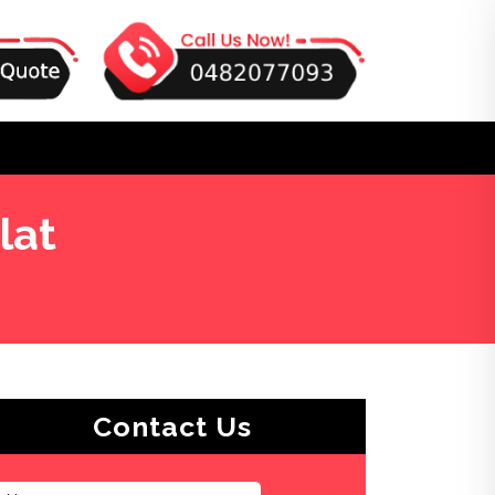
lat
Contact Us