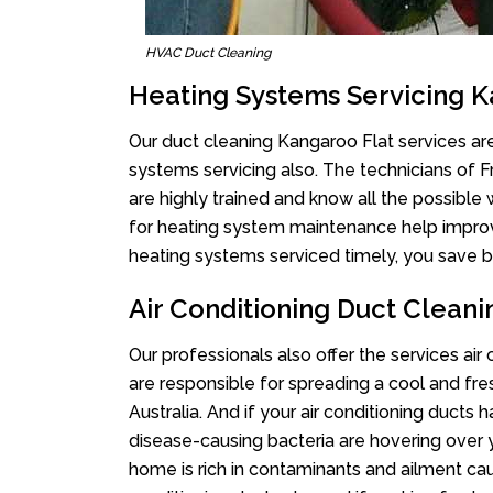
HVAC Duct Cleaning
Heating Systems Servicing K
Our duct cleaning Kangaroo Flat services are
systems servicing also. The technicians of 
are highly trained and know all the possible
for heating system maintenance help improvin
heating systems serviced timely, you save bi
Air Conditioning Duct Clean
Our professionals also offer the services air
are responsible for spreading a cool and fr
Australia. And if your air conditioning ducts
disease-causing bacteria are hovering over 
home is rich in contaminants and ailment cau