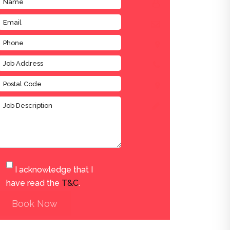
I acknowledge that I
have read the
T&C
.
Book Now