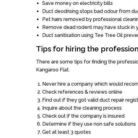
Save money on electricity bills
Duct deodrising stops bad odour from duc
Pet hairs removed by professional cleani
Remove dead rodent may have stuck in y
Duct sanitisation using Tee Tree Oil preve
Tips for hiring the professi
There are some tips for finding the profess
Kangaroo Flat.
Never hire a company which would recom
Check references & reviews online
Find out if they got valid duct repair regis
Inquire about the cleaning process
Check out if the company is insured
Determine if they use non safe solutions
Get at least 3 quotes