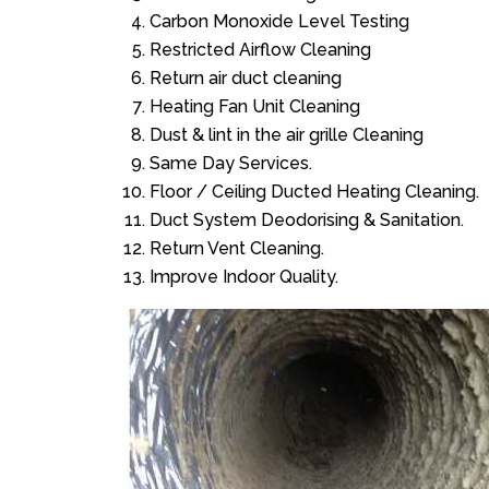
Carbon Monoxide Level Testing
Restricted Airflow Cleaning
Return air duct cleaning
Heating Fan Unit Cleaning
Dust & lint in the air grille Cleaning
Same Day Services.
Floor / Ceiling Ducted Heating Cleaning.
Duct System Deodorising & Sanitation.
Return Vent Cleaning.
Improve Indoor Quality.