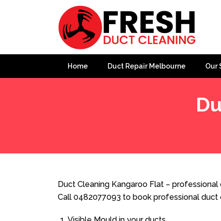
Home
Duct Repair Melbourne
Our 
Du
Home
»
Duct Cleaning
»
Duct Cleaning Kangaroo Flat
Duct Cleaning Kangaroo Flat – professional 
Call 0482077093 to book professional duct 
Visible Mould in your ducts