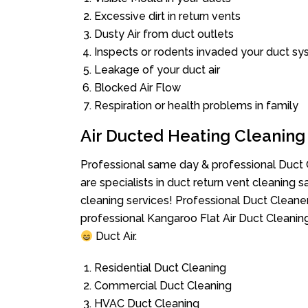
Excessive dirt in return vents
Dusty Air from duct outlets
Inspects or rodents invaded your duct s
Leakage of your duct air
Blocked Air Flow
Respiration or health problems in family
Air Ducted Heating Cleaning
Professional same day & professional Duct C
are specialists in duct return vent cleaning s
cleaning services! Professional Duct Cleane
professional Kangaroo Flat Air Duct Cleanin
Duct Air.
Residential Duct Cleaning
Commercial Duct Cleaning
HVAC Duct Cleaning