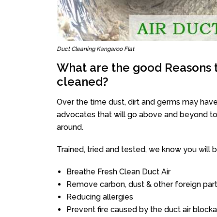
Duct Cleaning Kangaroo Flat
What are the good Reasons t
cleaned?
Over the time dust, dirt and germs may have
advocates that will go above and beyond to 
around.
Trained, tried and tested, we know you will be 
Breathe Fresh Clean Duct Air
Remove carbon, dust & other foreign part
Reducing allergies
Prevent fire caused by the duct air block