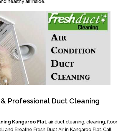
nd healthy air inside.
l & Professional Duct Cleaning
aning Kangaroo Flat
, air duct cleaning, cleaning, floor
l and Breathe Fresh Duct Air in Kangaroo Flat. Call