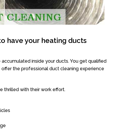
o have your heating ducts
 accumulated inside your ducts. You get qualified
offer the professional duct cleaning experience
thrilled with their work effort.
icles
age