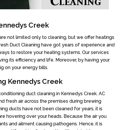
Kennedys Creek
e not limited only to cleaning, but we offer heatings
Fresh Duct Cleaning have got years of experience and
 ways to restore your heating systems. Our services
g its efficiency and life. Moreover, by having your
g on your energy bills.
ing Kennedys Creek
r conditioning duct cleaning in Kennedys Creek. AC
nd fresh air across the premises during brewing
oning ducts have not been cleaned for years, it is
re hovering over your heads. Because the air you
ants and ailment causing pathogens. Hence, it is