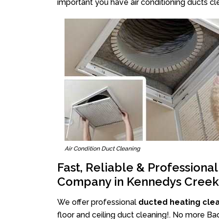
important you have air conditioning ducts cle
Air Condition Duct Cleaning
Fast, Reliable & Professiona
Company in Kennedys Creek
We offer professional
ducted heating cle
floor and ceiling duct cleaning!. No more B