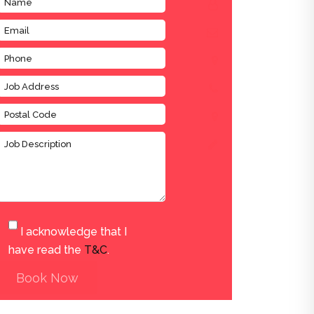
I acknowledge that I
have read the
T&C
.
Book Now