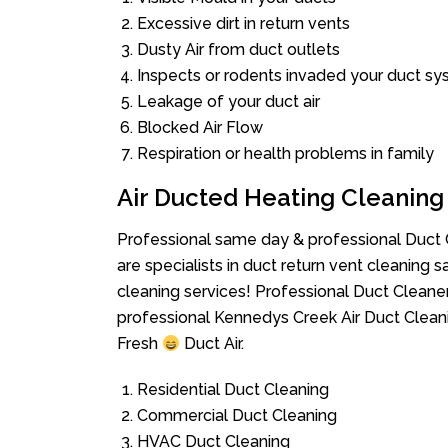
Excessive dirt in return vents
Dusty Air from duct outlets
Inspects or rodents invaded your duct s
Leakage of your duct air
Blocked Air Flow
Respiration or health problems in family
Air Ducted Heating Cleaning
Professional same day & professional Duct C
are specialists in duct return vent cleaning s
cleaning services! Professional Duct Cleane
professional Kennedys Creek Air Duct Clean
Fresh
Duct Air.
Residential Duct Cleaning
Commercial Duct Cleaning
HVAC Duct Cleaning