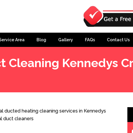
Service Area
Blog
Gallery
FAQs
Contact Us
t Cleaning Kennedys C
k
l ducted heating cleaning services in Kennedys
l duct cleaners