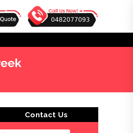
reek
Contact Us