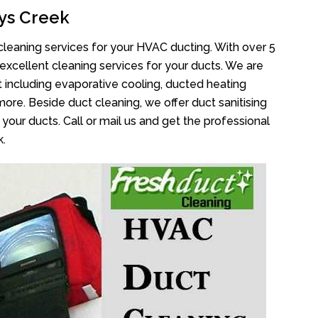
ys Creek
cleaning services for your HVAC ducting. With over 5
 excellent cleaning services for your ducts. We are
 including evaporative cooling, ducted heating
more. Beside duct cleaning, we offer duct sanitising
your ducts. Call or mail us and get the professional
k.