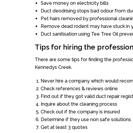
Save money on electricity bills
Duct deodrising stops bad odour from duc
Pet hairs removed by professional cleani
Remove dead rodent may have stuck in y
Duct sanitisation using Tee Tree Oil preve
Tips for hiring the professi
There are some tips for finding the profess
Kennedys Creek.
Never hire a company which would recom
Check references & reviews online
Find out if they got valid duct repair regis
Inquire about the cleaning process
Check out if the company is insured
Determine if they use non safe solutions
Get at least 3 quotes