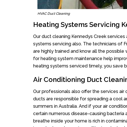
HVAC Duct Cleaning
Heating Systems Servicing 
Our duct cleaning Kennedys Creek services ar
systems servicing also. The technicians of 
are highly trained and know all the possible
for heating system maintenance help improvin
heating systems serviced timely, you save bi
Air Conditioning Duct Clean
Our professionals also offer the services ai
ducts are responsible for spreading a cool a
summers in Australia. And if your air conditi
certain numerous disease-causing bacteria a
breathe inside your home is rich in contamin