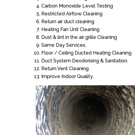
Carbon Monoxide Level Testing
Restricted Airflow Cleaning
Return air duct cleaning
Heating Fan Unit Cleaning
Dust & lint in the air grille Cleaning
Same Day Services.
Floor / Ceiling Ducted Heating Cleaning.
Duct System Deodorising & Sanitation.
Return Vent Cleaning.
Improve Indoor Quality.