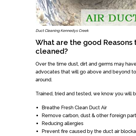
Duct Cleaning Kennedys Creek
What are the good Reasons t
cleaned?
Over the time dust, dirt and germs may have
advocates that will go above and beyond to 
around.
Trained, tried and tested, we know you will be 
Breathe Fresh Clean Duct Air
Remove carbon, dust & other foreign part
Reducing allergies
Prevent fire caused by the duct air block