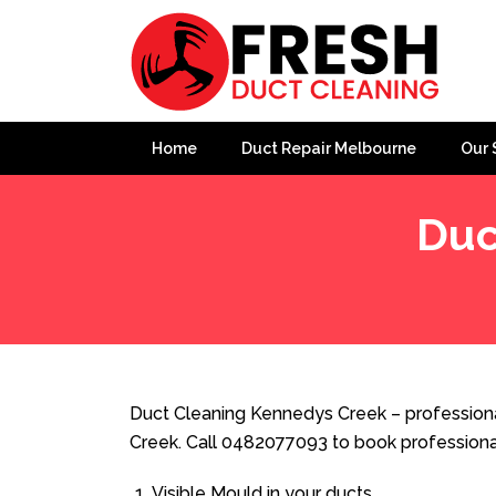
Home
Duct Repair Melbourne
Our 
Duc
Home
»
Duct Cleaning
»
Duct Cleaning Kennedys Cree
Duct Cleaning Kennedys Creek – professiona
Creek. Call 0482077093 to book professiona
Visible Mould in your ducts