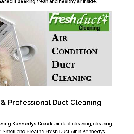
aned if seeking fresh and healthy air inside.
l & Professional Duct Cleaning
aning Kennedys Creek
, air duct cleaning, cleaning,
ad Smell and Breathe Fresh Duct Air in Kennedys