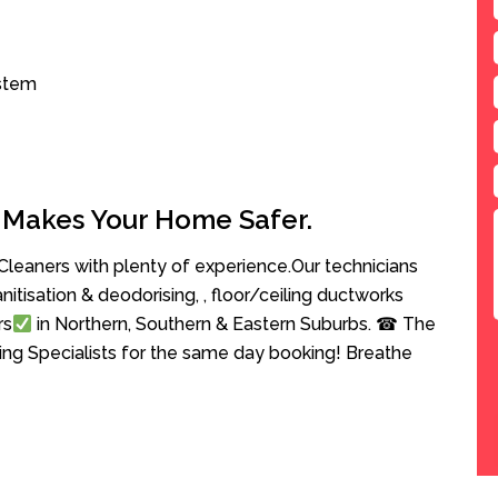
ystem
 Makes Your Home Safer.
leaners with plenty of experience.Our technicians
anitisation & deodorising, , floor/ceiling ductworks
rs
in Northern, Southern & Eastern Suburbs. ☎ The
ing Specialists for the same day booking! Breathe