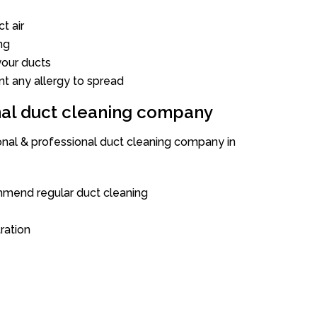
t air
ng
our ducts
nt any allergy to spread
onal duct cleaning company
ional & professional duct cleaning company in
mend regular duct cleaning
tration