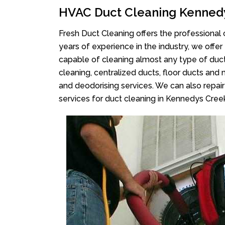
HVAC Duct Cleaning Kenned
Fresh Duct Cleaning offers the professional 
years of experience in the industry, we offer
capable of cleaning almost any type of duct
cleaning, centralized ducts, floor ducts and 
and deodorising services. We can also repair 
services for duct cleaning in Kennedys Cree