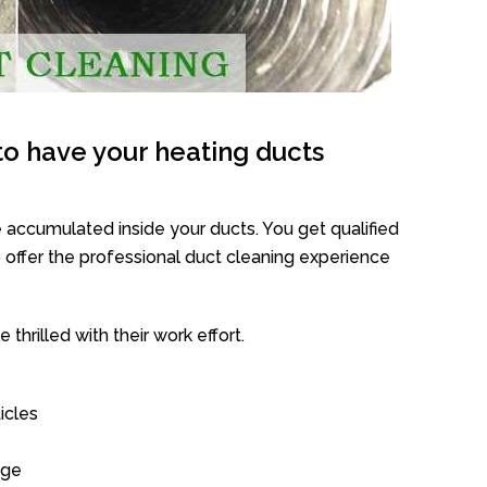
o have your heating ducts
 accumulated inside your ducts. You get qualified
offer the professional duct cleaning experience
thrilled with their work effort.
icles
age