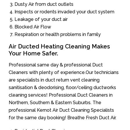
Dusty Air from duct outlets
Inspects or rodents invaded your duct system
Leakage of your duct air
Blocked Air Flow
Respiration or health problems in family
Air Ducted Heating Cleaning Makes
Your Home Safer.
Professional same day & professional Duct
Cleaners with plenty of experience.Our technicians
are specialists in duct return vent cleaning
sanitisation & deodorising, floor/ceiling ductworks
cleaning services! Professional Duct Cleaners in
Northern, Southern & Eastern Suburbs. The
professional Kernot Air Duct Cleaning Specialists
for the same day booking! Breathe Fresh Duct Air.