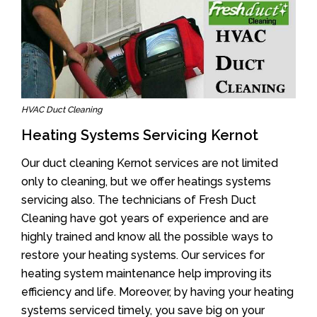
HVAC Duct Cleaning
Heating Systems Servicing Kernot
Our duct cleaning Kernot services are not limited
only to cleaning, but we offer heatings systems
servicing also. The technicians of Fresh Duct
Cleaning have got years of experience and are
highly trained and know all the possible ways to
restore your heating systems. Our services for
heating system maintenance help improving its
efficiency and life. Moreover, by having your heating
systems serviced timely, you save big on your