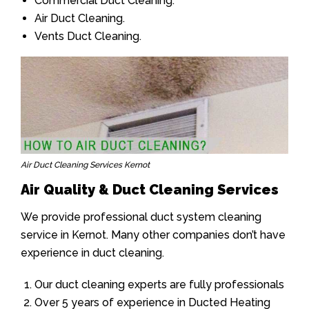
Commercial Duct Cleaning.
Air Duct Cleaning.
Vents Duct Cleaning.
Air Duct Cleaning Services Kernot
Air Quality & Duct Cleaning Services
We provide professional duct system cleaning
service in Kernot. Many other companies don’t have
experience in duct cleaning.
Our duct cleaning experts are fully professionals
Over 5 years of experience in Ducted Heating