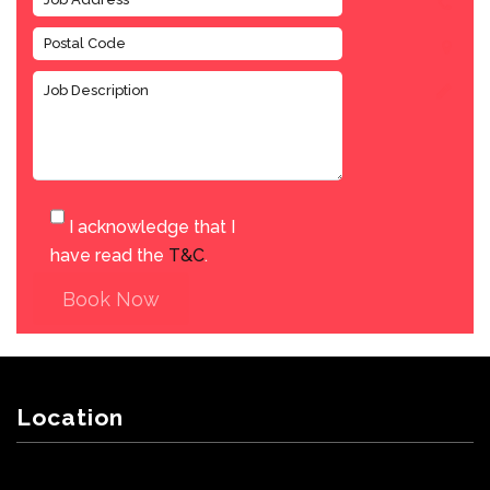
I acknowledge that I
have read the
T&C
.
Book Now
Location