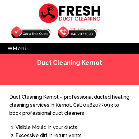
Get Free Quote
0482077093
Menu
Duct Cleaning Kernot
Home
»
Duct Cleaning
»
Duct Cleaning Kernot
Duct Cleaning Kernot – professional ducted heating
cleaning services in Kernot. Call 0482077093 to
book professional duct cleaners
Visible Mould in your ducts
Excessive dirt in return vents