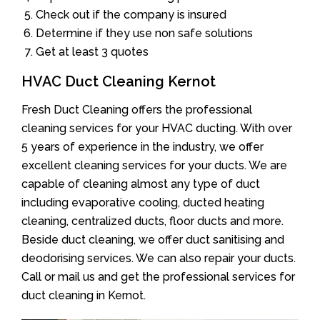
Check out if the company is insured
Determine if they use non safe solutions
Get at least 3 quotes
HVAC Duct Cleaning Kernot
Fresh Duct Cleaning offers the professional
cleaning services for your HVAC ducting. With over
5 years of experience in the industry, we offer
excellent cleaning services for your ducts. We are
capable of cleaning almost any type of duct
including evaporative cooling, ducted heating
cleaning, centralized ducts, floor ducts and more.
Beside duct cleaning, we offer duct sanitising and
deodorising services. We can also repair your ducts.
Call or mail us and get the professional services for
duct cleaning in Kernot.