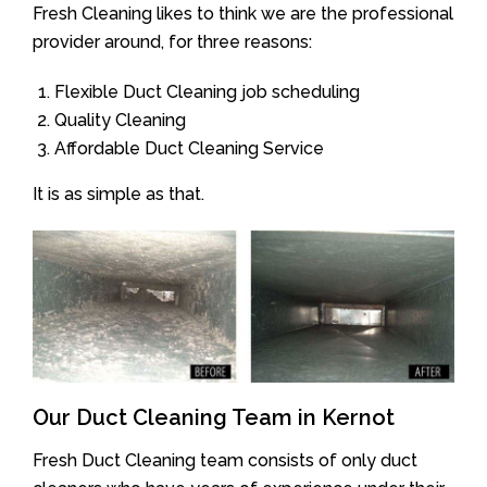
Fresh Cleaning likes to think we are the professional
provider around, for three reasons:
Flexible Duct Cleaning job scheduling
Quality Cleaning
Affordable Duct Cleaning Service
It is as simple as that.
Our Duct Cleaning Team in Kernot
Fresh Duct Cleaning team consists of only duct