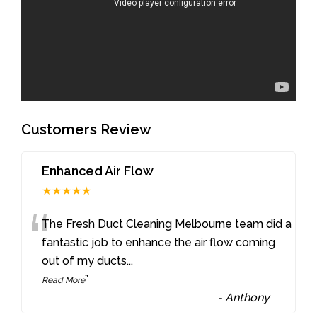
Customers Review
Enhanced Air Flow
★★★★★
“
The Fresh Duct Cleaning Melbourne team did a
fantastic job to enhance the air flow coming
out of my ducts
...
”
Read More
-
Anthony