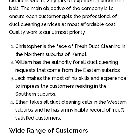
cleaners who have years of experience under their
belt. The main objective of the company is to
ensure each customer gets the professional of
duct cleaning services at most affordable cost.
Quality work is our utmost priority.
Christopher is the face of Fresh Duct Cleaning in
the Northern suburbs of Kernot.
William has the authority for all duct cleaning
requests that come from the Eastern suburbs.
Jack makes the most of his skills and experience
to impress the customers residing in the
Southern suburbs.
Ethan takes all duct cleaning calls in the Western
suburbs and he has an invincible record of 100%
satisfied customers.
Wide Range of Customers