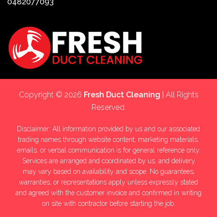
0482077093
Copyright © 2026
Fresh Duct Cleaning
| All Rights
Reserved.
Disclaimer: All information provided by us and our associated
trading names through website content, marketing materials,
emails, or verbal communication is for general reference only.
Services are arranged and coordinated by us, and delivery
may vary based on availability and scope. No guarantees,
warranties, or representations apply unless expressly stated
and agreed with the customer invoice and confirmed in writing
on site with contractor before starting the job.