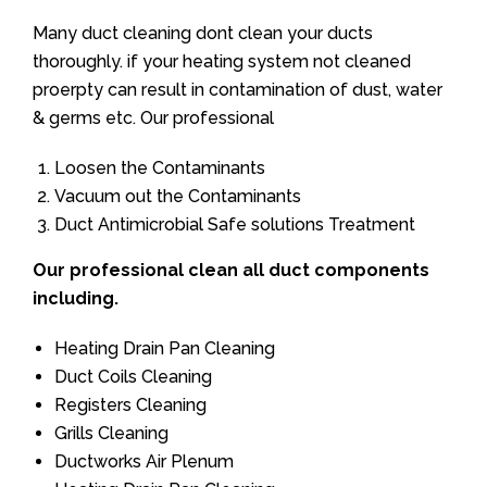
Many duct cleaning dont clean your ducts
thoroughly. if your heating system not cleaned
proerpty can result in contamination of dust, water
& germs etc. Our professional
Loosen the Contaminants
Vacuum out the Contaminants
Duct Antimicrobial Safe solutions Treatment
Our professional clean all duct components
including.
Heating Drain Pan Cleaning
Duct Coils Cleaning
Registers Cleaning
Grills Cleaning
Ductworks Air Plenum