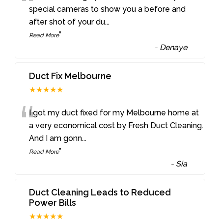
“
special cameras to show you a before and
after shot of your du
...
”
Read More
-
Denaye
Duct Fix Melbourne
★★★★★
“
I got my duct fixed for my Melbourne home at
a very economical cost by Fresh Duct Cleaning.
And I am gonn
...
”
Read More
-
Sia
Duct Cleaning Leads to Reduced
Power Bills
★★★★★