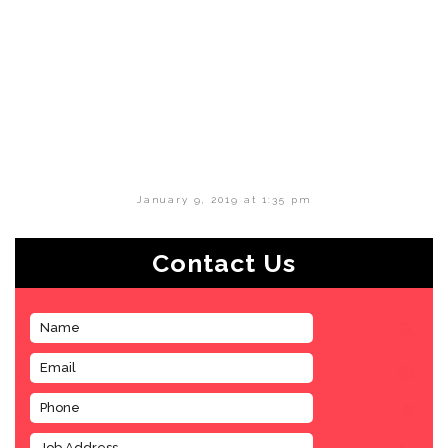
January 9, 2019 at 1:35 pm
Contact Us