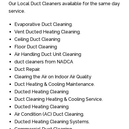
Our Local Duct Cleaners available for the same day
service.
Evaporative Duct Cleaning.
Vent Ducted Heating Cleaning.
Ceiling Duct Cleaning
Floor Duct Cleaning
Air Handling Duct Unit Cleaning
duct cleaners from NADCA
Duct Repair.
Clearing the Air on Indoor Air Quality
Duct Heating & Cooling Maintenance.
Ducted Heating Cleaning
Duct Cleaning Heating & Cooling Service.
Ducted Heating Cleaning.
Air Condition (AC) Duct Cleaning.
Ducted Heating Cleaning Systems.