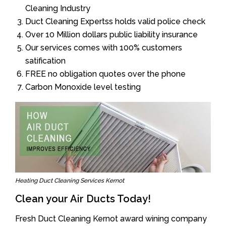
Cleaning Industry
Duct Cleaning Expertss holds valid police check
Over 10 Million dollars public liability insurance
Our services comes with 100% customers
satification
FREE no obligation quotes over the phone
Carbon Monoxide level testing
Heating Duct Cleaning Services Kernot
Clean your Air Ducts Today!
Fresh Duct Cleaning Kernot award wining company