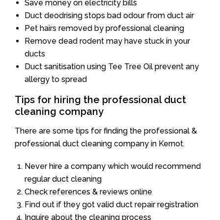
Save money on electricity bills
Duct deodrising stops bad odour from duct air
Pet hairs removed by professional cleaning
Remove dead rodent may have stuck in your
ducts
Duct sanitisation using Tee Tree Oil prevent any
allergy to spread
Tips for hiring the professional duct
cleaning company
There are some tips for finding the professional &
professional duct cleaning company in Kernot.
Never hire a company which would recommend
regular duct cleaning
Check references & reviews online
Find out if they got valid duct repair registration
Inquire about the cleaning process