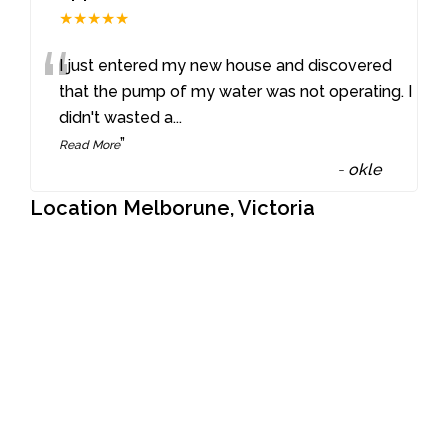
★★★★★
“
I just entered my new house and discovered
that the pump of my water was not operating. I
didn't wasted a
...
”
Read More
-
okle
Location Melborune, Victoria