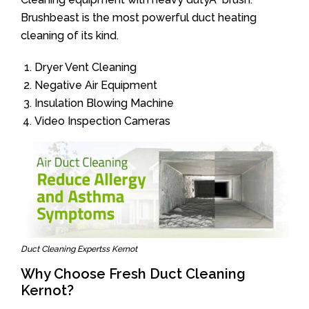
Brushbeast is the most powerful duct heating
cleaning of its kind.
Dryer Vent Cleaning
Negative Air Equipment
Insulation Blowing Machine
Video Inspection Cameras
Duct Cleaning Expertss Kernot
Why Choose Fresh Duct Cleaning
Kernot?