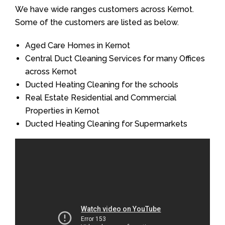
We have wide ranges customers across Kernot.
Some of the customers are listed as below.
Aged Care Homes in Kernot
Central Duct Cleaning Services for many Offices
across Kernot
Ducted Heating Cleaning for the schools
Real Estate Residential and Commercial
Properties in Kernot
Ducted Heating Cleaning for Supermarkets