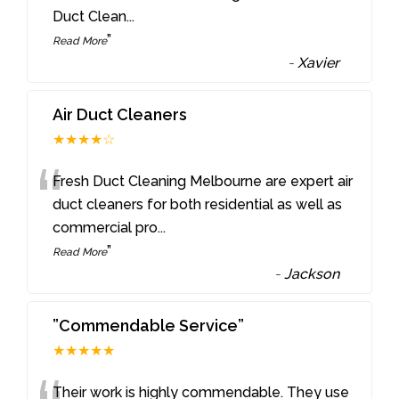
Duct Clean
...
”
Read More
-
Xavier
Air Duct Cleaners
★★★★☆
“
Fresh Duct Cleaning Melbourne are expert air
duct cleaners for both residential as well as
commercial pro
...
”
Read More
-
Jackson
”Commendable Service”
★★★★★
Their work is highly commendable. They use