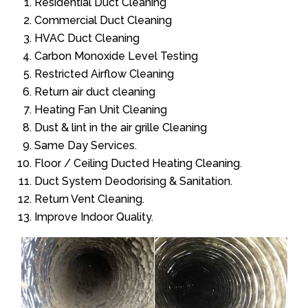
Residential Duct Cleaning
Commercial Duct Cleaning
HVAC Duct Cleaning
Carbon Monoxide Level Testing
Restricted Airflow Cleaning
Return air duct cleaning
Heating Fan Unit Cleaning
Dust & lint in the air grille Cleaning
Same Day Services.
Floor / Ceiling Ducted Heating Cleaning.
Duct System Deodorising & Sanitation.
Return Vent Cleaning.
Improve Indoor Quality.