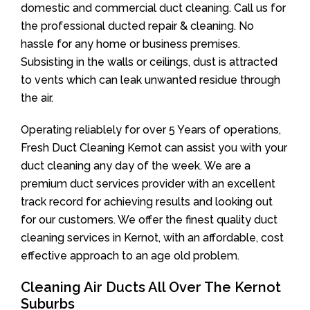
domestic and commercial duct cleaning. Call us for
the professional ducted repair & cleaning. No
hassle for any home or business premises.
Subsisting in the walls or ceilings, dust is attracted
to vents which can leak unwanted residue through
the air.
Operating reliablely for over 5 Years of operations,
Fresh Duct Cleaning Kernot can assist you with your
duct cleaning any day of the week. We are a
premium duct services provider with an excellent
track record for achieving results and looking out
for our customers. We offer the finest quality duct
cleaning services in Kernot, with an affordable, cost
effective approach to an age old problem.
Cleaning Air Ducts All Over The Kernot
Suburbs