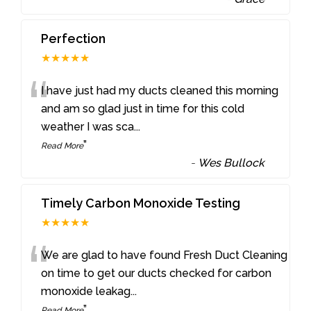
Perfection
★★★★★
“
I have just had my ducts cleaned this morning
and am so glad just in time for this cold
weather I was sca
...
”
Read More
-
Wes Bullock
Timely Carbon Monoxide Testing
★★★★★
“
We are glad to have found Fresh Duct Cleaning
on time to get our ducts checked for carbon
monoxide leakag
...
”
Read More