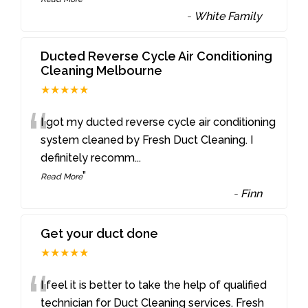
-
White Family
Ducted Reverse Cycle Air Conditioning
Cleaning Melbourne
★★★★★
“
I got my ducted reverse cycle air conditioning
system cleaned by Fresh Duct Cleaning. I
definitely recomm
...
”
Read More
-
Finn
Get your duct done
★★★★★
“
I feel it is better to take the help of qualified
technician for Duct Cleaning services. Fresh