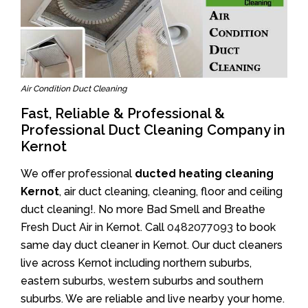
Air Condition Duct Cleaning
Fast, Reliable & Professional &
Professional Duct Cleaning Company in
Kernot
We offer professional
ducted heating cleaning
Kernot
, air duct cleaning, cleaning, floor and ceiling
duct cleaning!. No more Bad Smell and Breathe
Fresh Duct Air in Kernot. Call
0482077093
to book
same day duct cleaner in Kernot. Our duct cleaners
live across Kernot including northern suburbs,
eastern suburbs, western suburbs and southern
suburbs. We are reliable and live nearby your home.