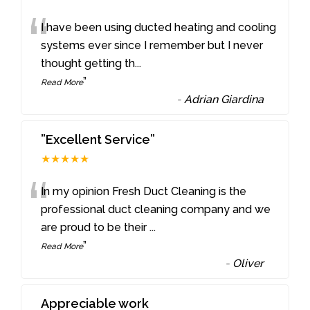
“
I have been using ducted heating and cooling
systems ever since I remember but I never
thought getting th
...
”
Read More
-
Adrian Giardina
”Excellent Service”
★★★★★
“
In my opinion Fresh Duct Cleaning is the
professional duct cleaning company and we
are proud to be their
...
”
Read More
-
Oliver
Appreciable work