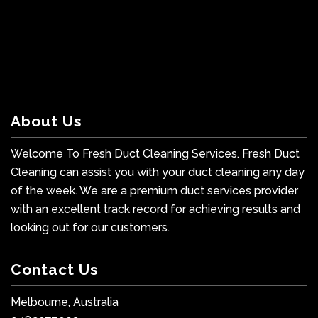
About Us
Welcome To Fresh Duct Cleaning Services. Fresh Duct
Cleaning can assist you with your duct cleaning any day
of the week. We are a premium duct services provider
with an excellent track record for achieving results and
looking out for our customers.
Contact Us
Melbourne, Australia