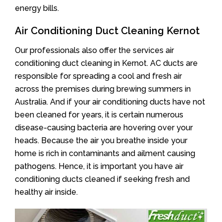
energy bills.
Air Conditioning Duct Cleaning Kernot
Our professionals also offer the services air
conditioning duct cleaning in Kernot. AC ducts are
responsible for spreading a cool and fresh air
across the premises during brewing summers in
Australia. And if your air conditioning ducts have not
been cleaned for years, it is certain numerous
disease-causing bacteria are hovering over your
heads. Because the air you breathe inside your
home is rich in contaminants and ailment causing
pathogens. Hence, it is important you have air
conditioning ducts cleaned if seeking fresh and
healthy air inside.