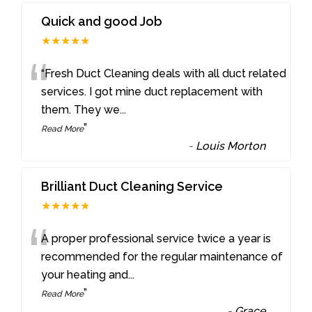
Quick and good Job
★★★★★
“
“Fresh Duct Cleaning deals with all duct related
services. I got mine duct replacement with
them. They we
...
”
Read More
-
Louis Morton
Brilliant Duct Cleaning Service
★★★★★
“
A proper professional service twice a year is
recommended for the regular maintenance of
your heating and
...
”
Read More
-
Grace