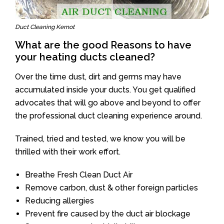
Duct Cleaning Kernot
What are the good Reasons to have
your heating ducts cleaned?
Over the time dust, dirt and germs may have
accumulated inside your ducts. You get qualified
advocates that will go above and beyond to offer
the professional duct cleaning experience around.
Trained, tried and tested, we know you will be
thrilled with their work effort.
Breathe Fresh Clean Duct Air
Remove carbon, dust & other foreign particles
Reducing allergies
Prevent fire caused by the duct air blockage