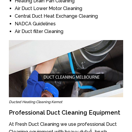
Heating Drain Pan Cleaning
Air Duct Lower Motor Cleaning
Central Duct Heat Exchange Cleaning
NADCA Guidelines
Air Duct filter Cleaning
Ducted Heating Cleaning Kernot
Professional Duct Cleaning Equipment
At Fresh Duct Cleaning we use professional Duct
Cleaning equipment with heavy dutyÂ brush.