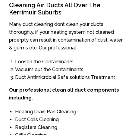
Cleaning Air Ducts All Over The
Kerrimuir Suburbs
Many duct cleaning dont clean your ducts
thoroughly. if your heating system not cleaned
proerpty can result in contamination of dust, water
& germs etc. Our professional
Loosen the Contaminants
Vacuum out the Contaminants
Duct Antimicrobial Safe solutions Treatment
Our professional clean all duct components
including.
Heating Drain Pan Cleaning
Duct Coils Cleaning
Registers Cleaning