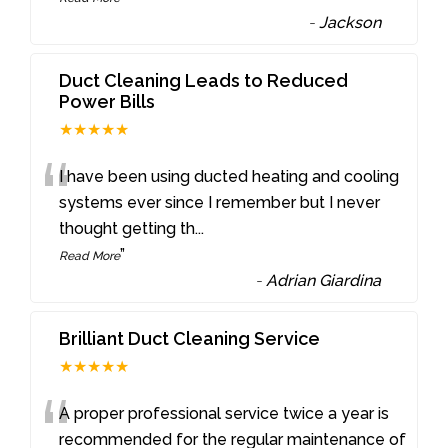
-
Jackson
Duct Cleaning Leads to Reduced
Power Bills
★★★★★
“
I have been using ducted heating and cooling
systems ever since I remember but I never
thought getting th
...
”
Read More
-
Adrian Giardina
Brilliant Duct Cleaning Service
★★★★★
“
A proper professional service twice a year is
recommended for the regular maintenance of