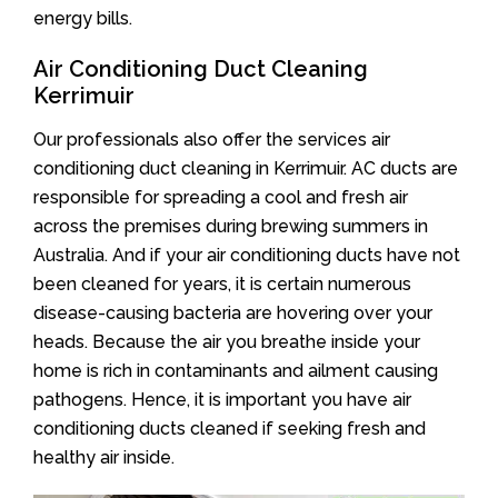
energy bills.
Air Conditioning Duct Cleaning
Kerrimuir
Our professionals also offer the services air
conditioning duct cleaning in Kerrimuir. AC ducts are
responsible for spreading a cool and fresh air
across the premises during brewing summers in
Australia. And if your air conditioning ducts have not
been cleaned for years, it is certain numerous
disease-causing bacteria are hovering over your
heads. Because the air you breathe inside your
home is rich in contaminants and ailment causing
pathogens. Hence, it is important you have air
conditioning ducts cleaned if seeking fresh and
healthy air inside.