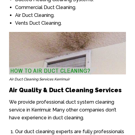
Commercial Duct Cleaning.
Air Duct Cleaning.
Vents Duct Cleaning.
Air Duct Cleaning Services Kerrimuir
Air Quality & Duct Cleaning Services
We provide professional duct system cleaning
service in Kerrimuir. Many other companies don’t
have experience in duct cleaning.
Our duct cleaning experts are fully professionals