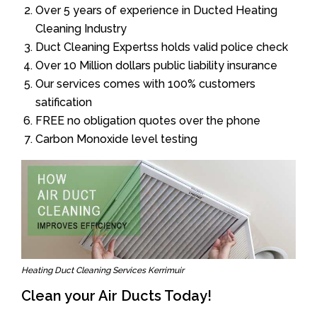
Over 5 years of experience in Ducted Heating
Cleaning Industry
Duct Cleaning Expertss holds valid police check
Over 10 Million dollars public liability insurance
Our services comes with 100% customers
satification
FREE no obligation quotes over the phone
Carbon Monoxide level testing
Heating Duct Cleaning Services Kerrimuir
Clean your Air Ducts Today!