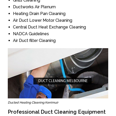
Grills Cleaning
Ductworks Air Plenum
Heating Drain Pan Cleaning
Air Duct Lower Motor Cleaning
Central Duct Heat Exchange Cleaning
NADCA Guidelines
Air Duct filter Cleaning
Ducted Heating Cleaning Kerrimuir
Professional Duct Cleaning Equipment