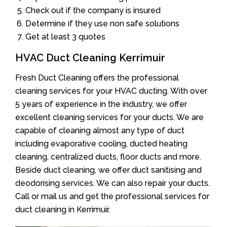
Check out if the company is insured
Determine if they use non safe solutions
Get at least 3 quotes
HVAC Duct Cleaning Kerrimuir
Fresh Duct Cleaning offers the professional
cleaning services for your HVAC ducting. With over
5 years of experience in the industry, we offer
excellent cleaning services for your ducts. We are
capable of cleaning almost any type of duct
including evaporative cooling, ducted heating
cleaning, centralized ducts, floor ducts and more.
Beside duct cleaning, we offer duct sanitising and
deodorising services. We can also repair your ducts.
Call or mail us and get the professional services for
duct cleaning in Kerrimuir.