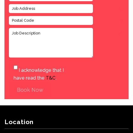
I acknowledge that I
have read the
T&C
.
Book Now
Location