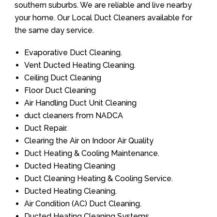
southern suburbs. We are reliable and live nearby
your home. Our Local Duct Cleaners available for
the same day service.
Evaporative Duct Cleaning.
Vent Ducted Heating Cleaning.
Ceiling Duct Cleaning
Floor Duct Cleaning
Air Handling Duct Unit Cleaning
duct cleaners from NADCA
Duct Repair.
Clearing the Air on Indoor Air Quality
Duct Heating & Cooling Maintenance.
Ducted Heating Cleaning
Duct Cleaning Heating & Cooling Service.
Ducted Heating Cleaning.
Air Condition (AC) Duct Cleaning.
Ducted Heating Cleaning Systems.