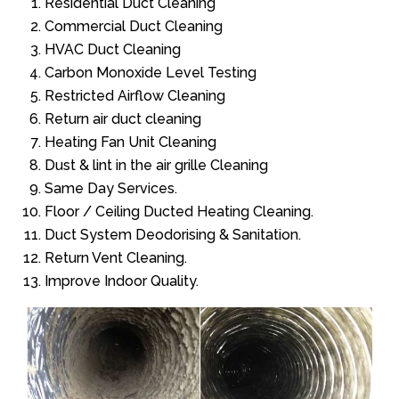
Residential Duct Cleaning
Commercial Duct Cleaning
HVAC Duct Cleaning
Carbon Monoxide Level Testing
Restricted Airflow Cleaning
Return air duct cleaning
Heating Fan Unit Cleaning
Dust & lint in the air grille Cleaning
Same Day Services.
Floor / Ceiling Ducted Heating Cleaning.
Duct System Deodorising & Sanitation.
Return Vent Cleaning.
Improve Indoor Quality.