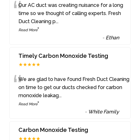
“
Our AC duct was creating nuisance for a long
time so we thought of calling experts. Fresh
Duct Cleaning p
...
”
Read More
-
Ethan
Timely Carbon Monoxide Testing
★★★★★
“
We are glad to have found Fresh Duct Cleaning
on time to get our ducts checked for carbon
monoxide leakag
...
”
Read More
-
White Family
Carbon Monoxide Testing
★★★★★