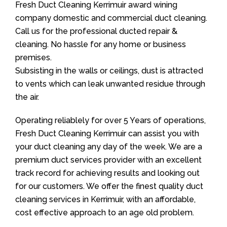
Fresh Duct Cleaning Kerrimuir award wining
company domestic and commercial duct cleaning.
Call us for the professional ducted repair &
cleaning. No hassle for any home or business
premises.
Subsisting in the walls or ceilings, dust is attracted
to vents which can leak unwanted residue through
the air.
Operating reliablely for over 5 Years of operations,
Fresh Duct Cleaning Kerrimuir can assist you with
your duct cleaning any day of the week. We are a
premium duct services provider with an excellent
track record for achieving results and looking out
for our customers. We offer the finest quality duct
cleaning services in Kerrimuir, with an affordable,
cost effective approach to an age old problem.