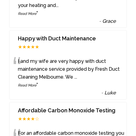
your heating and
...
”
Read More
-
Grace
Happy with Duct Maintenance
★★★★★
“
I and my wife are very happy with duct
maintenance service provided by Fresh Duct
Cleaning Melbourne. We
...
”
Read More
-
Luke
Affordable Carbon Monoxide Testing
★★★★☆
For an affordable carbon monoxide testing you