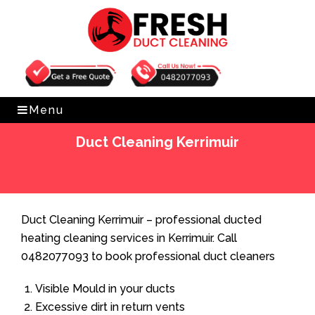
Get Free Quote
0482077093
Menu
Duct Cleaning Kerrimuir
Home
»
Duct Cleaning
»
Duct Cleaning Kerrimuir
Duct Cleaning Kerrimuir – professional ducted
heating cleaning services in Kerrimuir. Call
0482077093 to book professional duct cleaners
Visible Mould in your ducts
Excessive dirt in return vents