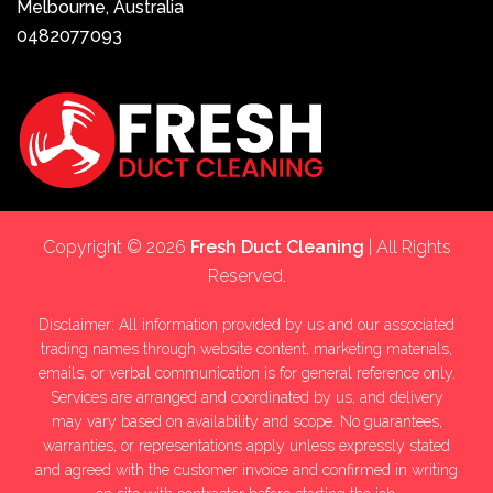
Melbourne, Australia
0482077093
Copyright © 2026
Fresh Duct Cleaning
| All Rights
Reserved.
Disclaimer: All information provided by us and our associated
trading names through website content, marketing materials,
emails, or verbal communication is for general reference only.
Services are arranged and coordinated by us, and delivery
may vary based on availability and scope. No guarantees,
warranties, or representations apply unless expressly stated
and agreed with the customer invoice and confirmed in writing