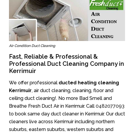
Air Condition Duct Cleaning
Fast, Reliable & Professional &
Professional Duct Cleaning Company in
Kerrimuir
We offer professional
ducted heating cleaning
Kerrimuir
, air duct cleaning, cleaning, floor and
ceiling duct cleaning!. No more Bad Smell and
Breathe Fresh Duct Air in Kerrimuir. Call
0482077093
to book same day duct cleaner in Kerrimuir. Our duct
cleaners live across Kerrimuir including northern
suburbs, eastern suburbs, western suburbs and