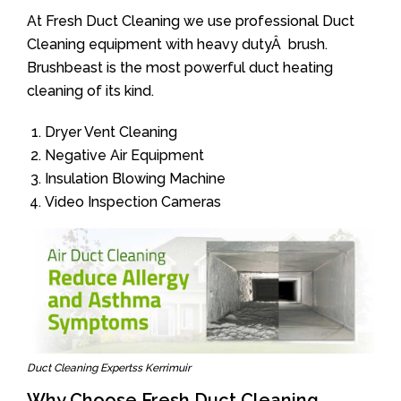
At Fresh Duct Cleaning we use professional Duct
Cleaning equipment with heavy dutyÂ brush.
Brushbeast is the most powerful duct heating
cleaning of its kind.
Dryer Vent Cleaning
Negative Air Equipment
Insulation Blowing Machine
Video Inspection Cameras
Duct Cleaning Expertss Kerrimuir
Why Choose Fresh Duct Cleaning