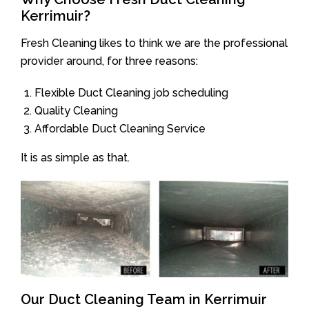
Kerrimuir?
Fresh Cleaning likes to think we are the professional
provider around, for three reasons:
Flexible Duct Cleaning job scheduling
Quality Cleaning
Affordable Duct Cleaning Service
It is as simple as that.
Our Duct Cleaning Team in Kerrimuir