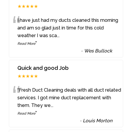
★★★★★
“
I have just had my ducts cleaned this morning
and am so glad just in time for this cold
weather I was sca
...
”
Read More
-
Wes Bullock
Quick and good Job
★★★★★
“
“Fresh Duct Cleaning deals with all duct related
services. I got mine duct replacement with
them. They we
...
”
Read More
-
Louis Morton