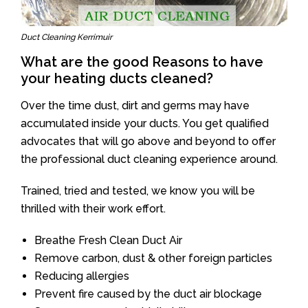
Duct Cleaning Kerrimuir
What are the good Reasons to have
your heating ducts cleaned?
Over the time dust, dirt and germs may have
accumulated inside your ducts. You get qualified
advocates that will go above and beyond to offer
the professional duct cleaning experience around.
Trained, tried and tested, we know you will be
thrilled with their work effort.
Breathe Fresh Clean Duct Air
Remove carbon, dust & other foreign particles
Reducing allergies
Prevent fire caused by the duct air blockage