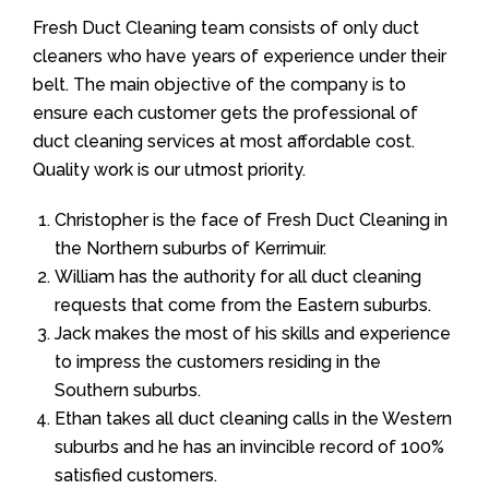
Fresh Duct Cleaning team consists of only duct
cleaners who have years of experience under their
belt. The main objective of the company is to
ensure each customer gets the professional of
duct cleaning services at most affordable cost.
Quality work is our utmost priority.
Christopher is the face of Fresh Duct Cleaning in
the Northern suburbs of Kerrimuir.
William has the authority for all duct cleaning
requests that come from the Eastern suburbs.
Jack makes the most of his skills and experience
to impress the customers residing in the
Southern suburbs.
Ethan takes all duct cleaning calls in the Western
suburbs and he has an invincible record of 100%
satisfied customers.