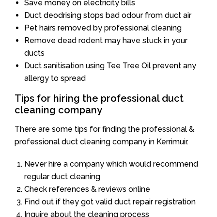
Save money on electricity bills
Duct deodrising stops bad odour from duct air
Pet hairs removed by professional cleaning
Remove dead rodent may have stuck in your
ducts
Duct sanitisation using Tee Tree Oil prevent any
allergy to spread
Tips for hiring the professional duct
cleaning company
There are some tips for finding the professional &
professional duct cleaning company in Kerrimuir.
Never hire a company which would recommend
regular duct cleaning
Check references & reviews online
Find out if they got valid duct repair registration
Inquire about the cleaning process