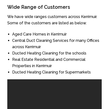
Wide Range of Customers
We have wide ranges customers across Kerrimuir.
Some of the customers are listed as below.
Aged Care Homes in Kerrimuir
Central Duct Cleaning Services for many Offices
across Kerrimuir
Ducted Heating Cleaning for the schools
Real Estate Residential and Commercial
Properties in Kerrimuir
Ducted Heating Cleaning for Supermarkets