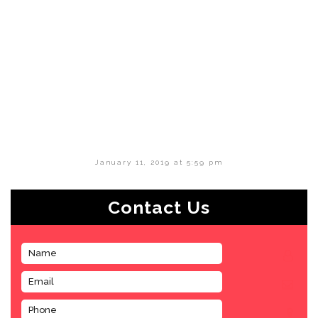
January 11, 2019 at 5:59 pm
Contact Us