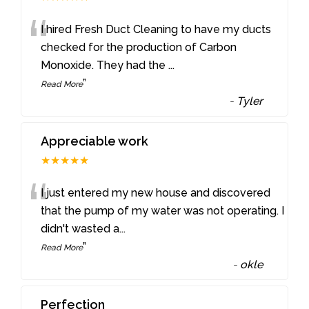
“
I hired Fresh Duct Cleaning to have my ducts
checked for the production of Carbon
Monoxide. They had the
...
”
Read More
-
Tyler
Appreciable work
★★★★★
“
I just entered my new house and discovered
that the pump of my water was not operating. I
didn't wasted a
...
”
Read More
-
okle
Perfection