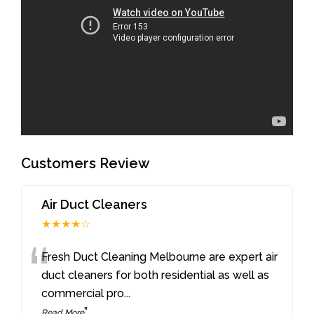
Customers Review
Air Duct Cleaners
★★★★☆
“
Fresh Duct Cleaning Melbourne are expert air
duct cleaners for both residential as well as
commercial pro
...
”
Read More