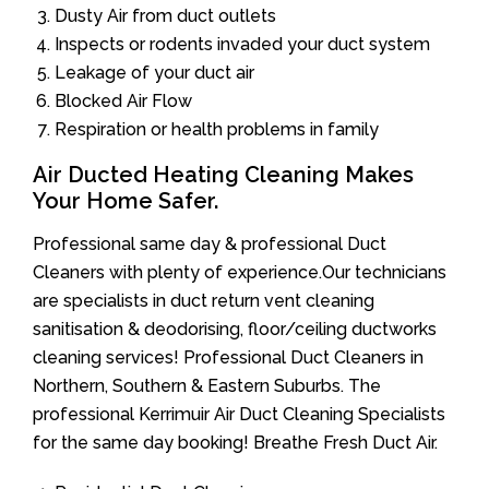
Dusty Air from duct outlets
Inspects or rodents invaded your duct system
Leakage of your duct air
Blocked Air Flow
Respiration or health problems in family
Air Ducted Heating Cleaning Makes
Your Home Safer.
Professional same day & professional Duct
Cleaners with plenty of experience.Our technicians
are specialists in duct return vent cleaning
sanitisation & deodorising, floor/ceiling ductworks
cleaning services! Professional Duct Cleaners in
Northern, Southern & Eastern Suburbs. The
professional Kerrimuir Air Duct Cleaning Specialists
for the same day booking! Breathe Fresh Duct Air.