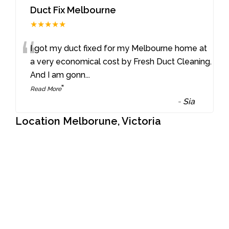
Duct Fix Melbourne
★★★★★
“
I got my duct fixed for my Melbourne home at
a very economical cost by Fresh Duct Cleaning.
And I am gonn
...
”
Read More
-
Sia
Location Melborune, Victoria