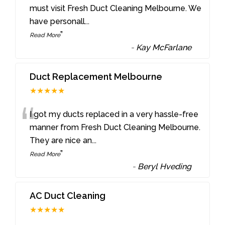
“
must visit Fresh Duct Cleaning Melbourne. We
have personall
...
”
Read More
-
Kay McFarlane
Duct Replacement Melbourne
★★★★★
“
I got my ducts replaced in a very hassle-free
manner from Fresh Duct Cleaning Melbourne.
They are nice an
...
”
Read More
-
Beryl Hveding
AC Duct Cleaning
★★★★★