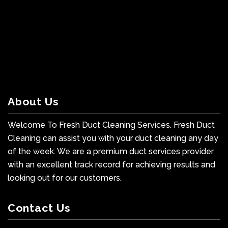
About Us
Welcome To Fresh Duct Cleaning Services. Fresh Duct
Cleaning can assist you with your duct cleaning any day
of the week. We are a premium duct services provider
with an excellent track record for achieving results and
looking out for our customers.
Contact Us