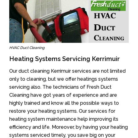
HVAC Duct Cleaning
Heating Systems Servicing Kerrimuir
Our duct cleaning Kerrimuir services are not limited
only to cleaning, but we offer heatings systems
servicing also. The technicians of Fresh Duct
Cleaning have got years of experience and are
highly trained and know all the possible ways to
restore your heating systems. Our services for
heating system maintenance help improving its
efficiency and life. Moreover, by having your heating
systems serviced timely, you save big on your