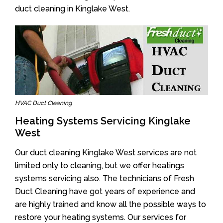
duct cleaning in Kinglake West.
HVAC Duct Cleaning
Heating Systems Servicing Kinglake
West
Our duct cleaning Kinglake West services are not
limited only to cleaning, but we offer heatings
systems servicing also. The technicians of Fresh
Duct Cleaning have got years of experience and
are highly trained and know all the possible ways to
restore your heating systems. Our services for