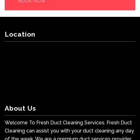
Book Now
Location
About Us
Welcome To Fresh Duct Cleaning Services. Fresh Duct
Cleaning can assist you with your duct cleaning any day
of the week. We are a premium duct services provider