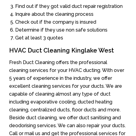
Find out if they got valid duct repair registration
Inquire about the cleaning process
Check out if the company is insured
Determine if they use non safe solutions
Get at least 3 quotes
HVAC Duct Cleaning Kinglake West
Fresh Duct Cleaning offers the professional
cleaning services for your HVAC ducting. With over
5 years of experience in the industry, we offer
excellent cleaning services for your ducts. We are
capable of cleaning almost any type of duct
including evaporative cooling, ducted heating
cleaning, centralized ducts, floor ducts and more.
Beside duct cleaning, we offer duct sanitising and
deodorising services. We can also repair your ducts.
Call or mail us and get the professional services for