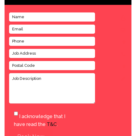
I acknowledge that I
have read the
T&C
.