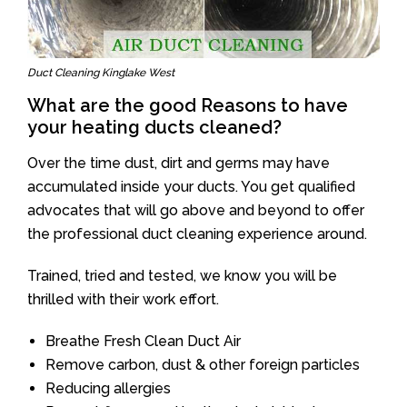
Duct Cleaning Kinglake West
What are the good Reasons to have
your heating ducts cleaned?
Over the time dust, dirt and germs may have
accumulated inside your ducts. You get qualified
advocates that will go above and beyond to offer
the professional duct cleaning experience around.
Trained, tried and tested, we know you will be
thrilled with their work effort.
Breathe Fresh Clean Duct Air
Remove carbon, dust & other foreign particles
Reducing allergies