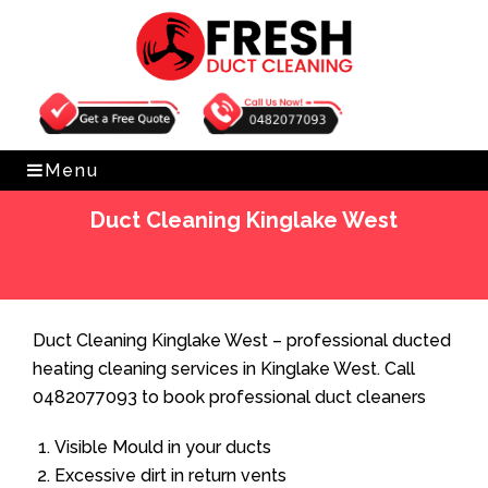
Get Free Quote
0482077093
Menu
Duct Cleaning Kinglake West
Home
»
Duct Cleaning
»
Duct Cleaning Kinglake West
Duct Cleaning Kinglake West – professional ducted
heating cleaning services in Kinglake West. Call
0482077093 to book professional duct cleaners
Visible Mould in your ducts
Excessive dirt in return vents