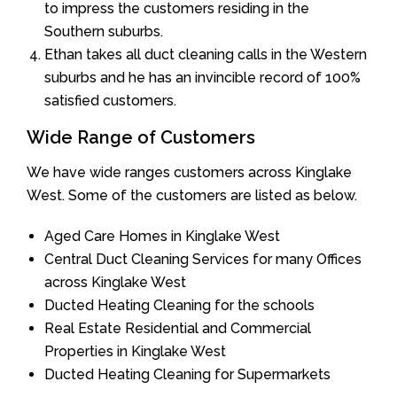
to impress the customers residing in the
Southern suburbs.
Ethan takes all duct cleaning calls in the Western
suburbs and he has an invincible record of 100%
satisfied customers.
Wide Range of Customers
We have wide ranges customers across Kinglake
West. Some of the customers are listed as below.
Aged Care Homes in Kinglake West
Central Duct Cleaning Services for many Offices
across Kinglake West
Ducted Heating Cleaning for the schools
Real Estate Residential and Commercial
Properties in Kinglake West
Ducted Heating Cleaning for Supermarkets