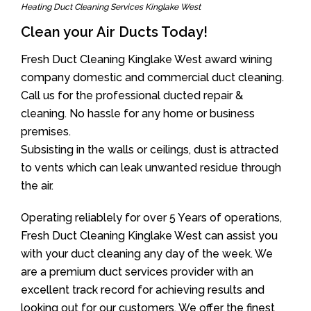
Heating Duct Cleaning Services Kinglake West
Clean your Air Ducts Today!
Fresh Duct Cleaning Kinglake West award wining
company domestic and commercial duct cleaning.
Call us for the professional ducted repair &
cleaning. No hassle for any home or business
premises.
Subsisting in the walls or ceilings, dust is attracted
to vents which can leak unwanted residue through
the air.
Operating reliablely for over 5 Years of operations,
Fresh Duct Cleaning Kinglake West can assist you
with your duct cleaning any day of the week. We
are a premium duct services provider with an
excellent track record for achieving results and
looking out for our customers. We offer the finest