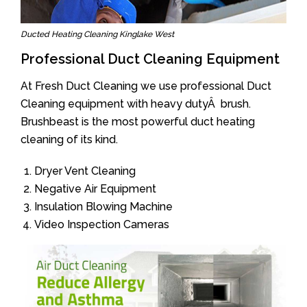
Ducted Heating Cleaning Kinglake West
Professional Duct Cleaning Equipment
At Fresh Duct Cleaning we use professional Duct
Cleaning equipment with heavy dutyÂ brush.
Brushbeast is the most powerful duct heating
cleaning of its kind.
Dryer Vent Cleaning
Negative Air Equipment
Insulation Blowing Machine
Video Inspection Cameras