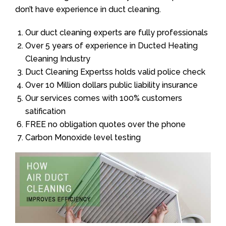
don’t have experience in duct cleaning.
Our duct cleaning experts are fully professionals
Over 5 years of experience in Ducted Heating
Cleaning Industry
Duct Cleaning Expertss holds valid police check
Over 10 Million dollars public liability insurance
Our services comes with 100% customers
satification
FREE no obligation quotes over the phone
Carbon Monoxide level testing