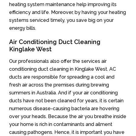
heating system maintenance help improving its
efficiency and life. Moreover, by having your heating
systems serviced timely, you save big on your
energy bills.
Air Conditioning Duct Cleaning
Kinglake West
Our professionals also offer the services air
conditioning duct cleaning in Kinglake West. AC
ducts are responsible for spreading a cool and
fresh air across the premises during brewing
summers in Australia. And if your air conditioning
ducts have not been cleaned for years, it is certain
numerous disease-causing bacteria are hovering
over your heads. Because the air you breathe inside
your home is rich in contaminants and ailment
causing pathogens. Hence, it is important you have