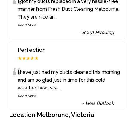
“
I got my ducts replaced in a very hassle-free
manner from Fresh Duct Cleaning Melbourne.
They are nice an
...
”
Read More
-
Beryl Hveding
Perfection
★★★★★
“
I have just had my ducts cleaned this morning
and am so glad just in time for this cold
weather I was sca
...
”
Read More
-
Wes Bullock
Location Melborune, Victoria