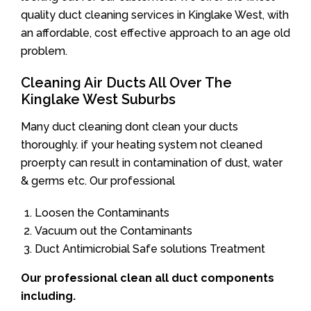
quality duct cleaning services in Kinglake West, with
an affordable, cost effective approach to an age old
problem.
Cleaning Air Ducts All Over The
Kinglake West Suburbs
Many duct cleaning dont clean your ducts
thoroughly. if your heating system not cleaned
proerpty can result in contamination of dust, water
& germs etc. Our professional
Loosen the Contaminants
Vacuum out the Contaminants
Duct Antimicrobial Safe solutions Treatment
Our professional clean all duct components
including.