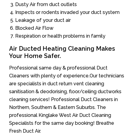
Dusty Air from duct outlets
Inspects or rodents invaded your duct system
Leakage of your duct air
Blocked Air Flow
Respiration or health problems in family
Air Ducted Heating Cleaning Makes
Your Home Safer.
Professional same day & professional Duct
Cleaners with plenty of experience.Our technicians
are specialists in duct return vent cleaning
sanitisation & deodorising, floor/ceiling ductworks
cleaning services! Professional Duct Cleaners in
Northern, Southern & Eastern Suburbs. The
professional Kinglake West Air Duct Cleaning
Specialists for the same day booking! Breathe
Fresh Duct Air.