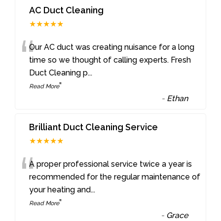
AC Duct Cleaning
★★★★★
“
Our AC duct was creating nuisance for a long
time so we thought of calling experts. Fresh
Duct Cleaning p
...
”
Read More
-
Ethan
Brilliant Duct Cleaning Service
★★★★★
“
A proper professional service twice a year is
recommended for the regular maintenance of
your heating and
...
”
Read More
-
Grace