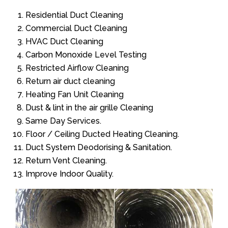
Residential Duct Cleaning
Commercial Duct Cleaning
HVAC Duct Cleaning
Carbon Monoxide Level Testing
Restricted Airflow Cleaning
Return air duct cleaning
Heating Fan Unit Cleaning
Dust & lint in the air grille Cleaning
Same Day Services.
Floor / Ceiling Ducted Heating Cleaning.
Duct System Deodorising & Sanitation.
Return Vent Cleaning.
Improve Indoor Quality.