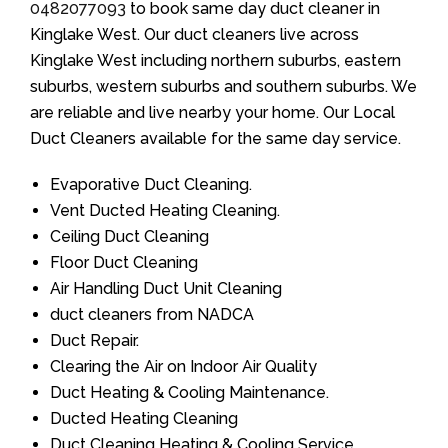
0482077093
to book same day duct cleaner in
Kinglake West. Our duct cleaners live across
Kinglake West including northern suburbs, eastern
suburbs, western suburbs and southern suburbs. We
are reliable and live nearby your home. Our Local
Duct Cleaners available for the same day service.
Evaporative Duct Cleaning.
Vent Ducted Heating Cleaning.
Ceiling Duct Cleaning
Floor Duct Cleaning
Air Handling Duct Unit Cleaning
duct cleaners from NADCA
Duct Repair.
Clearing the Air on Indoor Air Quality
Duct Heating & Cooling Maintenance.
Ducted Heating Cleaning
Duct Cleaning Heating & Cooling Service.