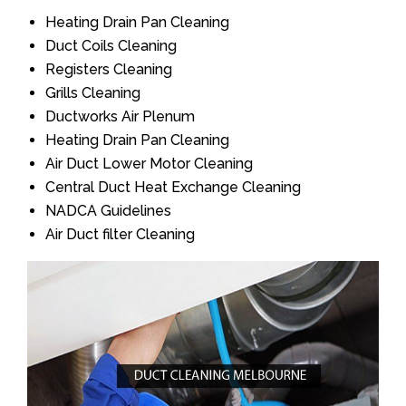
Heating Drain Pan Cleaning
Duct Coils Cleaning
Registers Cleaning
Grills Cleaning
Ductworks Air Plenum
Heating Drain Pan Cleaning
Air Duct Lower Motor Cleaning
Central Duct Heat Exchange Cleaning
NADCA Guidelines
Air Duct filter Cleaning