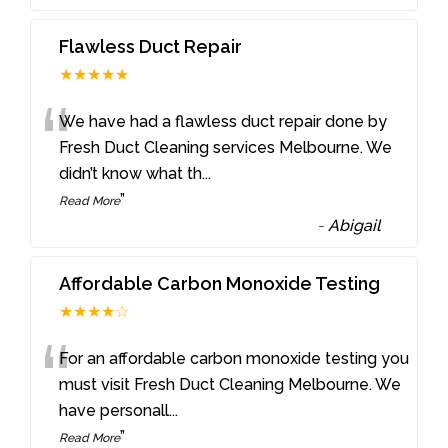
Flawless Duct Repair
★★★★★
“
We have had a flawless duct repair done by
Fresh Duct Cleaning services Melbourne. We
didn’t know what th
...
”
Read More
-
Abigail
Affordable Carbon Monoxide Testing
★★★★☆
“
For an affordable carbon monoxide testing you
must visit Fresh Duct Cleaning Melbourne. We
have personall
...
”
Read More