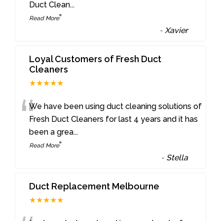
Duct Clean
...
”
Read More
-
Xavier
Loyal Customers of Fresh Duct
Cleaners
★★★★★
“
We have been using duct cleaning solutions of
Fresh Duct Cleaners for last 4 years and it has
been a grea
...
”
Read More
-
Stella
Duct Replacement Melbourne
★★★★★