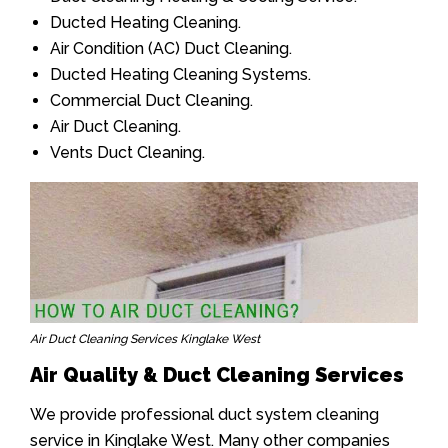
Ducted Heating Cleaning.
Air Condition (AC) Duct Cleaning.
Ducted Heating Cleaning Systems.
Commercial Duct Cleaning.
Air Duct Cleaning.
Vents Duct Cleaning.
Air Duct Cleaning Services Kinglake West
Air Quality & Duct Cleaning Services
We provide professional duct system cleaning
service in Kinglake West. Many other companies