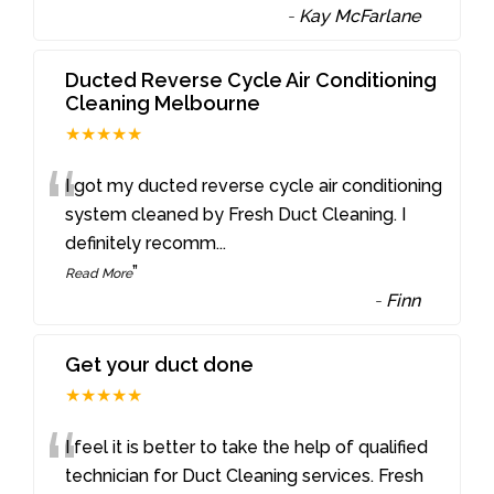
-
Kay McFarlane
Ducted Reverse Cycle Air Conditioning
Cleaning Melbourne
★★★★★
“
I got my ducted reverse cycle air conditioning
system cleaned by Fresh Duct Cleaning. I
definitely recomm
...
”
Read More
-
Finn
Get your duct done
★★★★★
“
I feel it is better to take the help of qualified
technician for Duct Cleaning services. Fresh