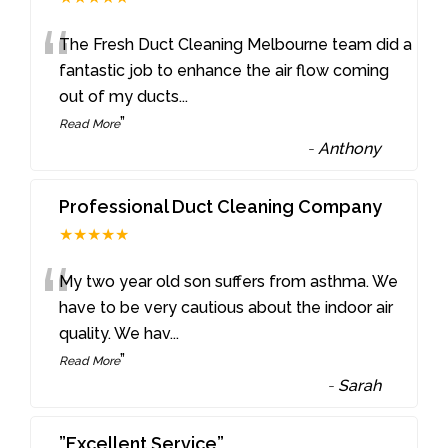
“
The Fresh Duct Cleaning Melbourne team did a
fantastic job to enhance the air flow coming
out of my ducts
...
”
Read More
-
Anthony
Professional Duct Cleaning Company
★★★★★
“
My two year old son suffers from asthma. We
have to be very cautious about the indoor air
quality. We hav
...
”
Read More
-
Sarah
”Excellent Service”