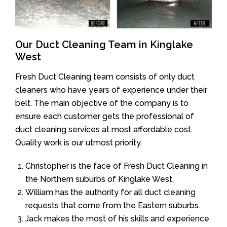
Our Duct Cleaning Team in Kinglake
West
Fresh Duct Cleaning team consists of only duct
cleaners who have years of experience under their
belt. The main objective of the company is to
ensure each customer gets the professional of
duct cleaning services at most affordable cost.
Quality work is our utmost priority.
Christopher is the face of Fresh Duct Cleaning in
the Northern suburbs of Kinglake West.
William has the authority for all duct cleaning
requests that come from the Eastern suburbs.
Jack makes the most of his skills and experience