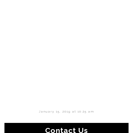
January 15, 2019 at 10:25 am
Contact Us