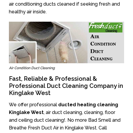
air conditioning ducts cleaned if seeking fresh and
healthy air inside.
Air Condition Duct Cleaning
Fast, Reliable & Professional &
Professional Duct Cleaning Company in
Kinglake West
We offer professional
ducted heating cleaning
Kinglake West
, air duct cleaning, cleaning, floor
and ceiling duct cleaning!. No more Bad Smell and
Breathe Fresh Duct Air in Kinglake West. Call