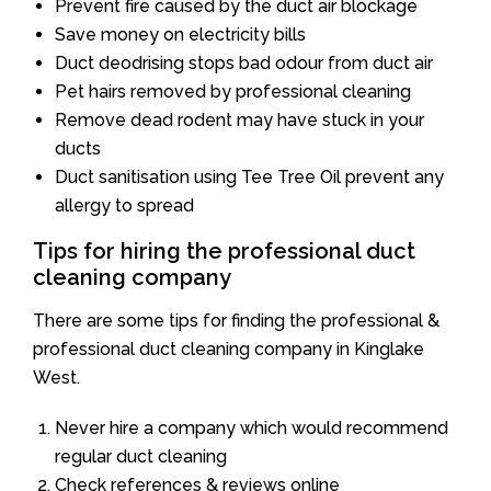
Prevent fire caused by the duct air blockage
Save money on electricity bills
Duct deodrising stops bad odour from duct air
Pet hairs removed by professional cleaning
Remove dead rodent may have stuck in your
ducts
Duct sanitisation using Tee Tree Oil prevent any
allergy to spread
Tips for hiring the professional duct
cleaning company
There are some tips for finding the professional &
professional duct cleaning company in Kinglake
West.
Never hire a company which would recommend
regular duct cleaning
Check references & reviews online