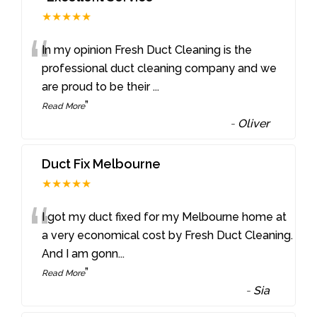
★★★★★
“
In my opinion Fresh Duct Cleaning is the
professional duct cleaning company and we
are proud to be their
...
”
Read More
-
Oliver
Duct Fix Melbourne
★★★★★
“
I got my duct fixed for my Melbourne home at
a very economical cost by Fresh Duct Cleaning.
And I am gonn
...
”
Read More
-
Sia