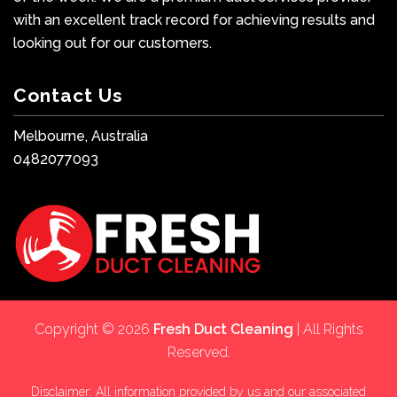
with an excellent track record for achieving results and
looking out for our customers.
Contact Us
Melbourne, Australia
0482077093
Copyright © 2026
Fresh Duct Cleaning
| All Rights
Reserved.
Disclaimer: All information provided by us and our associated