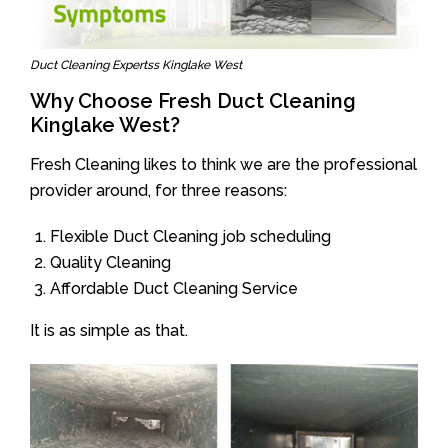
Duct Cleaning Expertss Kinglake West
Why Choose Fresh Duct Cleaning
Kinglake West?
Fresh Cleaning likes to think we are the professional
provider around, for three reasons:
Flexible Duct Cleaning job scheduling
Quality Cleaning
Affordable Duct Cleaning Service
It is as simple as that.