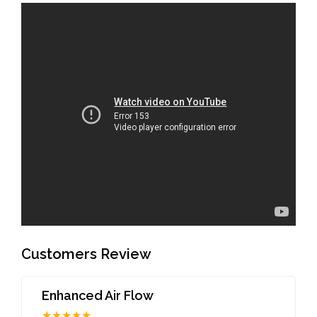
Customers Review
Enhanced Air Flow
★★★★★