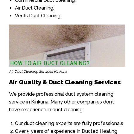
Commercial Duct Cleaning.
Air Duct Cleaning.
Vents Duct Cleaning.
Air Duct Cleaning Services Kinkuna
Air Quality & Duct Cleaning Services
We provide professional duct system cleaning
service in Kinkuna. Many other companies don’t
have experience in duct cleaning.
Our duct cleaning experts are fully professionals
Over 5 years of experience in Ducted Heating