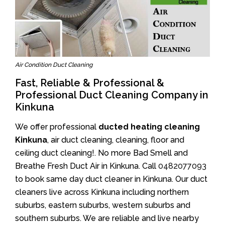
Air Condition Duct Cleaning
Fast, Reliable & Professional &
Professional Duct Cleaning Company in
Kinkuna
We offer professional
ducted heating cleaning
Kinkuna
, air duct cleaning, cleaning, floor and
ceiling duct cleaning!. No more Bad Smell and
Breathe Fresh Duct Air in Kinkuna. Call
0482077093
to book same day duct cleaner in Kinkuna. Our duct
cleaners live across Kinkuna including northern
suburbs, eastern suburbs, western suburbs and
southern suburbs. We are reliable and live nearby