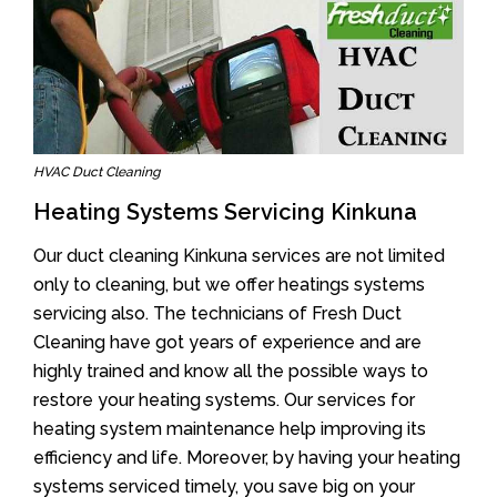
HVAC Duct Cleaning
Heating Systems Servicing Kinkuna
Our duct cleaning Kinkuna services are not limited
only to cleaning, but we offer heatings systems
servicing also. The technicians of Fresh Duct
Cleaning have got years of experience and are
highly trained and know all the possible ways to
restore your heating systems. Our services for
heating system maintenance help improving its
efficiency and life. Moreover, by having your heating
systems serviced timely, you save big on your