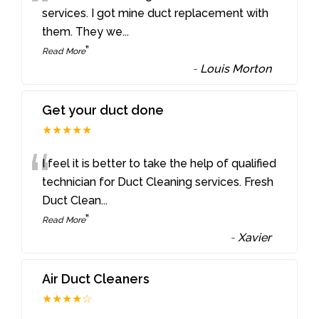
“
services. I got mine duct replacement with
them. They we
...
”
Read More
-
Louis Morton
Get your duct done
★★★★★
“
I feel it is better to take the help of qualified
technician for Duct Cleaning services. Fresh
Duct Clean
...
”
Read More
-
Xavier
Air Duct Cleaners
★★★★☆