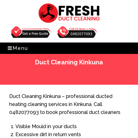
Get Free Quote
0482077093
Menu
Duct Cleaning Kinkuna
Home
»
Duct Cleaning
»
Duct Cleaning Kinkuna
Duct Cleaning Kinkuna – professional ducted
heating cleaning services in Kinkuna. Call
0482077093 to book professional duct cleaners
Visible Mould in your ducts
Excessive dirt in return vents