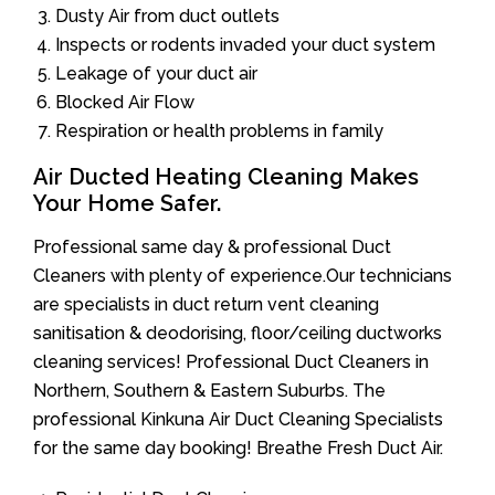
Dusty Air from duct outlets
Inspects or rodents invaded your duct system
Leakage of your duct air
Blocked Air Flow
Respiration or health problems in family
Air Ducted Heating Cleaning Makes
Your Home Safer.
Professional same day & professional Duct
Cleaners with plenty of experience.Our technicians
are specialists in duct return vent cleaning
sanitisation & deodorising, floor/ceiling ductworks
cleaning services! Professional Duct Cleaners in
Northern, Southern & Eastern Suburbs. The
professional Kinkuna Air Duct Cleaning Specialists
for the same day booking! Breathe Fresh Duct Air.