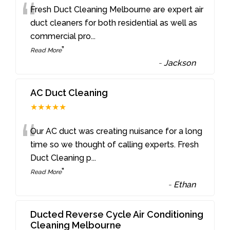
“
Fresh Duct Cleaning Melbourne are expert air
duct cleaners for both residential as well as
commercial pro
...
”
Read More
-
Jackson
AC Duct Cleaning
★★★★★
“
Our AC duct was creating nuisance for a long
time so we thought of calling experts. Fresh
Duct Cleaning p
...
”
Read More
-
Ethan
Ducted Reverse Cycle Air Conditioning
Cleaning Melbourne