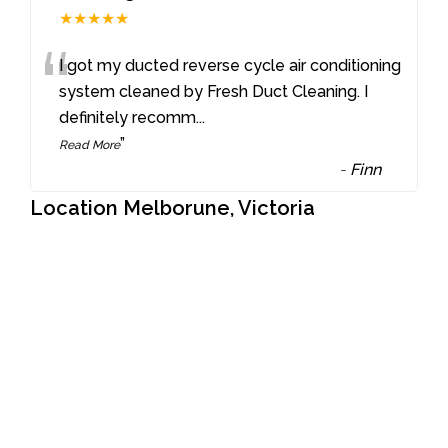
★★★★★
“
I got my ducted reverse cycle air conditioning
system cleaned by Fresh Duct Cleaning. I
definitely recomm
...
”
Read More
-
Finn
Location Melborune, Victoria