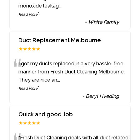
monoxide leakag
...
”
Read More
-
White Family
Duct Replacement Melbourne
★★★★★
“
I got my ducts replaced in a very hassle-free
manner from Fresh Duct Cleaning Melbourne.
They are nice an
...
”
Read More
-
Beryl Hveding
Quick and good Job
★★★★★
“Fresh Duct Cleaning deals with all duct related