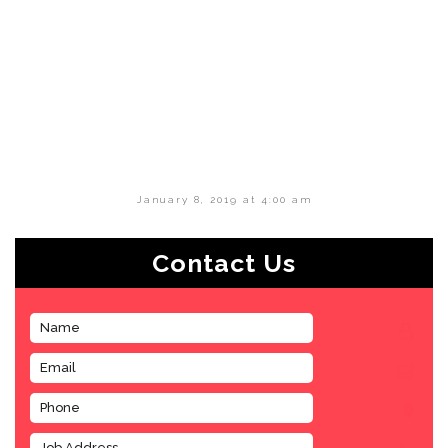
January 8, 2019 at 4:00 am
Contact Us