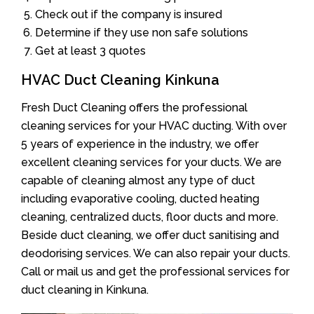
Check out if the company is insured
Determine if they use non safe solutions
Get at least 3 quotes
HVAC Duct Cleaning Kinkuna
Fresh Duct Cleaning offers the professional
cleaning services for your HVAC ducting. With over
5 years of experience in the industry, we offer
excellent cleaning services for your ducts. We are
capable of cleaning almost any type of duct
including evaporative cooling, ducted heating
cleaning, centralized ducts, floor ducts and more.
Beside duct cleaning, we offer duct sanitising and
deodorising services. We can also repair your ducts.
Call or mail us and get the professional services for
duct cleaning in Kinkuna.