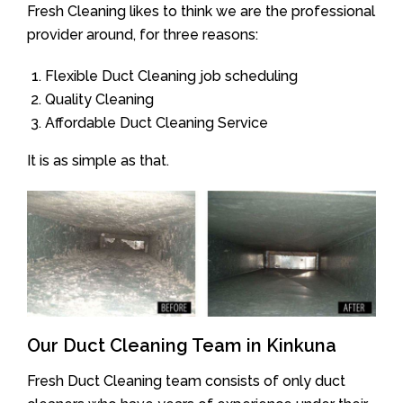
Fresh Cleaning likes to think we are the professional
provider around, for three reasons:
Flexible Duct Cleaning job scheduling
Quality Cleaning
Affordable Duct Cleaning Service
It is as simple as that.
Our Duct Cleaning Team in Kinkuna
Fresh Duct Cleaning team consists of only duct