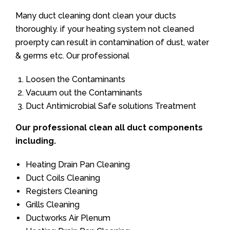
Many duct cleaning dont clean your ducts
thoroughly. if your heating system not cleaned
proerpty can result in contamination of dust, water
& germs etc. Our professional
Loosen the Contaminants
Vacuum out the Contaminants
Duct Antimicrobial Safe solutions Treatment
Our professional clean all duct components
including.
Heating Drain Pan Cleaning
Duct Coils Cleaning
Registers Cleaning
Grills Cleaning
Ductworks Air Plenum