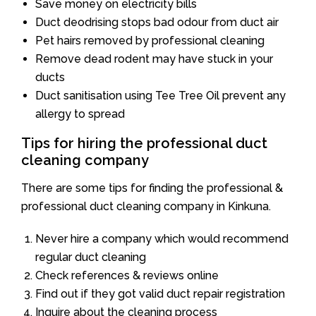
Save money on electricity bills
Duct deodrising stops bad odour from duct air
Pet hairs removed by professional cleaning
Remove dead rodent may have stuck in your
ducts
Duct sanitisation using Tee Tree Oil prevent any
allergy to spread
Tips for hiring the professional duct
cleaning company
There are some tips for finding the professional &
professional duct cleaning company in Kinkuna.
Never hire a company which would recommend
regular duct cleaning
Check references & reviews online
Find out if they got valid duct repair registration
Inquire about the cleaning process