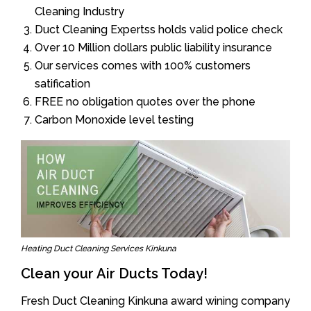
Cleaning Industry
Duct Cleaning Expertss holds valid police check
Over 10 Million dollars public liability insurance
Our services comes with 100% customers
satification
FREE no obligation quotes over the phone
Carbon Monoxide level testing
Heating Duct Cleaning Services Kinkuna
Clean your Air Ducts Today!
Fresh Duct Cleaning Kinkuna award wining company