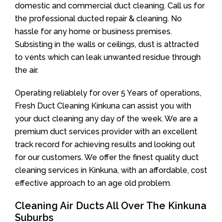
domestic and commercial duct cleaning. Call us for
the professional ducted repair & cleaning. No
hassle for any home or business premises.
Subsisting in the walls or ceilings, dust is attracted
to vents which can leak unwanted residue through
the air.
Operating reliablely for over 5 Years of operations,
Fresh Duct Cleaning Kinkuna can assist you with
your duct cleaning any day of the week. We are a
premium duct services provider with an excellent
track record for achieving results and looking out
for our customers. We offer the finest quality duct
cleaning services in Kinkuna, with an affordable, cost
effective approach to an age old problem.
Cleaning Air Ducts All Over The Kinkuna
Suburbs