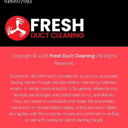
0482077093
Copyright © 2026
Fresh Duct Cleaning
| All Rights
Reserved.
Disclaimer: All information provided by us and our associated
trading names through website content, marketing materials,
emails, or verbal communication is for general reference only.
Services are arranged and coordinated by us, and delivery
may vary based on availability and scope. No guarantees,
warranties, or representations apply unless expressly stated
and agreed with the customer invoice and confirmed in writing
on site with contractor before starting the job.