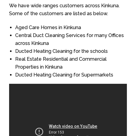
We have wide ranges customers across Kinkuna.
Some of the customers are listed as below.
Aged Care Homes in Kinkuna
Central Duct Cleaning Services for many Offices
across Kinkuna
Ducted Heating Cleaning for the schools
Real Estate Residential and Commercial
Properties in Kinkuna
Ducted Heating Cleaning for Supermarkets