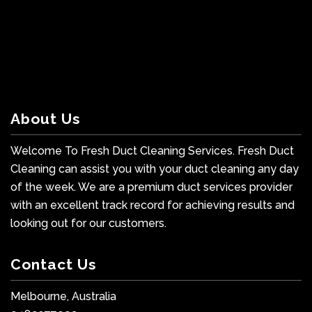
About Us
Welcome To Fresh Duct Cleaning Services. Fresh Duct
Cleaning can assist you with your duct cleaning any day
of the week. We are a premium duct services provider
with an excellent track record for achieving results and
looking out for our customers.
Contact Us
Melbourne, Australia