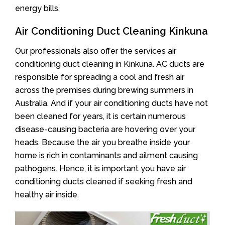
energy bills.
Air Conditioning Duct Cleaning Kinkuna
Our professionals also offer the services air
conditioning duct cleaning in Kinkuna. AC ducts are
responsible for spreading a cool and fresh air
across the premises during brewing summers in
Australia. And if your air conditioning ducts have not
been cleaned for years, it is certain numerous
disease-causing bacteria are hovering over your
heads. Because the air you breathe inside your
home is rich in contaminants and ailment causing
pathogens. Hence, it is important you have air
conditioning ducts cleaned if seeking fresh and
healthy air inside.