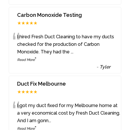
Carbon Monoxide Testing
★★★★★
“
I hired Fresh Duct Cleaning to have my ducts
checked for the production of Carbon
Monoxide. They had the
...
”
Read More
-
Tyler
Duct Fix Melbourne
★★★★★
“
I got my duct fixed for my Melbourne home at
a very economical cost by Fresh Duct Cleaning.
And I am gonn
...
”
Read More