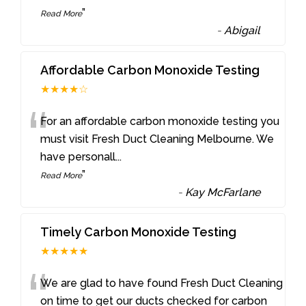
”
Read More
-
Abigail
Affordable Carbon Monoxide Testing
★★★★☆
“
For an affordable carbon monoxide testing you
must visit Fresh Duct Cleaning Melbourne. We
have personall
...
”
Read More
-
Kay McFarlane
Timely Carbon Monoxide Testing
★★★★★
“
We are glad to have found Fresh Duct Cleaning
on time to get our ducts checked for carbon