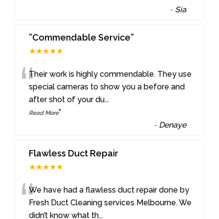
-
Sia
”Commendable Service”
★★★★★
“
Their work is highly commendable. They use
special cameras to show you a before and
after shot of your du
...
”
Read More
-
Denaye
Flawless Duct Repair
★★★★★
“
We have had a flawless duct repair done by
Fresh Duct Cleaning services Melbourne. We
didn’t know what th
...