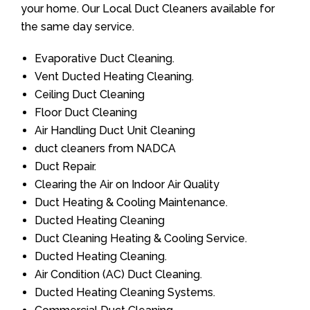
your home. Our Local Duct Cleaners available for
the same day service.
Evaporative Duct Cleaning.
Vent Ducted Heating Cleaning.
Ceiling Duct Cleaning
Floor Duct Cleaning
Air Handling Duct Unit Cleaning
duct cleaners from NADCA
Duct Repair.
Clearing the Air on Indoor Air Quality
Duct Heating & Cooling Maintenance.
Ducted Heating Cleaning
Duct Cleaning Heating & Cooling Service.
Ducted Heating Cleaning.
Air Condition (AC) Duct Cleaning.
Ducted Heating Cleaning Systems.