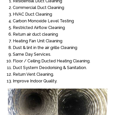
Residential Duct Cleaning
Commercial Duct Cleaning
HVAC Duct Cleaning
Carbon Monoxide Level Testing
Restricted Airflow Cleaning
Return air duct cleaning
Heating Fan Unit Cleaning
Dust & lint in the air grille Cleaning
Same Day Services.
Floor / Ceiling Ducted Heating Cleaning.
Duct System Deodorising & Sanitation.
Return Vent Cleaning.
Improve Indoor Quality.