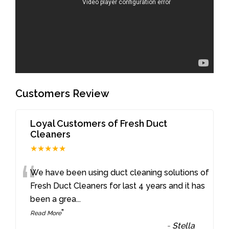
Customers Review
Loyal Customers of Fresh Duct
Cleaners
★★★★★
“
We have been using duct cleaning solutions of
Fresh Duct Cleaners for last 4 years and it has
been a grea
...
”
Read More
-
Stella