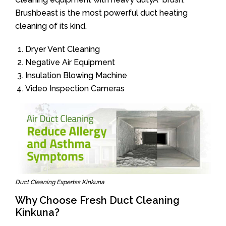
Brushbeast is the most powerful duct heating
cleaning of its kind.
Dryer Vent Cleaning
Negative Air Equipment
Insulation Blowing Machine
Video Inspection Cameras
Duct Cleaning Expertss Kinkuna
Why Choose Fresh Duct Cleaning
Kinkuna?