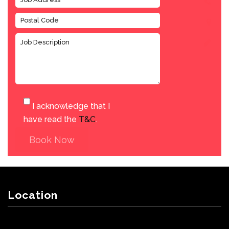
I acknowledge that I
have read the
T&C
.
Book Now
Location