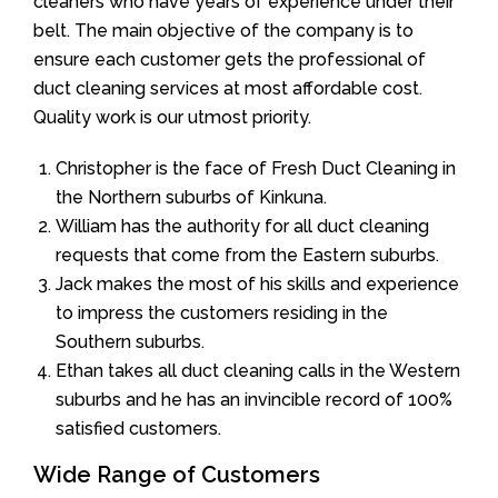
cleaners who have years of experience under their
belt. The main objective of the company is to
ensure each customer gets the professional of
duct cleaning services at most affordable cost.
Quality work is our utmost priority.
Christopher is the face of Fresh Duct Cleaning in
the Northern suburbs of Kinkuna.
William has the authority for all duct cleaning
requests that come from the Eastern suburbs.
Jack makes the most of his skills and experience
to impress the customers residing in the
Southern suburbs.
Ethan takes all duct cleaning calls in the Western
suburbs and he has an invincible record of 100%
satisfied customers.
Wide Range of Customers