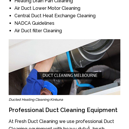
Heating Drain Pan Cleaning
Air Duct Lower Motor Cleaning
Central Duct Heat Exchange Cleaning
NADCA Guidelines
Air Duct filter Cleaning
Ducted Heating Cleaning Kinkuna
Professional Duct Cleaning Equipment
At Fresh Duct Cleaning we use professional Duct
Cleaning equipment with heavy dutyÂ brush.