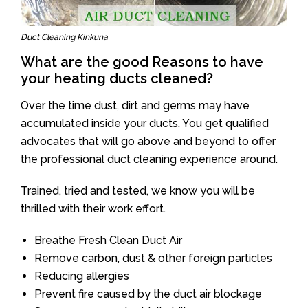
Duct Cleaning Kinkuna
What are the good Reasons to have
your heating ducts cleaned?
Over the time dust, dirt and germs may have
accumulated inside your ducts. You get qualified
advocates that will go above and beyond to offer
the professional duct cleaning experience around.
Trained, tried and tested, we know you will be
thrilled with their work effort.
Breathe Fresh Clean Duct Air
Remove carbon, dust & other foreign particles
Reducing allergies
Prevent fire caused by the duct air blockage