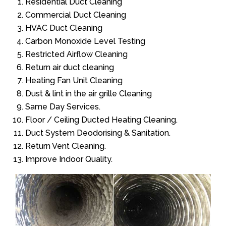
Residential Duct Cleaning
Commercial Duct Cleaning
HVAC Duct Cleaning
Carbon Monoxide Level Testing
Restricted Airflow Cleaning
Return air duct cleaning
Heating Fan Unit Cleaning
Dust & lint in the air grille Cleaning
Same Day Services.
Floor / Ceiling Ducted Heating Cleaning.
Duct System Deodorising & Sanitation.
Return Vent Cleaning.
Improve Indoor Quality.