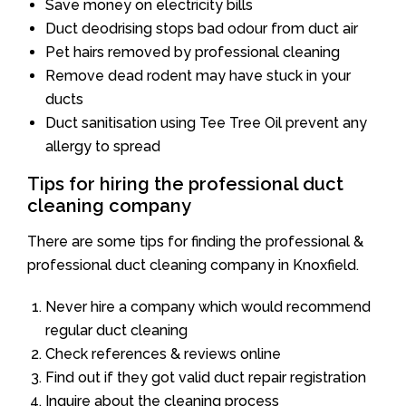
Save money on electricity bills
Duct deodrising stops bad odour from duct air
Pet hairs removed by professional cleaning
Remove dead rodent may have stuck in your
ducts
Duct sanitisation using Tee Tree Oil prevent any
allergy to spread
Tips for hiring the professional duct
cleaning company
There are some tips for finding the professional &
professional duct cleaning company in Knoxfield.
Never hire a company which would recommend
regular duct cleaning
Check references & reviews online
Find out if they got valid duct repair registration
Inquire about the cleaning process