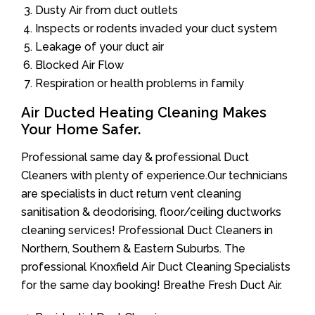
Dusty Air from duct outlets
Inspects or rodents invaded your duct system
Leakage of your duct air
Blocked Air Flow
Respiration or health problems in family
Air Ducted Heating Cleaning Makes
Your Home Safer.
Professional same day & professional Duct
Cleaners with plenty of experience.Our technicians
are specialists in duct return vent cleaning
sanitisation & deodorising, floor/ceiling ductworks
cleaning services! Professional Duct Cleaners in
Northern, Southern & Eastern Suburbs. The
professional Knoxfield Air Duct Cleaning Specialists
for the same day booking! Breathe Fresh Duct Air.