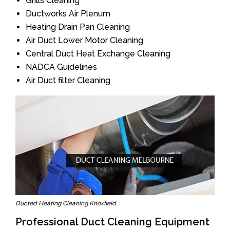
Grills Cleaning
Ductworks Air Plenum
Heating Drain Pan Cleaning
Air Duct Lower Motor Cleaning
Central Duct Heat Exchange Cleaning
NADCA Guidelines
Air Duct filter Cleaning
Ducted Heating Cleaning Knoxfield
Professional Duct Cleaning Equipment