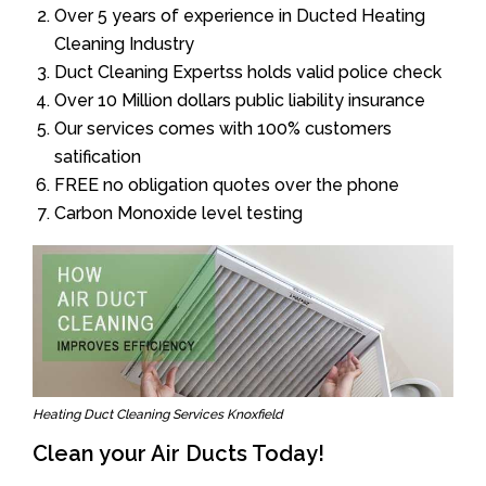
Over 5 years of experience in Ducted Heating
Cleaning Industry
Duct Cleaning Expertss holds valid police check
Over 10 Million dollars public liability insurance
Our services comes with 100% customers
satification
FREE no obligation quotes over the phone
Carbon Monoxide level testing
Heating Duct Cleaning Services Knoxfield
Clean your Air Ducts Today!