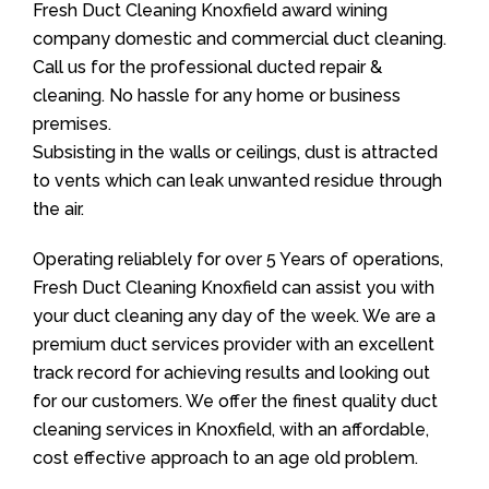
Fresh Duct Cleaning Knoxfield award wining
company domestic and commercial duct cleaning.
Call us for the professional ducted repair &
cleaning. No hassle for any home or business
premises.
Subsisting in the walls or ceilings, dust is attracted
to vents which can leak unwanted residue through
the air.
Operating reliablely for over 5 Years of operations,
Fresh Duct Cleaning Knoxfield can assist you with
your duct cleaning any day of the week. We are a
premium duct services provider with an excellent
track record for achieving results and looking out
for our customers. We offer the finest quality duct
cleaning services in Knoxfield, with an affordable,
cost effective approach to an age old problem.