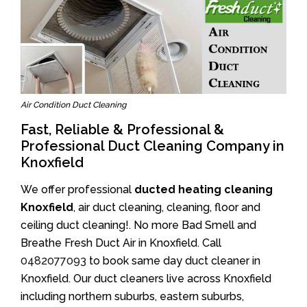
Air Condition Duct Cleaning
Fast, Reliable & Professional &
Professional Duct Cleaning Company in
Knoxfield
We offer professional
ducted heating cleaning
Knoxfield
, air duct cleaning, cleaning, floor and
ceiling duct cleaning!. No more Bad Smell and
Breathe Fresh Duct Air in Knoxfield. Call
0482077093
to book same day duct cleaner in
Knoxfield. Our duct cleaners live across Knoxfield
including northern suburbs, eastern suburbs,