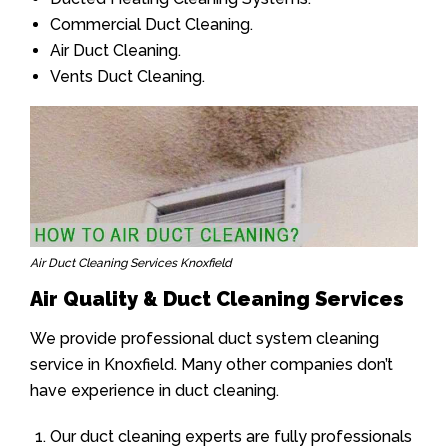
Commercial Duct Cleaning.
Air Duct Cleaning.
Vents Duct Cleaning.
Air Duct Cleaning Services Knoxfield
Air Quality & Duct Cleaning Services
We provide professional duct system cleaning
service in Knoxfield. Many other companies don’t
have experience in duct cleaning.
Our duct cleaning experts are fully professionals