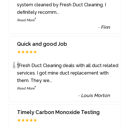
“
system cleaned by Fresh Duct Cleaning. I
definitely recomm
...
”
Read More
-
Finn
Quick and good Job
★★★★★
“
“Fresh Duct Cleaning deals with all duct related
services. I got mine duct replacement with
them. They we
...
”
Read More
-
Louis Morton
Timely Carbon Monoxide Testing
★★★★★