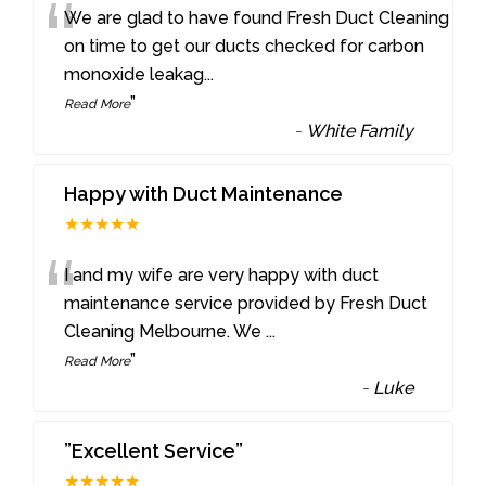
“
We are glad to have found Fresh Duct Cleaning
on time to get our ducts checked for carbon
monoxide leakag
...
”
Read More
-
White Family
Happy with Duct Maintenance
★★★★★
“
I and my wife are very happy with duct
maintenance service provided by Fresh Duct
Cleaning Melbourne. We
...
”
Read More
-
Luke
”Excellent Service”
★★★★★