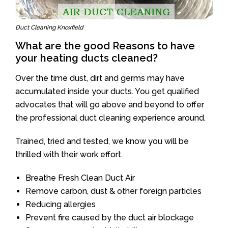
Duct Cleaning Knoxfield
What are the good Reasons to have
your heating ducts cleaned?
Over the time dust, dirt and germs may have
accumulated inside your ducts. You get qualified
advocates that will go above and beyond to offer
the professional duct cleaning experience around.
Trained, tried and tested, we know you will be
thrilled with their work effort.
Breathe Fresh Clean Duct Air
Remove carbon, dust & other foreign particles
Reducing allergies
Prevent fire caused by the duct air blockage