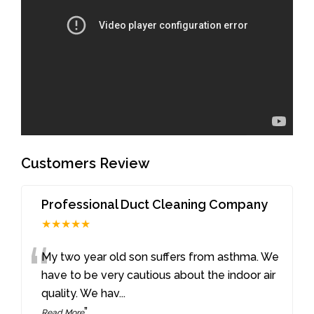
Customers Review
Professional Duct Cleaning Company
★★★★★
“
My two year old son suffers from asthma. We
have to be very cautious about the indoor air
quality. We hav
...
”
Read More