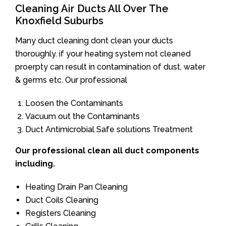
Cleaning Air Ducts All Over The
Knoxfield Suburbs
Many duct cleaning dont clean your ducts
thoroughly. if your heating system not cleaned
proerpty can result in contamination of dust, water
& germs etc. Our professional
Loosen the Contaminants
Vacuum out the Contaminants
Duct Antimicrobial Safe solutions Treatment
Our professional clean all duct components
including.
Heating Drain Pan Cleaning
Duct Coils Cleaning
Registers Cleaning