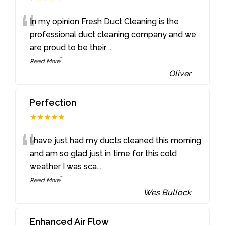
“
In my opinion Fresh Duct Cleaning is the
professional duct cleaning company and we
are proud to be their
...
”
Read More
-
Oliver
Perfection
★★★★★
“
I have just had my ducts cleaned this morning
and am so glad just in time for this cold
weather I was sca
...
”
Read More
-
Wes Bullock
Enhanced Air Flow