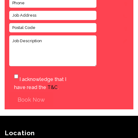
I acknowledge that I
have read the
T&C
.
Book Now
Location