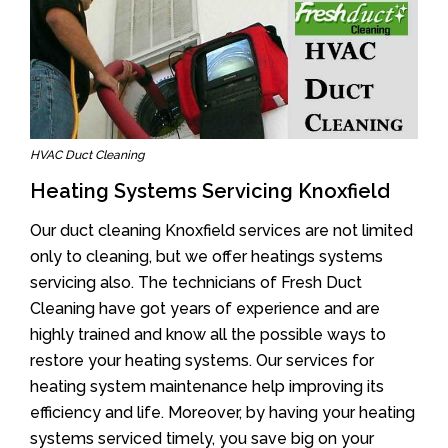
HVAC Duct Cleaning
Heating Systems Servicing Knoxfield
Our duct cleaning Knoxfield services are not limited
only to cleaning, but we offer heatings systems
servicing also. The technicians of Fresh Duct
Cleaning have got years of experience and are
highly trained and know all the possible ways to
restore your heating systems. Our services for
heating system maintenance help improving its
efficiency and life. Moreover, by having your heating
systems serviced timely, you save big on your