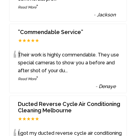
”
Read More
-
Jackson
”Commendable Service”
★★★★★
“
Their work is highly commendable. They use
special cameras to show you a before and
after shot of your du
...
”
Read More
-
Denaye
Ducted Reverse Cycle Air Conditioning
Cleaning Melbourne
★★★★★
I got my ducted reverse cycle air conditioning