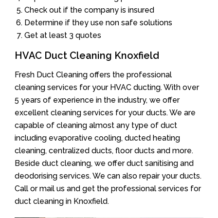
Check out if the company is insured
Determine if they use non safe solutions
Get at least 3 quotes
HVAC Duct Cleaning Knoxfield
Fresh Duct Cleaning offers the professional
cleaning services for your HVAC ducting. With over
5 years of experience in the industry, we offer
excellent cleaning services for your ducts. We are
capable of cleaning almost any type of duct
including evaporative cooling, ducted heating
cleaning, centralized ducts, floor ducts and more.
Beside duct cleaning, we offer duct sanitising and
deodorising services. We can also repair your ducts.
Call or mail us and get the professional services for
duct cleaning in Knoxfield.