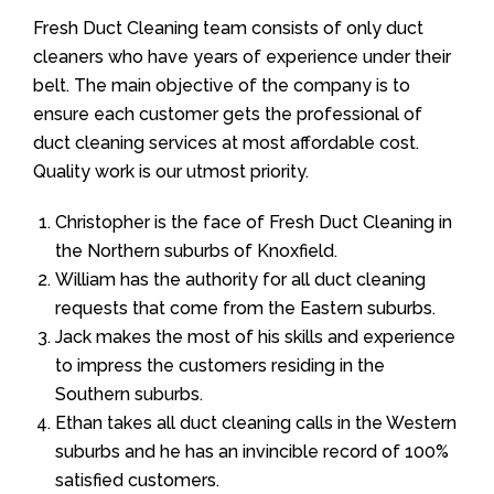
Fresh Duct Cleaning team consists of only duct
cleaners who have years of experience under their
belt. The main objective of the company is to
ensure each customer gets the professional of
duct cleaning services at most affordable cost.
Quality work is our utmost priority.
Christopher is the face of Fresh Duct Cleaning in
the Northern suburbs of Knoxfield.
William has the authority for all duct cleaning
requests that come from the Eastern suburbs.
Jack makes the most of his skills and experience
to impress the customers residing in the
Southern suburbs.
Ethan takes all duct cleaning calls in the Western
suburbs and he has an invincible record of 100%
satisfied customers.