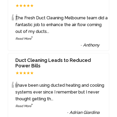
★★★★★
“
The Fresh Duct Cleaning Melbourne team did a
fantastic job to enhance the air flow coming
out of my ducts
...
”
Read More
-
Anthony
Duct Cleaning Leads to Reduced
Power Bills
★★★★★
“
I have been using ducted heating and cooling
systems ever since I remember but I never
thought getting th
...
”
Read More
-
Adrian Giardina