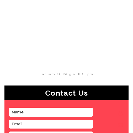
January 11, 2019 at 8:28 pm
Contact Us