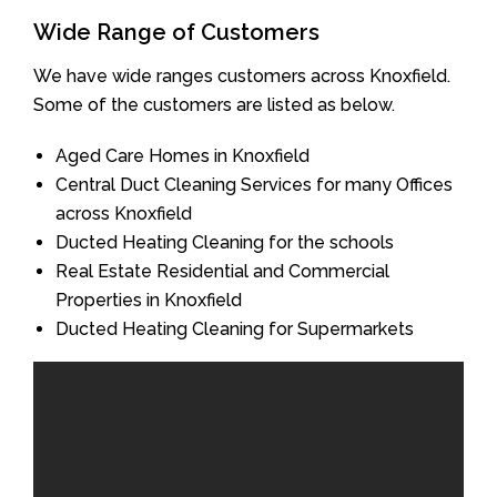
Wide Range of Customers
We have wide ranges customers across Knoxfield.
Some of the customers are listed as below.
Aged Care Homes in Knoxfield
Central Duct Cleaning Services for many Offices
across Knoxfield
Ducted Heating Cleaning for the schools
Real Estate Residential and Commercial
Properties in Knoxfield
Ducted Heating Cleaning for Supermarkets