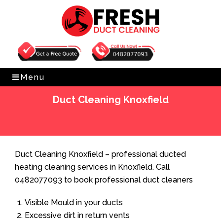
Get Free Quote
0482077093
Menu
Duct Cleaning Knoxfield
Home
»
Duct Cleaning
»
Duct Cleaning Knoxfield
Duct Cleaning Knoxfield – professional ducted
heating cleaning services in Knoxfield. Call
0482077093 to book professional duct cleaners
Visible Mould in your ducts
Excessive dirt in return vents