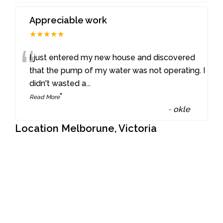
Appreciable work
★★★★★
“
I just entered my new house and discovered
that the pump of my water was not operating. I
didn't wasted a
...
”
Read More
-
okle
Location Melborune, Victoria