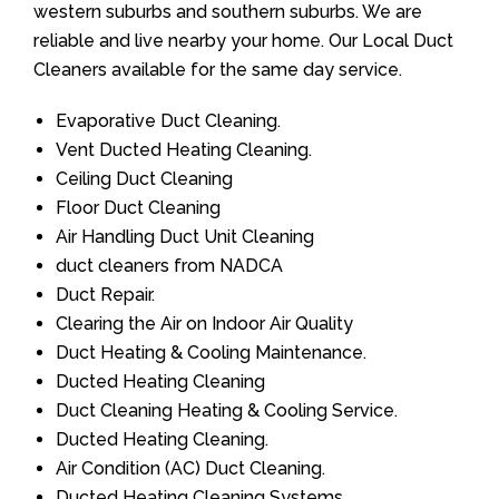
western suburbs and southern suburbs. We are
reliable and live nearby your home. Our Local Duct
Cleaners available for the same day service.
Evaporative Duct Cleaning.
Vent Ducted Heating Cleaning.
Ceiling Duct Cleaning
Floor Duct Cleaning
Air Handling Duct Unit Cleaning
duct cleaners from NADCA
Duct Repair.
Clearing the Air on Indoor Air Quality
Duct Heating & Cooling Maintenance.
Ducted Heating Cleaning
Duct Cleaning Heating & Cooling Service.
Ducted Heating Cleaning.
Air Condition (AC) Duct Cleaning.
Ducted Heating Cleaning Systems.