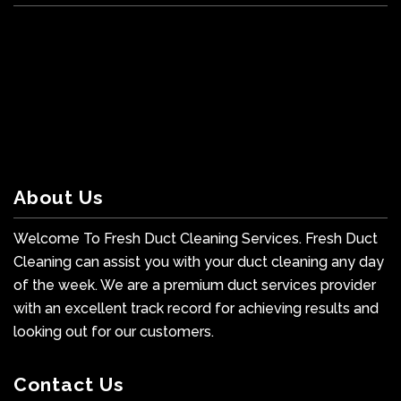
About Us
Welcome To Fresh Duct Cleaning Services. Fresh Duct
Cleaning can assist you with your duct cleaning any day
of the week. We are a premium duct services provider
with an excellent track record for achieving results and
looking out for our customers.
Contact Us