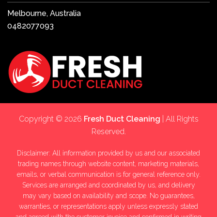
Melbourne, Australia
0482077093
Copyright © 2026
Fresh Duct Cleaning
| All Rights
Reserved.
Disclaimer: All information provided by us and our associated
trading names through website content, marketing materials,
emails, or verbal communication is for general reference only.
Services are arranged and coordinated by us, and delivery
may vary based on availability and scope. No guarantees,
warranties, or representations apply unless expressly stated
and agreed with the customer invoice and confirmed in writing