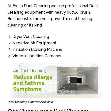
At Fresh Duct Cleaning we use professional Duct
Cleaning equipment with heavy dutyÂ brush.
Brushbeast is the most powerful duct heating
cleaning of its kind.
Dryer Vent Cleaning
Negative Air Equipment
Insulation Blowing Machine
Video Inspection Cameras
Duct Cleaning Expertss Knoxfield
Why Choose Fresh Duct Cleaning