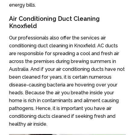
energy bills.
Air Conditioning Duct Cleaning
Knoxfield
Our professionals also offer the services air
conditioning duct cleaning in Knoxfield. AC ducts
are responsible for spreading a cool and fresh air
across the premises during brewing summers in
Australia. And if your air conditioning ducts have not
been cleaned for years, it is certain numerous
disease-causing bacteria are hovering over your
heads. Because the air you breathe inside your
home is rich in contaminants and ailment causing
pathogens. Hence, it is important you have air
conditioning ducts cleaned if seeking fresh and
healthy air inside.