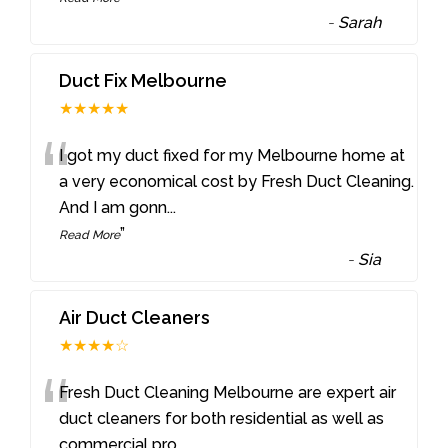
-
Sarah
Duct Fix Melbourne
★★★★★
“
I got my duct fixed for my Melbourne home at
a very economical cost by Fresh Duct Cleaning.
And I am gonn
...
”
Read More
-
Sia
Air Duct Cleaners
★★★★☆
“
Fresh Duct Cleaning Melbourne are expert air
duct cleaners for both residential as well as
commercial pro
...