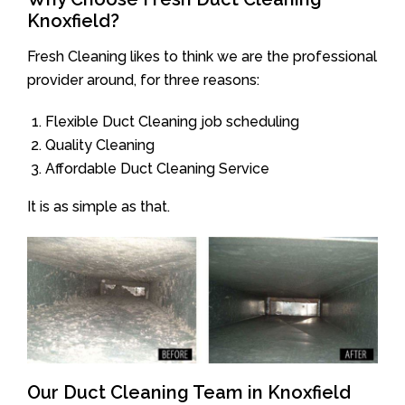
Knoxfield?
Fresh Cleaning likes to think we are the professional
provider around, for three reasons:
Flexible Duct Cleaning job scheduling
Quality Cleaning
Affordable Duct Cleaning Service
It is as simple as that.
Our Duct Cleaning Team in Knoxfield