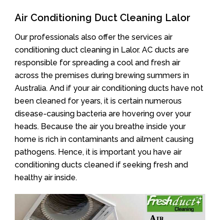
Air Conditioning Duct Cleaning Lalor
Our professionals also offer the services air
conditioning duct cleaning in Lalor. AC ducts are
responsible for spreading a cool and fresh air
across the premises during brewing summers in
Australia. And if your air conditioning ducts have not
been cleaned for years, it is certain numerous
disease-causing bacteria are hovering over your
heads. Because the air you breathe inside your
home is rich in contaminants and ailment causing
pathogens. Hence, it is important you have air
conditioning ducts cleaned if seeking fresh and
healthy air inside.