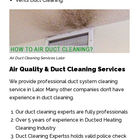
Vents Duct Cleaning.
Air Duct Cleaning Services Lalor
Air Quality & Duct Cleaning Services
We provide professional duct system cleaning
service in Lalor. Many other companies don’t have
experience in duct cleaning.
Our duct cleaning experts are fully professionals
Over 5 years of experience in Ducted Heating
Cleaning Industry
Duct Cleaning Expertss holds valid police check