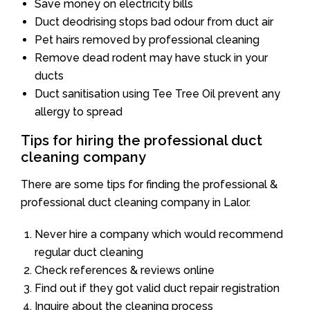
Save money on electricity bills
Duct deodrising stops bad odour from duct air
Pet hairs removed by professional cleaning
Remove dead rodent may have stuck in your
ducts
Duct sanitisation using Tee Tree Oil prevent any
allergy to spread
Tips for hiring the professional duct
cleaning company
There are some tips for finding the professional &
professional duct cleaning company in Lalor.
Never hire a company which would recommend
regular duct cleaning
Check references & reviews online
Find out if they got valid duct repair registration
Inquire about the cleaning process