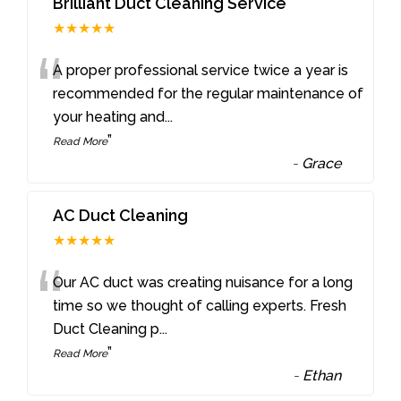
Brilliant Duct Cleaning Service
★★★★★
“
A proper professional service twice a year is
recommended for the regular maintenance of
your heating and
...
”
Read More
-
Grace
AC Duct Cleaning
★★★★★
“
Our AC duct was creating nuisance for a long
time so we thought of calling experts. Fresh
Duct Cleaning p
...
”
Read More
-
Ethan