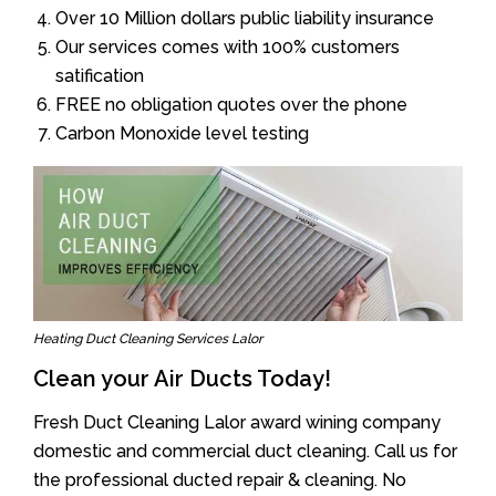
Over 10 Million dollars public liability insurance
Our services comes with 100% customers
satification
FREE no obligation quotes over the phone
Carbon Monoxide level testing
Heating Duct Cleaning Services Lalor
Clean your Air Ducts Today!
Fresh Duct Cleaning Lalor award wining company
domestic and commercial duct cleaning. Call us for
the professional ducted repair & cleaning. No