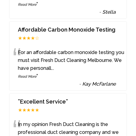
”
Read More
-
Stella
Affordable Carbon Monoxide Testing
★★★★☆
“
For an affordable carbon monoxide testing you
must visit Fresh Duct Cleaning Melbourne. We
have personall
...
”
Read More
-
Kay McFarlane
”Excellent Service”
★★★★★
“
In my opinion Fresh Duct Cleaning is the
professional duct cleaning company and we