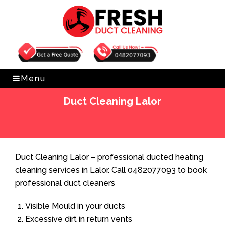
Get Free Quote
0482077093
Menu
Duct Cleaning Lalor
Home
»
Duct Cleaning
»
Duct Cleaning Lalor
Duct Cleaning Lalor – professional ducted heating
cleaning services in Lalor. Call 0482077093 to book
professional duct cleaners
Visible Mould in your ducts
Excessive dirt in return vents