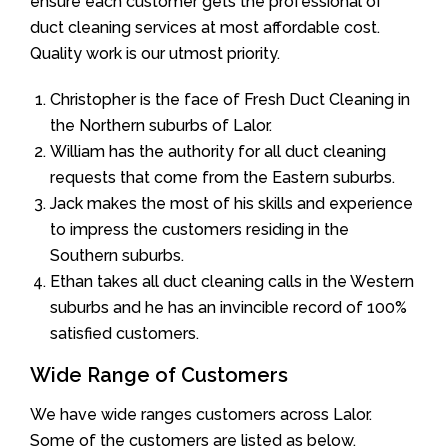
ensure each customer gets the professional of
duct cleaning services at most affordable cost.
Quality work is our utmost priority.
Christopher is the face of Fresh Duct Cleaning in
the Northern suburbs of Lalor.
William has the authority for all duct cleaning
requests that come from the Eastern suburbs.
Jack makes the most of his skills and experience
to impress the customers residing in the
Southern suburbs.
Ethan takes all duct cleaning calls in the Western
suburbs and he has an invincible record of 100%
satisfied customers.
Wide Range of Customers
We have wide ranges customers across Lalor.
Some of the customers are listed as below.