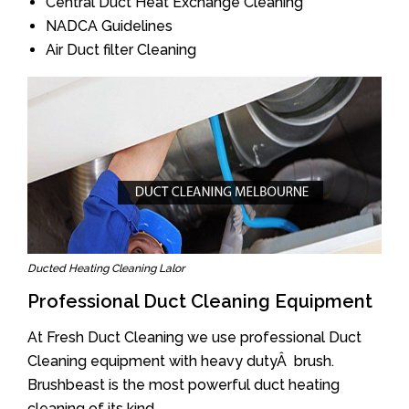
Central Duct Heat Exchange Cleaning
NADCA Guidelines
Air Duct filter Cleaning
Ducted Heating Cleaning Lalor
Professional Duct Cleaning Equipment
At Fresh Duct Cleaning we use professional Duct
Cleaning equipment with heavy dutyÂ brush.
Brushbeast is the most powerful duct heating
cleaning of its kind.