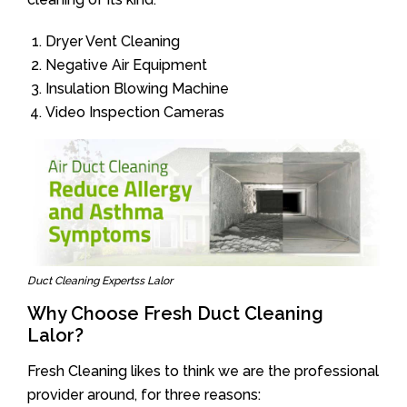
Dryer Vent Cleaning
Negative Air Equipment
Insulation Blowing Machine
Video Inspection Cameras
Duct Cleaning Expertss Lalor
Why Choose Fresh Duct Cleaning
Lalor?
Fresh Cleaning likes to think we are the professional
provider around, for three reasons: