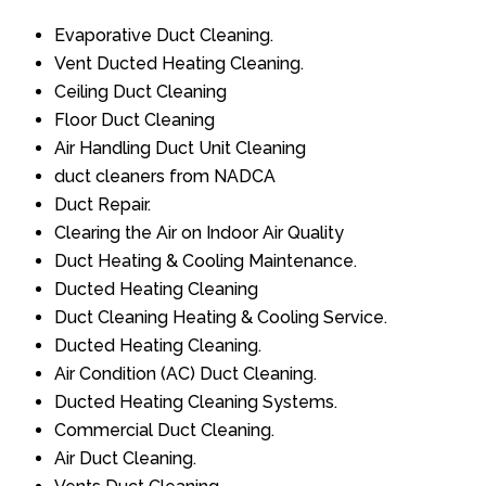
Evaporative Duct Cleaning.
Vent Ducted Heating Cleaning.
Ceiling Duct Cleaning
Floor Duct Cleaning
Air Handling Duct Unit Cleaning
duct cleaners from NADCA
Duct Repair.
Clearing the Air on Indoor Air Quality
Duct Heating & Cooling Maintenance.
Ducted Heating Cleaning
Duct Cleaning Heating & Cooling Service.
Ducted Heating Cleaning.
Air Condition (AC) Duct Cleaning.
Ducted Heating Cleaning Systems.
Commercial Duct Cleaning.
Air Duct Cleaning.