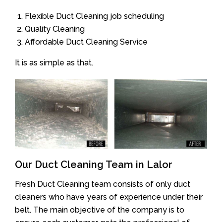
Flexible Duct Cleaning job scheduling
Quality Cleaning
Affordable Duct Cleaning Service
It is as simple as that.
Our Duct Cleaning Team in Lalor
Fresh Duct Cleaning team consists of only duct
cleaners who have years of experience under their
belt. The main objective of the company is to