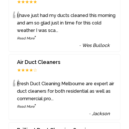
★★★★★
“
I have just had my ducts cleaned this morning
and am so glad just in time for this cold
weather I was sca
...
”
Read More
-
Wes Bullock
Air Duct Cleaners
★★★★☆
“
Fresh Duct Cleaning Melbourne are expert air
duct cleaners for both residential as well as
commercial pro
...
”
Read More
-
Jackson