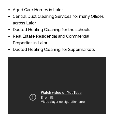
Aged Care Homes in Lalor
Central Duct Cleaning Services for many Offices
across Lalor
Ducted Heating Cleaning for the schools
Real Estate Residential and Commercial
Properties in Lalor
Ducted Heating Cleaning for Supermarkets