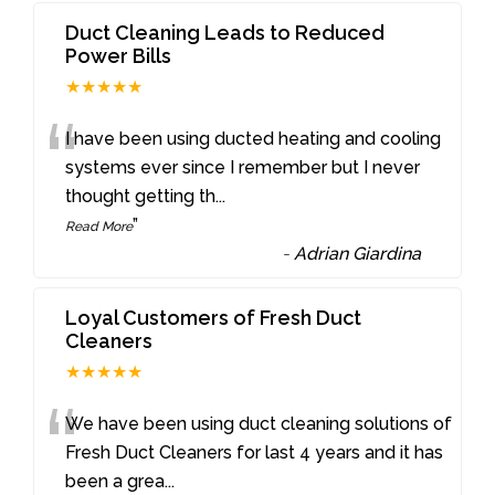
Duct Cleaning Leads to Reduced
Power Bills
★★★★★
“
I have been using ducted heating and cooling
systems ever since I remember but I never
thought getting th
...
”
Read More
-
Adrian Giardina
Loyal Customers of Fresh Duct
Cleaners
★★★★★
“
We have been using duct cleaning solutions of
Fresh Duct Cleaners for last 4 years and it has
been a grea
...