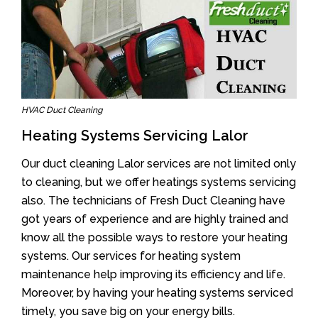
HVAC Duct Cleaning
Heating Systems Servicing Lalor
Our duct cleaning Lalor services are not limited only
to cleaning, but we offer heatings systems servicing
also. The technicians of Fresh Duct Cleaning have
got years of experience and are highly trained and
know all the possible ways to restore your heating
systems. Our services for heating system
maintenance help improving its efficiency and life.
Moreover, by having your heating systems serviced
timely, you save big on your energy bills.