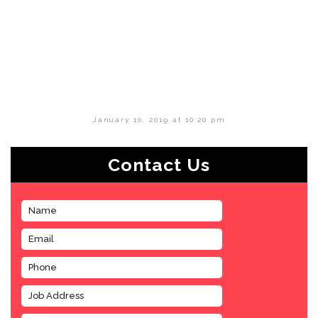
January 10, 2019 at 10:20 pm
Contact Us