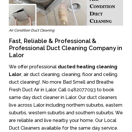
Air Condition Duct Cleaning
Fast, Reliable & Professional &
Professional Duct Cleaning Company in
Lalor
We offer professional
ducted heating cleaning
Lalor
, air duct cleaning, cleaning, floor and ceiling
duct cleaning!. No more Bad Smell and Breathe
Fresh Duct Air in Lalor. Call
0482077093
to book
same day duct cleaner in Lalor. Our duct cleaners
live across Lalor including northern suburbs, eastern
suburbs, western suburbs and southern suburbs. We
are reliable and live nearby your home. Our Local
Duct Cleaners available for the same day service.