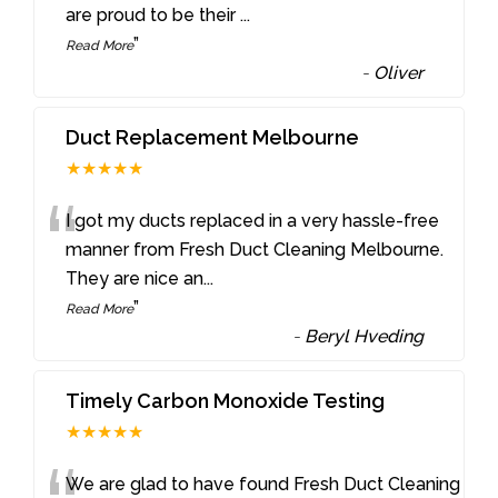
are proud to be their
...
”
Read More
-
Oliver
Duct Replacement Melbourne
★★★★★
“
I got my ducts replaced in a very hassle-free
manner from Fresh Duct Cleaning Melbourne.
They are nice an
...
”
Read More
-
Beryl Hveding
Timely Carbon Monoxide Testing
★★★★★
We are glad to have found Fresh Duct Cleaning