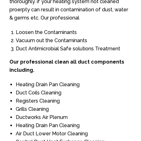
thoroughly. if your heating system not cleaned
proerpty can result in contamination of dust, water
& germs etc. Our professional
Loosen the Contaminants
Vacuum out the Contaminants
Duct Antimicrobial Safe solutions Treatment
Our professional clean all duct components
including.
Heating Drain Pan Cleaning
Duct Coils Cleaning
Registers Cleaning
Grills Cleaning
Ductworks Air Plenum
Heating Drain Pan Cleaning
Air Duct Lower Motor Cleaning