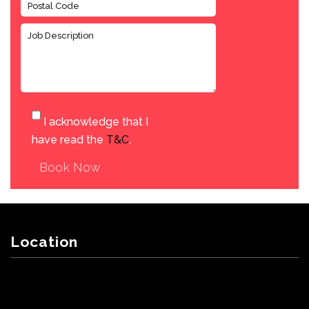
I acknowledge that I
have read the
T&C
.
Book Now
Location