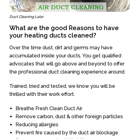
Duct Cleaning Lalor
What are the good Reasons to have
your heating ducts cleaned?
Over the time dust, dirt and germs may have
accumulated inside your ducts. You get qualified
advocates that will go above and beyond to offer
the professional duct cleaning experience around.
Trained, tried and tested, we know you will be
thrilled with their work effort.
Breathe Fresh Clean Duct Air
Remove carbon, dust & other foreign particles
Reducing allergies
Prevent fire caused by the duct air blockage