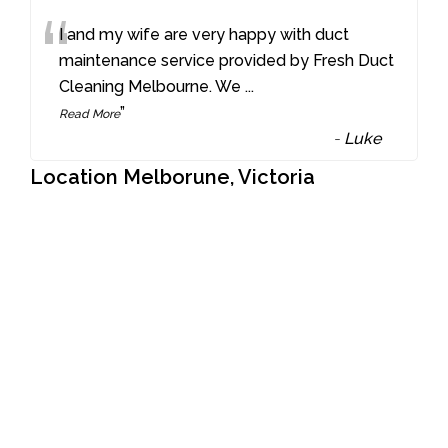
“
I and my wife are very happy with duct
maintenance service provided by Fresh Duct
Cleaning Melbourne. We
...
”
Read More
-
Luke
Location Melborune, Victoria