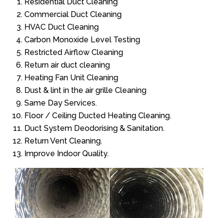
Residential Duct Cleaning
Commercial Duct Cleaning
HVAC Duct Cleaning
Carbon Monoxide Level Testing
Restricted Airflow Cleaning
Return air duct cleaning
Heating Fan Unit Cleaning
Dust & lint in the air grille Cleaning
Same Day Services.
Floor / Ceiling Ducted Heating Cleaning.
Duct System Deodorising & Sanitation.
Return Vent Cleaning.
Improve Indoor Quality.