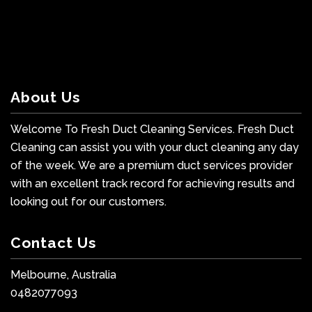
About Us
Welcome To Fresh Duct Cleaning Services. Fresh Duct
Cleaning can assist you with your duct cleaning any day
of the week. We are a premium duct services provider
with an excellent track record for achieving results and
looking out for our customers.
Contact Us
Melbourne, Australia
0482077093