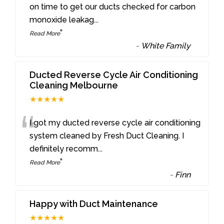
“
on time to get our ducts checked for carbon
monoxide leakag
...
”
Read More
-
White Family
Ducted Reverse Cycle Air Conditioning
Cleaning Melbourne
★★★★★
“
I got my ducted reverse cycle air conditioning
system cleaned by Fresh Duct Cleaning. I
definitely recomm
...
”
Read More
-
Finn
Happy with Duct Maintenance
★★★★★