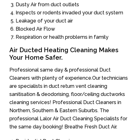
Dusty Air from duct outlets
Inspects or rodents invaded your duct system
Leakage of your duct air
Blocked Air Flow
Respiration or health problems in family
Air Ducted Heating Cleaning Makes
Your Home Safer.
Professional same day & professional Duct
Cleaners with plenty of experience.Our technicians
are specialists in duct return vent cleaning
sanitisation & deodorising, floor/ceiling ductworks
cleaning services! Professional Duct Cleaners in
Northern, Southern & Eastern Suburbs. The
professional Lalor Air Duct Cleaning Specialists for
the same day booking! Breathe Fresh Duct Air.