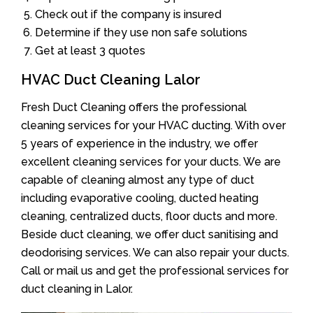
Check out if the company is insured
Determine if they use non safe solutions
Get at least 3 quotes
HVAC Duct Cleaning Lalor
Fresh Duct Cleaning offers the professional
cleaning services for your HVAC ducting. With over
5 years of experience in the industry, we offer
excellent cleaning services for your ducts. We are
capable of cleaning almost any type of duct
including evaporative cooling, ducted heating
cleaning, centralized ducts, floor ducts and more.
Beside duct cleaning, we offer duct sanitising and
deodorising services. We can also repair your ducts.
Call or mail us and get the professional services for
duct cleaning in Lalor.