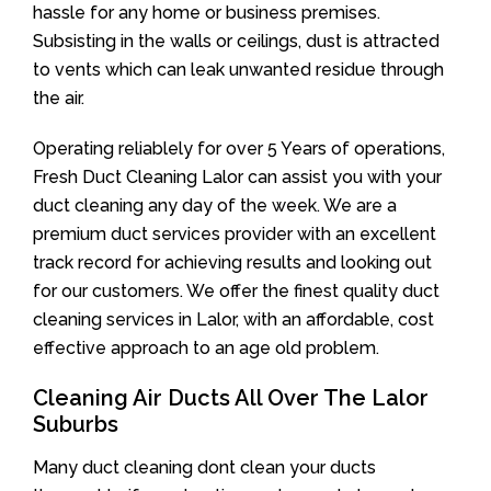
hassle for any home or business premises.
Subsisting in the walls or ceilings, dust is attracted
to vents which can leak unwanted residue through
the air.
Operating reliablely for over 5 Years of operations,
Fresh Duct Cleaning Lalor can assist you with your
duct cleaning any day of the week. We are a
premium duct services provider with an excellent
track record for achieving results and looking out
for our customers. We offer the finest quality duct
cleaning services in Lalor, with an affordable, cost
effective approach to an age old problem.
Cleaning Air Ducts All Over The Lalor
Suburbs
Many duct cleaning dont clean your ducts