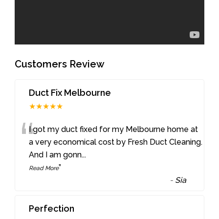
Customers Review
Duct Fix Melbourne
★★★★★
“
I got my duct fixed for my Melbourne home at
a very economical cost by Fresh Duct Cleaning.
And I am gonn
...
”
Read More
-
Sia
Perfection