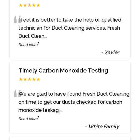
★★★★★
“
I feel it is better to take the help of qualified
technician for Duct Cleaning services. Fresh
Duct Clean
...
”
Read More
-
Xavier
Timely Carbon Monoxide Testing
★★★★★
“
We are glad to have found Fresh Duct Cleaning
on time to get our ducts checked for carbon
monoxide leakag
...
”
Read More
-
White Family