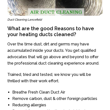
Duct Cleaning Lancefield
What are the good Reasons to have
your heating ducts cleaned?
Over the time dust, dirt and germs may have
accumulated inside your ducts. You get qualified
advocates that will go above and beyond to offer
the professional duct cleaning experience around.
Trained, tried and tested, we know you will be
thrilled with their work effort.
Breathe Fresh Clean Duct Air
Remove carbon, dust & other foreign particles
Reducing allergies