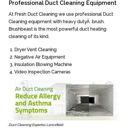
Professional Duct Cleaning Equipment
At Fresh Duct Cleaning we use professional Duct
Cleaning equipment with heavy dutyÂ brush.
Brushbeast is the most powerful duct heating
cleaning of its kind.
Dryer Vent Cleaning
Negative Air Equipment
Insulation Blowing Machine
Video Inspection Cameras
Duct Cleaning Expertss Lancefield