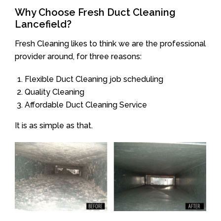
Why Choose Fresh Duct Cleaning
Lancefield?
Fresh Cleaning likes to think we are the professional
provider around, for three reasons:
Flexible Duct Cleaning job scheduling
Quality Cleaning
Affordable Duct Cleaning Service
It is as simple as that.