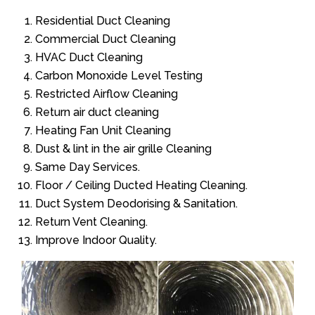
Residential Duct Cleaning
Commercial Duct Cleaning
HVAC Duct Cleaning
Carbon Monoxide Level Testing
Restricted Airflow Cleaning
Return air duct cleaning
Heating Fan Unit Cleaning
Dust & lint in the air grille Cleaning
Same Day Services.
Floor / Ceiling Ducted Heating Cleaning.
Duct System Deodorising & Sanitation.
Return Vent Cleaning.
Improve Indoor Quality.