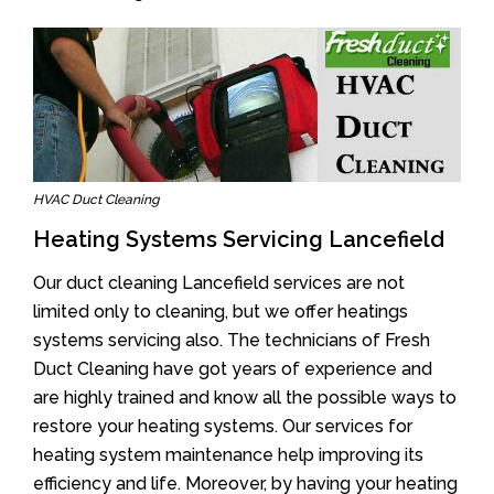
HVAC Duct Cleaning
Heating Systems Servicing Lancefield
Our duct cleaning Lancefield services are not
limited only to cleaning, but we offer heatings
systems servicing also. The technicians of Fresh
Duct Cleaning have got years of experience and
are highly trained and know all the possible ways to
restore your heating systems. Our services for
heating system maintenance help improving its
efficiency and life. Moreover, by having your heating