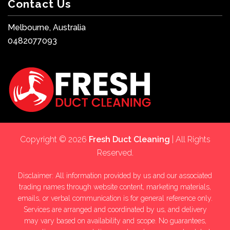
Contact Us
Melbourne, Australia
0482077093
Copyright © 2026
Fresh Duct Cleaning
| All Rights
Reserved.
Disclaimer: All information provided by us and our associated
trading names through website content, marketing materials,
emails, or verbal communication is for general reference only.
Services are arranged and coordinated by us, and delivery
may vary based on availability and scope. No guarantees,