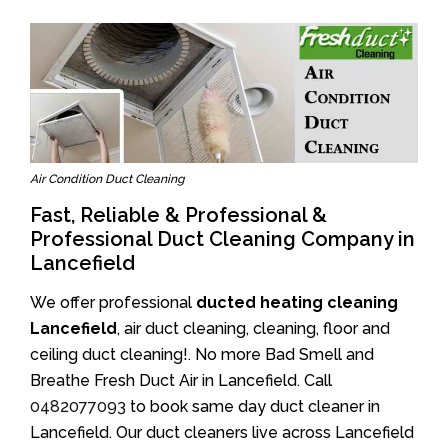
Air Condition Duct Cleaning
Fast, Reliable & Professional &
Professional Duct Cleaning Company in
Lancefield
We offer professional
ducted heating cleaning
Lancefield
, air duct cleaning, cleaning, floor and
ceiling duct cleaning!. No more Bad Smell and
Breathe Fresh Duct Air in Lancefield. Call
0482077093
to book same day duct cleaner in
Lancefield. Our duct cleaners live across Lancefield