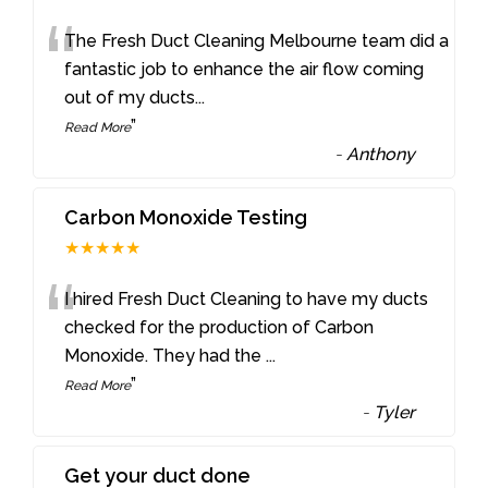
“
The Fresh Duct Cleaning Melbourne team did a
fantastic job to enhance the air flow coming
out of my ducts
...
”
Read More
-
Anthony
Carbon Monoxide Testing
★★★★★
“
I hired Fresh Duct Cleaning to have my ducts
checked for the production of Carbon
Monoxide. They had the
...
”
Read More
-
Tyler
Get your duct done