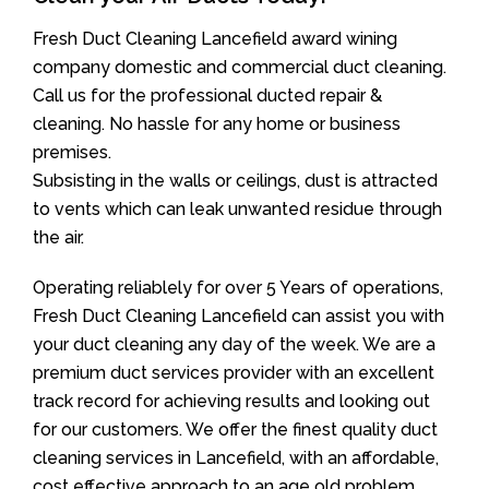
Fresh Duct Cleaning Lancefield award wining
company domestic and commercial duct cleaning.
Call us for the professional ducted repair &
cleaning. No hassle for any home or business
premises.
Subsisting in the walls or ceilings, dust is attracted
to vents which can leak unwanted residue through
the air.
Operating reliablely for over 5 Years of operations,
Fresh Duct Cleaning Lancefield can assist you with
your duct cleaning any day of the week. We are a
premium duct services provider with an excellent
track record for achieving results and looking out
for our customers. We offer the finest quality duct
cleaning services in Lancefield, with an affordable,
cost effective approach to an age old problem.