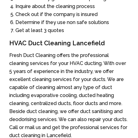
Inquire about the cleaning process
Check out if the company is insured
Determine if they use non safe solutions
Get at least 3 quotes
HVAC Duct Cleaning Lancefield
Fresh Duct Cleaning offers the professional
cleaning services for your HVAC ducting. With over
5 years of experience in the industry, we offer
excellent cleaning services for your ducts. We are
capable of cleaning almost any type of duct
including evaporative cooling, ducted heating
cleaning, centralized ducts, floor ducts and more.
Beside duct cleaning, we offer duct sanitising and
deodorising services. We can also repair your ducts.
Call or mail us and get the professional services for
duct cleaning in Lancefield.