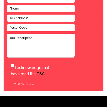
I acknowledge that I
have read the
T&C
.
Book Now