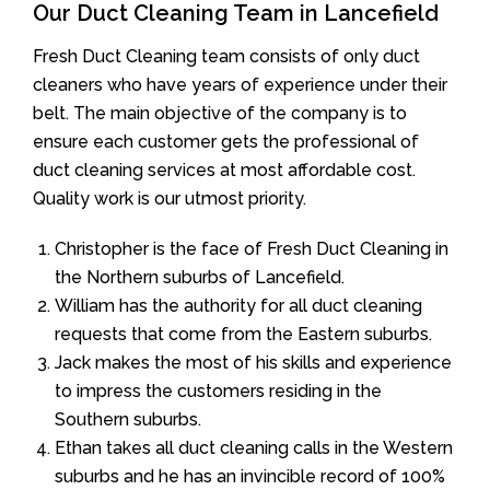
Our Duct Cleaning Team in Lancefield
Fresh Duct Cleaning team consists of only duct
cleaners who have years of experience under their
belt. The main objective of the company is to
ensure each customer gets the professional of
duct cleaning services at most affordable cost.
Quality work is our utmost priority.
Christopher is the face of Fresh Duct Cleaning in
the Northern suburbs of Lancefield.
William has the authority for all duct cleaning
requests that come from the Eastern suburbs.
Jack makes the most of his skills and experience
to impress the customers residing in the
Southern suburbs.
Ethan takes all duct cleaning calls in the Western
suburbs and he has an invincible record of 100%