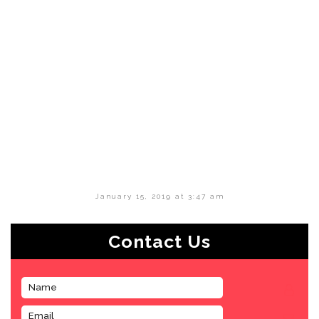
January 15, 2019 at 3:47 am
Contact Us