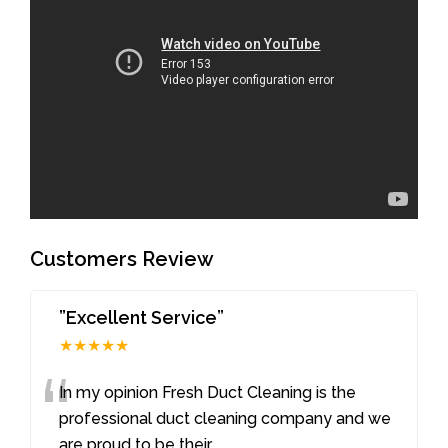
Customers Review
”Excellent Service”
★★★★★
“
In my opinion Fresh Duct Cleaning is the
professional duct cleaning company and we
are proud to be their
...