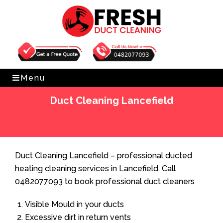
Get Free Quote
0482077093
Menu
Duct Cleaning Lancefield
Home
»
Duct Cleaning
»
Duct Cleaning Lancefield
Duct Cleaning Lancefield – professional ducted
heating cleaning services in Lancefield. Call
0482077093 to book professional duct cleaners
Visible Mould in your ducts
Excessive dirt in return vents