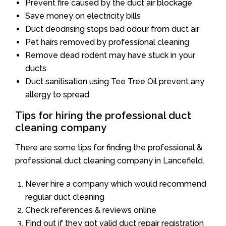
Prevent fire caused by the duct air blockage
Save money on electricity bills
Duct deodrising stops bad odour from duct air
Pet hairs removed by professional cleaning
Remove dead rodent may have stuck in your
ducts
Duct sanitisation using Tee Tree Oil prevent any
allergy to spread
Tips for hiring the professional duct
cleaning company
There are some tips for finding the professional &
professional duct cleaning company in Lancefield.
Never hire a company which would recommend
regular duct cleaning
Check references & reviews online
Find out if they got valid duct repair registration