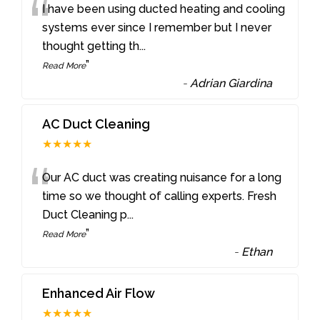
“
I have been using ducted heating and cooling
systems ever since I remember but I never
thought getting th
...
”
Read More
-
Adrian Giardina
AC Duct Cleaning
★★★★★
“
Our AC duct was creating nuisance for a long
time so we thought of calling experts. Fresh
Duct Cleaning p
...
”
Read More
-
Ethan
Enhanced Air Flow
★★★★★