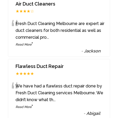
Air Duct Cleaners
★★★★☆
“
Fresh Duct Cleaning Melbourne are expert air
duct cleaners for both residential as well as
commercial pro
...
”
Read More
-
Jackson
Flawless Duct Repair
★★★★★
“
We have had a flawless duct repair done by
Fresh Duct Cleaning services Melbourne. We
didn’t know what th
...
”
Read More
-
Abigail