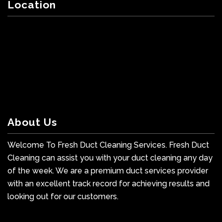
Location
About Us
Welcome To Fresh Duct Cleaning Services. Fresh Duct
Cleaning can assist you with your duct cleaning any day
of the week. We are a premium duct services provider
with an excellent track record for achieving results and
looking out for our customers.