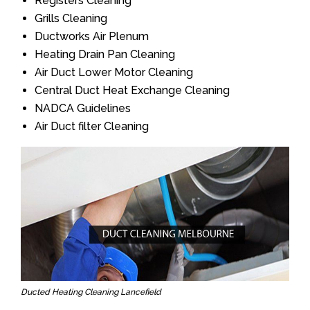
Registers Cleaning
Grills Cleaning
Ductworks Air Plenum
Heating Drain Pan Cleaning
Air Duct Lower Motor Cleaning
Central Duct Heat Exchange Cleaning
NADCA Guidelines
Air Duct filter Cleaning
Ducted Heating Cleaning Lancefield