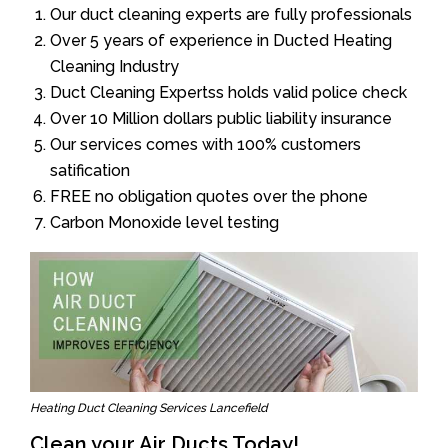
Our duct cleaning experts are fully professionals
Over 5 years of experience in Ducted Heating
Cleaning Industry
Duct Cleaning Expertss holds valid police check
Over 10 Million dollars public liability insurance
Our services comes with 100% customers
satification
FREE no obligation quotes over the phone
Carbon Monoxide level testing
Heating Duct Cleaning Services Lancefield
Clean your Air Ducts Today!