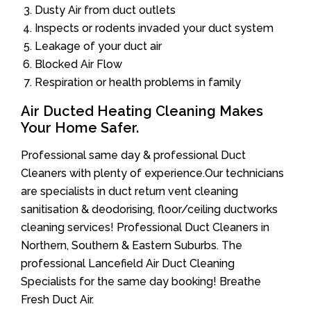
Dusty Air from duct outlets
Inspects or rodents invaded your duct system
Leakage of your duct air
Blocked Air Flow
Respiration or health problems in family
Air Ducted Heating Cleaning Makes
Your Home Safer.
Professional same day & professional Duct
Cleaners with plenty of experience.Our technicians
are specialists in duct return vent cleaning
sanitisation & deodorising, floor/ceiling ductworks
cleaning services! Professional Duct Cleaners in
Northern, Southern & Eastern Suburbs. The
professional Lancefield Air Duct Cleaning
Specialists for the same day booking! Breathe
Fresh Duct Air.