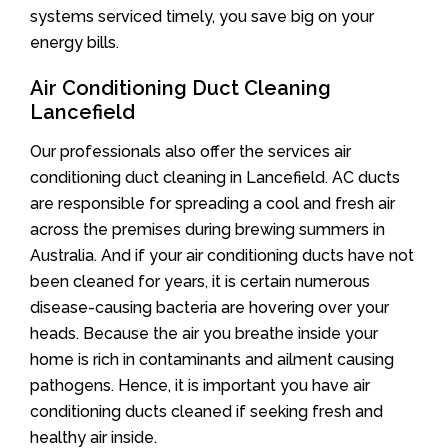
systems serviced timely, you save big on your
energy bills.
Air Conditioning Duct Cleaning
Lancefield
Our professionals also offer the services air
conditioning duct cleaning in Lancefield. AC ducts
are responsible for spreading a cool and fresh air
across the premises during brewing summers in
Australia. And if your air conditioning ducts have not
been cleaned for years, it is certain numerous
disease-causing bacteria are hovering over your
heads. Because the air you breathe inside your
home is rich in contaminants and ailment causing
pathogens. Hence, it is important you have air
conditioning ducts cleaned if seeking fresh and
healthy air inside.