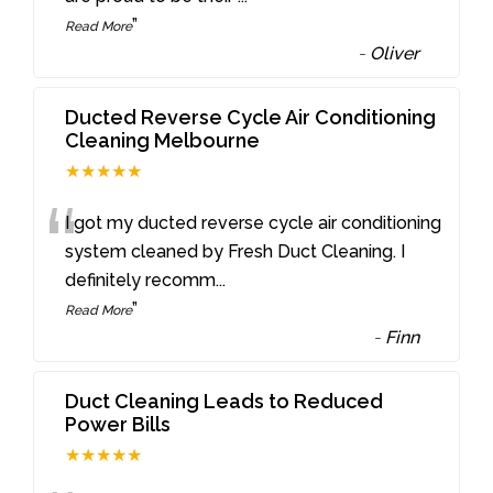
”
Read More
-
Oliver
Ducted Reverse Cycle Air Conditioning
Cleaning Melbourne
★★★★★
“
I got my ducted reverse cycle air conditioning
system cleaned by Fresh Duct Cleaning. I
definitely recomm
...
”
Read More
-
Finn
Duct Cleaning Leads to Reduced
Power Bills
★★★★★