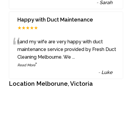
-
Sarah
Happy with Duct Maintenance
★★★★★
“
I and my wife are very happy with duct
maintenance service provided by Fresh Duct
Cleaning Melbourne. We
...
”
Read More
-
Luke
Location Melborune, Victoria