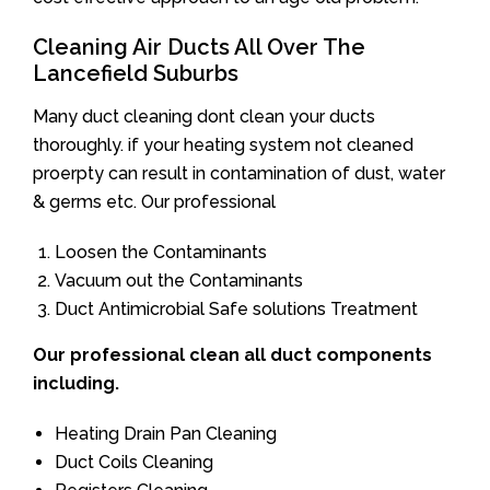
Cleaning Air Ducts All Over The
Lancefield Suburbs
Many duct cleaning dont clean your ducts
thoroughly. if your heating system not cleaned
proerpty can result in contamination of dust, water
& germs etc. Our professional
Loosen the Contaminants
Vacuum out the Contaminants
Duct Antimicrobial Safe solutions Treatment
Our professional clean all duct components
including.
Heating Drain Pan Cleaning
Duct Coils Cleaning