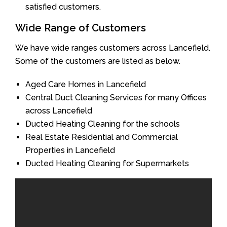
satisfied customers.
Wide Range of Customers
We have wide ranges customers across Lancefield.
Some of the customers are listed as below.
Aged Care Homes in Lancefield
Central Duct Cleaning Services for many Offices
across Lancefield
Ducted Heating Cleaning for the schools
Real Estate Residential and Commercial
Properties in Lancefield
Ducted Heating Cleaning for Supermarkets