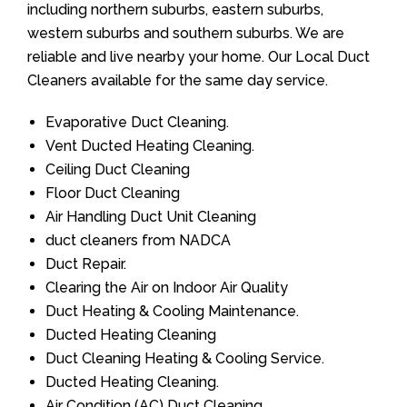
including northern suburbs, eastern suburbs,
western suburbs and southern suburbs. We are
reliable and live nearby your home. Our Local Duct
Cleaners available for the same day service.
Evaporative Duct Cleaning.
Vent Ducted Heating Cleaning.
Ceiling Duct Cleaning
Floor Duct Cleaning
Air Handling Duct Unit Cleaning
duct cleaners from NADCA
Duct Repair.
Clearing the Air on Indoor Air Quality
Duct Heating & Cooling Maintenance.
Ducted Heating Cleaning
Duct Cleaning Heating & Cooling Service.
Ducted Heating Cleaning.
Air Condition (AC) Duct Cleaning.