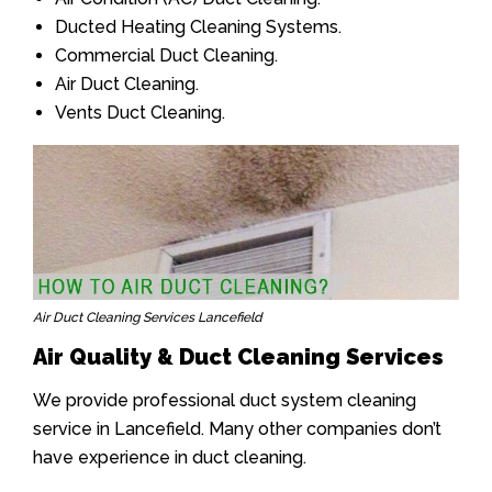
Ducted Heating Cleaning Systems.
Commercial Duct Cleaning.
Air Duct Cleaning.
Vents Duct Cleaning.
Air Duct Cleaning Services Lancefield
Air Quality & Duct Cleaning Services
We provide professional duct system cleaning
service in Lancefield. Many other companies don’t
have experience in duct cleaning.