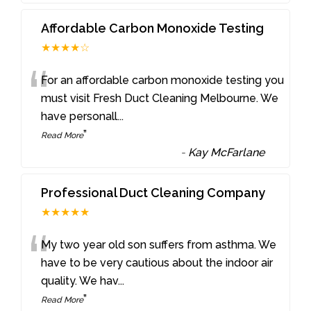
Affordable Carbon Monoxide Testing
★★★★☆
“
For an affordable carbon monoxide testing you
must visit Fresh Duct Cleaning Melbourne. We
have personall
...
”
Read More
-
Kay McFarlane
Professional Duct Cleaning Company
★★★★★
“
My two year old son suffers from asthma. We
have to be very cautious about the indoor air
quality. We hav
...
”
Read More