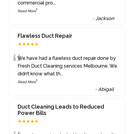
commercial pro
...
”
Read More
-
Jackson
Flawless Duct Repair
★★★★★
“
We have had a flawless duct repair done by
Fresh Duct Cleaning services Melbourne. We
didn’t know what th
...
”
Read More
-
Abigail
Duct Cleaning Leads to Reduced
Power Bills
★★★★★