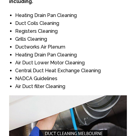
including.
Heating Drain Pan Cleaning
Duct Coils Cleaning
Registers Cleaning
Grills Cleaning
Ductworks Air Plenum
Heating Drain Pan Cleaning
Air Duct Lower Motor Cleaning
Central Duct Heat Exchange Cleaning
NADCA Guidelines
Air Duct filter Cleaning