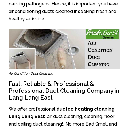
causing pathogens. Hence, it is important you have
air conditioning ducts cleaned if seeking fresh and
healthy air inside.
Air Condition Duct Cleaning
Fast, Reliable & Professional &
Professional Duct Cleaning Company in
Lang Lang East
We offer professional
ducted heating cleaning
Lang Lang East
, air duct cleaning, cleaning, floor
and ceiling duct cleaning!. No more Bad Smell and