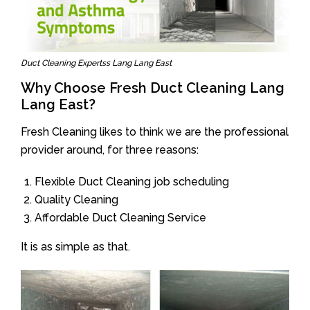
Duct Cleaning Expertss Lang Lang East
Why Choose Fresh Duct Cleaning Lang
Lang East?
Fresh Cleaning likes to think we are the professional
provider around, for three reasons:
Flexible Duct Cleaning job scheduling
Quality Cleaning
Affordable Duct Cleaning Service
It is as simple as that.