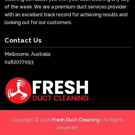
of the week. We are a premium duct services provider
with an excellent track record for achieving results and
looking out for our customers.
Contact Us
Melbourne, Australia
0482077093
Copyright © 2026
Fresh Duct Cleaning
| All Rights
Reserved.