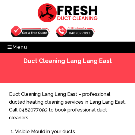
Get Free Quote
0482077093
Menu
Duct Cleaning Lang Lang East
Home
»
Duct Cleaning
»
Duct Cleaning Lang Lang East
Duct Cleaning Lang Lang East – professional
ducted heating cleaning services in Lang Lang East.
Call 0482077093 to book professional duct
cleaners
Visible Mould in your ducts