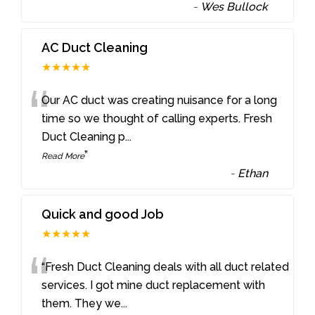
-
Wes Bullock
AC Duct Cleaning
★★★★★
“
Our AC duct was creating nuisance for a long
time so we thought of calling experts. Fresh
Duct Cleaning p
...
”
Read More
-
Ethan
Quick and good Job
★★★★★
“
“Fresh Duct Cleaning deals with all duct related
services. I got mine duct replacement with
them. They we
...