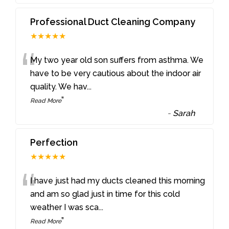
Professional Duct Cleaning Company
★★★★★
“
My two year old son suffers from asthma. We
have to be very cautious about the indoor air
quality. We hav
...
”
Read More
-
Sarah
Perfection
★★★★★
“
I have just had my ducts cleaned this morning
and am so glad just in time for this cold
weather I was sca
...
”
Read More