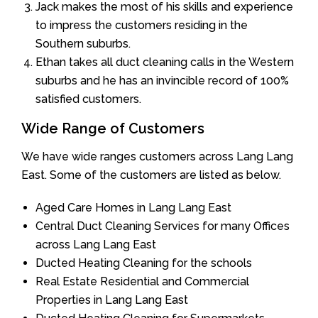
Jack makes the most of his skills and experience
to impress the customers residing in the
Southern suburbs.
Ethan takes all duct cleaning calls in the Western
suburbs and he has an invincible record of 100%
satisfied customers.
Wide Range of Customers
We have wide ranges customers across Lang Lang
East. Some of the customers are listed as below.
Aged Care Homes in Lang Lang East
Central Duct Cleaning Services for many Offices
across Lang Lang East
Ducted Heating Cleaning for the schools
Real Estate Residential and Commercial
Properties in Lang Lang East