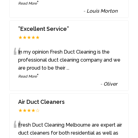
”
Read More
-
Louis Morton
”Excellent Service”
★★★★★
“
In my opinion Fresh Duct Cleaning is the
professional duct cleaning company and we
are proud to be their
...
”
Read More
-
Oliver
Air Duct Cleaners
★★★★☆
“
Fresh Duct Cleaning Melbourne are expert air
duct cleaners for both residential as well as