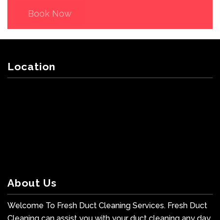
Book Now
Location
About Us
Welcome To Fresh Duct Cleaning Services. Fresh Duct
Cleaning can assist you with your duct cleaning any day