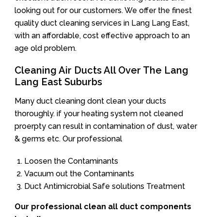
looking out for our customers. We offer the finest
quality duct cleaning services in Lang Lang East,
with an affordable, cost effective approach to an
age old problem.
Cleaning Air Ducts All Over The Lang
Lang East Suburbs
Many duct cleaning dont clean your ducts
thoroughly. if your heating system not cleaned
proerpty can result in contamination of dust, water
& germs etc. Our professional
Loosen the Contaminants
Vacuum out the Contaminants
Duct Antimicrobial Safe solutions Treatment
Our professional clean all duct components