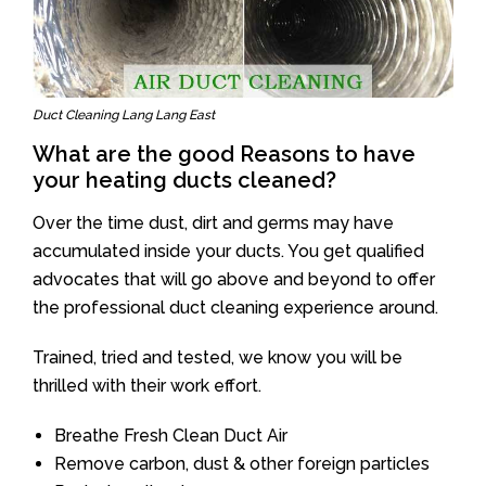
Duct Cleaning Lang Lang East
What are the good Reasons to have
your heating ducts cleaned?
Over the time dust, dirt and germs may have
accumulated inside your ducts. You get qualified
advocates that will go above and beyond to offer
the professional duct cleaning experience around.
Trained, tried and tested, we know you will be
thrilled with their work effort.
Breathe Fresh Clean Duct Air
Remove carbon, dust & other foreign particles