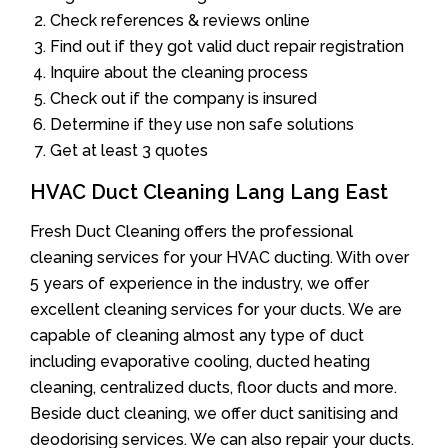
Check references & reviews online
Find out if they got valid duct repair registration
Inquire about the cleaning process
Check out if the company is insured
Determine if they use non safe solutions
Get at least 3 quotes
HVAC Duct Cleaning Lang Lang East
Fresh Duct Cleaning offers the professional
cleaning services for your HVAC ducting. With over
5 years of experience in the industry, we offer
excellent cleaning services for your ducts. We are
capable of cleaning almost any type of duct
including evaporative cooling, ducted heating
cleaning, centralized ducts, floor ducts and more.
Beside duct cleaning, we offer duct sanitising and
deodorising services. We can also repair your ducts.