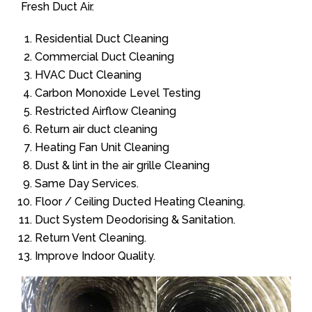
Fresh Duct Air.
Residential Duct Cleaning
Commercial Duct Cleaning
HVAC Duct Cleaning
Carbon Monoxide Level Testing
Restricted Airflow Cleaning
Return air duct cleaning
Heating Fan Unit Cleaning
Dust & lint in the air grille Cleaning
Same Day Services.
Floor / Ceiling Ducted Heating Cleaning.
Duct System Deodorising & Sanitation.
Return Vent Cleaning.
Improve Indoor Quality.