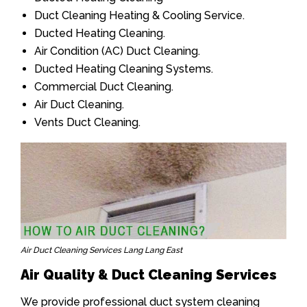
Duct Cleaning Heating & Cooling Service.
Ducted Heating Cleaning.
Air Condition (AC) Duct Cleaning.
Ducted Heating Cleaning Systems.
Commercial Duct Cleaning.
Air Duct Cleaning.
Vents Duct Cleaning.
Air Duct Cleaning Services Lang Lang East
Air Quality & Duct Cleaning Services
We provide professional duct system cleaning