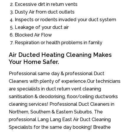
Excessive dirt in return vents
Dusty Air from duct outlets
Inspects or rodents invaded your duct system
Leakage of your duct air
Blocked Air Flow
Respiration or health problems in family
Air Ducted Heating Cleaning Makes
Your Home Safer.
Professional same day & professional Duct
Cleaners with plenty of experience.Our technicians
are specialists in duct return vent cleaning
sanitisation & deodorising, floor/ceiling ductworks
cleaning services! Professional Duct Cleaners in
Northern, Southern & Eastern Suburbs. The
professional Lang Lang East Air Duct Cleaning
Specialists for the same day booking! Breathe