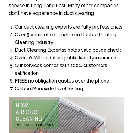
service in Lang Lang East. Many other companies
don’t have experience in duct cleaning.
Our duct cleaning experts are fully professionals
Over 5 years of experience in Ducted Heating
Cleaning Industry
Duct Cleaning Expertss holds valid police check
Over 10 Million dollars public liability insurance
Our services comes with 100% customers
satification
FREE no obligation quotes over the phone
Carbon Monoxide level testing