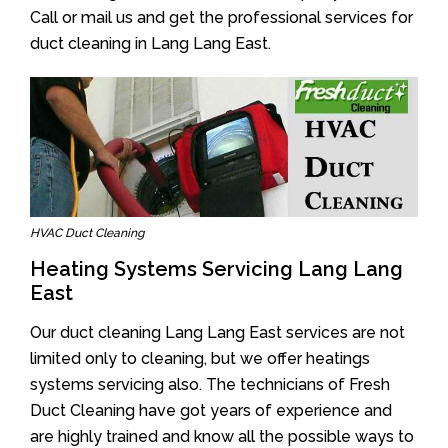
Call or mail us and get the professional services for
duct cleaning in Lang Lang East.
HVAC Duct Cleaning
Heating Systems Servicing Lang Lang
East
Our duct cleaning Lang Lang East services are not
limited only to cleaning, but we offer heatings
systems servicing also. The technicians of Fresh
Duct Cleaning have got years of experience and
are highly trained and know all the possible ways to