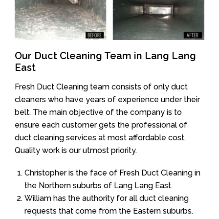
Our Duct Cleaning Team in Lang Lang
East
Fresh Duct Cleaning team consists of only duct
cleaners who have years of experience under their
belt. The main objective of the company is to
ensure each customer gets the professional of
duct cleaning services at most affordable cost.
Quality work is our utmost priority.
Christopher is the face of Fresh Duct Cleaning in
the Northern suburbs of Lang Lang East.
William has the authority for all duct cleaning
requests that come from the Eastern suburbs.