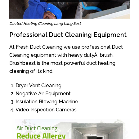
Ducted Heating Cleaning Lang Lang East
Professional Duct Cleaning Equipment
At Fresh Duct Cleaning we use professional Duct
Cleaning equipment with heavy dutyÂ brush.
Brushbeast is the most powerful duct heating
cleaning of its kind.
Dryer Vent Cleaning
Negative Air Equipment
Insulation Blowing Machine
Video Inspection Cameras