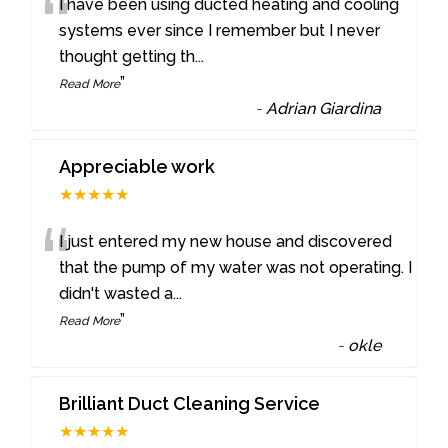
“
I have been using ducted heating and cooling
systems ever since I remember but I never
thought getting th
...
”
Read More
-
Adrian Giardina
Appreciable work
★★★★★
“
I just entered my new house and discovered
that the pump of my water was not operating. I
didn't wasted a
...
”
Read More
-
okle
Brilliant Duct Cleaning Service
★★★★★