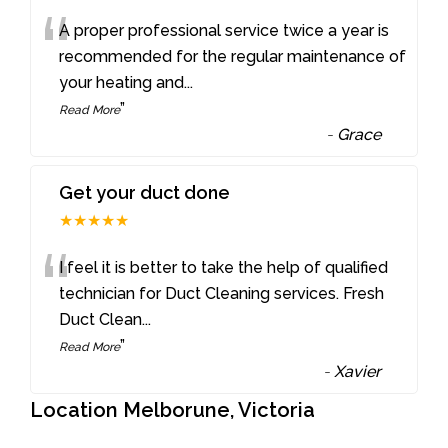
“
A proper professional service twice a year is
recommended for the regular maintenance of
your heating and
...
”
Read More
-
Grace
Get your duct done
★★★★★
“
I feel it is better to take the help of qualified
technician for Duct Cleaning services. Fresh
Duct Clean
...
”
Read More
-
Xavier
Location Melborune, Victoria