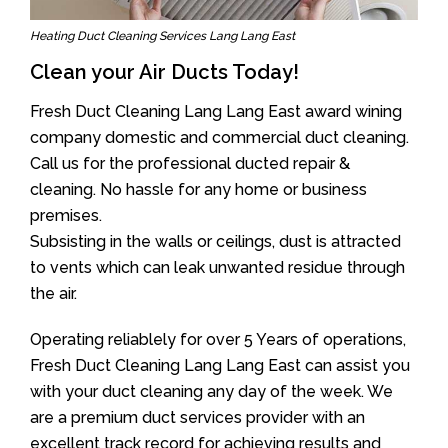
Heating Duct Cleaning Services Lang Lang East
Clean your Air Ducts Today!
Fresh Duct Cleaning Lang Lang East award wining
company domestic and commercial duct cleaning.
Call us for the professional ducted repair &
cleaning. No hassle for any home or business
premises.
Subsisting in the walls or ceilings, dust is attracted
to vents which can leak unwanted residue through
the air.
Operating reliablely for over 5 Years of operations,
Fresh Duct Cleaning Lang Lang East can assist you
with your duct cleaning any day of the week. We
are a premium duct services provider with an
excellent track record for achieving results and