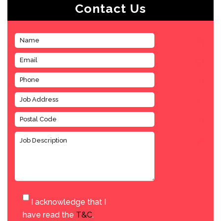
Contact Us
I acknowledge that I
have read the
T&C
.