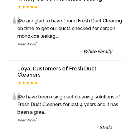
★★★★★
“
We are glad to have found Fresh Duct Cleaning
on time to get our ducts checked for carbon
monoxide leakag
...
”
Read More
-
White Family
Loyal Customers of Fresh Duct
Cleaners
★★★★★
“
We have been using duct cleaning solutions of
Fresh Duct Cleaners for last 4 years and it has
been a grea
...
”
Read More
-
Stella