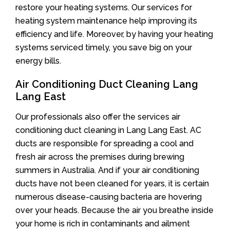
restore your heating systems. Our services for
heating system maintenance help improving its
efficiency and life. Moreover, by having your heating
systems serviced timely, you save big on your
energy bills.
Air Conditioning Duct Cleaning Lang
Lang East
Our professionals also offer the services air
conditioning duct cleaning in Lang Lang East. AC
ducts are responsible for spreading a cool and
fresh air across the premises during brewing
summers in Australia. And if your air conditioning
ducts have not been cleaned for years, it is certain
numerous disease-causing bacteria are hovering
over your heads. Because the air you breathe inside
your home is rich in contaminants and ailment