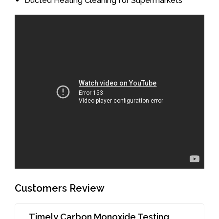
Ducted Heating Cleaning for Supermarkets
Customers Review
Timely Carbon Monoxide Testing