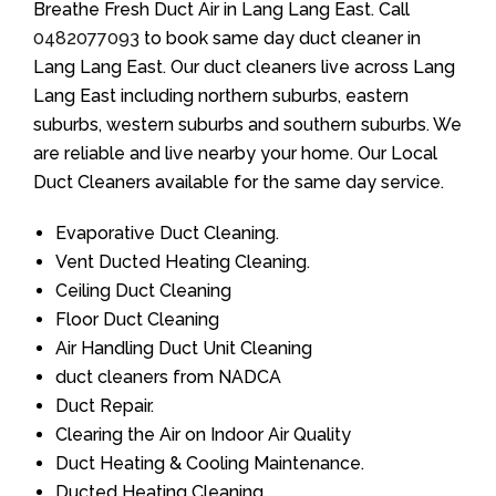
Breathe Fresh Duct Air in Lang Lang East. Call
0482077093
to book same day duct cleaner in
Lang Lang East. Our duct cleaners live across Lang
Lang East including northern suburbs, eastern
suburbs, western suburbs and southern suburbs. We
are reliable and live nearby your home. Our Local
Duct Cleaners available for the same day service.
Evaporative Duct Cleaning.
Vent Ducted Heating Cleaning.
Ceiling Duct Cleaning
Floor Duct Cleaning
Air Handling Duct Unit Cleaning
duct cleaners from NADCA
Duct Repair.
Clearing the Air on Indoor Air Quality
Duct Heating & Cooling Maintenance.
Ducted Heating Cleaning