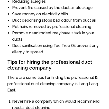
Reducing allergies
Prevent fire caused by the duct air blockage
Save money on electricity bills
Duct deodrising stops bad odour from duct air
Pet hairs removed by professional cleaning
Remove dead rodent may have stuck in your
ducts
Duct sanitisation using Tee Tree Oil prevent any
allergy to spread
Tips for hiring the professional duct
cleaning company
There are some tips for finding the professional &
professional duct cleaning company in Lang Lang
East.
Never hire a company which would recommend
regular duct cleaning